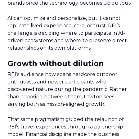
brands once the technology becomes ubiquitous.
AI can optimize and personalize, but it cannot
replicate lived experience, care, or trust. REI’s
challenge is deciding where to participate in AI-
driven ecosystems and where to preserve direct
relationships on its own platforms.
Growth without dilution
REI’s audience now spans hardcore outdoor
enthusiasts and newer participants who
discovered nature during the pandemic. Rather
than choosing between them, Lawton sees
serving both as mission-aligned growth.
That same pragmatism guided the relaunch of
REI’s travel experiences through a partnership
model. Financial discipline made the business