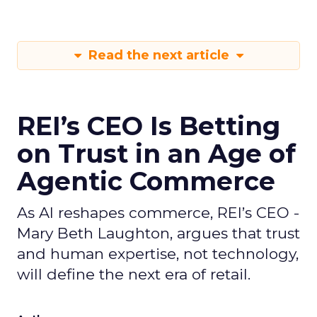
Read the next article
REI’s CEO Is Betting
on Trust in an Age of
Agentic Commerce
As AI reshapes commerce, REI’s CEO -
Mary Beth Laughton, argues that trust
and human expertise, not technology,
will define the next era of retail.