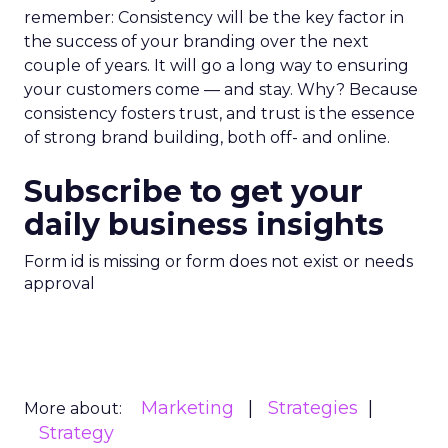
remember: Consistency will be the key factor in
the success of your branding over the next
couple of years. It will go a long way to ensuring
your customers come — and stay. Why? Because
consistency fosters trust, and trust is the essence
of strong brand building, both off- and online.
Subscribe to get your
daily business insights
Form id is missing or form does not exist or needs
approval
Marketing
Strategies
More about:
Strategy