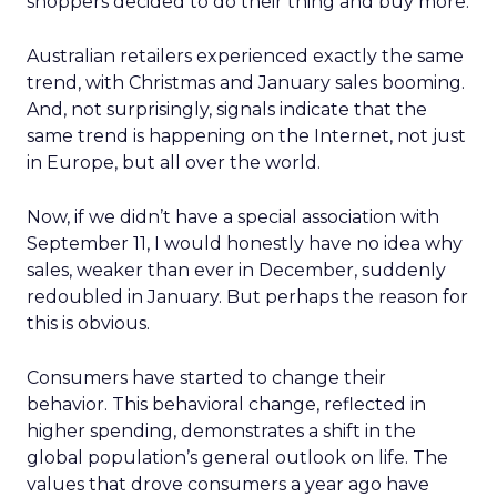
shoppers decided to do their thing and buy more.
Australian retailers experienced exactly the same
trend, with Christmas and January sales booming.
And, not surprisingly, signals indicate that the
same trend is happening on the Internet, not just
in Europe, but all over the world.
Now, if we didn’t have a special association with
September 11, I would honestly have no idea why
sales, weaker than ever in December, suddenly
redoubled in January. But perhaps the reason for
this is obvious.
Consumers have started to change their
behavior. This behavioral change, reflected in
higher spending, demonstrates a shift in the
global population’s general outlook on life. The
values that drove consumers a year ago have