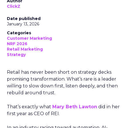
Author
ClickZ
Date published
January 13, 2026
Categories
Customer Marketing
NRF 2026
Retail Marketing
Strategy
Retail has never been short on strategy decks
promising transformation. What’s rare is a leader
willing to slow down first, listen deeply, and then
rebuild around trust.
That’s exactly what
Mary Beth Lawton
did in her
first year as CEO of REI.
In an industry racing toward automation, AI-