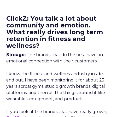
ClickZ: You talk a lot about
community and emotion.
What really drives long term
retention in fitness and
wellness?
Strougo:
The brands that do the best have an
emotional connection with their customers.
I know the fitness and wellness industry inside
and out. I have been monitoring it for about 25
years across gyms, studio growth brands, digital
platforms, and then all the things around it like
wearables, equipment, and products.
If you look at the brands that have really grown,