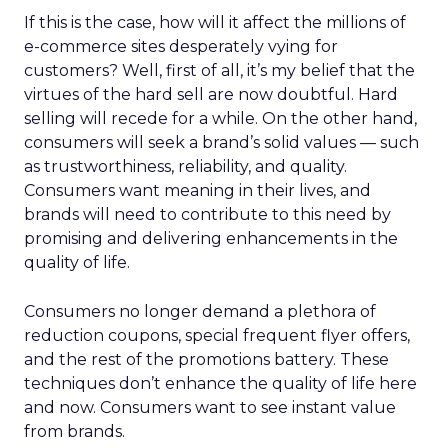
If this is the case, how will it affect the millions of
e-commerce sites desperately vying for
customers? Well, first of all, it’s my belief that the
virtues of the hard sell are now doubtful. Hard
selling will recede for a while. On the other hand,
consumers will seek a brand’s solid values — such
as trustworthiness, reliability, and quality.
Consumers want meaning in their lives, and
brands will need to contribute to this need by
promising and delivering enhancements in the
quality of life.
Consumers no longer demand a plethora of
reduction coupons, special frequent flyer offers,
and the rest of the promotions battery. These
techniques don’t enhance the quality of life here
and now. Consumers want to see instant value
from brands.