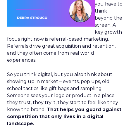
you have to
think
beyond the
screen. A
key growth
focus right now is referral-based marketing.
Referrals drive great acquisition and retention,
and they often come from real world
experiences.
So you think digital, but you also think about
showing up in market – events, pop ups, old
school tactics like gift bags and sampling.
Someone sees your logo or product in a place
they trust, they try it, they start to feel like they
know the brand.
That helps you guard against
competition that only lives in a digital
landscape.