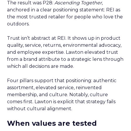
The result was P28:
Ascending Together
,
anchored in a clear positioning statement: REI as
the most trusted retailer for people who love the
outdoors.
Trust isn’t abstract at REI. It shows up in product
quality, service, returns, environmental advocacy,
and employee expertise. Lawton elevated trust
from a brand attribute to a strategic lens through
which all decisions are made.
Four pillars support that positioning: authentic
assortment, elevated service, reinvented
membership, and culture. Notably, culture
comes first. Lawton is explicit that strategy fails
without cultural alignment.
When values are tested