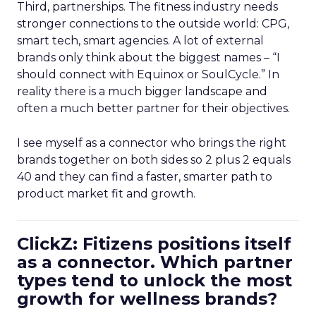
Third, partnerships. The fitness industry needs
stronger connections to the outside world: CPG,
smart tech, smart agencies. A lot of external
brands only think about the biggest names – “I
should connect with Equinox or SoulCycle.” In
reality there is a much bigger landscape and
often a much better partner for their objectives.
I see myself as a connector who brings the right
brands together on both sides so 2 plus 2 equals
40 and they can find a faster, smarter path to
product market fit and growth.
ClickZ: Fitizens positions itself
as a connector. Which partner
types tend to unlock the most
growth for wellness brands?