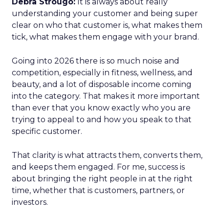
Debra Strougo:
It is always about really
understanding your customer and being super
clear on who that customer is, what makes them
tick, what makes them engage with your brand.
Going into 2026 there is so much noise and
competition, especially in fitness, wellness, and
beauty, and a lot of disposable income coming
into the category. That makes it more important
than ever that you know exactly who you are
trying to appeal to and how you speak to that
specific customer.
That clarity is what attracts them, converts them,
and keeps them engaged. For me, success is
about bringing the right people in at the right
time, whether that is customers, partners, or
investors.