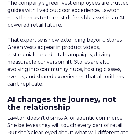
The company’s green vest employees are trusted
guides with lived outdoor experience. Lawton
sees them as REI’s most defensible asset in an AI-
powered retail future.
That expertise is now extending beyond stores.
Green vests appear in product videos,
testimonials, and digital campaigns, driving
measurable conversion lift. Stores are also
evolving into community hubs, hosting classes,
events, and shared experiences that algorithms
can’t replicate.
AI changes the journey, not
the relationship
Lawton doesn’t dismiss AI or agentic commerce.
She believes they will touch every part of retail.
But she’s clear-eyed about what will differentiate