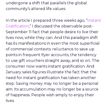
undergone a shift that parallels the global
community’s altered life values.
In the article I prepared three weeks ago, “
Instant
Gratification
,” I discussed the observable post-
September 11 fact that people desire to live their
lives now, while they can. And this paradigm shift
has its manifestations in even the most superficial
of commercial contexts: reluctance to save up
points in frequent flyer accounts, the tendency
to use gift vouchers straight away, and so on. The
consumer now wants instant gratification. And
January sales figures illustrate the fact that the
need for instant gratification has taken another
step. Saving money may no longer be a personal
aim. Its accumulation may no longer be a source
of happiness. People wish simply to enjoy their
lives.