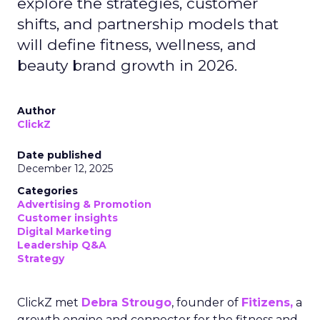
explore the strategies, customer
shifts, and partnership models that
will define fitness, wellness, and
beauty brand growth in 2026.
Author
ClickZ
Date published
December 12, 2025
Categories
Advertising & Promotion
Customer insights
Digital Marketing
Leadership Q&A
Strategy
ClickZ met
Debra Strougo
, founder of
Fitizens,
a
growth engine and connector for the fitness and