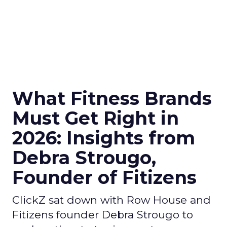
What Fitness Brands
Must Get Right in
2026: Insights from
Debra Strougo,
Founder of Fitizens
ClickZ sat down with Row House and
Fitizens founder Debra Strougo to