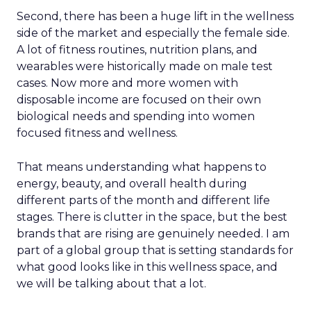
Second, there has been a huge lift in the wellness
side of the market and especially the female side.
A lot of fitness routines, nutrition plans, and
wearables were historically made on male test
cases. Now more and more women with
disposable income are focused on their own
biological needs and spending into women
focused fitness and wellness.
That means understanding what happens to
energy, beauty, and overall health during
different parts of the month and different life
stages. There is clutter in the space, but the best
brands that are rising are genuinely needed. I am
part of a global group that is setting standards for
what good looks like in this wellness space, and
we will be talking about that a lot.