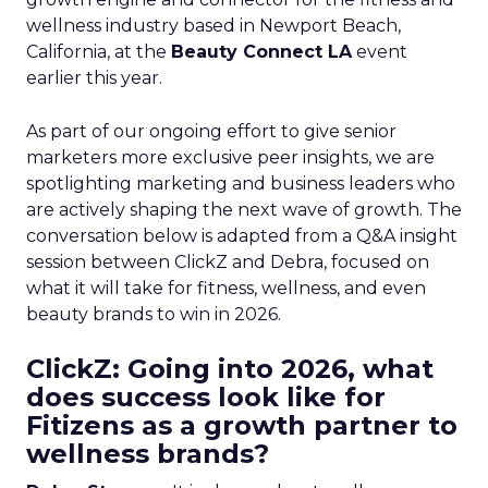
wellness industry based in Newport Beach,
California, at the
Beauty Connect LA
event
earlier this year.
As part of our ongoing effort to give senior
marketers more exclusive peer insights, we are
spotlighting marketing and business leaders who
are actively shaping the next wave of growth. The
conversation below is adapted from a Q&A insight
session between ClickZ and Debra, focused on
what it will take for fitness, wellness, and even
beauty brands to win in 2026.
ClickZ: Going into 2026, what
does success look like for
Fitizens as a growth partner to
wellness brands?