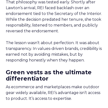
That philosophy was tested early. Shortly after
Lawton’s arrival, REI faced backlash over an
endorsement tied to the Secretary of the Interior.
While the decision predated her tenure, she took
responsibility, listened to members, and publicly
reversed the endorsement.
The lesson wasn’t about perfection. It was about
transparency. In values-driven brands, credibility is
earned not by avoiding mistakes, but by
responding honestly when they happen.
Green vests as the ultimate
differentiator
As ecommerce and marketplaces make outdoor
gear widely available, REI’s advantage isn’t access
to product. It’s access to expertise.