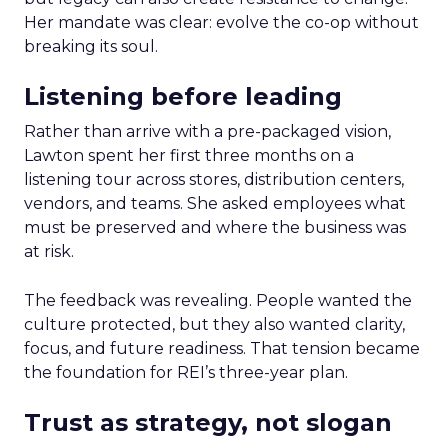
Her mandate was clear: evolve the co-op without
breaking its soul.
Listening before leading
Rather than arrive with a pre-packaged vision,
Lawton spent her first three months on a
listening tour across stores, distribution centers,
vendors, and teams. She asked employees what
must be preserved and where the business was
at risk.
The feedback was revealing. People wanted the
culture protected, but they also wanted clarity,
focus, and future readiness. That tension became
the foundation for REI’s three-year plan.
Trust as strategy, not slogan