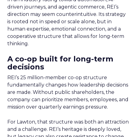
driven journeys, and agentic commerce, REI’s
direction may seem counterintuitive. Its strategy
is rooted not in speed or scale alone, but in
human expertise, emotional connection, and a
cooperative structure that allows for long-term
thinking.
A co-op built for long-term
decisions
REI’s 25 million-member co-op structure
fundamentally changes how leadership decisions
are made. Without public shareholders, the
company can prioritize members, employees, and
mission over quarterly earnings pressure.
For Lawton, that structure was both an attraction
and a challenge. REI’s heritage is deeply loved,
but legacy can also create resistance to change.