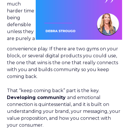
much
harder time
being
defensible
unless they
are purely a
convenience play. If there are two gyms on your
block, or several digital products you could use,
the one that wins is the one that really connects
with you and builds community so you keep
coming back.
That “keep coming back” part is the key.
Developing community
and emotional
connection is quintessential, and it is built on
understanding your brand, your messaging, your
value proposition, and how you connect with
your consumer.