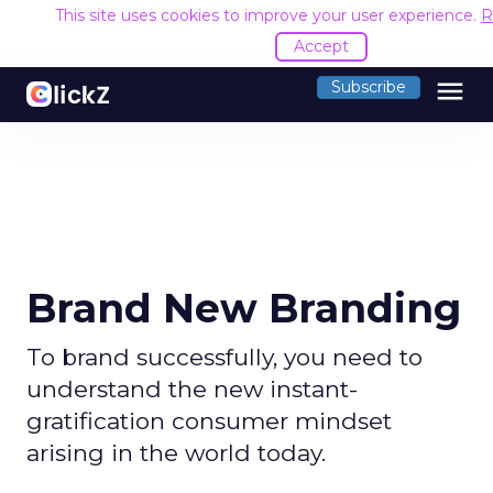
This site uses cookies to improve your user experience.
R
Accept
menu
Subscribe
Brand New Branding
To brand successfully, you need to
understand the new instant-
gratification consumer mindset
arising in the world today.