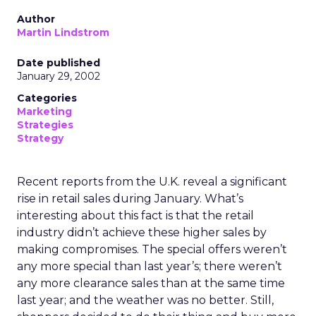
Author
Martin Lindstrom
Date published
January 29, 2002
Categories
Marketing
Strategies
Strategy
Recent reports from the U.K. reveal a significant
rise in retail sales during January. What’s
interesting about this fact is that the retail
industry didn’t achieve these higher sales by
making compromises. The special offers weren’t
any more special than last year’s; there weren’t
any more clearance sales than at the same time
last year; and the weather was no better. Still,