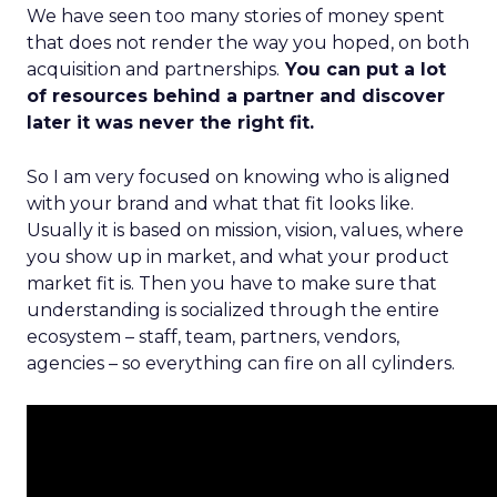
We have seen too many stories of money spent
that does not render the way you hoped, on both
acquisition and partnerships.
You can put a lot
of resources behind a partner and discover
later it was never the right fit.
So I am very focused on knowing who is aligned
with your brand and what that fit looks like.
Usually it is based on mission, vision, values, where
you show up in market, and what your product
market fit is. Then you have to make sure that
understanding is socialized through the entire
ecosystem – staff, team, partners, vendors,
agencies – so everything can fire on all cylinders.