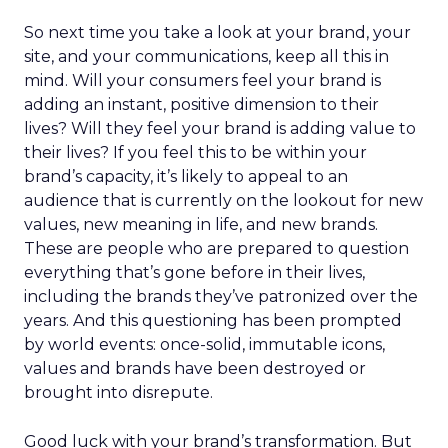
So next time you take a look at your brand, your
site, and your communications, keep all this in
mind. Will your consumers feel your brand is
adding an instant, positive dimension to their
lives? Will they feel your brand is adding value to
their lives? If you feel this to be within your
brand’s capacity, it’s likely to appeal to an
audience that is currently on the lookout for new
values, new meaning in life, and new brands.
These are people who are prepared to question
everything that’s gone before in their lives,
including the brands they’ve patronized over the
years. And this questioning has been prompted
by world events: once-solid, immutable icons,
values and brands have been destroyed or
brought into disrepute.
Good luck with your brand’s transformation. But