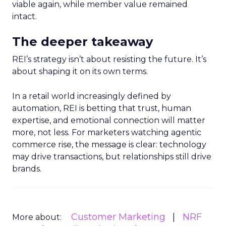
viable again, while member value remained
intact.
The deeper takeaway
REI’s strategy isn’t about resisting the future. It’s
about shaping it on its own terms.
In a retail world increasingly defined by
automation, REI is betting that trust, human
expertise, and emotional connection will matter
more, not less. For marketers watching agentic
commerce rise, the message is clear: technology
may drive transactions, but relationships still drive
brands.
Customer Marketing
NRF
More about: