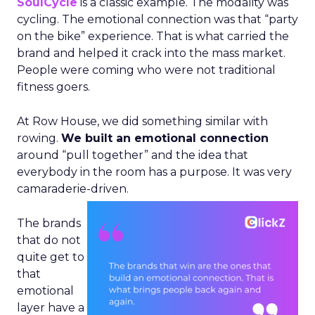
SoulCycle
is a classic example. The modality was
cycling. The emotional connection was that “party
on the bike” experience. That is what carried the
brand and helped it crack into the mass market.
People were coming who were not traditional
fitness goers.
At Row House, we did something similar with
rowing.
We built an emotional connection
around “pull together” and the idea that
everybody in the room has a purpose. It was very
camaraderie-driven.
The brands
that do not
quite get to
that
emotional
layer have a