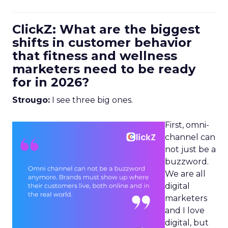
ClickZ: What are the biggest
shifts in customer behavior
that fitness and wellness
marketers need to be ready
for in 2026?
Strougo:
I see three big ones.
First, omni-
channel can
not just be a
buzzword.
We are all
digital
marketers
and I love
digital, but