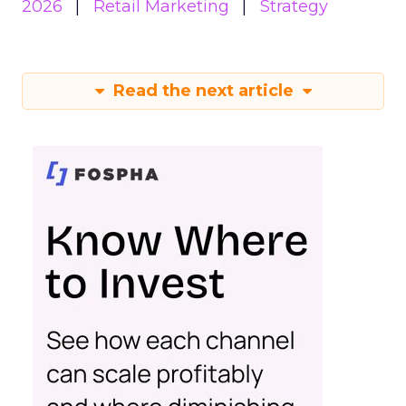
2026
Retail Marketing
Strategy
Read the next article