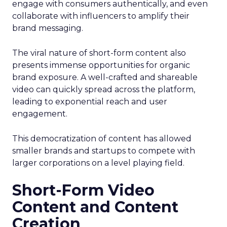
engage with consumers authentically, and even
collaborate with influencers to amplify their
brand messaging.
The viral nature of short-form content also
presents immense opportunities for organic
brand exposure. A well-crafted and shareable
video can quickly spread across the platform,
leading to exponential reach and user
engagement.
This democratization of content has allowed
smaller brands and startups to compete with
larger corporations on a level playing field.
Short-Form Video
Content and Content
Creation