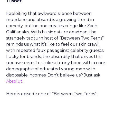
Tilsner
Exploiting that awkward silence between
mundane and absurd is a growing trend in
comedy, but no one creates cringe like Zach
Galifianakis. With his signature deadpan, the
strangely taciturn host of “Between Two Ferns”
reminds us what it’s like to feel our skin crawl,
with repeated faux pas against celebrity guests.
Lucky for brands, the absurdity that drives this
unease seems to strike a funny bone with a core
demographic of educated young men with
disposable incomes. Don’t believe us? Just ask
Absolut
.
Here is episode one of “Between Two Ferns”: