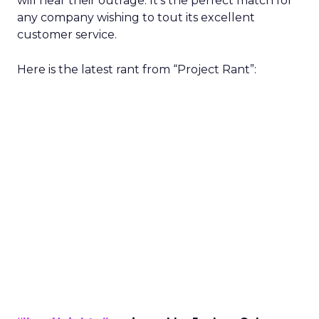
will hear their outrage. It’s the perfect match for
any company wishing to tout its excellent
customer service.
Here is the latest rant from “Project Rant”: