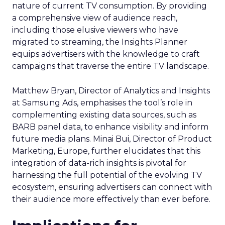
nature of current TV consumption. By providing
a comprehensive view of audience reach,
including those elusive viewers who have
migrated to streaming, the Insights Planner
equips advertisers with the knowledge to craft
campaigns that traverse the entire TV landscape.
Matthew Bryan, Director of Analytics and Insights
at Samsung Ads, emphasises the tool’s role in
complementing existing data sources, such as
BARB panel data, to enhance visibility and inform
future media plans. Minai Bui, Director of Product
Marketing, Europe, further elucidates that this
integration of data-rich insights is pivotal for
harnessing the full potential of the evolving TV
ecosystem, ensuring advertisers can connect with
their audience more effectively than ever before.