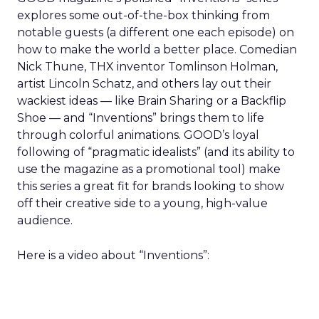
explores some out-of-the-box thinking from
notable guests (a different one each episode) on
how to make the world a better place. Comedian
Nick Thune, THX inventor Tomlinson Holman,
artist Lincoln Schatz, and others lay out their
wackiest ideas — like Brain Sharing or a Backflip
Shoe — and “Inventions” brings them to life
through colorful animations. GOOD’s loyal
following of “pragmatic idealists” (and its ability to
use the magazine as a promotional tool) make
this series a great fit for brands looking to show
off their creative side to a young, high-value
audience.
Here is a video about “Inventions”: