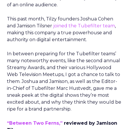
of an online audience.
This past month, Tilzy founders Joshua Cohen
and Jamison Tilsner
joined the Tubefilter team
,
making this company a true powerhouse and
authority on digital entertainment.
In between preparing for the Tubefilter teams’
many noteworthy events, like the second annual
Streamy Awards, and their various Hollywood
Web Television Meetups, I got a chance to talk to
them. Joshua and Jamison, as well as the Editor-
in-Chief of Tubefilter Marc Hustvedt, gave me a
sneak peek at the digital shows they’re most
excited about, and why they think they would be
ripe for a brand partnership.
“Between Two Ferns,”
reviewed by Jamison