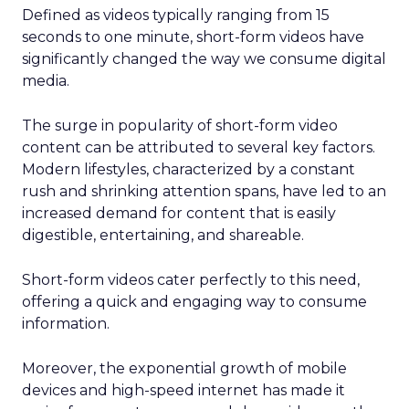
Defined as videos typically ranging from 15
seconds to one minute, short-form videos have
significantly changed the way we consume digital
media.
The surge in popularity of short-form video
content can be attributed to several key factors.
Modern lifestyles, characterized by a constant
rush and shrinking attention spans, have led to an
increased demand for content that is easily
digestible, entertaining, and shareable.
Short-form videos cater perfectly to this need,
offering a quick and engaging way to consume
information.
Moreover, the exponential growth of mobile
devices and high-speed internet has made it