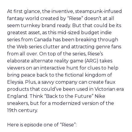
At first glance, the inventive, steampunk-infused
fantasy world created by “Riese” doesn’t at all
seem turnkey brand ready. But that could be its
greatest asset, as this mid-sized budget indie
series from Canada has been breaking through
the Web series clutter and attracting genre fans
from all over. On top of the series, Riese’s
elaborate alternate reality game (ARG) takes
viewers on an interactive hunt for clues to help
bring peace back to the fictional kingdom of
Eleysia. Plus, a savvy company can create faux
products that could’ve been used in Victorian era
England. Think “Back to the Future” Nike
sneakers, but for a modernized version of the
19th century.
Here is episode one of “Riese”: