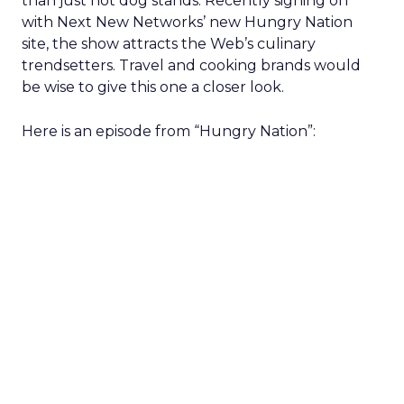
than just hot dog stands. Recently signing on
with Next New Networks’ new Hungry Nation
site, the show attracts the Web’s culinary
trendsetters. Travel and cooking brands would
be wise to give this one a closer look.
Here is an episode from “Hungry Nation”: