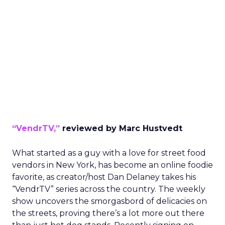
“VendrTV,”
reviewed by Marc Hustvedt
What started as a guy with a love for street food
vendors in New York, has become an online foodie
favorite, as creator/host Dan Delaney takes his
“VendrTV” series across the country. The weekly
show uncovers the smorgasbord of delicacies on
the streets, proving there’s a lot more out there