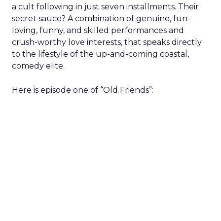
a cult following in just seven installments. Their
secret sauce? A combination of genuine, fun-
loving, funny, and skilled performances and
crush-worthy love interests, that speaks directly
to the lifestyle of the up-and-coming coastal,
comedy elite.
Here is episode one of “Old Friends”: