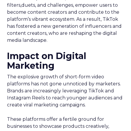
filters,duets, and challenges, empower users to
become content creators and contribute to the
platform’s vibrant ecosystem. As a result, TikTok
has fostered a new generation of influencers and
content creators, who are reshaping the digital
media landscape.
Impact on Digital
Marketing
The explosive growth of short-form video
platforms has not gone unnoticed by marketers.
Brands are increasingly leveraging TikTok and
Instagram Reels to reach younger audiences and
create viral marketing campaigns.
These platforms offer a fertile ground for
businesses to showcase products creatively,