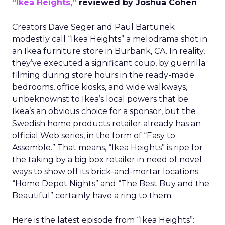
“Ikea Heights,”
reviewed by Joshua Cohen
Creators Dave Seger and Paul Bartunek
modestly call “Ikea Heights” a melodrama shot in
an Ikea furniture store in Burbank, CA. In reality,
they’ve executed a significant coup, by guerrilla
filming during store hours in the ready-made
bedrooms, office kiosks, and wide walkways,
unbeknownst to Ikea’s local powers that be.
Ikea’s an obvious choice for a sponsor, but the
Swedish home products retailer already has an
official Web series, in the form of “Easy to
Assemble.” That means, “Ikea Heights” is ripe for
the taking by a big box retailer in need of novel
ways to show off its brick-and-mortar locations.
“Home Depot Nights” and “The Best Buy and the
Beautiful” certainly have a ring to them.
Here is the latest episode from “Ikea Heights”: