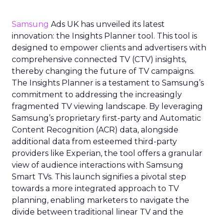
Samsung
Ads UK has unveiled its latest
innovation: the Insights Planner tool. This tool is
designed to empower clients and advertisers with
comprehensive connected TV (CTV) insights,
thereby changing the future of TV campaigns.
The Insights Planner is a testament to Samsung’s
commitment to addressing the increasingly
fragmented TV viewing landscape. By leveraging
Samsung’s proprietary first-party and Automatic
Content Recognition (ACR) data, alongside
additional data from esteemed third-party
providers like Experian, the tool offers a granular
view of audience interactions with Samsung
Smart TVs. This launch signifies a pivotal step
towards a more integrated approach to TV
planning, enabling marketers to navigate the
divide between traditional linear TV and the