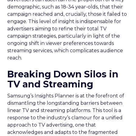
demographic, such as 18-34 year-olds, that their
campaign reached and, crucially, those it failed to
engage. This level of insight is indispensable for
advertisers aiming to refine their total TV
campaign strategies, particularly in light of the
ongoing shift in viewer preferences towards
streaming services, which complicates audience
reach.
Breaking Down Silos in
TV and Streaming
Samsung’s Insights Planner is at the forefront of
dismantling the longstanding barriers between
linear TV and streaming platforms. This tool is a
response to the industry’s clamour for a unified
approach to TV advertising, one that
acknowledges and adapts to the fragmented