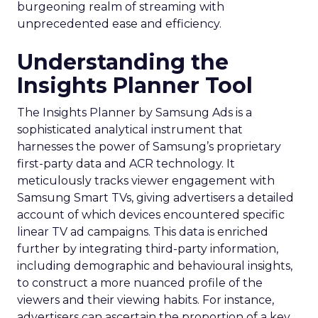
burgeoning realm of streaming with
unprecedented ease and efficiency.
Understanding the
Insights Planner Tool
The Insights Planner by Samsung Ads is a
sophisticated analytical instrument that
harnesses the power of Samsung’s proprietary
first-party data and ACR technology. It
meticulously tracks viewer engagement with
Samsung Smart TVs, giving advertisers a detailed
account of which devices encountered specific
linear TV ad campaigns. This data is enriched
further by integrating third-party information,
including demographic and behavioural insights,
to construct a more nuanced profile of the
viewers and their viewing habits. For instance,
advertisers can ascertain the proportion of a key