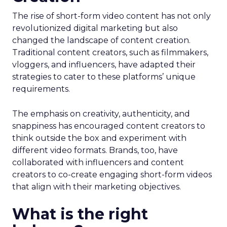
The rise of short-form video content has not only
revolutionized digital marketing but also
changed the landscape of content creation.
Traditional content creators, such as filmmakers,
vloggers, and influencers, have adapted their
strategies to cater to these platforms’ unique
requirements.
The emphasis on creativity, authenticity, and
snappiness has encouraged content creators to
think outside the box and experiment with
different video formats. Brands, too, have
collaborated with influencers and content
creators to co-create engaging short-form videos
that align with their marketing objectives.
What is the right