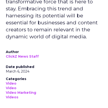
transformative force that is here to
stay. Embracing this trend and
harnessing its potential will be
essential for businesses and content
creators to remain relevant in the
dynamic world of digital media.
Author
ClickZ News Staff
Date published
March 6, 2024
Categories
Video
Video
Video Marketing
Videos