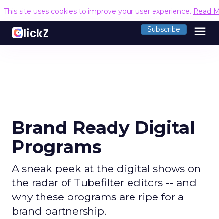
This site uses cookies to improve your user experience.
Read M
menu
Subscribe
Brand Ready Digital
Programs
A sneak peek at the digital shows on
the radar of Tubefilter editors -- and
why these programs are ripe for a
brand partnership.