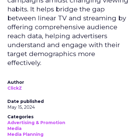
campaigns amidst changing viewing
habits. It helps bridge the gap
between linear TV and streaming by
offering comprehensive audience
reach data, helping advertisers
understand and engage with their
target demographics more
effectively.
Author
ClickZ
Date published
May 15, 2024
Categories
Advertising & Promotion
Media
Media Planning