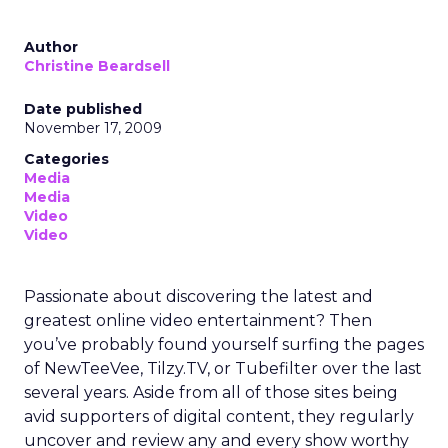
Author
Christine Beardsell
Date published
November 17, 2009
Categories
Media
Media
Video
Video
Passionate about discovering the latest and
greatest online video entertainment? Then
you’ve probably found yourself surfing the pages
of NewTeeVee, Tilzy.TV, or Tubefilter over the last
several years. Aside from all of those sites being
avid supporters of digital content, they regularly
uncover and review any and every show worthy