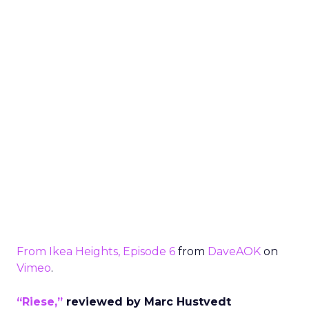
From Ikea Heights, Episode 6
from
DaveAOK
on
Vimeo
.
“Riese,”
reviewed by Marc Hustvedt