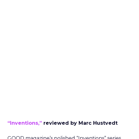
“Inventions,”
reviewed by Marc Hustvedt
GOOD magazine’s polished “Inventions” series