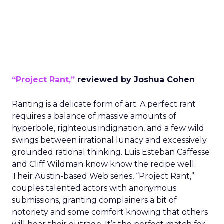
“Project Rant,”
reviewed by Joshua Cohen
Ranting is a delicate form of art. A perfect rant
requires a balance of massive amounts of
hyperbole, righteous indignation, and a few wild
swings between irrational lunacy and excessively
grounded rational thinking. Luis Esteban Caffesse
and Cliff Wildman know know the recipe well.
Their Austin-based Web series, “Project Rant,”
couples talented actors with anonymous
submissions, granting complainers a bit of
notoriety and some comfort knowing that others