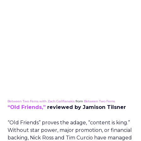
Between Two Ferns with Zach Galifianakis
from
Between Two Ferns
“Old Friends,”
reviewed by Jamison Tilsner
“Old Friends” proves the adage, “content is king.”
Without star power, major promotion, or financial
backing, Nick Ross and Tim Curcio have managed