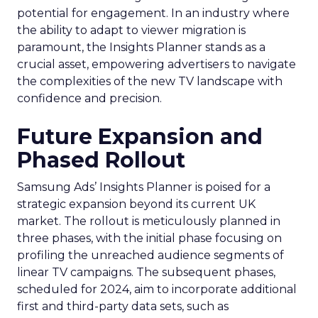
potential for engagement. In an industry where
the ability to adapt to viewer migration is
paramount, the Insights Planner stands as a
crucial asset, empowering advertisers to navigate
the complexities of the new TV landscape with
confidence and precision.
Future Expansion and
Phased Rollout
Samsung Ads’ Insights Planner is poised for a
strategic expansion beyond its current UK
market. The rollout is meticulously planned in
three phases, with the initial phase focusing on
profiling the unreached audience segments of
linear TV campaigns. The subsequent phases,
scheduled for 2024, aim to incorporate additional
first and third-party data sets, such as