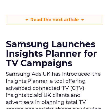
Read the next article
Samsung Launches
Insights Planner for
TV Campaigns
Samsung Ads UK has introduced the
Insights Planner, a tool offering
advanced connected TV (CTV)
insights to aid UK clients and
advertisers in planning total TV