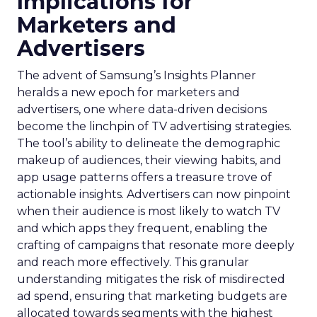
Implications for
Marketers and
Advertisers
The advent of Samsung’s Insights Planner
heralds a new epoch for marketers and
advertisers, one where data-driven decisions
become the linchpin of TV advertising strategies.
The tool’s ability to delineate the demographic
makeup of audiences, their viewing habits, and
app usage patterns offers a treasure trove of
actionable insights. Advertisers can now pinpoint
when their audience is most likely to watch TV
and which apps they frequent, enabling the
crafting of campaigns that resonate more deeply
and reach more effectively. This granular
understanding mitigates the risk of misdirected
ad spend, ensuring that marketing budgets are
allocated towards segments with the highest