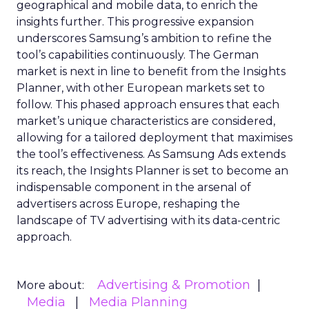
geographical and mobile data, to enrich the
insights further. This progressive expansion
underscores Samsung’s ambition to refine the
tool’s capabilities continuously. The German
market is next in line to benefit from the Insights
Planner, with other European markets set to
follow. This phased approach ensures that each
market’s unique characteristics are considered,
allowing for a tailored deployment that maximises
the tool’s effectiveness. As Samsung Ads extends
its reach, the Insights Planner is set to become an
indispensable component in the arsenal of
advertisers across Europe, reshaping the
landscape of TV advertising with its data-centric
approach.
Advertising & Promotion
More about:
Media
Media Planning