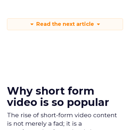
Read the next article
Why short form
video is so popular
The rise of short-form video content
is not merely a fad; it is a