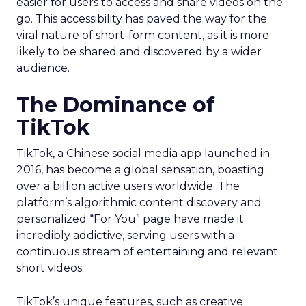
easier for users to access and share videos on the
go. This accessibility has paved the way for the
viral nature of short-form content, as it is more
likely to be shared and discovered by a wider
audience.
The Dominance of
TikTok
TikTok, a Chinese social media app launched in
2016, has become a global sensation, boasting
over a billion active users worldwide. The
platform’s algorithmic content discovery and
personalized “For You” page have made it
incredibly addictive, serving users with a
continuous stream of entertaining and relevant
short videos.
TikTok’s unique features, such as creative