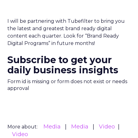
I will be partnering with Tubefilter to bring you
the latest and greatest brand ready digital
content each quarter. Look for “Brand Ready
Digital Programs” in future months!
Subscribe to get your
daily business insights
Form id is missing or form does not exist or needs
approval
Media
Media
Video
More about:
Video