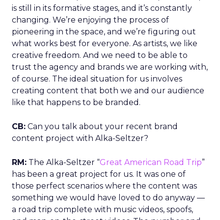
is still in its formative stages, and it’s constantly
changing. We’re enjoying the process of
pioneering in the space, and we’re figuring out
what works best for everyone. As artists, we like
creative freedom. And we need to be able to
trust the agency and brands we are working with,
of course. The ideal situation for us involves
creating content that both we and our audience
like that happens to be branded.
CB:
Can you talk about your recent brand
content project with Alka-Seltzer?
RM:
The Alka-Seltzer “
Great American Road Trip
”
has been a great project for us. It was one of
those perfect scenarios where the content was
something we would have loved to do anyway —
a road trip complete with music videos, spoofs,