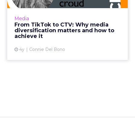
beyond traditional methods such as display
and pre-roll, and using CTV to complement
Media
client's linear TV camp...
From TikTok to CTV: Why media
diversification matters and how to
View article
achieve it
4y
Connie Del Bono