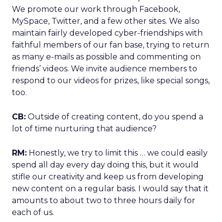
We promote our work through Facebook,
MySpace, Twitter, and a few other sites. We also
maintain fairly developed cyber-friendships with
faithful members of our fan base, trying to return
as many e-mails as possible and commenting on
friends’ videos. We invite audience members to
respond to our videos for prizes, like special songs,
too.
CB:
Outside of creating content, do you spend a
lot of time nurturing that audience?
RM:
Honestly, we try to limit this … we could easily
spend all day every day doing this, but it would
stifle our creativity and keep us from developing
new content on a regular basis. I would say that it
amounts to about two to three hours daily for
each of us.