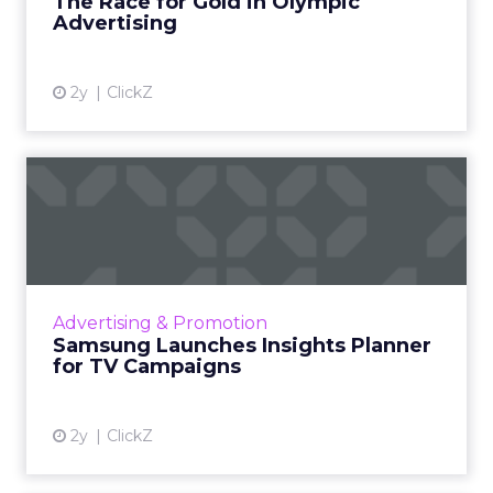
The Race for Gold in Olympic
Advertising
View article
2y
ClickZ
Samsung Launches Insights
Planner for TV Campaigns
Samsung Ads UK has introduced the Insights
Planner, a tool offering advanced connected
TV (CTV) insights to aid UK clients and
Advertising & Promotion
advertisers in planning...
Samsung Launches Insights Planner
for TV Campaigns
View article
2y
ClickZ