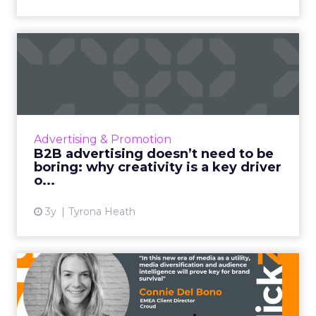
B2B advertising doesn’t
need to be boring: why cre...
Ahead of the Cannes Lions Awards, which
includes a Creative B2B Lion, we caught up
with Tyrona Heath, Director at the B2B
Advertising & Promotion
Institute, to discuss the va...
B2B advertising doesn’t need to be
boring: why creativity is a key driver
View article
o...
3y
Tyrona Heath
From TikTok to CTV: Why
media diversification matt...
Household level targeting, reaching users