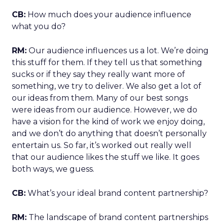
CB:
How much does your audience influence
what you do?
RM:
Our audience influences us a lot. We’re doing
this stuff for them. If they tell us that something
sucks or if they say they really want more of
something, we try to deliver. We also get a lot of
our ideas from them. Many of our best songs
were ideas from our audience. However, we do
have a vision for the kind of work we enjoy doing,
and we don’t do anything that doesn’t personally
entertain us. So far, it’s worked out really well
that our audience likes the stuff we like. It goes
both ways, we guess.
CB:
What’s your ideal brand content partnership?
RM:
The landscape of brand content partnerships