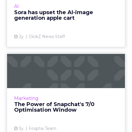
visual media next. Ready to manifest visions at
AI
the speed ...
Sora has upset the AI-image
generation apple cart
View article
2y
ClickZ News Staff
The Power of Snapchat's 7/0
Optimisation Window
In the dynamic landscape of digital marketing,
Snapchat's innovative 7/0 optimisation window
is redefining the game, but how does this
Marketing
impact you as a...
The Power of Snapchat's 7/0
Optimisation Window
View article
3y
Fospha Team