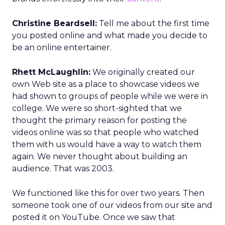
Christine Beardsell:
Tell me about the first time
you posted online and what made you decide to
be an online entertainer.
Rhett McLaughlin:
We originally created our
own Web site as a place to showcase videos we
had shown to groups of people while we were in
college. We were so short-sighted that we
thought the primary reason for posting the
videos online was so that people who watched
them with us would have a way to watch them
again. We never thought about building an
audience. That was 2003.
We functioned like this for over two years. Then
someone took one of our videos from our site and
posted it on YouTube. Once we saw that