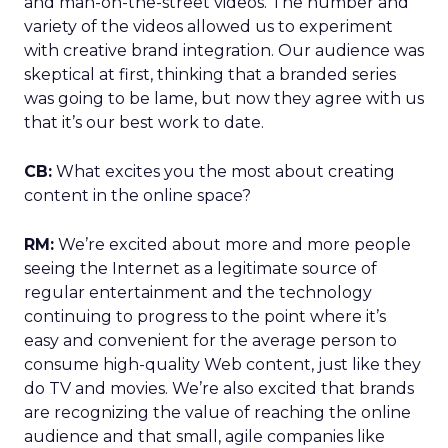
and man-on-the-street videos. The number and
variety of the videos allowed us to experiment
with creative brand integration. Our audience was
skeptical at first, thinking that a branded series
was going to be lame, but now they agree with us
that it’s our best work to date.
CB:
What excites you the most about creating
content in the online space?
RM:
We’re excited about more and more people
seeing the Internet as a legitimate source of
regular entertainment and the technology
continuing to progress to the point where it’s
easy and convenient for the average person to
consume high-quality Web content, just like they
do TV and movies. We’re also excited that brands
are recognizing the value of reaching the online
audience and that small, agile companies like