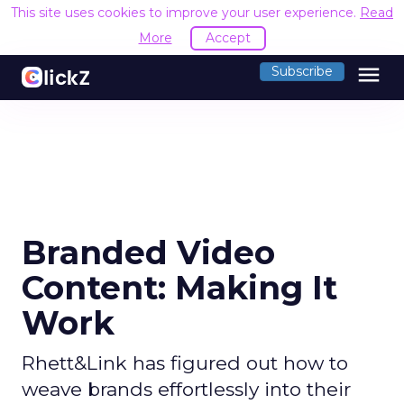
This site uses cookies to improve your user experience.
Read
More
Accept
menu
Subscribe
Branded Video
Content: Making It
Work
Rhett&Link has figured out how to
weave brands effortlessly into their