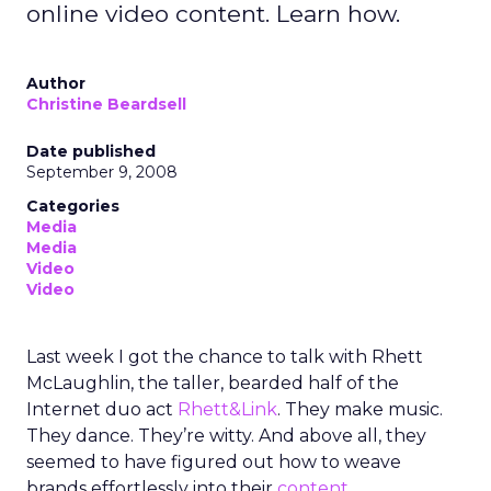
online video content. Learn how.
Author
Christine Beardsell
Date published
September 9, 2008
Categories
Media
Media
Video
Video
Last week I got the chance to talk with Rhett
McLaughlin, the taller, bearded half of the
Internet duo act
Rhett&Link
. They make music.
They dance. They’re witty. And above all, they
seemed to have figured out how to weave
brands effortlessly into their
content
.