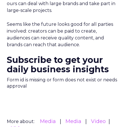
ours can deal with large brands and take part in
large-scale projects.
Seems like the future looks good for all parties
involved: creators can be paid to create,
audiences can receive quality content, and
brands can reach that audience.
Subscribe to get your
daily business insights
Form id is missing or form does not exist or needs
approval
Media
Media
Video
More about: