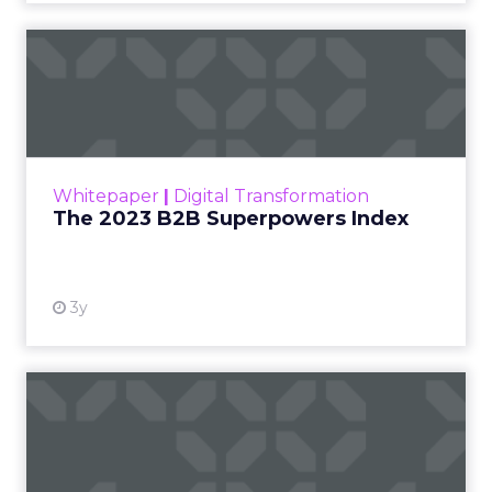
The 2023 B2B Superpowers
Index
The Merkle B2B 2023 Superpowers Index
outlines what drives competitive advantage
within the business culture and subcultures
Whitepaper
|
Digital Transformation
that are critical to succ...
The 2023 B2B Superpowers Index
View resource
3y
Impact of SEO and Content
Marketing
Making forecasts and predictions in such a