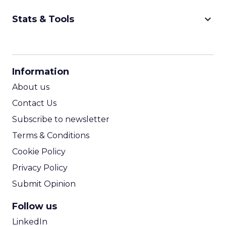
keyboard_arrow_down
Stats & Tools
CPM Calculator
CPA Calculator
Information
ROI Calculator
About us
Contact Us
Subscribe to newsletter
Terms & Conditions
Cookie Policy
Privacy Policy
Submit Opinion
Follow us
LinkedIn