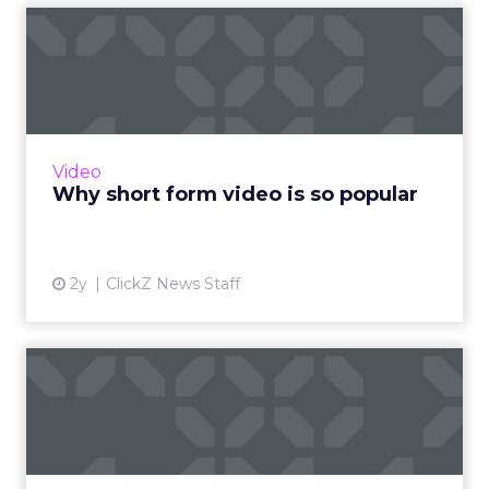
Why short form video is so
popular
The rise of short-form video content is not
merely a fad; it is a transformative force that is
here to stay. Embracing this trend and
Video
harnessing its p...
Why short form video is so popular
View article
2y
ClickZ News Staff
Sora has upset the AI-image
generation apple cart
With millions in funding secured, Sora signals
where exponentially evolving AI aims to take