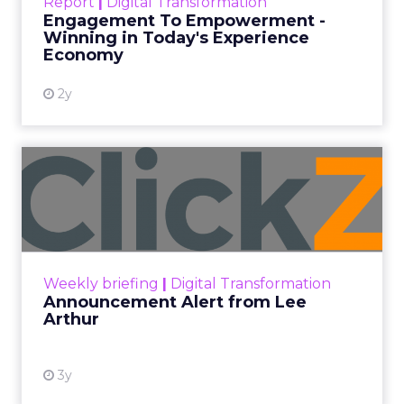
Report
|
Digital Transformation
shines in those critical moments. Read More...
Engagement To Empowerment -
Winning in Today's Experience
View resource
Economy
2y
Announcement Alert from
Lee Arthur
Announcement Alert!! Read More
View resource
Weekly briefing
|
Digital Transformation
Announcement Alert from Lee
Arthur
3y