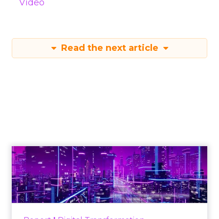
Video
Read the next article
Engagement To
Empowerment - Winning in
Today's Exp...
Customers decide fast, influenced by only 2.5
touchpoints – globally! Make sure your brand