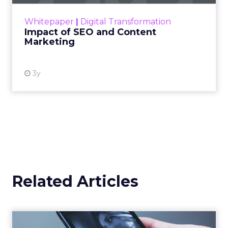
rapidly changing marketing ecosystem is a
challenge. Yet, as concerns grow around a
Whitepaper
|
Digital Transformation
looming recession and b...
Impact of SEO and Content
Marketing
View resource
3y
Related Articles
Uber Intelligence Launches