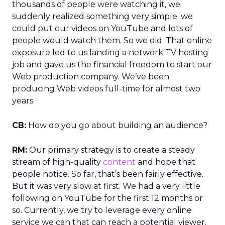
thousands of people were watching it, we
suddenly realized something very simple: we
could put our videos on YouTube and lots of
people would watch them. So we did. That online
exposure led to us landing a network TV hosting
job and gave us the financial freedom to start our
Web production company. We’ve been
producing Web videos full-time for almost two
years.
CB:
How do you go about building an audience?
RM:
Our primary strategy is to create a steady
stream of high-quality
content
and hope that
people notice. So far, that’s been fairly effective.
But it was very slow at first. We had a very little
following on YouTube for the first 12 months or
so. Currently, we try to leverage every online
service we can that can reach a potential viewer.