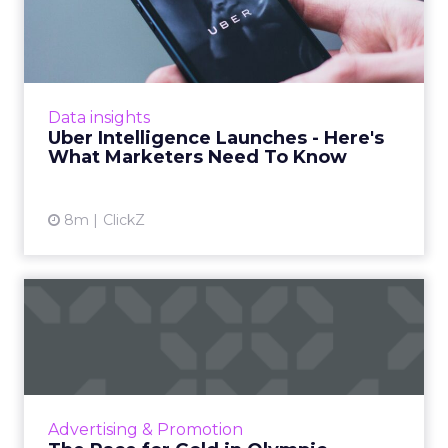
- Here's What Marketers...
Uber is turning trip and takeout data into a
new planning input for brands. Its Uber
Intelligence platform promises richer real
Data insights
world insight for mark...
Uber Intelligence Launches - Here's
What Marketers Need To Know
View article
8m
ClickZ
The Race for Gold in
Olympic Advertising
The Olympic Games are not just a showcase
of athletic talent but also a major opportunity
for brands to reach a vast audience, align with
Advertising & Promotion
Olympic valu...