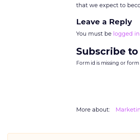
that we expect to beco
Leave a Reply
You must be
logged in
Subscribe to
Form id is missing or for
More about:
Marketi