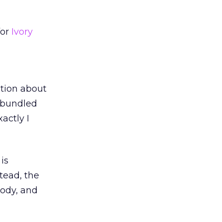
for
Ivory
ation about
a bundled
actly I
is
tead, the
body, and