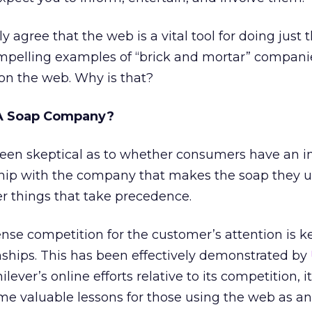
 agree that the web is a vital tool for doing just th
pelling examples of “brick and mortar” compani
 on the web. Why is that?
 A Soap Company?
e been skeptical as to whether consumers have an in
ship with the company that makes the soap they u
er things that take precedence.
ense competition for the customer’s attention is k
nships. This has been effectively demonstrated by
ever’s online efforts relative to its competition, 
ome valuable lessons for those using the web as an