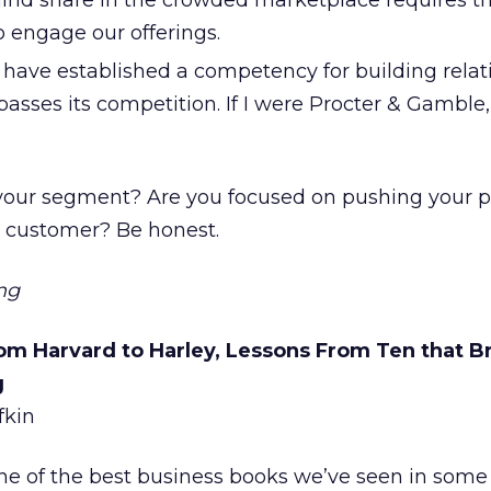
ind share in the crowded marketplace requires th
 engage our offerings.
 have established a competency for building relat
rpasses its competition. If I were Procter & Gamble,
your segment? Are you focused on pushing your p
 customer? Be honest.
ng
om Harvard to Harley, Lessons From Ten that B
g
fkin
ne of the best business books we’ve seen in some