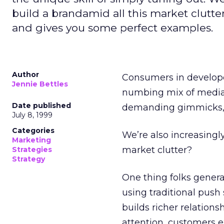
build a brandamid all this market clutte
and gives you some perfect examples.
Author
Consumers in develope
Jennie Bettles
numbing mix of media 
Date published
demanding gimmicks, w
July 8, 1999
Categories
We’re also increasingl
Marketing
market clutter?
Strategies
Strategy
One thing folks general
using traditional push
builds richer relation
attention, customers e