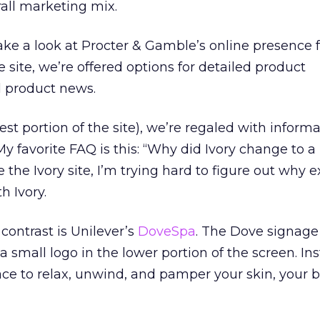
all marketing mix.
t take a look at Procter & Gamble’s online presence 
he site, we’re offered options for detailed product
d product news.
est portion of the site), we’re regaled with inform
My favorite FAQ is this: “Why did Ivory change to 
 the Ivory site, I’m trying hard to figure out why ex
h Ivory.
contrast is Unilever’s
DoveSpa
. The Dove signage 
 small logo in the lower portion of the screen. Ins
lace to relax, unwind, and pamper your skin, your 