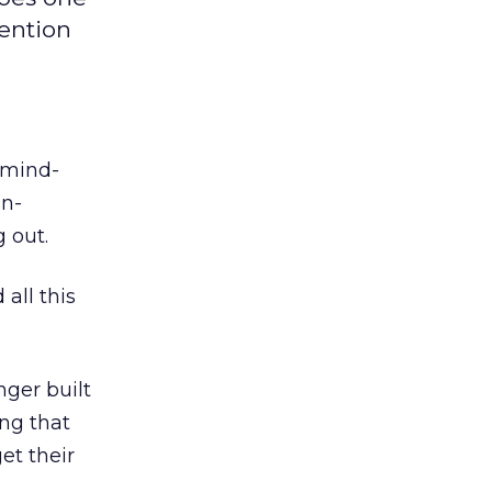
tention
 mind-
on-
 out.
all this
nger built
ing that
et their