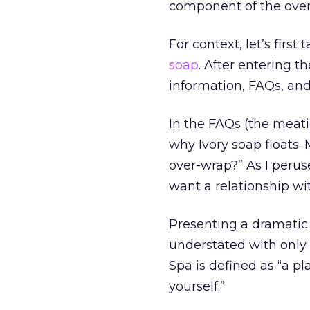
component of the over
For context, let’s firs
soap
. After entering t
information, FAQs, an
In the FAQs (the meati
why Ivory soap floats. 
over-wrap?” As I peruse
want a relationship wit
Presenting a dramatic 
understated with only a
Spa is defined as “a p
yourself.”