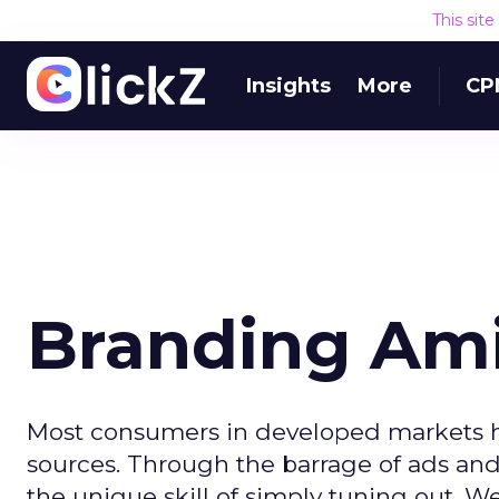
This sit
Insights
More
CP
Branding Ami
Most consumers in developed markets 
sources. Through the barrage of ads a
the unique skill of simply tuning out. We