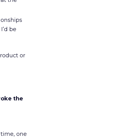
at the
ionships
 I’d be
roduct or
roke the
 time, one