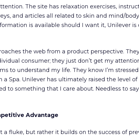
tention. The site has relaxation exercises, instruc
rveys, and articles all related to skin and mind/body
rmation is available should I want it, Unilever is 
oaches the web from a product perspective. They
ividual consumer; they just don’t get my attention
ems to understand my life. They know I’m stresse
a Spa. Unilever has ultimately raised the level of
d to something that I care about. Needless to say
mpetitive Advantage
 a fluke, but rather it builds on the success of pr