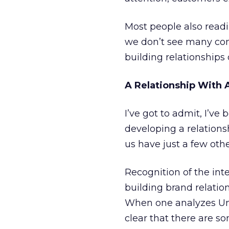
Most people also readily
we don’t see many com
building relationships
A Relationship With
I’ve got to admit, I’v
developing a relation
us have just a few oth
Recognition of the int
building brand relatio
When one analyzes Unil
clear that there are s