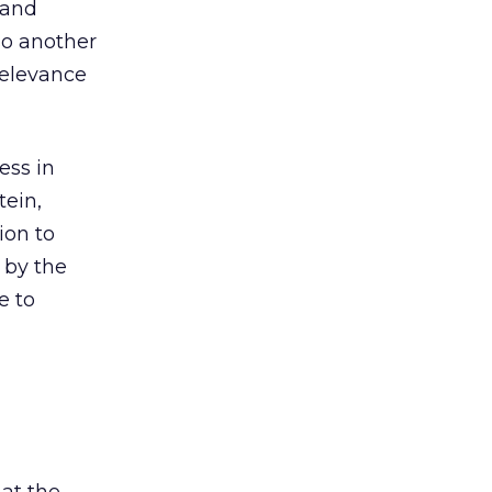
and
lso another
relevance
ess in
tein,
ion to
 by the
e to