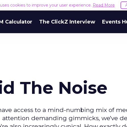
e uses cookies to improve your user experience.
Read More
M Calculator
The ClickZ Interview
Events H
d The Noise
have access to a mind-numbing mix of me
nd attention demanding gimmicks, we've d
're also increasingly cynical. How exactly 