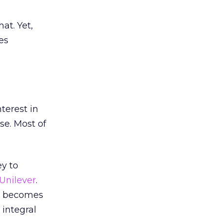
at. Yet,
es
terest in
se. Most of
ey to
Unilever
.
it becomes
 integral