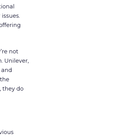
tional
 issues.
offering
’re not
. Unilever,
d and
 the
, they do
evious