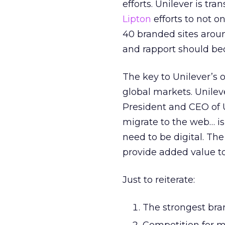
efforts. Unilever is tra
Lipton
efforts to not 
40 branded sites around
and rapport should be
The key to Unilever’s 
global markets. Unilev
President and CEO of Un
migrate to the web… is
need to be digital. Th
provide added value to
Just to reiterate:
The strongest bran