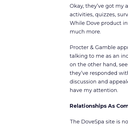
Okay, they’ve got my at
activities, quizzes, su
While Dove product info
much more.
Procter & Gamble appr
talking to me as an ind
on the other hand, se
they’ve responded with 
discussion and appeale
have my attention.
Relationships As Co
The DoveSpa site is not