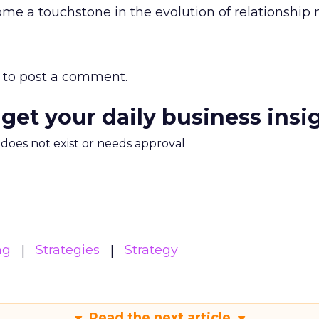
me a touchstone in the evolution of relationship 
to post a comment.
 get your daily business insi
m does not exist or needs approval
ng
Strategies
Strategy
Read the next article