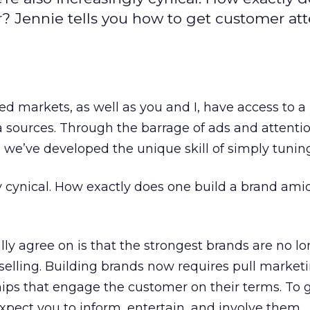
r? Jennie tells you how to get customer at
d markets, as well as you and I, have access to a
sources. Through the barrage of ads and attenti
e’ve developed the unique skill of simply tuning
y cynical. How exactly does one build a brand amid 
ly agree on is that the strongest brands are no lo
 selling. Building brands now requires pull market
ships that engage the customer on their terms. To g
xpect you to inform, entertain, and involve them.