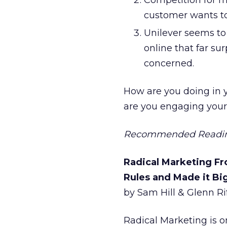
Competition for m
customer wants to
Unilever seems to
online that far su
concerned.
How are you doing in 
are you engaging your
Recommended Readi
Radical Marketing Fr
Rules and Made it Bi
by Sam Hill & Glenn Ri
Radical Marketing is o