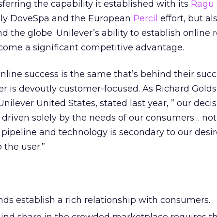
nsferring the capability it established with its
Ragu
only DoveSpa and the European
Percil
effort, but a
 the globe. Unilever’s ability to establish online 
come a significant competitive advantage.
online success is the same that’s behind their succ
er is devoutly customer-focused. As Richard Golds
ilever United States, stated last year, ” our decis
 driven solely by the needs of our consumers… not
e pipeline and technology is secondary to our desir
 the user.”
ds establish a rich relationship with consumers.