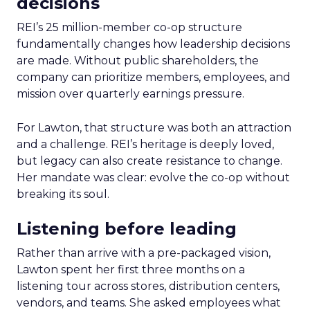
decisions
REI’s 25 million-member co-op structure
fundamentally changes how leadership decisions
are made. Without public shareholders, the
company can prioritize members, employees, and
mission over quarterly earnings pressure.
For Lawton, that structure was both an attraction
and a challenge. REI’s heritage is deeply loved,
but legacy can also create resistance to change.
Her mandate was clear: evolve the co-op without
breaking its soul.
Listening before leading
Rather than arrive with a pre-packaged vision,
Lawton spent her first three months on a
listening tour across stores, distribution centers,
vendors, and teams. She asked employees what