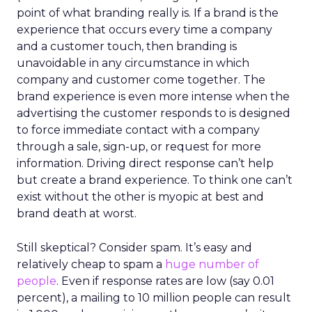
point of what branding really is. If a brand is the
experience that occurs every time a company
and a customer touch, then branding is
unavoidable in any circumstance in which
company and customer come together. The
brand experience is even more intense when the
advertising the customer responds to is designed
to force immediate contact with a company
through a sale, sign-up, or request for more
information. Driving direct response can’t help
but create a brand experience. To think one can’t
exist without the other is myopic at best and
brand death at worst.
Still skeptical? Consider spam. It’s easy and
relatively cheap to spam a
huge number of
people
. Even if response rates are low (say 0.01
percent), a mailing to 10 million people can result