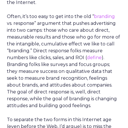
the Internet.
Often, it’s too easy to get into the old “
branding
vs. response” argument that pushes advertising
into two camps: those who care about direct,
measurable results and those who go for more of
the intangible, cumulative effect we like to call
“branding.” Direct response folks measure
numbers like clicks, sales, and ROI (
define
).
Branding folks like surveys and focus groups;
they measure success on qualitative data that
seek to measure brand recognition, feelings
about brands, and attitudes about companies.
The goal of direct response is, well, direct
response, while the goal of branding is changing
attitudes and building good feelings.
To separate the two forms in this Internet age
(even before the Web, I’d argue) is to miss the