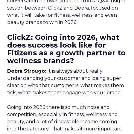
conversation below is adapted from a Q&A insight
session between ClickZ and Debra, focused on
what it will take for fitness, wellness, and even
beauty brands to win in 2026.
ClickZ: Going into 2026, what
does success look like for
Fitizens as a growth partner to
wellness brands?
Debra Strougo:
It is always about really
understanding your customer and being super
clear on who that customer is, what makes them
tick, what makes them engage with your brand.
Going into 2026 there is so much noise and
competition, especially in fitness, wellness, and
beauty, and a lot of disposable income coming
into the category. That makes it more important