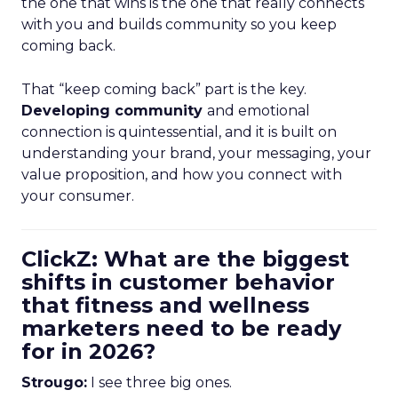
the one that wins is the one that really connects
with you and builds community so you keep
coming back.
That “keep coming back” part is the key.
Developing community
and emotional
connection is quintessential, and it is built on
understanding your brand, your messaging, your
value proposition, and how you connect with
your consumer.
ClickZ: What are the biggest
shifts in customer behavior
that fitness and wellness
marketers need to be ready
for in 2026?
Strougo:
I see three big ones.