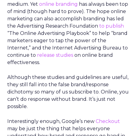
medium. Yet
online branding
has always been top
of mind (though hard to prove). The hope online
marketing can also accomplish branding has led
the Advertising Research Foundation
to publish
“The Online Advertising Playbook” to help “brand
marketers eager to tap the power of the
Internet,” and the Internet Advertising Bureau to
continue to
release studies
on online brand
effectiveness.
Although these studies and guidelines are useful,
they still fall into the false brand/response
dichotomy so many of us subscribe to. Online, you
can’t do response without brand. It’s just not
possible.
Interestingly enough, Google’s new
Checkout
may be just the thing that helps everyone
understand how brand and response go hand in