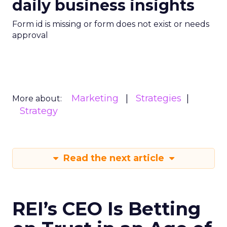
daily business insights
Form id is missing or form does not exist or needs
approval
Marketing
Strategies
More about:
Strategy
Read the next article
REI’s CEO Is Betting