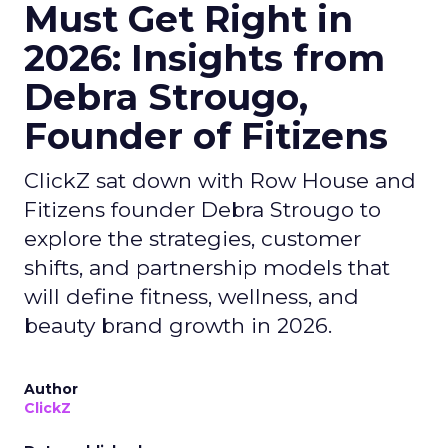
Must Get Right in
2026: Insights from
Debra Strougo,
Founder of Fitizens
ClickZ sat down with Row House and
Fitizens founder Debra Strougo to
explore the strategies, customer
shifts, and partnership models that
will define fitness, wellness, and
beauty brand growth in 2026.
Author
ClickZ