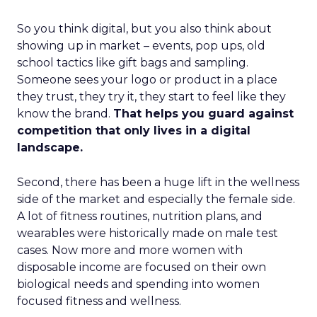
So you think digital, but you also think about
showing up in market – events, pop ups, old
school tactics like gift bags and sampling.
Someone sees your logo or product in a place
they trust, they try it, they start to feel like they
know the brand.
That helps you guard against
competition that only lives in a digital
landscape.
Second, there has been a huge lift in the wellness
side of the market and especially the female side.
A lot of fitness routines, nutrition plans, and
wearables were historically made on male test
cases. Now more and more women with
disposable income are focused on their own
biological needs and spending into women
focused fitness and wellness.