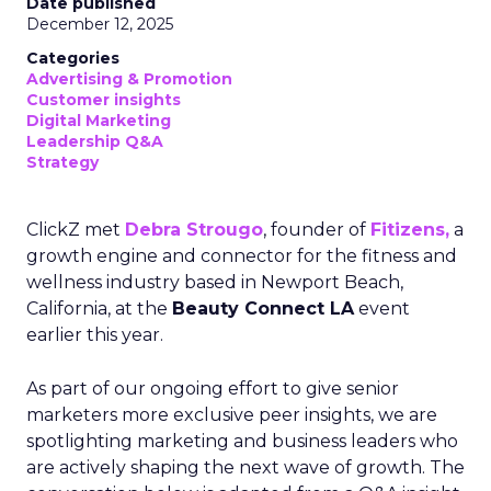
Date published
December 12, 2025
Categories
Advertising & Promotion
Customer insights
Digital Marketing
Leadership Q&A
Strategy
ClickZ met
Debra Strougo
, founder of
Fitizens,
a
growth engine and connector for the fitness and
wellness industry based in Newport Beach,
California, at the
Beauty Connect LA
event
earlier this year.
As part of our ongoing effort to give senior
marketers more exclusive peer insights, we are
spotlighting marketing and business leaders who
are actively shaping the next wave of growth. The