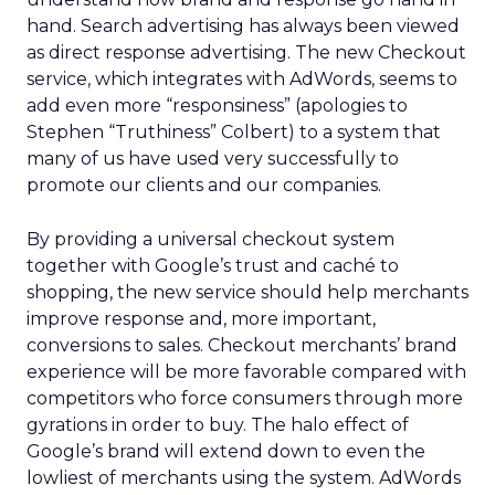
hand. Search advertising has always been viewed
as direct response advertising. The new Checkout
service, which integrates with AdWords, seems to
add even more “responsiness” (apologies to
Stephen “Truthiness” Colbert) to a system that
many of us have used very successfully to
promote our clients and our companies.
By providing a universal checkout system
together with Google’s trust and caché to
shopping, the new service should help merchants
improve response and, more important,
conversions to sales. Checkout merchants’ brand
experience will be more favorable compared with
competitors who force consumers through more
gyrations in order to buy. The halo effect of
Google’s brand will extend down to even the
lowliest of merchants using the system. AdWords