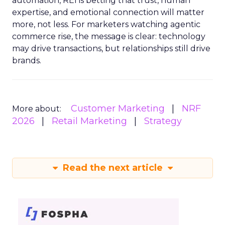
automation, REI is betting that trust, human
expertise, and emotional connection will matter
more, not less. For marketers watching agentic
commerce rise, the message is clear: technology
may drive transactions, but relationships still drive
brands.
Customer Marketing
NRF
More about:
2026
Retail Marketing
Strategy
Read the next article