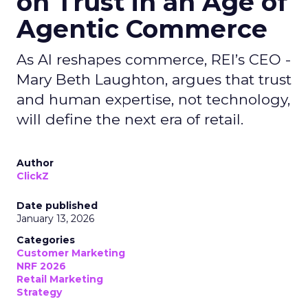
on Trust in an Age of
Agentic Commerce
As AI reshapes commerce, REI’s CEO -
Mary Beth Laughton, argues that trust
and human expertise, not technology,
will define the next era of retail.
Author
ClickZ
Date published
January 13, 2026
Categories
Customer Marketing
NRF 2026
Retail Marketing
Strategy