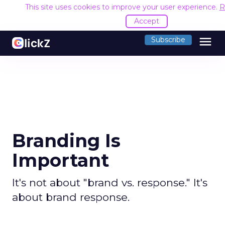
This site uses cookies to improve your user experience.
R
Accept
menu
Subscribe
Branding Is
Important
It's not about "brand vs. response." It's
about brand response.