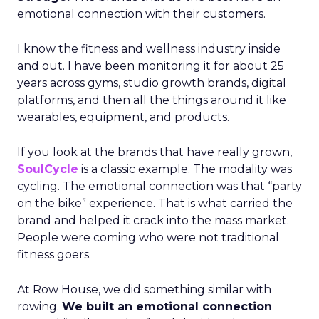
emotional connection with their customers.
I know the fitness and wellness industry inside
and out. I have been monitoring it for about 25
years across gyms, studio growth brands, digital
platforms, and then all the things around it like
wearables, equipment, and products.
If you look at the brands that have really grown,
SoulCycle
is a classic example. The modality was
cycling. The emotional connection was that “party
on the bike” experience. That is what carried the
brand and helped it crack into the mass market.
People were coming who were not traditional
fitness goers.
At Row House, we did something similar with
rowing.
We built an emotional connection