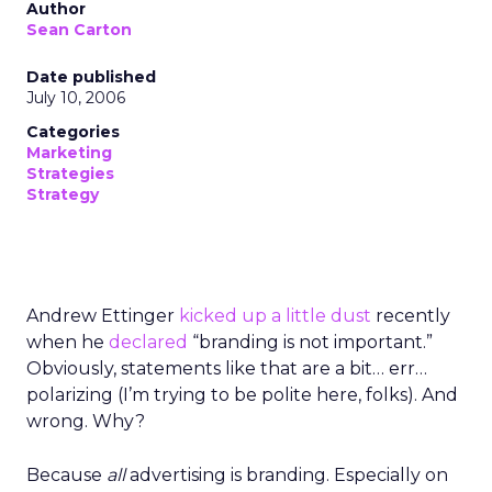
Author
Sean Carton
Date published
July 10, 2006
Categories
Marketing
Strategies
Strategy
Andrew Ettinger
kicked up a little dust
recently
when he
declared
“branding is not important.”
Obviously, statements like that are a bit… err…
polarizing (I’m trying to be polite here, folks). And
wrong. Why?
Because
all
advertising is branding. Especially on