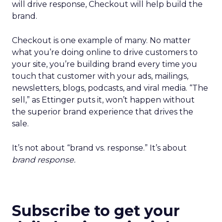
will drive response, Checkout will help build the
brand.
Checkout is one example of many. No matter
what you’re doing online to drive customers to
your site, you’re building brand every time you
touch that customer with your ads, mailings,
newsletters, blogs, podcasts, and viral media. “The
sell,” as Ettinger puts it, won’t happen without
the superior brand experience that drives the
sale.
It’s not about “brand vs. response.” It’s about
brand response.
Subscribe to get your