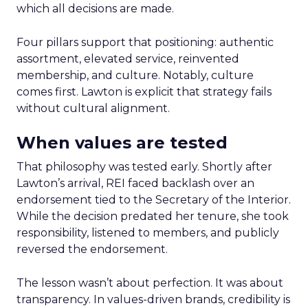
which all decisions are made.
Four pillars support that positioning: authentic
assortment, elevated service, reinvented
membership, and culture. Notably, culture
comes first. Lawton is explicit that strategy fails
without cultural alignment.
When values are tested
That philosophy was tested early. Shortly after
Lawton’s arrival, REI faced backlash over an
endorsement tied to the Secretary of the Interior.
While the decision predated her tenure, she took
responsibility, listened to members, and publicly
reversed the endorsement.
The lesson wasn’t about perfection. It was about
transparency. In values-driven brands, credibility is