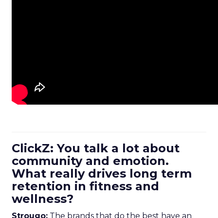
ClickZ: You talk a lot about
community and emotion.
What really drives long term
retention in fitness and
wellness?
Strougo:
The brands that do the best have an