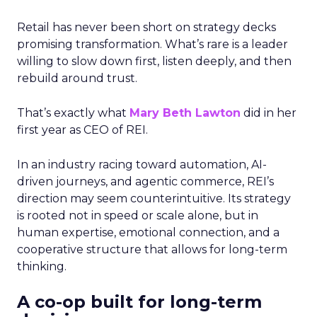
Retail has never been short on strategy decks
promising transformation. What’s rare is a leader
willing to slow down first, listen deeply, and then
rebuild around trust.
That’s exactly what
Mary Beth Lawton
did in her
first year as CEO of REI.
In an industry racing toward automation, AI-
driven journeys, and agentic commerce, REI’s
direction may seem counterintuitive. Its strategy
is rooted not in speed or scale alone, but in
human expertise, emotional connection, and a
cooperative structure that allows for long-term
thinking.
A co-op built for long-term