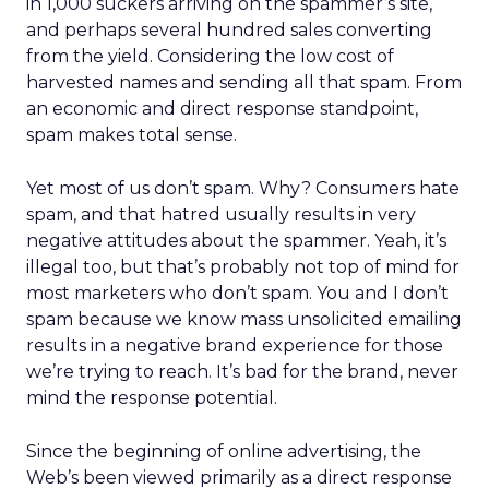
in 1,000 suckers arriving on the spammer’s site,
and perhaps several hundred sales converting
from the yield. Considering the low cost of
harvested names and sending all that spam. From
an economic and direct response standpoint,
spam makes total sense.
Yet most of us don’t spam. Why? Consumers hate
spam, and that hatred usually results in very
negative attitudes about the spammer. Yeah, it’s
illegal too, but that’s probably not top of mind for
most marketers who don’t spam. You and I don’t
spam because we know mass unsolicited emailing
results in a negative brand experience for those
we’re trying to reach. It’s bad for the brand, never
mind the response potential.
Since the beginning of online advertising, the
Web’s been viewed primarily as a direct response