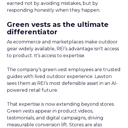
earned not by avoiding mistakes, but by
responding honestly when they happen.
Green vests as the ultimate
differentiator
As ecommerce and marketplaces make outdoor
gear widely available, REI’s advantage isn’t access
to product. It’s access to expertise.
The company’s green vest employees are trusted
guides with lived outdoor experience. Lawton
sees them as REI’s most defensible asset in an AI-
powered retail future.
That expertise is now extending beyond stores.
Green vests appear in product videos,
testimonials, and digital campaigns, driving
measurable conversion lift. Stores are also