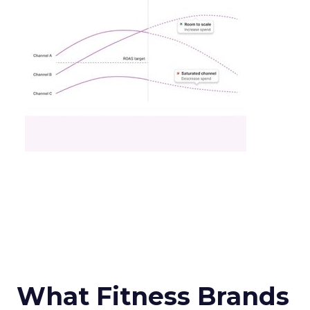
What Fitness Brands