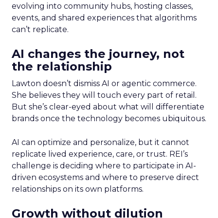
evolving into community hubs, hosting classes,
events, and shared experiences that algorithms
can’t replicate.
AI changes the journey, not
the relationship
Lawton doesn’t dismiss AI or agentic commerce.
She believes they will touch every part of retail.
But she’s clear-eyed about what will differentiate
brands once the technology becomes ubiquitous.
AI can optimize and personalize, but it cannot
replicate lived experience, care, or trust. REI’s
challenge is deciding where to participate in AI-
driven ecosystems and where to preserve direct
relationships on its own platforms.
Growth without dilution