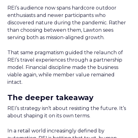
REI’s audience now spans hardcore outdoor
enthusiasts and newer participants who
discovered nature during the pandemic. Rather
than choosing between them, Lawton sees
serving both as mission-aligned growth.
That same pragmatism guided the relaunch of
REI’s travel experiences through a partnership
model. Financial discipline made the business
viable again, while member value remained
intact.
The deeper takeaway
REI’s strategy isn’t about resisting the future. It’s
about shaping it on its own terms.
In a retail world increasingly defined by