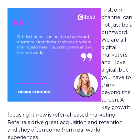
First, omni-
channel can
not just be a
buzzword.
We are all
digital
marketers
and I love
digital, but
you have to
think
beyond the
screen. A
key growth
focus right now is referral-based marketing.
Referrals drive great acquisition and retention,
and they often come from real world
experiences.