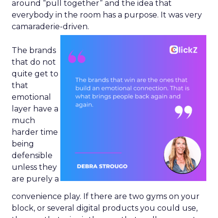
around “pull together” and the idea that
everybody in the room has a purpose. It was very
camaraderie-driven.
The brands
that do not
quite get to
that
emotional
layer have a
much
harder time
being
defensible
unless they
are purely a
convenience play. If there are two gyms on your
block, or several digital products you could use,