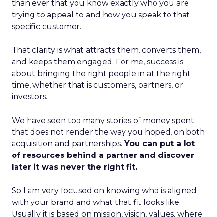
than ever that you know exactly who you are
trying to appeal to and how you speak to that
specific customer.
That clarity is what attracts them, converts them,
and keeps them engaged. For me, success is
about bringing the right people in at the right
time, whether that is customers, partners, or
investors.
We have seen too many stories of money spent
that does not render the way you hoped, on both
acquisition and partnerships.
You can put a lot
of resources behind a partner and discover
later it was never the right fit.
So I am very focused on knowing who is aligned
with your brand and what that fit looks like.
Usually it is based on mission, vision, values, where