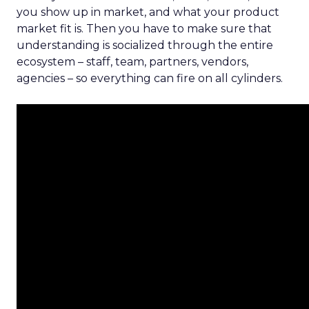
you show up in market, and what your product
market fit is. Then you have to make sure that
understanding is socialized through the entire
ecosystem – staff, team, partners, vendors,
agencies – so everything can fire on all cylinders.