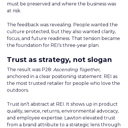
must be preserved and where the business was
at risk.
The feedback was revealing. People wanted the
culture protected, but they also wanted clarity,
focus, and future readiness. That tension became
the foundation for REI’s three-year plan.
Trust as strategy, not slogan
The result was P28:
Ascending Together
,
anchored in a clear positioning statement: REI as
the most trusted retailer for people who love the
outdoors.
Trust isn’t abstract at REI. It shows up in product
quality, service, returns, environmental advocacy,
and employee expertise. Lawton elevated trust
from a brand attribute to a strategic lens through