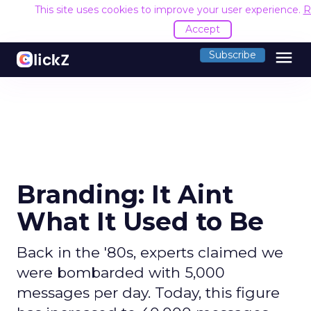
This site uses cookies to improve your user experience.
R
Accept
menu
Subscribe
Branding: It Aint
What It Used to Be
Back in the '80s, experts claimed we
were bombarded with 5,000
messages per day. Today, this figure