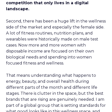
competition that only lives in a digital
landscape.
Second, there has been a huge lift in the wellness
side of the market and especially the female side.
A lot of fitness routines, nutrition plans, and
wearables were historically made on male test
cases. Now more and more women with
disposable income are focused on their own
biological needs and spending into women
focused fitness and wellness.
That means understanding what happens to
energy, beauty, and overall health during
different parts of the month and different life
stages. There is clutter in the space, but the best
brands that are rising are genuinely needed. I am
part of a global group that is setting standards for
what good looks like in this wellness space, and