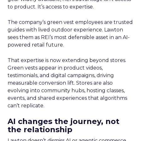
to product. It’s access to expertise.
The company’s green vest employees are trusted
guides with lived outdoor experience. Lawton
sees them as REI’s most defensible asset in an AI-
powered retail future.
That expertise is now extending beyond stores.
Green vests appear in product videos,
testimonials, and digital campaigns, driving
measurable conversion lift. Stores are also
evolving into community hubs, hosting classes,
events, and shared experiences that algorithms
can’t replicate.
AI changes the journey, not
the relationship
Lawton doesn’t dismiss AI or agentic commerce.