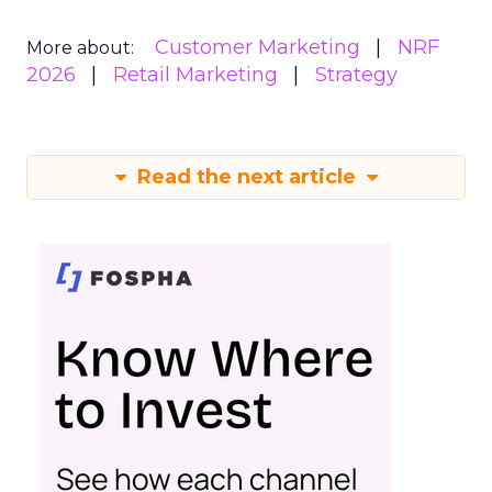
Customer Marketing
NRF
More about:
2026
Retail Marketing
Strategy
Read the next article