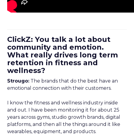
ClickZ: You talk a lot about
community and emotion.
What really drives long term
retention in fitness and
wellness?
Strougo:
The brands that do the best have an
emotional connection with their customers.
I know the fitness and wellness industry inside
and out. I have been monitoring it for about 25
years across gyms, studio growth brands, digital
platforms, and then all the things around it like
wearables, equipment, and products.