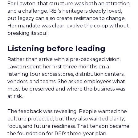
For Lawton, that structure was both an attraction
and a challenge. REI’s heritage is deeply loved,
but legacy can also create resistance to change.
Her mandate was clear: evolve the co-op without
breaking its soul.
Listening before leading
Rather than arrive with a pre-packaged vision,
Lawton spent her first three months on a
listening tour across stores, distribution centers,
vendors, and teams. She asked employees what
must be preserved and where the business was
at risk.
The feedback was revealing. People wanted the
culture protected, but they also wanted clarity,
focus, and future readiness. That tension became
the foundation for REI’s three-year plan.