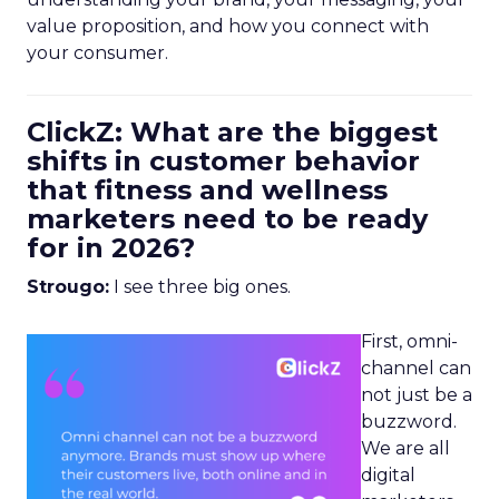
value proposition, and how you connect with
your consumer.
ClickZ: What are the biggest
shifts in customer behavior
that fitness and wellness
marketers need to be ready
for in 2026?
Strougo:
I see three big ones.
First, omni-
channel can
not just be a
buzzword.
We are all
digital