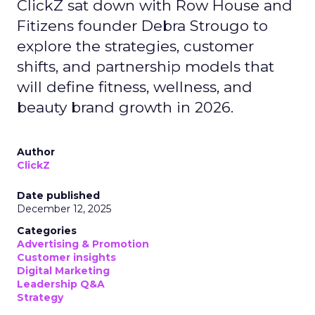
ClickZ sat down with Row House and
Fitizens founder Debra Strougo to
explore the strategies, customer
shifts, and partnership models that
will define fitness, wellness, and
beauty brand growth in 2026.
Author
ClickZ
Date published
December 12, 2025
Categories
Advertising & Promotion
Customer insights
Digital Marketing
Leadership Q&A
Strategy