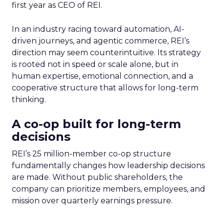
first year as CEO of REI.
In an industry racing toward automation, AI-
driven journeys, and agentic commerce, REI’s
direction may seem counterintuitive. Its strategy
is rooted not in speed or scale alone, but in
human expertise, emotional connection, and a
cooperative structure that allows for long-term
thinking.
A co-op built for long-term
decisions
REI’s 25 million-member co-op structure
fundamentally changes how leadership decisions
are made. Without public shareholders, the
company can prioritize members, employees, and
mission over quarterly earnings pressure.