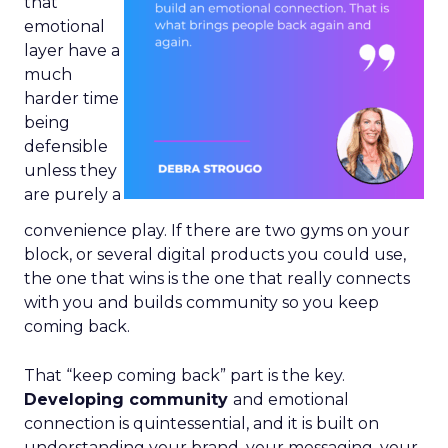
that
emotional
layer have a
much
harder time
being
defensible
unless they
are purely a
convenience play. If there are two gyms on your
block, or several digital products you could use,
the one that wins is the one that really connects
with you and builds community so you keep
coming back.
That “keep coming back” part is the key.
Developing community
and emotional
connection is quintessential, and it is built on
understanding your brand, your messaging, your