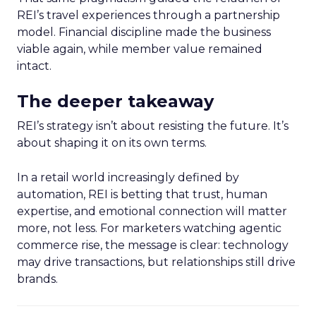
REI’s travel experiences through a partnership
model. Financial discipline made the business
viable again, while member value remained
intact.
The deeper takeaway
REI’s strategy isn’t about resisting the future. It’s
about shaping it on its own terms.
In a retail world increasingly defined by
automation, REI is betting that trust, human
expertise, and emotional connection will matter
more, not less. For marketers watching agentic
commerce rise, the message is clear: technology
may drive transactions, but relationships still drive
brands.