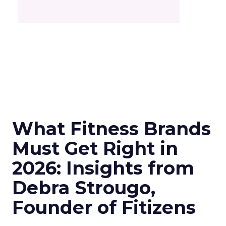
What Fitness Brands
Must Get Right in
2026: Insights from
Debra Strougo,
Founder of Fitizens