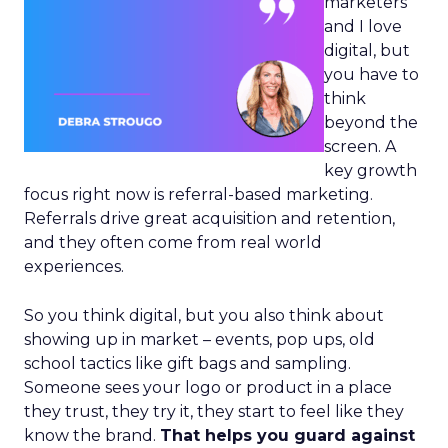
marketers
and I love
digital, but
you have to
think
beyond the
screen. A
key growth
focus right now is referral-based marketing.
Referrals drive great acquisition and retention,
and they often come from real world
experiences.
So you think digital, but you also think about
showing up in market – events, pop ups, old
school tactics like gift bags and sampling.
Someone sees your logo or product in a place
they trust, they try it, they start to feel like they
know the brand.
That helps you guard against