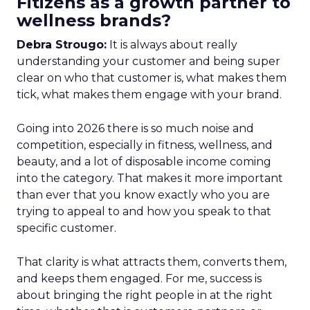
Fitizens as a growth partner to
wellness brands?
Debra Strougo:
It is always about really
understanding your customer and being super
clear on who that customer is, what makes them
tick, what makes them engage with your brand.
Going into 2026 there is so much noise and
competition, especially in fitness, wellness, and
beauty, and a lot of disposable income coming
into the category. That makes it more important
than ever that you know exactly who you are
trying to appeal to and how you speak to that
specific customer.
That clarity is what attracts them, converts them,
and keeps them engaged. For me, success is
about bringing the right people in at the right