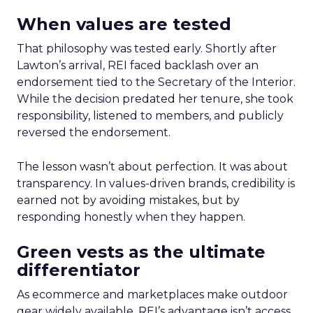
When values are tested
That philosophy was tested early. Shortly after
Lawton’s arrival, REI faced backlash over an
endorsement tied to the Secretary of the Interior.
While the decision predated her tenure, she took
responsibility, listened to members, and publicly
reversed the endorsement.
The lesson wasn’t about perfection. It was about
transparency. In values-driven brands, credibility is
earned not by avoiding mistakes, but by
responding honestly when they happen.
Green vests as the ultimate
differentiator
As ecommerce and marketplaces make outdoor
gear widely available, REI’s advantage isn’t access