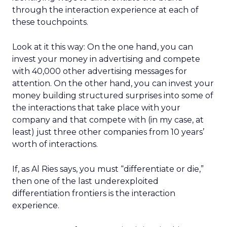
through the interaction experience at each of
these touchpoints.
Look at it this way: On the one hand, you can
invest your money in advertising and compete
with 40,000 other advertising messages for
attention. On the other hand, you can invest your
money building structured surprises into some of
the interactions that take place with your
company and that compete with (in my case, at
least) just three other companies from 10 years’
worth of interactions.
If, as Al Ries says, you must “differentiate or die,”
then one of the last underexploited
differentiation frontiers is the interaction
experience.