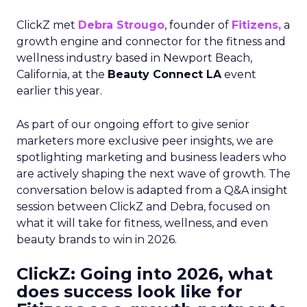
ClickZ met
Debra Strougo
, founder of
Fitizens,
a
growth engine and connector for the fitness and
wellness industry based in Newport Beach,
California, at the
Beauty Connect LA
event
earlier this year.
As part of our ongoing effort to give senior
marketers more exclusive peer insights, we are
spotlighting marketing and business leaders who
are actively shaping the next wave of growth. The
conversation below is adapted from a Q&A insight
session between ClickZ and Debra, focused on
what it will take for fitness, wellness, and even
beauty brands to win in 2026.
ClickZ: Going into 2026, what
does success look like for