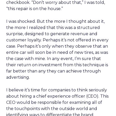
checkbook. “Don’t worry about that,” I was told,
“this repair is on the house.”
I was shocked. But the more I thought about it,
the more I realized that this was a structured
surprise, designed to generate revenue and
customer loyalty. Perhaps it’s not offered in every
case. Perhaps it’s only when they observe that an
entire car will soon be in need of new tires, as was
the case with mine. In any event, I’m sure that
their return on investment from this technique is
far better than any they can achieve through
advertising.
I believe it’s time for companies to think seriously
about hiring a chief experience officer (CEO). This
CEO would be responsible for examining all of
the touchpoints with the outside world and
identifying ways to differentiate the brand