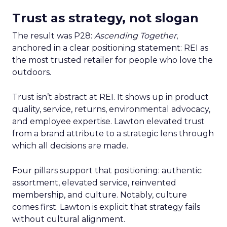
Trust as strategy, not slogan
The result was P28:
Ascending Together
,
anchored in a clear positioning statement: REI as
the most trusted retailer for people who love the
outdoors.
Trust isn’t abstract at REI. It shows up in product
quality, service, returns, environmental advocacy,
and employee expertise. Lawton elevated trust
from a brand attribute to a strategic lens through
which all decisions are made.
Four pillars support that positioning: authentic
assortment, elevated service, reinvented
membership, and culture. Notably, culture
comes first. Lawton is explicit that strategy fails
without cultural alignment.