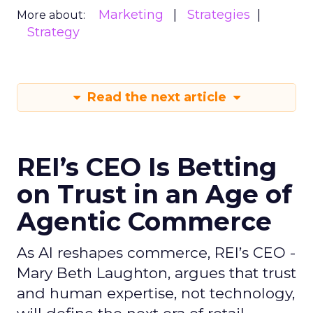
Marketing
Strategies
More about:
Strategy
Read the next article
REI’s CEO Is Betting
on Trust in an Age of
Agentic Commerce
As AI reshapes commerce, REI’s CEO -
Mary Beth Laughton, argues that trust
and human expertise, not technology,