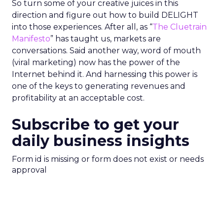
So turn some of your creative juices in this
direction and figure out how to build DELIGHT
into those experiences. After all, as “
The Cluetrain
Manifesto
” has taught us, markets are
conversations. Said another way, word of mouth
(viral marketing) now has the power of the
Internet behind it. And harnessing this power is
one of the keys to generating revenues and
profitability at an acceptable cost.
Subscribe to get your
daily business insights
Form id is missing or form does not exist or needs
approval