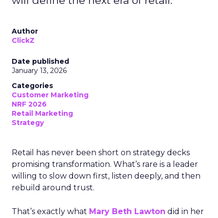
will define the next era of retail.
Author
ClickZ
Date published
January 13, 2026
Categories
Customer Marketing
NRF 2026
Retail Marketing
Strategy
Retail has never been short on strategy decks
promising transformation. What’s rare is a leader
willing to slow down first, listen deeply, and then
rebuild around trust.
That’s exactly what
Mary Beth Lawton
did in her