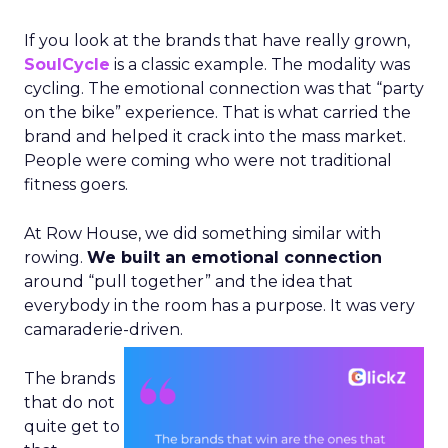
If you look at the brands that have really grown,
SoulCycle
is a classic example. The modality was
cycling. The emotional connection was that “party
on the bike” experience. That is what carried the
brand and helped it crack into the mass market.
People were coming who were not traditional
fitness goers.
At Row House, we did something similar with
rowing.
We built an emotional connection
around “pull together” and the idea that
everybody in the room has a purpose. It was very
camaraderie-driven.
The brands
that do not
quite get to