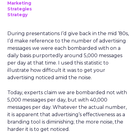
Marketing
Strategies
Strategy
During presentations I’d give back in the mid ’80s,
I’d make reference to the number of advertising
messages we were each bombarded with on a
daily basis purportedly around 5,000 messages
per day at that time. I used this statistic to
illustrate how difficult it was to get your
advertising noticed amid the noise.
Today, experts claim we are bombarded not with
5,000 messages per day, but with 40,000
messages per day. Whatever the actual number,
it is apparent that advertising’s effectiveness as a
branding tool is diminishing; the more noise, the
harder it is to get noticed.