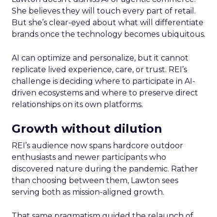
She believes they will touch every part of retail.
But she’s clear-eyed about what will differentiate
brands once the technology becomes ubiquitous.
AI can optimize and personalize, but it cannot
replicate lived experience, care, or trust. REI’s
challenge is deciding where to participate in AI-
driven ecosystems and where to preserve direct
relationships on its own platforms.
Growth without dilution
REI’s audience now spans hardcore outdoor
enthusiasts and newer participants who
discovered nature during the pandemic. Rather
than choosing between them, Lawton sees
serving both as mission-aligned growth.
That same pragmatism guided the relaunch of