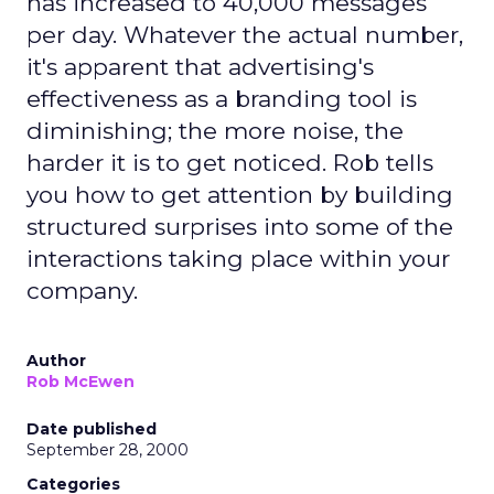
has increased to 40,000 messages
per day. Whatever the actual number,
it's apparent that advertising's
effectiveness as a branding tool is
diminishing; the more noise, the
harder it is to get noticed. Rob tells
you how to get attention by building
structured surprises into some of the
interactions taking place within your
company.
Author
Rob McEwen
Date published
September 28, 2000
Categories