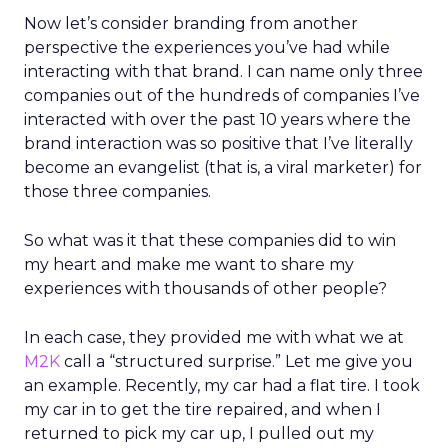
Now let’s consider branding from another
perspective the experiences you’ve had while
interacting with that brand. I can name only three
companies out of the hundreds of companies I’ve
interacted with over the past 10 years where the
brand interaction was so positive that I’ve literally
become an evangelist (that is, a viral marketer) for
those three companies.
So what was it that these companies did to win
my heart and make me want to share my
experiences with thousands of other people?
In each case, they provided me with what we at
M2K
call a “structured surprise.” Let me give you
an example. Recently, my car had a flat tire. I took
my car in to get the tire repaired, and when I
returned to pick my car up, I pulled out my