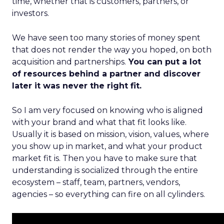
time, whether that is customers, partners, or
investors.
We have seen too many stories of money spent
that does not render the way you hoped, on both
acquisition and partnerships.
You can put a lot
of resources behind a partner and discover
later it was never the right fit.
So I am very focused on knowing who is aligned
with your brand and what that fit looks like.
Usually it is based on mission, vision, values, where
you show up in market, and what your product
market fit is. Then you have to make sure that
understanding is socialized through the entire
ecosystem – staff, team, partners, vendors,
agencies – so everything can fire on all cylinders.