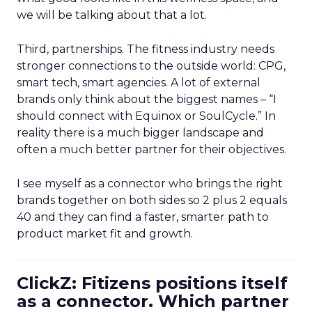
we will be talking about that a lot.
Third, partnerships. The fitness industry needs
stronger connections to the outside world: CPG,
smart tech, smart agencies. A lot of external
brands only think about the biggest names – “I
should connect with Equinox or SoulCycle.” In
reality there is a much bigger landscape and
often a much better partner for their objectives.
I see myself as a connector who brings the right
brands together on both sides so 2 plus 2 equals
40 and they can find a faster, smarter path to
product market fit and growth.
ClickZ: Fitizens positions itself
as a connector. Which partner