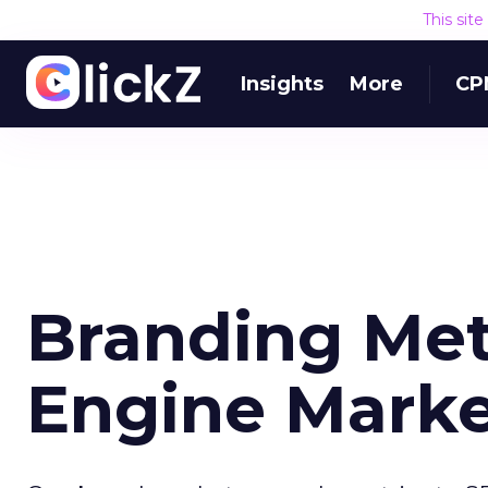
This sit
Insights
More
CP
Branding Metr
Engine Marke