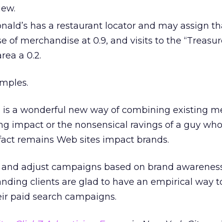
iew.
ald’s has a restaurant locator and may assign th
ase of merchandise at 0.9, and visits to the “Treasu
rea a 0.2.
amples.
 is a wonderful new way of combining existing me
ing impact or the nonsensical ravings of a guy who
fact remains Web sites impact brands.
n and adjust campaigns based on brand awarenes
ding clients are glad to have an empirical way t
eir paid search campaigns.