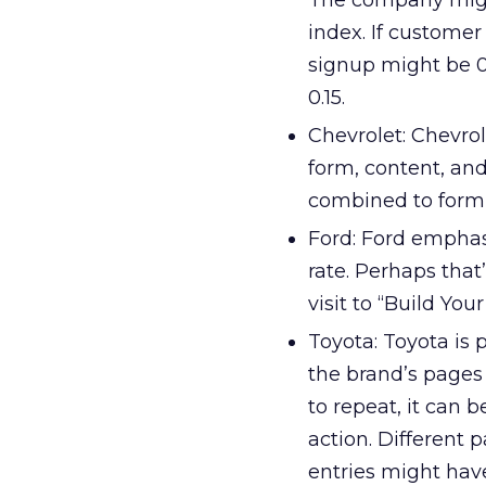
The company might
index. If customer
signup might be 0
0.15.
Chevrolet: Chevrol
form, content, and
combined to form 
Ford: Ford emphas
rate. Perhaps that
visit to “Build Your
Toyota: Toyota is
the brand’s pages a
to repeat, it can b
action. Different 
entries might have