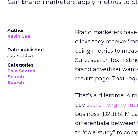
Can brand marketers apply metrics to S
Author
Brand marketers have
Kevin Lee
clicks they receive fro
Date published
using metrics to meas
July 4, 2003
Sure, search text listi
Categories
brand advertiser wants
Paid Search
Search
results page. That requ
Search
That’s a dilemma. A ma
use
search engine ma
business (B2B) SEM cam
differentiate between 
to “do a study” to com