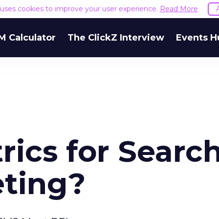
e uses cookies to improve your user experience.
Read More
M Calculator
The ClickZ Interview
Events H
ics for Searc
ting?