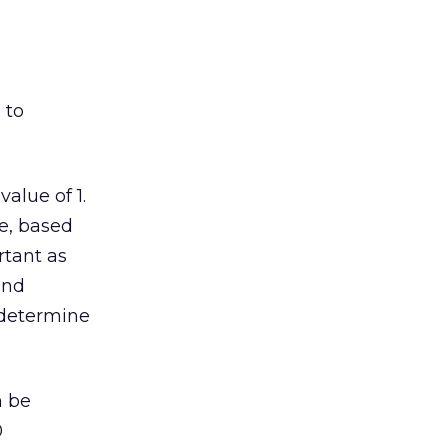
 to
alue of 1.
le, based
rtant as
and
 determine
n be
0