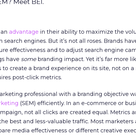
EM? Meet BEI.
 an
advantage
in their ability to maximize the vo
m search engines. But it’s not all roses. Brands hav
ure effectiveness and to adjust search engine ca
ngs have
some
branding impact. Yet it’s far more lik
 to create a brand experience on its site, not on a
ires post-click metrics.
rketing professional with a branding objective w
rketing
(SEM) efficiently. In an e-commerce or bus
paign, not all clicks are created equal. Metrics a
the best and less-valuable traffic. Most marketers 
pare media effectiveness or different creative exec