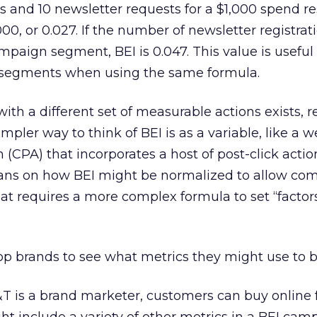
s and 10 newsletter requests for a $1,000 spend res
1,000, or 0.027. If the number of newsletter registrat
ampaign segment, BEI is 0.047. This value is useful 
egments when using the same formula.
th a different set of measurable actions exists, r
mpler way to think of BEI is as a variable, like a 
 (CPA) that incorporates a host of post-click action
cians on how BEI might be normalized to allow co
hat requires a more complex formula to set “factors
top brands to see what metrics they might use to b
 is a brand marketer, customers can buy online f