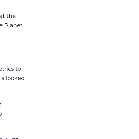
at the
re Planet
trics to
’s looked
s
o