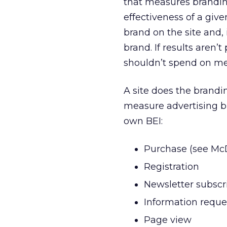
that measures branding
effectiveness of a given
brand on the site and, 
brand. If results aren’
shouldn’t spend on med
A site does the brandin
measure advertising br
own BEI:
Purchase (see Mc
Registration
Newsletter subscr
Information reque
Page view