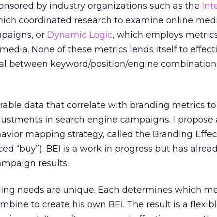
onsored by industry organizations such as the
Int
hich coordinated research to examine online medi
mpaigns, or
Dynamic Logic
, which employs metrics
edia. None of these metrics lends itself to effect
ial between keyword/position/engine combination
able data that correlate with branding metrics t
justments in search engine campaigns. I propose
avior mapping strategy, called the Branding Effe
ced “buy”). BEI is a work in progress but has alrea
ampaign results.
ding needs are unique. Each determines which m
bine to create his own BEI. The result is a flexib