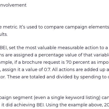
 involvement
tive metric. It’s used to compare campaign elements
lts.
EI, set the most valuable measurable action to a v
ons are assigned a percentage value of that variab
mple, if a brochure request is 70 percent as impo
, assign it a value of 0.7. All actions are added up 
ctor. These are totaled and divided by spending to
ign segment (even a single keyword listing) ca
it did achieving BEI. Using the example above, 2