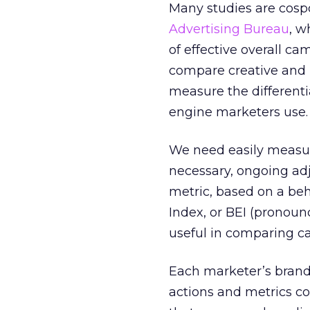
Many studies are cosp
Advertising Bureau
, w
of effective overall ca
compare creative and m
measure the different
engine marketers use.
We need easily measur
necessary, ongoing ad
metric, based on a beh
Index, or BEI (pronoun
useful in comparing c
Each marketer’s bran
actions and metrics com