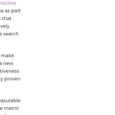
eractive
a as part
 that
ively
s search
o make
 a new
ctiveness
dy proven
easurable
le metric