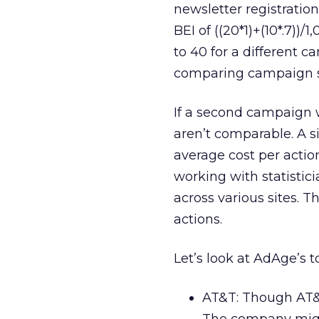
newsletter registration
BEI of ((20*1)+(10*.7))/
to 40 for a different c
comparing campaign s
If a second campaign wi
aren’t comparable. A si
average cost per action
working with statisti
across various sites. T
actions.
Let’s look at AdAge’s 
AT&T: Though AT&T