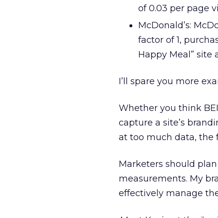
of 0.03 per page v
McDonald’s: McDon
factor of 1, purch
Happy Meal” site a
I’ll spare you more ex
Whether you think BEI
capture a site’s brand
at too much data, the 
Marketers should pla
measurements. My bran
effectively manage th