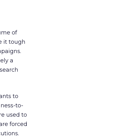
lume of
e it tough
mpaigns.
ely a
 search
ants to
iness-to-
re used to
are forced
utions.