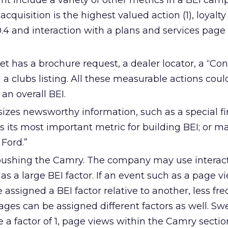
 include a variety of other metrics in a BEI cam
 acquisition is the highest valued action (1), loyal
.4 and interaction with a plans and services page
et has a brochure request, a dealer locator, a “Con
 a clubs listing. All these measurable actions coul
an overall BEI.
izes newsworthy information, such as a special f
’s its most important metric for building BEI; or ma
 Ford.”
 pushing the Camry. The company may use interac
s a large BEI factor. If an event such as a page vie
e assigned a BEI factor relative to another, less fr
pages can be assigned different factors as well. S
 a factor of 1, page views within the Camry sectio