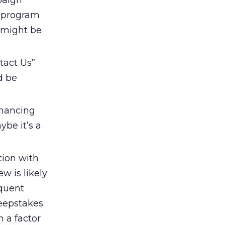
paign
ty program
 might be
tact Us”
d be
inancing
ybe it’s a
tion with
w is likely
equent
weepstakes
n a factor