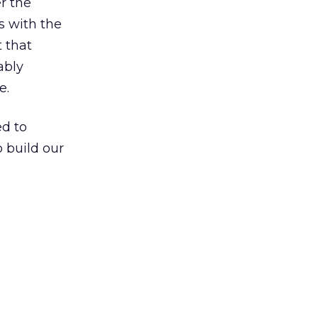
r the
ts with the
t that
ably
e.
ed to
 build our