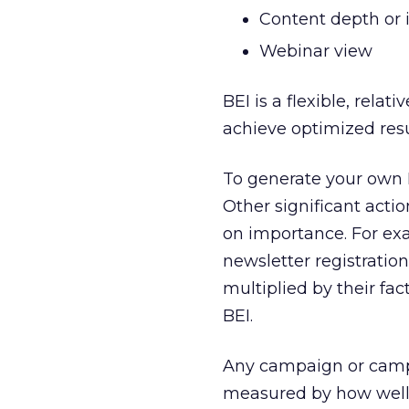
Content depth or
Webinar view
BEI is a flexible, rela
achieve optimized resu
To generate your own B
Other significant acti
on importance. For exa
newsletter registration
multiplied by their fa
BEI.
Any campaign or campa
measured by how well 