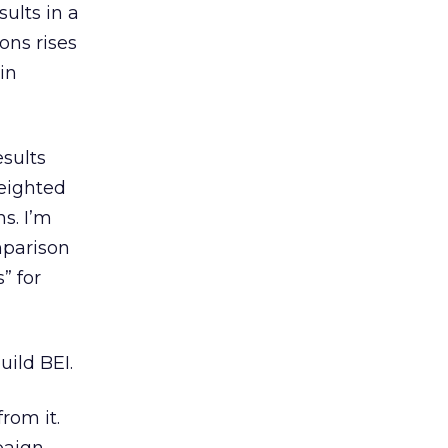
ults in a
ions rises
in
esults
weighted
s. I’m
mparison
” for
uild BEI.
rom it.