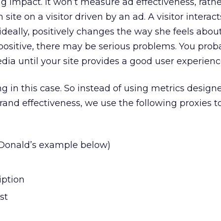
 impact. It won’t measure ad effectiveness, rathe
 site on a visitor driven by an ad. A visitor interac
ideally, positively changes the way she feels abou
t positive, there may be serious problems. You prob
ia until your site provides a good user experienc
g in this case. So instead of using metrics design
and effectiveness, we use the following proxies to
Donald’s example below)
iption
st