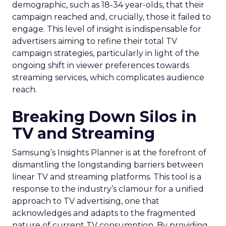
demographic, such as 18-34 year-olds, that their
campaign reached and, crucially, those it failed to
engage. This level of insight is indispensable for
advertisers aiming to refine their total TV
campaign strategies, particularly in light of the
ongoing shift in viewer preferences towards
streaming services, which complicates audience
reach.
Breaking Down Silos in
TV and Streaming
Samsung’s Insights Planner is at the forefront of
dismantling the longstanding barriers between
linear TV and streaming platforms. This tool is a
response to the industry’s clamour for a unified
approach to TV advertising, one that
acknowledges and adapts to the fragmented
nature of current TV consumption. By providing