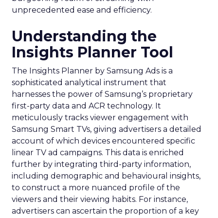
unprecedented ease and efficiency.
Understanding the
Insights Planner Tool
The Insights Planner by Samsung Ads is a
sophisticated analytical instrument that
harnesses the power of Samsung’s proprietary
first-party data and ACR technology. It
meticulously tracks viewer engagement with
Samsung Smart TVs, giving advertisers a detailed
account of which devices encountered specific
linear TV ad campaigns. This data is enriched
further by integrating third-party information,
including demographic and behavioural insights,
to construct a more nuanced profile of the
viewers and their viewing habits. For instance,
advertisers can ascertain the proportion of a key