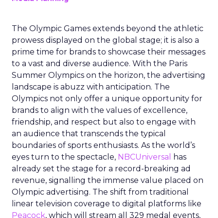
The Olympic Games extends beyond the athletic
prowess displayed on the global stage; it is also a
prime time for brands to showcase their messages
to a vast and diverse audience. With the Paris
Summer Olympics on the horizon, the advertising
landscape is abuzz with anticipation. The
Olympics not only offer a unique opportunity for
brands to align with the values of excellence,
friendship, and respect but also to engage with
an audience that transcends the typical
boundaries of sports enthusiasts. As the world’s
eyes turn to the spectacle,
NBCUniversal
has
already set the stage for a record-breaking ad
revenue, signalling the immense value placed on
Olympic advertising. The shift from traditional
linear television coverage to digital platforms like
Peacock
, which will stream all 329 medal events,