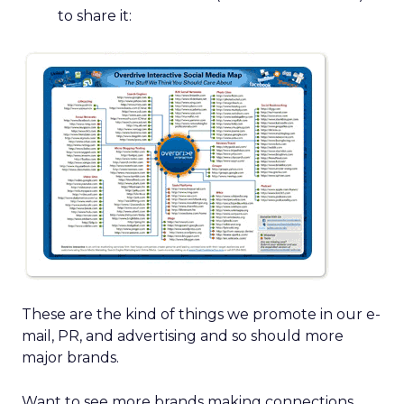
to share it:
These are the kind of things we promote in our e-
mail, PR, and advertising and so should more
major brands.
Want to see more brands making connections