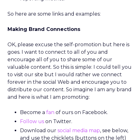
So here are some links and examples:
Making Brand Connections
OK, please excuse the self-promotion but here is
goes. I want to connect to all of you and
encourage all of you to share some of our
valuable content. So this is simple: I could tell you
to visit our site but I would rather we connect
forever in the social Web and encourage you to
distribute our content. So imagine I am any brand
and here is what I am promoting:
Become a
fan
of ours on Facebook.
Follow us
on Twitter.
Download our
social media map
, see below,
and use the chicklets (buttons on the left)