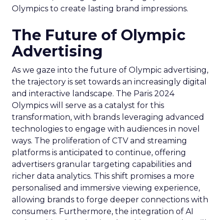
Olympics to create lasting brand impressions.
The Future of Olympic
Advertising
As we gaze into the future of Olympic advertising,
the trajectory is set towards an increasingly digital
and interactive landscape. The Paris 2024
Olympics will serve as a catalyst for this
transformation, with brands leveraging advanced
technologies to engage with audiences in novel
ways. The proliferation of CTV and streaming
platforms is anticipated to continue, offering
advertisers granular targeting capabilities and
richer data analytics. This shift promises a more
personalised and immersive viewing experience,
allowing brands to forge deeper connections with
consumers. Furthermore, the integration of AI