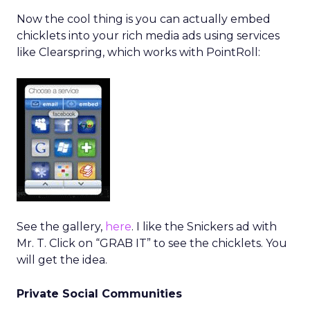
Now the cool thing is you can actually embed
chicklets into your rich media ads using services
like Clearspring, which works with PointRoll:
See the gallery,
here
. I like the Snickers ad with
Mr. T. Click on “GRAB IT” to see the chicklets. You
will get the idea.
Private Social Communities