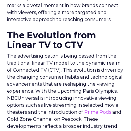
marks a pivotal moment in how brands connect
with viewers, offering a more targeted and
interactive approach to reaching consumers.
The Evolution from
Linear TV to CTV
The advertising baton is being passed from the
traditional linear TV model to the dynamic realm
of Connected TV (CTV). This evolution is driven by
the changing consumer habits and technological
advancements that are reshaping the viewing
experience. With the upcoming Paris Olympics,
NBCUniversal is introducing innovative viewing
options such as live streaming in selected movie
theaters and the introduction of
Prime Pods
and
Gold Zone Channel on Peacock. These
developments reflect a broader industry trend