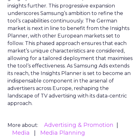
insights further. This progressive expansion
underscores Samsung’s ambition to refine the
tool’s capabilities continuously. The German
market is next in line to benefit from the Insights
Planner, with other European markets set to
follow. This phased approach ensures that each
market’s unique characteristics are considered,
allowing for a tailored deployment that maximises
the tool’s effectiveness. As Samsung Ads extends
its reach, the Insights Planner is set to become an
indispensable component in the arsenal of
advertisers across Europe, reshaping the
landscape of TV advertising with its data-centric
approach.
Advertising & Promotion
More about:
Media
Media Planning