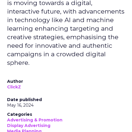
is moving towards a digital,
interactive future, with advancements
in technology like AI and machine
learning enhancing targeting and
creative strategies, emphasising the
need for innovative and authentic
campaigns in a crowded digital
sphere.
Author
ClickZ
Date published
May 16, 2024
Categories
Advertising & Promotion
Display Advertising
Media Planning