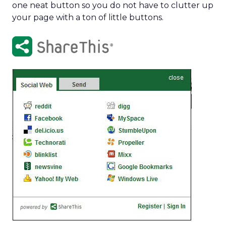
one neat button so you do not have to clutter up
your page with a ton of little buttons.