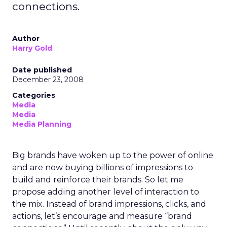
connections.
Author
Harry Gold
Date published
December 23, 2008
Categories
Media
Media
Media Planning
Big brands have woken up to the power of online
and are now buying billions of impressions to
build and reinforce their brands. So let me
propose adding another level of interaction to
the mix. Instead of brand impressions, clicks, and
actions, let’s encourage and measure “brand