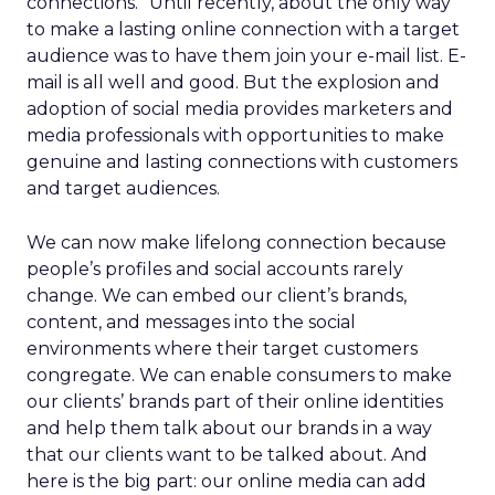
connections.” Until recently, about the only way
to make a lasting online connection with a target
audience was to have them join your e-mail list. E-
mail is all well and good. But the explosion and
adoption of social media provides marketers and
media professionals with opportunities to make
genuine and lasting connections with customers
and target audiences.
We can now make lifelong connection because
people’s profiles and social accounts rarely
change. We can embed our client’s brands,
content, and messages into the social
environments where their target customers
congregate. We can enable consumers to make
our clients’ brands part of their online identities
and help them talk about our brands in a way
that our clients want to be talked about. And
here is the big part: our online media can add