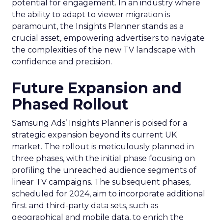
potential for engagement. In an industry where
the ability to adapt to viewer migration is
paramount, the Insights Planner stands as a
crucial asset, empowering advertisers to navigate
the complexities of the new TV landscape with
confidence and precision.
Future Expansion and
Phased Rollout
Samsung Ads’ Insights Planner is poised for a
strategic expansion beyond its current UK
market. The rollout is meticulously planned in
three phases, with the initial phase focusing on
profiling the unreached audience segments of
linear TV campaigns. The subsequent phases,
scheduled for 2024, aim to incorporate additional
first and third-party data sets, such as
geographical and mobile data, to enrich the