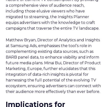
a comprehensive view of audience reach,
including those elusive viewers who have
migrated to streaming, the Insights Planner
equips advertisers with the knowledge to craft
campaigns that traverse the entire TV landscape.
Matthew Bryan, Director of Analytics and Insights
at Samsung Ads, emphasises the tool’s role in
complementing existing data sources, such as
BARB panel data, to enhance visibility and inform
future media plans. Minai Bui, Director of Product
Marketing, Europe, further elucidates that this
integration of data-rich insights is pivotal for
harnessing the full potential of the evolving TV
ecosystem, ensuring advertisers can connect with
their audience more effectively than ever before.
Implications for