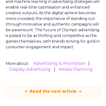
and machine learning in advertising strategies will
enable real-time optimisation and enhanced
creative outputs. As the digital sphere becomes
more crowded, the importance of standing out
through innovative and authentic campaigns will
be paramount. The future of Olympic advertising
is poised to be as thrilling and competitive as the
games themselves, with brands striving for gold in
consumer engagement and impact.
Advertising & Promotion
More about:
Display Advertising
Media Planning
Read the next article