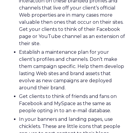
interaction on these branded profiles and
channels that live off your client’s official
Web properties are in many cases more
valuable then ones that occur on their sites.
Get your clients to think of their Facebook
page or YouTube channel as an extension of
their site.
Establish a maintenance plan for your
client’s profiles and channels. Don’t make
them campaign specific. Help them develop
lasting Web sites and brand assets that
evolve as new campaigns are deployed
around their brand.
Get clients to think of friends and fans on
Facebook and MySpace as the same as
people opting in to an e-mail database.
In your banners and landing pages, use
chicklets. These are little icons that people