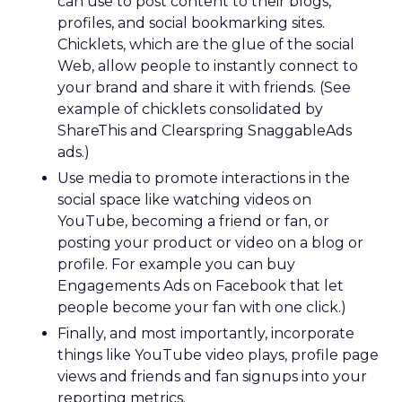
can use to post content to their blogs,
profiles, and social bookmarking sites.
Chicklets, which are the glue of the social
Web, allow people to instantly connect to
your brand and share it with friends. (See
example of chicklets consolidated by
ShareThis and Clearspring SnaggableAds
ads.)
Use media to promote interactions in the
social space like watching videos on
YouTube, becoming a friend or fan, or
posting your product or video on a blog or
profile. For example you can buy
Engagements Ads on Facebook that let
people become your fan with one click.)
Finally, and most importantly, incorporate
things like YouTube video plays, profile page
views and friends and fan signups into your
reporting metrics.