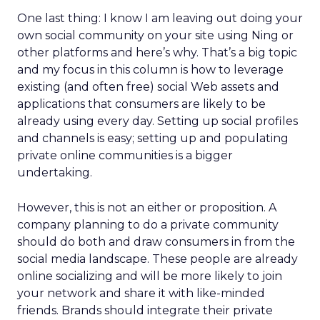
One last thing: I know I am leaving out doing your
own social community on your site using Ning or
other platforms and here’s why. That’s a big topic
and my focus in this column is how to leverage
existing (and often free) social Web assets and
applications that consumers are likely to be
already using every day. Setting up social profiles
and channels is easy; setting up and populating
private online communities is a bigger
undertaking.
However, this is not an either or proposition. A
company planning to do a private community
should do both and draw consumers in from the
social media landscape. These people are already
online socializing and will be more likely to join
your network and share it with like-minded
friends. Brands should integrate their private