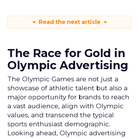
Read the next article
The Race for Gold in
Olympic Advertising
The Olympic Games are not just a
showcase of athletic talent but also a
major opportunity for brands to reach
a vast audience, align with Olympic
values, and transcend the typical
sports enthusiast demographic.
Looking ahead, Olympic advertising