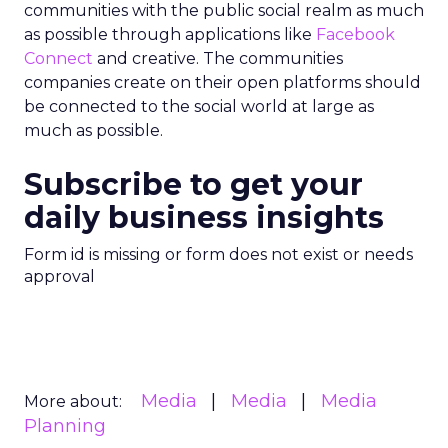
communities with the public social realm as much
as possible through applications like
Facebook
Connect
and creative. The communities
companies create on their open platforms should
be connected to the social world at large as
much as possible.
Subscribe to get your
daily business insights
Form id is missing or form does not exist or needs
approval
Media
Media
Media
More about:
Planning