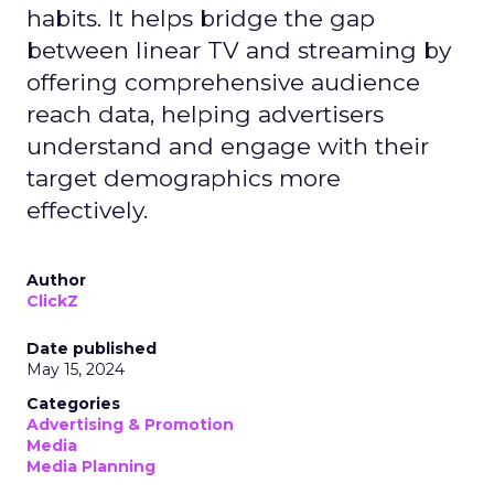
habits. It helps bridge the gap
between linear TV and streaming by
offering comprehensive audience
reach data, helping advertisers
understand and engage with their
target demographics more
effectively.
Author
ClickZ
Date published
May 15, 2024
Categories
Advertising & Promotion
Media
Media Planning