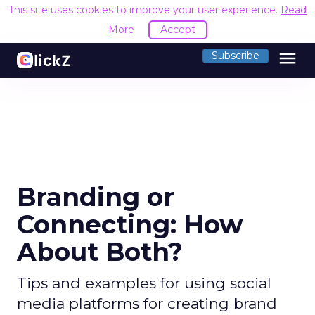
This site uses cookies to improve your user experience.
Read
More
Accept
menu
Subscribe
Branding or
Connecting: How
About Both?
Tips and examples for using social
media platforms for creating brand