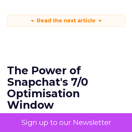
Read the next article
The Power of
Snapchat's 7/0
Optimisation
Window
Sign up to our Newsletter
Author
Fospha Team