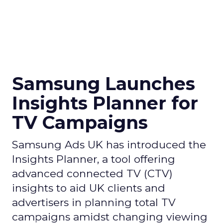
Samsung Launches
Insights Planner for
TV Campaigns
Samsung Ads UK has introduced the
Insights Planner, a tool offering
advanced connected TV (CTV)
insights to aid UK clients and
advertisers in planning total TV
campaigns amidst changing viewing