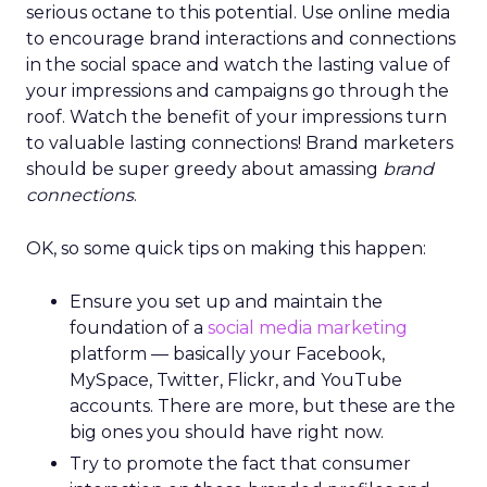
serious octane to this potential. Use online media
to encourage brand interactions and connections
in the social space and watch the lasting value of
your impressions and campaigns go through the
roof. Watch the benefit of your impressions turn
to valuable lasting connections! Brand marketers
should be super greedy about amassing
brand
connections
.
OK, so some quick tips on making this happen:
Ensure you set up and maintain the
foundation of a
social media marketing
platform — basically your Facebook,
MySpace, Twitter, Flickr, and YouTube
accounts. There are more, but these are the
big ones you should have right now.
Try to promote the fact that consumer