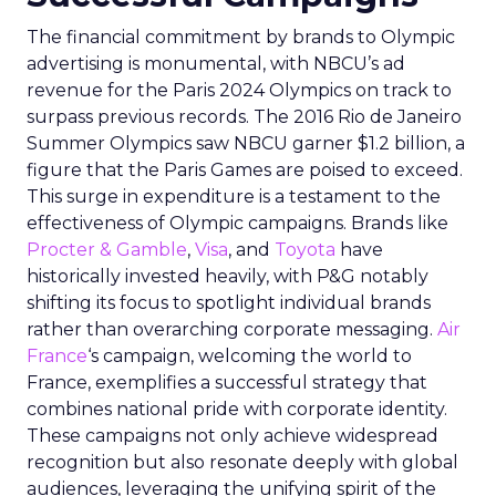
The financial commitment by brands to Olympic
advertising is monumental, with NBCU’s ad
revenue for the Paris 2024 Olympics on track to
surpass previous records. The 2016 Rio de Janeiro
Summer Olympics saw NBCU garner $1.2 billion, a
figure that the Paris Games are poised to exceed.
This surge in expenditure is a testament to the
effectiveness of Olympic campaigns. Brands like
Procter & Gamble
,
Visa
, and
Toyota
have
historically invested heavily, with P&G notably
shifting its focus to spotlight individual brands
rather than overarching corporate messaging.
Air
France
‘s campaign, welcoming the world to
France, exemplifies a successful strategy that
combines national pride with corporate identity.
These campaigns not only achieve widespread
recognition but also resonate deeply with global
audiences, leveraging the unifying spirit of the