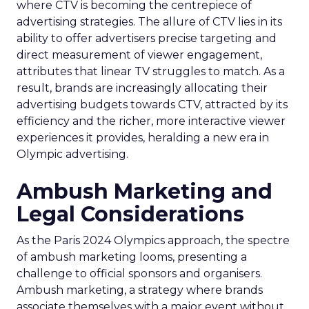
where CTV is becoming the centrepiece of
advertising strategies. The allure of CTV lies in its
ability to offer advertisers precise targeting and
direct measurement of viewer engagement,
attributes that linear TV struggles to match. As a
result, brands are increasingly allocating their
advertising budgets towards CTV, attracted by its
efficiency and the richer, more interactive viewer
experiences it provides, heralding a new era in
Olympic advertising.
Ambush Marketing and
Legal Considerations
As the Paris 2024 Olympics approach, the spectre
of ambush marketing looms, presenting a
challenge to official sponsors and organisers.
Ambush marketing, a strategy where brands
associate themselves with a major event without