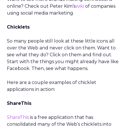
online? Check out Peter Kim’s
wiki
of companies
using social media marketing.
Chicklets
So many people still look at these little icons all
over the Web and never click on them. Want to
see what they do? Click on them and find out.
Start with the things you might already have like
Facebook. Then, see what happens.
Here are a couple examples of chicklet
applications in action:
ShareThis
ShareThis
is a free application that has
consolidated many of the Web’s chicklets into