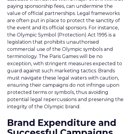
paying sponsorship fees, can undermine the
value of official partnerships. Legal frameworks
are often put in place to protect the sanctity of
the event and its official sponsors. For instance,
the Olympic Symbol (Protection) Act 1995 is a
legislation that prohibits unauthorised
commercial use of the Olympic symbols and
terminology. The Paris Games will be no
exception, with stringent measures expected to
guard against such marketing tactics. Brands
must navigate these legal waters with caution,
ensuring their campaigns do not infringe upon
protected terms or symbols, thus avoiding
potential legal repercussions and preserving the
integrity of the Olympic brand.
Brand Expenditure and
Successful Campaigns