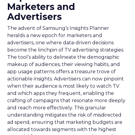
Marketers and
Advertisers
The advent of Samsung’s Insights Planner
heralds a new epoch for marketers and
advertisers, one where data-driven decisions
become the linchpin of TV advertising strategies.
The tool’s ability to delineate the demographic
makeup of audiences, their viewing habits, and
app usage patterns offers a treasure trove of
actionable insights. Advertisers can now pinpoint
when their audience is most likely to watch TV
and which apps they frequent, enabling the
crafting of campaigns that resonate more deeply
and reach more effectively. This granular
understanding mitigates the risk of misdirected
ad spend, ensuring that marketing budgets are
allocated towards segments with the highest