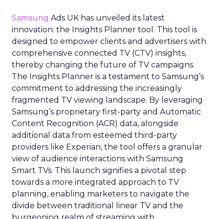
Samsung
Ads UK has unveiled its latest
innovation: the Insights Planner tool. This tool is
designed to empower clients and advertisers with
comprehensive connected TV (CTV) insights,
thereby changing the future of TV campaigns.
The Insights Planner is a testament to Samsung’s
commitment to addressing the increasingly
fragmented TV viewing landscape. By leveraging
Samsung’s proprietary first-party and Automatic
Content Recognition (ACR) data, alongside
additional data from esteemed third-party
providers like Experian, the tool offers a granular
view of audience interactions with Samsung
Smart TVs. This launch signifies a pivotal step
towards a more integrated approach to TV
planning, enabling marketers to navigate the
divide between traditional linear TV and the
burgeoning realm of streaming with