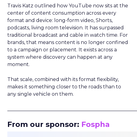
Travis Katz outlined how YouTube now sits at the
center of content consumption across every
format and device: long-form video, Shorts,
podcasts, living room television. It has surpassed
traditional broadcast and cable in watch time. For
brands, that means content is no longer confined
to a campaign or placement. It exists across a
system where discovery can happen at any
moment.
That scale, combined with its format flexibility,
makes it something closer to the roads than to
any single vehicle on them.
_____________________________________________________
From our sponsor:
Fospha