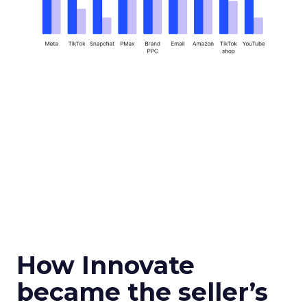
How Innovate
became the seller’s