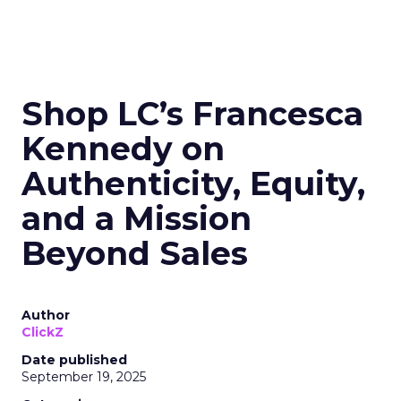
Shop LC’s Francesca
Kennedy on
Authenticity, Equity,
and a Mission
Beyond Sales
Author
ClickZ
Date published
September 19, 2025