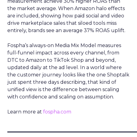
measurement achieve 30% higher ROAS than
the market average. When Amazon halo effects
are included, showing how paid social and video
drive marketplace sales that siloed tools miss
entirely, brands see an average 37% ROAS uplift.
Fospha’s always-on Media Mix Model measures
full-funnel impact across every channel, from
DTC to Amazon to TikTok Shop and beyond,
updated daily at the ad level. In a world where
the customer journey looks like the one Shoptalk
just spent three days describing, that kind of
unified view is the difference between scaling
with confidence and scaling on assumption.
Learn more at
fospha.com
____________________________