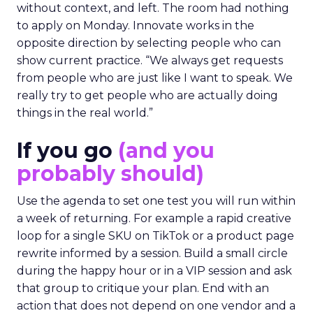
without context, and left. The room had nothing
to apply on Monday. Innovate works in the
opposite direction by selecting people who can
show current practice. “We always get requests
from people who are just like I want to speak. We
really try to get people who are actually doing
things in the real world.”
If you go
(and you
probably should)
Use the agenda to set one test you will run within
a week of returning. For example a rapid creative
loop for a single SKU on TikTok or a product page
rewrite informed by a session. Build a small circle
during the happy hour or in a VIP session and ask
that group to critique your plan. End with an
action that does not depend on one vendor and a