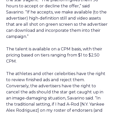
hours to accept or decline the offer,” said
Savarino. “If he accepts, we make available (to the
advertiser) high-definition still and video assets
that are all shot on green screen so the advertiser
can download and incorporate them into their
campaign.”
The talent is available on a CPM basis, with their
pricing based on tiers ranging from $1 to $2.50
CPM.
The athletes and other celebrities have the right
to review finished ads and reject them.
Conversely, the advertisers have the right to
cancel the ads should the star get caught up in
an image-damaging situation, Savarino said. “In
the traditional setting, if I had A-Rod [N.Y. Yankee
Alex Rodriguez] on my roster of endorsers (and