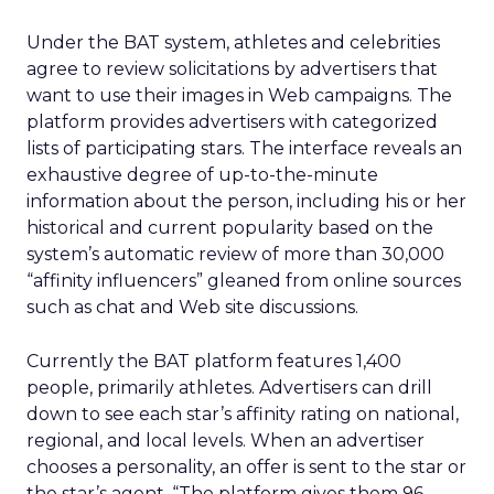
Under the BAT system, athletes and celebrities
agree to review solicitations by advertisers that
want to use their images in Web campaigns. The
platform provides advertisers with categorized
lists of participating stars. The interface reveals an
exhaustive degree of up-to-the-minute
information about the person, including his or her
historical and current popularity based on the
system’s automatic review of more than 30,000
“affinity influencers” gleaned from online sources
such as chat and Web site discussions.
Currently the BAT platform features 1,400
people, primarily athletes. Advertisers can drill
down to see each star’s affinity rating on national,
regional, and local levels. When an advertiser
chooses a personality, an offer is sent to the star or
the star’s agent. “The platform gives them 96