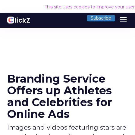
This site uses cookies to improve your use
menu
Subscribe
Branding Service
Offers up Athletes
and Celebrities for
Online Ads
Images and videos featuring stars are