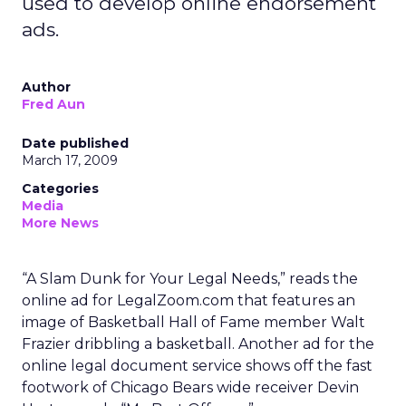
used to develop online endorsement
ads.
Author
Fred Aun
Date published
March 17, 2009
Categories
Media
More News
“A Slam Dunk for Your Legal Needs,” reads the
online ad for LegalZoom.com that features an
image of Basketball Hall of Fame member Walt
Frazier dribbling a basketball. Another ad for the
online legal document service shows off the fast
footwork of Chicago Bears wide receiver Devin