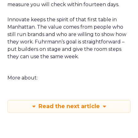
measure you will check within fourteen days.
Innovate keeps the spirit of that first table in
Manhattan. The value comes from people who
still run brands and who are willing to show how
they work. Fuhrmann’s goal is straightforward –
put builders on stage and give the room steps
they can use the same week.
More about:
Read the next article