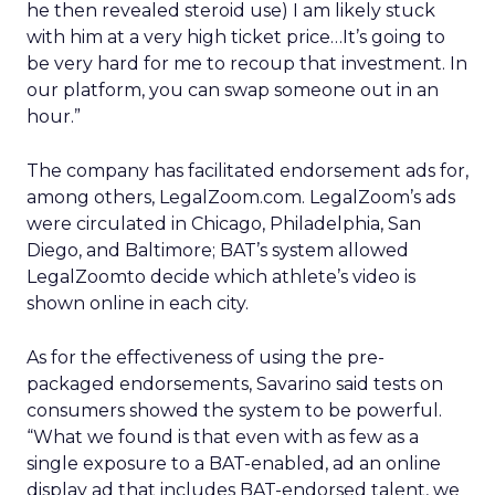
he then revealed steroid use) I am likely stuck
with him at a very high ticket price…It’s going to
be very hard for me to recoup that investment. In
our platform, you can swap someone out in an
hour.”
The company has facilitated endorsement ads for,
among others, LegalZoom.com. LegalZoom’s ads
were circulated in Chicago, Philadelphia, San
Diego, and Baltimore; BAT’s system allowed
LegalZoomto decide which athlete’s video is
shown online in each city.
As for the effectiveness of using the pre-
packaged endorsements, Savarino said tests on
consumers showed the system to be powerful.
“What we found is that even with as few as a
single exposure to a BAT-enabled, ad an online
display ad that includes BAT-endorsed talent, we