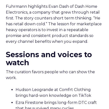
Fuhrmann highlights Evan Dash of Dash Home
Electronics, a company that grew through retail
first. The story counters short term thinking. “He
has retail down cold.” The lesson for marketplace
heavy operators is to invest in a repeatable
promise and consistent product standards so
every channel benefits when you expand.
Sessions and voices to
watch
The curation favors people who can show the
work.
Hudson Leogrande at Comfrt Clothing
brings hard-won knowledge on TikTok
Ezra Firestone brings long-form DTC craft
that has survived many cycles