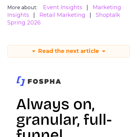
Event Insights
Marketing
More about:
Insights
Retail Marketing
Shoptalk
Spring 2026
Read the next article