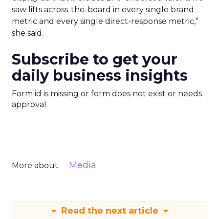
saw lifts across-the-board in every single brand
metric and every single direct-response metric,”
she said.
Subscribe to get your
daily business insights
Form id is missing or form does not exist or needs
approval
Media
More about:
Read the next article