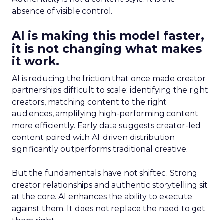
absence of visible control.
AI is making this model faster,
it is not changing what makes
it work.
AI is reducing the friction that once made creator
partnerships difficult to scale: identifying the right
creators, matching content to the right
audiences, amplifying high-performing content
more efficiently. Early data suggests creator-led
content paired with AI-driven distribution
significantly outperforms traditional creative.
But the fundamentals have not shifted. Strong
creator relationships and authentic storytelling sit
at the core. AI enhances the ability to execute
against them. It does not replace the need to get