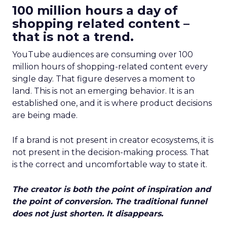
100 million hours a day of
shopping related content –
that is not a trend.
YouTube audiences are consuming over 100
million hours of shopping-related content every
single day. That figure deserves a moment to
land. This is not an emerging behavior. It is an
established one, and it is where product decisions
are being made.
If a brand is not present in creator ecosystems, it is
not present in the decision-making process. That
is the correct and uncomfortable way to state it.
The creator is both the point of inspiration and
the point of conversion. The traditional funnel
does not just shorten. It disappears.