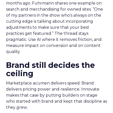
months ago. Fuhrmann shares one example on
search and merchandising for owned sites. “One
of my partners in the show who’s always on the
cutting edge is talking about incorporating
adjustments to make sure that your best
practices get featured.” The thread stays
pragmatic. Use AI where it removes friction, and
measure impact on conversion and on content
quality.
Brand still decides the
ceiling
Marketplace acumen delivers speed. Brand
delivers pricing power and resilience. Innovate
makes that case by putting builders on stage
who started with brand and kept that discipline as
they grew.