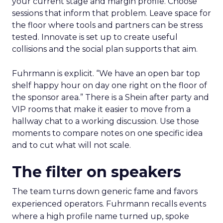
your current stage and margin profile. Choose
sessions that inform that problem. Leave space for
the floor where tools and partners can be stress
tested. Innovate is set up to create useful
collisions and the social plan supports that aim.
Fuhrmann is explicit. “We have an open bar top
shelf happy hour on day one right on the floor of
the sponsor area.” There is a Shein after party and
VIP rooms that make it easier to move from a
hallway chat to a working discussion. Use those
moments to compare notes on one specific idea
and to cut what will not scale.
The filter on speakers
The team turns down generic fame and favors
experienced operators. Fuhrmann recalls events
where a high profile name turned up, spoke