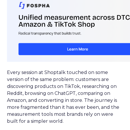
Every session at Shoptalk touched on some
version of the same problem: customers are
discovering products on TikTok, researching on
Reddit, browsing on ChatGPT, comparing on
Amazon, and converting in store. The journey is
more fragmented than it has ever been, and the
measurement tools most brands rely on were
built for a simpler world.