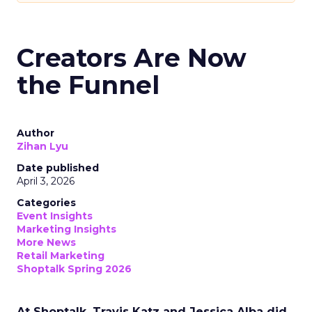
Creators Are Now
the Funnel
Author
Zihan Lyu
Date published
April 3, 2026
Categories
Event Insights
Marketing Insights
More News
Retail Marketing
Shoptalk Spring 2026
At Shoptalk, Travis Katz and Jessica Alba did