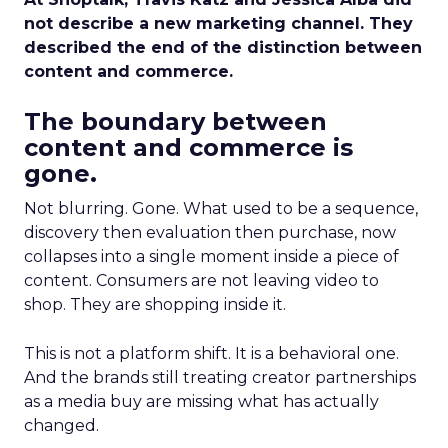
not describe a new marketing channel. They
described the end of the distinction between
content and commerce.
The boundary between
content and commerce is
gone.
Not blurring. Gone. What used to be a sequence,
discovery then evaluation then purchase, now
collapses into a single moment inside a piece of
content. Consumers are not leaving video to
shop. They are shopping inside it.
This is not a platform shift. It is a behavioral one.
And the brands still treating creator partnerships
as a media buy are missing what has actually
changed.