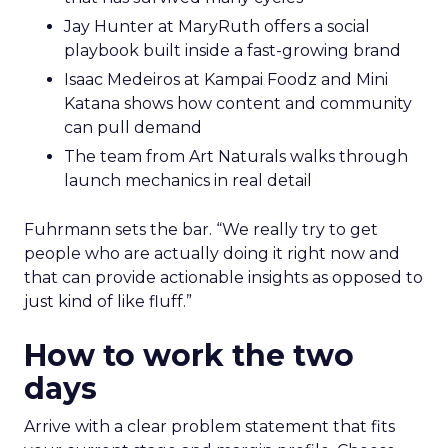
Jay Hunter at MaryRuth offers a social
playbook built inside a fast-growing brand
Isaac Medeiros at Kampai Foodz and Mini
Katana shows how content and community
can pull demand
The team from Art Naturals walks through
launch mechanics in real detail
Fuhrmann sets the bar. “We really try to get
people who are actually doing it right now and
that can provide actionable insights as opposed to
just kind of like fluff.”
How to work the two
days
Arrive with a clear problem statement that fits