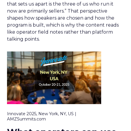
that sets us apart is the three of us who run it
now are primarily sellers.” That perspective
shapes how speakers are chosen and how the
program is built, which is why the content reads
like operator field notes rather than platform
talking points.
Innovate 2025, New York, NY, US |
AMZSummits.com