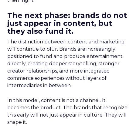
them right.
The next phase: brands do not
just appear in content, but
they also fund it.
The distinction between content and marketing
will continue to blur. Brands are increasingly
positioned to fund and produce entertainment
directly, creating deeper storytelling, stronger
creator relationships, and more integrated
commerce experiences without layers of
intermediaries in between.
In this model, content is not a channel. It
becomes the product. The brands that recognize
this early will not just appear in culture. They will
shape it.