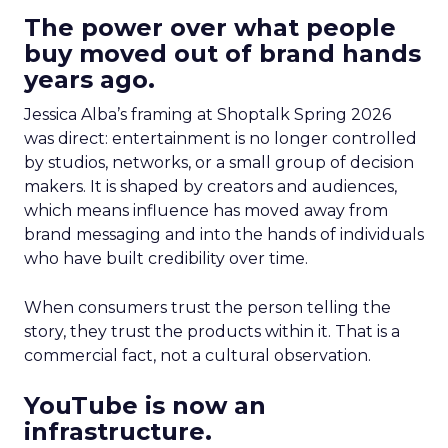
The power over what people
buy moved out of brand hands
years ago.
Jessica Alba’s framing at Shoptalk Spring 2026
was direct: entertainment is no longer controlled
by studios, networks, or a small group of decision
makers. It is shaped by creators and audiences,
which means influence has moved away from
brand messaging and into the hands of individuals
who have built credibility over time.
When consumers trust the person telling the
story, they trust the products within it. That is a
commercial fact, not a cultural observation.
YouTube is now an
infrastructure.