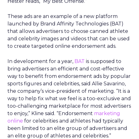
Hester reads, “My Best Offense.”
These ads are an example of a new platform
launched by Brand Affinity Technologies (BAT)
that allows advertisers to choose canned athlete
and celebrity images and videos that can be used
to create targeted online endorsement ads.
In development for a year,
BAT
is supposed to
bring advertisers an efficient and cost-effective
way to benefit from endorsement ads by popular
sports figures and celebrities, said Allie Savarino,
the company’s vice-president of marketing. “It is a
way to help fix what we feel is a too-exclusive and
too-challenging marketplace for most advertisers
to enjoy,” Kline said. “Endorsement
marketing
online
for celebrities and athletes had typically
been limited to an elite group of advertisers and
an elite group of athletes and celebrities.”