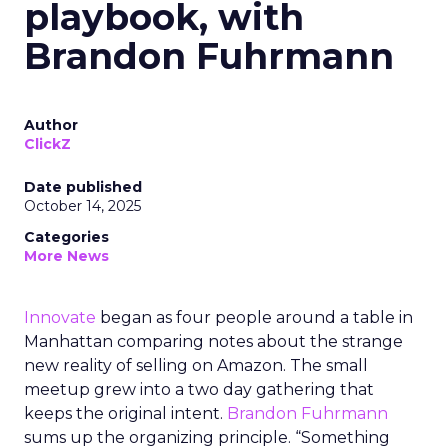
playbook, with
Brandon Fuhrmann
Author
ClickZ
Date published
October 14, 2025
Categories
More News
Innovate
began as four people around a table in
Manhattan comparing notes about the strange
new reality of selling on Amazon. The small
meetup grew into a two day gathering that
keeps the original intent.
Brandon Fuhrmann
sums up the organizing principle. “Something