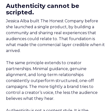
Authenticity cannot be
scripted.
Jessica Alba built The Honest Company before
she launched a single product, by building a
community and sharing real experiences that
audiences could relate to. That foundation is
what made the commercial layer credible when it
arrived.
The same principle extends to creator
partnerships. Minimal guidance, genuine
alignment, and long-term relationships
consistently outperform structured, one-off
campaigns. The more tightly a brand tries to
control a creator’s voice, the less the audience
believes what they hear.
Authenticity is not a content style. It is the