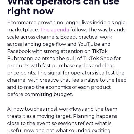
What operators can use
right now
Ecommerce growth no longer lives inside a single
marketplace.
The agenda
follows the way brands
scale across channels. Expect practical work
across landing page flow and YouTube and
Facebook with strong attention on TikTok.
Fuhrmann points to the pull of TikTok Shop for
products with fast purchase cycles and clear
price points. The signal for operators is to test the
channel with creative that feels native to the feed
and to map the economics of each product
before committing budget.
AI now touches most workflows and the team
treats it as a moving target. Planning happens
close to the event so sessions reflect what is
useful now and not what sounded exciting