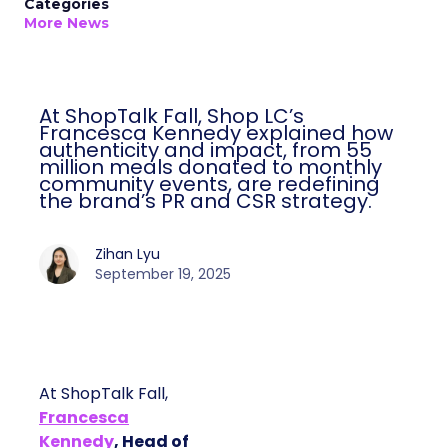
Categories
More News
At ShopTalk Fall, Shop LC’s
Francesca Kennedy explained how
authenticity and impact, from 55
million meals donated to monthly
community events, are redefining
the brand’s PR and CSR strategy.
Zihan Lyu
September 19, 2025
At ShopTalk Fall,
Francesca
Kennedy
, Head of