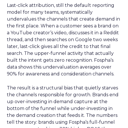
Last-click attribution, still the default reporting
model for many teams, systematically
undervalues the channels that create demand in
the first place. When a customer sees a brand on
a YouTube creator’s video, discusses it in a Reddit
thread, and then searches on Google two weeks
later, last-click gives all the credit to that final
search. The upper-funnel activity that actually
built the intent gets zero recognition. Fospha’s
data shows this undervaluation averages over
90% for awareness and consideration channels.
The result is a structural bias that quietly starves
the channels responsible for growth. Brands end
up over-investing in demand capture at the
bottom of the funnel while under-investing in
the demand creation that feeds it. The numbers
tell the story: brands using Fospha’s full-funnel