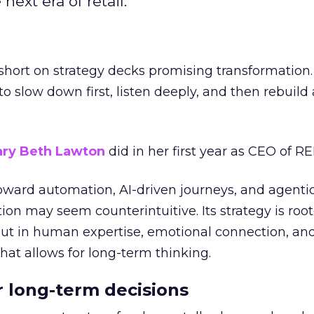
next era of retail.
short on strategy decks promising transformation
g to slow down first, listen deeply, and then rebuil
ry Beth Lawton
did in her first year as CEO of REI
toward automation, AI-driven journeys, and agenti
ion may seem counterintuitive. Its strategy is root
but in human expertise, emotional connection, an
hat allows for long-term thinking.
or long-term decisions