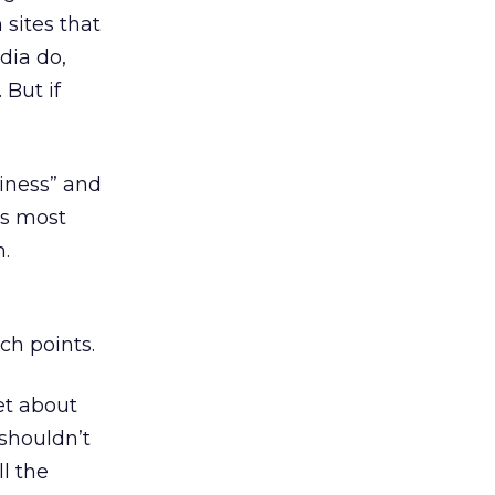
 sites that
dia do,
 But if
siness” and
’s most
.
ch points.
et about
 shouldn’t
l the