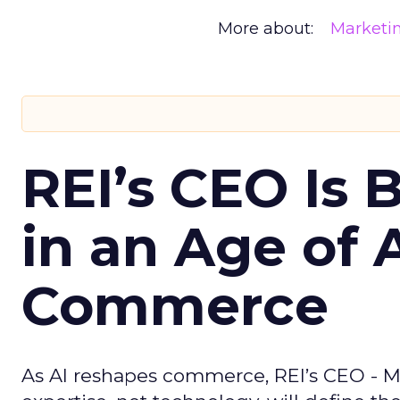
More about:
Marketi
REI’s CEO Is 
in an Age of 
Commerce
As AI reshapes commerce, REI’s CEO - M