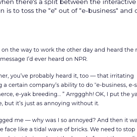
when there's a split between the interactiv
n is to toss the "e" out of "e-business" and c
o on the way to work the other day and heard the
message I’d ever heard on NPR.
ener, you’ve probably heard it, too — that irritating
 certain company’s ability to do “e-business, e-st
ce, e-yak breeding… ” Arrggghh! OK, I put the y
, but it’s just as annoying without it.
agged me — why was I so annoyed? And then it w
face like a tidal wave of bricks. We need to stop