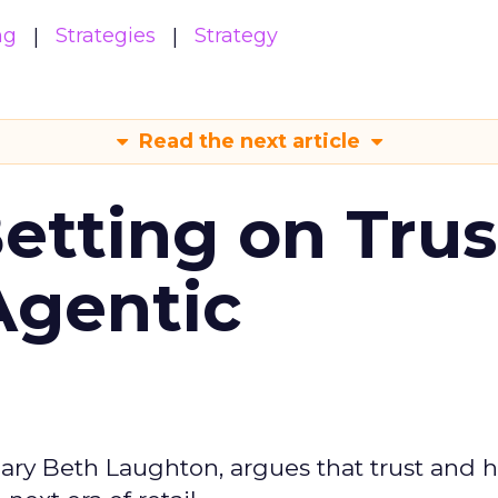
ng
Strategies
Strategy
Read the next article
Betting on Trus
Agentic
ary Beth Laughton, argues that trust and