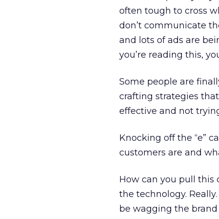
often tough to cross wh
don’t communicate the
and lots of ads are be
you’re reading this, yo
Some people are finally 
crafting strategies th
effective and not tryi
Knocking off the “e” c
customers are and what
How can you pull this 
the technology. Really
be wagging the brand d