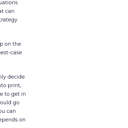
uations
at can
trategy
up on the
 best-case
rily decide
to print,
e to get in
hould go
you can
depends on