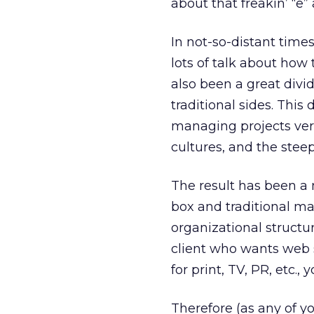
about that freakin’ “e
In not-so-distant time
lots of talk about how 
also been a great divi
traditional sides. This
managing projects vers
cultures, and the stee
The result has been a m
box and traditional m
organizational structu
client who wants web s
for print, TV, PR, etc.,
Therefore (as any of you