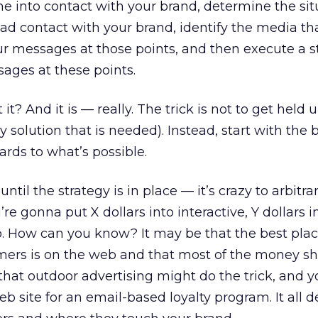
 into contact with your brand, determine the sit
d contact with your brand, identify the media th
 messages at those points, and then execute a s
sages at these points.
it? And it is — really. The trick is not to get held 
gy solution that is needed). Instead, start with the
rds to what’s possible.
til the strategy is in place — it’s crazy to arbitra
re gonna put X dollars into interactive, Y dollars in
io. How can you know? It may be that the best plac
mers is on the web and that most of the money s
ely that outdoor advertising might do the trick, and 
b site for an email-based loyalty program. It all 