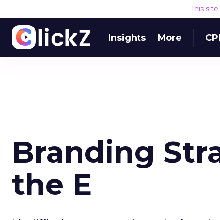
This sit
Insights
More
CP
Branding Str
the E