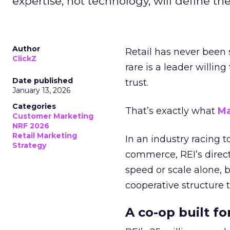
expertise, not technology, will define the 
Author
Retail has never been 
ClickZ
rare is a leader willin
Date published
trust.
January 13, 2026
Categories
That’s exactly what
Ma
Customer Marketing
NRF 2026
Retail Marketing
In an industry racing 
Strategy
commerce, REI’s direct
speed or scale alone, 
cooperative structure t
A co-op built f