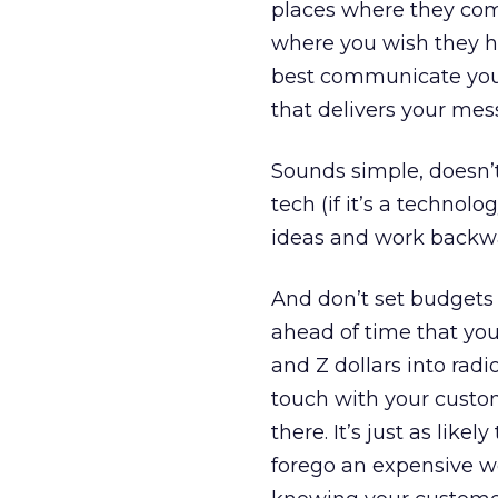
places where they come
where you wish they ha
best communicate your
that delivers your mes
Sounds simple, doesn’t 
tech (if it’s a technolo
ideas and work backwa
And don’t set budgets un
ahead of time that you’
and Z dollars into rad
touch with your custo
there. It’s just as lik
forego an expensive we