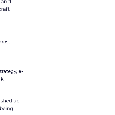
e and
raft
 most
rategy, e-
ak
ashed up
 being