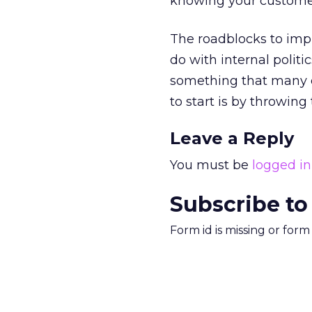
knowing your customer
The roadblocks to imp
do with internal politi
something that many of
to start is by throwing
Leave a Reply
You must be
logged in
Subscribe to
Form id is missing or for