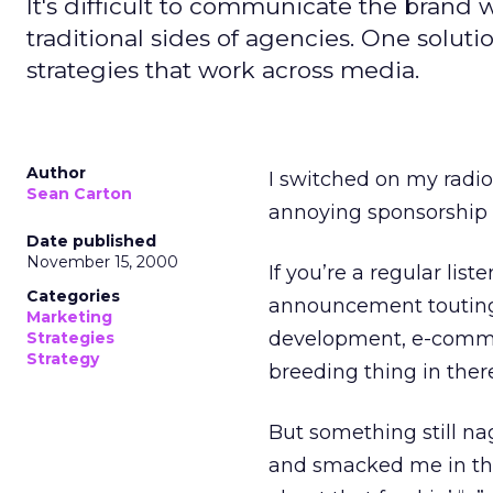
It's difficult to communicate the brand 
traditional sides of agencies. One solutio
strategies that work across media.
Author
I switched on my radi
Sean Carton
annoying sponsorship 
Date published
November 15, 2000
If you’re a regular list
Categories
announcement touting a
Marketing
development, e-commer
Strategies
Strategy
breeding thing in there
But something still n
and smacked me in the 