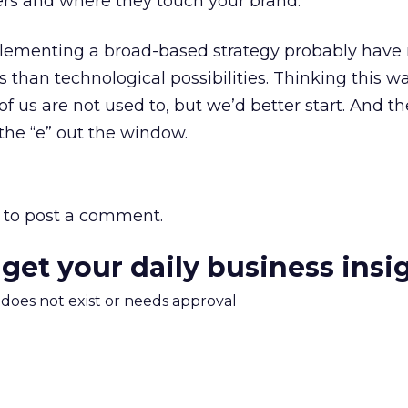
s and where they touch your brand.
lementing a broad-based strategy probably have
cs than technological possibilities. Thinking this wa
 us are not used to, but we’d better start. And t
 the “e” out the window.
to post a comment.
 get your daily business insi
m does not exist or needs approval