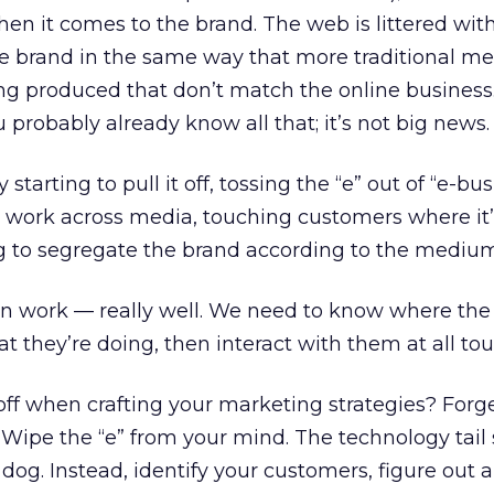
en it comes to the brand. The web is littered with
 brand in the same way that more traditional me
ing produced that don’t match the online business.
u probably already know all that; it’s not big news.
starting to pull it off, tossing the “e” out of “e-bu
at work across media, touching customers where it
ng to segregate the brand according to the medium
an work — really well. We need to know where the
 they’re doing, then interact with them at all tou
off when crafting your marketing strategies? Forg
. Wipe the “e” from your mind. The technology tail
og. Instead, identify your customers, figure out al