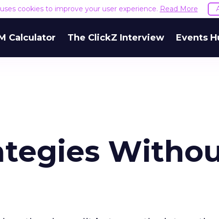
e uses cookies to improve your user experience.
Read More
M Calculator
The ClickZ Interview
Events H
ategies Witho