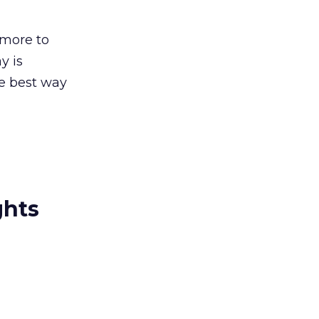
 more to
y is
he best way
ghts