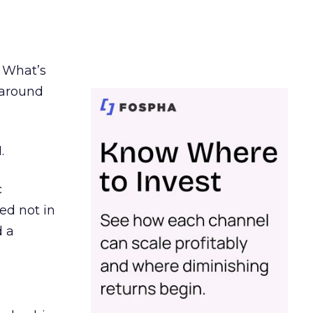
. What’s
d around
.
c
ed not in
d a