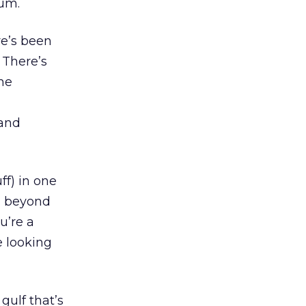
ium.
re’s been
. There’s
he
 and
ff) in one
d beyond
u’re a
e looking
 gulf that’s