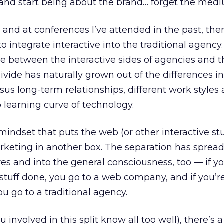
” and start being about the brand… forget the med
s and at conferences I’ve attended in the past, the
to integrate interactive into the traditional agency
de between the interactive sides of agencies and t
 divide has naturally grown out of the differences in
us long-term relationships, different work styles
p learning curve of technology.
indset that puts the web (or other interactive stu
arketing in another box. The separation has sprea
res and into the general consciousness, too — if yo
tuff done, you go to a web company, and if you’r
 you go to a traditional agency.
 involved in this split know all too well), there’s a