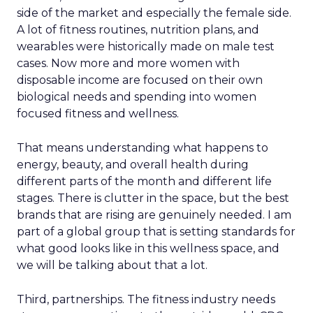
side of the market and especially the female side.
A lot of fitness routines, nutrition plans, and
wearables were historically made on male test
cases. Now more and more women with
disposable income are focused on their own
biological needs and spending into women
focused fitness and wellness.
That means understanding what happens to
energy, beauty, and overall health during
different parts of the month and different life
stages. There is clutter in the space, but the best
brands that are rising are genuinely needed. I am
part of a global group that is setting standards for
what good looks like in this wellness space, and
we will be talking about that a lot.
Third, partnerships. The fitness industry needs