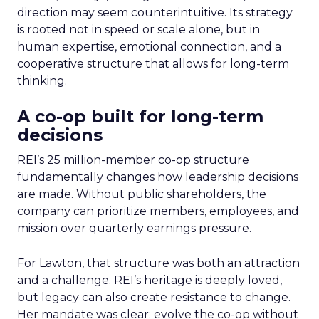
direction may seem counterintuitive. Its strategy
is rooted not in speed or scale alone, but in
human expertise, emotional connection, and a
cooperative structure that allows for long-term
thinking.
A co-op built for long-term
decisions
REI’s 25 million-member co-op structure
fundamentally changes how leadership decisions
are made. Without public shareholders, the
company can prioritize members, employees, and
mission over quarterly earnings pressure.
For Lawton, that structure was both an attraction
and a challenge. REI’s heritage is deeply loved,
but legacy can also create resistance to change.
Her mandate was clear: evolve the co-op without