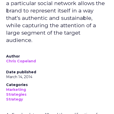
a particular social network allows the
brand to represent itself in a way
that's authentic and sustainable,
while capturing the attention of a
large segment of the target
audience.
Author
Chris Copeland
Date published
March 14, 2014
Categories
Marketing
Strategies
Strategy