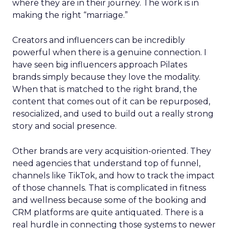
where they are in their journey. The work is in
making the right “marriage.”
Creators and influencers can be incredibly
powerful when there is a genuine connection. I
have seen big influencers approach Pilates
brands simply because they love the modality.
When that is matched to the right brand, the
content that comes out of it can be repurposed,
resocialized, and used to build out a really strong
story and social presence.
Other brands are very acquisition-oriented. They
need agencies that understand top of funnel,
channels like TikTok, and how to track the impact
of those channels. That is complicated in fitness
and wellness because some of the booking and
CRM platforms are quite antiquated. There is a
real hurdle in connecting those systems to newer