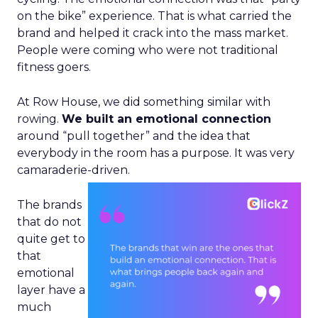
on the bike” experience. That is what carried the
brand and helped it crack into the mass market.
People were coming who were not traditional
fitness goers.
At Row House, we did something similar with
rowing.
We built an emotional connection
around “pull together” and the idea that
everybody in the room has a purpose. It was very
camaraderie-driven.
The brands
that do not
quite get to
that
emotional
layer have a
much