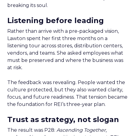
breaking its soul.
Listening before leading
Rather than arrive with a pre-packaged vision,
Lawton spent her first three months on a
listening tour across stores, distribution centers,
vendors, and teams. She asked employees what
must be preserved and where the business was
at risk.
The feedback was revealing. People wanted the
culture protected, but they also wanted clarity,
focus, and future readiness. That tension became
the foundation for REI’s three-year plan.
Trust as strategy, not slogan
The result was P28:
Ascending Together
,