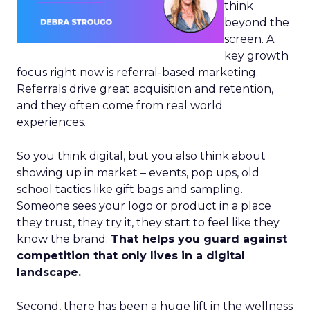
think
beyond the
screen. A
key growth
focus right now is referral-based marketing.
Referrals drive great acquisition and retention,
and they often come from real world
experiences.
So you think digital, but you also think about
showing up in market – events, pop ups, old
school tactics like gift bags and sampling.
Someone sees your logo or product in a place
they trust, they try it, they start to feel like they
know the brand.
That helps you guard against
competition that only lives in a digital
landscape.
Second, there has been a huge lift in the wellness