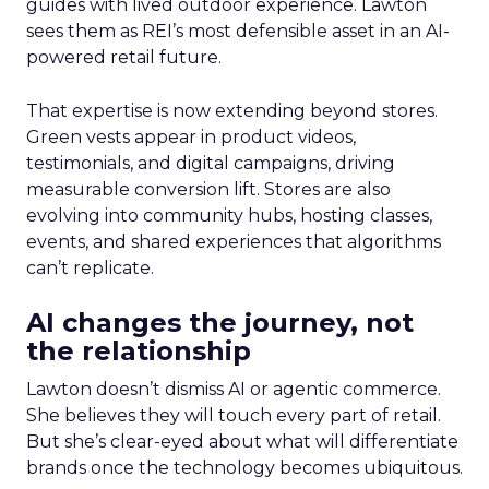
guides with lived outdoor experience. Lawton
sees them as REI’s most defensible asset in an AI-
powered retail future.
That expertise is now extending beyond stores.
Green vests appear in product videos,
testimonials, and digital campaigns, driving
measurable conversion lift. Stores are also
evolving into community hubs, hosting classes,
events, and shared experiences that algorithms
can’t replicate.
AI changes the journey, not
the relationship
Lawton doesn’t dismiss AI or agentic commerce.
She believes they will touch every part of retail.
But she’s clear-eyed about what will differentiate
brands once the technology becomes ubiquitous.