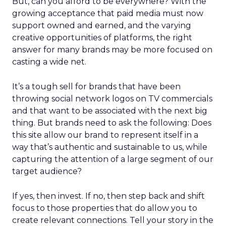
But, can you afford to be everywhere? With the
growing acceptance that paid media must now
support owned and earned, and the varying
creative opportunities of platforms, the right
answer for many brands may be more focused on
casting a wide net.
It’s a tough sell for brands that have been
throwing social network logos on TV commercials
and that want to be associated with the next big
thing. But brands need to ask the following: Does
this site allow our brand to represent itself in a
way that’s authentic and sustainable to us, while
capturing the attention of a large segment of our
target audience?
If yes, then invest. If no, then step back and shift
focus to those properties that do allow you to
create relevant connections. Tell your story in the