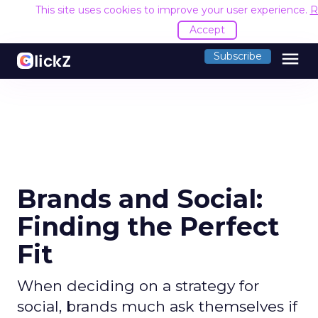
This site uses cookies to improve your user experience.
R
Accept
menu
Subscribe
Brands and Social:
Finding the Perfect
Fit
When deciding on a strategy for
social, brands much ask themselves if