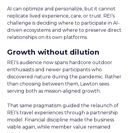
AI can optimize and personalize, but it cannot
replicate lived experience, care, or trust. REI’s
challenge is deciding where to participate in AI-
driven ecosystems and where to preserve direct
relationships on its own platforms.
Growth without dilution
REI’s audience now spans hardcore outdoor
enthusiasts and newer participants who
discovered nature during the pandemic. Rather
than choosing between them, Lawton sees
serving both as mission-aligned growth.
That same pragmatism guided the relaunch of
REI’s travel experiences through a partnership
model. Financial discipline made the business
viable again, while member value remained