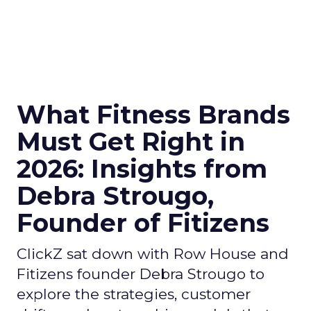
What Fitness Brands
Must Get Right in
2026: Insights from
Debra Strougo,
Founder of Fitizens
ClickZ sat down with Row House and
Fitizens founder Debra Strougo to
explore the strategies, customer