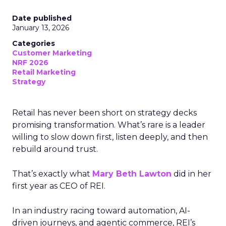
Date published
January 13, 2026
Categories
Customer Marketing
NRF 2026
Retail Marketing
Strategy
Retail has never been short on strategy decks
promising transformation. What’s rare is a leader
willing to slow down first, listen deeply, and then
rebuild around trust.
That’s exactly what
Mary Beth Lawton
did in her
first year as CEO of REI.
In an industry racing toward automation, AI-
driven journeys, and agentic commerce, REI’s