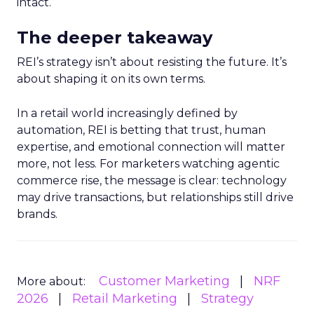
intact.
The deeper takeaway
REI’s strategy isn’t about resisting the future. It’s
about shaping it on its own terms.
In a retail world increasingly defined by
automation, REI is betting that trust, human
expertise, and emotional connection will matter
more, not less. For marketers watching agentic
commerce rise, the message is clear: technology
may drive transactions, but relationships still drive
brands.
Customer Marketing
NRF
More about:
2026
Retail Marketing
Strategy