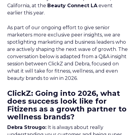
California, at the
Beauty Connect LA
event
earlier this year.
As part of our ongoing effort to give senior
marketers more exclusive peer insights, we are
spotlighting marketing and business leaders who
are actively shaping the next wave of growth. The
conversation below is adapted from a Q&A insight
session between ClickZ and Debra, focused on
what it will take for fitness, wellness, and even
beauty brands to win in 2026.
ClickZ: Going into 2026, what
does success look like for
Fitizens as a growth partner to
wellness brands?
Debra Strougo:
It is always about really
understanding your customer and being super