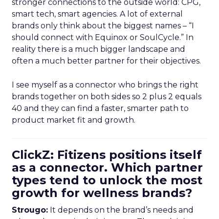
stronger connections to the outside world: CPG,
smart tech, smart agencies. A lot of external
brands only think about the biggest names – “I
should connect with Equinox or SoulCycle.” In
reality there is a much bigger landscape and
often a much better partner for their objectives.
I see myself as a connector who brings the right
brands together on both sides so 2 plus 2 equals
40 and they can find a faster, smarter path to
product market fit and growth.
ClickZ: Fitizens positions itself
as a connector. Which partner
types tend to unlock the most
growth for wellness brands?
Strougo:
It depends on the brand’s needs and