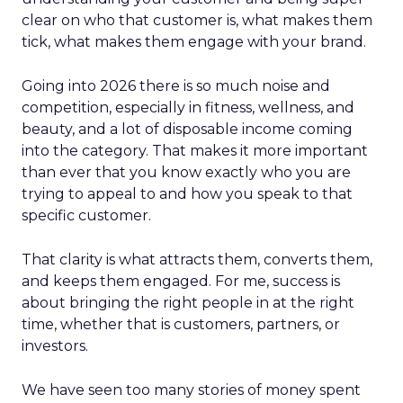
clear on who that customer is, what makes them
tick, what makes them engage with your brand.
Going into 2026 there is so much noise and
competition, especially in fitness, wellness, and
beauty, and a lot of disposable income coming
into the category. That makes it more important
than ever that you know exactly who you are
trying to appeal to and how you speak to that
specific customer.
That clarity is what attracts them, converts them,
and keeps them engaged. For me, success is
about bringing the right people in at the right
time, whether that is customers, partners, or
investors.
We have seen too many stories of money spent