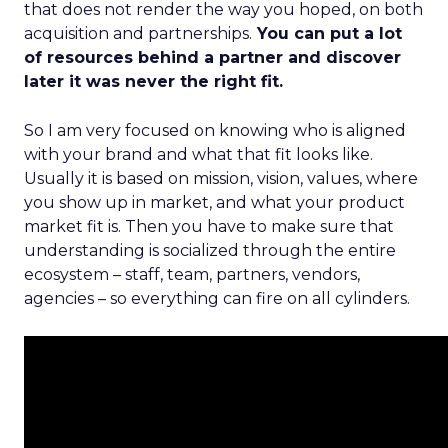
that does not render the way you hoped, on both
acquisition and partnerships.
You can put a lot
of resources behind a partner and discover
later it was never the right fit.
So I am very focused on knowing who is aligned
with your brand and what that fit looks like.
Usually it is based on mission, vision, values, where
you show up in market, and what your product
market fit is. Then you have to make sure that
understanding is socialized through the entire
ecosystem – staff, team, partners, vendors,
agencies – so everything can fire on all cylinders.