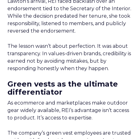
Lawton’s arrival, REI faced backlash over an
endorsement tied to the Secretary of the Interior.
While the decision predated her tenure, she took
responsibility, listened to members, and publicly
reversed the endorsement.
The lesson wasn’t about perfection. It was about
transparency. In values-driven brands, credibility is
earned not by avoiding mistakes, but by
responding honestly when they happen.
Green vests as the ultimate
differentiator
As ecommerce and marketplaces make outdoor
gear widely available, REI’s advantage isn’t access
to product. It’s access to expertise.
The company’s green vest employees are trusted