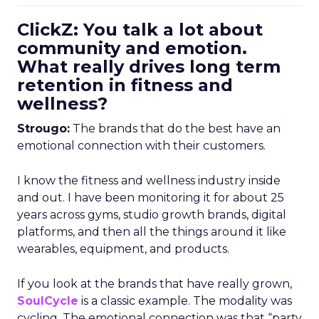
ClickZ: You talk a lot about
community and emotion.
What really drives long term
retention in fitness and
wellness?
Strougo:
The brands that do the best have an
emotional connection with their customers.
I know the fitness and wellness industry inside
and out. I have been monitoring it for about 25
years across gyms, studio growth brands, digital
platforms, and then all the things around it like
wearables, equipment, and products.
If you look at the brands that have really grown,
SoulCycle
is a classic example. The modality was
cycling. The emotional connection was that “party