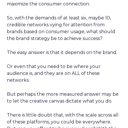
maximize the consumer connection.
So, with the demands of at least six, maybe 10,
credible networks vying for attention from
brands based on consumer usage, what should
the brand strategy be to achieve success?
The easy answer is that it depends on the brand.
Or even that you need to be where your
audience is, and they are on ALL of these
networks.
But perhaps the more measured answer may be
to let the creative canvas dictate what you do.
There is little doubt that, with the scale across all
of these platforms, you could be everywhere.