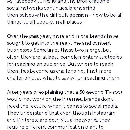
As Facebook turns 10 and the proliferation of
social networks continues, brands find
themselves with a difficult decision – how to be all
things, to all people, in all places.
Over the past year, more and more brands have
sought to get into the real-time and content
businesses. Sometimes these two merge, but
often they are, at best, complementary strategies
for reaching an audience. But where to reach
them has become as challenging, if not more
challenging, as what to say when reaching them.
After years of explaining that a 30-second TV spot
would not work on the Internet, brands don’t
need the lecture when it comes to social media.
They understand that even though Instagram
and Pinterest are both visual networks, they
require different communication plans to