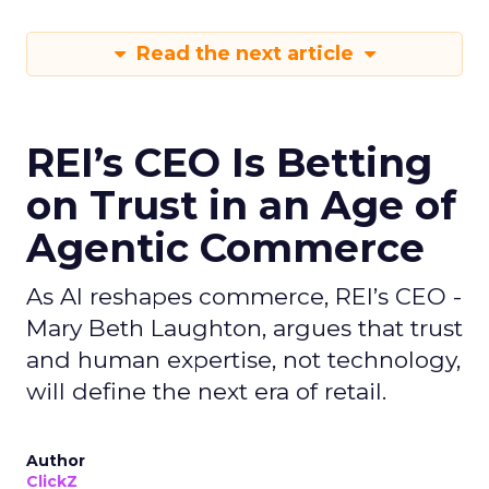
Read the next article
REI’s CEO Is Betting
on Trust in an Age of
Agentic Commerce
As AI reshapes commerce, REI’s CEO -
Mary Beth Laughton, argues that trust
and human expertise, not technology,
will define the next era of retail.
Author
ClickZ