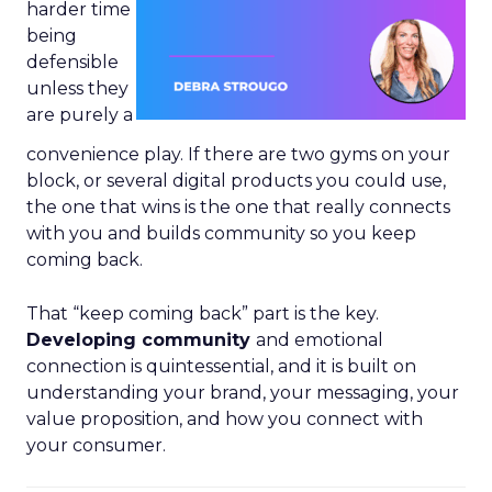
harder time
being
defensible
unless they
are purely a
convenience play. If there are two gyms on your
block, or several digital products you could use,
the one that wins is the one that really connects
with you and builds community so you keep
coming back.
That “keep coming back” part is the key.
Developing community
and emotional
connection is quintessential, and it is built on
understanding your brand, your messaging, your
value proposition, and how you connect with
your consumer.