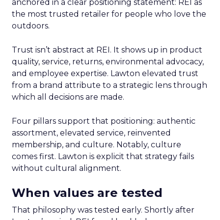
anchored in a clear positioning statement: REI as
the most trusted retailer for people who love the
outdoors.
Trust isn’t abstract at REI. It shows up in product
quality, service, returns, environmental advocacy,
and employee expertise. Lawton elevated trust
from a brand attribute to a strategic lens through
which all decisions are made.
Four pillars support that positioning: authentic
assortment, elevated service, reinvented
membership, and culture. Notably, culture
comes first. Lawton is explicit that strategy fails
without cultural alignment.
When values are tested
That philosophy was tested early. Shortly after