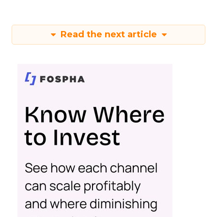
Read the next article