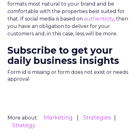
formats most natural to your brand and be
comfortable with the properties best suited for
that. If social media is based on
authenticity
, then
you have an obligation to deliver for your
customers and, in this case, less will be more.
Subscribe to get your
daily business insights
Form id is missing or form does not exist or needs
approval
Marketing
Strategies
More about:
Strategy