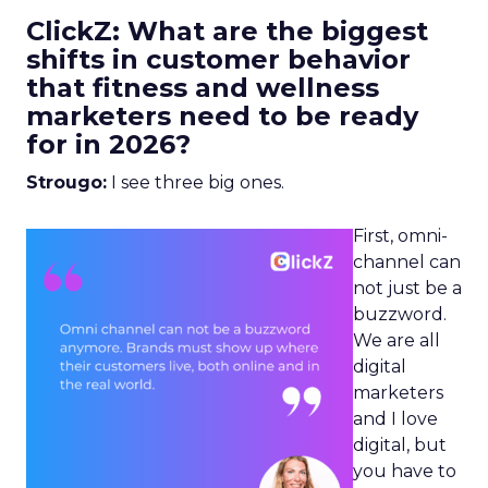
ClickZ: What are the biggest
shifts in customer behavior
that fitness and wellness
marketers need to be ready
for in 2026?
Strougo:
I see three big ones.
First, omni-
channel can
not just be a
buzzword.
We are all
digital
marketers
and I love
digital, but
you have to