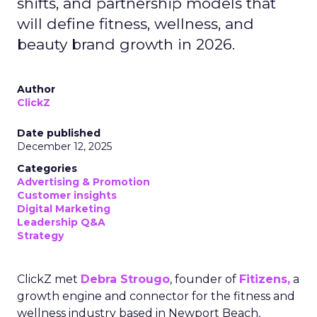
shifts, and partnership models that
will define fitness, wellness, and
beauty brand growth in 2026.
Author
ClickZ
Date published
December 12, 2025
Categories
Advertising & Promotion
Customer insights
Digital Marketing
Leadership Q&A
Strategy
ClickZ met
Debra Strougo
, founder of
Fitizens,
a
growth engine and connector for the fitness and
wellness industry based in Newport Beach,