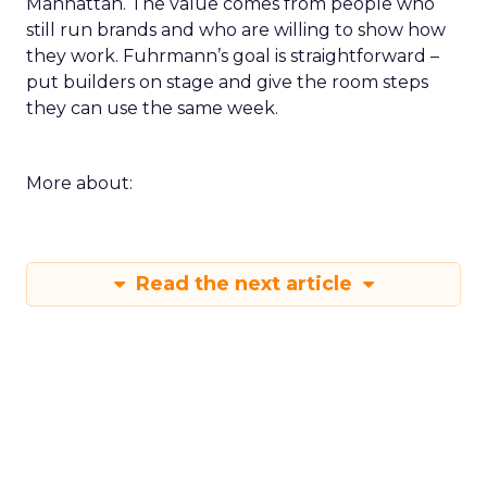
Manhattan. The value comes from people who
still run brands and who are willing to show how
they work. Fuhrmann’s goal is straightforward –
put builders on stage and give the room steps
they can use the same week.
More about:
Read the next article