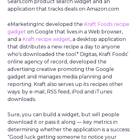
Sears.com product search widget and an
application that tracks deals on Amazon.com
eMarketingInc developed the
Kraft Foods recipe
gadget
on Google that lives in a Web browser,
and a
Kraft recipe widget
, a desktop application
that distributes a new recipe a day to anyone
who’s downloaded the tool.* Digitas, Kraft Foods’
online agency of record, developed the
advertising creative promoting the Google
gadget and manages media planning and
reporting. Kraft also serves up its recipes other
ways: by e-mail, RSS feed, iPod and iTunes
downloads.
Sure, you can build a widget, but will people
download it or pass it along — key metrics in
determining whether the application is a success.
“Good luck getting someone to notice your