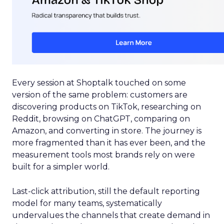
Every session at Shoptalk touched on some
version of the same problem: customers are
discovering products on TikTok, researching on
Reddit, browsing on ChatGPT, comparing on
Amazon, and converting in store. The journey is
more fragmented than it has ever been, and the
measurement tools most brands rely on were
built for a simpler world.
Last-click attribution, still the default reporting
model for many teams, systematically
undervalues the channels that create demand in