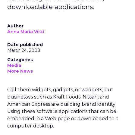
downloadable applications.
Author
Anna Maria Virzi
Date published
March 24, 2008
Categories
Media
More News
Call them widgets, gadgets, or wadgets, but
businesses such as Kraft Foods, Nissan, and
American Express are building brand identity
using these software applications that can be
embedded in a Web page or downloaded to a
computer desktop.