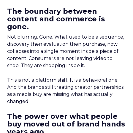
The boundary between
content and commerce is
gone.
Not blurring. Gone. What used to be a sequence,
discovery then evaluation then purchase, now
collapses into a single moment inside a piece of
content. Consumers are not leaving video to
shop. They are shopping inside it.
This is not a platform shift. It is a behavioral one.
And the brands still treating creator partnerships
as a media buy are missing what has actually
changed.
The power over what people
buy moved out of brand hands
years ago.