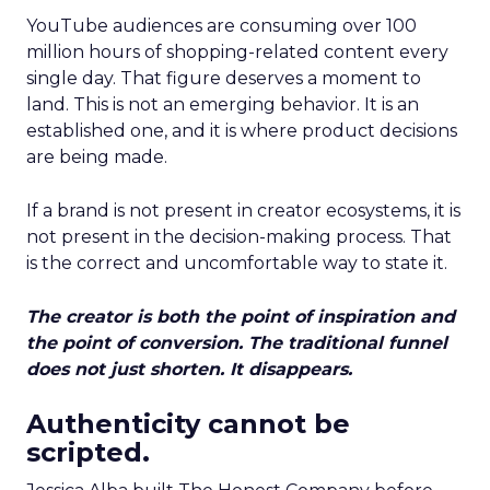
YouTube audiences are consuming over 100
million hours of shopping-related content every
single day. That figure deserves a moment to
land. This is not an emerging behavior. It is an
established one, and it is where product decisions
are being made.
If a brand is not present in creator ecosystems, it is
not present in the decision-making process. That
is the correct and uncomfortable way to state it.
The creator is both the point of inspiration and
the point of conversion. The traditional funnel
does not just shorten. It disappears.
Authenticity cannot be
scripted.