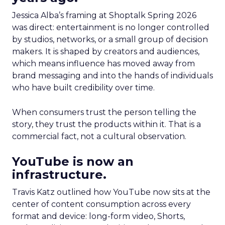
Jessica Alba’s framing at Shoptalk Spring 2026
was direct: entertainment is no longer controlled
by studios, networks, or a small group of decision
makers. It is shaped by creators and audiences,
which means influence has moved away from
brand messaging and into the hands of individuals
who have built credibility over time.
When consumers trust the person telling the
story, they trust the products within it. That is a
commercial fact, not a cultural observation.
YouTube is now an
infrastructure.
Travis Katz outlined how YouTube now sits at the
center of content consumption across every
format and device: long-form video, Shorts,