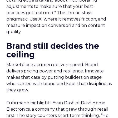
cutting edge is talking about incorporating
adjustments to make sure that your best
practices get featured.” The thread stays
pragmatic. Use AI where it removes friction, and
measure impact on conversion and on content
quality.
Brand still decides the
ceiling
Marketplace acumen delivers speed. Brand
delivers pricing power and resilience. Innovate
makes that case by putting builders on stage
who started with brand and kept that discipline as
they grew.
Fuhrmann highlights Evan Dash of Dash Home
Electronics, a company that grew through retail
first. The story counters short term thinking. “He