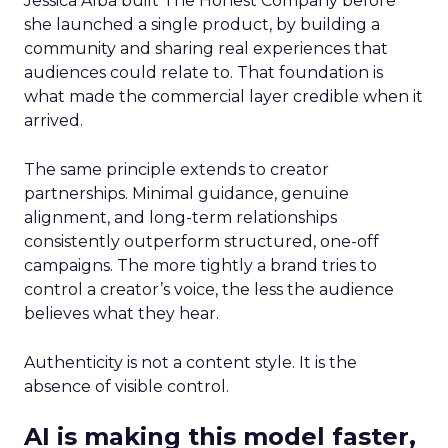
Jessica Alba built The Honest Company before
she launched a single product, by building a
community and sharing real experiences that
audiences could relate to. That foundation is
what made the commercial layer credible when it
arrived.
The same principle extends to creator
partnerships. Minimal guidance, genuine
alignment, and long-term relationships
consistently outperform structured, one-off
campaigns. The more tightly a brand tries to
control a creator’s voice, the less the audience
believes what they hear.
Authenticity is not a content style. It is the
absence of visible control.
AI is making this model faster,