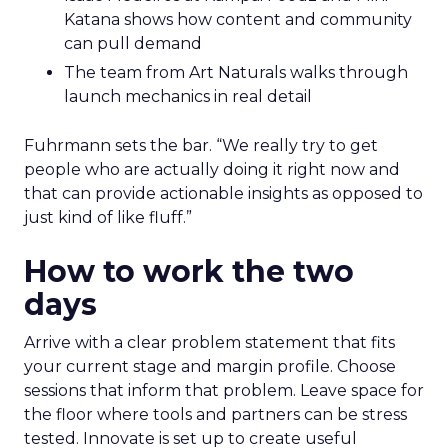
Katana shows how content and community
can pull demand
The team from Art Naturals walks through
launch mechanics in real detail
Fuhrmann sets the bar. “We really try to get
people who are actually doing it right now and
that can provide actionable insights as opposed to
just kind of like fluff.”
How to work the two
days
Arrive with a clear problem statement that fits
your current stage and margin profile. Choose
sessions that inform that problem. Leave space for
the floor where tools and partners can be stress
tested. Innovate is set up to create useful