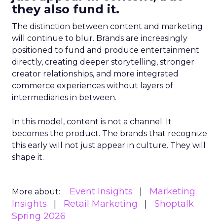
they also fund it.
The distinction between content and marketing
will continue to blur. Brands are increasingly
positioned to fund and produce entertainment
directly, creating deeper storytelling, stronger
creator relationships, and more integrated
commerce experiences without layers of
intermediaries in between.
In this model, content is not a channel. It
becomes the product. The brands that recognize
this early will not just appear in culture. They will
shape it.
Event Insights
Marketing
More about:
Insights
Retail Marketing
Shoptalk
Spring 2026