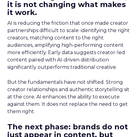
it is not changing what makes
it work.
AI is reducing the friction that once made creator
partnerships difficult to scale: identifying the right
creators, matching content to the right
audiences, amplifying high-performing content
more efficiently. Early data suggests creator-led
content paired with AI-driven distribution
significantly outperforms traditional creative.
But the fundamentals have not shifted. Strong
creator relationships and authentic storytelling sit
at the core. AI enhances the ability to execute
against them. It does not replace the need to get
them right.
The next phase: brands do not
just appear in content, but