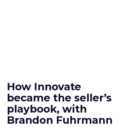
How Innovate
became the seller’s
playbook, with
Brandon Fuhrmann