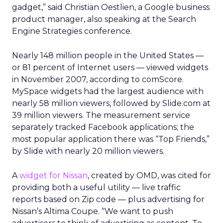
gadget,” said Christian Oestlien, a Google business
product manager, also speaking at the Search
Engine Strategies conference.
Nearly 148 million people in the United States —
or 81 percent of Internet users — viewed widgets
in November 2007, according to comScore.
MySpace widgets had the largest audience with
nearly 58 million viewers, followed by Slide.com at
39 million viewers. The measurement service
separately tracked Facebook applications; the
most popular application there was “Top Friends,”
by Slide with nearly 20 million viewers.
A
widget for Nissan
, created by OMD, was cited for
providing both a useful utility — live traffic
reports based on Zip code — plus advertising for
Nissan’s Altima Coupe. “We want to push