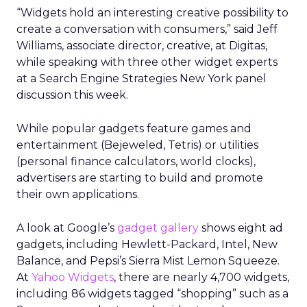
“Widgets hold an interesting creative possibility to
create a conversation with consumers,” said Jeff
Williams, associate director, creative, at Digitas,
while speaking with three other widget experts
at a Search Engine Strategies New York panel
discussion this week.
While popular gadgets feature games and
entertainment (Bejeweled, Tetris) or utilities
(personal finance calculators, world clocks),
advertisers are starting to build and promote
their own applications.
A look at Google’s
gadget gallery
shows eight ad
gadgets, including Hewlett-Packard, Intel, New
Balance, and Pepsi’s Sierra Mist Lemon Squeeze.
At
Yahoo Widgets
, there are nearly 4,700 widgets,
including 86 widgets tagged “shopping” such as a