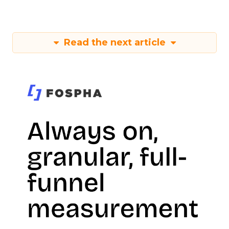
Read the next article