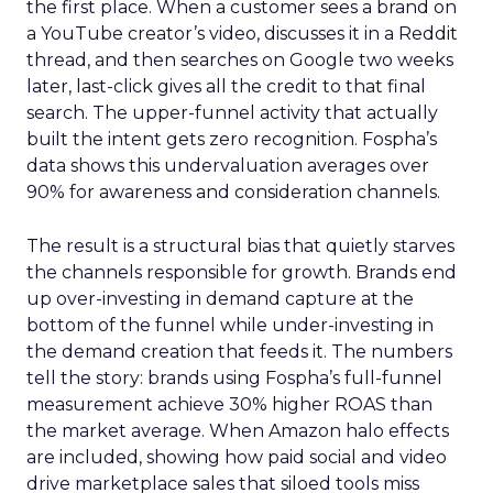
the first place. When a customer sees a brand on
a YouTube creator’s video, discusses it in a Reddit
thread, and then searches on Google two weeks
later, last-click gives all the credit to that final
search. The upper-funnel activity that actually
built the intent gets zero recognition. Fospha’s
data shows this undervaluation averages over
90% for awareness and consideration channels.
The result is a structural bias that quietly starves
the channels responsible for growth. Brands end
up over-investing in demand capture at the
bottom of the funnel while under-investing in
the demand creation that feeds it. The numbers
tell the story: brands using Fospha’s full-funnel
measurement achieve 30% higher ROAS than
the market average. When Amazon halo effects
are included, showing how paid social and video
drive marketplace sales that siloed tools miss