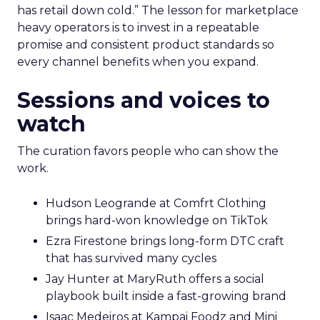
has retail down cold.” The lesson for marketplace
heavy operators is to invest in a repeatable
promise and consistent product standards so
every channel benefits when you expand.
Sessions and voices to
watch
The curation favors people who can show the
work.
Hudson Leogrande at Comfrt Clothing
brings hard-won knowledge on TikTok
Ezra Firestone brings long-form DTC craft
that has survived many cycles
Jay Hunter at MaryRuth offers a social
playbook built inside a fast-growing brand
Isaac Medeiros at Kampai Foodz and Mini