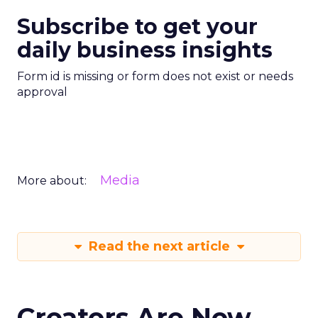
Subscribe to get your
daily business insights
Form id is missing or form does not exist or needs
approval
Media
More about:
Read the next article
Creators Are Now