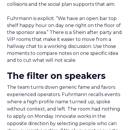
collisions and the social plan supports that aim.
Fuhrmann is explicit. “We have an open bar top
shelf happy hour on day one right on the floor of
the sponsor area.” There is a Shein after party and
VIP rooms that make it easier to move from a
hallway chat to a working discussion. Use those
moments to compare notes on one specific idea
and to cut what will not scale.
The filter on speakers
The team turns down generic fame and favors
experienced operators. Fuhrmann recalls events
where a high profile name turned up, spoke
without context, and left. The room had nothing
to apply on Monday. Innovate works in the
opposite direction by selecting people who can