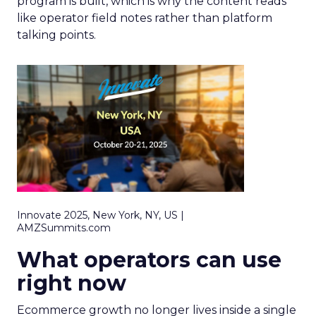
program is built, which is why the content reads
like operator field notes rather than platform
talking points.
Innovate 2025, New York, NY, US |
AMZSummits.com
What operators can use
right now
Ecommerce growth no longer lives inside a single