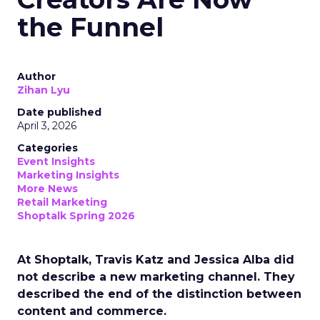
the Funnel
Author
Zihan Lyu
Date published
April 3, 2026
Categories
Event Insights
Marketing Insights
More News
Retail Marketing
Shoptalk Spring 2026
At Shoptalk, Travis Katz and Jessica Alba did
not describe a new marketing channel. They
described the end of the distinction between
content and commerce.