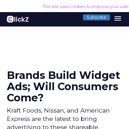
This site uses cookies to improve your use
menu
Subscribe
Brands Build Widget
Ads; Will Consumers
Come?
Kraft Foods, Nissan, and American
Express are the latest to bring
advertising to these shareable,