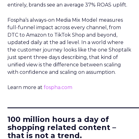
entirely, brands see an average 37% ROAS uplift.
Fospha’s always-on Media Mix Model measures
full-funnel impact across every channel, from
DTC to Amazon to TikTok Shop and beyond,
updated daily at the ad level. In a world where
the customer journey looks like the one Shoptalk
just spent three days describing, that kind of
unified view is the difference between scaling
with confidence and scaling on assumption.
Learn more at
fospha.com
____________________________
100 million hours a day of
shopping related content –
that is not a trend.