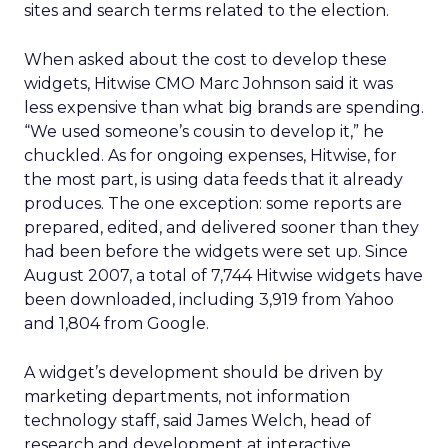
sites and search terms related to the election.
When asked about the cost to develop these
widgets, Hitwise CMO Marc Johnson said it was
less expensive than what big brands are spending.
“We used someone’s cousin to develop it,” he
chuckled. As for ongoing expenses, Hitwise, for
the most part, is using data feeds that it already
produces. The one exception: some reports are
prepared, edited, and delivered sooner than they
had been before the widgets were set up. Since
August 2007, a total of 7,744 Hitwise widgets have
been downloaded, including 3,919 from Yahoo
and 1,804 from Google.
A widget’s development should be driven by
marketing departments, not information
technology staff, said James Welch, head of
research and development at interactive