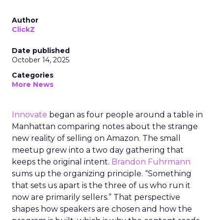
Author
ClickZ
Date published
October 14, 2025
Categories
More News
Innovate
began as four people around a table in
Manhattan comparing notes about the strange
new reality of selling on Amazon. The small
meetup grew into a two day gathering that
keeps the original intent.
Brandon Fuhrmann
sums up the organizing principle. “Something
that sets us apart is the three of us who run it
now are primarily sellers.” That perspective
shapes how speakers are chosen and how the