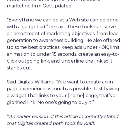
marketing firm GetUpdated.
“Everything we can do as a Web site can be done
with a gadget ad,” he said. These tools can serve
an assortment of marketing objectives, from lead
generation to awareness building. He also offered
up some best practices: keep ads under 40K, limit
animation to under 15 seconds, create an easy-to-
click outgoing link, and underline the link so it
stands out.
Said Digitas’ Williams: “You want to create an in-
page experience as much as possible. Just having
a widget that links to your [home] page, that’s a
glorified link. No one’s going to buy it.”
*
An earlier version of this article incorrectly stated
that Digitas created both tools for Kraft.