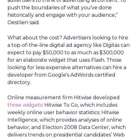
advertisers to think of advertising as content. To
push the boundaries of what you’ve done
historically and engage with your audience,”
Oestlien said.
What about the cost? Advertisers looking to hire
a top-of-the-line digital ad agency like Digitas can
expect to pay $50,000 to as much as $300,000
for an elaborate widget that uses Flash. Those
looking for less expensive alternatives can hire a
developer from Google’s AdWords certified
directory.
Online measurement firm Hitwise developed
three widgets
: Hitwise To Go, which includes
weekly online user behavior statistics; Hitwise
Intelligence, which provides analyses of online
behavior, and Election 2008 Data Center, which
delivers trends on presidential candidates’ Web