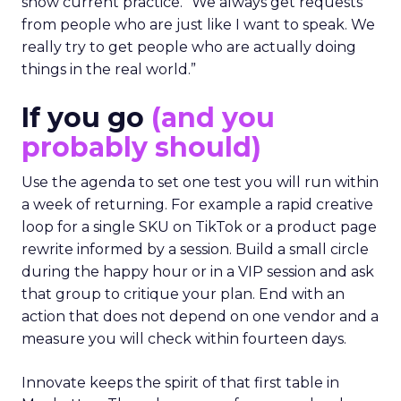
show current practice. “We always get requests
from people who are just like I want to speak. We
really try to get people who are actually doing
things in the real world.”
If you go
(and you
probably should)
Use the agenda to set one test you will run within
a week of returning. For example a rapid creative
loop for a single SKU on TikTok or a product page
rewrite informed by a session. Build a small circle
during the happy hour or in a VIP session and ask
that group to critique your plan. End with an
action that does not depend on one vendor and a
measure you will check within fourteen days.
Innovate keeps the spirit of that first table in