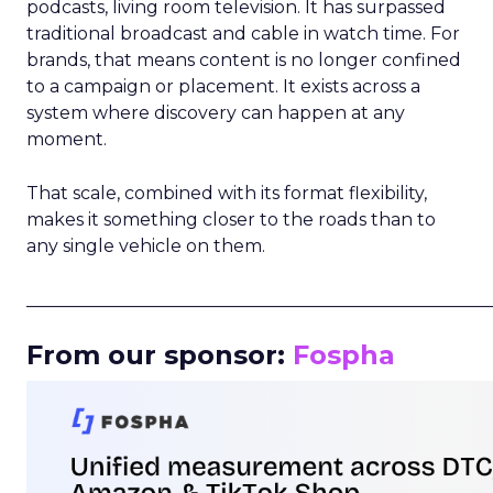
podcasts, living room television. It has surpassed
traditional broadcast and cable in watch time. For
brands, that means content is no longer confined
to a campaign or placement. It exists across a
system where discovery can happen at any
moment.
That scale, combined with its format flexibility,
makes it something closer to the roads than to
any single vehicle on them.
_____________________________________________________
From our sponsor:
Fospha