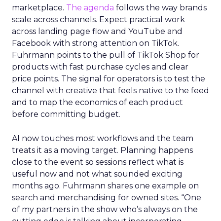
marketplace.
The agenda
follows the way brands
scale across channels. Expect practical work
across landing page flow and YouTube and
Facebook with strong attention on TikTok.
Fuhrmann points to the pull of TikTok Shop for
products with fast purchase cycles and clear
price points. The signal for operators is to test the
channel with creative that feels native to the feed
and to map the economics of each product
before committing budget.
AI now touches most workflows and the team
treats it as a moving target. Planning happens
close to the event so sessions reflect what is
useful now and not what sounded exciting
months ago. Fuhrmann shares one example on
search and merchandising for owned sites. “One
of my partners in the show who’s always on the