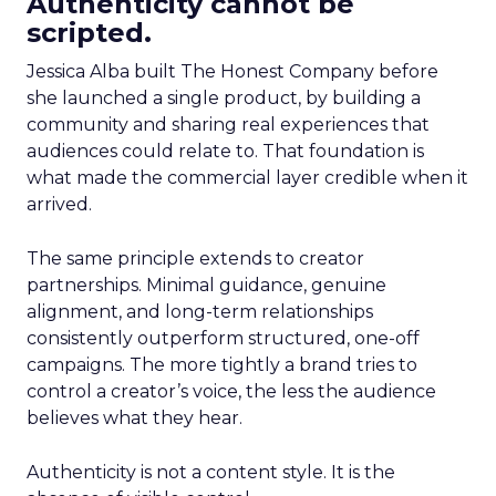
Authenticity cannot be
scripted.
Jessica Alba built The Honest Company before
she launched a single product, by building a
community and sharing real experiences that
audiences could relate to. That foundation is
what made the commercial layer credible when it
arrived.
The same principle extends to creator
partnerships. Minimal guidance, genuine
alignment, and long-term relationships
consistently outperform structured, one-off
campaigns. The more tightly a brand tries to
control a creator’s voice, the less the audience
believes what they hear.
Authenticity is not a content style. It is the