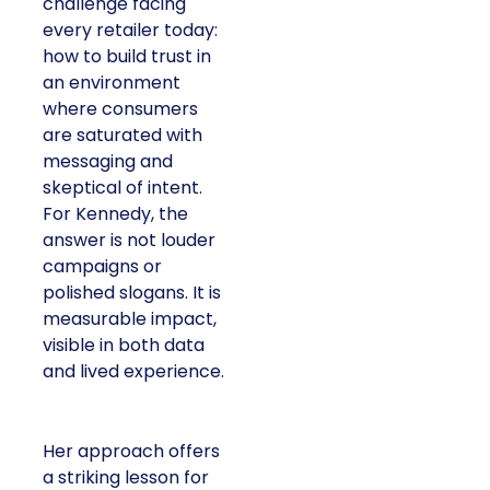
challenge facing
every retailer today:
how to build trust in
an environment
where consumers
are saturated with
messaging and
skeptical of intent.
For Kennedy, the
answer is not louder
campaigns or
polished slogans. It is
measurable impact,
visible in both data
and lived experience.
Her approach offers
a striking lesson for