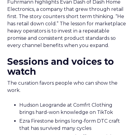
Fuhrmann highlights Evan Dash of Dash Home
Electronics, a company that grew through retail
first. The story counters short term thinking. “He
has retail down cold.” The lesson for marketplace
heavy operators is to invest in a repeatable
promise and consistent product standards so
every channel benefits when you expand.
Sessions and voices to
watch
The curation favors people who can show the
work.
Hudson Leogrande at Comfrt Clothing
brings hard-won knowledge on TikTok
Ezra Firestone brings long-form DTC craft
that has survived many cycles