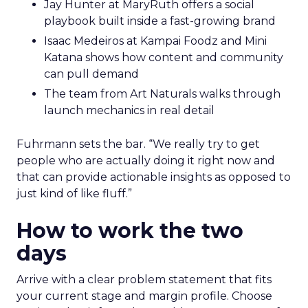
Jay Hunter at MaryRuth offers a social
playbook built inside a fast-growing brand
Isaac Medeiros at Kampai Foodz and Mini
Katana shows how content and community
can pull demand
The team from Art Naturals walks through
launch mechanics in real detail
Fuhrmann sets the bar. “We really try to get
people who are actually doing it right now and
that can provide actionable insights as opposed to
just kind of like fluff.”
How to work the two
days
Arrive with a clear problem statement that fits
your current stage and margin profile. Choose