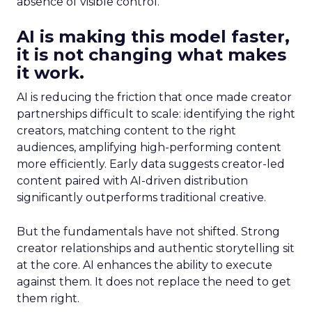
absence of visible control.
AI is making this model faster,
it is not changing what makes
it work.
AI is reducing the friction that once made creator
partnerships difficult to scale: identifying the right
creators, matching content to the right
audiences, amplifying high-performing content
more efficiently. Early data suggests creator-led
content paired with AI-driven distribution
significantly outperforms traditional creative.
But the fundamentals have not shifted. Strong
creator relationships and authentic storytelling sit
at the core. AI enhances the ability to execute
against them. It does not replace the need to get
them right.