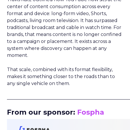
center of content consumption across every
format and device: long-form video, Shorts,
podcasts, living room television. It has surpassed
traditional broadcast and cable in watch time. For
brands, that means content is no longer confined
to a campaign or placement. It exists across a
system where discovery can happen at any
moment.
That scale, combined with its format flexibility,
makes it something closer to the roads than to
any single vehicle on them.
_____________________________________________________
From our sponsor:
Fospha