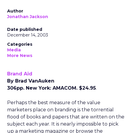
Author
Jonathan Jackson
Date published
December 14, 2003
Categories
Media
More News
Brand Aid
By Brad VanAuken
306pp. New York: AMACOM. $24.95
.
Perhaps the best measure of the value
marketers place on branding is the torrential
flood of books and papers that are written on the
subject each year. It is nearly impossible to pick
up a marketing magazine or browse the