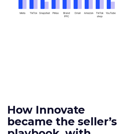
How Innovate
became the seller’s
playbook, with