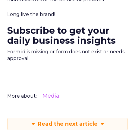
Long live the brand!
Subscribe to get your
daily business insights
Form id is missing or form does not exist or needs
approval
Media
More about:
Read the next article