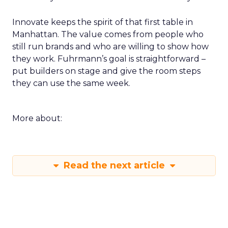
Innovate keeps the spirit of that first table in
Manhattan. The value comes from people who
still run brands and who are willing to show how
they work. Fuhrmann’s goal is straightforward –
put builders on stage and give the room steps
they can use the same week.
More about:
Read the next article