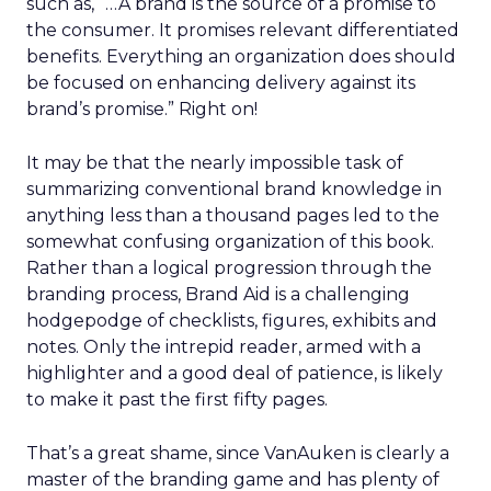
such as, “…A brand is the source of a promise to
the consumer. It promises relevant differentiated
benefits. Everything an organization does should
be focused on enhancing delivery against its
brand’s promise.” Right on!
It may be that the nearly impossible task of
summarizing conventional brand knowledge in
anything less than a thousand pages led to the
somewhat confusing organization of this book.
Rather than a logical progression through the
branding process, Brand Aid is a challenging
hodgepodge of checklists, figures, exhibits and
notes. Only the intrepid reader, armed with a
highlighter and a good deal of patience, is likely
to make it past the first fifty pages.
That’s a great shame, since VanAuken is clearly a
master of the branding game and has plenty of