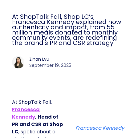
At ShopTalk Fall, Shop LC’s
Francesca Kennedy explained how
authenticity and impact, from 55
million meals donated to monthly
community events, are redefining
the brand’s PR and CSR strategy.
Zihan Lyu
September 19, 2025
At ShopTalk Fall,
Francesca
Kennedy
, Head of
PR and CSR at Shop
Francesca Kennedy
LC
, spoke about a