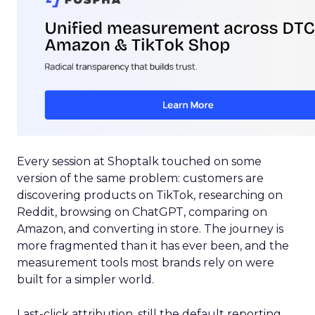
Every session at Shoptalk touched on some
version of the same problem: customers are
discovering products on TikTok, researching on
Reddit, browsing on ChatGPT, comparing on
Amazon, and converting in store. The journey is
more fragmented than it has ever been, and the
measurement tools most brands rely on were
built for a simpler world.
Last-click attribution, still the default reporting