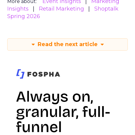
Event Insights
Marketing
More about:
Insights
Retail Marketing
Shoptalk
Spring 2026
Read the next article