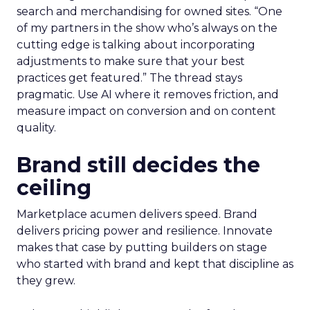
search and merchandising for owned sites. “One
of my partners in the show who’s always on the
cutting edge is talking about incorporating
adjustments to make sure that your best
practices get featured.” The thread stays
pragmatic. Use AI where it removes friction, and
measure impact on conversion and on content
quality.
Brand still decides the
ceiling
Marketplace acumen delivers speed. Brand
delivers pricing power and resilience. Innovate
makes that case by putting builders on stage
who started with brand and kept that discipline as
they grew.