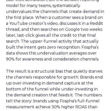
model for many teams, systematically
undervalues the channels that create demand in
the first place. When a customer sees a brand on
a YouTube creator’s video, discusses it in a Reddit
thread, and then searches on Google two weeks
later, last-click gives all the credit to that final
search. The upper-funnel activity that actually
built the intent gets zero recognition. Fospha’s
data shows this undervaluation averages over
90% for awareness and consideration channels.
The result is a structural bias that quietly starves
the channels responsible for growth. Brands end
up over-investing in demand capture at the
bottom of the funnel while under-investing in
the demand creation that feeds it. The numbers
tell the story: brands using Fospha’s full-funnel
measurement achieve 30% higher ROAS than