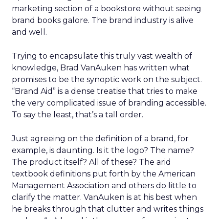
marketing section of a bookstore without seeing
brand books galore. The brand industry is alive
and well.
Trying to encapsulate this truly vast wealth of
knowledge, Brad VanAuken has written what
promises to be the synoptic work on the subject.
“Brand Aid” is a dense treatise that tries to make
the very complicated issue of branding accessible.
To say the least, that’s a tall order.
Just agreeing on the definition of a brand, for
example, is daunting. Is it the logo? The name?
The product itself? All of these? The arid
textbook definitions put forth by the American
Management Association and others do little to
clarify the matter. VanAuken is at his best when
he breaks through that clutter and writes things