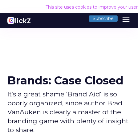
This site uses cookies to improve your use
menu
Subscribe
Brands: Case Closed
It's a great shame 'Brand Aid' is so
poorly organized, since author Brad
VanAuken is clearly a master of the
branding game with plenty of insight
to share.