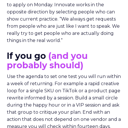
to apply on Monday. Innovate works in the
opposite direction by selecting people who can
show current practice. “We always get requests
from people who are just like I want to speak. We
really try to get people who are actually doing
things in the real world.”
If you go
(and you
probably should)
Use the agenda to set one test you will run within
a week of returning. For example a rapid creative
loop for a single SKU on TikTok or a product page
rewrite informed by a session. Build a small circle
during the happy hour or in a VIP session and ask
that group to critique your plan. End with an
action that does not depend on one vendor and a
measure you will check within fourteen days.