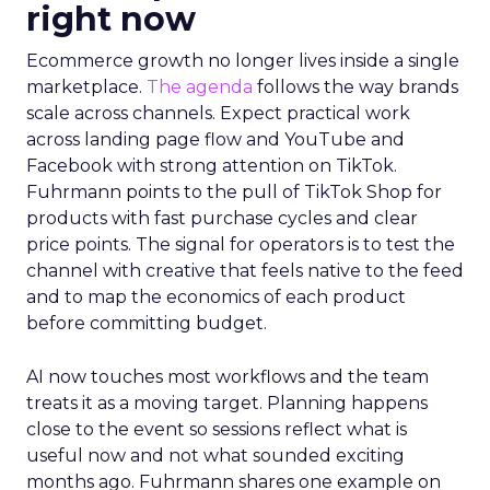
right now
Ecommerce growth no longer lives inside a single
marketplace.
The agenda
follows the way brands
scale across channels. Expect practical work
across landing page flow and YouTube and
Facebook with strong attention on TikTok.
Fuhrmann points to the pull of TikTok Shop for
products with fast purchase cycles and clear
price points. The signal for operators is to test the
channel with creative that feels native to the feed
and to map the economics of each product
before committing budget.
AI now touches most workflows and the team
treats it as a moving target. Planning happens
close to the event so sessions reflect what is
useful now and not what sounded exciting
months ago. Fuhrmann shares one example on