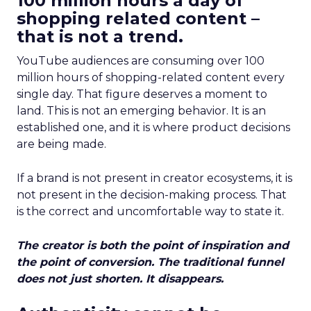
100 million hours a day of
shopping related content –
that is not a trend.
YouTube audiences are consuming over 100
million hours of shopping-related content every
single day. That figure deserves a moment to
land. This is not an emerging behavior. It is an
established one, and it is where product decisions
are being made.
If a brand is not present in creator ecosystems, it is
not present in the decision-making process. That
is the correct and uncomfortable way to state it.
The creator is both the point of inspiration and
the point of conversion. The traditional funnel
does not just shorten. It disappears.