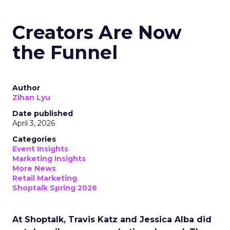
Creators Are Now
the Funnel
Author
Zihan Lyu
Date published
April 3, 2026
Categories
Event Insights
Marketing Insights
More News
Retail Marketing
Shoptalk Spring 2026
At Shoptalk, Travis Katz and Jessica Alba did