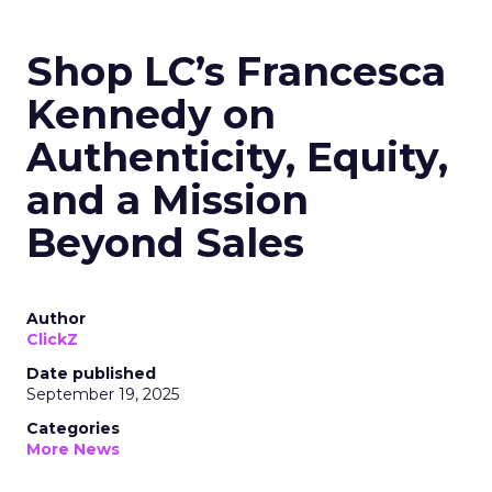
Shop LC’s Francesca
Kennedy on
Authenticity, Equity,
and a Mission
Beyond Sales
Author
ClickZ
Date published
September 19, 2025
Categories
More News