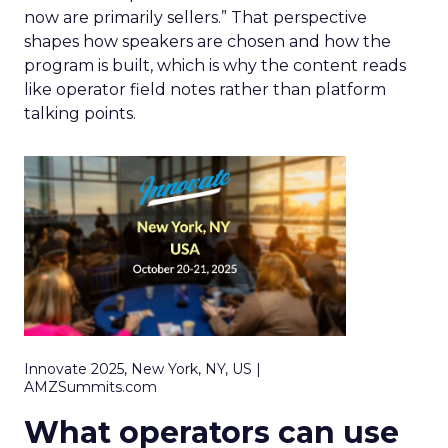
now are primarily sellers.” That perspective
shapes how speakers are chosen and how the
program is built, which is why the content reads
like operator field notes rather than platform
talking points.
Innovate 2025, New York, NY, US |
AMZSummits.com
What operators can use