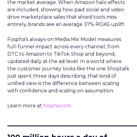
the market average. When Amazon halo effects
are included, showing how paid social and video
drive marketplace sales that siloed tools miss
entirely, brands see an average 37% ROAS uplift.
Fospha’s always-on Media Mix Model measures
full-funnel impact across every channel, from
DTC to Amazon to TikTok Shop and beyond,
updated daily at the ad level. In a world where
the customer journey looks like the one Shoptalk
just spent three days describing, that kind of
unified view is the difference between scaling
with confidence and scaling on assumption.
Learn more at
fospha.com
____________________________