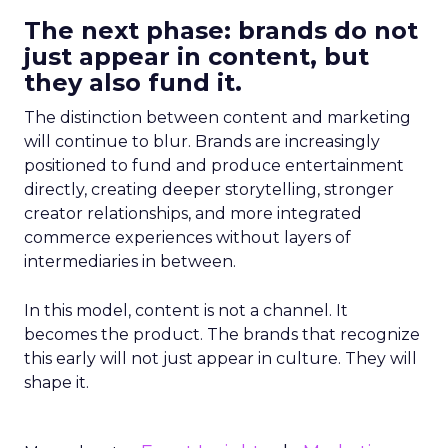
The next phase: brands do not
just appear in content, but
they also fund it.
The distinction between content and marketing
will continue to blur. Brands are increasingly
positioned to fund and produce entertainment
directly, creating deeper storytelling, stronger
creator relationships, and more integrated
commerce experiences without layers of
intermediaries in between.
In this model, content is not a channel. It
becomes the product. The brands that recognize
this early will not just appear in culture. They will
shape it.