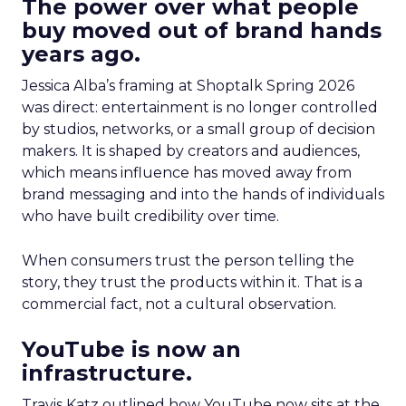
The power over what people
buy moved out of brand hands
years ago.
Jessica Alba’s framing at Shoptalk Spring 2026
was direct: entertainment is no longer controlled
by studios, networks, or a small group of decision
makers. It is shaped by creators and audiences,
which means influence has moved away from
brand messaging and into the hands of individuals
who have built credibility over time.
When consumers trust the person telling the
story, they trust the products within it. That is a
commercial fact, not a cultural observation.
YouTube is now an
infrastructure.
Travis Katz outlined how YouTube now sits at the