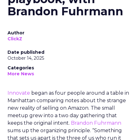
Brandon Fuhrmann
Author
ClickZ
Date published
October 14, 2025
Categories
More News
Innovate
began as four people around a table in
Manhattan comparing notes about the strange
new reality of selling on Amazon. The small
meetup grew into a two day gathering that
keeps the original intent.
Brandon Fuhrmann
sums up the organizing principle. “Something
that sets us apart is the three of us who run it