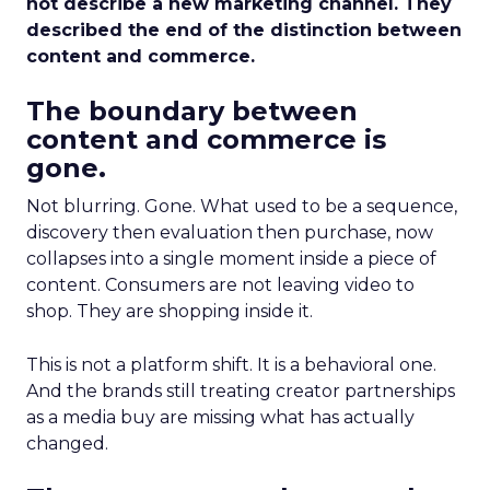
not describe a new marketing channel. They
described the end of the distinction between
content and commerce.
The boundary between
content and commerce is
gone.
Not blurring. Gone. What used to be a sequence,
discovery then evaluation then purchase, now
collapses into a single moment inside a piece of
content. Consumers are not leaving video to
shop. They are shopping inside it.
This is not a platform shift. It is a behavioral one.
And the brands still treating creator partnerships
as a media buy are missing what has actually
changed.