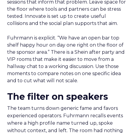
sessions that inform that problem. Leave space for
the floor where tools and partners can be stress
tested. Innovate is set up to create useful
collisions and the social plan supports that aim.
Fuhrmann is explicit. “We have an open bar top
shelf happy hour on day one right on the floor of
the sponsor area.” There is a Shein after party and
VIP rooms that make it easier to move from a
hallway chat to a working discussion. Use those
moments to compare notes on one specific idea
and to cut what will not scale.
The filter on speakers
The team turns down generic fame and favors
experienced operators. Fuhrmann recalls events
where a high profile name turned up, spoke
without context, and left. The room had nothing