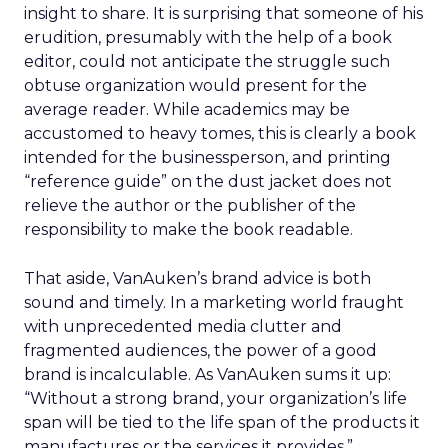
insight to share. It is surprising that someone of his
erudition, presumably with the help of a book
editor, could not anticipate the struggle such
obtuse organization would present for the
average reader. While academics may be
accustomed to heavy tomes, this is clearly a book
intended for the businessperson, and printing
“reference guide” on the dust jacket does not
relieve the author or the publisher of the
responsibility to make the book readable.
That aside, VanAuken’s brand advice is both
sound and timely. In a marketing world fraught
with unprecedented media clutter and
fragmented audiences, the power of a good
brand is incalculable. As VanAuken sums it up:
“Without a strong brand, your organization’s life
span will be tied to the life span of the products it
manufactures or the services it provides.”