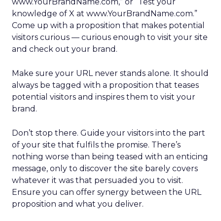
www.YourBrandName.com,” or “Test your
knowledge of X at www.YourBrandName.com.”
Come up with a proposition that makes potential
visitors curious — curious enough to visit your site
and check out your brand.
Make sure your URL never stands alone. It should
always be tagged with a proposition that teases
potential visitors and inspires them to visit your
brand.
Don’t stop there. Guide your visitors into the part
of your site that fulfils the promise. There’s
nothing worse than being teased with an enticing
message, only to discover the site barely covers
whatever it was that persuaded you to visit.
Ensure you can offer synergy between the URL
proposition and what you deliver.