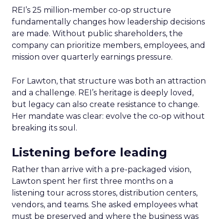
REI’s 25 million-member co-op structure
fundamentally changes how leadership decisions
are made. Without public shareholders, the
company can prioritize members, employees, and
mission over quarterly earnings pressure.
For Lawton, that structure was both an attraction
and a challenge. REI’s heritage is deeply loved,
but legacy can also create resistance to change.
Her mandate was clear: evolve the co-op without
breaking its soul.
Listening before leading
Rather than arrive with a pre-packaged vision,
Lawton spent her first three months on a
listening tour across stores, distribution centers,
vendors, and teams. She asked employees what
must be preserved and where the business was