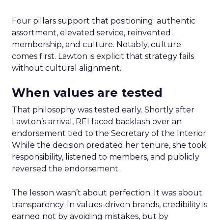
Four pillars support that positioning: authentic
assortment, elevated service, reinvented
membership, and culture. Notably, culture
comes first. Lawton is explicit that strategy fails
without cultural alignment.
When values are tested
That philosophy was tested early. Shortly after
Lawton’s arrival, REI faced backlash over an
endorsement tied to the Secretary of the Interior.
While the decision predated her tenure, she took
responsibility, listened to members, and publicly
reversed the endorsement.
The lesson wasn’t about perfection. It was about
transparency. In values-driven brands, credibility is
earned not by avoiding mistakes, but by