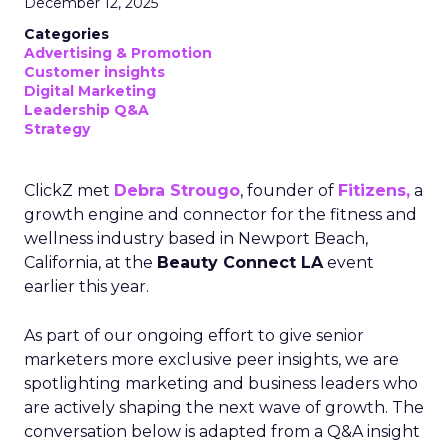
December 12, 2025
Categories
Advertising & Promotion
Customer insights
Digital Marketing
Leadership Q&A
Strategy
ClickZ met
Debra Strougo
, founder of
Fitizens,
a
growth engine and connector for the fitness and
wellness industry based in Newport Beach,
California, at the
Beauty Connect LA
event
earlier this year.
As part of our ongoing effort to give senior
marketers more exclusive peer insights, we are
spotlighting marketing and business leaders who
are actively shaping the next wave of growth. The
conversation below is adapted from a Q&A insight