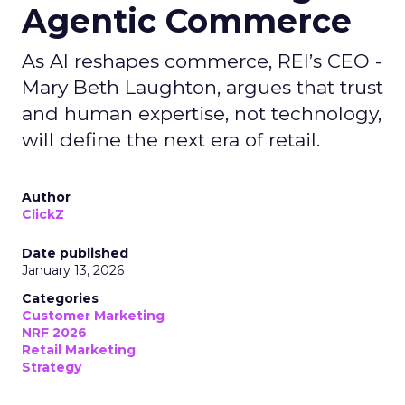
Agentic Commerce
As AI reshapes commerce, REI’s CEO -
Mary Beth Laughton, argues that trust
and human expertise, not technology,
will define the next era of retail.
Author
ClickZ
Date published
January 13, 2026
Categories
Customer Marketing
NRF 2026
Retail Marketing
Strategy