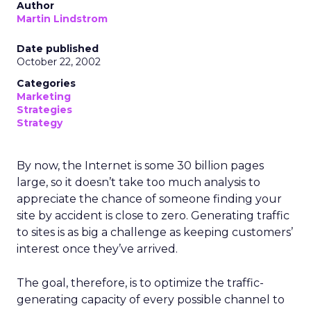
Author
Martin Lindstrom
Date published
October 22, 2002
Categories
Marketing
Strategies
Strategy
By now, the Internet is some 30 billion pages
large, so it doesn’t take too much analysis to
appreciate the chance of someone finding your
site by accident is close to zero. Generating traffic
to sites is as big a challenge as keeping customers’
interest once they’ve arrived.
The goal, therefore, is to optimize the traffic-
generating capacity of every possible channel to