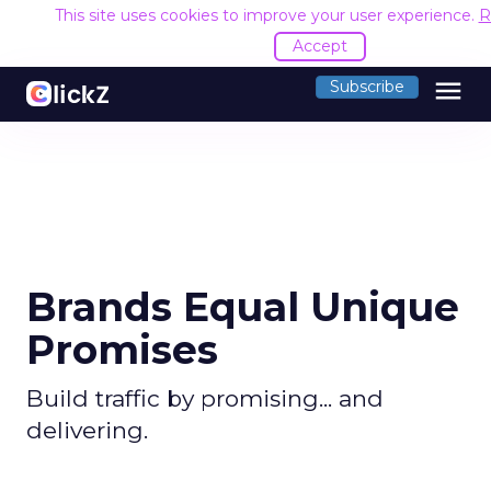
This site uses cookies to improve your user experience.
R
Accept
menu
Subscribe
Brands Equal Unique
Promises
Build traffic by promising... and
delivering.