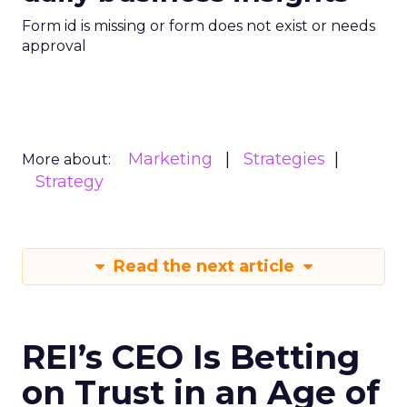
Form id is missing or form does not exist or needs
approval
Marketing
Strategies
More about:
Strategy
Read the next article
REI’s CEO Is Betting
on Trust in an Age of