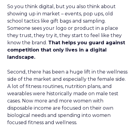
So you think digital, but you also think about
showing up in market – events, pop ups, old
school tactics like gift bags and sampling.
Someone sees your logo or product in a place
they trust, they try it, they start to feel like they
know the brand.
That helps you guard against
competition that only lives in a digital
landscape.
Second, there has been a huge lift in the wellness
side of the market and especially the female side.
A lot of fitness routines, nutrition plans, and
wearables were historically made on male test
cases. Now more and more women with
disposable income are focused on their own
biological needs and spending into women
focused fitness and wellness.