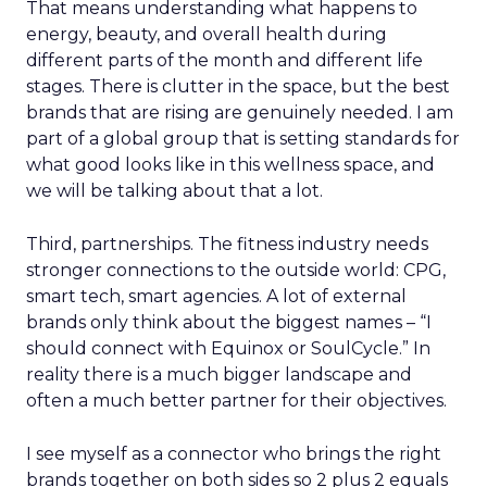
That means understanding what happens to
energy, beauty, and overall health during
different parts of the month and different life
stages. There is clutter in the space, but the best
brands that are rising are genuinely needed. I am
part of a global group that is setting standards for
what good looks like in this wellness space, and
we will be talking about that a lot.
Third, partnerships. The fitness industry needs
stronger connections to the outside world: CPG,
smart tech, smart agencies. A lot of external
brands only think about the biggest names – “I
should connect with Equinox or SoulCycle.” In
reality there is a much bigger landscape and
often a much better partner for their objectives.
I see myself as a connector who brings the right
brands together on both sides so 2 plus 2 equals