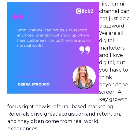
First, omni-
channel can
not just be a
buzzword.
We are all
digital
marketers
and I love
digital, but
you have to
think
beyond the
screen. A
key growth
focus right now is referral-based marketing.
Referrals drive great acquisition and retention,
and they often come from real world
experiences.