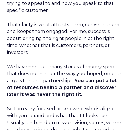
trying to appeal to and how you speak to that
specific customer.
That clarity is what attracts them, converts them,
and keeps them engaged. For me, success is
about bringing the right people in at the right
time, whether that is customers, partners, or
investors.
We have seen too many stories of money spent
that does not render the way you hoped, on both
acquisition and partnerships.
You can put a lot
of resources behind a partner and discover
later it was never the right fit.
So I am very focused on knowing who is aligned
with your brand and what that fit looks like.
Usually it is based on mission, vision, values, where
you show up in market, and what your product