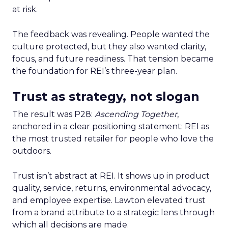
at risk.
The feedback was revealing. People wanted the
culture protected, but they also wanted clarity,
focus, and future readiness. That tension became
the foundation for REI’s three-year plan.
Trust as strategy, not slogan
The result was P28:
Ascending Together
,
anchored in a clear positioning statement: REI as
the most trusted retailer for people who love the
outdoors.
Trust isn’t abstract at REI. It shows up in product
quality, service, returns, environmental advocacy,
and employee expertise. Lawton elevated trust
from a brand attribute to a strategic lens through
which all decisions are made.