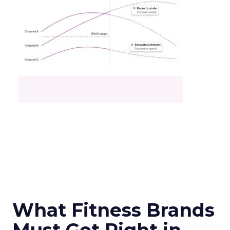
What Fitness Brands