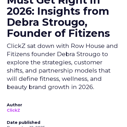
Must Get Right in
2026: Insights from
Debra Strougo,
Founder of Fitizens
ClickZ sat down with Row House and
Fitizens founder Debra Strougo to
explore the strategies, customer
shifts, and partnership models that
will define fitness, wellness, and
beauty brand growth in 2026.
Author
ClickZ
Date published