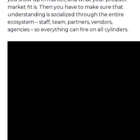
market fit is. Then you have to make sure that
understanding is socialized through the entire
ecosystem – staff, team, partners, vendors,
agencies – so everything can fire on all cylinders.