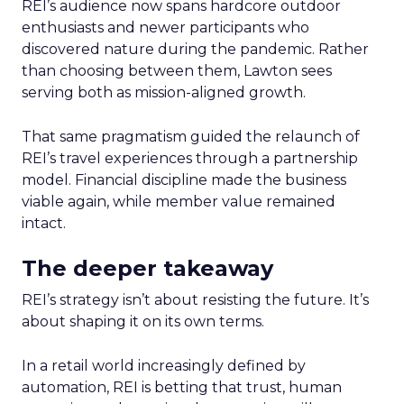
REI’s audience now spans hardcore outdoor
enthusiasts and newer participants who
discovered nature during the pandemic. Rather
than choosing between them, Lawton sees
serving both as mission-aligned growth.
That same pragmatism guided the relaunch of
REI’s travel experiences through a partnership
model. Financial discipline made the business
viable again, while member value remained
intact.
The deeper takeaway
REI’s strategy isn’t about resisting the future. It’s
about shaping it on its own terms.
In a retail world increasingly defined by
automation, REI is betting that trust, human