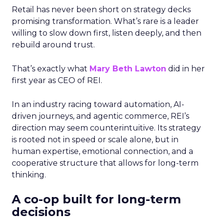
Retail has never been short on strategy decks
promising transformation. What’s rare is a leader
willing to slow down first, listen deeply, and then
rebuild around trust.
That’s exactly what
Mary Beth Lawton
did in her
first year as CEO of REI.
In an industry racing toward automation, AI-
driven journeys, and agentic commerce, REI’s
direction may seem counterintuitive. Its strategy
is rooted not in speed or scale alone, but in
human expertise, emotional connection, and a
cooperative structure that allows for long-term
thinking.
A co-op built for long-term
decisions