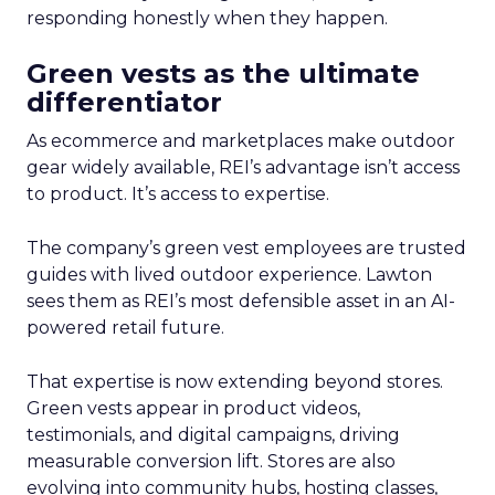
responding honestly when they happen.
Green vests as the ultimate
differentiator
As ecommerce and marketplaces make outdoor
gear widely available, REI’s advantage isn’t access
to product. It’s access to expertise.
The company’s green vest employees are trusted
guides with lived outdoor experience. Lawton
sees them as REI’s most defensible asset in an AI-
powered retail future.
That expertise is now extending beyond stores.
Green vests appear in product videos,
testimonials, and digital campaigns, driving
measurable conversion lift. Stores are also
evolving into community hubs, hosting classes,