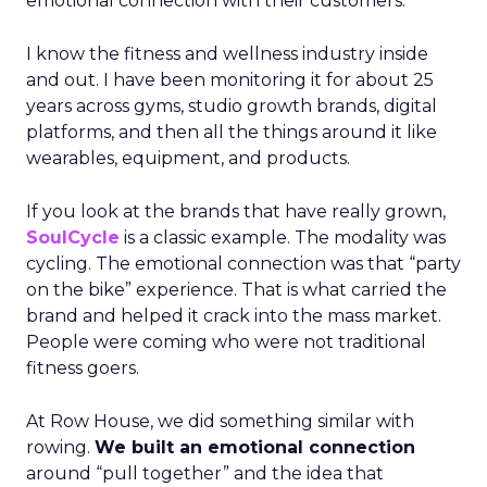
emotional connection with their customers.
I know the fitness and wellness industry inside
and out. I have been monitoring it for about 25
years across gyms, studio growth brands, digital
platforms, and then all the things around it like
wearables, equipment, and products.
If you look at the brands that have really grown,
SoulCycle
is a classic example. The modality was
cycling. The emotional connection was that “party
on the bike” experience. That is what carried the
brand and helped it crack into the mass market.
People were coming who were not traditional
fitness goers.
At Row House, we did something similar with
rowing.
We built an emotional connection
around “pull together” and the idea that