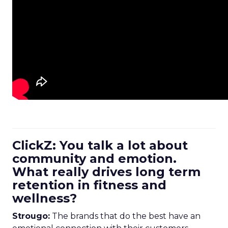
ClickZ: You talk a lot about
community and emotion.
What really drives long term
retention in fitness and
wellness?
Strougo:
The brands that do the best have an