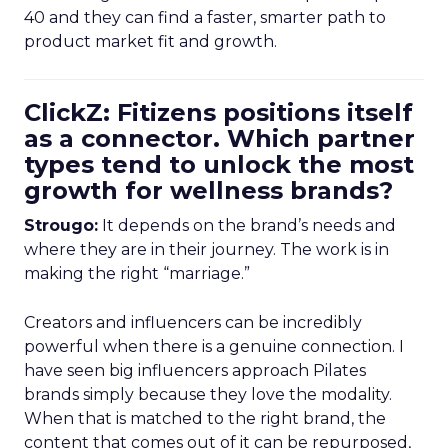
40 and they can find a faster, smarter path to
product market fit and growth.
ClickZ: Fitizens positions itself
as a connector. Which partner
types tend to unlock the most
growth for wellness brands?
Strougo:
It depends on the brand’s needs and
where they are in their journey. The work is in
making the right “marriage.”
Creators and influencers can be incredibly
powerful when there is a genuine connection. I
have seen big influencers approach Pilates
brands simply because they love the modality.
When that is matched to the right brand, the
content that comes out of it can be repurposed,