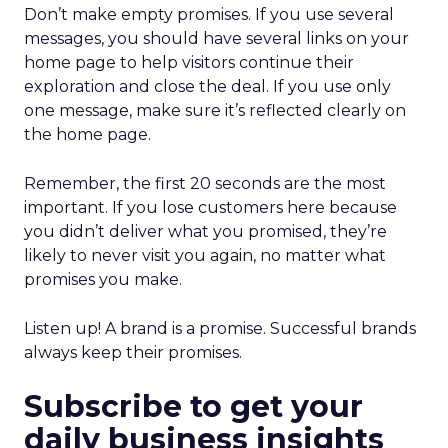
Don’t make empty promises. If you use several
messages, you should have several links on your
home page to help visitors continue their
exploration and close the deal. If you use only
one message, make sure it’s reflected clearly on
the home page.
Remember, the first 20 seconds are the most
important. If you lose customers here because
you didn’t deliver what you promised, they’re
likely to never visit you again, no matter what
promises you make.
Listen up! A brand is a promise. Successful brands
always keep their promises.
Subscribe to get your
daily business insights