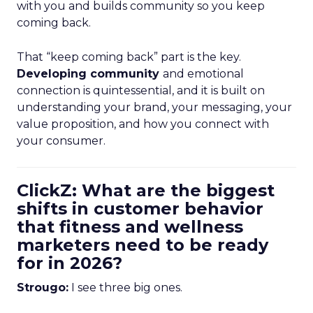
with you and builds community so you keep
coming back.
That “keep coming back” part is the key.
Developing community
and emotional
connection is quintessential, and it is built on
understanding your brand, your messaging, your
value proposition, and how you connect with
your consumer.
ClickZ: What are the biggest
shifts in customer behavior
that fitness and wellness
marketers need to be ready
for in 2026?
Strougo:
I see three big ones.