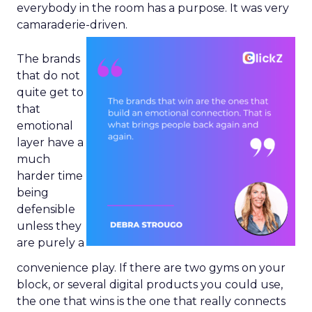
everybody in the room has a purpose. It was very
camaraderie-driven.
The brands
that do not
quite get to
that
emotional
layer have a
much
harder time
being
defensible
unless they
are purely a
convenience play. If there are two gyms on your
block, or several digital products you could use,
the one that wins is the one that really connects