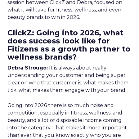
session between ClickZ and Debra, focused on
what it will take for fitness, wellness, and even
beauty brands to win in 2026.
ClickZ: Going into 2026, what
does success look like for
Fitizens as a growth partner to
wellness brands?
Debra Strougo:
It is always about really
understanding your customer and being super
clear on who that customer is, what makes them
tick, what makes them engage with your brand.
Going into 2026 there is so much noise and
competition, especially in fitness, wellness, and
beauty, and a lot of disposable income coming
into the category. That makes it more important
than ever that you know exactly who you are