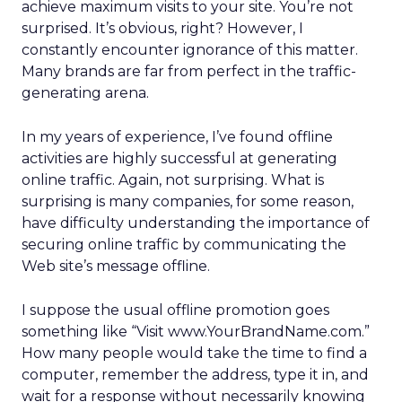
achieve maximum visits to your site. You’re not
surprised. It’s obvious, right? However, I
constantly encounter ignorance of this matter.
Many brands are far from perfect in the traffic-
generating arena.
In my years of experience, I’ve found offline
activities are highly successful at generating
online traffic. Again, not surprising. What is
surprising is many companies, for some reason,
have difficulty understanding the importance of
securing online traffic by communicating the
Web site’s message offline.
I suppose the usual offline promotion goes
something like “Visit www.YourBrandName.com.”
How many people would take the time to find a
computer, remember the address, type it in, and
wait for a response without necessarily knowing