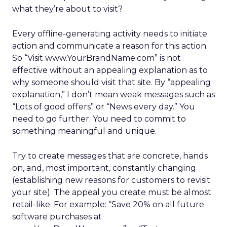
what they’re about to visit?
Every offline-generating activity needs to initiate
action and communicate a reason for this action.
So “Visit www.YourBrandName.com” is not
effective without an appealing explanation as to
why someone should visit that site. By “appealing
explanation,” I don’t mean weak messages such as
“Lots of good offers” or “News every day.” You
need to go further. You need to commit to
something meaningful and unique.
Try to create messages that are concrete, hands
on, and, most important, constantly changing
(establishing new reasons for customers to revisit
your site). The appeal you create must be almost
retail-like. For example: “Save 20% on all future
software purchases at