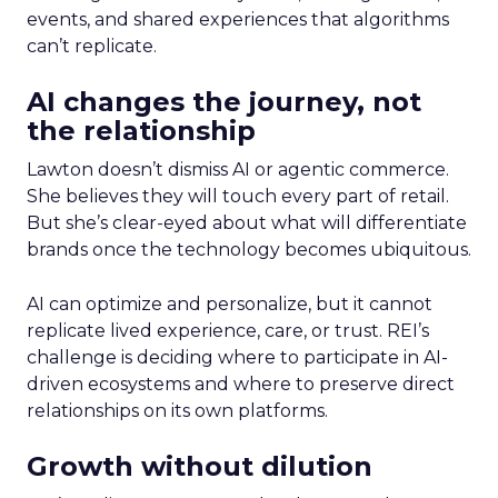
events, and shared experiences that algorithms
can’t replicate.
AI changes the journey, not
the relationship
Lawton doesn’t dismiss AI or agentic commerce.
She believes they will touch every part of retail.
But she’s clear-eyed about what will differentiate
brands once the technology becomes ubiquitous.
AI can optimize and personalize, but it cannot
replicate lived experience, care, or trust. REI’s
challenge is deciding where to participate in AI-
driven ecosystems and where to preserve direct
relationships on its own platforms.
Growth without dilution