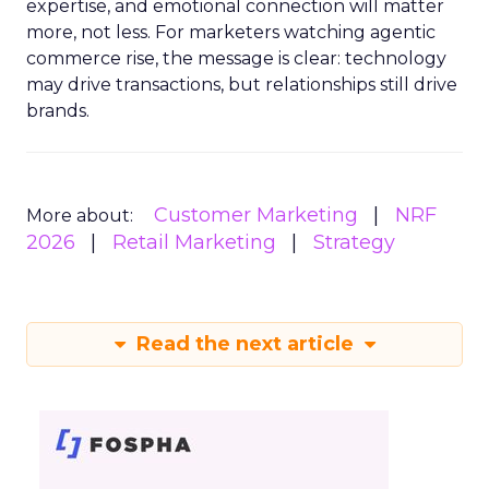
expertise, and emotional connection will matter
more, not less. For marketers watching agentic
commerce rise, the message is clear: technology
may drive transactions, but relationships still drive
brands.
Customer Marketing
NRF
More about:
2026
Retail Marketing
Strategy
Read the next article