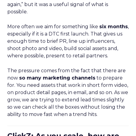
again,” but it was a useful signal of what is
possible.
More often we aim for something like
six months
,
especially if it is a DTC first launch. That gives us
enough time to brief PR, line up influencers,
shoot photo and video, build social assets and,
where possible, present to retail partners.
The pressure comes from the fact that there are
now
so many marketing channels
to prepare
for. You need assets that work in short form video,
on product detail pages, in email, and so on. As we
grow, we are trying to extend lead times slightly
so we can check all the boxes without losing the
ability to move fast when a trend hits.
ClickZ: As you scale, how are