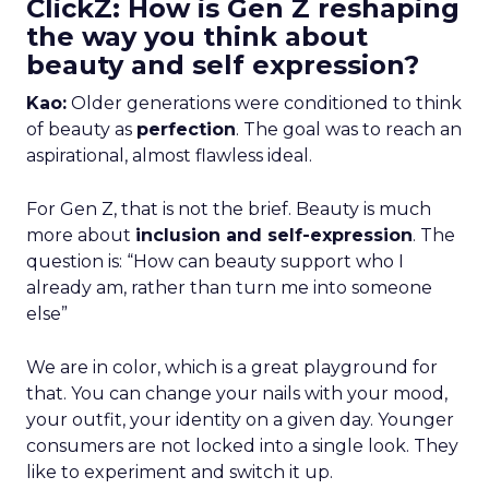
ClickZ: How is Gen Z reshaping
the way you think about
beauty and self expression?
Kao:
Older generations were conditioned to think
of beauty as
perfection
. The goal was to reach an
aspirational, almost flawless ideal.
For Gen Z, that is not the brief. Beauty is much
more about
inclusion and self-expression
. The
question is: “How can beauty support who I
already am, rather than turn me into someone
else”
We are in color, which is a great playground for
that. You can change your nails with your mood,
your outfit, your identity on a given day. Younger
consumers are not locked into a single look. They
like to experiment and switch it up.