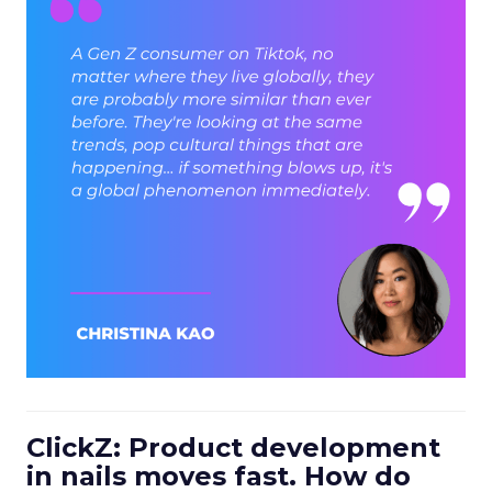
ClickZ: Product development
in nails moves fast. How do