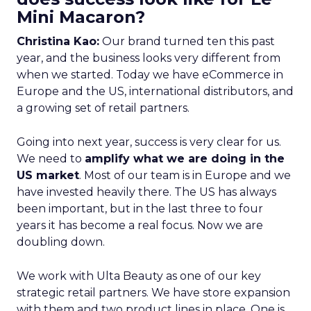
Mini Macaron?
Christina Kao:
Our brand turned ten this past
year, and the business looks very different from
when we started. Today we have eCommerce in
Europe and the US, international distributors, and
a growing set of retail partners.
Going into next year, success is very clear for us.
We need to
amplify what we are doing in the
US market
. Most of our team is in Europe and we
have invested heavily there. The US has always
been important, but in the last three to four
years it has become a real focus. Now we are
doubling down.
We work with Ulta Beauty as one of our key
strategic retail partners. We have store expansion
with them and two product lines in place. One is