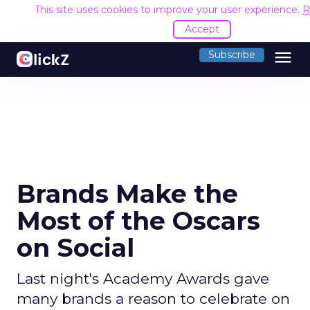
This site uses cookies to improve your user experience.
R
Accept
menu
Subscribe
Brands Make the
Most of the Oscars
on Social
Last night's Academy Awards gave
many brands a reason to celebrate on