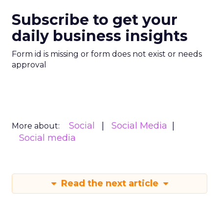
Subscribe to get your
daily business insights
Form id is missing or form does not exist or needs
approval
Social
Social Media
More about:
Social media
Read the next article