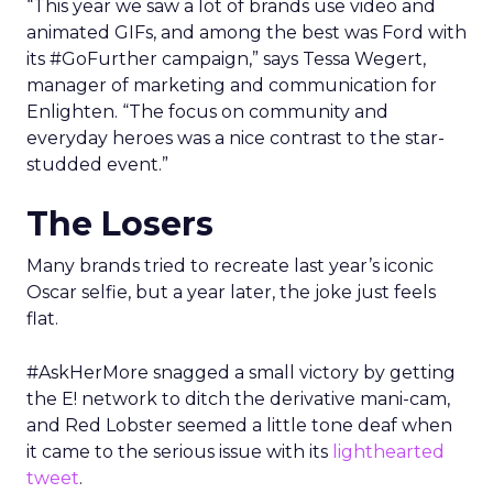
“This year we saw a lot of brands use video and
animated GIFs, and among the best was Ford with
its #GoFurther campaign,” says Tessa Wegert,
manager of marketing and communication for
Enlighten. “The focus on community and
everyday heroes was a nice contrast to the star-
studded event.”
The Losers
Many brands tried to recreate last year’s iconic
Oscar selfie, but a year later, the joke just feels
flat.
#AskHerMore snagged a small victory by getting
the E! network to ditch the derivative mani-cam,
and Red Lobster seemed a little tone deaf when
it came to the serious issue with its
lighthearted
tweet
.