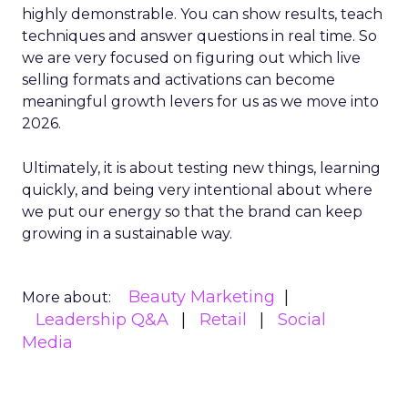
highly demonstrable. You can show results, teach
techniques and answer questions in real time. So
we are very focused on figuring out which live
selling formats and activations can become
meaningful growth levers for us as we move into
2026.
Ultimately, it is about testing new things, learning
quickly, and being very intentional about where
we put our energy so that the brand can keep
growing in a sustainable way.
Beauty Marketing
More about:
Leadership Q&A
Retail
Social
Media