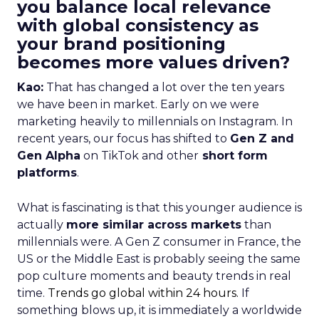
you balance local relevance
with global consistency as
your brand positioning
becomes more values driven?
Kao:
That has changed a lot over the ten years
we have been in market. Early on we were
marketing heavily to millennials on Instagram. In
recent years, our focus has shifted to
Gen Z and
Gen Alpha
on TikTok and other
short form
platforms
.
What is fascinating is that this younger audience is
actually
more similar across markets
than
millennials were. A Gen Z consumer in France, the
US or the Middle East is probably seeing the same
pop culture moments and beauty trends in real
time.
Trends go global within 24 hours.
If
something blows up, it is immediately a worldwide