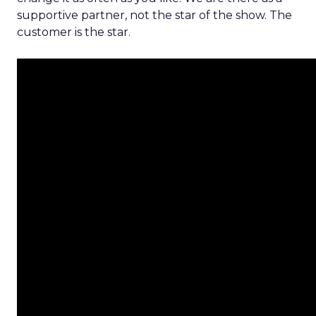
supportive partner, not the star of the show. The
customer is the star.