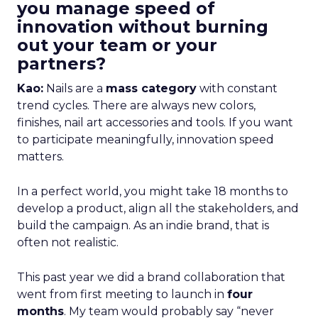
you manage speed of
innovation without burning
out your team or your
partners?
Kao:
Nails are a
mass category
with constant
trend cycles. There are always new colors,
finishes, nail art accessories and tools. If you want
to participate meaningfully, innovation speed
matters.
In a perfect world, you might take 18 months to
develop a product, align all the stakeholders, and
build the campaign. As an indie brand, that is
often not realistic.
This past year we did a brand collaboration that
went from first meeting to launch in
four
months
. My team would probably say “never