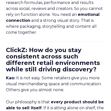
research formulas, performance and results
across social, reviews and creators. So you cannot
rely on function alone. You need an
emotional
connection
and a strong visual story. That is
where packaging, storytelling and content all
come together.
ClickZ: How do you stay
consistent across such
different retail environments
while still driving discovery?
Kao:
It is not easy. Some retailers give you more
visual merchandising space and communication.
Others give you almost none.
Our philosophy is that
every product should be
able to sell itself
. If it is sitting alone on shelf, the