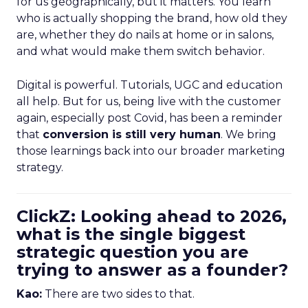
for us geographically, but it matters. You learn
who is actually shopping the brand, how old they
are, whether they do nails at home or in salons,
and what would make them switch behavior.
Digital is powerful. Tutorials, UGC and education
all help. But for us, being live with the customer
again, especially post Covid, has been a reminder
that
conversion is still very human
. We bring
those learnings back into our broader marketing
strategy.
ClickZ: Looking ahead to 2026,
what is the single biggest
strategic question you are
trying to answer as a founder?
Kao:
There are two sides to that.