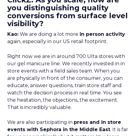
you distinguishing quality
conversions from surface level
visibility?
Kao:
We are doing a lot more
in person activity
again, especially in our US retail footprint.
Right now we are in around 700 Ulta stores with
our gel manicure line. We recently invested in in
store events with a field sales team. When you
are physically in front of the consumer, you can
educate, answer questions, train store staff and
watch the decision process in real time. You see
the hesitation, the objections, the excitement.
That is incredibly valuable.
We are also participating in
press and in store
events with Sephora in the Middle East
. It is far