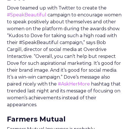
Dove teamed up with Twitter to create the
#SpeakBeautiful
campaign to encourage women
to speak positively about themselves and other
women on the platform during the awards show.
“Kudos to Dove for taking such a high road with
their #SpeakBeautiful campaign,” says Bob
Cargill, director of social media at Overdrive
Interactive. “Overall, you can’t help but respect
Dove for such aspirational marketing. It’s good for
their brand image. And it’s good for social media.
It’s a win-win campaign.” Dove’s message also
paired nicely with the
#AskHerMore
hashtag that
trended last night and its message of focusing on
women’s achievements instead of their
appearances.
Farmers Mutual