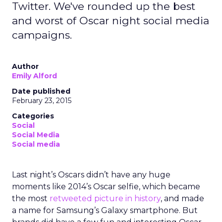
Twitter. We've rounded up the best
and worst of Oscar night social media
campaigns.
Author
Emily Alford
Date published
February 23, 2015
Categories
Social
Social Media
Social media
Last night’s Oscars didn’t have any huge
moments like 2014’s Oscar selfie, which became
the most
retweeted picture in history
, and made
a name for Samsung’s Galaxy smartphone. But