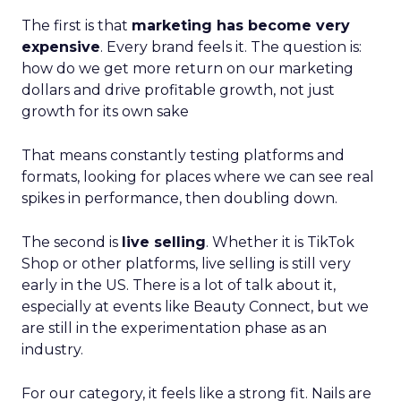
The first is that
marketing has become very
expensive
. Every brand feels it. The question is:
how do we get more return on our marketing
dollars and drive profitable growth, not just
growth for its own sake
That means constantly testing platforms and
formats, looking for places where we can see real
spikes in performance, then doubling down.
The second is
live selling
. Whether it is TikTok
Shop or other platforms, live selling is still very
early in the US. There is a lot of talk about it,
especially at events like Beauty Connect, but we
are still in the experimentation phase as an
industry.
For our category, it feels like a strong fit. Nails are