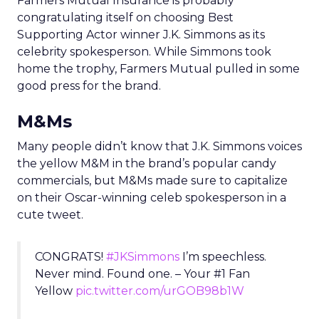
Farmers Mutual Insurance is probably
congratulating itself on choosing Best
Supporting Actor winner J.K. Simmons as its
celebrity spokesperson. While Simmons took
home the trophy, Farmers Mutual pulled in some
good press for the brand.
M&Ms
Many people didn’t know that J.K. Simmons voices
the yellow M&M in the brand’s popular candy
commercials, but M&Ms made sure to capitalize
on their Oscar-winning celeb spokesperson in a
cute tweet.
CONGRATS!
#JKSimmons
I’m speechless.
Never mind. Found one. – Your #1 Fan
Yellow
pic.twitter.com/urGOB98b1W