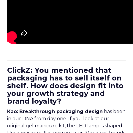
ClickZ: You mentioned that
packaging has to sell itself on
shelf. How does design fit into
your growth strategy and
brand loyalty?
Kao:
Breakthrough packaging design
has been
in our DNA from day one. If you look at our
original gel manicure kit, the LED lamp is shaped
like a macaron. It is unique to us. Many nail brands