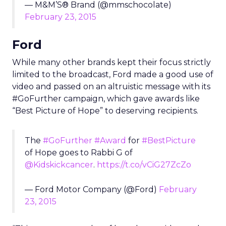
— M&M’S® Brand (@mmschocolate)
February 23, 2015
Ford
While many other brands kept their focus strictly
limited to the broadcast, Ford made a good use of
video and passed on an altruistic message with its
#GoFurther campaign, which gave awards like
“Best Picture of Hope” to deserving recipients.
The
#GoFurther
#Award
for
#BestPicture
of Hope goes to Rabbi G of
@Kidskickcancer
.
https://t.co/vCiG27ZcZo
— Ford Motor Company (@Ford)
February
23, 2015