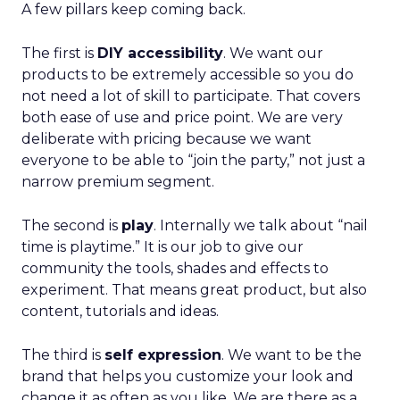
A few pillars keep coming back.
The first is
DIY accessibility
. We want our
products to be extremely accessible so you do
not need a lot of skill to participate. That covers
both ease of use and price point. We are very
deliberate with pricing because we want
everyone to be able to “join the party,” not just a
narrow premium segment.
The second is
play
. Internally we talk about “nail
time is playtime.” It is our job to give our
community the tools, shades and effects to
experiment. That means great product, but also
content, tutorials and ideas.
The third is
self expression
. We want to be the
brand that helps you customize your look and
change it as often as you like. We are there as a