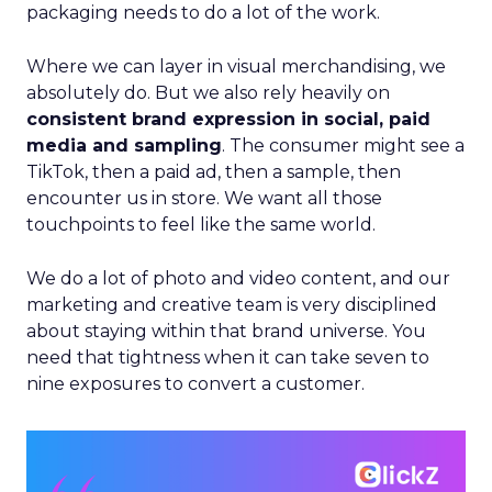
packaging needs to do a lot of the work.
Where we can layer in visual merchandising, we
absolutely do. But we also rely heavily on
consistent brand expression in social, paid
media and sampling
. The consumer might see a
TikTok, then a paid ad, then a sample, then
encounter us in store. We want all those
touchpoints to feel like the same world.
We do a lot of photo and video content, and our
marketing and creative team is very disciplined
about staying within that brand universe. You
need that tightness when it can take seven to
nine exposures to convert a customer.