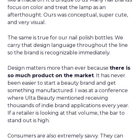
focus on color and treat the lamp as an
afterthought. Ours was conceptual, super cute,
and very visual.
The same is true for our nail polish bottles. We
carry that design language throughout the line
so the brand is recognizable immediately.
Design matters more than ever because
there is
so much product on the market
. It has never
been easier to start a beauty brand and get
something manufactured. I was at a conference
where Ulta Beauty mentioned receiving
thousands of indie brand applications every year.
If a retailer is looking at that volume, the bar to
stand out is high.
Consumers are also extremely savvy. They can