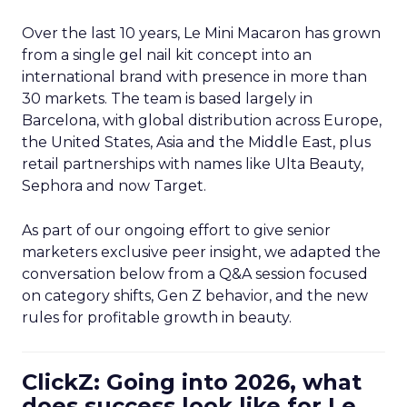
Over the last 10 years, Le Mini Macaron has grown
from a single gel nail kit concept into an
international brand with presence in more than
30 markets. The team is based largely in
Barcelona, with global distribution across Europe,
the United States, Asia and the Middle East, plus
retail partnerships with names like Ulta Beauty,
Sephora and now Target.
As part of our ongoing effort to give senior
marketers exclusive peer insight, we adapted the
conversation below from a Q&A session focused
on category shifts, Gen Z behavior, and the new
rules for profitable growth in beauty.
ClickZ: Going into 2026, what
does success look like for Le