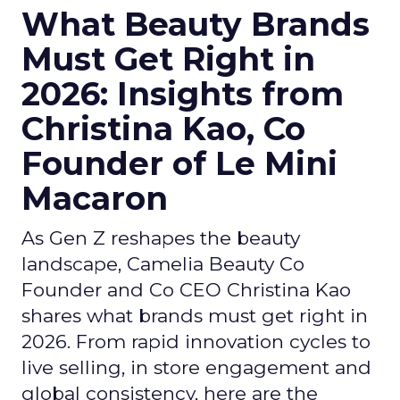
What Beauty Brands
Must Get Right in
2026: Insights from
Christina Kao, Co
Founder of Le Mini
Macaron
As Gen Z reshapes the beauty
landscape, Camelia Beauty Co
Founder and Co CEO Christina Kao
shares what brands must get right in
2026. From rapid innovation cycles to
live selling, in store engagement and
global consistency, here are the