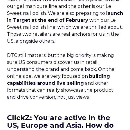
our gel manicure line and the other is our Le
Sweet nail polish. We are also preparing to
launch
in Target at the end of February
with our Le
Sweet nail polish line, which we are thrilled about.
Those two retailers are real anchors for us in the
US, alongside others.
DTC still matters, but the big priority is making
sure US consumers discover us in retail,
understand the brand and come back. On the
online side, we are very focused on
building
capabilities around live selling
and other
formats that can really showcase the product
and drive conversion, not just views.
ClickZ: You are active in the
US, Europe and Asia. How do