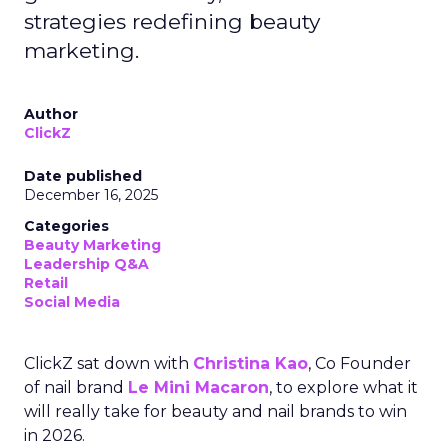
strategies redefining beauty
marketing.
Author
ClickZ
Date published
December 16, 2025
Categories
Beauty Marketing
Leadership Q&A
Retail
Social Media
ClickZ sat down with
Christina Kao
, Co Founder
of nail brand
Le Mini Macaron
, to explore what it
will really take for beauty and nail brands to win
in 2026.