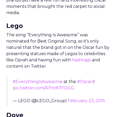
brands did have a few fun and interesting Oscar
moments that brought the red carpet to social
media.
Lego
The song “Everything Is Awesome” was
nominated for Best Original Song, so it’s only
natural that the brand got in on the Oscar fun by
presenting statues made of Legos to celebrities
like Oprah and having fun with
hashtags
and
content on Twitter.
#EverythingIsAwesome
at the
#Oscars
!
pic.twitter.com/A7HzK7FOGG
— LEGO (@LEGO_Group)
February 23, 2015
Dove