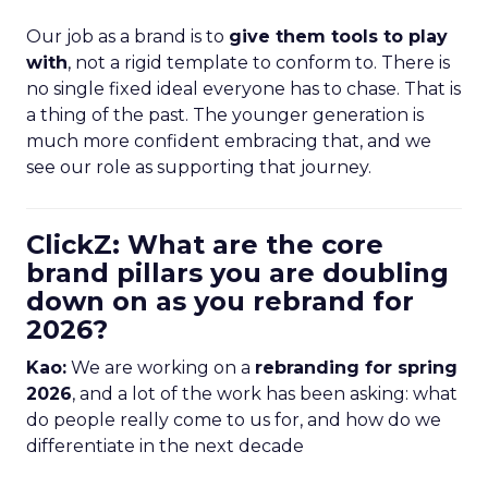
Our job as a brand is to
give them tools to play
with
, not a rigid template to conform to. There is
no single fixed ideal everyone has to chase. That is
a thing of the past. The younger generation is
much more confident embracing that, and we
see our role as supporting that journey.
ClickZ: What are the core
brand pillars you are doubling
down on as you rebrand for
2026?
Kao:
We are working on a
rebranding for spring
2026
, and a lot of the work has been asking: what
do people really come to us for, and how do we
differentiate in the next decade