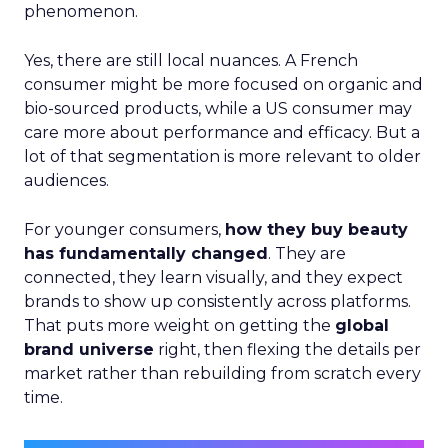
phenomenon.
Yes, there are still local nuances. A French
consumer might be more focused on organic and
bio-sourced products, while a US consumer may
care more about performance and efficacy. But a
lot of that segmentation is more relevant to older
audiences.
For younger consumers,
how they buy beauty
has fundamentally changed
. They are
connected, they learn visually, and they expect
brands to show up consistently across platforms.
That puts more weight on getting the
global
brand universe
right, then flexing the details per
market rather than rebuilding from scratch every
time.