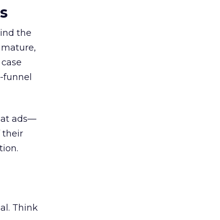
es
ind the
 mature,
d case
l-funnel
 at ads—
 their
ion.
al. Think