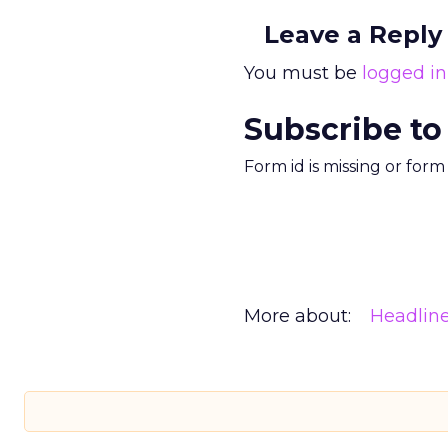
Leave a Reply
You must be
logged in
Subscribe to
Form id is missing or for
More about:
Headlin