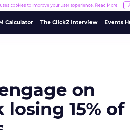
e uses cookies to improve your user experience.
Read More
M Calculator
The ClickZ Interview
Events H
 engage on
k losing 15% of
s