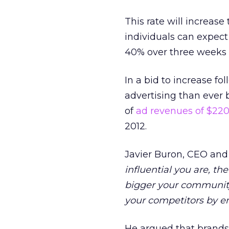
This rate will increase
individuals can expect 
40% over three weeks 
In a bid to increase f
advertising than ever 
of
ad revenues of $220
2012.
Javier Buron, CEO and f
influential you are, th
bigger your community,
your competitors by e
He argued that brands