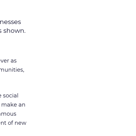
inesses
as shown.
ver as
munities,
 social
ey make an
famous
cent of new