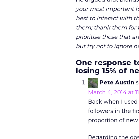
your most important fol
best to interact with 
them; thank them for f
prioritise those that a
but try not to ignore 
One response to
losing 15% of n
Pete Austin
s
March 4, 2014 at 1
Back when I used T
followers in the 
proportion of new 
Regarding the obs