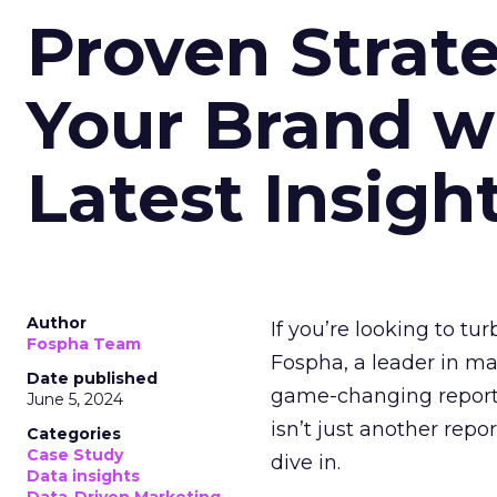
Proven Strate
Your Brand w
Latest Insigh
Author
If you’re looking to tu
Fospha Team
Fospha, a leader in m
Date published
game-changing report:
June 5, 2024
isn’t just another rep
Categories
Case Study
dive in.
Data insights