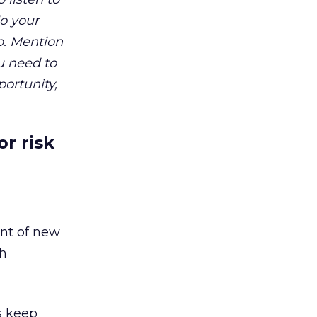
do your
p. Mention
u need to
portunity,
r risk
ent of new
gh
s keep