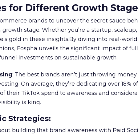
es for Different Growth Stag
ommerce brands to uncover the secret sauce beh
 growth stage. Whether you’re a startup, scaleup,
re’s gold in these insights.By diving into real-worl
ions, Fospha unveils the significant impact of ful
unnel investments on sustainable growth.
sing
: The best brands aren’t just throwing money
nvesting. On average, they’re dedicating over 18% of
f their TikTok spend to awareness and considerat
bility is king.
ic Strategies
:
l about building that brand awareness with Paid Soci