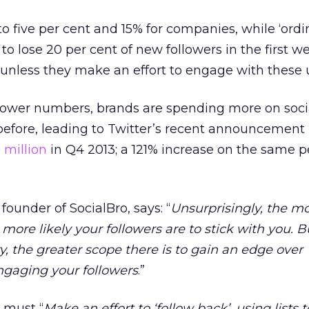
 to five per cent and 15% for companies, while ‘ordi
to lose 20 per cent of new followers in the first 
unless they make an effort to engage with these u
ollower numbers, brands are spending more on soci
before, leading to Twitter’s recent announcement
 million
in Q4 2013; a 121% increase on the same p
ounder of SocialBro, says: “
Unsurprisingly, the m
e more likely your followers are to stick with you. B
 the greater scope there is to gain an edge over
ngaging your followers
.”
 must “
Make an effort to ‘follow back’, using lists t