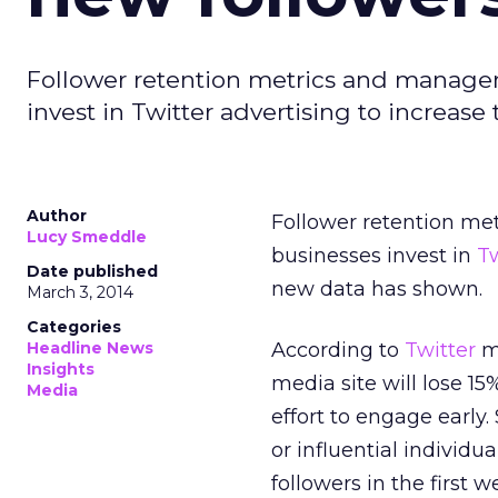
Follower retention metrics and manage
invest in Twitter advertising to increas
Author
Follower retention me
Lucy Smeddle
businesses invest in
Tw
Date published
new data has shown.
March 3, 2014
Categories
Headline News
According to
Twitter
ma
Insights
media site will lose 1
Media
effort to engage earl
or influential individu
followers in the first 