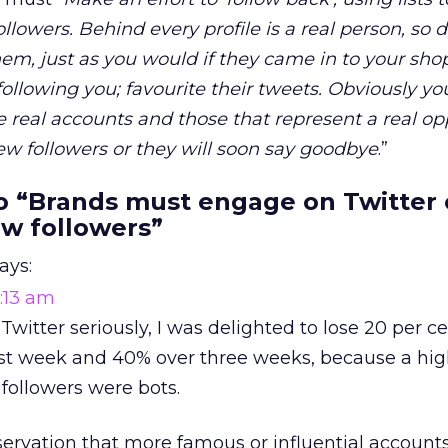
lowers. Behind every profile is a real person, so 
them, just as you would if they came in to your sho
ollowing you; favourite their tweets. Obviously yo
re real accounts and those that represent a real op
new followers or they will soon say goodbye
.”
 “Brands must engage on Twitter o
ew followers”
ays:
1:13 am
witter seriously, I was delighted to lose 20 per c
first week and 40% over three weeks, because a hi
followers were bots.
ervation that more famous or influential account