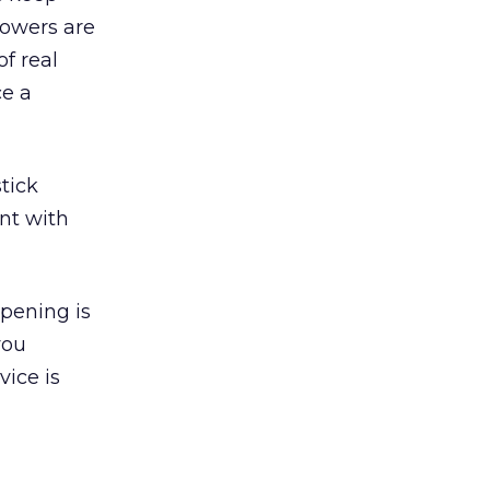
llowers are
f real
ce a
stick
nt with
ppening is
you
vice is