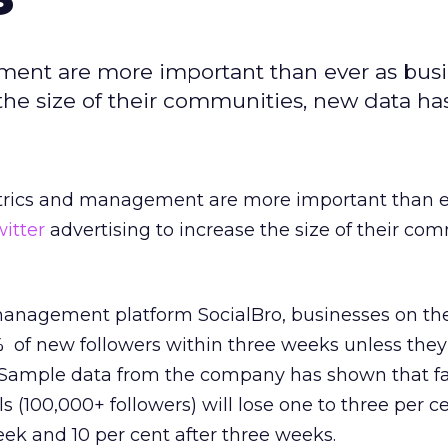
ment are more important than ever as bus
e the size of their communities, new data h
trics and management are more important than e
itter
advertising to increase the size of their com
nagement platform SocialBro, businesses on the
5% of new followers within three weeks unless th
y. Sample data from the company has shown that 
als (100,000+ followers) will lose one to three per 
week and 10 per cent after three weeks.