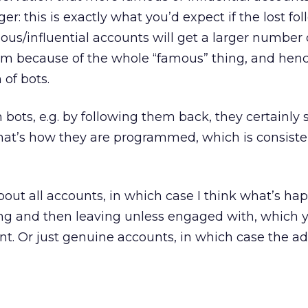
ger: this is exactly what you’d expect if the lost fo
us/influential accounts will get a larger number o
em because of the whole “famous” thing, and hen
 of bots.
 bots, e.g. by following them back, they certainly 
at’s how they are programmed, which is consiste
 about all accounts, in which case I think what’s ha
ning and then leaving unless engaged with, which 
t. Or just genuine accounts, in which case the ad