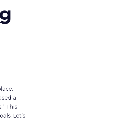
ng
lace.
ased a
.” This
als. Let’s