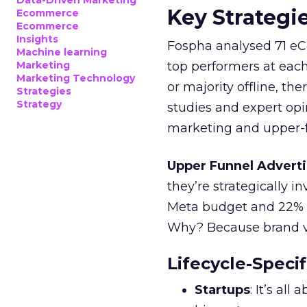
Data-Driven Marketing
Key Strategi
Ecommerce
Ecommerce
Insights
Fospha analysed 71 eC
Machine learning
Marketing
top performers at each
Marketing Technology
or majority offline, the
Strategies
Strategy
studies and expert opin
marketing and upper-f
Upper Funnel Adverti
they’re strategically i
Meta budget and 22% o
Why? Because brand visi
Lifecycle-Specif
Startups
: It’s al