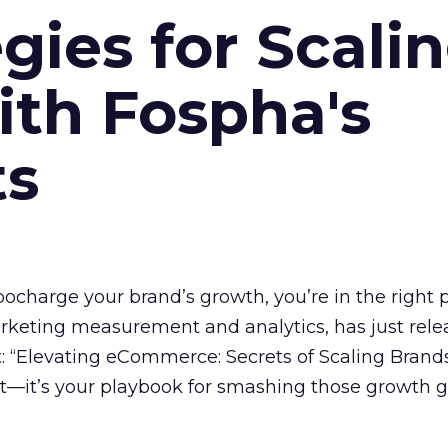
gies for Scali
ith Fospha's
ts
rbocharge your brand’s growth, you’re in the right p
arketing measurement and analytics, has just rele
 “Elevating eCommerce: Secrets of Scaling Brands
ort—it’s your playbook for smashing those growth go