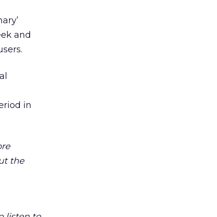
nary’
week and
sers.
al
eriod in
ore
ut the
o listen to