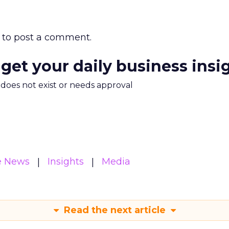
to post a comment.
 get your daily business insi
m does not exist or needs approval
e News
Insights
Media
Read the next article