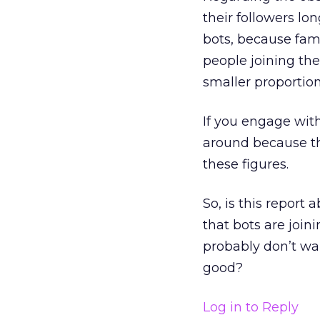
their followers lon
bots, because famo
people joining th
smaller proportion
If you engage with
around because th
these figures.
So, is this report
that bots are joi
probably don’t wan
good?
Log in to Reply