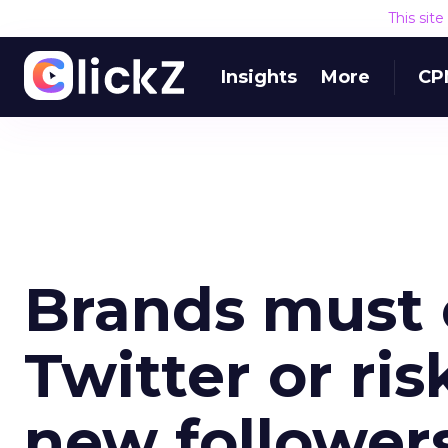
This sit
Insights
More
CP
Brands must
Twitter or ris
new follower