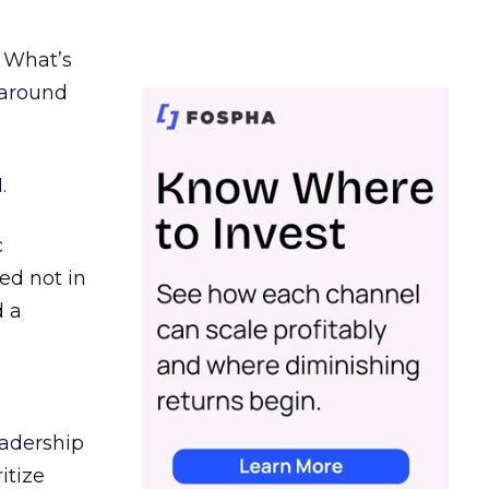
. What’s
d around
.
c
ed not in
d a
eadership
itize