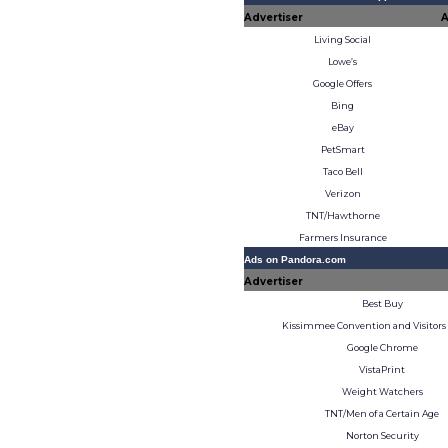
Advertiser
A
Living Social
Lowe’s
Google Offers
Bing
eBay
PetSmart
Taco Bell
Verizon
TNT/Hawthorne
Farmers Insurance
Ads on Pandora.com
Advertiser
Best Buy
Kissimmee Convention and Visitors
Google Chrome
VistaPrint
Weight Watchers
TNT/Men of a Certain Age
Norton Security