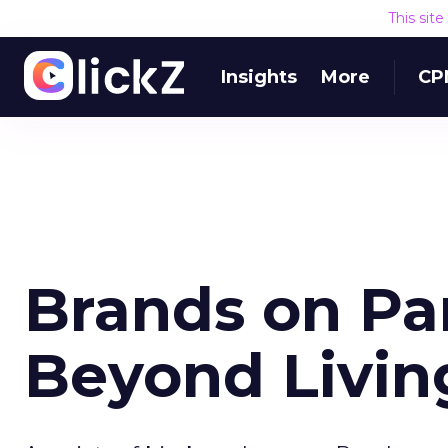
This sit
Insights
More
CP
Brands on Pa
Beyond Livin