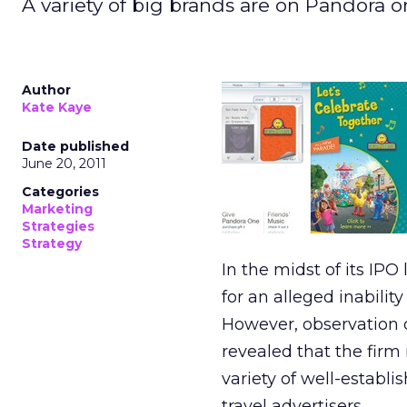
A variety of big brands are on Pandora o
Author
Kate Kaye
Date published
June 20, 2011
Categories
Marketing
Strategies
Strategy
In the midst of its IP
for an alleged inabilit
However, observation 
revealed that the firm
variety of well-establi
travel advertisers.