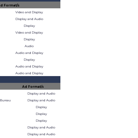
d Format/s
Video and Display
Display and Audio
Display
Video and Display
Display
Audio
Audio and Display
Display
Audio and Display
Audio and Display
Ad Format/s
Display and Audio
Display and Audio
 Bureau
Display
Display
Display
Display and Audio
Display and Audio