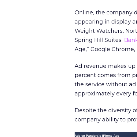
Online, the company dr
appearing in display a
Weight Watchers, Nort
Spring Hill Suites,
Bank
Age,” Google Chrome, a
Ad revenue makes up 9
percent comes from pr
the service without ad 
approximately every f
Despite the diversity 
company ability to pro
Ads on Pandora’s iPhone App