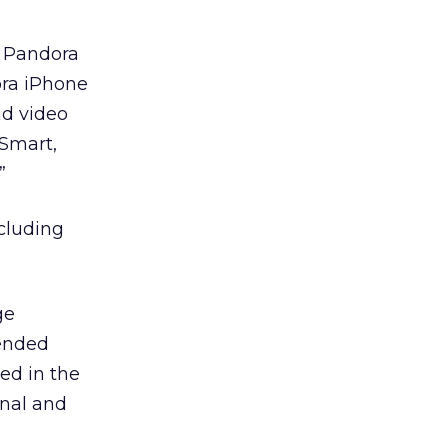
n Pandora
ora iPhone
nd video
tSmart,
”
cluding
ge
 ended
ted in the
onal and