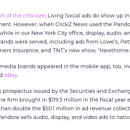
rt of the criticism
, Living Social ads do show up i
nment. However, when ClickZ News used the Pand
hile in our New York City office, display, audio, a
brands were served, including ads from Lowe’s, Pe
rmers Insurance, and TNT’s new show, “Hawthorne.
 media brands appeared in the mobile app, too, in
nd
eBay
.
s prospectus issued by the Securities and Exchan
e firm brought in $119.3 million in the fiscal year
than double the $50.1 million in ad revenue collec
andora sells audio, display, and video ads to nati