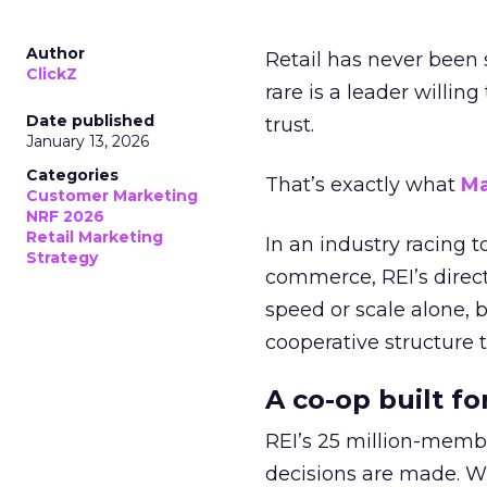
Author
Retail has never been 
ClickZ
rare is a leader willin
Date published
trust.
January 13, 2026
Categories
That’s exactly what
Ma
Customer Marketing
NRF 2026
Retail Marketing
In an industry racing 
Strategy
commerce, REI’s direct
speed or scale alone, 
cooperative structure t
A co-op built f
REI’s 25 million-memb
decisions are made. Wi