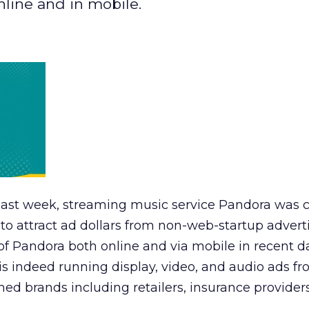
nline and in mobile.
O last week, streaming music service Pandora was c
y to attract ad dollars from non-web-startup adverti
of Pandora both online and via mobile in recent d
 is indeed running display, video, and audio ads f
shed brands including retailers, insurance provider