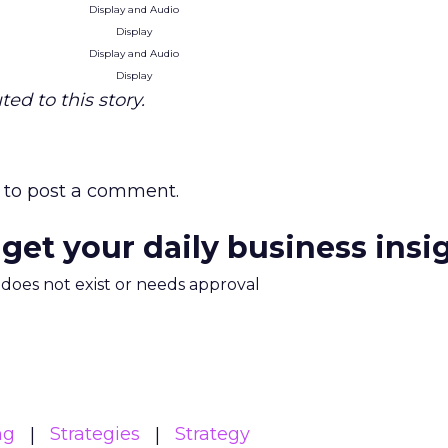
Display and Audio
Display
Display and Audio
Display
ed to this story.
to post a comment.
 get your daily business insi
m does not exist or needs approval
ng
Strategies
Strategy