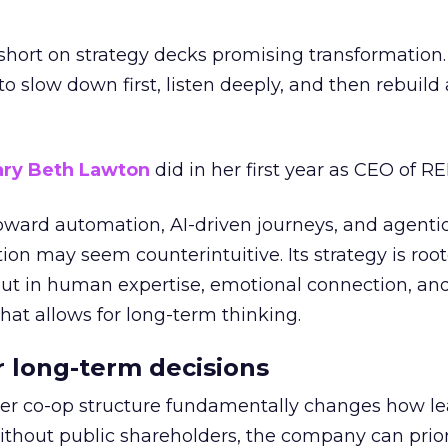
short on strategy decks promising transformation
g to slow down first, listen deeply, and then rebuil
ry Beth Lawton
did in her first year as CEO of REI
toward automation, AI-driven journeys, and agenti
ion may seem counterintuitive. Its strategy is root
but in human expertise, emotional connection, an
hat allows for long-term thinking.
or long-term decisions
er co-op structure fundamentally changes how l
thout public shareholders, the company can prior