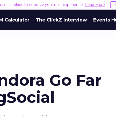
e uses cookies to improve your user experience.
Read More
M Calculator
The ClickZ Interview
Events H
ndora Go Far
gSocial