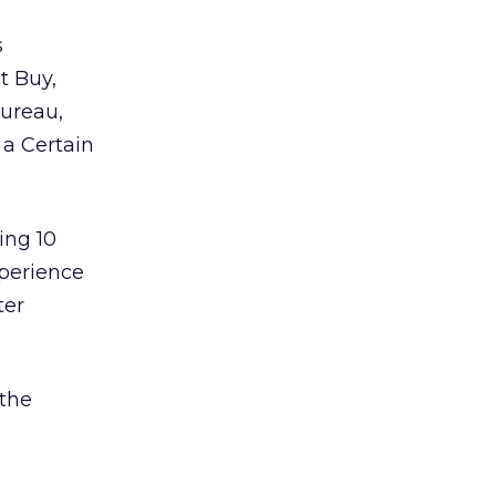
s
t Buy,
Bureau,
 a Certain
ing 10
perience
ter
 the