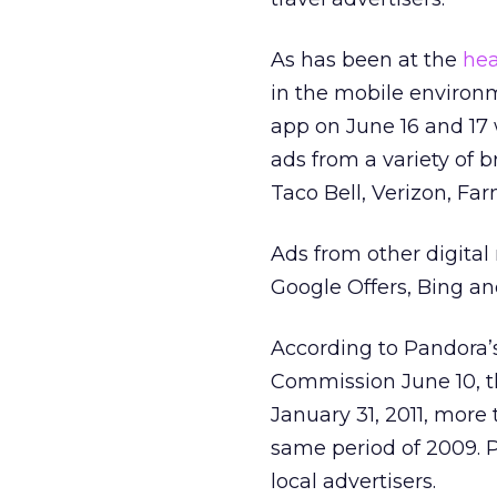
As has been at the
hea
in the mobile enviro
app on June 16 and 17 w
ads from a variety of 
Taco Bell, Verizon, Fa
Ads from other digital
Google Offers, Bing a
According to Pandora’
Commission June 10, th
January 31, 2011, more 
same period of 2009. P
local advertisers.