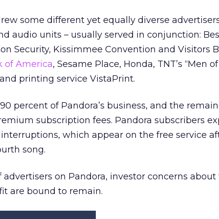
ew some different yet equally diverse advertiser
nd audio units – usually served in conjunction: Bes
on Security, Kissimmee Convention and Visitors 
 of America
, Sesame Place, Honda, TNT’s “Men of
nd printing service VistaPrint.
0 percent of Pandora’s business, and the remain
emium subscription fees. Pandora subscribers ex
interruptions, which appear on the free service af
ourth song.
of advertisers on Pandora, investor concerns about
fit are bound to remain.