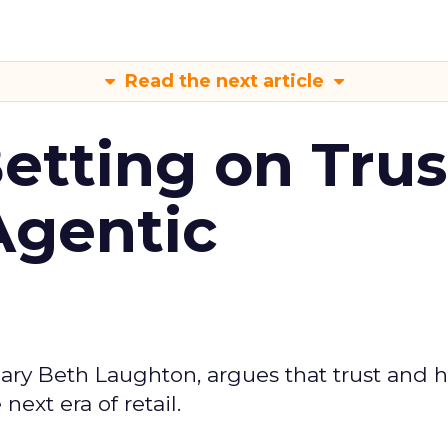
Read the next article
Betting on Trus
Agentic
ary Beth Laughton, argues that trust and
next era of retail.