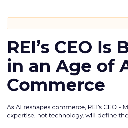
REI’s CEO Is 
in an Age of 
Commerce
As AI reshapes commerce, REI’s CEO - M
expertise, not technology, will define the 