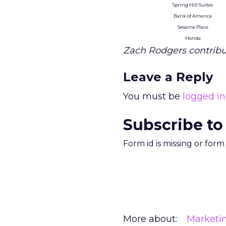
Spring Hill Suites
Bank of America
Sesame Place
Honda
Zach Rodgers contribut
Leave a Reply
You must be
logged in
Subscribe to
Form id is missing or for
More about:
Marketi