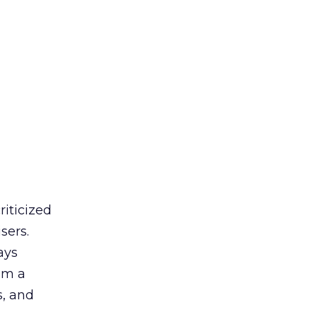
riticized
sers.
ays
rom a
s, and