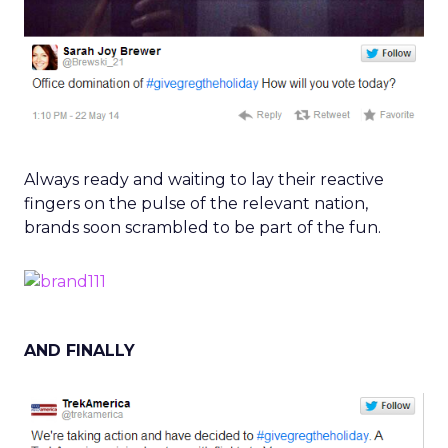
Always ready and waiting to lay their reactive
fingers on the pulse of the relevant nation,
brands soon scrambled to be part of the fun.
AND FINALLY