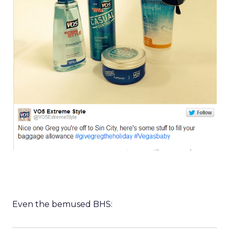
Even the bemused BHS: