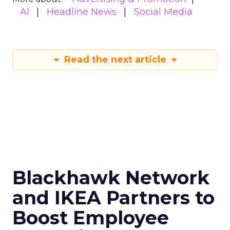
AI
Headline News
Social Media
Read the next article
Blackhawk Network
and IKEA Partners to
Boost Employee