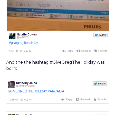
And the the hashtag #GiveGregTheHoliday was
born: