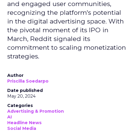
and engaged user communities,
recognizing the platform's potential
in the digital advertising space. With
the pivotal moment of its IPO in
March, Reddit signaled its
commitment to scaling monetization
strategies.
Author
Priscilla Soedarpo
Date published
May 20, 2024
Categories
Advertising & Promotion
AI
Headline News
Social Media