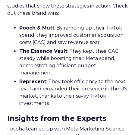
studies that show these strategies in action. Check
out these brand wins:
Pooch & Mutt
: By ramping up their TikTok
spend, they improved customer acquisition
costs (CAC) and saw revenue soar.
The Essence Vault
: They kept their CAC
steady while boosting their Meta spend,
demonstrating efficient budget
management.
Represent
: They took efficiency to the next
level and expanded their presence in the US
market, thanks to their savvy TikTok
investments.
Insights from the Experts
Fospha teamed up with Meta Marketing Science