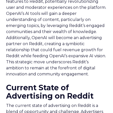
features to Reddit, potentially revolutionizing
user and moderator experiences on the platform.
OpenAI’s AI tools will gain a deeper
understanding of content, particularly on
emerging topics, by leveraging Reddit’s engaged
communities and their wealth of knowledge.
Additionally, OpenAI will become an advertising
partner on Reddit, creating a symbiotic
relationship that could fuel revenue growth for
Reddit while feeding OpenAI’s expansive AI vision.
This strategic move underscores Reddit’s
ambition to remain at the forefront of digital
innovation and community engagement.
Current State of
Advertising on Reddit
The current state of advertising on Reddit is a
blend of opportunity and challenge. Advertisers