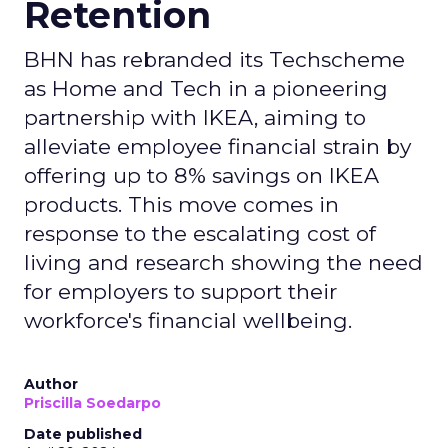
Retention
BHN has rebranded its Techscheme
as Home and Tech in a pioneering
partnership with IKEA, aiming to
alleviate employee financial strain by
offering up to 8% savings on IKEA
products. This move comes in
response to the escalating cost of
living and research showing the need
for employers to support their
workforce's financial wellbeing.
Author
Priscilla Soedarpo
Date published