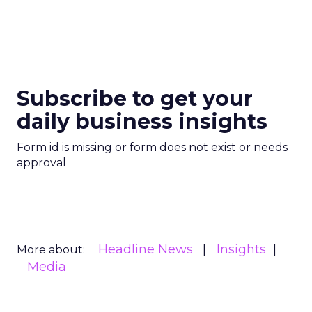
Subscribe to get your
daily business insights
Form id is missing or form does not exist or needs
approval
Headline News
Insights
More about:
Media