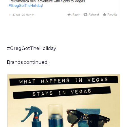
#GregGotTheHoliday
Brands continued: