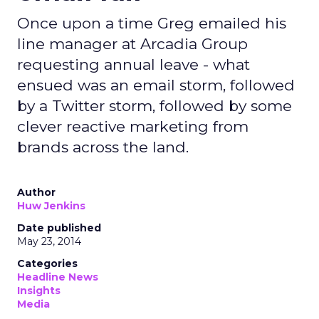
Once upon a time Greg emailed his
line manager at Arcadia Group
requesting annual leave - what
ensued was an email storm, followed
by a Twitter storm, followed by some
clever reactive marketing from
brands across the land.
Author
Huw Jenkins
Date published
May 23, 2014
Categories
Headline News
Insights
Media