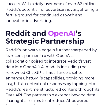
success. With a daily user base of over 82 million,
Reddit’s potential for advertisers is vast, offering a
fertile ground for continued growth and
innovation in advertising.
Reddit and
OpenAI
‘s
Strategic Partnership
Reddit’s innovative edge is further sharpened by
its recent partnership with OpenAI, a
collaboration poised to integrate Reddit’s vast
data into OpenAI’s AI models, including the
renowned ChatGPT. This alliance is set to
enhance ChatGPT’s capabilities, providing more
insightful, contextual responses by tapping into
Reddit’s real-time, structured content through its
Data API. The partnership extends beyond data
sharing; it also aims to introduce AI-powered