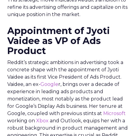
refine its advertising offerings and capitalize on its
unique position in the market.
Appointment of Jyoti
Vaidee as VP of Ads
Product
Reddit’s strategic ambitions in advertising took a
concrete shape with the appointment of Jyoti
Vaidee as its first Vice President of Ads Product.
Vaidee, an ex-
Google
r, brings over a decade of
experience in leading ads products and
monetization, most notably as the product lead
for Google’s Display Ads business. Her tenure at
Google, coupled with previous stints at
Microsoft
working on
Xbox
and Outlook, equips her with a
robust background in product management and
engineering. This expertise is crucial as Reddit