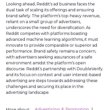
Looking ahead, Reddit’s ad business faces the
dual task of scaling its offerings and ensuring
brand safety. The platform’s top-heavy revenue,
reliant on a small group of advertisers,
underscores the need for diversification. As
Reddit competes with platforms boasting
advanced machine learning algorithms, it must
innovate to provide comparable or superior ad
performance. Brand safety remains a concern,
with advertisers seeking assurances of a safe
environment amidst the platform’s open
discourse. Reddit’s partnership with DoubleVerify
and its focus on context and user interest-based
advertising are steps towards addressing these
challenges and securing its place in the
advertising landscape.
Advertising & Promotion
More about: