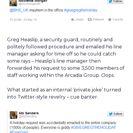
Greg Heaslip, a security guard, routinely and
politely followed procedure and emailed his line
manager asking for time off so he could catch
some rays – Heaslip’s line manager then
forwarded his request to some 3,500 members of
staff working within the Arcadia Group. Oops.
What started as an internal ‘private joke’ turned
into Twitter-style revelry – cue banter.