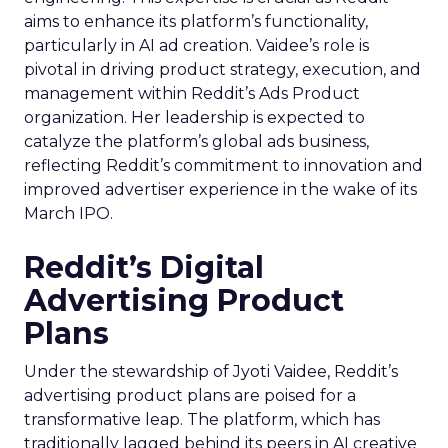
aims to enhance its platform’s functionality,
particularly in AI ad creation. Vaidee’s role is
pivotal in driving product strategy, execution, and
management within Reddit’s Ads Product
organization. Her leadership is expected to
catalyze the platform’s global ads business,
reflecting Reddit’s commitment to innovation and
improved advertiser experience in the wake of its
March IPO.
Reddit’s Digital
Advertising Product
Plans
Under the stewardship of Jyoti Vaidee, Reddit’s
advertising product plans are poised for a
transformative leap. The platform, which has
traditionally lagged behind its peers in AI creative