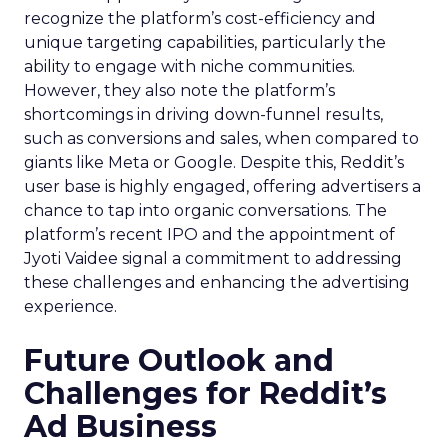
recognize the platform’s cost-efficiency and
unique targeting capabilities, particularly the
ability to engage with niche communities.
However, they also note the platform’s
shortcomings in driving down-funnel results,
such as conversions and sales, when compared to
giants like Meta or Google. Despite this, Reddit’s
user base is highly engaged, offering advertisers a
chance to tap into organic conversations. The
platform’s recent IPO and the appointment of
Jyoti Vaidee signal a commitment to addressing
these challenges and enhancing the advertising
experience.
Future Outlook and
Challenges for Reddit’s
Ad Business