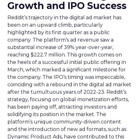
Growth and IPO Success
Reddit’s trajectory in the digital ad market has
been on an upward climb, particularly
highlighted by its first quarter as a public
company. The platform’s ad revenue saw a
substantial increase of 39% year-over-year,
reaching $222.7 million. This growth comes on
the heels of a successful initial public offering in
March, which marked a significant milestone for
the company. The IPO’s timing was impeccable,
coinciding with a rebound in the digital ad market
after the tumultuous years of 2022-23. Reddit’s
strategy, focusing on global monetization efforts,
has been paying off, attracting investors and
solidifying its position in the market. The
platform’s unique community-driven content
and the introduction of new ad formats, such as
Dynamic Product Ads, have contributed to this