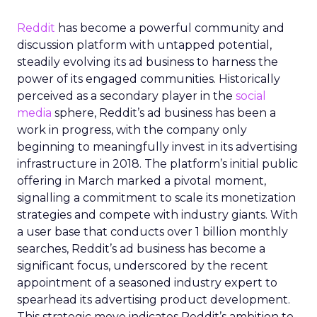
Reddit
has become a powerful community and
discussion platform with untapped potential,
steadily evolving its ad business to harness the
power of its engaged communities. Historically
perceived as a secondary player in the
social
media
sphere, Reddit’s ad business has been a
work in progress, with the company only
beginning to meaningfully invest in its advertising
infrastructure in 2018. The platform’s initial public
offering in March marked a pivotal moment,
signalling a commitment to scale its monetization
strategies and compete with industry giants. With
a user base that conducts over 1 billion monthly
searches, Reddit’s ad business has become a
significant focus, underscored by the recent
appointment of a seasoned industry expert to
spearhead its advertising product development.
This strategic move indicates Reddit’s ambition to