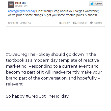
#GiveGregTheHoliday should go down in the
textbook as a modern day template of reactive
marketing. Responding to a current event and
becoming part of it will inadvertently make your
brand part of the conversation, and hopefully –
relevant.
So happy #GregGotTheHoliday