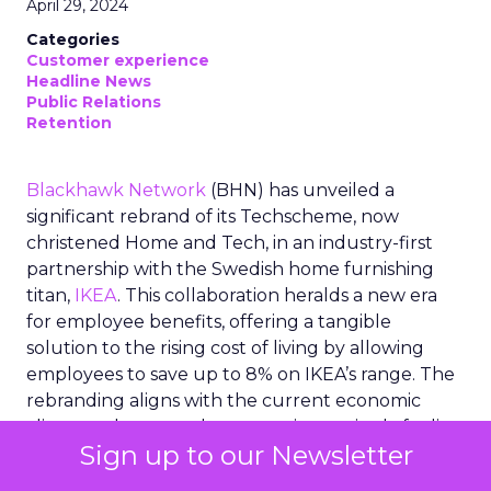
April 29, 2024
Categories
Customer experience
Headline News
Public Relations
Retention
Blackhawk Network
(BHN) has unveiled a
significant rebrand of its Techscheme, now
christened Home and Tech, in an industry-first
partnership with the Swedish home furnishing
titan,
IKEA
. This collaboration heralds a new era
for employee benefits, offering a tangible
solution to the rising cost of living by allowing
employees to save up to 8% on IKEA’s range. The
rebranding aligns with the current economic
climate, where employees are increasingly feeling
Sign up to our Newsletter
the financial pinch. BHN’s innovative approach
not only provides financial relief but also