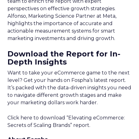
team to enrich the report with expert
perspectives on effective growth strategies.
Alfonso, Marketing Science Partner at Meta,
highlights the importance of accurate and
actionable measurement systems for smart
marketing investments and driving growth.
Download the Report for In-
Depth Insights
Want to take your eCommerce game to the next
level? Get your hands on Fospha’s latest report.
It’s packed with the data-driven insights you need
to navigate different growth stages and make
your marketing dollars work harder.
Click here to download “Elevating eCommerce:
Secrets of Scaling Brands” report.