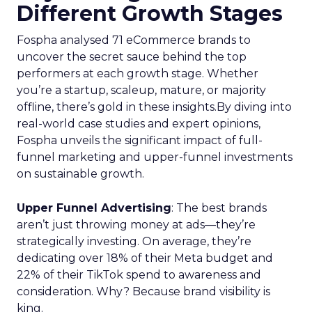
Different Growth Stages
Fospha analysed 71 eCommerce brands to
uncover the secret sauce behind the top
performers at each growth stage. Whether
you’re a startup, scaleup, mature, or majority
offline, there’s gold in these insights.By diving into
real-world case studies and expert opinions,
Fospha unveils the significant impact of full-
funnel marketing and upper-funnel investments
on sustainable growth.
Upper Funnel Advertising
: The best brands
aren’t just throwing money at ads—they’re
strategically investing. On average, they’re
dedicating over 18% of their Meta budget and
22% of their TikTok spend to awareness and
consideration. Why? Because brand visibility is
king.