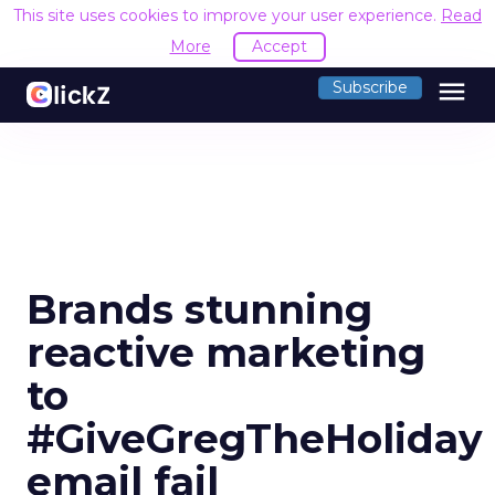
This site uses cookies to improve your user experience.
Read
More
Accept
menu
Subscribe
Brands stunning
reactive marketing
to
#GiveGregTheHoliday
email fail