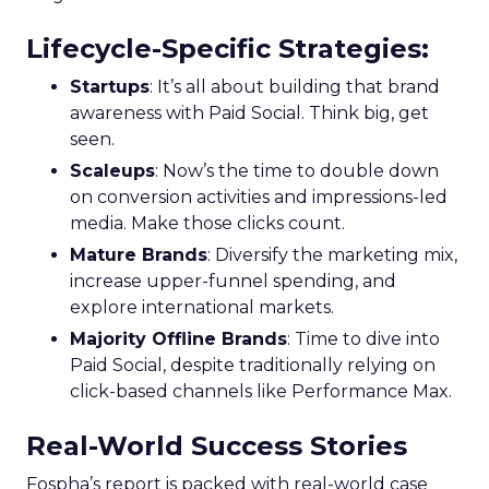
Lifecycle-Specific Strategies
:
Startups
: It’s all about building that brand
awareness with Paid Social. Think big, get
seen.
Scaleups
: Now’s the time to double down
on conversion activities and impressions-led
media. Make those clicks count.
Mature Brands
: Diversify the marketing mix,
increase upper-funnel spending, and
explore international markets.
Majority Offline Brands
: Time to dive into
Paid Social, despite traditionally relying on
click-based channels like Performance Max.
Real-World Success Stories
Fospha’s report is packed with real-world case