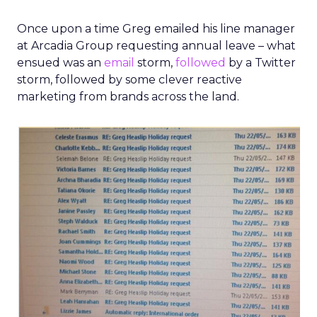
Once upon a time Greg emailed his line manager
at Arcadia Group requesting annual leave – what
ensued was an
email
storm,
followed
by a Twitter
storm, followed by some clever reactive
marketing from brands across the land.