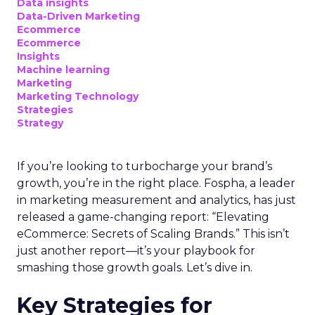
Data insights
Data-Driven Marketing
Ecommerce
Ecommerce
Insights
Machine learning
Marketing
Marketing Technology
Strategies
Strategy
If you’re looking to turbocharge your brand’s
growth, you’re in the right place. Fospha, a leader
in marketing measurement and analytics, has just
released a game-changing report: “Elevating
eCommerce: Secrets of Scaling Brands.” This isn’t
just another report—it’s your playbook for
smashing those growth goals. Let’s dive in.
Key Strategies for