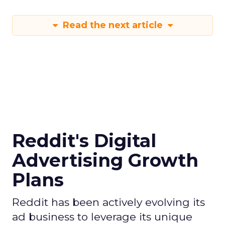
Read the next article
Reddit's Digital
Advertising Growth
Plans
Reddit has been actively evolving its
ad business to leverage its unique