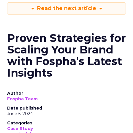
Read the next article
Proven Strategies for
Scaling Your Brand
with Fospha's Latest
Insights
Author
Fospha Team
Date published
June 5, 2024
Categories
Case Study