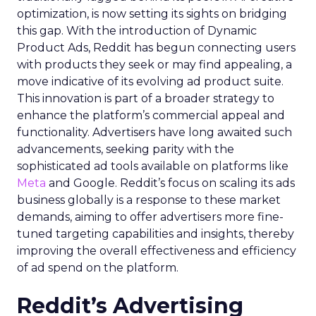
optimization, is now setting its sights on bridging
this gap. With the introduction of Dynamic
Product Ads, Reddit has begun connecting users
with products they seek or may find appealing, a
move indicative of its evolving ad product suite.
This innovation is part of a broader strategy to
enhance the platform’s commercial appeal and
functionality. Advertisers have long awaited such
advancements, seeking parity with the
sophisticated ad tools available on platforms like
Meta
and Google. Reddit’s focus on scaling its ads
business globally is a response to these market
demands, aiming to offer advertisers more fine-
tuned targeting capabilities and insights, thereby
improving the overall effectiveness and efficiency
of ad spend on the platform.
Reddit’s Advertising