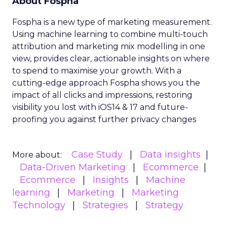
About Fospha
Fospha is a new type of marketing measurement.
Using machine learning to combine multi-touch
attribution and marketing mix modelling
in one
view, provides clear, actionable insights on where
to spend to maximise
your growth.
With a
cutting-edge approach Fospha shows you the
impact of all clicks and impressions, restoring
visibility you lost with iOS14 & 17 and future-
proofing you against further privacy changes
Case Study
Data insights
More about:
Data-Driven Marketing
Ecommerce
Ecommerce
Insights
Machine
learning
Marketing
Marketing
Technology
Strategies
Strategy