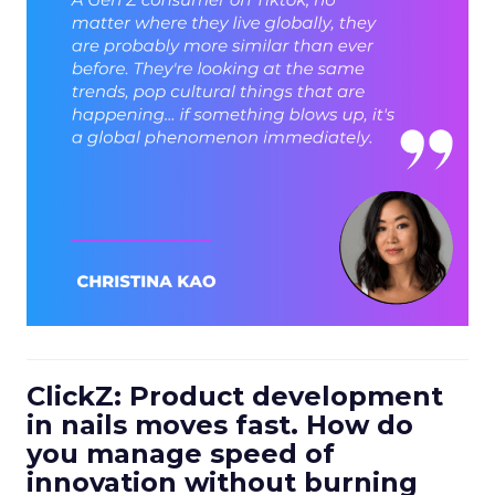
ClickZ: Product development
in nails moves fast. How do
you manage speed of
innovation without burning