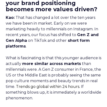
your brand positioning
becomes more values driven?
Kao:
That has changed a lot over the ten years
we have been in market. Early on we were
marketing heavily to millennials on Instagram. In
recent years, our focus has shifted to
Gen Z and
Gen Alpha
on TikTok and other
short form
platforms
.
What is fascinating is that this younger audience is
actually
more similar across markets
than
millennials were. A Gen Z consumer in France, the
US or the Middle East is probably seeing the same
pop culture moments and beauty trends in real
time.
Trends go global within 24 hours.
If
something blows up, it is immediately a worldwide
phenomenon.