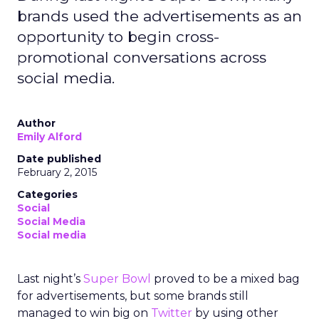
brands used the advertisements as an
opportunity to begin cross-
promotional conversations across
social media.
Author
Emily Alford
Date published
February 2, 2015
Categories
Social
Social Media
Social media
Last night’s
Super Bowl
proved to be a mixed bag
for advertisements, but some brands still
managed to win big on
Twitter
by using other