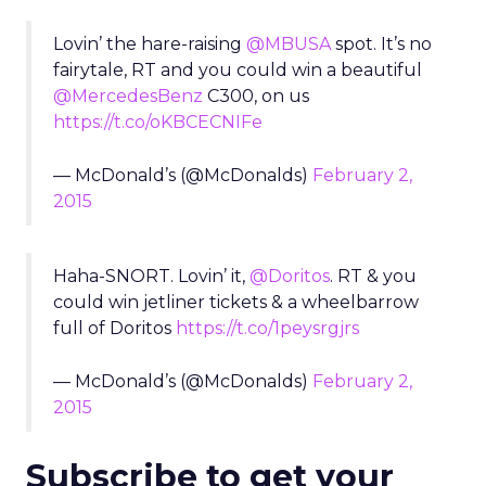
Lovin’ the hare-raising
@MBUSA
spot. It’s no
fairytale, RT and you could win a beautiful
@MercedesBenz
C300, on us
https://t.co/oKBCECNIFe
— McDonald’s (@McDonalds)
February 2,
2015
Haha-SNORT. Lovin’ it,
@Doritos
. RT & you
could win jetliner tickets & a wheelbarrow
full of Doritos
https://t.co/1peysrgjrs
— McDonald’s (@McDonalds)
February 2,
2015
Subscribe to get your