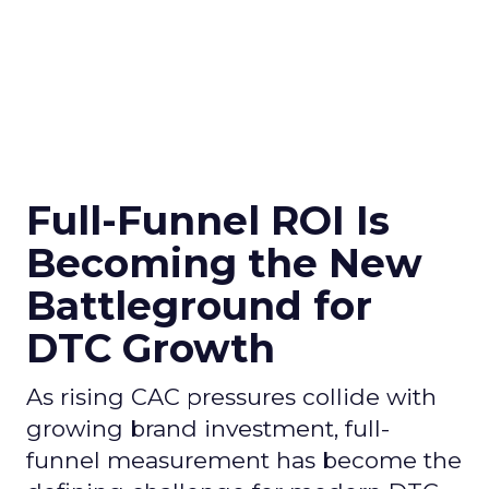
Full-Funnel ROI Is
Becoming the New
Battleground for
DTC Growth
As rising CAC pressures collide with
growing brand investment, full-
funnel measurement has become the