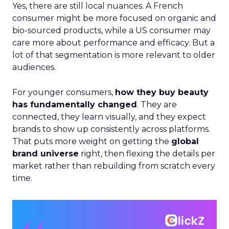
Yes, there are still local nuances. A French
consumer might be more focused on organic and
bio-sourced products, while a US consumer may
care more about performance and efficacy. But a
lot of that segmentation is more relevant to older
audiences.
For younger consumers,
how they buy beauty
has fundamentally changed
. They are
connected, they learn visually, and they expect
brands to show up consistently across platforms.
That puts more weight on getting the
global
brand universe
right, then flexing the details per
market rather than rebuilding from scratch every
time.