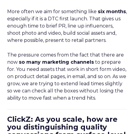
More often we aim for something like
six months
,
especially if it is a DTC first launch. That gives us
enough time to brief PR, line up influencers,
shoot photo and video, build social assets and,
where possible, present to retail partners.
The pressure comes from the fact that there are
now
so many marketing channels
to prepare
for. You need assets that work in short form video,
on product detail pages, in email, and so on. As we
grow, we are trying to extend lead times slightly
so we can check all the boxes without losing the
ability to move fast when a trend hits.
ClickZ: As you scale, how are
you distinguishing quality