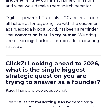
are, whether they do nails at home or in salons,
and what would make them switch behavior.
Digital is powerful. Tutorials, UGC and education
all help. But for us, being live with the customer
again, especially post Covid, has been a reminder
that
conversion is still very human
. We bring
those learnings back into our broader marketing
strategy.
ClickZ: Looking ahead to 2026,
what is the single biggest
strategic question you are
trying to answer as a founder?
Kao:
There are two sides to that.
The first is that
marketing has become very