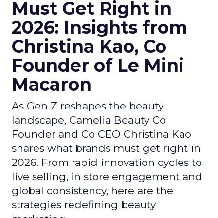
Must Get Right in
2026: Insights from
Christina Kao, Co
Founder of Le Mini
Macaron
As Gen Z reshapes the beauty
landscape, Camelia Beauty Co
Founder and Co CEO Christina Kao
shares what brands must get right in
2026. From rapid innovation cycles to
live selling, in store engagement and
global consistency, here are the
strategies redefining beauty