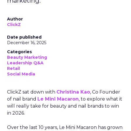
marketing.
Author
ClickZ
Date published
December 16, 2025
Categories
Beauty Marketing
Leadership Q&A
Retail
Social Media
ClickZ sat down with
Christina Kao
, Co Founder
of nail brand
Le Mini Macaron
, to explore what it
will really take for beauty and nail brands to win
in 2026.
Over the last 10 years, Le Mini Macaron has grown