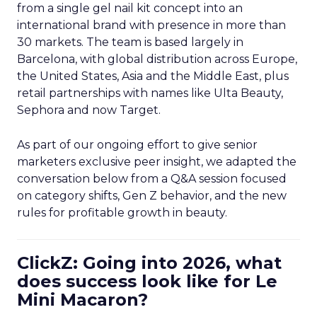
from a single gel nail kit concept into an
international brand with presence in more than
30 markets. The team is based largely in
Barcelona, with global distribution across Europe,
the United States, Asia and the Middle East, plus
retail partnerships with names like Ulta Beauty,
Sephora and now Target.
As part of our ongoing effort to give senior
marketers exclusive peer insight, we adapted the
conversation below from a Q&A session focused
on category shifts, Gen Z behavior, and the new
rules for profitable growth in beauty.
ClickZ: Going into 2026, what
does success look like for Le
Mini Macaron?