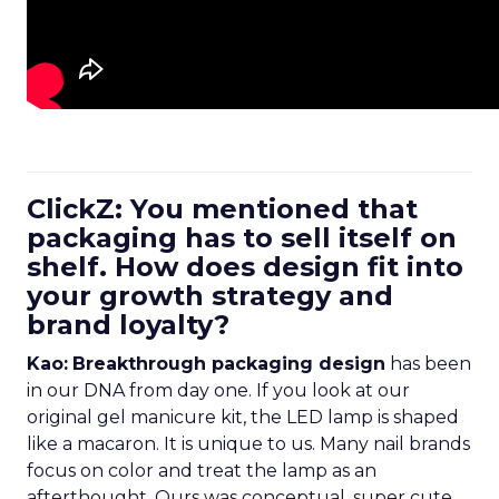
ClickZ: You mentioned that
packaging has to sell itself on
shelf. How does design fit into
your growth strategy and
brand loyalty?
Kao:
Breakthrough packaging design
has been
in our DNA from day one. If you look at our
original gel manicure kit, the LED lamp is shaped
like a macaron. It is unique to us. Many nail brands
focus on color and treat the lamp as an
afterthought. Ours was conceptual, super cute,