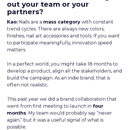
out your team or your
partners?
Kao:
Nails are a
mass category
with constant
trend cycles. There are always new colors,
finishes, nail art accessories and tools. If you want
to participate meaningfully, innovation speed
matters.
In a perfect world, you might take 18 months to
develop a product, align all the stakeholders, and
build the campaign. As an indie brand, that is
often not realistic.
This past year we did a brand collaboration that
went from first meeting to launch in
four
months
. My team would probably say “never
again,” but it was a useful signal of what is
possible.