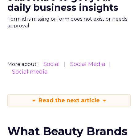
daily business insights
Form id is missing or form does not exist or needs
approval
Social
Social Media
More about:
Social media
Read the next article
What Beauty Brands