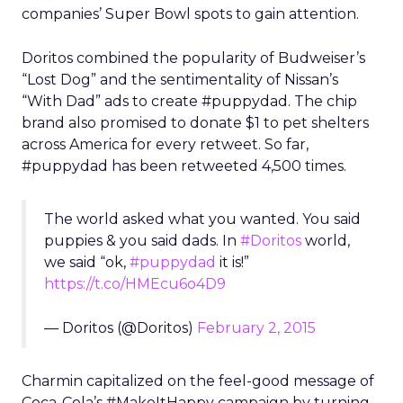
companies’ Super Bowl spots to gain attention.
Doritos combined the popularity of Budweiser’s
“Lost Dog” and the sentimentality of Nissan’s
“With Dad” ads to create #puppydad. The chip
brand also promised to donate $1 to pet shelters
across America for every retweet. So far,
#puppydad has been retweeted 4,500 times.
The world asked what you wanted. You said
puppies & you said dads. In
#Doritos
world,
we said “ok,
#puppydad
it is!”
https://t.co/HMEcu6o4D9
— Doritos (@Doritos)
February 2, 2015
Charmin capitalized on the feel-good message of
Coca-Cola’s #MakeItHappy campaign by turning