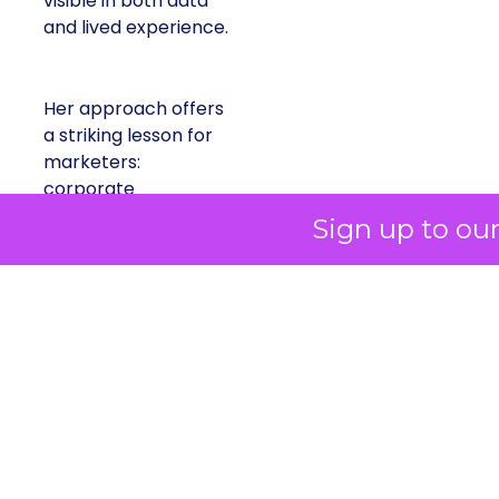
visible in both data
and lived experience.
Her approach offers
a striking lesson for
marketers:
corporate
storytelling in 2025 is
Sign up to ou
less about shaping
perception and more
about providing
proof.
A brand with global reach and
local responsibility