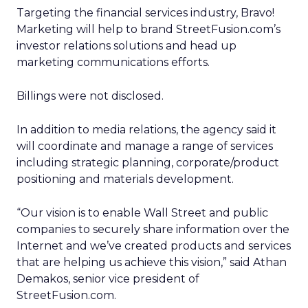
Targeting the financial services industry, Bravo!
Marketing will help to brand StreetFusion.com’s
investor relations solutions and head up
marketing communications efforts.
Billings were not disclosed.
In addition to media relations, the agency said it
will coordinate and manage a range of services
including strategic planning, corporate/product
positioning and materials development.
“Our vision is to enable Wall Street and public
companies to securely share information over the
Internet and we’ve created products and services
that are helping us achieve this vision,” said Athan
Demakos, senior vice president of
StreetFusion.com.