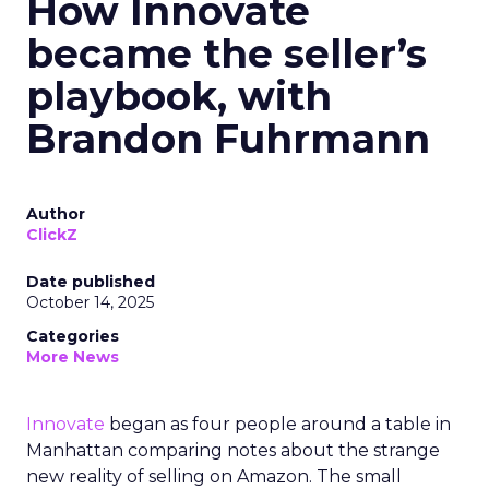
How Innovate
became the seller’s
playbook, with
Brandon Fuhrmann
Author
ClickZ
Date published
October 14, 2025
Categories
More News
Innovate
began as four people around a table in
Manhattan comparing notes about the strange
new reality of selling on Amazon. The small