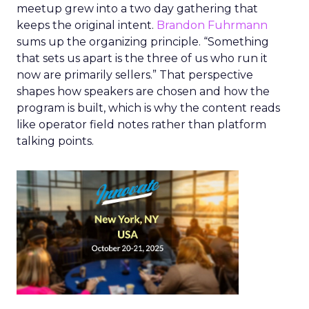
meetup grew into a two day gathering that
keeps the original intent.
Brandon Fuhrmann
sums up the organizing principle. “Something
that sets us apart is the three of us who run it
now are primarily sellers.” That perspective
shapes how speakers are chosen and how the
program is built, which is why the content reads
like operator field notes rather than platform
talking points.