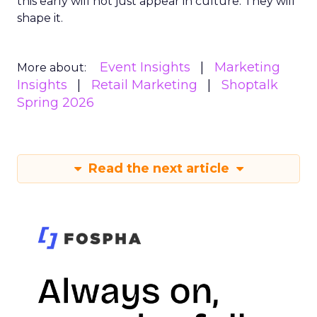
this early will not just appear in culture. They will
shape it.
Event Insights
Marketing
More about:
Insights
Retail Marketing
Shoptalk
Spring 2026
Read the next article