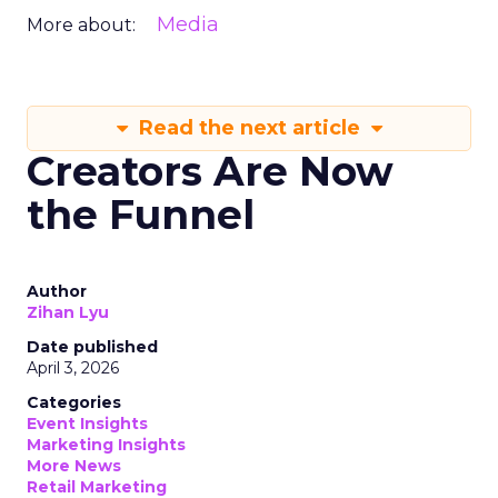
Media
More about:
Read the next article
Creators Are Now
the Funnel
Author
Zihan Lyu
Date published
April 3, 2026
Categories
Event Insights
Marketing Insights
More News
Retail Marketing