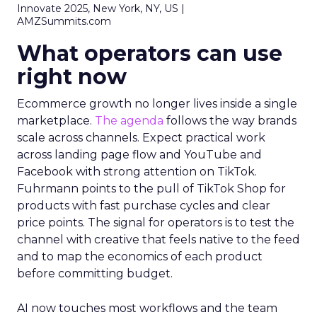
Innovate 2025, New York, NY, US |
AMZSummits.com
What operators can use
right now
Ecommerce growth no longer lives inside a single
marketplace.
The agenda
follows the way brands
scale across channels. Expect practical work
across landing page flow and YouTube and
Facebook with strong attention on TikTok.
Fuhrmann points to the pull of TikTok Shop for
products with fast purchase cycles and clear
price points. The signal for operators is to test the
channel with creative that feels native to the feed
and to map the economics of each product
before committing budget.
AI now touches most workflows and the team