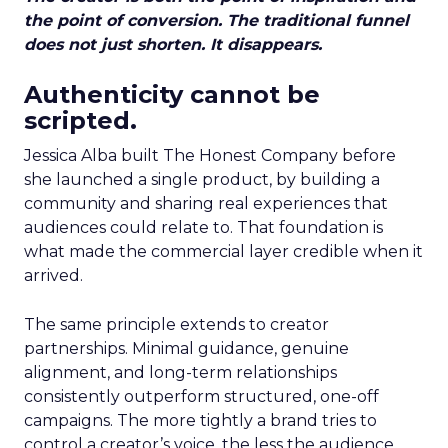
the point of conversion. The traditional funnel
does not just shorten. It disappears.
Authenticity cannot be
scripted.
Jessica Alba built The Honest Company before
she launched a single product, by building a
community and sharing real experiences that
audiences could relate to. That foundation is
what made the commercial layer credible when it
arrived.
The same principle extends to creator
partnerships. Minimal guidance, genuine
alignment, and long-term relationships
consistently outperform structured, one-off
campaigns. The more tightly a brand tries to
control a creator’s voice, the less the audience