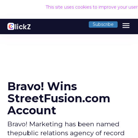
This site uses cookies to improve your use
menu
Subscribe
Bravo! Wins
StreetFusion.com
Account
Bravo! Marketing has been named
thepublic relations agency of record