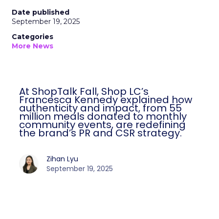
Date published
September 19, 2025
Categories
More News
At ShopTalk Fall, Shop LC’s
Francesca Kennedy explained how
authenticity and impact, from 55
million meals donated to monthly
community events, are redefining
the brand’s PR and CSR strategy.
Zihan Lyu
September 19, 2025