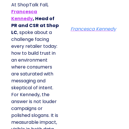
At ShopTalk Fall,
Francesca
Kennedy
, Head of
PR and CSR at Shop
Francesca Kennedy
LC
, spoke about a
challenge facing
every retailer today:
how to build trust in
an environment
where consumers
are saturated with
messaging and
skeptical of intent.
For Kennedy, the
answer is not louder
campaigns or
polished slogans. It is
measurable impact,