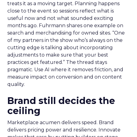
treats it as a moving target. Planning happens
close to the event so sessions reflect what is
useful now and not what sounded exciting
months ago. Fuhrmann shares one example on
search and merchandising for owned sites. “One
of my partners in the show who’s always on the
cutting edge is talking about incorporating
adjustments to make sure that your best
practices get featured.” The thread stays
pragmatic. Use AI where it removes friction, and
measure impact on conversion and on content
quality.
Brand still decides the
ceiling
Marketplace acumen delivers speed. Brand
delivers pricing power and resilience. Innovate