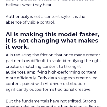
believes what they hear.
Authenticity is not a content style. It is the
absence of visible control.
AI is making this model faster,
it is not changing what makes
it work.
AI is reducing the friction that once made creator
partnerships difficult to scale: identifying the right
creators, matching content to the right
audiences, amplifying high-performing content
more efficiently. Early data suggests creator-led
content paired with AI-driven distribution
significantly outperforms traditional creative.
But the fundamentals have not shifted. Strong
creator relationships and authentic storytelling sit