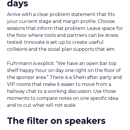
days
Arrive with a clear problem statement that fits
your current stage and margin profile. Choose
sessions that inform that problem. Leave space for
the floor where tools and partners can be stress
tested. Innovate is set up to create useful
collisions and the social plan supports that aim.
Fuhrmann is explicit. “We have an open bar top
shelf happy hour on day one right on the floor of
the sponsor area.” There is a Shein after party and
VIP rooms that make it easier to move from a
hallway chat to a working discussion. Use those
moments to compare notes on one specific idea
and to cut what will not scale.
The filter on speakers