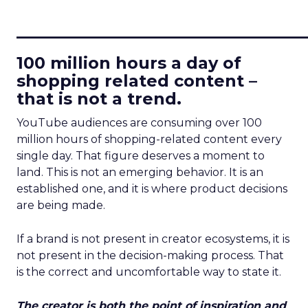
____________________________
100 million hours a day of
shopping related content –
that is not a trend.
YouTube audiences are consuming over 100
million hours of shopping-related content every
single day. That figure deserves a moment to
land. This is not an emerging behavior. It is an
established one, and it is where product decisions
are being made.
If a brand is not present in creator ecosystems, it is
not present in the decision-making process. That
is the correct and uncomfortable way to state it.
The creator is both the point of inspiration and