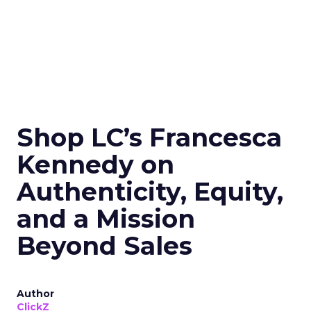
Shop LC’s Francesca
Kennedy on
Authenticity, Equity,
and a Mission
Beyond Sales
Author
ClickZ