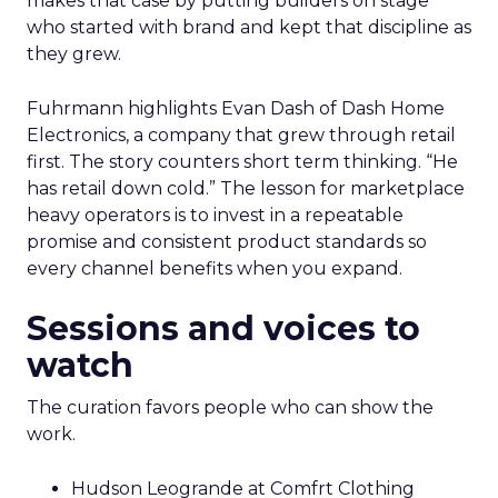
makes that case by putting builders on stage
who started with brand and kept that discipline as
they grew.
Fuhrmann highlights Evan Dash of Dash Home
Electronics, a company that grew through retail
first. The story counters short term thinking. “He
has retail down cold.” The lesson for marketplace
heavy operators is to invest in a repeatable
promise and consistent product standards so
every channel benefits when you expand.
Sessions and voices to
watch
The curation favors people who can show the
work.
Hudson Leogrande at Comfrt Clothing