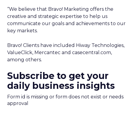
“We believe that Bravo! Marketing offers the
creative and strategic expertise to help us
communicate our goals and achievements to our
key markets.
Bravo! Clients have included Hiway Technologies,
ValueClick, Mercantec and casecentral.com,
among others.
Subscribe to get your
daily business insights
Form id is missing or form does not exist or needs
approval