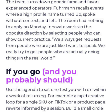
The team turns down generic fame and favors
experienced operators. Fuhrmann recalls events
where a high profile name turned up, spoke
without context, and left. The room had nothing
to apply on Monday. Innovate works in the
opposite direction by selecting people who can
show current practice. “We always get requests
from people who are just like I want to speak. We
really try to get people who are actually doing
things in the real world.”
If you go
(and you
probably should)
Use the agenda to set one test you will run within
a week of returning. For example a rapid creative
loop for a single SKU on TikTok or a product page
rewrite informed by a session. Build a small circle