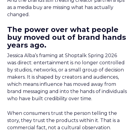
And the brands still treating creator partnerships
as a media buy are missing what has actually
changed.
The power over what people
buy moved out of brand hands
years ago.
Jessica Alba’s framing at Shoptalk Spring 2026
was direct: entertainment is no longer controlled
by studios, networks, or a small group of decision
makers. It is shaped by creators and audiences,
which means influence has moved away from
brand messaging and into the hands of individuals
who have built credibility over time.
When consumers trust the person telling the
story, they trust the products within it. That is a
commercial fact, not a cultural observation.