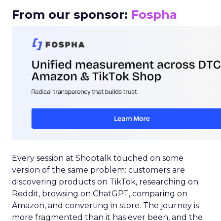
From our sponsor:
Fospha
Every session at Shoptalk touched on some
version of the same problem: customers are
discovering products on TikTok, researching on
Reddit, browsing on ChatGPT, comparing on
Amazon, and converting in store. The journey is
more fragmented than it has ever been, and the