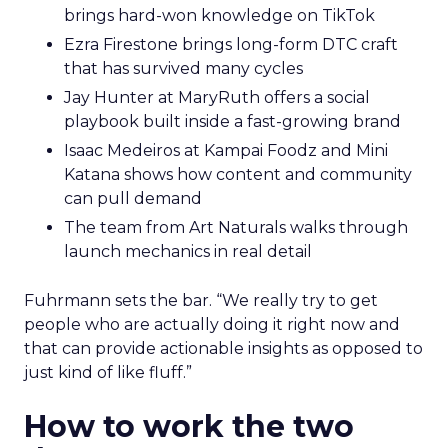
brings hard-won knowledge on TikTok
Ezra Firestone brings long-form DTC craft
that has survived many cycles
Jay Hunter at MaryRuth offers a social
playbook built inside a fast-growing brand
Isaac Medeiros at Kampai Foodz and Mini
Katana shows how content and community
can pull demand
The team from Art Naturals walks through
launch mechanics in real detail
Fuhrmann sets the bar. “We really try to get
people who are actually doing it right now and
that can provide actionable insights as opposed to
just kind of like fluff.”
How to work the two