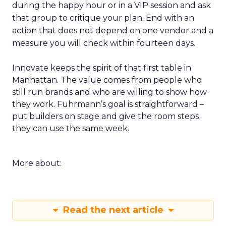
during the happy hour or in a VIP session and ask
that group to critique your plan. End with an
action that does not depend on one vendor and a
measure you will check within fourteen days.
Innovate keeps the spirit of that first table in
Manhattan. The value comes from people who
still run brands and who are willing to show how
they work. Fuhrmann’s goal is straightforward –
put builders on stage and give the room steps
they can use the same week.
More about:
Read the next article