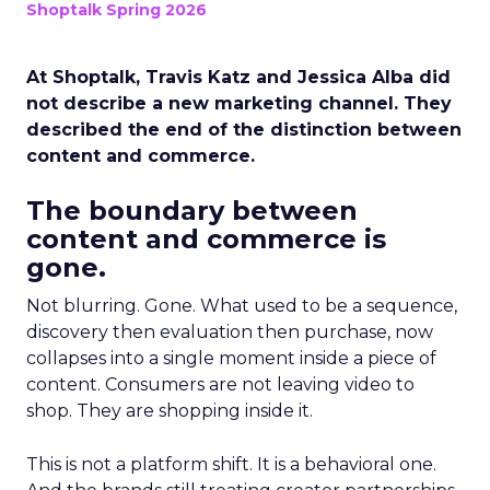
Shoptalk Spring 2026
At Shoptalk, Travis Katz and Jessica Alba did
not describe a new marketing channel. They
described the end of the distinction between
content and commerce.
The boundary between
content and commerce is
gone.
Not blurring. Gone. What used to be a sequence,
discovery then evaluation then purchase, now
collapses into a single moment inside a piece of
content. Consumers are not leaving video to
shop. They are shopping inside it.
This is not a platform shift. It is a behavioral one.