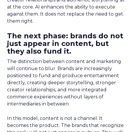
at the core. AI enhances the ability to execute
against them. It does not replace the need to get
them right.
The next phase: brands do not
just appear in content, but
they also fund it.
The distinction between content and marketing
will continue to blur. Brands are increasingly
positioned to fund and produce entertainment
directly, creating deeper storytelling, stronger
creator relationships, and more integrated
commerce experiences without layers of
intermediaries in between.
In this model, content is not a channel. It
becomes the product. The brands that recognize