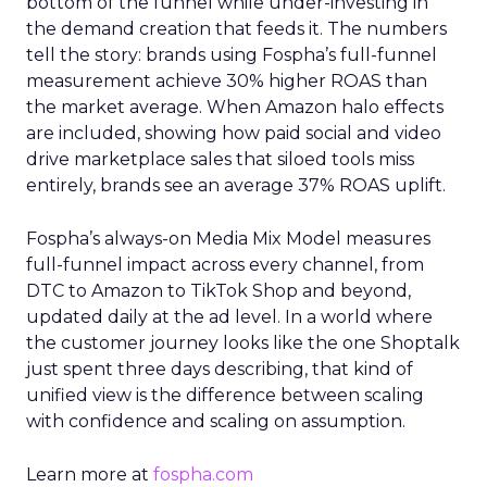
bottom of the funnel while under-investing in
the demand creation that feeds it. The numbers
tell the story: brands using Fospha’s full-funnel
measurement achieve 30% higher ROAS than
the market average. When Amazon halo effects
are included, showing how paid social and video
drive marketplace sales that siloed tools miss
entirely, brands see an average 37% ROAS uplift.
Fospha’s always-on Media Mix Model measures
full-funnel impact across every channel, from
DTC to Amazon to TikTok Shop and beyond,
updated daily at the ad level. In a world where
the customer journey looks like the one Shoptalk
just spent three days describing, that kind of
unified view is the difference between scaling
with confidence and scaling on assumption.
Learn more at
fospha.com