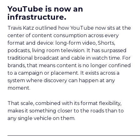
YouTube is now an
infrastructure.
Travis Katz outlined how YouTube now sits at the
center of content consumption across every
format and device: long-form video, Shorts,
podcasts, living room television. It has surpassed
traditional broadcast and cable in watch time. For
brands, that means content is no longer confined
to a campaign or placement. It exists across a
system where discovery can happen at any
moment.
That scale, combined with its format flexibility,
makes it something closer to the roads than to
any single vehicle on them.
_____________________________________________________