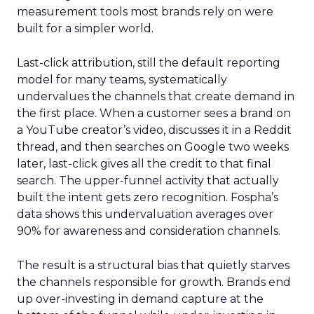
measurement tools most brands rely on were
built for a simpler world.
Last-click attribution, still the default reporting
model for many teams, systematically
undervalues the channels that create demand in
the first place. When a customer sees a brand on
a YouTube creator’s video, discusses it in a Reddit
thread, and then searches on Google two weeks
later, last-click gives all the credit to that final
search. The upper-funnel activity that actually
built the intent gets zero recognition. Fospha’s
data shows this undervaluation averages over
90% for awareness and consideration channels.
The result is a structural bias that quietly starves
the channels responsible for growth. Brands end
up over-investing in demand capture at the