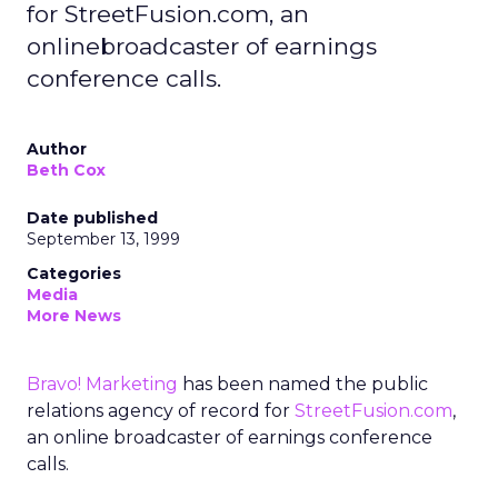
for StreetFusion.com, an
onlinebroadcaster of earnings
conference calls.
Author
Beth Cox
Date published
September 13, 1999
Categories
Media
More News
Bravo! Marketing
has been named the public
relations agency of record for
StreetFusion.com
,
an online broadcaster of earnings conference
calls.