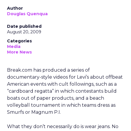
Author
Douglas Quenqua
Date published
August 20, 2009
Categories
Media
More News
Break.com has produced a series of
documentary-style videos for Levi’s about offbeat
American events with cult followings, such as a
“cardboard regatta” in which contestants build
boats out of paper products, and a beach
volleyball tournament in which teams dress as
Smurfs or Magnum P.I.
What they don’t necessarily do is wear jeans. No