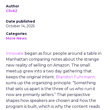
Author
ClickZ
Date published
October 14, 2025
Categories
More News
Innovate
began as four people around a table in
Manhattan comparing notes about the strange
new reality of selling on Amazon. The small
meetup grew into a two day gathering that
keeps the original intent.
Brandon Fuhrmann
sums up the organizing principle. “Something
that sets us apart is the three of us who run it
now are primarily sellers.” That perspective
shapes how speakers are chosen and how the
program is built, which is why the content reads