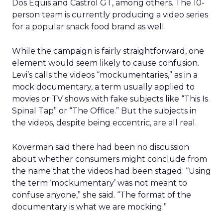
Dos Equis and Castrol GT, among others. The 10-
person team is currently producing a video series
for a popular snack food brand as well.
While the campaign is fairly straightforward, one
element would seem likely to cause confusion.
Levi’s calls the videos “mockumentaries,” as in a
mock documentary, a term usually applied to
movies or TV shows with fake subjects like “This Is
Spinal Tap” or “The Office.” But the subjects in
the videos, despite being eccentric, are all real.
Koverman said there had been no discussion
about whether consumers might conclude from
the name that the videos had been staged. “Using
the term ‘mockumentary’ was not meant to
confuse anyone,” she said. “The format of the
documentary is what we are mocking.”