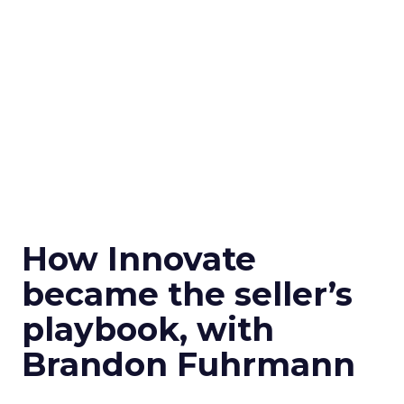
How Innovate
became the seller’s
playbook, with
Brandon Fuhrmann