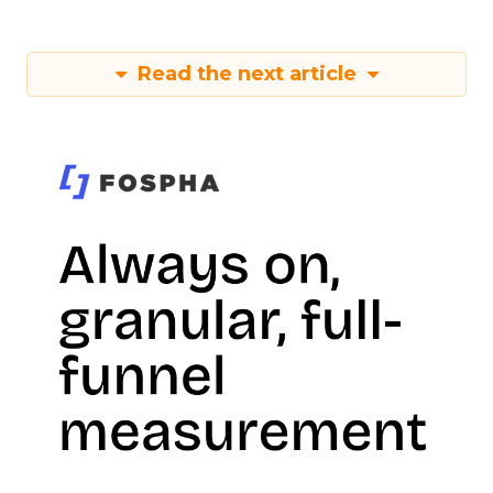
Read the next article