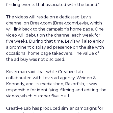
finding events that associated with the brand.”
The videos will reside on a dedicated Levi’s
channel on Break.com (Break.com/Levis), which
will link back to the campaign’s home page. One
video will debut on the channel each week for
five weeks. During that time, Levi’s will also enjoy
a prominent display ad presence on the site with
occasional home page takeovers. The value of
the ad buy was not disclosed.
Koverman said that while Creative Lab
collaborated with Levi’s ad agency, Weiden &
Kennedy, and its media shop, Razorfish, it was
responsible for identifying, filming and editing the
videos, which number five in all.
Creative Lab has produced similar campaigns for