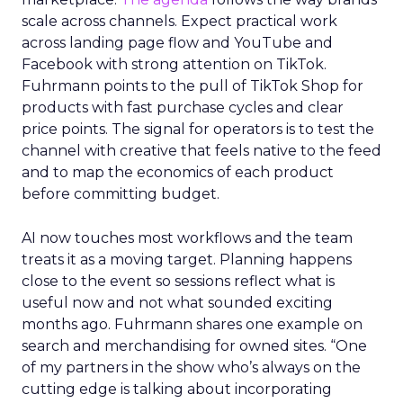
scale across channels. Expect practical work
across landing page flow and YouTube and
Facebook with strong attention on TikTok.
Fuhrmann points to the pull of TikTok Shop for
products with fast purchase cycles and clear
price points. The signal for operators is to test the
channel with creative that feels native to the feed
and to map the economics of each product
before committing budget.
AI now touches most workflows and the team
treats it as a moving target. Planning happens
close to the event so sessions reflect what is
useful now and not what sounded exciting
months ago. Fuhrmann shares one example on
search and merchandising for owned sites. “One
of my partners in the show who’s always on the
cutting edge is talking about incorporating