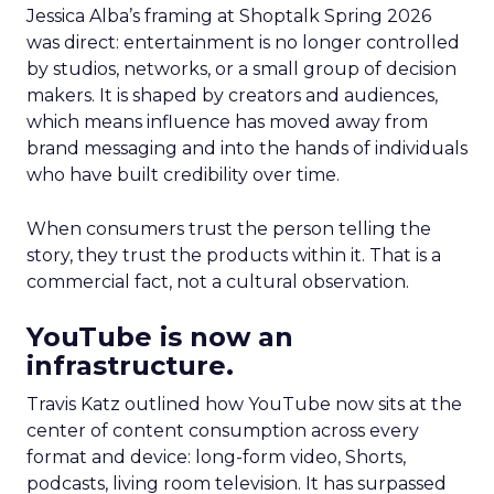
Jessica Alba’s framing at Shoptalk Spring 2026
was direct: entertainment is no longer controlled
by studios, networks, or a small group of decision
makers. It is shaped by creators and audiences,
which means influence has moved away from
brand messaging and into the hands of individuals
who have built credibility over time.
When consumers trust the person telling the
story, they trust the products within it. That is a
commercial fact, not a cultural observation.
YouTube is now an
infrastructure.
Travis Katz outlined how YouTube now sits at the
center of content consumption across every
format and device: long-form video, Shorts,
podcasts, living room television. It has surpassed