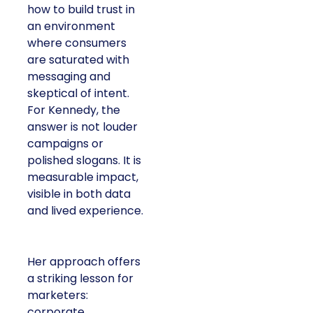
how to build trust in
an environment
where consumers
are saturated with
messaging and
skeptical of intent.
For Kennedy, the
answer is not louder
campaigns or
polished slogans. It is
measurable impact,
visible in both data
and lived experience.
Her approach offers
a striking lesson for
marketers:
corporate