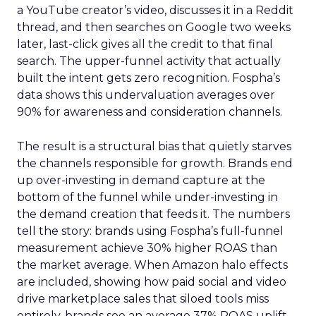
a YouTube creator’s video, discusses it in a Reddit
thread, and then searches on Google two weeks
later, last-click gives all the credit to that final
search. The upper-funnel activity that actually
built the intent gets zero recognition. Fospha’s
data shows this undervaluation averages over
90% for awareness and consideration channels.
The result is a structural bias that quietly starves
the channels responsible for growth. Brands end
up over-investing in demand capture at the
bottom of the funnel while under-investing in
the demand creation that feeds it. The numbers
tell the story: brands using Fospha’s full-funnel
measurement achieve 30% higher ROAS than
the market average. When Amazon halo effects
are included, showing how paid social and video
drive marketplace sales that siloed tools miss
entirely, brands see an average 37% ROAS uplift.