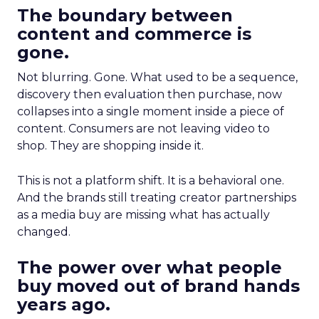
The boundary between
content and commerce is
gone.
Not blurring. Gone. What used to be a sequence,
discovery then evaluation then purchase, now
collapses into a single moment inside a piece of
content. Consumers are not leaving video to
shop. They are shopping inside it.
This is not a platform shift. It is a behavioral one.
And the brands still treating creator partnerships
as a media buy are missing what has actually
changed.
The power over what people
buy moved out of brand hands
years ago.