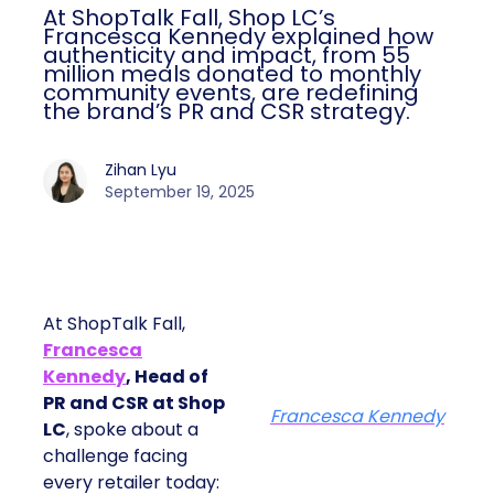
At ShopTalk Fall, Shop LC’s
Francesca Kennedy explained how
authenticity and impact, from 55
million meals donated to monthly
community events, are redefining
the brand’s PR and CSR strategy.
Zihan Lyu
September 19, 2025
At ShopTalk Fall,
Francesca
Kennedy
, Head of
PR and CSR at Shop
Francesca Kennedy
LC
, spoke about a
challenge facing
every retailer today: