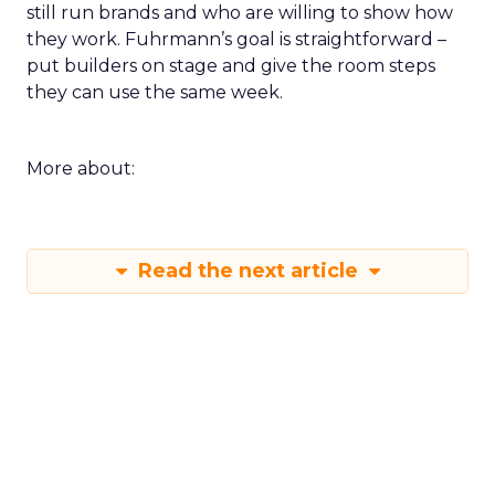
still run brands and who are willing to show how
they work. Fuhrmann’s goal is straightforward –
put builders on stage and give the room steps
they can use the same week.
More about:
Read the next article