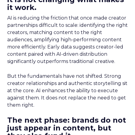
it work.
AI is reducing the friction that once made creator
partnerships difficult to scale: identifying the right
creators, matching content to the right
audiences, amplifying high-performing content
more efficiently. Early data suggests creator-led
content paired with AI-driven distribution
significantly outperforms traditional creative.
But the fundamentals have not shifted. Strong
creator relationships and authentic storytelling sit
at the core. AI enhances the ability to execute
against them. It does not replace the need to get
them right.
The next phase: brands do not
just appear in content, but