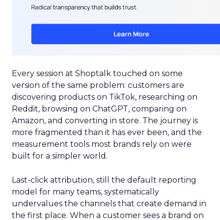
Every session at Shoptalk touched on some
version of the same problem: customers are
discovering products on TikTok, researching on
Reddit, browsing on ChatGPT, comparing on
Amazon, and converting in store. The journey is
more fragmented than it has ever been, and the
measurement tools most brands rely on were
built for a simpler world.
Last-click attribution, still the default reporting
model for many teams, systematically
undervalues the channels that create demand in
the first place. When a customer sees a brand on