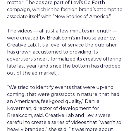
matter: The ads are part of Levi’s Go Forth
campaign, which is the fashion brand’s attempt to
associate itself with “New Stories of America.”
The videos — all just a few minutes in length —
were created by Break.com’s in-house agency,
Creative Lab. It’s a level of service the publisher
has grown accustomed to providing its
advertisers since it formalized its creative offering
late last year (and since the bottom has dropped
out of the ad market).
“We tried to identify events that were up-and
coming, that were grassroots in nature, that had
an Americana, feel-good quality,” Danila
Koverman, director of development for
Break.com, said. Creative Lab and Levi’s were
careful to create a series of videos that “wasn’t so
heavily branded,” she said. “It was more about