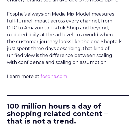
Fospha’s always-on Media Mix Model measures
full-funnel impact across every channel, from
DTC to Amazon to TikTok Shop and beyond,
updated daily at the ad level. In a world where
the customer journey looks like the one Shoptalk
just spent three days describing, that kind of
unified view is the difference between scaling
with confidence and scaling on assumption.
Learn more at
fospha.com
____________________________
100 million hours a day of
shopping related content –
that is not a trend.