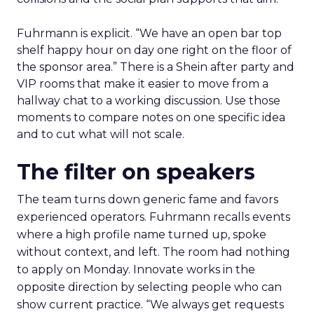
Fuhrmann is explicit. “We have an open bar top
shelf happy hour on day one right on the floor of
the sponsor area.” There is a Shein after party and
VIP rooms that make it easier to move from a
hallway chat to a working discussion. Use those
moments to compare notes on one specific idea
and to cut what will not scale.
The filter on speakers
The team turns down generic fame and favors
experienced operators. Fuhrmann recalls events
where a high profile name turned up, spoke
without context, and left. The room had nothing
to apply on Monday. Innovate works in the
opposite direction by selecting people who can
show current practice. “We always get requests