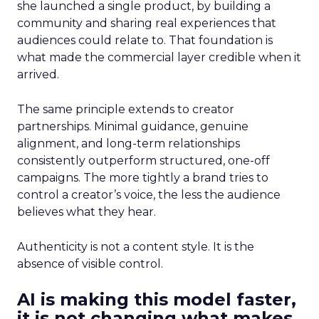
she launched a single product, by building a
community and sharing real experiences that
audiences could relate to. That foundation is
what made the commercial layer credible when it
arrived.
The same principle extends to creator
partnerships. Minimal guidance, genuine
alignment, and long-term relationships
consistently outperform structured, one-off
campaigns. The more tightly a brand tries to
control a creator’s voice, the less the audience
believes what they hear.
Authenticity is not a content style. It is the
absence of visible control.
AI is making this model faster,
it is not changing what makes