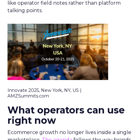
like operator field notes rather than platform
talking points.
Innovate 2025, New York, NY, US |
AMZSummits.com
What operators can use
right now
Ecommerce growth no longer lives inside a single
marketplace.
The agenda
follows the way brands