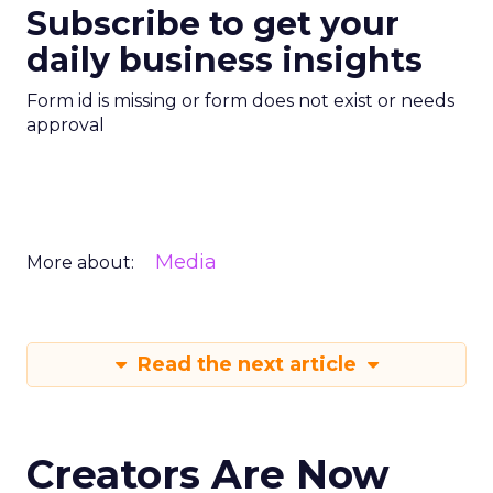
Subscribe to get your
daily business insights
Form id is missing or form does not exist or needs
approval
Media
More about:
Read the next article
Creators Are Now