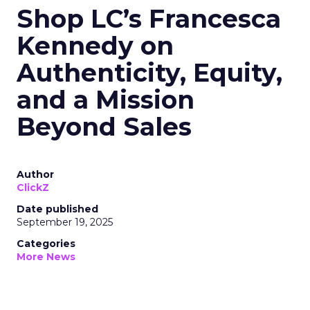
Shop LC’s Francesca
Kennedy on
Authenticity, Equity,
and a Mission
Beyond Sales
Author
ClickZ
Date published
September 19, 2025
Categories
More News