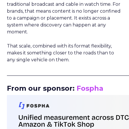
traditional broadcast and cable in watch time. For
brands, that means content is no longer confined
to a campaign or placement. It exists across a
system where discovery can happen at any
moment.
That scale, combined with its format flexibility,
makes it something closer to the roads than to
any single vehicle on them.
_____________________________________________________
From our sponsor:
Fospha