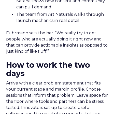
Katana shows how content and community
can pull demand
The team from Art Naturals walks through
launch mechanics in real detail
Fuhrmann sets the bar. “We really try to get
people who are actually doing it right now and
that can provide actionable insights as opposed to
just kind of like fluff.”
How to work the two
days
Arrive with a clear problem statement that fits
your current stage and margin profile. Choose
sessions that inform that problem. Leave space for
the floor where tools and partners can be stress
tested. Innovate is set up to create useful
collisions and the social plan supports that aim.