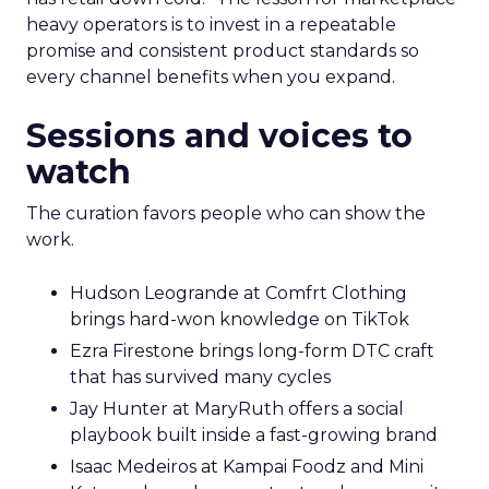
heavy operators is to invest in a repeatable
promise and consistent product standards so
every channel benefits when you expand.
Sessions and voices to
watch
The curation favors people who can show the
work.
Hudson Leogrande at Comfrt Clothing
brings hard-won knowledge on TikTok
Ezra Firestone brings long-form DTC craft
that has survived many cycles
Jay Hunter at MaryRuth offers a social
playbook built inside a fast-growing brand
Isaac Medeiros at Kampai Foodz and Mini