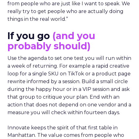
from people who are just like I want to speak. We
really try to get people who are actually doing
things in the real world.”
If you go
(and you
probably should)
Use the agenda to set one test you will run within
a week of returning. For example a rapid creative
loop for a single SKU on TikTok or a product page
rewrite informed by a session. Build a small circle
during the happy hour or in a VIP session and ask
that group to critique your plan. End with an
action that does not depend on one vendor and a
measure you will check within fourteen days.
Innovate keeps the spirit of that first table in
Manhattan. The value comes from people who