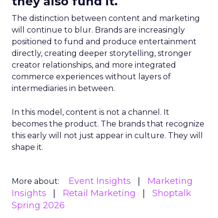
they also fund it.
The distinction between content and marketing
will continue to blur. Brands are increasingly
positioned to fund and produce entertainment
directly, creating deeper storytelling, stronger
creator relationships, and more integrated
commerce experiences without layers of
intermediaries in between.
In this model, content is not a channel. It
becomes the product. The brands that recognize
this early will not just appear in culture. They will
shape it.
Event Insights
Marketing
More about:
Insights
Retail Marketing
Shoptalk
Spring 2026