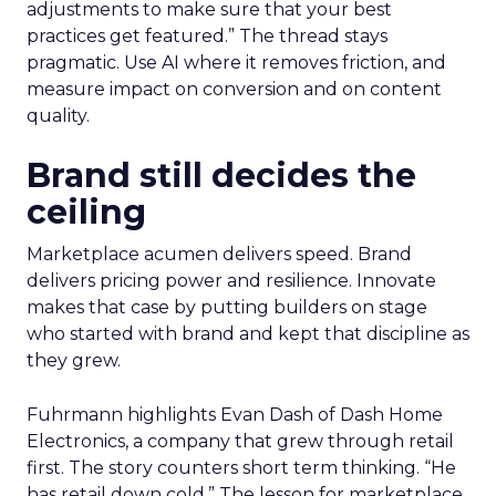
adjustments to make sure that your best
practices get featured.” The thread stays
pragmatic. Use AI where it removes friction, and
measure impact on conversion and on content
quality.
Brand still decides the
ceiling
Marketplace acumen delivers speed. Brand
delivers pricing power and resilience. Innovate
makes that case by putting builders on stage
who started with brand and kept that discipline as
they grew.
Fuhrmann highlights Evan Dash of Dash Home
Electronics, a company that grew through retail
first. The story counters short term thinking. “He
has retail down cold.” The lesson for marketplace