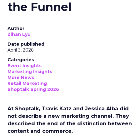
the Funnel
Author
Zihan Lyu
Date published
April 3, 2026
Categories
Event Insights
Marketing Insights
More News
Retail Marketing
Shoptalk Spring 2026
At Shoptalk, Travis Katz and Jessica Alba did
not describe a new marketing channel. They
described the end of the distinction between
content and commerce.