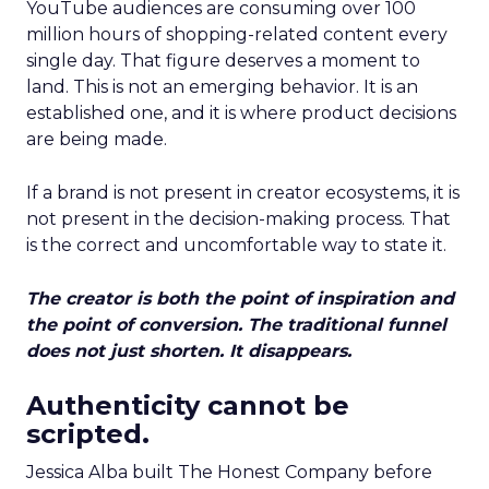
YouTube audiences are consuming over 100
million hours of shopping-related content every
single day. That figure deserves a moment to
land. This is not an emerging behavior. It is an
established one, and it is where product decisions
are being made.
If a brand is not present in creator ecosystems, it is
not present in the decision-making process. That
is the correct and uncomfortable way to state it.
The creator is both the point of inspiration and
the point of conversion. The traditional funnel
does not just shorten. It disappears.
Authenticity cannot be
scripted.
Jessica Alba built The Honest Company before