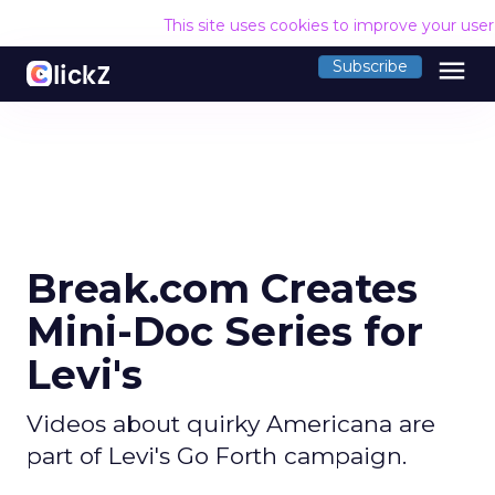
This site uses cookies to improve your use
menu
Subscribe
Break.com Creates
Mini-Doc Series for
Levi's
Videos about quirky Americana are
part of Levi's Go Forth campaign.