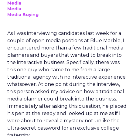
Media
Media
Media Buying
As I was interviewing candidates last week for a
couple of open media positions at Blue Marble, I
encountered more than a few traditional media
planners and buyers that wanted to break into
the interactive business. Specifically, there was
this one guy who came to me from a large
traditional agency with no interactive experience
whatsoever. At one point during the interview,
this person asked my advice on how a traditional
media planner could break into the business.
Immediately after asking this question, he placed
his pen at the ready and looked up at me as if I
were about to reveal a mystery not unlike the
ultra-secret password for an exclusive college
fraternity.