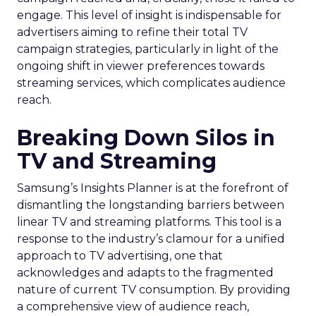
engage. This level of insight is indispensable for
advertisers aiming to refine their total TV
campaign strategies, particularly in light of the
ongoing shift in viewer preferences towards
streaming services, which complicates audience
reach.
Breaking Down Silos in
TV and Streaming
Samsung’s Insights Planner is at the forefront of
dismantling the longstanding barriers between
linear TV and streaming platforms. This tool is a
response to the industry’s clamour for a unified
approach to TV advertising, one that
acknowledges and adapts to the fragmented
nature of current TV consumption. By providing
a comprehensive view of audience reach,