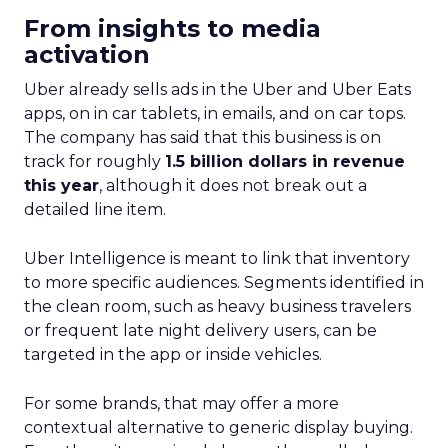
From insights to media
activation
Uber already sells ads in the Uber and Uber Eats
apps, on in car tablets, in emails, and on car tops.
The company has said that this business is on
track for roughly
1.5 billion dollars in revenue
this year
, although it does not break out a
detailed line item.
Uber Intelligence is meant to link that inventory
to more specific audiences. Segments identified in
the clean room, such as heavy business travelers
or frequent late night delivery users, can be
targeted in the app or inside vehicles.
For some brands, that may offer a more
contextual alternative to generic display buying.