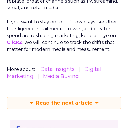
replace, broader channels such as TV, streaming,
social, and retail media.
If you want to stay on top of how plays like Uber
Intelligence, retail media growth, and creator
spend are reshaping marketing, keep an eye on
ClickZ
. We will continue to track the shifts that
matter for modern media and measurement.
Data insights
Digital
More about:
Marketing
Media Buying
Read the next article