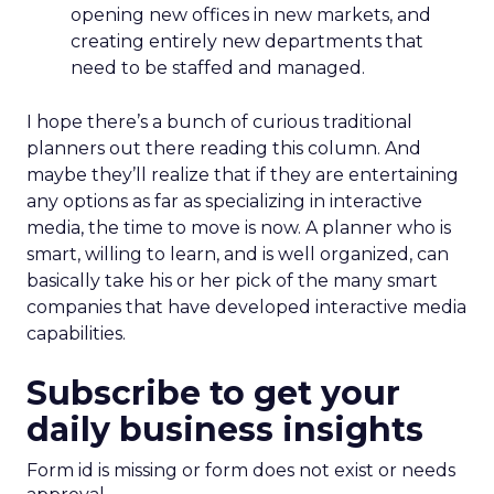
opening new offices in new markets, and
creating entirely new departments that
need to be staffed and managed.
I hope there’s a bunch of curious traditional
planners out there reading this column. And
maybe they’ll realize that if they are entertaining
any options as far as specializing in interactive
media, the time to move is now. A planner who is
smart, willing to learn, and is well organized, can
basically take his or her pick of the many smart
companies that have developed interactive media
capabilities.
Subscribe to get your
daily business insights
Form id is missing or form does not exist or needs