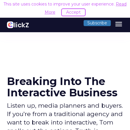
This site uses cookies to improve your user experience.
Read
More
Accept
menu
Subscribe
Breaking Into The
Interactive Business
Listen up, media planners and buyers.
If you're from a traditional agency and
want to break into interactive, Tom