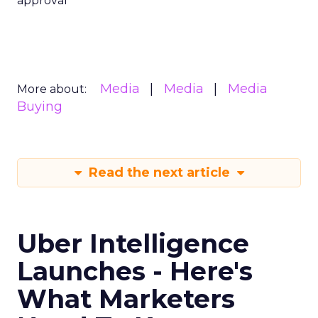
approval
Media
Media
Media
More about:
Buying
Read the next article
Uber Intelligence
Launches - Here's
What Marketers