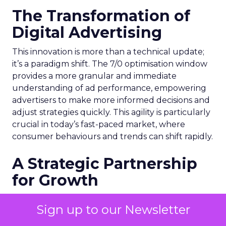
The Transformation of
Digital Advertising
This innovation is more than a technical update;
it’s a paradigm shift. The 7/0 optimisation window
provides a more granular and immediate
understanding of ad performance, empowering
advertisers to make more informed decisions and
adjust strategies quickly. This agility is particularly
crucial in today’s fast-paced market, where
consumer behaviours and trends can shift rapidly.
A Strategic Partnership
for Growth
The success of MAËLYS Cosmetics emphasises the
Sign up to our Newsletter
importance of strategic partnerships. MAËLYS
Cosmetics’ experience demonstrates how