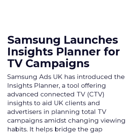
Samsung Launches
Insights Planner for
TV Campaigns
Samsung Ads UK has introduced the
Insights Planner, a tool offering
advanced connected TV (CTV)
insights to aid UK clients and
advertisers in planning total TV
campaigns amidst changing viewing
habits. It helps bridge the gap