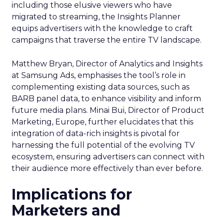
including those elusive viewers who have
migrated to streaming, the Insights Planner
equips advertisers with the knowledge to craft
campaigns that traverse the entire TV landscape.
Matthew Bryan, Director of Analytics and Insights
at Samsung Ads, emphasises the tool’s role in
complementing existing data sources, such as
BARB panel data, to enhance visibility and inform
future media plans. Minai Bui, Director of Product
Marketing, Europe, further elucidates that this
integration of data-rich insights is pivotal for
harnessing the full potential of the evolving TV
ecosystem, ensuring advertisers can connect with
their audience more effectively than ever before.
Implications for
Marketers and