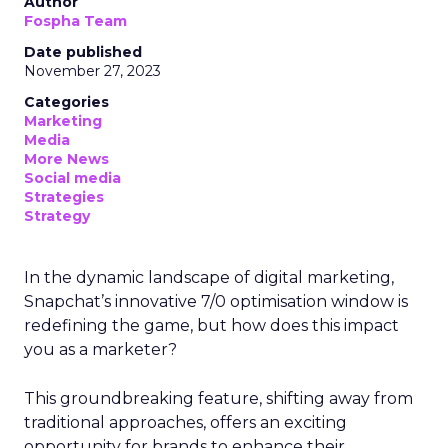
Author
Fospha Team
Date published
November 27, 2023
Categories
Marketing
Media
More News
Social media
Strategies
Strategy
In the dynamic landscape of digital marketing,
Snapchat’s innovative 7/0 optimisation window is
redefining the game, but how does this impact
you as a marketer?
This groundbreaking feature, shifting away from
traditional approaches, offers an exciting
opportunity for brands to enhance their