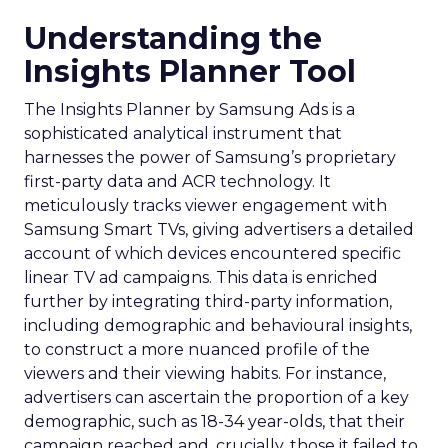
Understanding the
Insights Planner Tool
The Insights Planner by Samsung Ads is a
sophisticated analytical instrument that
harnesses the power of Samsung’s proprietary
first-party data and ACR technology. It
meticulously tracks viewer engagement with
Samsung Smart TVs, giving advertisers a detailed
account of which devices encountered specific
linear TV ad campaigns. This data is enriched
further by integrating third-party information,
including demographic and behavioural insights,
to construct a more nuanced profile of the
viewers and their viewing habits. For instance,
advertisers can ascertain the proportion of a key
demographic, such as 18-34 year-olds, that their
campaign reached and, crucially, those it failed to