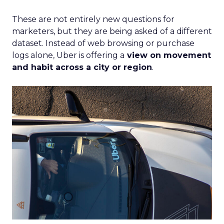
These are not entirely new questions for
marketers, but they are being asked of a different
dataset. Instead of web browsing or purchase
logs alone, Uber is offering a
view on movement
and habit across a city or region
.