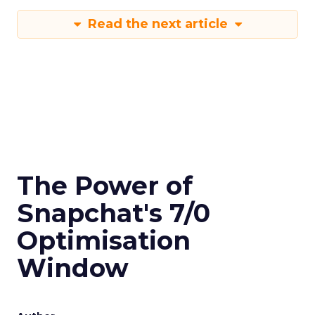
Read the next article
The Power of
Snapchat's 7/0
Optimisation
Window