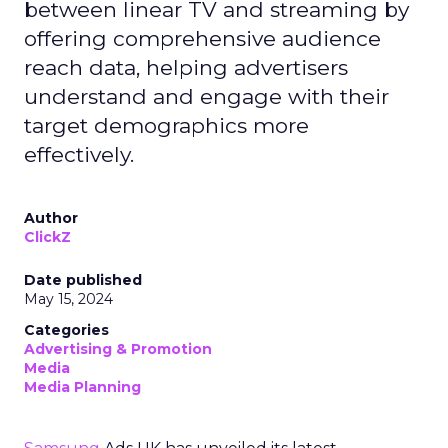
between linear TV and streaming by
offering comprehensive audience
reach data, helping advertisers
understand and engage with their
target demographics more
effectively.
Author
ClickZ
Date published
May 15, 2024
Categories
Advertising & Promotion
Media
Media Planning