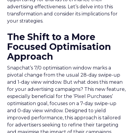
advertising effectiveness. Let’s delve into this
transformation and consider its implications for
your strategies.
The Shift to a More
Focused Optimisation
Approach
Snapchat’s 7/0 optimisation window marks a
pivotal change from the usual 28-day swipe-up
and 1-day view window. But what does this mean
for your advertising campaigns? This new feature,
especially beneficial for the ‘Pixel Purchases’
optimisation goal, focuses on a 7-day swipe-up
and 0-day view window. Designed to yield
improved performance, this approach is tailored
for advertisers seeking to refine their targeting
and maximise the impact of their campaigns .