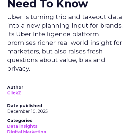
Need To Know
Uber is turning trip and takeout data
into a new planning input for brands.
Its Uber Intelligence platform
promises richer real world insight for
marketers, but also raises fresh
questions about value, bias and
privacy.
Author
ClickZ
Date published
December 10, 2025
Categories
Data insights
Digital Marketing