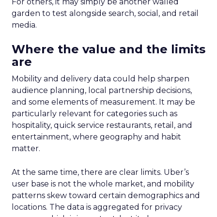
For others, it may simply be another walled
garden to test alongside search, social, and retail
media.
Where the value and the limits
are
Mobility and delivery data could help sharpen
audience planning, local partnership decisions,
and some elements of measurement. It may be
particularly relevant for categories such as
hospitality, quick service restaurants, retail, and
entertainment, where geography and habit
matter.
At the same time, there are clear limits. Uber’s
user base is not the whole market, and mobility
patterns skew toward certain demographics and
locations. The data is aggregated for privacy