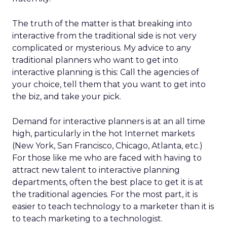
The truth of the matter is that breaking into
interactive from the traditional side is not very
complicated or mysterious. My advice to any
traditional planners who want to get into
interactive planning is this: Call the agencies of
your choice, tell them that you want to get into
the biz, and take your pick.
Demand for interactive planners is at an all time
high, particularly in the hot Internet markets
(New York, San Francisco, Chicago, Atlanta, etc.)
For those like me who are faced with having to
attract new talent to interactive planning
departments, often the best place to get it is at
the traditional agencies. For the most part, it is
easier to teach technology to a marketer than it is
to teach marketing to a technologist.