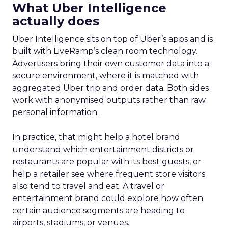
What Uber Intelligence
actually does
Uber Intelligence sits on top of Uber’s apps and is
built with LiveRamp’s clean room technology.
Advertisers bring their own customer data into a
secure environment, where it is matched with
aggregated Uber trip and order data. Both sides
work with anonymised outputs rather than raw
personal information.
In practice, that might help a hotel brand
understand which entertainment districts or
restaurants are popular with its best guests, or
help a retailer see where frequent store visitors
also tend to travel and eat. A travel or
entertainment brand could explore how often
certain audience segments are heading to
airports, stadiums, or venues.