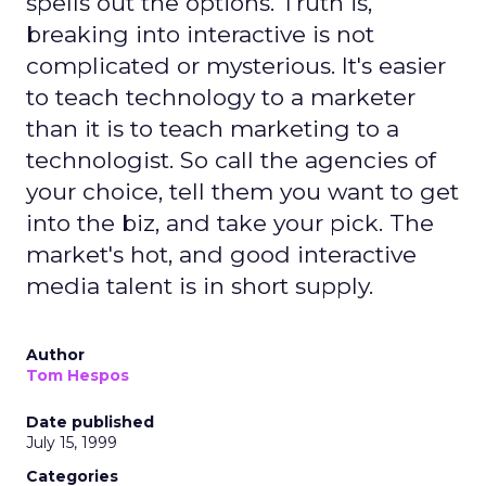
spells out the options. Truth is,
breaking into interactive is not
complicated or mysterious. It's easier
to teach technology to a marketer
than it is to teach marketing to a
technologist. So call the agencies of
your choice, tell them you want to get
into the biz, and take your pick. The
market's hot, and good interactive
media talent is in short supply.
Author
Tom Hespos
Date published
July 15, 1999
Categories