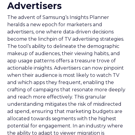
Advertisers
The advent of Samsung’s Insights Planner
heralds a new epoch for marketers and
advertisers, one where data-driven decisions
become the linchpin of TV advertising strategies.
The tool’s ability to delineate the demographic
makeup of audiences, their viewing habits, and
app usage patterns offers a treasure trove of
actionable insights. Advertisers can now pinpoint
when their audience is most likely to watch TV
and which apps they frequent, enabling the
crafting of campaigns that resonate more deeply
and reach more effectively. This granular
understanding mitigates the risk of misdirected
ad spend, ensuring that marketing budgets are
allocated towards segments with the highest
potential for engagement. In an industry where
the ability to adapt to viewer migration is