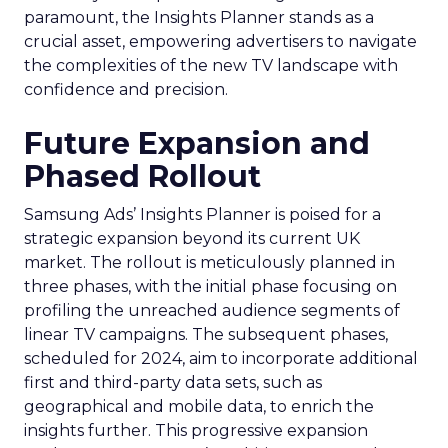
paramount, the Insights Planner stands as a
crucial asset, empowering advertisers to navigate
the complexities of the new TV landscape with
confidence and precision.
Future Expansion and
Phased Rollout
Samsung Ads’ Insights Planner is poised for a
strategic expansion beyond its current UK
market. The rollout is meticulously planned in
three phases, with the initial phase focusing on
profiling the unreached audience segments of
linear TV campaigns. The subsequent phases,
scheduled for 2024, aim to incorporate additional
first and third-party data sets, such as
geographical and mobile data, to enrich the
insights further. This progressive expansion