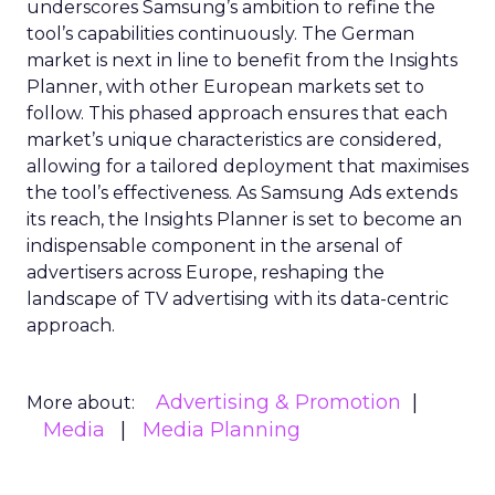
underscores Samsung’s ambition to refine the
tool’s capabilities continuously. The German
market is next in line to benefit from the Insights
Planner, with other European markets set to
follow. This phased approach ensures that each
market’s unique characteristics are considered,
allowing for a tailored deployment that maximises
the tool’s effectiveness. As Samsung Ads extends
its reach, the Insights Planner is set to become an
indispensable component in the arsenal of
advertisers across Europe, reshaping the
landscape of TV advertising with its data-centric
approach.
Advertising & Promotion
More about:
Media
Media Planning