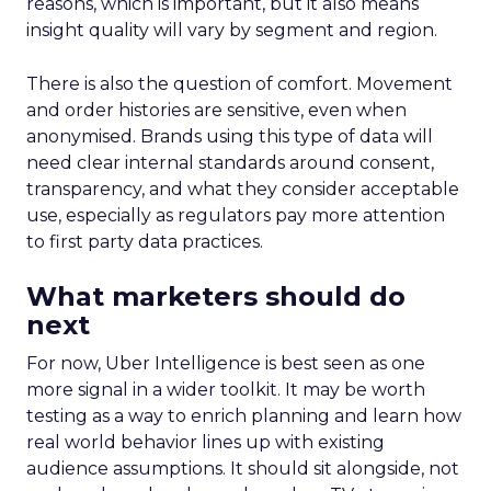
reasons, which is important, but it also means
insight quality will vary by segment and region.
There is also the question of comfort. Movement
and order histories are sensitive, even when
anonymised. Brands using this type of data will
need clear internal standards around consent,
transparency, and what they consider acceptable
use, especially as regulators pay more attention
to first party data practices.
What marketers should do
next
For now, Uber Intelligence is best seen as one
more signal in a wider toolkit. It may be worth
testing as a way to enrich planning and learn how
real world behavior lines up with existing
audience assumptions. It should sit alongside, not