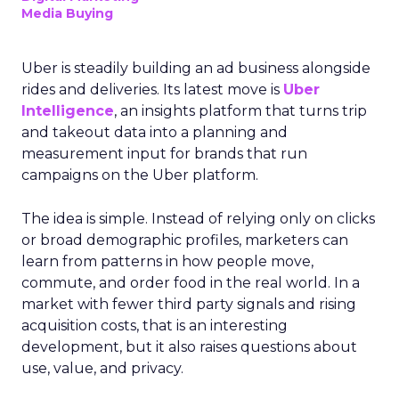
Media Buying
Uber is steadily building an ad business alongside
rides and deliveries. Its latest move is
Uber
Intelligence
, an insights platform that turns trip
and takeout data into a planning and
measurement input for brands that run
campaigns on the Uber platform.
The idea is simple. Instead of relying only on clicks
or broad demographic profiles, marketers can
learn from patterns in how people move,
commute, and order food in the real world. In a
market with fewer third party signals and rising
acquisition costs, that is an interesting
development, but it also raises questions about
use, value, and privacy.