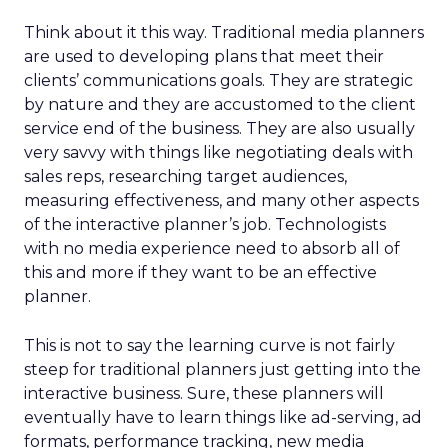
Think about it this way. Traditional media planners
are used to developing plans that meet their
clients’ communications goals. They are strategic
by nature and they are accustomed to the client
service end of the business. They are also usually
very savvy with things like negotiating deals with
sales reps, researching target audiences,
measuring effectiveness, and many other aspects
of the interactive planner’s job. Technologists
with no media experience need to absorb all of
this and more if they want to be an effective
planner.
This is not to say the learning curve is not fairly
steep for traditional planners just getting into the
interactive business. Sure, these planners will
eventually have to learn things like ad-serving, ad
formats, performance tracking, new media