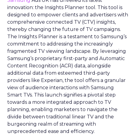
Samsung
Ads UK has unveiled its latest
innovation: the Insights Planner tool. This tool is
designed to empower clients and advertisers with
comprehensive connected TV (CTV) insights,
thereby changing the future of TV campaigns.
The Insights Planner is a testament to Samsung’s
commitment to addressing the increasingly
fragmented TV viewing landscape. By leveraging
Samsung’s proprietary first-party and Automatic
Content Recognition (ACR) data, alongside
additional data from esteemed third-party
providers like Experian, the tool offers a granular
view of audience interactions with Samsung
Smart TVs. This launch signifies a pivotal step
towards a more integrated approach to TV
planning, enabling marketers to navigate the
divide between traditional linear TV and the
burgeoning realm of streaming with
unprecedented ease and efficiency.