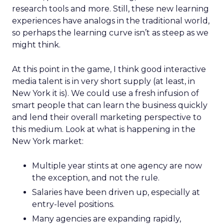
research tools and more. Still, these new learning
experiences have analogs in the traditional world,
so perhaps the learning curve isn’t as steep as we
might think.
At this point in the game, I think good interactive
media talent is in very short supply (at least, in
New York it is). We could use a fresh infusion of
smart people that can learn the business quickly
and lend their overall marketing perspective to
this medium. Look at what is happening in the
New York market:
Multiple year stints at one agency are now
the exception, and not the rule.
Salaries have been driven up, especially at
entry-level positions.
Many agencies are expanding rapidly,