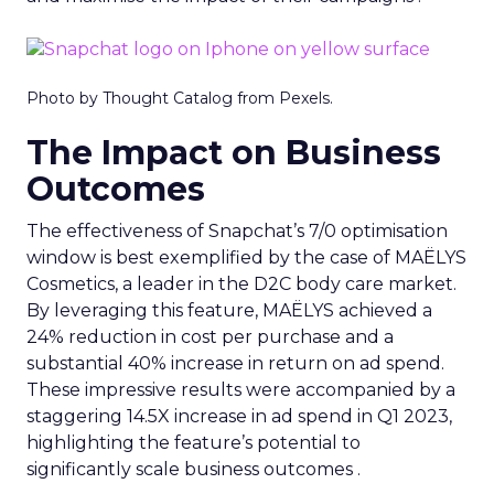
Photo by Thought Catalog from Pexels.
The Impact on Business
Outcomes
The effectiveness of Snapchat’s 7/0 optimisation
window is best exemplified by the case of MAËLYS
Cosmetics, a leader in the D2C body care market.
By leveraging this feature, MAËLYS achieved a
24% reduction in cost per purchase and a
substantial 40% increase in return on ad spend.
These impressive results were accompanied by a
staggering 14.5X increase in ad spend in Q1 2023,
highlighting the feature’s potential to
significantly scale business outcomes .