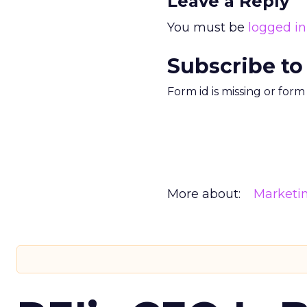
Leave a Reply
You must be
logged in
Subscribe to
Form id is missing or for
More about:
Marketi