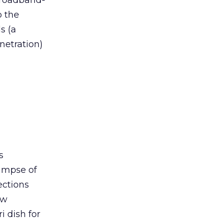
 broadband-
o the
s (a
netration)
s
limpse of
ections
ew
i dish for