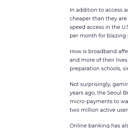
In addition to access 
cheaper than they are
speed access in the U.
per month for blazing
How is broadband affe
and more of their live
preparation schools, s
Not surprisingly, gami
years ago, the Seoul B
micro-payments to wat
two million active use
Online banking has al