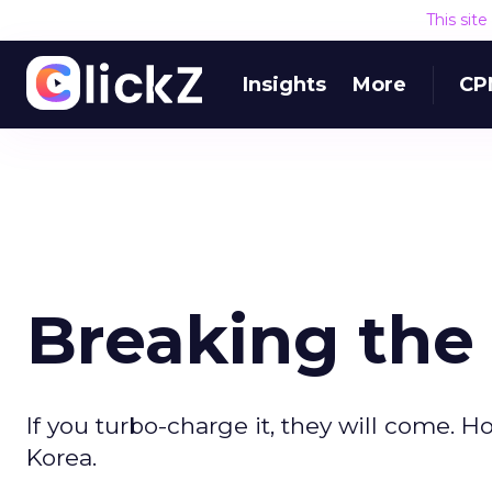
This sit
Insights
More
CP
Breaking the
If you turbo-charge it, they will come.
Korea.