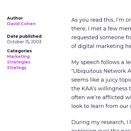
Author
As you read this, I’m 
David Cohen
there, I met a few me
Date published
requested someone from
October 15, 2003
of digital marketing he
Categories
Marketing
My speech follows a le
Strategies
Strategy
“Ubiquitous Network A
seems like a juicy topi
the KAA’s willingness t
often we’re afflicted 
look to learn from our
During my research, I