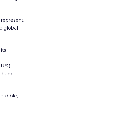
 represent
to global
its
n
.S.).
g here
l bubble,