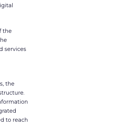
igital
f the
the
d services
s, the
structure.
nformation
grated
d to reach