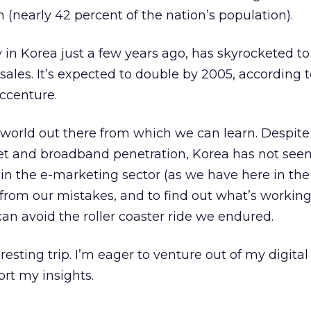
n (nearly 42 percent of the nation’s population).
in Korea just a few years ago, has skyrocketed to
l sales. It’s expected to double by 2005, according 
ccenture.
ast world out there from which we can learn. Despite 
net and broadband penetration, Korea has not see
in the e-marketing sector (as we have here in the U
 from our mistakes, and to find out what’s workin
can avoid the roller coaster ride we endured.
eresting trip. I’m eager to venture out of my digita
ort my insights.