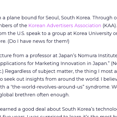
on a plane bound for Seoul, South Korea. Through o
mbers of the
Korean Advertisers Association
(KAA).
 the U.S. speak to a group at Korea University o
re. (Do I have news for them!)
cture from a professor at Japan’s Nomura Institute
pplications for Marketing Innovation in Japan.” 
c.) Regardless of subject matter, the thing I most 
o seek out insights from around the world. I belie
with a “the-world-revolves-around-us” syndrome. W
 global brethren often enough.
 learned a good deal about South Korea’s technol