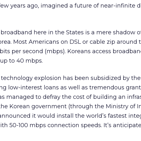
few years ago, imagined a future of near-infinite d
 broadband here in the States is a mere shadow o
orea. Most Americans on DSL or cable zip around 
abits per second (mbps). Koreans access broadban
t up to 40 mbps.
 technology explosion has been subsidized by the
g low-interest loans as well as tremendous grant
as managed to defray the cost of building an infra
the Korean government (through the Ministry of I
nounced it would install the world’s fastest inte
th 50-100 mbps connection speeds. It’s anticipate