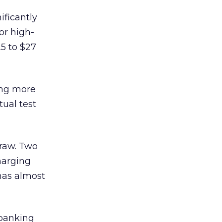
ificantly
or high-
25 to $27
ing more
tual test
draw. Two
harging
has almost
 banking