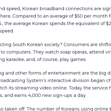
and speed, Korean broadband connections are sign
 here. Compared to an average of $50 per month f
S., the average Korean spends the equivalent of $
 speed.
cting South Korean society? Consumers are shift
s to computers. They watch soap operas, attend vir
ing karaoke, and, of course, play games.
ng and other forms of entertainment are the big 
roadcasting System’s interactive division began c
ch its streaming video online. Today the service 
rs, and earns 4,000 new sign-ups a day.
so taken off. The number of Koreans using online