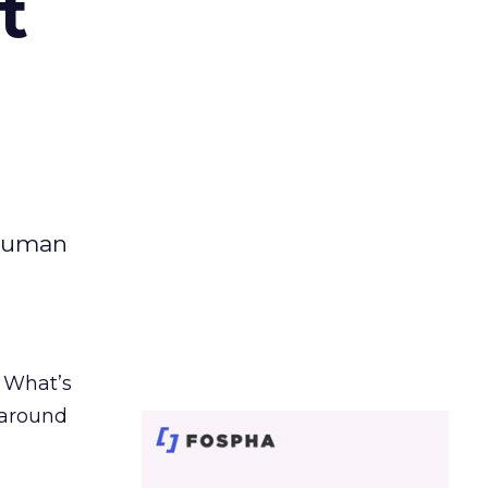
t
 human
. What’s
d around