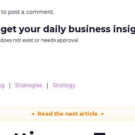
to post a comment.
 get your daily business insi
m does not exist or needs approval
ng
Strategies
Strategy
Read the next article