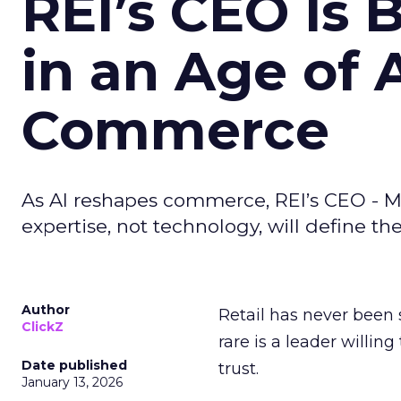
REI’s CEO Is 
in an Age of 
Commerce
As AI reshapes commerce, REI’s CEO - M
expertise, not technology, will define the 
Author
Retail has never been 
ClickZ
rare is a leader willin
Date published
trust.
January 13, 2026