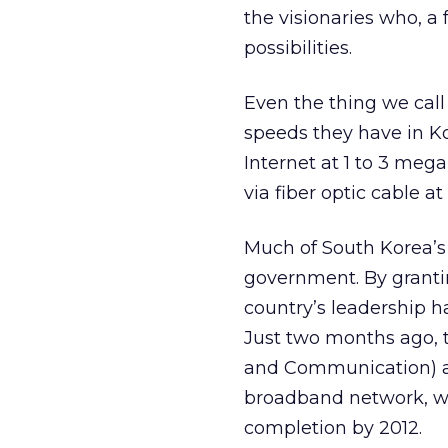
the visionaries who, a 
possibilities.
Even the thing we call
speeds they have in K
Internet at 1 to 3 meg
via fiber optic cable a
Much of South Korea’s
government. By grantin
country’s leadership h
Just two months ago, 
and Communication) an
broadband network, wi
completion by 2012.