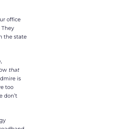
ur office
 They
n the state
,
(Now
that
admire is
ve too
e don’t
ogy