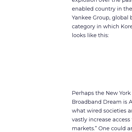
explosion over the past
enabled country in the 
Yankee Group, global 
category in which Kore
looks like this:
Perhaps the New York T
Broadband Dream is Ali
what wired societies a
vastly increase access 
markets.” One could ar