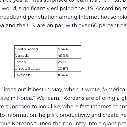
 five years. I was surprised to learn it’s the most
world, significantly eclipsing the U.S. According t
broadband penetration among Internet household
a and the U.S. are on par, with over 60 percent pe
South Korea
57.4%
Canada
49.9%
Japan
25.6%
United States
22.8%
Sweden
18.4%
imes put it best in May, when it wrote, “America’
ve in Korea.” We learn, “Koreans are offering a g
re supposed to look like, where fast Internet conn
to information, help lift productivity and create n
gue Koreans turned their country into a giant petr