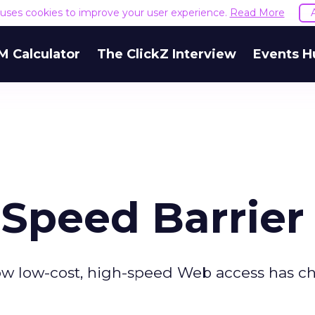
e uses cookies to improve your user experience.
Read More
M Calculator
The ClickZ Interview
Events H
 Speed Barrier
 How low-cost, high-speed Web access has 