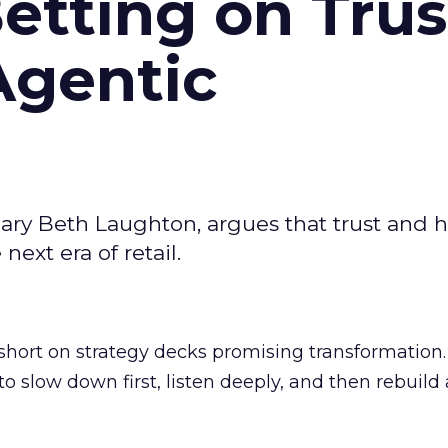
Betting on Trus
Agentic
ary Beth Laughton, argues that trust and
next era of retail.
short on strategy decks promising transformation
g to slow down first, listen deeply, and then rebuil