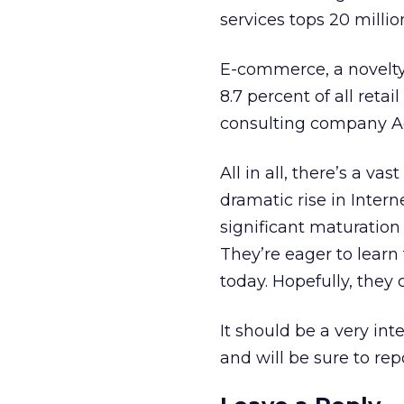
services tops 20 millio
E-commerce, a novelty 
8.7 percent of all retai
consulting company A
All in all, there’s a v
dramatic rise in Inter
significant maturation 
They’re eager to learn
today. Hopefully, they 
It should be a very int
and will be sure to rep