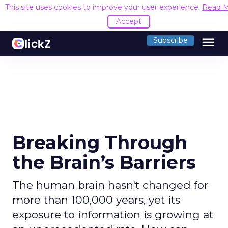
This site uses cookies to improve your user experience.
Read 
Accept
menu
Subscribe
Breaking Through
the Brain’s Barriers
The human brain hasn't changed for
more than 100,000 years, yet its
exposure to information is growing at