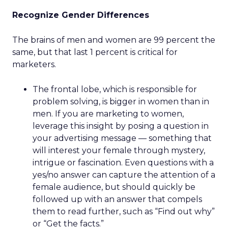
Recognize Gender Differences
The brains of men and women are 99 percent the
same, but that last 1 percent is critical for
marketers.
The frontal lobe, which is responsible for
problem solving, is bigger in women than in
men. If you are marketing to women,
leverage this insight by posing a question in
your advertising message — something that
will interest your female through mystery,
intrigue or fascination. Even questions with a
yes/no answer can capture the attention of a
female audience, but should quickly be
followed up with an answer that compels
them to read further, such as “Find out why”
or “Get the facts.”