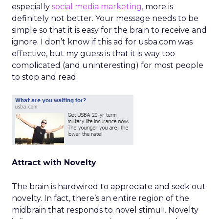
especially
social media marketing,
more is
definitely not better. Your message needs to be
simple so that it is easy for the brain to receive and
ignore. I don’t know if this ad for usba.com was
effective, but my guess is that it is way too
complicated (and uninteresting) for most people
to stop and read.
Attract with Novelty
The brain is hardwired to appreciate and seek out
novelty. In fact, there’s an entire region of the
midbrain that responds to novel stimuli. Novelty