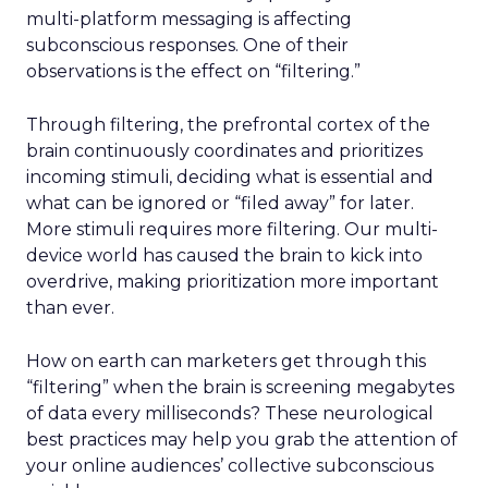
multi-platform messaging is affecting
subconscious responses. One of their
observations is the effect on “filtering.”
Through filtering, the prefrontal cortex of the
brain continuously coordinates and prioritizes
incoming stimuli, deciding what is essential and
what can be ignored or “filed away” for later.
More stimuli requires more filtering. Our multi-
device world has caused the brain to kick into
overdrive, making prioritization more important
than ever.
How on earth can marketers get through this
“filtering” when the brain is screening megabytes
of data every milliseconds? These neurological
best practices may help you grab the attention of
your online audiences’ collective subconscious