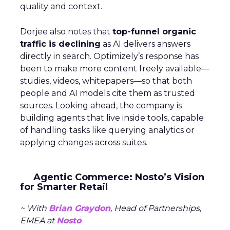
quality and context.
Dorjee also notes that
top-funnel organic
traffic is declining
as AI delivers answers
directly in search. Optimizely’s response has
been to make more content freely available—
studies, videos, whitepapers—so that both
people and AI models cite them as trusted
sources. Looking ahead, the company is
building agents that live inside tools, capable
of handling tasks like querying analytics or
applying changes across suites.
Agentic Commerce: Nosto’s Vision
for Smarter Retail
~ With
Brian Graydon
, Head of Partnerships,
EMEA at
Nosto