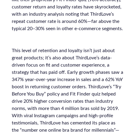
customer return and loyalty rates have skyrocketed,
with an industry analysis noting that ThirdLove’s
repeat customer rate is around 60%—far above the
typical 20–30% seen in other e-commerce segments.
This level of retention and loyalty isn’t just about
great products; it’s also about ThirdLove’s data-
driven focus on fit and customer experience, a
strategy that has paid off. Early growth phases saw a
347% year-over-year increase in sales and a 62% YoY
boost in returning customer orders. ThirdLove’s “Try
Before You Buy” policy and Fit Finder quiz helped
drive 20% higher conversion rates than industry
norms, with more than 4 million bras sold by 2019.
With viral Instagram campaigns and high-profile
testimonials, ThirdLove has cemented its place as
the “number one online bra brand for millennials”—