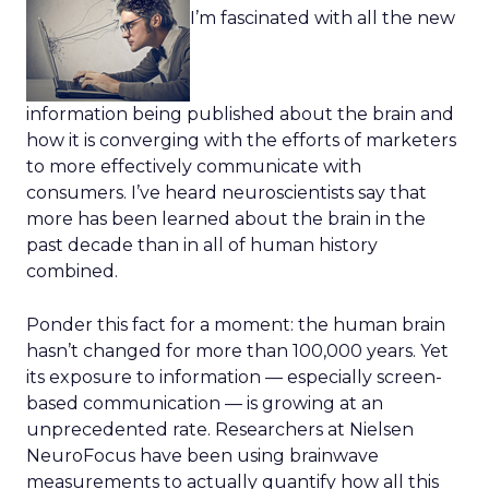
I’m fascinated with all the new
information being published about the brain and
how it is converging with the efforts of marketers
to more effectively communicate with
consumers. I’ve heard neuroscientists say that
more has been learned about the brain in the
past decade than in all of human history
combined.
Ponder this fact for a moment: the human brain
hasn’t changed for more than 100,000 years. Yet
its exposure to information — especially screen-
based communication — is growing at an
unprecedented rate. Researchers at Nielsen
NeuroFocus have been using brainwave
measurements to actually quantify how all this