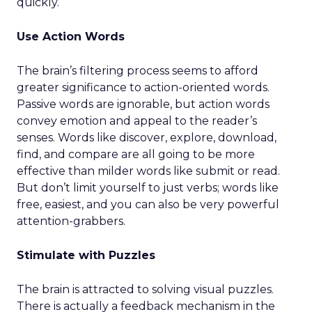
quickly.
Use Action Words
The brain’s filtering process seems to afford
greater significance to action-oriented words.
Passive words are ignorable, but action words
convey emotion and appeal to the reader’s
senses. Words like discover, explore, download,
find, and compare are all going to be more
effective than milder words like submit or read.
But don’t limit yourself to just verbs; words like
free, easiest, and you can also be very powerful
attention-grabbers.
Stimulate with Puzzles
The brain is attracted to solving visual puzzles.
There is actually a feedback mechanism in the