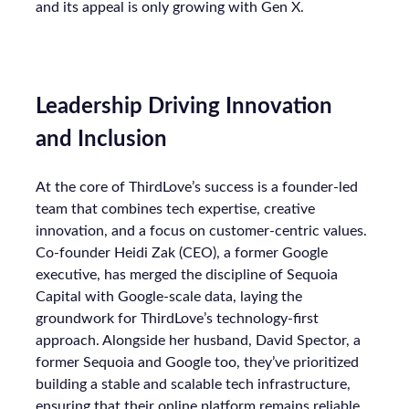
and its appeal is only growing with Gen X.
Leadership Driving Innovation
and Inclusion
At the core of ThirdLove’s success is a founder-led
team that combines tech expertise, creative
innovation, and a focus on customer-centric values.
Co-founder Heidi Zak (CEO), a former Google
executive, has merged the discipline of Sequoia
Capital with Google-scale data, laying the
groundwork for ThirdLove’s technology-first
approach. Alongside her husband, David Spector, a
former Sequoia and Google too, they’ve prioritized
building a stable and scalable tech infrastructure,
ensuring that their online platform remains reliable