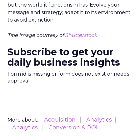
but the world it functions in has. Evolve your
message and strategy; adapt it to its environment
to avoid extinction.
Title image courtesy of
Shutterstock
Subscribe to get your
daily business insights
Form id is missing or form does not exist or needs
approval
Acquisition
Analytics
More about:
Analytics
Conversion & ROI