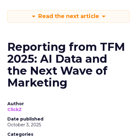
Read the next article
Reporting from TFM
2025: AI Data and
the Next Wave of
Marketing
Author
ClickZ
Date published
October 3, 2025
Categories