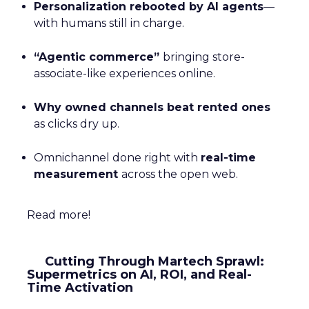
Personalization rebooted by AI agents
—
with humans still in charge.
“Agentic commerce”
bringing store-
associate-like experiences online.
Why owned channels beat rented ones
as clicks dry up.
Omnichannel done right with
real-time
measurement
across the open web.
Read more!
Cutting Through Martech Sprawl:
Supermetrics on AI, ROI, and Real-
Time Activation