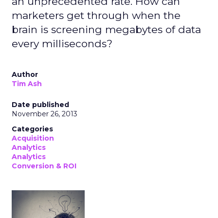
an unprecedented rate. How can
marketers get through when the
brain is screening megabytes of data
every milliseconds?
Author
Tim Ash
Date published
November 26, 2013
Categories
Acquisition
Analytics
Analytics
Conversion & ROI