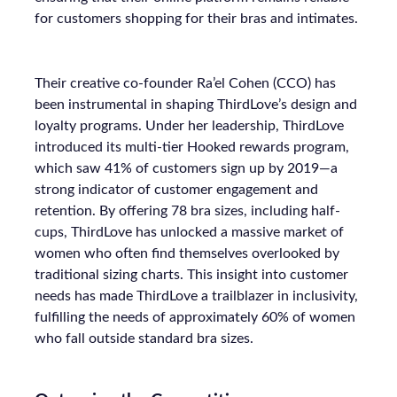
for customers shopping for their bras and intimates.
Their creative co-founder Ra’el Cohen (CCO) has
been instrumental in shaping ThirdLove’s design and
loyalty programs. Under her leadership, ThirdLove
introduced its multi-tier Hooked rewards program,
which saw 41% of customers sign up by 2019—a
strong indicator of customer engagement and
retention. By offering 78 bra sizes, including half-
cups, ThirdLove has unlocked a massive market of
women who often find themselves overlooked by
traditional sizing charts. This insight into customer
needs has made ThirdLove a trailblazer in inclusivity,
fulfilling the needs of approximately 60% of women
who fall outside standard bra sizes.