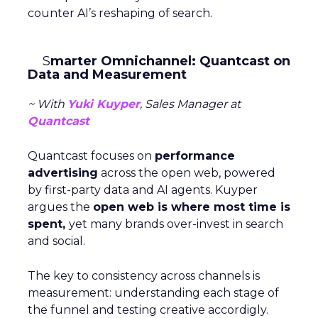
counter AI’s reshaping of search.
S
marter Omnichannel: Quantcast on
Data and Measurement
~ With
Yuki Kuyper
, Sales Manager at
Quantcast
Quantcast focuses on
performance
advertising
across the open web, powered
by first-party data and AI agents. Kuyper
argues the
open web is where most time is
spent,
yet many brands over-invest in search
and social.
The key to consistency across channels is
measurement: understanding each stage of
the funnel and testing creative accordigly.