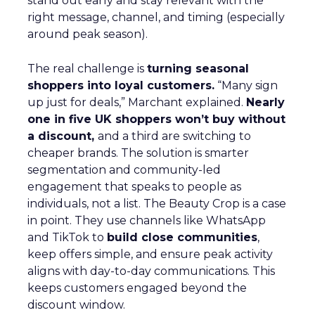
stand out early and stay relevant with the
right message, channel, and timing (especially
around peak season).
The real challenge is
turning seasonal
shoppers into loyal customers.
“Many sign
up just for deals,” Marchant explained.
Nearly
one in five UK shoppers won’t buy without
a discount,
and a third are switching to
cheaper brands. The solution is smarter
segmentation and community-led
engagement that speaks to people as
individuals, not a list. The Beauty Crop is a case
in point. They use channels like WhatsApp
and TikTok to
build close communities
,
keep offers simple, and ensure peak activity
aligns with day-to-day communications. This
keeps customers engaged beyond the
discount window.