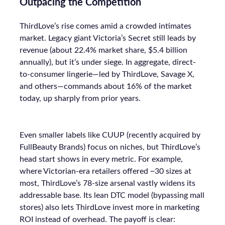
Outpacing the Competition
ThirdLove’s rise comes amid a crowded intimates
market. Legacy giant Victoria’s Secret still leads by
revenue (about 22.4% market share, $5.4 billion
annually), but it’s under siege. In aggregate, direct-
to-consumer lingerie—led by ThirdLove, Savage X,
and others—commands about 16% of the market
today, up sharply from prior years.
Even smaller labels like CUUP (recently acquired by
FullBeauty Brands) focus on niches, but ThirdLove’s
head start shows in every metric. For example,
where Victorian-era retailers offered ~30 sizes at
most, ThirdLove’s 78-size arsenal vastly widens its
addressable base. Its lean DTC model (bypassing mall
stores) also lets ThirdLove invest more in marketing
ROI instead of overhead. The payoff is clear: