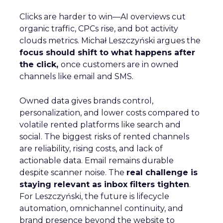
Clicks are harder to win—AI overviews cut
organic traffic, CPCs rise, and bot activity
clouds metrics. Michał Leszczyński argues the
focus should shift to what happens after
the click,
once customers are in owned
channels like email and SMS.
Owned data gives brands control,
personalization, and lower costs compared to
volatile rented platforms like search and
social. The biggest risks of rented channels
are reliability, rising costs, and lack of
actionable data. Email remains durable
despite scanner noise. The
real challenge is
staying relevant as inbox filters tighten
.
For Leszczyński, the future is lifecycle
automation, omnichannel continuity, and
brand presence beyond the website to