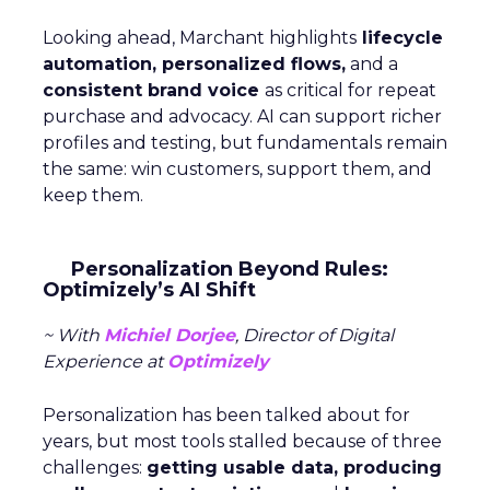
Looking ahead, Marchant highlights
lifecycle
automation, personalized flows,
and a
consistent brand voice
as critical for repeat
purchase and advocacy. AI can support richer
profiles and testing, but fundamentals remain
the same: win customers, support them, and
keep them.
Personalization Beyond Rules:
Optimizely’s AI Shift
~ With
Michiel Dorjee
, Director of Digital
Experience at
Optimizely
Personalization has been talked about for
years, but most tools stalled because of three
challenges:
getting usable data, producing