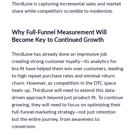
ThirdLove is capturing incremental sales and market
share while competitors scramble to modernize.
Why Full-Funnel Measurement Will
Become Key to Continued Growth
ThirdLove has already done an impressive job
creating strong customer loyalty—its analytics for
bra fit have helped them win over customers, leading
to high repeat purchase rates and minimal return
churn. However, as competition in the DTC space
heats up, ThirdLove will need to extend this data-
driven approach beyond just product fit. To continue
growing, they will need to focus on optimizing their
full-funnel marketing strategy—not just retention
but the entire journey, from awareness to
conversion.