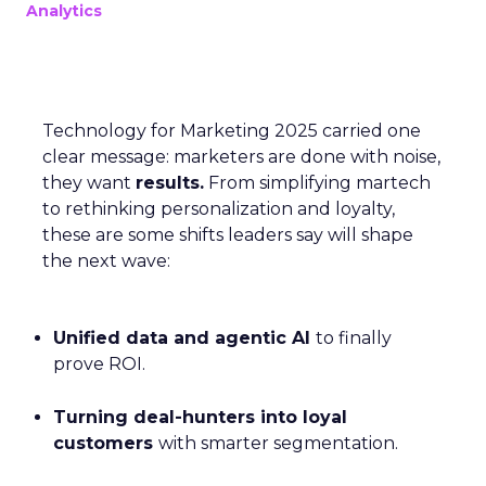
Analytics
Technology for Marketing 2025 carried one
clear message: marketers are done with noise,
they want
results.
From simplifying martech
to rethinking personalization and loyalty,
these are some shifts leaders say will shape
the next wave:
Unified data and agentic AI
to finally
prove ROI.
Turning deal-hunters into loyal
customers
with smarter segmentation.