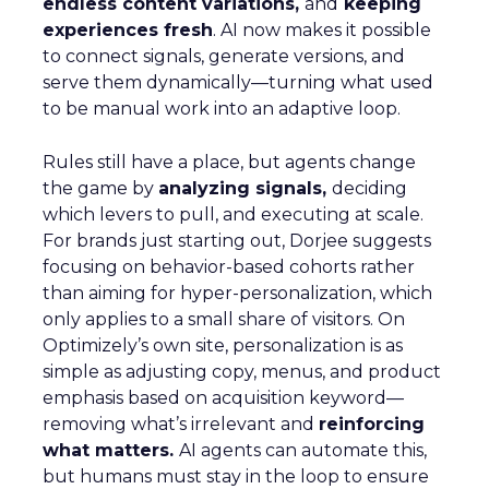
endless content variations,
and
keeping
experiences fresh
. AI now makes it possible
to connect signals, generate versions, and
serve them dynamically—turning what used
to be manual work into an adaptive loop.
Rules still have a place, but agents change
the game by
analyzing signals,
deciding
which levers to pull, and executing at scale.
For brands just starting out, Dorjee suggests
focusing on behavior-based cohorts rather
than aiming for hyper-personalization, which
only applies to a small share of visitors. On
Optimizely’s own site, personalization is as
simple as adjusting copy, menus, and product
emphasis based on acquisition keyword—
removing what’s irrelevant and
reinforcing
what matters.
AI agents can automate this,
but humans must stay in the loop to ensure