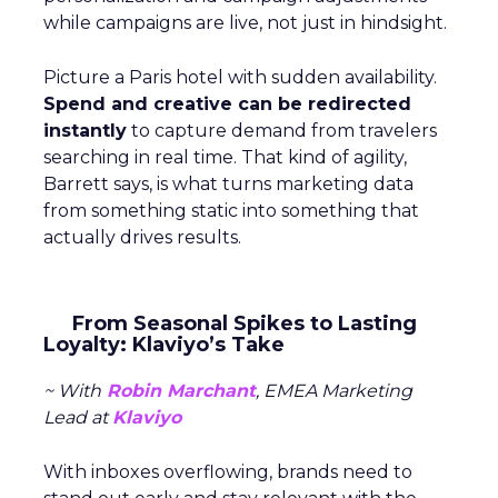
while campaigns are live, not just in hindsight.
Picture a Paris hotel with sudden availability.
Spend and creative can be redirected
instantly
to capture demand from travelers
searching in real time. That kind of agility,
Barrett says, is what turns marketing data
from something static into something that
actually drives results.
From Seasonal Spikes to Lasting
Loyalty: Klaviyo’s Take
~ With
Robin Marchant
, EMEA Marketing
Lead at
Klaviyo
With inboxes overflowing, brands need to