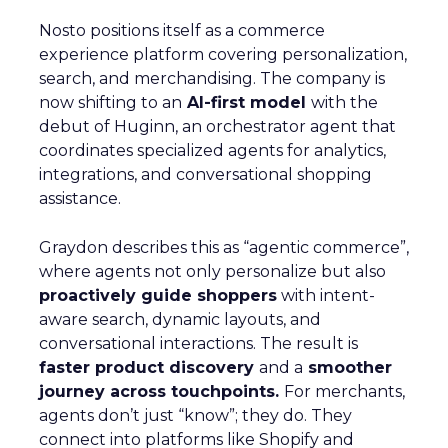
Nosto positions itself as a commerce
experience platform covering personalization,
search, and merchandising. The company is
now shifting to an
AI-first model
with the
debut of Huginn, an orchestrator agent that
coordinates specialized agents for analytics,
integrations, and conversational shopping
assistance.
Graydon describes this as “agentic commerce”,
where agents not only personalize but also
proactively guide shoppers
with intent-
aware search, dynamic layouts, and
conversational interactions. The result is
faster product discovery
and a
smoother
journey across touchpoints.
For merchants,
agents don’t just “know”; they do. They
connect into platforms like Shopify and