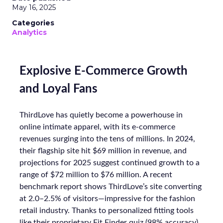
May 16, 2025
Categories
Analytics
Explosive E-Commerce Growth
and Loyal Fans
ThirdLove has quietly become a powerhouse in
online intimate apparel, with its e-commerce
revenues surging into the tens of millions. In 2024,
their flagship site hit $69 million in revenue, and
projections for 2025 suggest continued growth to a
range of $72 million to $76 million. A recent
benchmark report shows ThirdLove’s site converting
at 2.0–2.5% of visitors—impressive for the fashion
retail industry. Thanks to personalized fitting tools
like their proprietary Fit Finder quiz (98% accuracy),