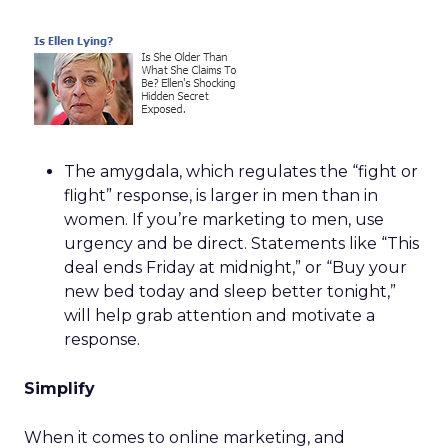
The amygdala, which regulates the “fight or
flight” response, is larger in men than in
women. If you’re marketing to men, use
urgency and be direct. Statements like “This
deal ends Friday at midnight,” or “Buy your
new bed today and sleep better tonight,”
will help grab attention and motivate a
response.
Simplify
When it comes to online marketing, and