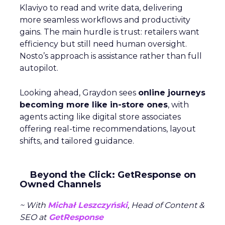
Klaviyo to read and write data, delivering
more seamless workflows and productivity
gains. The main hurdle is trust: retailers want
efficiency but still need human oversight.
Nosto’s approach is assistance rather than full
autopilot.
Looking ahead, Graydon sees
online journeys
becoming more like in-store ones
, with
agents acting like digital store associates
offering real-time recommendations, layout
shifts, and tailored guidance.
Beyond the Click: GetResponse on
Owned Channels
~ With
Michał Leszczyński
, Head of Content &
SEO at
GetResponse