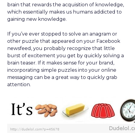
brain that rewards the acquisition of knowledge,
which essentially makes us humans addicted to
gaining new knowledge.
If you’ve ever stopped to solve an anagram or
other puzzle that appeared on your Facebook
newsfeed, you probably recognize that little
burst of excitement you get by quickly solving a
brain teaser. If it makes sense for your brand,
incorporating simple puzzles into your online
messaging can be a great way to quickly grab
attention.