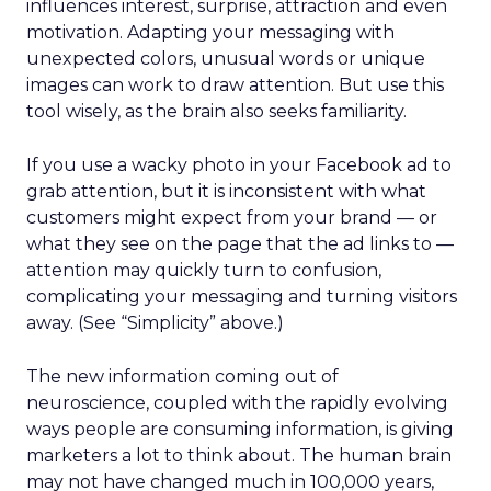
influences interest, surprise, attraction and even
motivation. Adapting your messaging with
unexpected colors, unusual words or unique
images can work to draw attention. But use this
tool wisely, as the brain also seeks familiarity.
If you use a wacky photo in your Facebook ad to
grab attention, but it is inconsistent with what
customers might expect from your brand — or
what they see on the page that the ad links to —
attention may quickly turn to confusion,
complicating your messaging and turning visitors
away. (See “Simplicity” above.)
The new information coming out of
neuroscience, coupled with the rapidly evolving
ways people are consuming information, is giving
marketers a lot to think about. The human brain
may not have changed much in 100,000 years,