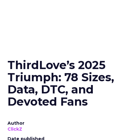
ThirdLove’s 2025
Triumph: 78 Sizes,
Data, DTC, and
Devoted Fans
Author
ClickZ
Date published