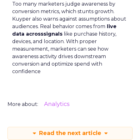
Too many marketers judge awareness by
conversion metrics, which stunts growth.
Kuyper also warns against assumptions about
audiences. Real behavior comes from
live
data acrosssignals
like purchase history,
devices, and location. With proper
measurement, marketers can see how
awareness activity drives downstream
conversion and optimize spend with
confidence
Analytics
More about:
Read the next article