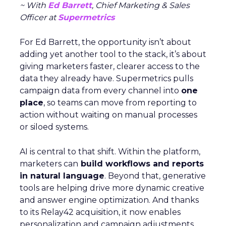
~ With
Ed Barrett
, Chief Marketing & Sales
Officer at
Supermetrics
For Ed Barrett, the opportunity isn’t about
adding yet another tool to the stack, it’s about
giving marketers faster, clearer access to the
data they already have. Supermetrics pulls
campaign data from every channel into
one
place
, so teams can move from reporting to
action without waiting on manual processes
or siloed systems.
AI is central to that shift. Within the platform,
marketers can
build workflows and reports
in natural language
. Beyond that, generative
tools are helping drive more dynamic creative
and answer engine optimization. And thanks
to its Relay42 acquisition, it now enables
personalization and campaign adjustments