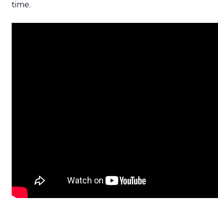
time.