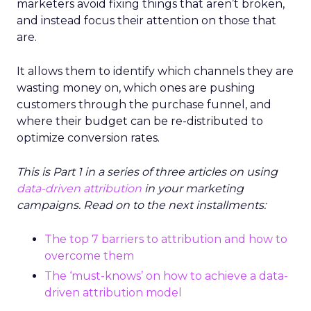
marketers avoid fixing things that aren’t broken,
and instead focus their attention on those that
are.
It allows them to identify which channels they are
wasting money on, which ones are pushing
customers through the purchase funnel, and
where their budget can be re-distributed to
optimize conversion rates.
This is Part 1 in a series of three articles on using
data-driven attribution
in your marketing
campaigns.
Read on to the next installments:
The top 7 barriers to attribution and how to
overcome them
The ‘must-knows’ on how to achieve a data-
driven attribution model