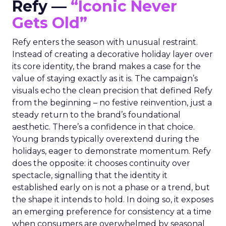
Refy —
“Iconic Never
Gets Old”
Refy enters the season with unusual restraint.
Instead of creating a decorative holiday layer over
its core identity, the brand makes a case for the
value of staying exactly as it is. The campaign’s
visuals echo the clean precision that defined Refy
from the beginning – no festive reinvention, just a
steady return to the brand’s foundational
aesthetic. There’s a confidence in that choice.
Young brands typically overextend during the
holidays, eager to demonstrate momentum. Refy
does the opposite: it chooses continuity over
spectacle, signalling that the identity it
established early on is not a phase or a trend, but
the shape it intends to hold. In doing so, it exposes
an emerging preference for consistency at a time
when consumers are overwhelmed by seasonal