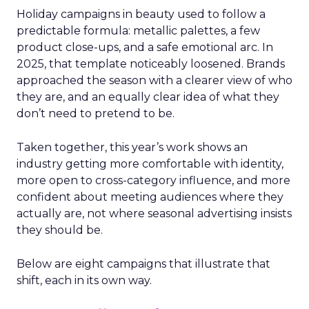
Holiday campaigns in beauty used to follow a
predictable formula: metallic palettes, a few
product close-ups, and a safe emotional arc. In
2025, that template noticeably loosened. Brands
approached the season with a clearer view of who
they are, and an equally clear idea of what they
don’t need to pretend to be.
Taken together, this year’s work shows an
industry getting more comfortable with identity,
more open to cross-category influence, and more
confident about meeting audiences where they
actually are, not where seasonal advertising insists
they should be.
Below are eight campaigns that illustrate that
shift, each in its own way.