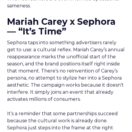
sameness.
Mariah Carey x Sephora
— “It’s Time”
Sephora taps into something advertisers rarely
get to use: a cultural reflex. Mariah Carey’s annual
reappearance marks the unofficial start of the
season, and the brand positions itself right inside
that moment. There’s no reinvention of Carey’s
persona, no attempt to stylize her into a Sephora
aesthetic. The campaign works because it doesn’t
interfere. It simply joins an event that already
activates millions of consumers.
It’s a reminder that some partnerships succeed
because the cultural work is already done.
Sephora just steps into the frame at the right