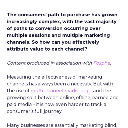
The consumers’ path to purchase has grown
increasingly complex, with the vast majority
of paths to conversion occurring over
multiple sessions and multiple marketing
channels. So how can you effectively
attribute value to each channel?
Content produced in association with
Fospha
.
Measuring the effectiveness of marketing
channels has always been a necessity. But with
the rise of
multi-channel marketing
– and the
growing split between online, offline, earned and
paid media – it is now even harder to track a
consumer’s full journey.
Many businesses are essentially marketing blind,