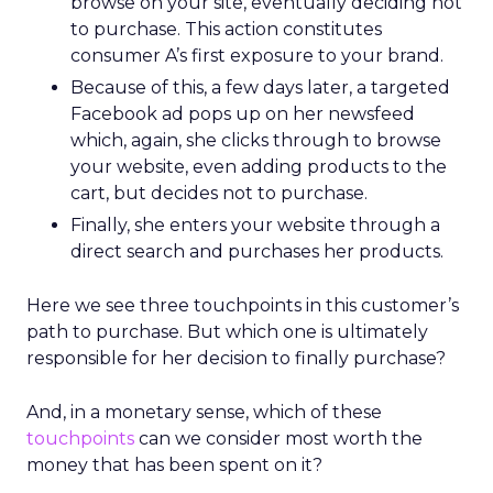
browse on your site, eventually deciding not
to purchase. This action constitutes
consumer A’s first exposure to your brand.
Because of this, a few days later, a targeted
Facebook ad pops up on her newsfeed
which, again, she clicks through to browse
your website, even adding products to the
cart, but decides not to purchase.
Finally, she enters your website through a
direct search and purchases her products.
Here we see three touchpoints in this customer’s
path to purchase. But which one is ultimately
responsible for her decision to finally purchase?
And, in a monetary sense, which of these
touchpoints
can we consider most worth the
money that has been spent on it?