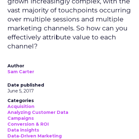
grown increasingly complex, with the
vast majority of touchpoints occurring
over multiple sessions and multiple
marketing channels. So how can you
effectively attribute value to each
channel?
Author
Sam Carter
Date published
June 5, 2017
Categories
Acquisition
Analyzing Customer Data
Campaigns
Conversion & ROI
Data insights
Data-Driven Marketing