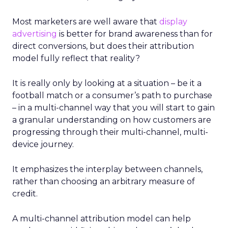
Most marketers are well aware that
display
advertising
is better for brand awareness than for
direct conversions, but does their attribution
model fully reflect that reality?
It is really only by looking at a situation – be it a
football match or a consumer’s path to purchase
– in a multi-channel way that you will start to gain
a granular understanding on how customers are
progressing through their multi-channel, multi-
device journey.
It emphasizes the interplay between channels,
rather than choosing an arbitrary measure of
credit.
A multi-channel attribution model can help