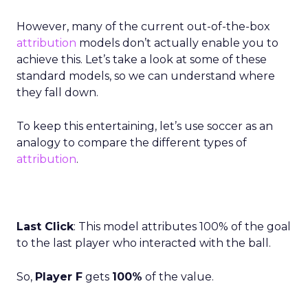
However, many of the current out-of-the-box
attribution
models don’t actually enable you to
achieve this. Let’s take a look at some of these
standard models, so we can understand where
they fall down.
To keep this entertaining, let’s use soccer as an
analogy to compare the different types of
attribution
.
Last Click
: This model attributes 100% of the goal
to the last player who interacted with the ball.
So,
Player F
gets
100%
of the value.