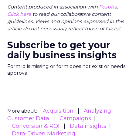
Content produced in association with
Fospha
.
Click here
to read our collaborative content
guidelines. Views and opinions expressed in this
article do not necessarily reflect those of ClickZ.
Subscribe to get your
daily business insights
Form id is missing or form does not exist or needs
approval
Acquisition
Analyzing
More about:
Customer Data
Campaigns
Conversion & ROI
Data insights
Data-Driven Marketing