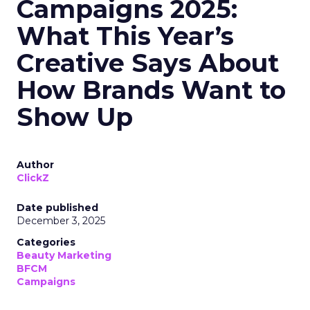
Campaigns 2025:
What This Year’s
Creative Says About
How Brands Want to
Show Up
Author
ClickZ
Date published
December 3, 2025
Categories
Beauty Marketing
BFCM
Campaigns