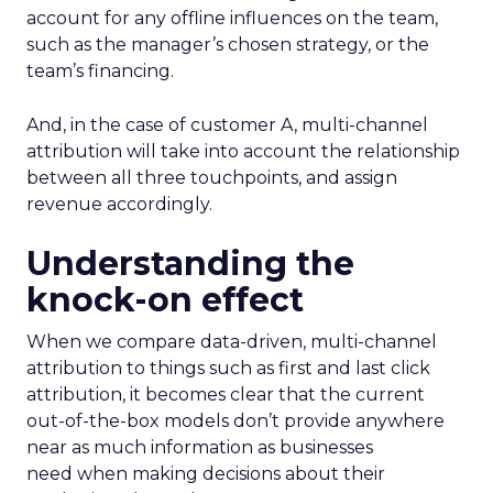
account for any offline influences on the team,
such as the manager’s chosen strategy, or the
team’s financing.
And, in the case of customer A, multi-channel
attribution will take into account the relationship
between all three touchpoints, and assign
revenue accordingly.
Understanding the
knock-on effect
When we compare data-driven, multi-channel
attribution to things such as first and last click
attribution, it becomes clear that the current
out-of-the-box models don’t provide anywhere
near as much information as businesses
need when making decisions about their