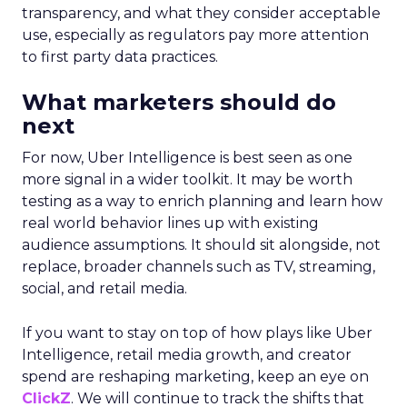
transparency, and what they consider acceptable
use, especially as regulators pay more attention
to first party data practices.
What marketers should do
next
For now, Uber Intelligence is best seen as one
more signal in a wider toolkit. It may be worth
testing as a way to enrich planning and learn how
real world behavior lines up with existing
audience assumptions. It should sit alongside, not
replace, broader channels such as TV, streaming,
social, and retail media.
If you want to stay on top of how plays like Uber
Intelligence, retail media growth, and creator
spend are reshaping marketing, keep an eye on
ClickZ
. We will continue to track the shifts that