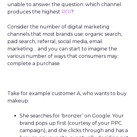
unable to answer the question: which channel
produces the highest
ROI
?
Consider the number of digital marketing
channels that most brands use: organic search,
paid search, referral, social media, email
marketing… and you can start to imagine the
various number of ways that consumers may
complete a purchase.
Take for example customer A, who wants to buy
makeup.
She searches for ‘bronzer’ on Google. Your
brand pops up first (courtesy of your PPC
campaign), and she clicks through and has a