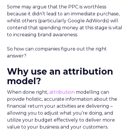
Some may argue that the PPC is worthless
because it didn’t lead to an immediate purchase,
whilst others (particularly Google AdWords) will
contend that spending money at this stage is vital
to increasing brand awareness.
So how can companies figure out the right
answer?
Why use an attribution
model?
When done right,
attribution
modelling can
provide holistic, accurate information about the
financial return your activities are delivering –
allowing you to adjust what you’re doing, and
utilize your budget effectively to deliver more
value to your business and your customers.