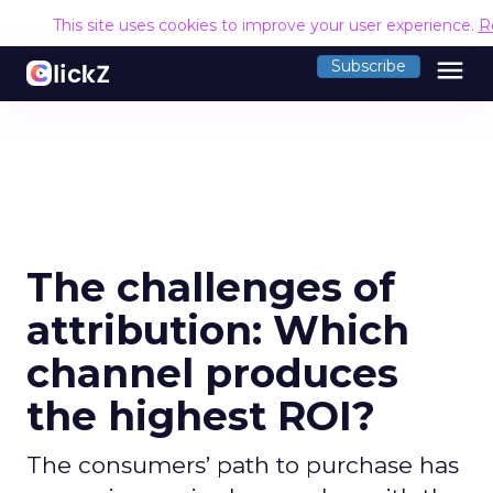
This site uses cookies to improve your user experience.
R
menu
Subscribe
The challenges of
attribution: Which
channel produces
the highest ROI?
The consumers’ path to purchase has