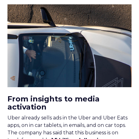
From insights to media
activation
Uber already sells ads in the Uber and Uber Eats
apps, on in car tablets, in emails, and on car tops.
The company has said that this business is on