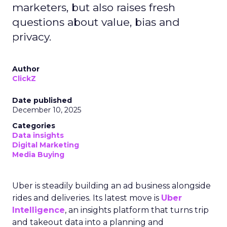
marketers, but also raises fresh
questions about value, bias and
privacy.
Author
ClickZ
Date published
December 10, 2025
Categories
Data insights
Digital Marketing
Media Buying
Uber is steadily building an ad business alongside
rides and deliveries. Its latest move is
Uber
Intelligence
, an insights platform that turns trip
and takeout data into a planning and