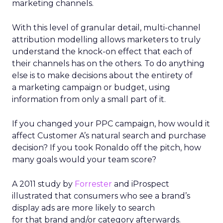
marketing channels.
With this level of granular detail, multi-channel
attribution modelling allows marketers to truly
understand the knock-on effect that each of
their channels has on the others. To do anything
else is to make decisions about the entirety of
a marketing campaign or budget, using
information from only a small part of it.
If you changed your PPC campaign, how would it
affect Customer A’s natural search and purchase
decision? If you took Ronaldo off the pitch, how
many goals would your team score?
A 2011 study by
Forrester
and iProspect
illustrated that consumers who see a brand’s
display ads are more likely to search
for that brand and/or category afterwards.