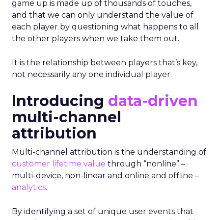
game up is made up of thousands of touches,
and that we can only understand the value of
each player by questioning what happens to all
the other players when we take them out.
It is the relationship between players that’s key,
not necessarily any one individual player.
Introducing
data-driven
multi-channel
attribution
Multi-channel attribution is the understanding of
customer lifetime value
through “nonline” –
multi-device, non-linear and online and offline –
analytics
.
By identifying a set of unique user events that