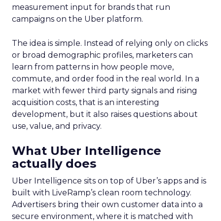
measurement input for brands that run
campaigns on the Uber platform.
The idea is simple. Instead of relying only on clicks
or broad demographic profiles, marketers can
learn from patterns in how people move,
commute, and order food in the real world. In a
market with fewer third party signals and rising
acquisition costs, that is an interesting
development, but it also raises questions about
use, value, and privacy.
What Uber Intelligence
actually does
Uber Intelligence sits on top of Uber’s apps and is
built with LiveRamp’s clean room technology.
Advertisers bring their own customer data into a
secure environment, where it is matched with