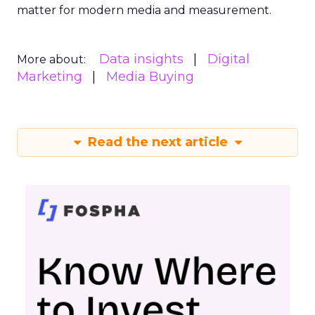
matter for modern media and measurement.
Data insights
Digital
More about:
Marketing
Media Buying
Read the next article