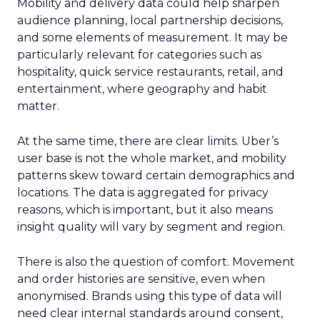
Mobility and delivery data could help sharpen
audience planning, local partnership decisions,
and some elements of measurement. It may be
particularly relevant for categories such as
hospitality, quick service restaurants, retail, and
entertainment, where geography and habit
matter.
At the same time, there are clear limits. Uber’s
user base is not the whole market, and mobility
patterns skew toward certain demographics and
locations. The data is aggregated for privacy
reasons, which is important, but it also means
insight quality will vary by segment and region.
There is also the question of comfort. Movement
and order histories are sensitive, even when
anonymised. Brands using this type of data will
need clear internal standards around consent,