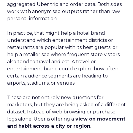
aggregated Uber trip and order data. Both sides
work with anonymised outputs rather than raw
personal information.
In practice, that might help a hotel brand
understand which entertainment districts or
restaurants are popular with its best guests, or
help a retailer see where frequent store visitors
also tend to travel and eat. A travel or
entertainment brand could explore how often
certain audience segments are heading to
airports, stadiums, or venues.
These are not entirely new questions for
marketers, but they are being asked of a different
dataset. Instead of web browsing or purchase
logs alone, Uber is offering a
view on movement
and habit across a city or region
.