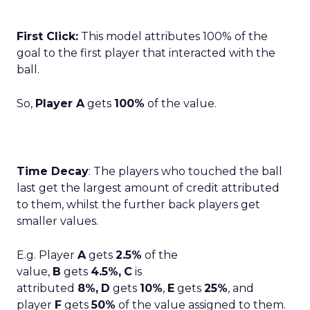
First Click:
This model attributes 100% of the
goal to the first player that interacted with the
ball.
So,
Player A
gets
100%
of the value.
Time Decay
: The players who touched the ball
last get the largest amount of credit attributed
to them, whilst the further back players get
smaller values.
E.g. Player
A
gets
2.5%
of the
value,
B
gets
4.5%,
C
is
attributed
8%,
D
gets
10%
,
E
gets
25%
, and
player
F
gets
50%
of the value assigned to them.