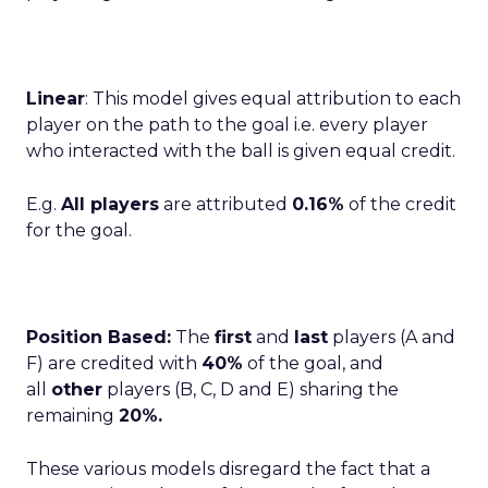
Linear
: This model gives equal attribution to each
player on the path to the goal i.e. every player
who interacted with the ball is given equal credit.
E.g.
All players
are attributed
0.16%
of the credit
for the goal.
Position Based:
The
first
and
last
players (A and
F) are credited with
40%
of the goal, and
all
other
players (B, C, D and E) sharing the
remaining
20%.
These various models disregard the fact that a