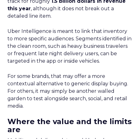
track for roughly
1.5 billion dollars in revenue
this year
, although it does not break out a
detailed line item.
Uber Intelligence is meant to link that inventory
to more specific audiences. Segments identified in
the clean room, such as heavy business travelers
or frequent late night delivery users, can be
targeted in the app or inside vehicles.
For some brands, that may offer a more
contextual alternative to generic display buying.
For others, it may simply be another walled
garden to test alongside search, social, and retail
media.
Where the value and the limits
are