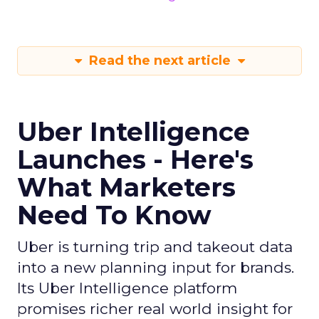
Read the next article
Uber Intelligence
Launches - Here's
What Marketers
Need To Know
Uber is turning trip and takeout data
into a new planning input for brands.
Its Uber Intelligence platform
promises richer real world insight for