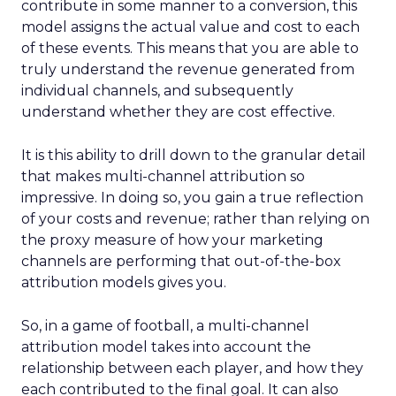
contribute in some manner to a conversion, this
model assigns the actual value and cost to each
of these events. This means that you are able to
truly understand the revenue generated from
individual channels, and subsequently
understand whether they are cost effective.
It is this ability to drill down to the granular detail
that makes multi-channel attribution so
impressive. In doing so, you gain a true reflection
of your costs and revenue; rather than relying on
the proxy measure of how your marketing
channels are performing that out-of-the-box
attribution models gives you.
So, in a game of football, a multi-channel
attribution model takes into account the
relationship between each player, and how they
each contributed to the final goal. It can also