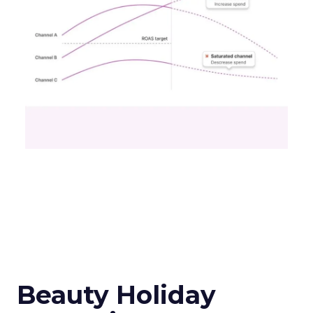
Beauty Holiday