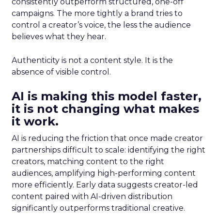
consistently outperform structured, one-off
campaigns. The more tightly a brand tries to
control a creator’s voice, the less the audience
believes what they hear.
Authenticity is not a content style. It is the
absence of visible control.
AI is making this model faster,
it is not changing what makes
it work.
AI is reducing the friction that once made creator
partnerships difficult to scale: identifying the right
creators, matching content to the right
audiences, amplifying high-performing content
more efficiently. Early data suggests creator-led
content paired with AI-driven distribution
significantly outperforms traditional creative.