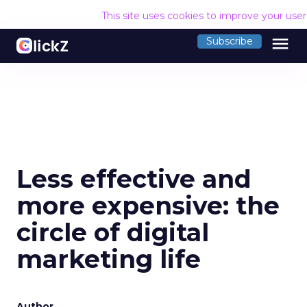
This site uses cookies to improve your use
menu
Subscribe
Less effective and
more expensive: the
circle of digital
marketing life
Author