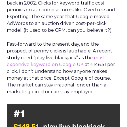
back in 2002. Clicks for keyword traffic cost
pennies on auction platforms like Overture and
Espotting. The same year that Google moved
AdWords to an auction driven cost-per-click
model. (It used to be CPM, can you believe it?)
Fast-forward to the present day, and the
prospect of penny clicks is laughable. A recent
study cited “play live blackjack” as the
most
expensive keyword on Google UK
at £148.51 per
click. I don’t understand how anyone makes
money at that price. Except Google of course.
The market can stay irrational longer than a
marketing director can stay employed.