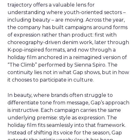
trajectory offers a valuable lens for
understanding where youth-oriented sectors –
including beauty – are moving. Across the year,
the company has built campaigns around forms
of expression rather than product: first with
choreography-driven denim work, later through
K-pop-inspired formats, and now through a
holiday film anchored in a reimagined version of
“The Climb” performed by Sienna Spiro. The
continuity lies not in what Gap shows, but in how
it chooses to participate in culture.
In beauty, where brands often struggle to
differentiate tone from message, Gap’s approach
is instructive. Each campaign carries the same
underlying premise: style as expression. The
holiday film fits seamlessly into that framework.
Instead of shifting its voice for the season, Gap