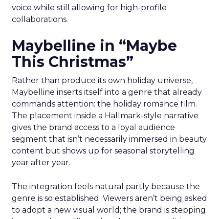
voice while still allowing for high-profile
collaborations.
Maybelline in “Maybe
This Christmas”
Rather than produce its own holiday universe,
Maybelline inserts itself into a genre that already
commands attention: the holiday romance film.
The placement inside a Hallmark-style narrative
gives the brand access to a loyal audience
segment that isn’t necessarily immersed in beauty
content but shows up for seasonal storytelling
year after year.
The integration feels natural partly because the
genre is so established. Viewers aren’t being asked
to adopt a new visual world; the brand is stepping