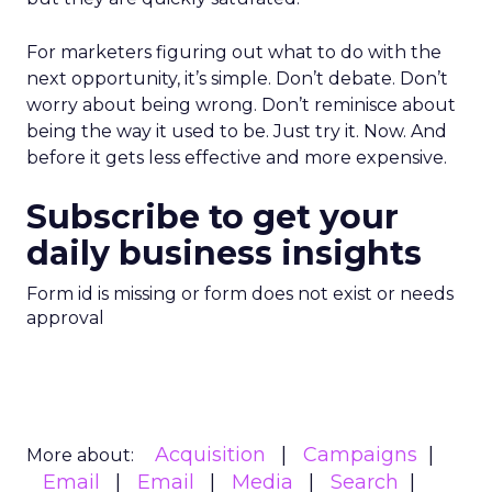
For marketers figuring out what to do with the
next opportunity, it’s simple. Don’t debate. Don’t
worry about being wrong. Don’t reminisce about
being the way it used to be. Just try it. Now. And
before it gets less effective and more expensive.
Subscribe to get your
daily business insights
Form id is missing or form does not exist or needs
approval
Acquisition
Campaigns
More about:
Email
Email
Media
Search