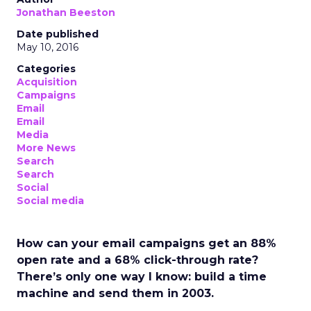
Jonathan Beeston
Date published
May 10, 2016
Categories
Acquisition
Campaigns
Email
Email
Media
More News
Search
Search
Social
Social media
How can your email campaigns get an 88%
open rate and a 68% click-through rate?
There’s only one way I know: build a time
machine and send them in 2003.