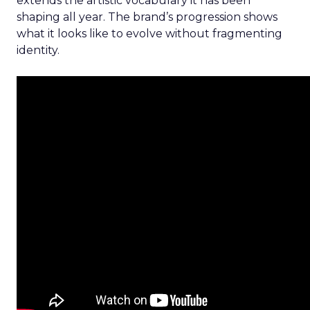
extends the artistic vocabulary it has been
shaping all year. The brand’s progression shows
what it looks like to evolve without fragmenting
identity.