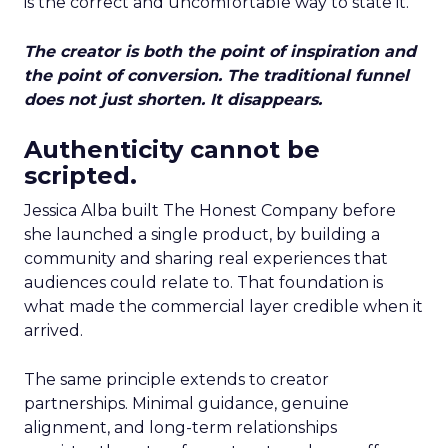
is the correct and uncomfortable way to state it.
The creator is both the point of inspiration and
the point of conversion. The traditional funnel
does not just shorten. It disappears.
Authenticity cannot be
scripted.
Jessica Alba built The Honest Company before
she launched a single product, by building a
community and sharing real experiences that
audiences could relate to. That foundation is
what made the commercial layer credible when it
arrived.
The same principle extends to creator
partnerships. Minimal guidance, genuine
alignment, and long-term relationships