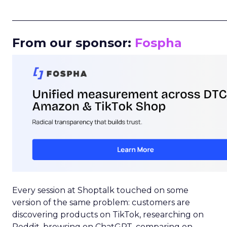
_____________________________________________________
From our sponsor:
Fospha
Every session at Shoptalk touched on some
version of the same problem: customers are
discovering products on TikTok, researching on
Reddit, browsing on ChatGPT, comparing on