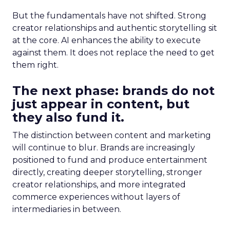
But the fundamentals have not shifted. Strong
creator relationships and authentic storytelling sit
at the core. AI enhances the ability to execute
against them. It does not replace the need to get
them right.
The next phase: brands do not
just appear in content, but
they also fund it.
The distinction between content and marketing
will continue to blur. Brands are increasingly
positioned to fund and produce entertainment
directly, creating deeper storytelling, stronger
creator relationships, and more integrated
commerce experiences without layers of
intermediaries in between.