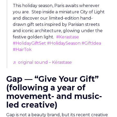
This holiday season, Paris awaits wherever
you are. Step inside a miniature City of Light
and discover our limited-edition hand-
drawn gift sets inspired by Parisian streets
and iconic architecture, glowing under the
festive golden light.
#Kerastase
#HolidayGiftSet
#HolidaySeason
#GiftIdea
#HairTok
♬ original sound – Kérastase
Gap — “Give Your Gift”
(following a year of
movement- and music-
led creative)
Gap is not a beauty brand, but its recent creative