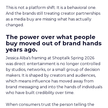
This is not a platform shift. It is a behavioral one.
And the brands still treating creator partnerships
as a media buy are missing what has actually
changed.
The power over what people
buy moved out of brand hands
years ago.
Jessica Alba’s framing at Shoptalk Spring 2026
was direct: entertainment is no longer controlled
by studios, networks, or a small group of decision
makers. It is shaped by creators and audiences,
which means influence has moved away from
brand messaging and into the hands of individuals
who have built credibility over time.
When consumers trust the person telling the