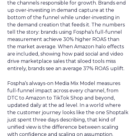
the channels responsible for growth. Brands end
up over-investing in demand capture at the
bottom of the funnel while under-investing in
the demand creation that feeds it. The numbers
tell the story: brands using Fospha’s full-funnel
measurement achieve 30% higher ROAS than
the market average. When Amazon halo effects
are included, showing how paid social and video
drive marketplace sales that siloed tools miss
entirely, brands see an average 37% ROAS uplift.
Fospha’s always-on Media Mix Model measures
full-funnel impact across every channel, from
DTC to Amazon to TikTok Shop and beyond,
updated daily at the ad level. In a world where
the customer journey looks like the one Shoptalk
just spent three days describing, that kind of
unified view is the difference between scaling
with confidence and scaling on assumption.