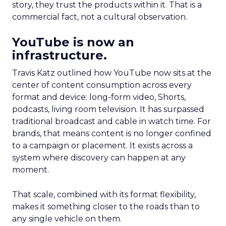
story, they trust the products within it. That is a
commercial fact, not a cultural observation.
YouTube is now an
infrastructure.
Travis Katz outlined how YouTube now sits at the
center of content consumption across every
format and device: long-form video, Shorts,
podcasts, living room television. It has surpassed
traditional broadcast and cable in watch time. For
brands, that means content is no longer confined
to a campaign or placement. It exists across a
system where discovery can happen at any
moment.
That scale, combined with its format flexibility,
makes it something closer to the roads than to
any single vehicle on them.