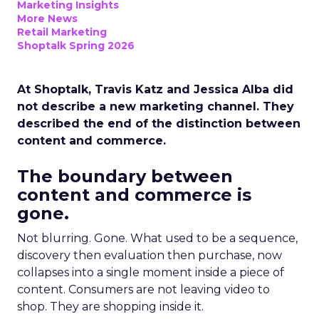
Marketing Insights
More News
Retail Marketing
Shoptalk Spring 2026
At Shoptalk, Travis Katz and Jessica Alba did
not describe a new marketing channel. They
described the end of the distinction between
content and commerce.
The boundary between
content and commerce is
gone.
Not blurring. Gone. What used to be a sequence,
discovery then evaluation then purchase, now
collapses into a single moment inside a piece of
content. Consumers are not leaving video to
shop. They are shopping inside it.