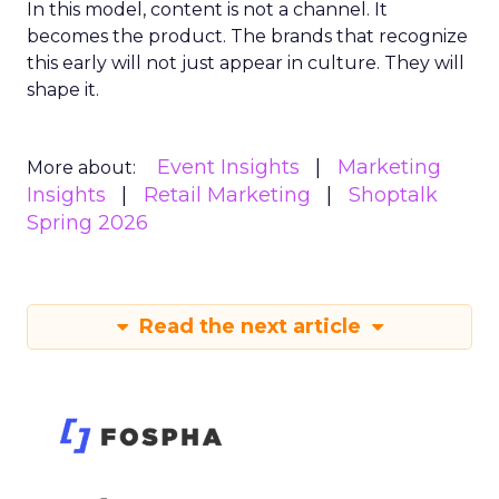
In this model, content is not a channel. It
becomes the product. The brands that recognize
this early will not just appear in culture. They will
shape it.
Event Insights
Marketing
More about:
Insights
Retail Marketing
Shoptalk
Spring 2026
Read the next article