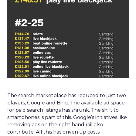
The search marketplace has reduced to just two
players, Google and Bing. The available ad space
for paid search listings has shrunk. The shift to
smartphones is part of this. Google’s initiatives like
removing ads on the right hand rail also
contribute. All this has driven up costs.