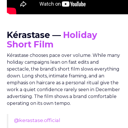
Kérastase —
Holiday
Short Film
Kérastase chooses pace over volume. While many
holiday campaigns lean on fast edits and
spectacle, the brand’s short film slows everything
down. Long shots, intimate framing, and an
emphasis on haircare as a personal ritual give the
work a quiet confidence rarely seen in December
advertising. The film shows a brand comfortable
operating on its own tempo.
@kerastase.official