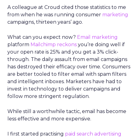
A colleague at Croud cited those statistics to me
from when he was running consumer
marketing
campaigns, thirteen years’ ago.
What can you expect now?
Email marketing
platform
Mailchimp
reckons
you’re doing well if
your open rate is 25% and you get a 3% click-
through. The daily assault from email campaigns
has destroyed their efficacy over time. Consumers
are better tooled to filter email with spam filters
and intelligent inboxes. Marketers have had to
invest in technology to deliver campaigns and
follow more stringent regulation.
While still a worthwhile tactic, email has become
less effective and more expensive.
I first started practising
paid search advertising