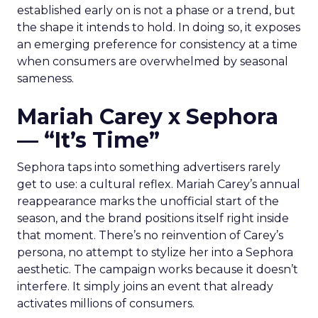
established early on is not a phase or a trend, but
the shape it intends to hold. In doing so, it exposes
an emerging preference for consistency at a time
when consumers are overwhelmed by seasonal
sameness.
Mariah Carey x Sephora
— “It’s Time”
Sephora taps into something advertisers rarely
get to use: a cultural reflex. Mariah Carey’s annual
reappearance marks the unofficial start of the
season, and the brand positions itself right inside
that moment. There’s no reinvention of Carey’s
persona, no attempt to stylize her into a Sephora
aesthetic. The campaign works because it doesn’t
interfere. It simply joins an event that already
activates millions of consumers.