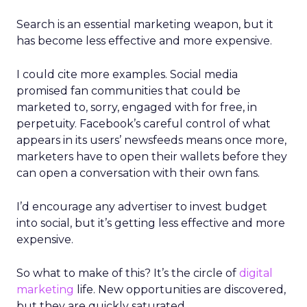
Search is an essential marketing weapon, but it
has become less effective and more expensive.
I could cite more examples. Social media
promised fan communities that could be
marketed to, sorry, engaged with for free, in
perpetuity. Facebook’s careful control of what
appears in its users’ newsfeeds means once more,
marketers have to open their wallets before they
can open a conversation with their own fans.
I’d encourage any advertiser to invest budget
into social, but it’s getting less effective and more
expensive.
So what to make of this? It’s the circle of
digital
marketing
life. New opportunities are discovered,
but they are quickly saturated.