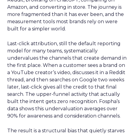
Amazon, and converting in store. The journey is
more fragmented than it has ever been, and the
measurement tools most brands rely on were
built for a simpler world.
Last-click attribution, still the default reporting
model for many teams, systematically
undervalues the channels that create demand in
the first place. When a customer sees a brand on
a YouTube creator’s video, discusses it in a Reddit
thread, and then searches on Google two weeks
later, last-click gives all the credit to that final
search. The upper-funnel activity that actually
built the intent gets zero recognition. Fospha’s
data shows this undervaluation averages over
90% for awareness and consideration channels.
The result is a structural bias that quietly starves