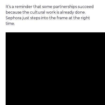
It’s a reminder that some partnerships succeed
because the cultural work is already done.
Sephora just steps into the frame at the right
time.