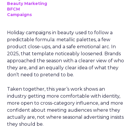
Beauty Marketing
BFCM
Campaigns
Holiday campaigns in beauty used to follow a
predictable formula: metallic palettes, a few
product close-ups, and a safe emotional arc. In
2025, that template noticeably loosened. Brands
approached the season with a clearer view of who
they are, and an equally clear idea of what they
don’t need to pretend to be.
Taken together, this year’s work shows an
industry getting more comfortable with identity,
more open to cross-category influence, and more
confident about meeting audiences where they
actually are, not where seasonal advertising insists
they should be.