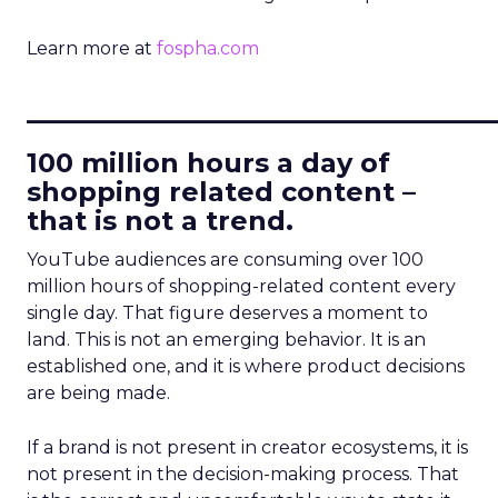
Learn more at
fospha.com
____________________________
100 million hours a day of
shopping related content –
that is not a trend.
YouTube audiences are consuming over 100
million hours of shopping-related content every
single day. That figure deserves a moment to
land. This is not an emerging behavior. It is an
established one, and it is where product decisions
are being made.
If a brand is not present in creator ecosystems, it is
not present in the decision-making process. That