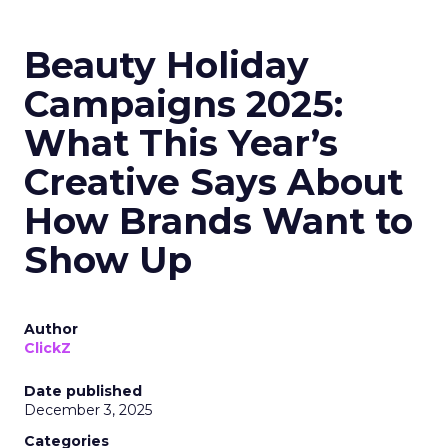
Beauty Holiday
Campaigns 2025:
What This Year’s
Creative Says About
How Brands Want to
Show Up
Author
ClickZ
Date published
December 3, 2025
Categories