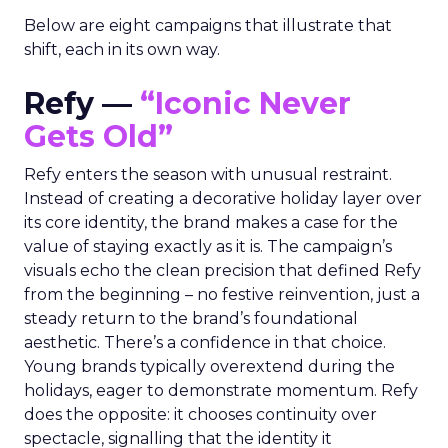
Below are eight campaigns that illustrate that
shift, each in its own way.
Refy —
“Iconic Never
Gets Old”
Refy enters the season with unusual restraint.
Instead of creating a decorative holiday layer over
its core identity, the brand makes a case for the
value of staying exactly as it is. The campaign’s
visuals echo the clean precision that defined Refy
from the beginning – no festive reinvention, just a
steady return to the brand’s foundational
aesthetic. There’s a confidence in that choice.
Young brands typically overextend during the
holidays, eager to demonstrate momentum. Refy
does the opposite: it chooses continuity over
spectacle, signalling that the identity it