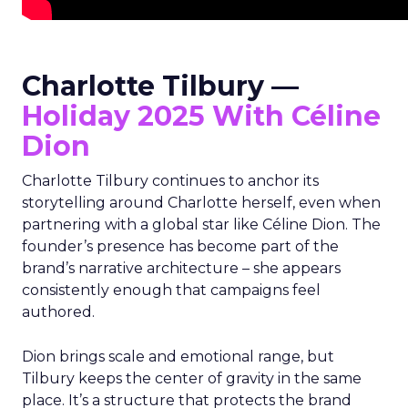
Charlotte Tilbury —
Holiday 2025 With Céline
Dion
Charlotte Tilbury continues to anchor its
storytelling around Charlotte herself, even when
partnering with a global star like Céline Dion. The
founder’s presence has become part of the
brand’s narrative architecture – she appears
consistently enough that campaigns feel
authored.
Dion brings scale and emotional range, but
Tilbury keeps the center of gravity in the same
place. It’s a structure that protects the brand