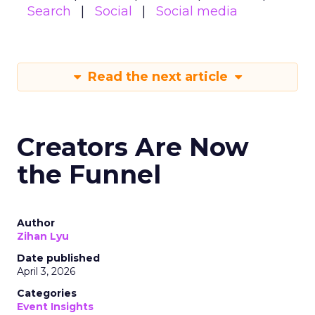
Search
Social
Social media
Read the next article
Creators Are Now
the Funnel
Author
Zihan Lyu
Date published
April 3, 2026
Categories
Event Insights