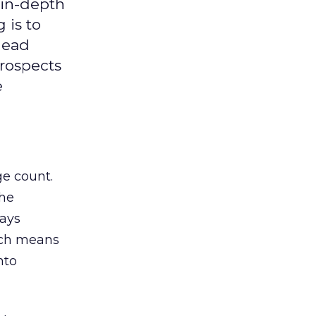
 in-depth
 is to
lead
prospects
e
ge count.
the
says
hich means
nto