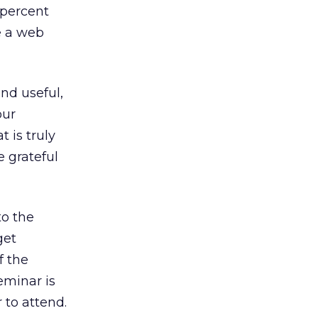
percent
e a web
and useful,
our
 is truly
e grateful
to the
get
f the
seminar is
 to attend.