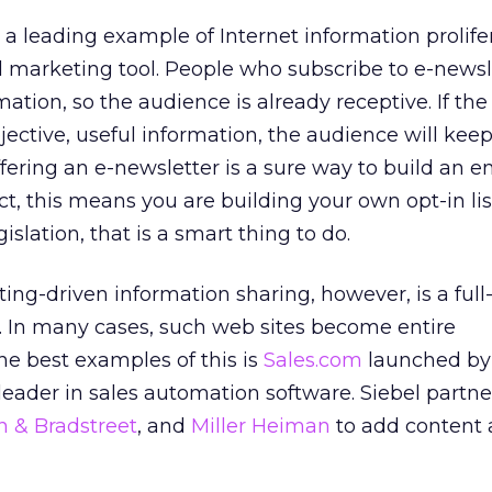
 a leading example of Internet information prolifer
 marketing tool. People who subscribe to e-newsl
ation, so the audience is already receptive. If the
jective, useful information, the audience will kee
ffering an e-newsletter is a sure way to build an em
ffect, this means you are building your own opt-in lis
islation, that is a smart thing to do.
ing-driven information sharing, however, is a full
. In many cases, such web sites become entire
e best examples of this is
Sales.com
launched b
leader in sales automation software. Siebel partn
 & Bradstreet
, and
Miller Heiman
to add content 