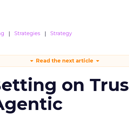
ng
Strategies
Strategy
Read the next article
Betting on Trus
Agentic