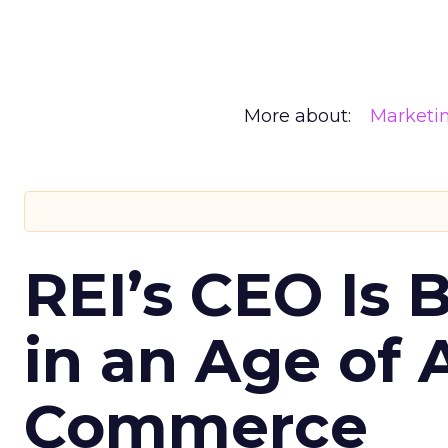
More about:
Marketi
REI’s CEO Is 
in an Age of 
Commerce