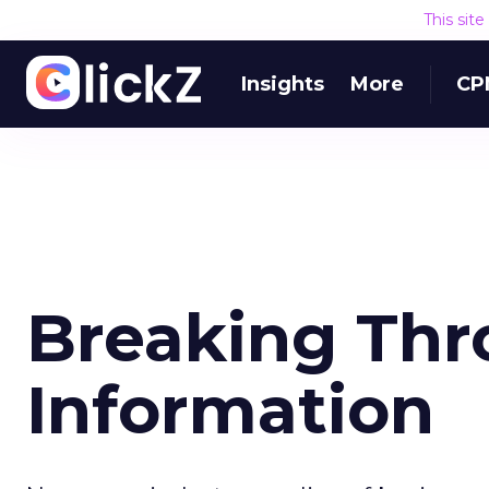
This sit
Insights
More
CP
Breaking Th
Information