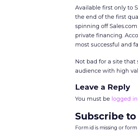
Available first only t
the end of the first q
spinning off Sales.co
private financing. Acc
most successful and fa
Not bad for a site tha
audience with high va
Leave a Reply
You must be
logged in
Subscribe to
Form id is missing or for