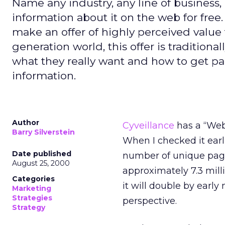
Name any industry, any line of business, 
information about it on the web for free.
make an offer of highly perceived value
generation world, this offer is traditiona
what they really want and how to get pai
information.
Author
Cyveillance
has a “Web 
Barry Silverstein
When I checked it earli
Date published
number of unique pages
August 25, 2000
approximately 7.3 mil
Categories
it will double by early
Marketing
Strategies
perspective.
Strategy