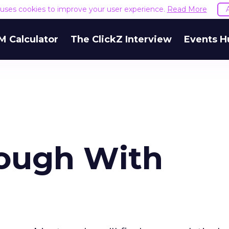
e uses cookies to improve your user experience.
Read More
M Calculator
The ClickZ Interview
Events H
rough With