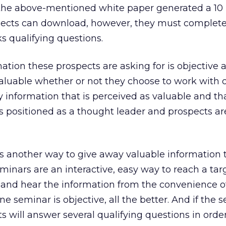
he above-mentioned white paper generated a 10 
pects can download, however, they must complet
s qualifying questions.
ation these prospects are asking for is objective 
s valuable whether or not they choose to work with 
 information that is perceived as valuable and that
is positioned as a thought leader and prospects ar
is another way to give away valuable information 
eminars are an interactive, easy way to reach a tar
 and hear the information from the convenience o
line seminar is objective, all the better. And if the 
s will answer several qualifying questions in order