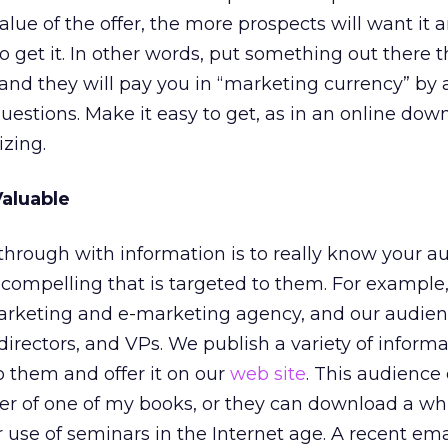
lue of the offer, the more prospects will want it 
o get it. In other words, put something out there t
 and they will pay you in “marketing currency” by
estions. Make it easy to get, as in an online dow
izing.
aluable
 through with information is to really know your a
compelling that is targeted to them. For example
arketing and e-marketing agency, and our audien
rectors, and VPs. We publish a variety of informa
o them and offer it on our
web site
. This audience
er of one of my books, or they can download a wh
use of seminars in the Internet age. A recent ema