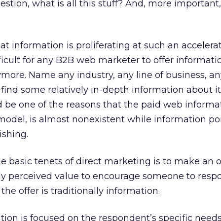
estion, what is all this stuff? And, more important
at information is proliferating at such an accelera
fficult for any B2B web marketer to offer informati
ymore. Name any industry, any line of business, an
 find some relatively in-depth information about i
ld be one of the reasons that the paid web informa
 model, is almost nonexistent while information po
ishing.
e basic tenets of direct marketing is to make an o
hly perceived value to encourage someone to respo
the offer is traditionally information.
ion is focused on the respondent’s specific need