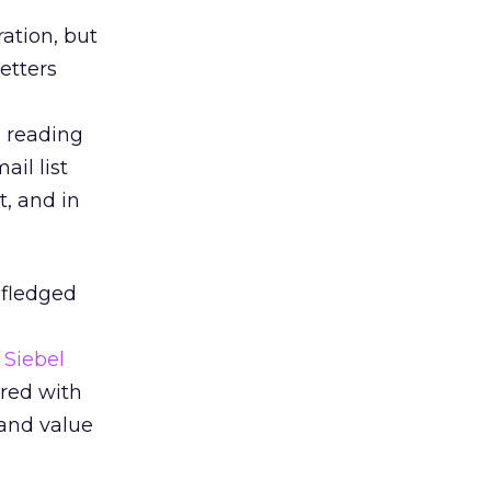
ation, but
etters
p reading
ail list
t, and in
-fledged
y
Siebel
ered with
and value