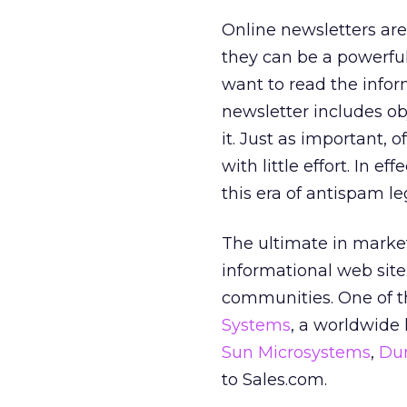
Online newsletters are
they can be a powerful
want to read the inform
newsletter includes ob
it. Just as important, o
with little effort. In e
this era of antispam leg
The ultimate in market
informational web site
communities. One of th
Systems
, a worldwide 
Sun Microsystems
,
Dun
to Sales.com.