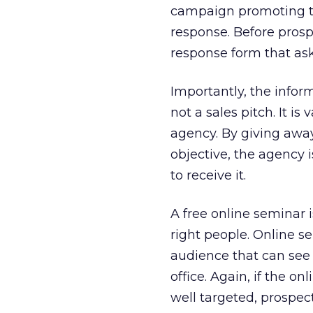
campaign promoting t
response. Before pros
response form that ask
Importantly, the inform
not a sales pitch. It i
agency. By giving away
objective, the agency 
to receive it.
A free online seminar 
right people. Online s
audience that can see
office. Again, if the on
well targeted, prospect