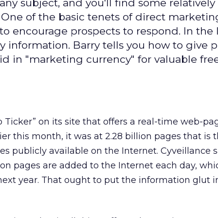
any subject, and you'll find some relatively
 One of the basic tenets of direct marketing
 to encourage prospects to respond. In the 
lly information. Barry tells you how to give 
d in "marketing currency" for valuable fre
Ticker” on its site that offers a real-time web-pa
er this month, it was at 2.28 billion pages that is 
 publicly available on the Internet. Cyveillance 
lion pages are added to the Internet each day, w
 next year. That ought to put the information glut i