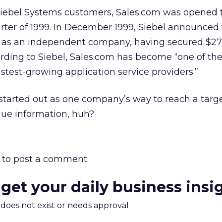
o Siebel Systems customers, Sales.com was opened t
uarter of 1999. In December 1999, Siebel announced 
m as an independent company, having secured $27 
ording to Siebel, Sales.com has become “one of the
stest-growing application service providers.”
t started out as one company’s way to reach a targ
lue information, huh?
to post a comment.
 get your daily business insi
m does not exist or needs approval