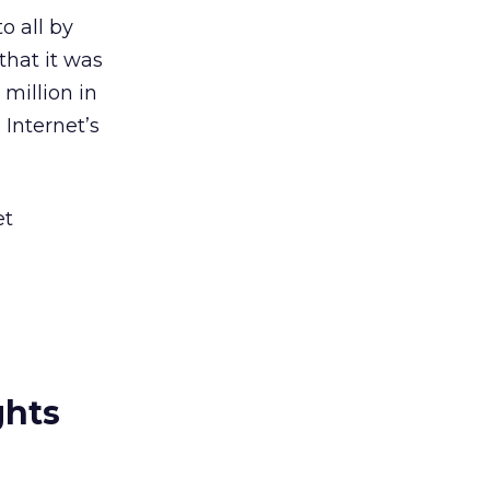
o all by
that it was
million in
 Internet’s
et
ghts