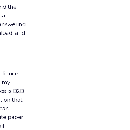
and the
hat
 answering
nload, and
udience
, my
ce is B2B
tion that
 can
ite paper
il