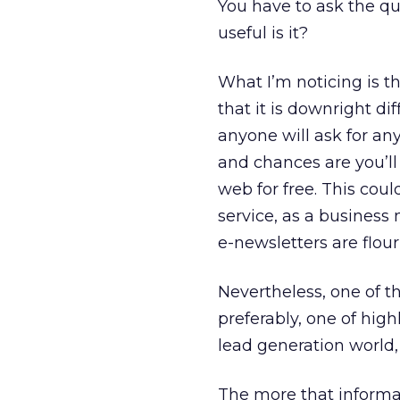
You have to ask the qu
useful is it?
What I’m noticing is th
that it is downright di
anyone will ask for an
and chances are you’ll
web for free. This cou
service, as a business
e-newsletters are flour
Nevertheless, one of th
preferably, one of hig
lead generation world, 
The more that informat