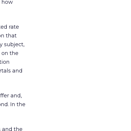
, how
ted rate
on that
y subject,
t on the
tion
rtals and
ffer and,
nd. In the
s and the