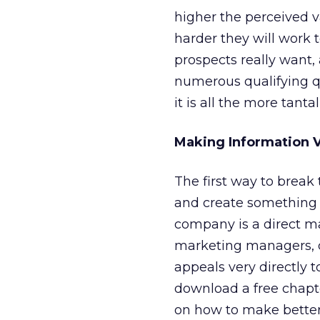
higher the perceived va
harder they will work t
prospects really want,
numerous qualifying qu
it is all the more tantal
Making Information V
The first way to break
and create something 
company is a direct m
marketing managers, di
appeals very directly t
download a free chapt
on how to make better 