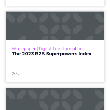
The 2023 B2B Superpowers
Index
The Merkle B2B 2023 Superpowers Index
outlines what drives competitive advantage
within the business culture and subcultures
Whitepaper
|
Digital Transformation
that are critical to succ...
The 2023 B2B Superpowers Index
View resource
3y
Impact of SEO and Content
Marketing
Making forecasts and predictions in such a