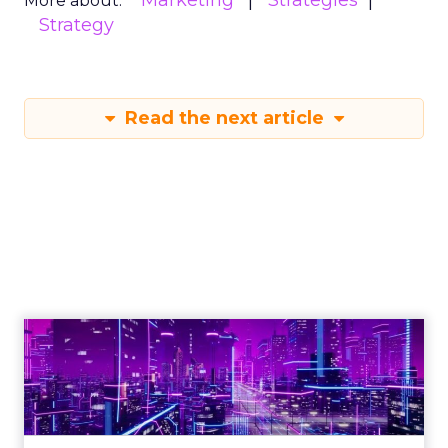
Marketing
Strategies
More about:
Strategy
Read the next article
Engagement To
Empowerment - Winning in
Today's Exp...
Customers decide fast, influenced by only 2.5