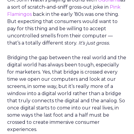
a sort of scratch-and-sniff gross-out joke in
Pink
Flamingos
back in the early ’80s was one thing.
But expecting that consumers would want to
pay for this thing and be willing to accept
uncontrolled smells from their computer —
that’s a totally different story.
It’s just gross.
Bridging the gap between the real world and the
digital world has always been tough, especially
for marketers. Yes, that bridge is crossed every
time we open our computers and look at our
screens, in some way, but it’s really more of a
window into a digital world rather than a bridge
that truly connects the digital and the analog. So
once digital starts to come into our real lives, in
some ways the last foot and a half must be
crossed to create immersive consumer
experiences.