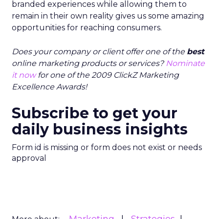
branded experiences while allowing them to
remain in their own reality gives us some amazing
opportunities for reaching consumers.
Does your company or client offer one of the
best
online marketing products or services?
Nominate
it now
for one of the 2009 ClickZ Marketing
Excellence Awards!
Subscribe to get your
daily business insights
Form id is missing or form does not exist or needs
approval