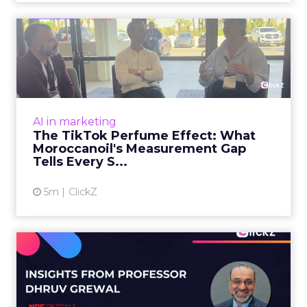
The TikTok Perfume Effect:
What Moroccanoil's Meas...
The most persuasive TikTok data point
Moroccanoil collected in 2025 was not in any
dashboard. Staff overheard it at a tennis
AI in marketing
tournament. In February o...
The TikTok Perfume Effect: What
Moroccanoil's Measurement Gap
View article
Tells Every S...
5m
ClickZ
Does In-Store Digital
Signage Actually Work?
Four ...