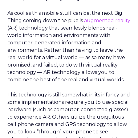
As cool as this mobile stuff can be, the next Big
Thing coming down the pike is
augmented reality
(AR) technology that seamlessly blends real-
world information and environments with
computer-generated information and
environments. Rather than having to leave the
real world for a virtual world — as so many have
promised, and failed, to do with virtual reality
technology — AR technology allows you to
combine the best of the real and virtual worlds.
This technology is still somewhat in its infancy and
some implementations require you to use special
hardware (such as computer-connected glasses)
to experience AR. Others utilize the ubiquitous
cell phone camera and GPS technology to allow
you to look “through” your phone to see