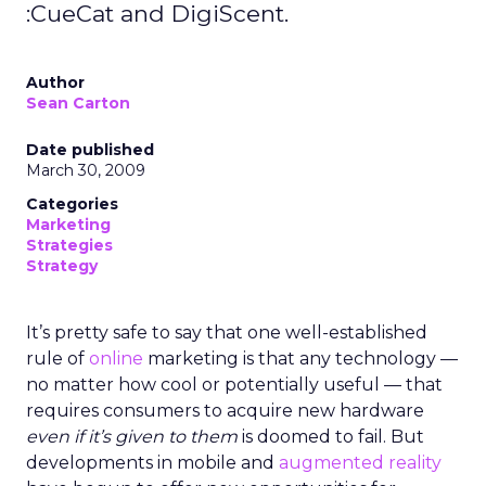
:CueCat and DigiScent.
Author
Sean Carton
Date published
March 30, 2009
Categories
Marketing
Strategies
Strategy
It’s pretty safe to say that one well-established
rule of
online
marketing is that any technology —
no matter how cool or potentially useful — that
requires consumers to acquire new hardware
even if it’s given to them
is doomed to fail. But
developments in mobile and
augmented reality