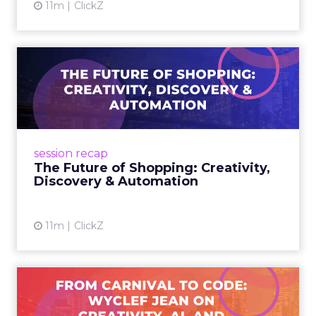
11m
ClickZ
The Future of Shopping:
Creativity, Discovery & Au...
At Smartly Advance in New York, TikTok,
Nutrafol, Smartly, and Fospha explored the
future of shopping. From creators driving
session recap
commerce to Fospha’s call...
The Future of Shopping: Creativity,
Discovery & Automation
View article
11m
ClickZ
From Carnival to Code:
Wyclef Jean on Creativity, ...