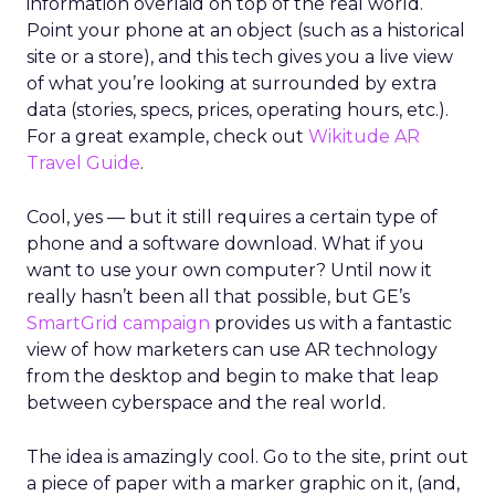
information overlaid on top of the real world.
Point your phone at an object (such as a historical
site or a store), and this tech gives you a live view
of what you’re looking at surrounded by extra
data (stories, specs, prices, operating hours, etc.).
For a great example, check out
Wikitude AR
Travel Guide
.
Cool, yes — but it still requires a certain type of
phone and a software download. What if you
want to use your own computer? Until now it
really hasn’t been all that possible, but GE’s
SmartGrid campaign
provides us with a fantastic
view of how marketers can use AR technology
from the desktop and begin to make that leap
between cyberspace and the real world.
The idea is amazingly cool. Go to the site, print out
a piece of paper with a marker graphic on it, (and,