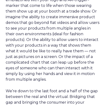
marker that come to life when those wearing
them show up at your booth at a trade show. Or
imagine the ability to create immersive product
demos that go beyond flat videos and allow users
to see your products from multiple angles in
their own environments (ideal for fashion
products). Or the ability to allow users to interact
with your products in a way that shows them
what it would be like to really have them — not
just as pictures on a screen. Or the impact of a
complicated chart that can leap up before the
eyes of someone who can then interact with it
simply by using her hands and view it in motion
from multiple angles.
We’re down to the last foot and a half of the gap
between the real and the virtual. Bridging that
gap and bringing the consumer into your