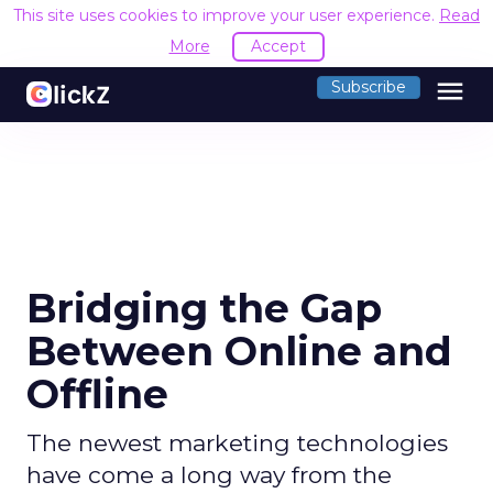
This site uses cookies to improve your user experience.
Read
More
Accept
menu
Subscribe
Bridging the Gap
Between Online and
Offline
The newest marketing technologies
have come a long way from the