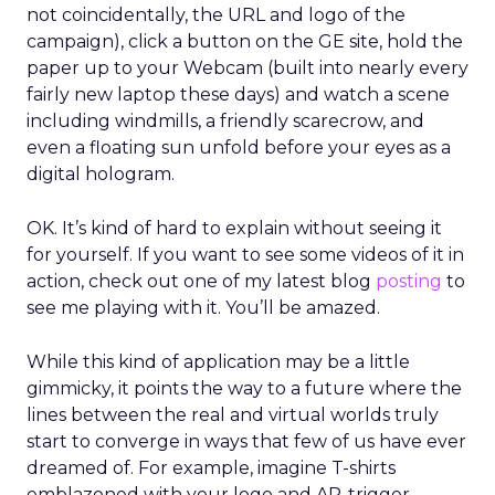
not coincidentally, the URL and logo of the
campaign), click a button on the GE site, hold the
paper up to your Webcam (built into nearly every
fairly new laptop these days) and watch a scene
including windmills, a friendly scarecrow, and
even a floating sun unfold before your eyes as a
digital hologram.
OK. It’s kind of hard to explain without seeing it
for yourself. If you want to see some videos of it in
action, check out one of my latest blog
posting
to
see me playing with it. You’ll be amazed.
While this kind of application may be a little
gimmicky, it points the way to a future where the
lines between the real and virtual worlds truly
start to converge in ways that few of us have ever
dreamed of. For example, imagine T-shirts
emblazoned with your logo and AR-trigger-