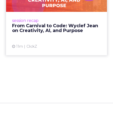
Wyclef Jean closed Smartly Advance with
lessons on AI, culture, and creativity: tech can
amplify originality, but soul and authenticity
session recap
remain irrepla...
From Carnival to Code: Wyclef Jean
on Creativity, AI, and Purpose
View article
11m
ClickZ