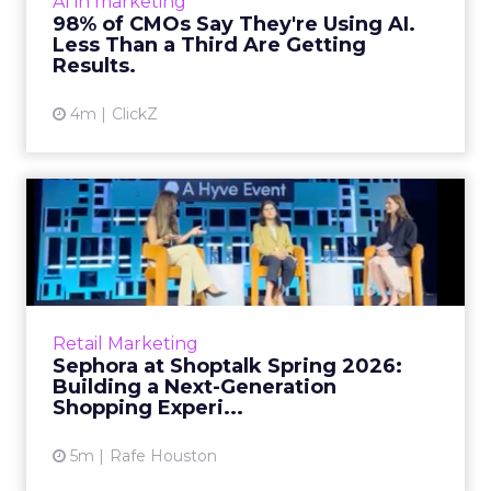
AI in marketing
in stark terms: 9...
98% of CMOs Say They're Using AI.
Less Than a Third Are Getting
View article
Results.
4m
ClickZ
Sephora at Shoptalk Spring
2026: Building a Next-G...
Retail’s shift into an AI-first era is no longer
theoretical. At Shoptalk Spring 2026, a
packed keynote featuring Sephora and
Retail Marketing
OpenAI made it cle...
Sephora at Shoptalk Spring 2026:
Building a Next-Generation
View article
Shopping Experi...
5m
Rafe Houston