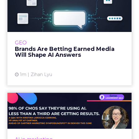
Brands Are Betting Earned
Media Will Shape AI Answ...
Shoppers are handing more of the buying
journey to AI, and brands from Balenciaga to
e.l.f. Beauty are rebuilding around earned,
GEO
third-party validatio...
Brands Are Betting Earned Media
Will Shape AI Answers
View article
1m
Zihan Lyu
98% of CMOs Say They're
Using AI. Less Than a Thir...
Almost every CMO is experimenting with AI.
Very few are seeing the returns they
expected. Gartner’s latest data puts the split