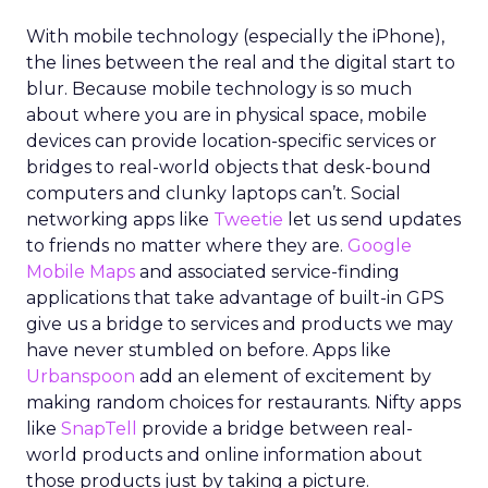
With mobile technology (especially the iPhone),
the lines between the real and the digital start to
blur. Because mobile technology is so much
about where you are in physical space, mobile
devices can provide location-specific services or
bridges to real-world objects that desk-bound
computers and clunky laptops can’t. Social
networking apps like
Tweetie
let us send updates
to friends no matter where they are.
Google
Mobile Maps
and associated service-finding
applications that take advantage of built-in GPS
give us a bridge to services and products we may
have never stumbled on before. Apps like
Urbanspoon
add an element of excitement by
making random choices for restaurants. Nifty apps
like
SnapTell
provide a bridge between real-
world products and online information about
those products just by taking a picture.