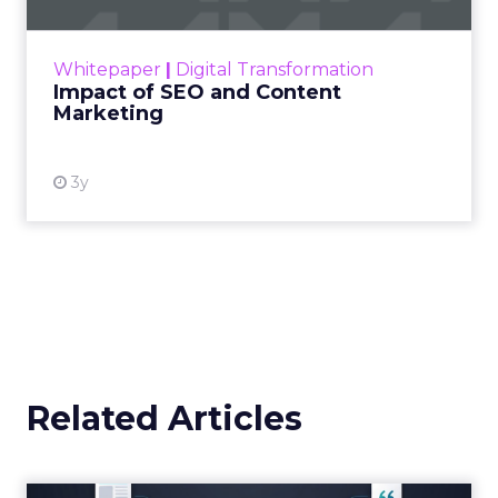
rapidly changing marketing ecosystem is a
challenge. Yet, as concerns grow around a
Whitepaper
|
Digital Transformation
looming recession and b...
Impact of SEO and Content
Marketing
View resource
3y
Related Articles