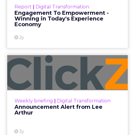
touchpoints – globally! Make sure your brand
Report
|
Digital Transformation
shines in those critical moments. Read More...
Engagement To Empowerment -
Winning in Today's Experience
View resource
Economy
2y
Announcement Alert from
Lee Arthur
Announcement Alert!! Read More
View resource
Weekly briefing
|
Digital Transformation
Announcement Alert from Lee
Arthur
3y