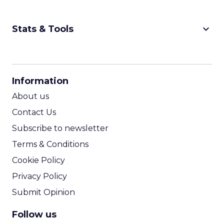
keyboard_arrow_down
Stats & Tools
CPM Calculator
CPA Calculator
Information
ROI Calculator
About us
Contact Us
Subscribe to newsletter
Terms & Conditions
Cookie Policy
Privacy Policy
Submit Opinion
Follow us