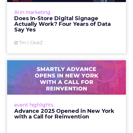
At an NRF session, Dhruv Grewal shared
results from a four-year study of 237 in-store
AI in marketing
digital signage campaigns using randomized A
Does In-Store Digital Signage
B testing and 30 mi...
Actually Work? Four Years of Data
Say Yes
View article
7m
ClickZ
Advance 2025 Opened in
New York with a Call for
Re...
Smartly CEO Laura Desmond opened
Advance 2025 with a call for AI-driven
event highlights
reinvention, urging marketers to act
Advance 2025 Opened in New York
decisively in the AI era. Read More...
with a Call for Reinvention
View article