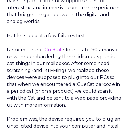
have begun to offer new opportunities for
interesting and immersive consumer experiences
that bridge the gap between the digital and
analog worlds.
But let’s look at a few failures first.
Remember the
:CueCat
? In the late ’90s, many of
us were bombarded by these ridiculous plastic
cat-things in our mailboxes. After some head
scratching (and RTFMing), we realized these
devices were supposed to plug into our PCs so
that when we encountered a :CueCat barcode in
a periodical (or on a product) we could scan it
with the Cat and be sent to a Web page providing
us with more information.
Problem was, the device required you to plug an
unsolicited device into your computer and install