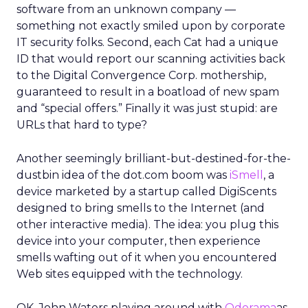
software from an unknown company —
something not exactly smiled upon by corporate
IT security folks. Second, each Cat had a unique
ID that would report our scanning activities back
to the Digital Convergence Corp. mothership,
guaranteed to result in a boatload of new spam
and “special offers.” Finally it was just stupid: are
URLs that hard to type?
Another seemingly brilliant-but-destined-for-the-
dustbin idea of the dot.com boom was
iSmell
, a
device marketed by a startup called DigiScents
designed to bring smells to the Internet (and
other interactive media). The idea: you plug this
device into your computer, then experience
smells wafting out of it when you encountered
Web sites equipped with the technology.
OK. John Waters playing around with
Odorama
as