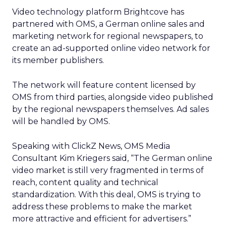
Video technology platform Brightcove has
partnered with OMS, a German online sales and
marketing network for regional newspapers, to
create an ad-supported online video network for
its member publishers.
The network will feature content licensed by
OMS from third parties, alongside video published
by the regional newspapers themselves. Ad sales
will be handled by OMS.
Speaking with ClickZ News, OMS Media
Consultant Kim Kriegers said, “The German online
video market is still very fragmented in terms of
reach, content quality and technical
standardization. With this deal, OMS is trying to
address these problems to make the market
more attractive and efficient for advertisers.”