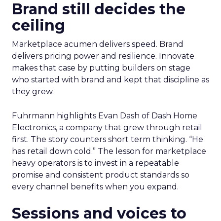
Brand still decides the
ceiling
Marketplace acumen delivers speed. Brand
delivers pricing power and resilience. Innovate
makes that case by putting builders on stage
who started with brand and kept that discipline as
they grew.
Fuhrmann highlights Evan Dash of Dash Home
Electronics, a company that grew through retail
first. The story counters short term thinking. “He
has retail down cold.” The lesson for marketplace
heavy operators is to invest in a repeatable
promise and consistent product standards so
every channel benefits when you expand.
Sessions and voices to