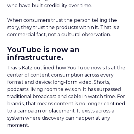
who have built credibility over time.
When consumers trust the person telling the
story, they trust the products within it. That is a
commercial fact, not a cultural observation.
YouTube is now an
infrastructure.
Travis Katz outlined how YouTube now sits at the
center of content consumption across every
format and device: long-form video, Shorts,
podcasts, living room television. It has surpassed
traditional broadcast and cable in watch time. For
brands, that means content is no longer confined
to a campaign or placement. It exists across a
system where discovery can happen at any
moment.