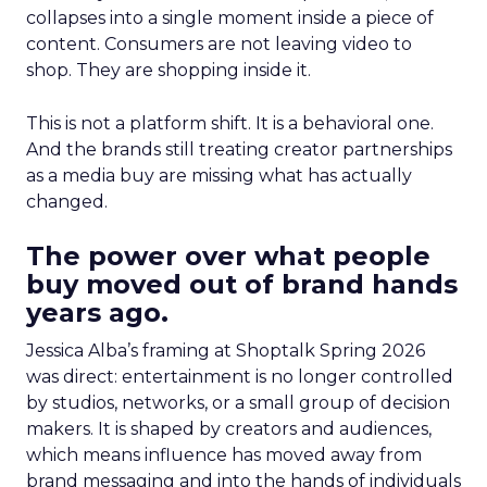
collapses into a single moment inside a piece of
content. Consumers are not leaving video to
shop. They are shopping inside it.
This is not a platform shift. It is a behavioral one.
And the brands still treating creator partnerships
as a media buy are missing what has actually
changed.
The power over what people
buy moved out of brand hands
years ago.
Jessica Alba’s framing at Shoptalk Spring 2026
was direct: entertainment is no longer controlled
by studios, networks, or a small group of decision
makers. It is shaped by creators and audiences,
which means influence has moved away from
brand messaging and into the hands of individuals