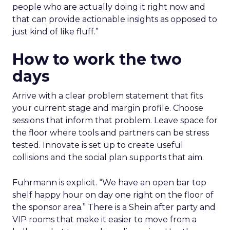
people who are actually doing it right now and
that can provide actionable insights as opposed to
just kind of like fluff.”
How to work the two
days
Arrive with a clear problem statement that fits
your current stage and margin profile. Choose
sessions that inform that problem. Leave space for
the floor where tools and partners can be stress
tested. Innovate is set up to create useful
collisions and the social plan supports that aim.
Fuhrmann is explicit. “We have an open bar top
shelf happy hour on day one right on the floor of
the sponsor area.” There is a Shein after party and
VIP rooms that make it easier to move from a