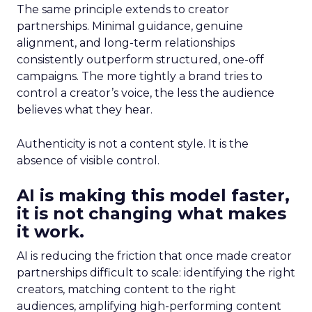
The same principle extends to creator
partnerships. Minimal guidance, genuine
alignment, and long-term relationships
consistently outperform structured, one-off
campaigns. The more tightly a brand tries to
control a creator’s voice, the less the audience
believes what they hear.
Authenticity is not a content style. It is the
absence of visible control.
AI is making this model faster,
it is not changing what makes
it work.
AI is reducing the friction that once made creator
partnerships difficult to scale: identifying the right
creators, matching content to the right
audiences, amplifying high-performing content