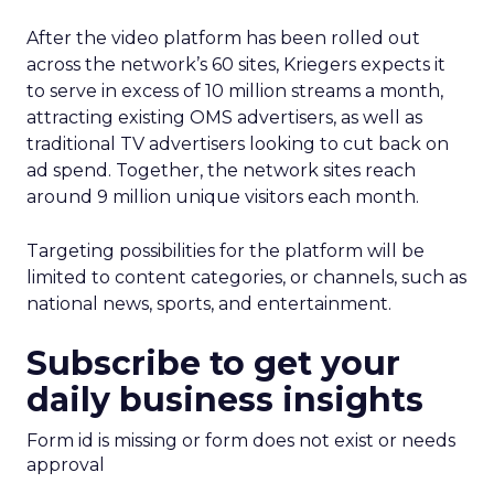
After the video platform has been rolled out
across the network’s 60 sites, Kriegers expects it
to serve in excess of 10 million streams a month,
attracting existing OMS advertisers, as well as
traditional TV advertisers looking to cut back on
ad spend. Together, the network sites reach
around 9 million unique visitors each month.
Targeting possibilities for the platform will be
limited to content categories, or channels, such as
national news, sports, and entertainment.
Subscribe to get your
daily business insights
Form id is missing or form does not exist or needs
approval