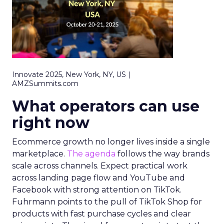
Innovate 2025, New York, NY, US |
AMZSummits.com
What operators can use
right now
Ecommerce growth no longer lives inside a single
marketplace.
The agenda
follows the way brands
scale across channels. Expect practical work
across landing page flow and YouTube and
Facebook with strong attention on TikTok.
Fuhrmann points to the pull of TikTok Shop for
products with fast purchase cycles and clear