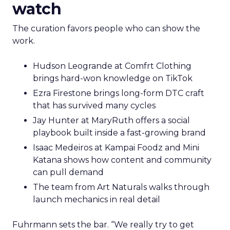
watch
The curation favors people who can show the
work.
Hudson Leogrande at Comfrt Clothing
brings hard-won knowledge on TikTok
Ezra Firestone brings long-form DTC craft
that has survived many cycles
Jay Hunter at MaryRuth offers a social
playbook built inside a fast-growing brand
Isaac Medeiros at Kampai Foodz and Mini
Katana shows how content and community
can pull demand
The team from Art Naturals walks through
launch mechanics in real detail
Fuhrmann sets the bar. “We really try to get