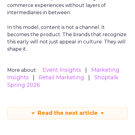
commerce experiences without layers of
intermediaries in between.
In this model, content is not a channel. It
becomes the product. The brands that recognize
this early will not just appear in culture. They will
shape it.
Event Insights
Marketing
More about:
Insights
Retail Marketing
Shoptalk
Spring 2026
Read the next article