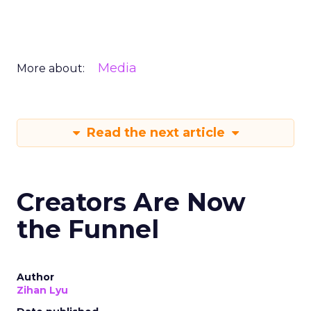
Media
More about:
Read the next article
Creators Are Now
the Funnel
Author
Zihan Lyu