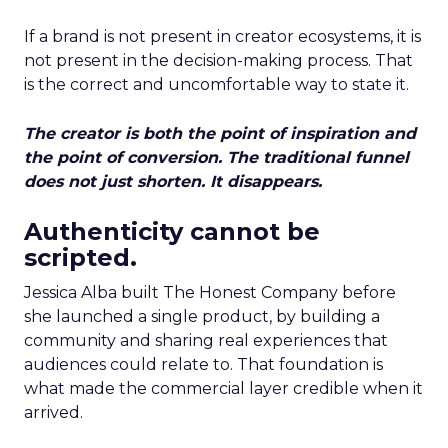
If a brand is not present in creator ecosystems, it is
not present in the decision-making process. That
is the correct and uncomfortable way to state it.
The creator is both the point of inspiration and
the point of conversion. The traditional funnel
does not just shorten. It disappears.
Authenticity cannot be
scripted.
Jessica Alba built The Honest Company before
she launched a single product, by building a
community and sharing real experiences that
audiences could relate to. That foundation is
what made the commercial layer credible when it
arrived.