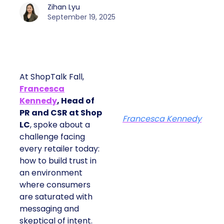
Zihan Lyu
September 19, 2025
At ShopTalk Fall,
Francesca
Kennedy
, Head of
PR and CSR at Shop
Francesca Kennedy
LC
, spoke about a
challenge facing
every retailer today:
how to build trust in
an environment
where consumers
are saturated with
messaging and
skeptical of intent.