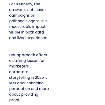
For Kennedy, the
answer is not louder
campaigns or
polished slogans. It is
measurable impact,
visible in both data
and lived experience.
Her approach offers
a striking lesson for
marketers:
corporate
storytelling in 2025 is
less about shaping
perception and more
about providing
proof.