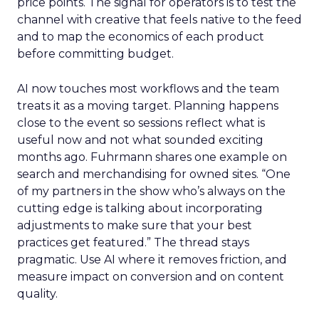
price points. The signal for operators is to test the
channel with creative that feels native to the feed
and to map the economics of each product
before committing budget.
AI now touches most workflows and the team
treats it as a moving target. Planning happens
close to the event so sessions reflect what is
useful now and not what sounded exciting
months ago. Fuhrmann shares one example on
search and merchandising for owned sites. “One
of my partners in the show who’s always on the
cutting edge is talking about incorporating
adjustments to make sure that your best
practices get featured.” The thread stays
pragmatic. Use AI where it removes friction, and
measure impact on conversion and on content
quality.