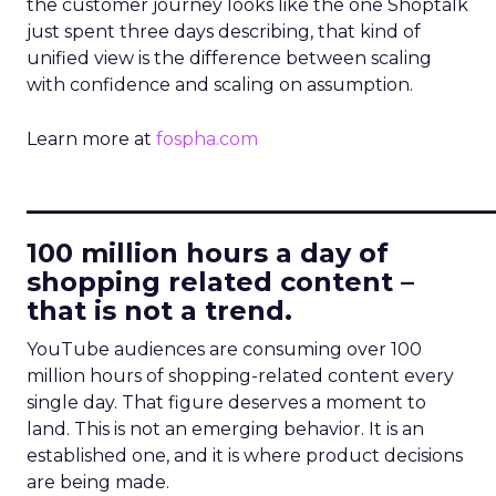
the customer journey looks like the one Shoptalk
just spent three days describing, that kind of
unified view is the difference between scaling
with confidence and scaling on assumption.
Learn more at
fospha.com
____________________________
100 million hours a day of
shopping related content –
that is not a trend.
YouTube audiences are consuming over 100
million hours of shopping-related content every
single day. That figure deserves a moment to
land. This is not an emerging behavior. It is an
established one, and it is where product decisions
are being made.