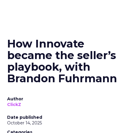
How Innovate
became the seller’s
playbook, with
Brandon Fuhrmann
Author
ClickZ
Date published
October 14, 2025
Categories