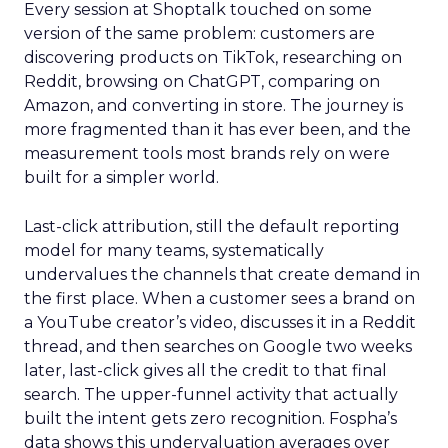
Every session at Shoptalk touched on some
version of the same problem: customers are
discovering products on TikTok, researching on
Reddit, browsing on ChatGPT, comparing on
Amazon, and converting in store. The journey is
more fragmented than it has ever been, and the
measurement tools most brands rely on were
built for a simpler world.
Last-click attribution, still the default reporting
model for many teams, systematically
undervalues the channels that create demand in
the first place. When a customer sees a brand on
a YouTube creator’s video, discusses it in a Reddit
thread, and then searches on Google two weeks
later, last-click gives all the credit to that final
search. The upper-funnel activity that actually
built the intent gets zero recognition. Fospha’s
data shows this undervaluation averages over