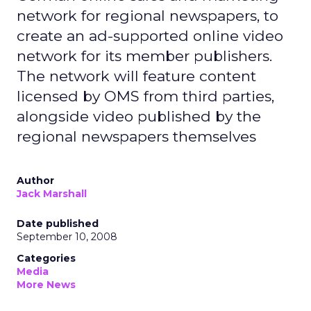
network for regional newspapers, to
create an ad-supported online video
network for its member publishers.
The network will feature content
licensed by OMS from third parties,
alongside video published by the
regional newspapers themselves
Author
Jack Marshall
Date published
September 10, 2008
Categories
Media
More News