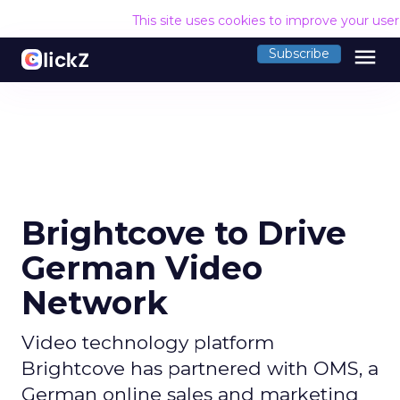
This site uses cookies to improve your use
menu
Subscribe
Brightcove to Drive
German Video
Network
Video technology platform
Brightcove has partnered with OMS, a
German online sales and marketing