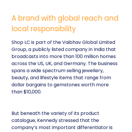
A brand with global reach and
local responsibility
Shop LC is part of the Vaibhav Global Limited
Group, a publicly listed company in India that
broadcasts into more than 100 million homes
across the US, UK, and Germany. The business
spans a wide spectrum selling jewellery,
beauty, and lifestyle items that range from
dollar bargains to gemstones worth more
than $10,000.
But beneath the variety of its product
catalogue, Kennedy stressed that the
company’s most important differentiator is