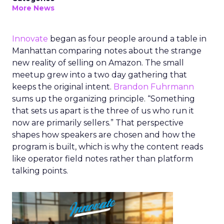
More News
Innovate
began as four people around a table in
Manhattan comparing notes about the strange
new reality of selling on Amazon. The small
meetup grew into a two day gathering that
keeps the original intent.
Brandon Fuhrmann
sums up the organizing principle. “Something
that sets us apart is the three of us who run it
now are primarily sellers.” That perspective
shapes how speakers are chosen and how the
program is built, which is why the content reads
like operator field notes rather than platform
talking points.