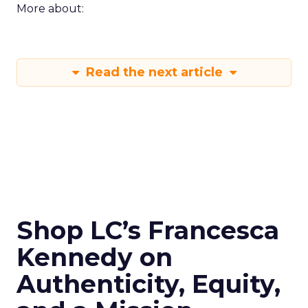
More about:
Read the next article
Shop LC’s Francesca
Kennedy on
Authenticity, Equity,