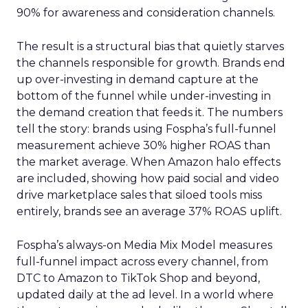
90% for awareness and consideration channels.
The result is a structural bias that quietly starves
the channels responsible for growth. Brands end
up over-investing in demand capture at the
bottom of the funnel while under-investing in
the demand creation that feeds it. The numbers
tell the story: brands using Fospha’s full-funnel
measurement achieve 30% higher ROAS than
the market average. When Amazon halo effects
are included, showing how paid social and video
drive marketplace sales that siloed tools miss
entirely, brands see an average 37% ROAS uplift.
Fospha’s always-on Media Mix Model measures
full-funnel impact across every channel, from
DTC to Amazon to TikTok Shop and beyond,
updated daily at the ad level. In a world where