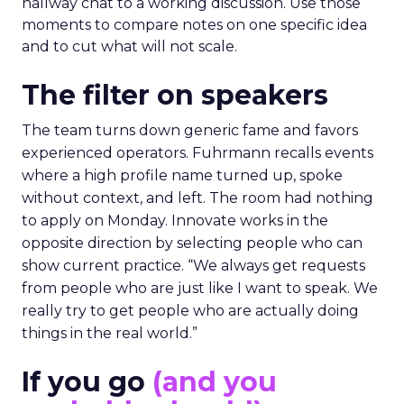
hallway chat to a working discussion. Use those
moments to compare notes on one specific idea
and to cut what will not scale.
The filter on speakers
The team turns down generic fame and favors
experienced operators. Fuhrmann recalls events
where a high profile name turned up, spoke
without context, and left. The room had nothing
to apply on Monday. Innovate works in the
opposite direction by selecting people who can
show current practice. “We always get requests
from people who are just like I want to speak. We
really try to get people who are actually doing
things in the real world.”
If you go
(and you