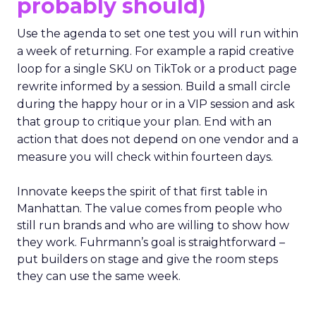
probably should)
Use the agenda to set one test you will run within
a week of returning. For example a rapid creative
loop for a single SKU on TikTok or a product page
rewrite informed by a session. Build a small circle
during the happy hour or in a VIP session and ask
that group to critique your plan. End with an
action that does not depend on one vendor and a
measure you will check within fourteen days.
Innovate keeps the spirit of that first table in
Manhattan. The value comes from people who
still run brands and who are willing to show how
they work. Fuhrmann’s goal is straightforward –
put builders on stage and give the room steps
they can use the same week.