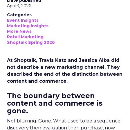
Date published
April 3, 2026
Categories
Event Insights
Marketing Insights
More News
Retail Marketing
Shoptalk Spring 2026
At Shoptalk, Travis Katz and Jessica Alba did
not describe a new marketing channel. They
described the end of the distinction between
content and commerce.
The boundary between
content and commerce is
gone.
Not blurring. Gone. What used to be a sequence,
discovery then evaluation then purchase, now