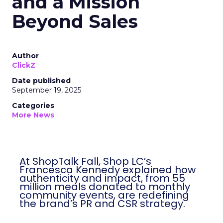
and a Mission
Beyond Sales
Author
ClickZ
Date published
September 19, 2025
Categories
More News
At ShopTalk Fall, Shop LC’s
Francesca Kennedy explained how
authenticity and impact, from 55
million meals donated to monthly
community events, are redefining
the brand’s PR and CSR strategy.