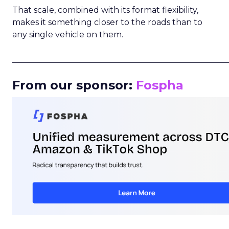
That scale, combined with its format flexibility,
makes it something closer to the roads than to
any single vehicle on them.
_____________________________________________________
From our sponsor:
Fospha