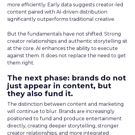
more efficiently. Early data suggests creator-led
content paired with AI-driven distribution
significantly outperforms traditional creative.
But the fundamentals have not shifted. Strong
creator relationships and authentic storytelling sit
at the core. AI enhances the ability to execute
against them. It does not replace the need to get
them right.
The next phase: brands do not
just appear in content, but
they also fund it.
The distinction between content and marketing
will continue to blur. Brands are increasingly
positioned to fund and produce entertainment
directly, creating deeper storytelling, stronger
creator relationships, and more integrated