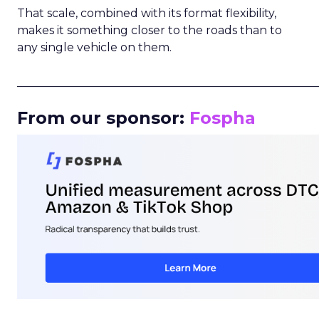
That scale, combined with its format flexibility,
makes it something closer to the roads than to
any single vehicle on them.
_____________________________________________________
From our sponsor:
Fospha