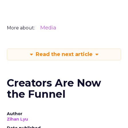
Media
More about:
Read the next article
Creators Are Now
the Funnel
Author
Zihan Lyu