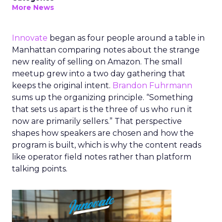
More News
Innovate
began as four people around a table in
Manhattan comparing notes about the strange
new reality of selling on Amazon. The small
meetup grew into a two day gathering that
keeps the original intent.
Brandon Fuhrmann
sums up the organizing principle. “Something
that sets us apart is the three of us who run it
now are primarily sellers.” That perspective
shapes how speakers are chosen and how the
program is built, which is why the content reads
like operator field notes rather than platform
talking points.