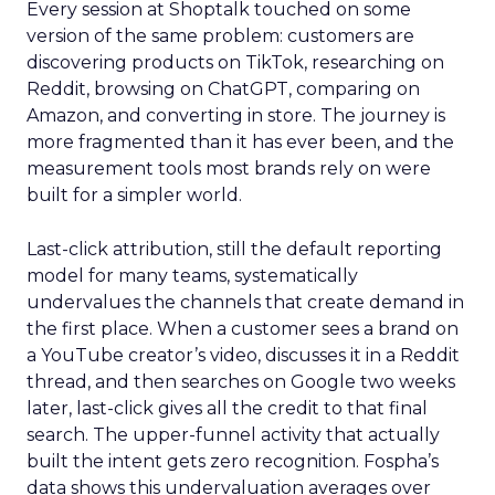
Every session at Shoptalk touched on some
version of the same problem: customers are
discovering products on TikTok, researching on
Reddit, browsing on ChatGPT, comparing on
Amazon, and converting in store. The journey is
more fragmented than it has ever been, and the
measurement tools most brands rely on were
built for a simpler world.
Last-click attribution, still the default reporting
model for many teams, systematically
undervalues the channels that create demand in
the first place. When a customer sees a brand on
a YouTube creator’s video, discusses it in a Reddit
thread, and then searches on Google two weeks
later, last-click gives all the credit to that final
search. The upper-funnel activity that actually
built the intent gets zero recognition. Fospha’s
data shows this undervaluation averages over