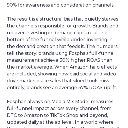
90% for awareness and consideration channels.
The result is a structural bias that quietly starves
the channels responsible for growth. Brands end
up over-investing in demand capture at the
bottom of the funnel while under-investing in
the demand creation that feeds it. The numbers
tell the story: brands using Fospha’s full-funnel
measurement achieve 30% higher ROAS than
the market average. When Amazon halo effects
are included, showing how paid social and video
drive marketplace sales that siloed tools miss
entirely, brands see an average 37% ROAS uplift.
Fospha’s always-on Media Mix Model measures
full-funnel impact across every channel, from
DTC to Amazon to TikTok Shop and beyond,
updated daily at the ad level. In a world where