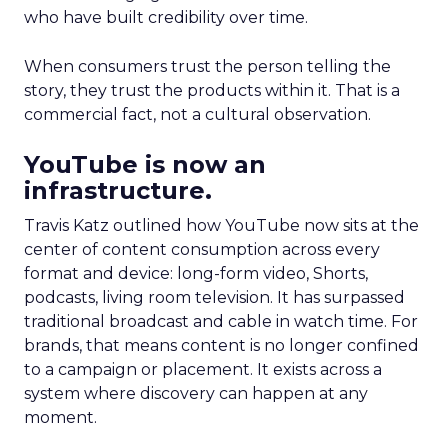
who have built credibility over time.
When consumers trust the person telling the
story, they trust the products within it. That is a
commercial fact, not a cultural observation.
YouTube is now an
infrastructure.
Travis Katz outlined how YouTube now sits at the
center of content consumption across every
format and device: long-form video, Shorts,
podcasts, living room television. It has surpassed
traditional broadcast and cable in watch time. For
brands, that means content is no longer confined
to a campaign or placement. It exists across a
system where discovery can happen at any
moment.