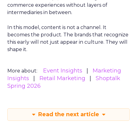
commerce experiences without layers of
intermediaries in between.
In this model, content is not a channel. It
becomes the product. The brands that recognize
this early will not just appear in culture. They will
shape it.
Event Insights
Marketing
More about:
Insights
Retail Marketing
Shoptalk
Spring 2026
Read the next article