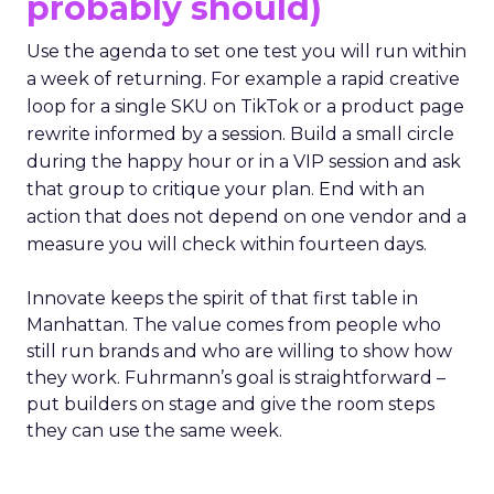
probably should)
Use the agenda to set one test you will run within
a week of returning. For example a rapid creative
loop for a single SKU on TikTok or a product page
rewrite informed by a session. Build a small circle
during the happy hour or in a VIP session and ask
that group to critique your plan. End with an
action that does not depend on one vendor and a
measure you will check within fourteen days.
Innovate keeps the spirit of that first table in
Manhattan. The value comes from people who
still run brands and who are willing to show how
they work. Fuhrmann’s goal is straightforward –
put builders on stage and give the room steps
they can use the same week.