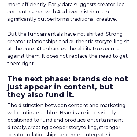
more efficiently. Early data suggests creator-led
content paired with AI-driven distribution
significantly outperforms traditional creative.
But the fundamentals have not shifted. Strong
creator relationships and authentic storytelling sit
at the core. AI enhances the ability to execute
against them. It does not replace the need to get
them right.
The next phase: brands do not
just appear in content, but
they also fund it.
The distinction between content and marketing
will continue to blur. Brands are increasingly
positioned to fund and produce entertainment
directly, creating deeper storytelling, stronger
creator relationships, and more integrated