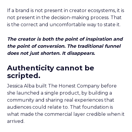
If a brand is not present in creator ecosystems, it is
not present in the decision-making process. That
is the correct and uncomfortable way to state it.
The creator is both the point of inspiration and
the point of conversion. The traditional funnel
does not just shorten. It disappears.
Authenticity cannot be
scripted.
Jessica Alba built The Honest Company before
she launched a single product, by building a
community and sharing real experiences that
audiences could relate to. That foundation is
what made the commercial layer credible when it
arrived.