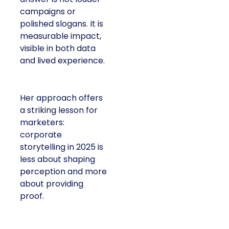
campaigns or
polished slogans. It is
measurable impact,
visible in both data
and lived experience.
Her approach offers
a striking lesson for
marketers:
corporate
storytelling in 2025 is
less about shaping
perception and more
about providing
proof.