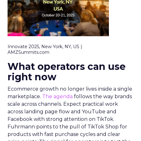
Innovate 2025, New York, NY, US |
AMZSummits.com
What operators can use
right now
Ecommerce growth no longer lives inside a single
marketplace.
The agenda
follows the way brands
scale across channels. Expect practical work
across landing page flow and YouTube and
Facebook with strong attention on TikTok.
Fuhrmann points to the pull of TikTok Shop for
products with fast purchase cycles and clear