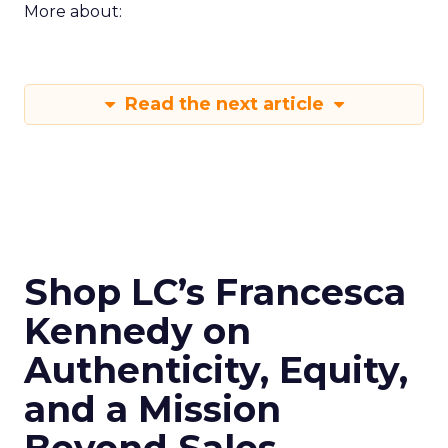
More about:
Read the next article
Shop LC’s Francesca
Kennedy on
Authenticity, Equity,
and a Mission