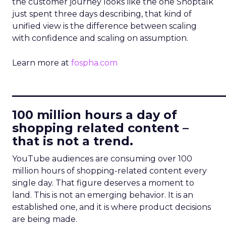
the customer journey looks like the one Shoptalk
just spent three days describing, that kind of
unified view is the difference between scaling
with confidence and scaling on assumption.
Learn more at
fospha.com
____________________________
100 million hours a day of
shopping related content –
that is not a trend.
YouTube audiences are consuming over 100
million hours of shopping-related content every
single day. That figure deserves a moment to
land. This is not an emerging behavior. It is an
established one, and it is where product decisions
are being made.