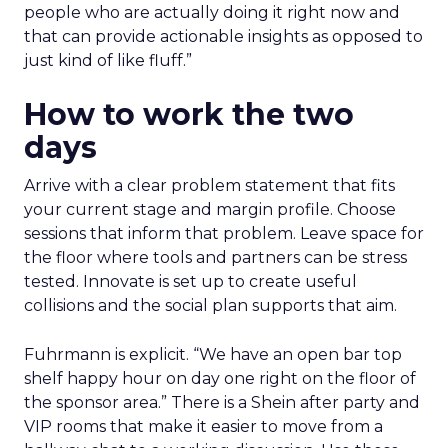
people who are actually doing it right now and
that can provide actionable insights as opposed to
just kind of like fluff.”
How to work the two
days
Arrive with a clear problem statement that fits
your current stage and margin profile. Choose
sessions that inform that problem. Leave space for
the floor where tools and partners can be stress
tested. Innovate is set up to create useful
collisions and the social plan supports that aim.
Fuhrmann is explicit. “We have an open bar top
shelf happy hour on day one right on the floor of
the sponsor area.” There is a Shein after party and
VIP rooms that make it easier to move from a