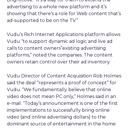
advertising to a whole new platform and it’s
showing that there’s a role for Web content that’s
ad-supported to be on the TV.”
Vudu’s Rich Internet Applications platform allows
Vudu “to support dynamic ad logic and live ad
calls to content owners”existing advertising
platforms,” noted the companies. The content
owners retain control over their ad inventory.
Vudu Director of Content Acquisition Rob Holmes
said the deal “represents a proof of concept” for
Vudu. “We fundamentally believe that online
video does not mean PC only,” Holmes said in an
e-mail. “Today’s announcement is one of the first
implementations to successfully bring online
video (and online advertising dollars) to the
dominant source of entertainment in the home