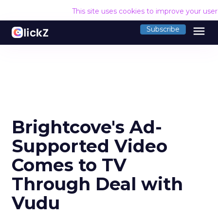
This site uses cookies to improve your use
menu
Subscribe
Brightcove's Ad-
Supported Video
Comes to TV
Through Deal with
Vudu