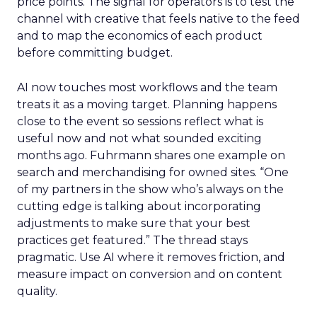
price points. The signal for operators is to test the
channel with creative that feels native to the feed
and to map the economics of each product
before committing budget.
AI now touches most workflows and the team
treats it as a moving target. Planning happens
close to the event so sessions reflect what is
useful now and not what sounded exciting
months ago. Fuhrmann shares one example on
search and merchandising for owned sites. “One
of my partners in the show who’s always on the
cutting edge is talking about incorporating
adjustments to make sure that your best
practices get featured.” The thread stays
pragmatic. Use AI where it removes friction, and
measure impact on conversion and on content
quality.