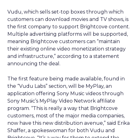
Vudu, which sells set-top boxes through which
customers can download movies and TV shows, is
the first company to support Brightcove content.
Multiple advertising platforms will be supported,
meaning Brightcove customers can “maintain
their existing online video monetization strategy
and infrastructure,” according to a statement
announcing the deal.
The first feature being made available, found in
the “Vudu Labs” section, will be MyPlay, an
application offering Sony Music videos through
Sony Music’s MyPlay Video Network affiliate
program. “This is really a way that Brightcove
customers, most of the major media companies,
now have this new distribution avenue,” said Erika
Shaffer, a spokeswoman for both Vudu and
Brightcove. “It’s a way for them to extend the