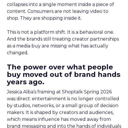
collapses into a single moment inside a piece of
content. Consumers are not leaving video to
shop. They are shopping inside it.
This is not a platform shift. It is a behavioral one.
And the brands still treating creator partnerships
as a media buy are missing what has actually
changed.
The power over what people
buy moved out of brand hands
years ago.
Jessica Alba’s framing at Shoptalk Spring 2026
was direct: entertainment is no longer controlled
by studios, networks, or a small group of decision
makers. It is shaped by creators and audiences,
which means influence has moved away from
brand messaging and into the hands of individuals