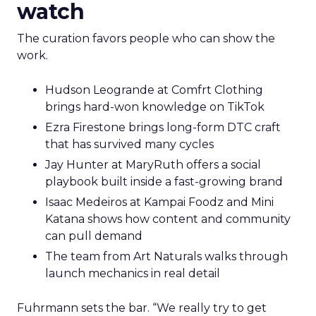
watch
The curation favors people who can show the
work.
Hudson Leogrande at Comfrt Clothing
brings hard-won knowledge on TikTok
Ezra Firestone brings long-form DTC craft
that has survived many cycles
Jay Hunter at MaryRuth offers a social
playbook built inside a fast-growing brand
Isaac Medeiros at Kampai Foodz and Mini
Katana shows how content and community
can pull demand
The team from Art Naturals walks through
launch mechanics in real detail
Fuhrmann sets the bar. “We really try to get