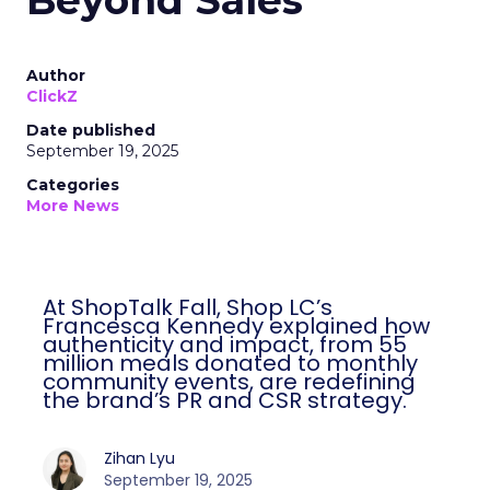
Beyond Sales
Author
ClickZ
Date published
September 19, 2025
Categories
More News
At ShopTalk Fall, Shop LC’s
Francesca Kennedy explained how
authenticity and impact, from 55
million meals donated to monthly
community events, are redefining
the brand’s PR and CSR strategy.
Zihan Lyu
September 19, 2025