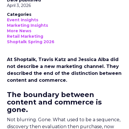
Date published
April 3, 2026
Categories
Event Insights
Marketing Insights
More News
Retail Marketing
Shoptalk Spring 2026
At Shoptalk, Travis Katz and Jessica Alba did
not describe a new marketing channel. They
described the end of the distinction between
content and commerce.
The boundary between
content and commerce is
gone.
Not blurring. Gone. What used to be a sequence,
discovery then evaluation then purchase, now