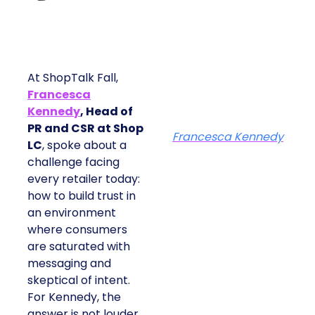
At ShopTalk Fall,
Francesca
Kennedy
, Head of
PR and CSR at Shop
Francesca Kennedy
LC
, spoke about a
challenge facing
every retailer today:
how to build trust in
an environment
where consumers
are saturated with
messaging and
skeptical of intent.
For Kennedy, the
answer is not louder