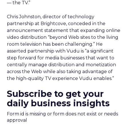
— the TV.”
Chris Johnston, director of technology
partnership at Brightcove, conceded in the
announcement statement that expanding online
video distribution “beyond Web sites to the living
room television has been challenging.” He
asserted partnership with Vudu is “a significant
step forward for media businesses that want to
centrally manage distribution and monetization
across the Web while also taking advantage of
the high-quality TV experience Vudu enables.”
Subscribe to get your
daily business insights
Form id is missing or form does not exist or needs
approval