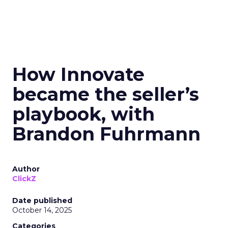
How Innovate
became the seller’s
playbook, with
Brandon Fuhrmann
Author
ClickZ
Date published
October 14, 2025
Categories