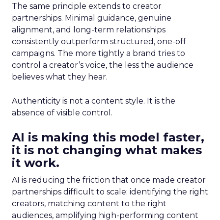
The same principle extends to creator
partnerships. Minimal guidance, genuine
alignment, and long-term relationships
consistently outperform structured, one-off
campaigns. The more tightly a brand tries to
control a creator’s voice, the less the audience
believes what they hear.
Authenticity is not a content style. It is the
absence of visible control.
AI is making this model faster,
it is not changing what makes
it work.
AI is reducing the friction that once made creator
partnerships difficult to scale: identifying the right
creators, matching content to the right
audiences, amplifying high-performing content