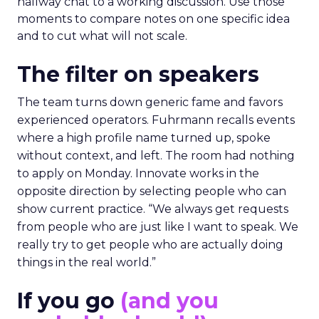
hallway chat to a working discussion. Use those
moments to compare notes on one specific idea
and to cut what will not scale.
The filter on speakers
The team turns down generic fame and favors
experienced operators. Fuhrmann recalls events
where a high profile name turned up, spoke
without context, and left. The room had nothing
to apply on Monday. Innovate works in the
opposite direction by selecting people who can
show current practice. “We always get requests
from people who are just like I want to speak. We
really try to get people who are actually doing
things in the real world.”
If you go
(and you