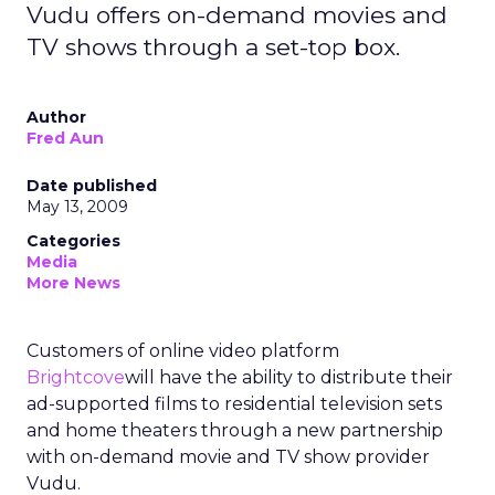
Vudu offers on-demand movies and
TV shows through a set-top box.
Author
Fred Aun
Date published
May 13, 2009
Categories
Media
More News
Customers of online video platform
Brightcove
will have the ability to distribute their
ad-supported films to residential television sets
and home theaters through a new partnership
with on-demand movie and TV show provider
Vudu.