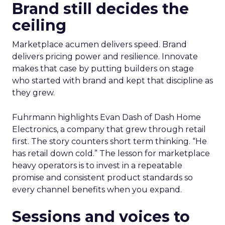
Brand still decides the
ceiling
Marketplace acumen delivers speed. Brand
delivers pricing power and resilience. Innovate
makes that case by putting builders on stage
who started with brand and kept that discipline as
they grew.
Fuhrmann highlights Evan Dash of Dash Home
Electronics, a company that grew through retail
first. The story counters short term thinking. “He
has retail down cold.” The lesson for marketplace
heavy operators is to invest in a repeatable
promise and consistent product standards so
every channel benefits when you expand.
Sessions and voices to