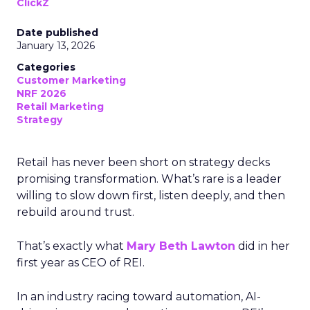
ClickZ
Date published
January 13, 2026
Categories
Customer Marketing
NRF 2026
Retail Marketing
Strategy
Retail has never been short on strategy decks
promising transformation. What’s rare is a leader
willing to slow down first, listen deeply, and then
rebuild around trust.
That’s exactly what
Mary Beth Lawton
did in her
first year as CEO of REI.
In an industry racing toward automation, AI-