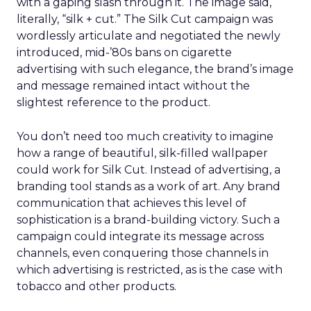
with a gaping slash through it. The image said,
literally, “silk + cut.” The Silk Cut campaign was
wordlessly articulate and negotiated the newly
introduced, mid-’80s bans on cigarette
advertising with such elegance, the brand’s image
and message remained intact without the
slightest reference to the product.
You don’t need too much creativity to imagine
how a range of beautiful, silk-filled wallpaper
could work for Silk Cut. Instead of advertising, a
branding tool stands as a work of art. Any brand
communication that achieves this level of
sophistication is a brand-building victory. Such a
campaign could integrate its message across
channels, even conquering those channels in
which advertising is restricted, as is the case with
tobacco and other products.