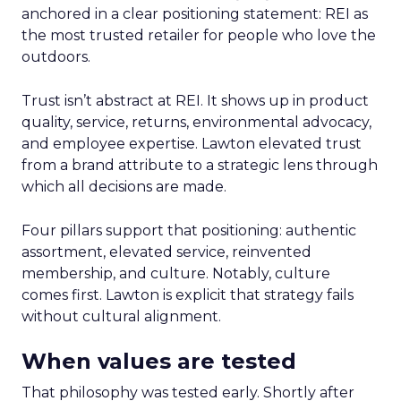
anchored in a clear positioning statement: REI as
the most trusted retailer for people who love the
outdoors.
Trust isn’t abstract at REI. It shows up in product
quality, service, returns, environmental advocacy,
and employee expertise. Lawton elevated trust
from a brand attribute to a strategic lens through
which all decisions are made.
Four pillars support that positioning: authentic
assortment, elevated service, reinvented
membership, and culture. Notably, culture
comes first. Lawton is explicit that strategy fails
without cultural alignment.
When values are tested
That philosophy was tested early. Shortly after