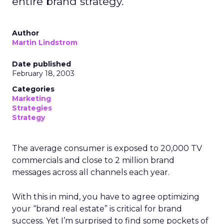
entire brand strategy.
Author
Martin Lindstrom
Date published
February 18, 2003
Categories
Marketing
Strategies
Strategy
The average consumer is exposed to 20,000 TV
commercials and close to 2 million brand
messages across all channels each year.
With this in mind, you have to agree optimizing
your “brand real estate” is critical for brand
success. Yet I’m surprised to find some pockets of