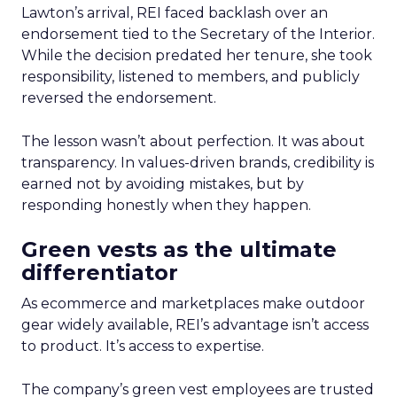
Lawton’s arrival, REI faced backlash over an
endorsement tied to the Secretary of the Interior.
While the decision predated her tenure, she took
responsibility, listened to members, and publicly
reversed the endorsement.
The lesson wasn’t about perfection. It was about
transparency. In values-driven brands, credibility is
earned not by avoiding mistakes, but by
responding honestly when they happen.
Green vests as the ultimate
differentiator
As ecommerce and marketplaces make outdoor
gear widely available, REI’s advantage isn’t access
to product. It’s access to expertise.
The company’s green vest employees are trusted