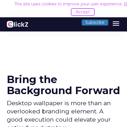
This site uses cookies to improve your user experience.
R
Accept
menu
Subscribe
Bring the
Background Forward
Desktop wallpaper is more than an
overlooked branding element. A
good execution could elevate your