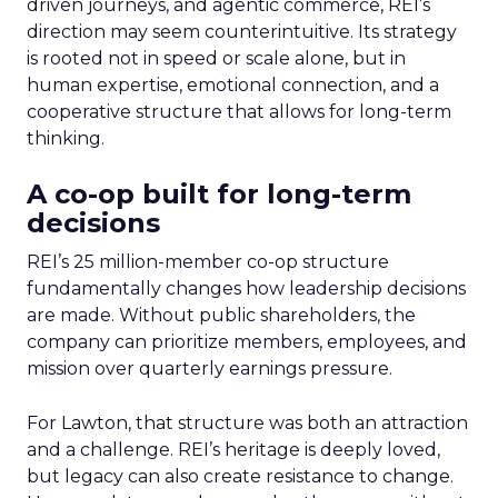
driven journeys, and agentic commerce, REI’s
direction may seem counterintuitive. Its strategy
is rooted not in speed or scale alone, but in
human expertise, emotional connection, and a
cooperative structure that allows for long-term
thinking.
A co-op built for long-term
decisions
REI’s 25 million-member co-op structure
fundamentally changes how leadership decisions
are made. Without public shareholders, the
company can prioritize members, employees, and
mission over quarterly earnings pressure.
For Lawton, that structure was both an attraction
and a challenge. REI’s heritage is deeply loved,
but legacy can also create resistance to change.