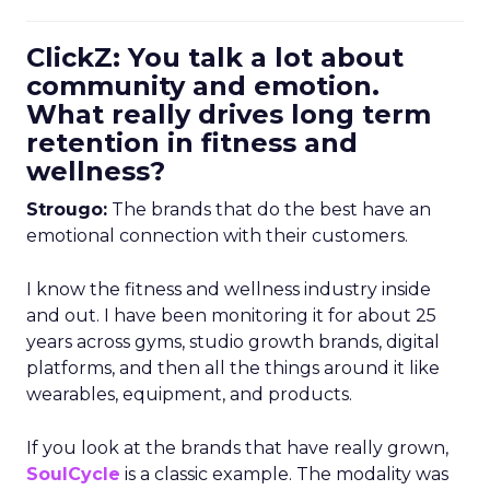
ClickZ: You talk a lot about
community and emotion.
What really drives long term
retention in fitness and
wellness?
Strougo:
The brands that do the best have an
emotional connection with their customers.
I know the fitness and wellness industry inside
and out. I have been monitoring it for about 25
years across gyms, studio growth brands, digital
platforms, and then all the things around it like
wearables, equipment, and products.
If you look at the brands that have really grown,
SoulCycle
is a classic example. The modality was