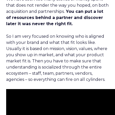
that does not render the way you hoped, on both
acquisition and partnerships.
You can put a lot
of resources behind a partner and discover
later it was never the right fit.
So I am very focused on knowing who is aligned
with your brand and what that fit looks like.
Usually it is based on mission, vision, values, where
you show up in market, and what your product
market fit is. Then you have to make sure that
understanding is socialized through the entire
ecosystem – staff, team, partners, vendors,
agencies – so everything can fire on all cylinders.