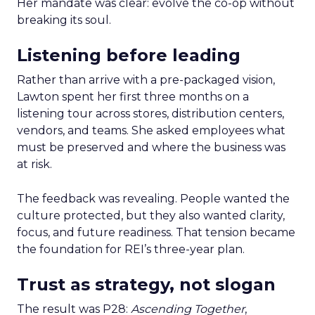
Her mandate was clear: evolve the co-op without
breaking its soul.
Listening before leading
Rather than arrive with a pre-packaged vision,
Lawton spent her first three months on a
listening tour across stores, distribution centers,
vendors, and teams. She asked employees what
must be preserved and where the business was
at risk.
The feedback was revealing. People wanted the
culture protected, but they also wanted clarity,
focus, and future readiness. That tension became
the foundation for REI’s three-year plan.
Trust as strategy, not slogan
The result was P28:
Ascending Together
,