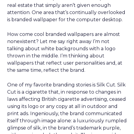
real estate that simply aren’t given enough
attention. One area that’s continually overlooked
is branded wallpaper for the computer desktop.
How come cool branded wallpapers are almost
nonexistent? Let me say right away I’m not
talking about white backgrounds with a logo
thrown in the middle. I’m thinking about
wallpapers that reflect user personalities and, at
the same time, reflect the brand.
One of my favorite branding stories is Silk Cut. Silk
Cut is a cigarette that, in response to changes in
laws affecting British cigarette advertising, ceased
using its logo or any copy at all in outdoor and
print ads. Ingeniously, the brand communicated
itself through image alone: a luxuriously rumpled
glimpse of silk, in the brand’s trademark purple,