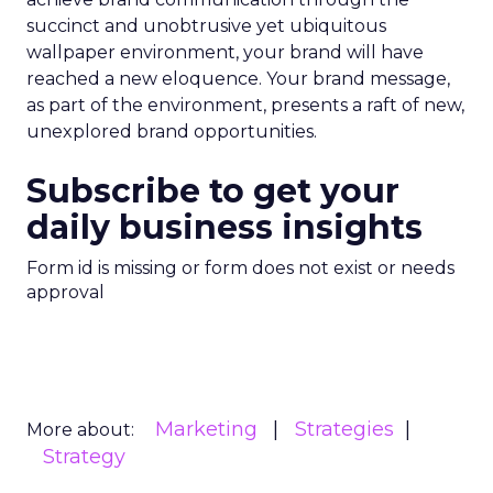
succinct and unobtrusive yet ubiquitous
wallpaper environment, your brand will have
reached a new eloquence. Your brand message,
as part of the environment, presents a raft of new,
unexplored brand opportunities.
Subscribe to get your
daily business insights
Form id is missing or form does not exist or needs
approval
Marketing
Strategies
More about:
Strategy