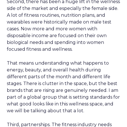
Second, there has been a huge lift in the wellness
side of the market and especially the female side.
A lot of fitness routines, nutrition plans, and
wearables were historically made on male test
cases. Now more and more women with
disposable income are focused on their own
biological needs and spending into women
focused fitness and wellness.
That means understanding what happens to
energy, beauty, and overall health during
different parts of the month and different life
stages. There is clutter in the space, but the best
brands that are rising are genuinely needed. I am
part of a global group that is setting standards for
what good looks like in this wellness space, and
we will be talking about that a lot.
Third, partnerships. The fitness industry needs