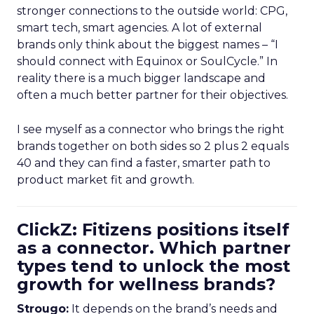
stronger connections to the outside world: CPG,
smart tech, smart agencies. A lot of external
brands only think about the biggest names – “I
should connect with Equinox or SoulCycle.” In
reality there is a much bigger landscape and
often a much better partner for their objectives.
I see myself as a connector who brings the right
brands together on both sides so 2 plus 2 equals
40 and they can find a faster, smarter path to
product market fit and growth.
ClickZ: Fitizens positions itself
as a connector. Which partner
types tend to unlock the most
growth for wellness brands?
Strougo:
It depends on the brand’s needs and