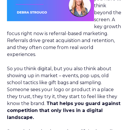
think
beyond the
screen. A
key growth
focus right now is referral-based marketing.
Referrals drive great acquisition and retention,
and they often come from real world
experiences.
So you think digital, but you also think about
showing up in market – events, pop ups, old
school tactics like gift bags and sampling.
Someone sees your logo or product in a place
they trust, they try it, they start to feel like they
know the brand.
That helps you guard against
competition that only lives in a digital
landscape.