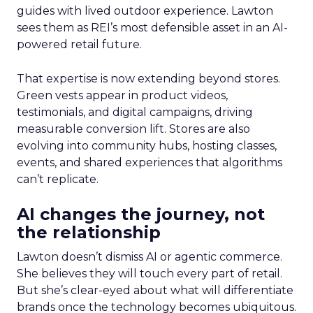
guides with lived outdoor experience. Lawton
sees them as REI’s most defensible asset in an AI-
powered retail future.
That expertise is now extending beyond stores.
Green vests appear in product videos,
testimonials, and digital campaigns, driving
measurable conversion lift. Stores are also
evolving into community hubs, hosting classes,
events, and shared experiences that algorithms
can’t replicate.
AI changes the journey, not
the relationship
Lawton doesn’t dismiss AI or agentic commerce.
She believes they will touch every part of retail.
But she’s clear-eyed about what will differentiate
brands once the technology becomes ubiquitous.