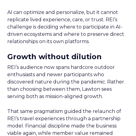
AI can optimize and personalize, but it cannot
replicate lived experience, care, or trust. REI’s
challenge is deciding where to participate in AI-
driven ecosystems and where to preserve direct
relationships on its own platforms.
Growth without dilution
REI’s audience now spans hardcore outdoor
enthusiasts and newer participants who
discovered nature during the pandemic. Rather
than choosing between them, Lawton sees
serving both as mission-aligned growth.
That same pragmatism guided the relaunch of
REI’s travel experiences through a partnership
model. Financial discipline made the business
viable again, while member value remained