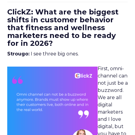
ClickZ: What are the biggest
shifts in customer behavior
that fitness and wellness
marketers need to be ready
for in 2026?
Strougo:
I see three big ones.
First, omni-
channel can
not just be a
buzzword.
We are all
digital
marketers
and I love
digital, but
you have to