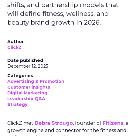
shifts, and partnership models that
will define fitness, wellness, and
beauty brand growth in 2026.
Author
ClickZ
Date published
December 12, 2025
Categories
Advertising & Promotion
Customer insights
Digital Marketing
Leadership Q&A
Strategy
ClickZ met
Debra Strougo
, founder of
Fitizens,
a
growth engine and connector for the fitness and