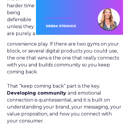
harder time
being
defensible
unless they
are purely a
convenience play. If there are two gyms on your
block, or several digital products you could use,
the one that wins is the one that really connects
with you and builds community so you keep
coming back.
That “keep coming back” part is the key.
Developing community
and emotional
connection is quintessential, and it is built on
understanding your brand, your messaging, your
value proposition, and how you connect with
your consumer.