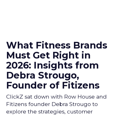
What Fitness Brands
Must Get Right in
2026: Insights from
Debra Strougo,
Founder of Fitizens
ClickZ sat down with Row House and
Fitizens founder Debra Strougo to
explore the strategies, customer