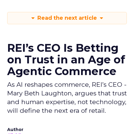
Read the next article
REI’s CEO Is Betting
on Trust in an Age of
Agentic Commerce
As AI reshapes commerce, REI’s CEO -
Mary Beth Laughton, argues that trust
and human expertise, not technology,
will define the next era of retail.
Author