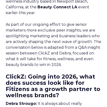
wellness industry based in Newport Beach,
California, at the
Beauty Connect LA
event
earlier this year.
As part of our ongoing effort to give senior
marketers more exclusive peer insights, we are
spotlighting marketing and business leaders who
are actively shaping the next wave of growth. The
conversation below is adapted from a Q&A insight
session between ClickZ and Debra, focused on
what it will take for fitness, wellness, and even
beauty brands to win in 2026.
ClickZ: Going into 2026, what
does success look like for
Fitizens as a growth partner to
wellness brands?
Debra Strougo:
It is always about really