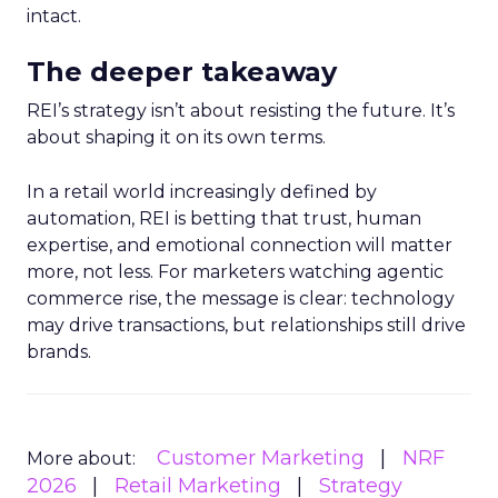
intact.
The deeper takeaway
REI’s strategy isn’t about resisting the future. It’s
about shaping it on its own terms.
In a retail world increasingly defined by
automation, REI is betting that trust, human
expertise, and emotional connection will matter
more, not less. For marketers watching agentic
commerce rise, the message is clear: technology
may drive transactions, but relationships still drive
brands.
Customer Marketing
NRF
More about:
2026
Retail Marketing
Strategy