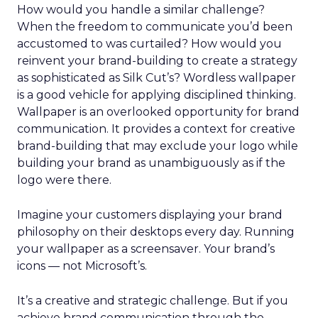
How would you handle a similar challenge?
When the freedom to communicate you’d been
accustomed to was curtailed? How would you
reinvent your brand-building to create a strategy
as sophisticated as Silk Cut’s? Wordless wallpaper
is a good vehicle for applying disciplined thinking.
Wallpaper is an overlooked opportunity for brand
communication. It provides a context for creative
brand-building that may exclude your logo while
building your brand as unambiguously as if the
logo were there.
Imagine your customers displaying your brand
philosophy on their desktops every day. Running
your wallpaper as a screensaver. Your brand’s
icons — not Microsoft’s.
It’s a creative and strategic challenge. But if you
achieve brand communication through the