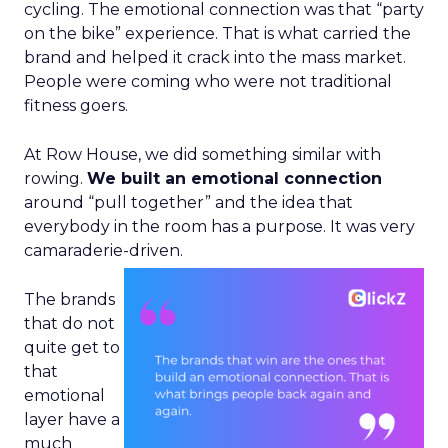
cycling. The emotional connection was that “party
on the bike” experience. That is what carried the
brand and helped it crack into the mass market.
People were coming who were not traditional
fitness goers.
At Row House, we did something similar with
rowing.
We built an emotional connection
around “pull together” and the idea that
everybody in the room has a purpose. It was very
camaraderie-driven.
The brands
that do not
quite get to
that
emotional
layer have a
much