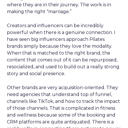
where they are in their journey. The work is in
making the right “marriage.”
Creators and influencers can be incredibly
powerful when there is a genuine connection. I
have seen big influencers approach Pilates
brands simply because they love the modality.
When that is matched to the right brand, the
content that comes out of it can be repurposed,
resocialized, and used to build out a really strong
story and social presence.
Other brands are very acquisition-oriented. They
need agencies that understand top of funnel,
channels like TikTok, and how to track the impact
of those channels. That is complicated in fitness
and wellness because some of the booking and
CRM platforms are quite antiquated. There is a