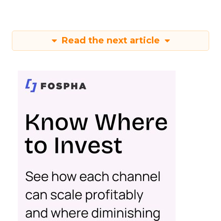
Read the next article