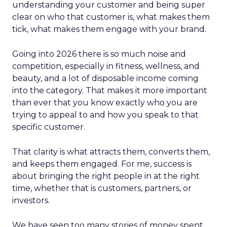
understanding your customer and being super
clear on who that customer is, what makes them
tick, what makes them engage with your brand.
Going into 2026 there is so much noise and
competition, especially in fitness, wellness, and
beauty, and a lot of disposable income coming
into the category. That makes it more important
than ever that you know exactly who you are
trying to appeal to and how you speak to that
specific customer.
That clarity is what attracts them, converts them,
and keeps them engaged. For me, success is
about bringing the right people in at the right
time, whether that is customers, partners, or
investors.
We have seen too many stories of money spent