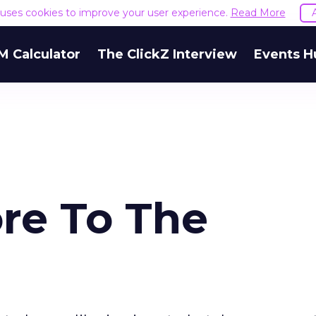
e uses cookies to improve your user experience.
Read More
M Calculator
The ClickZ Interview
Events H
ore To The