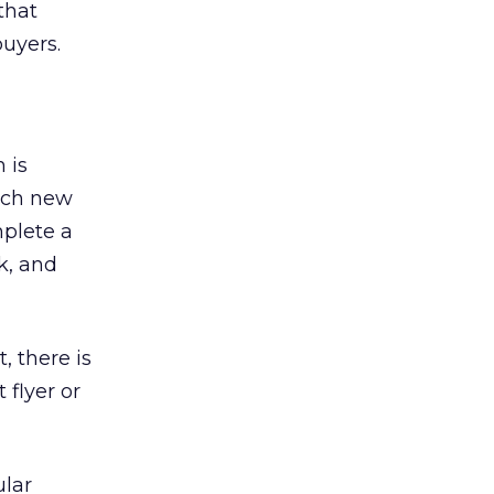
that
buyers.
 is
each new
plete a
k, and
, there is
 flyer or
ular