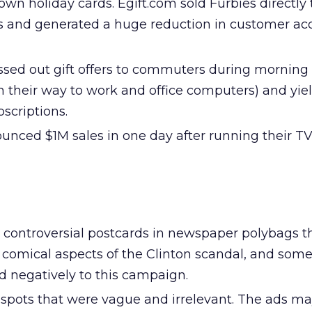
own holiday cards. Egift.com sold Furbies directly
 and generated a huge reduction in customer acq
sed out gift offers to commuters during morning
n their way to work and office computers) and yie
bscriptions.
nced $1M sales in one day after running their TV
 controversial postcards in newspaper polybags t
t comical aspects of the Clinton scandal, and som
 negatively to this campaign.
spots that were vague and irrelevant. The ads m