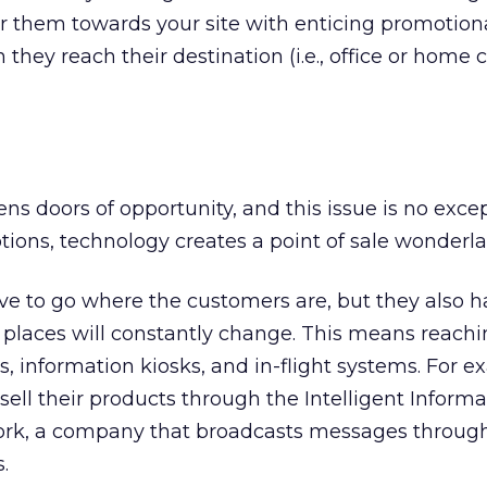
er them towards your site with enticing promotiona
hey reach their destination (i.e., office or home
s doors of opportunity, and this issue is no excep
ions, technology creates a point of sale wonderla
ave to go where the customers are, but they also h
 places will constantly change. This means reach
 information kiosks, and in-flight systems. For e
ell their products through the Intelligent Informa
twork, a company that broadcasts messages throug
.