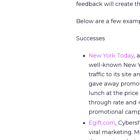
feedback will create t
Below are a few exampl
Successes
New York Today
, 
well-known New Yor
traffic to its site
gave away promoti
lunch at the price 
through rate and 4
promotional camp
Egift.com
, Cybersh
viral marketing. 