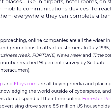
ht places... like in airports, hotel rooms, on s
gh mobile communications devices. To rea
 them everywhere they can complete a tran
proaching, online companies are all the wiser in
 and promotions to attract customers. In July 1995,
usinessWeek, FORTUNE, Newsweek
and
Time
co
t number reached 91 percent (survey by Scituate,
Interacumen).
op
and
Etoys.com
are all buying media and placing
cknowledging the world outside of cyberspace, and
rs do not spend all their time online.
Forrester Re
 advertising drove some 8.5 million US households