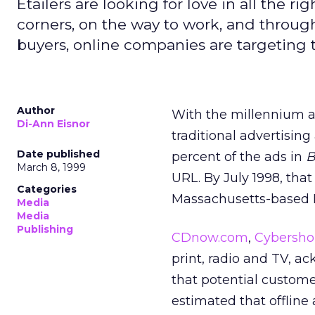
Etailers are looking for love in all the rig
corners, on the way to work, and throu
buyers, online companies are targeting
Author
With the millennium ap
Di-Ann Eisnor
traditional advertising
Date published
percent of the ads in
B
March 8, 1999
URL. By July 1998, tha
Categories
Massachusetts-based 
Media
Media
Publishing
CDnow.com
,
Cybersh
print, radio and TV, a
that potential custome
estimated that offline