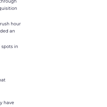
 through
uisition
 rush hour
lded an
 spots in
hat
e
ay have