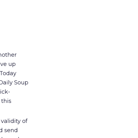
nother
ive up
k Today
Daily Soup
ick-
 this
validity of
ld send