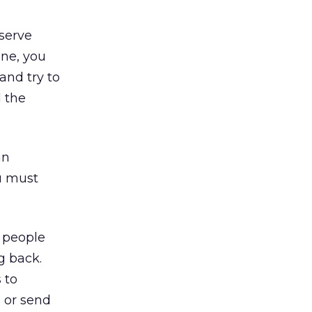
 serve
ine, you
and try to
d the
in
ou must
 people
g back.
 to
n or send