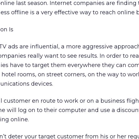
online last season. Internet companies are finding 
s offline is a very effective way to reach online 
on Is
 TV ads are influential, a more aggressive approach
ompanies really want to see results. In order to r
ies have to target them everywhere they can com
s, hotel rooms, on street corners, on the way to wor
nications devices.
al customer en route to work or on a business flight
e will log on to their computer and use a discount
ng online.
n’t deter your target customer from his or her reg