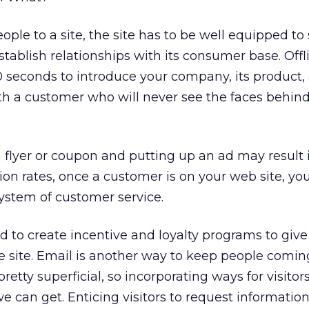
ple to a site, the site has to be well equipped to
ablish relationships with its consumer base. Offl
seconds to introduce your company, its product, 
ith a customer who will never see the faces behin
a flyer or coupon and putting up an ad may result 
sion rates, once a customer is on your web site, y
system of customer service.
 to create incentive and loyalty programs to give
he site. Email is another way to keep people comin
pretty superficial, so incorporating ways for visitors
 we can get. Enticing visitors to request informatio