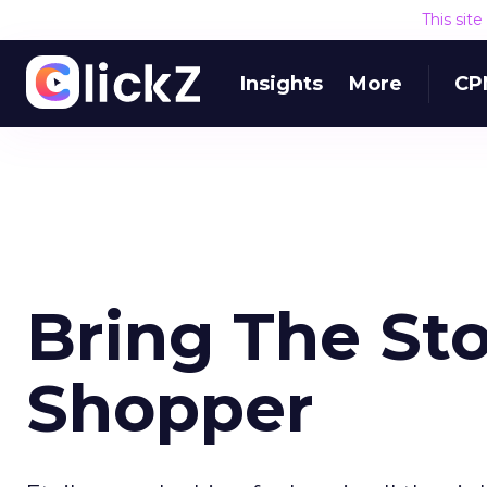
This sit
Insights
More
CP
Bring The St
Shopper