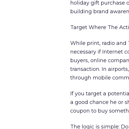
holiday gift purchase 
building brand awarenes
Target Where The Acti
While print, radio and
necessary if Internet c
buyers, online compan
transaction. In airport
through mobile commu
If you target a potenti
a good chance he or sh
coupon to buy somethi
The logic is simple: Do