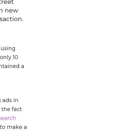
treet
ch new
saction.
 using
 only 10
ntained a
 ads in
 the fact
search
 to make a