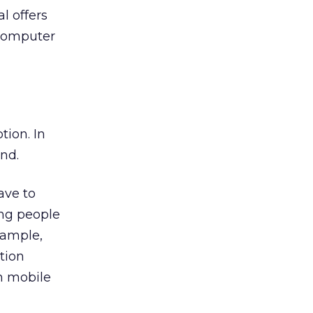
l offers
 computer
tion. In
nd.
ave to
ing people
xample,
tion
h mobile