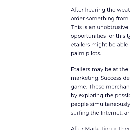
After hearing the weat
order something from 
This is an unobtrusive
opportunities for this t
etailers might be able
palm pilots.
Etailers may be at the
marketing. Success depe
game. These merchants 
by exploring the possi
people simultaneously 
surfing the Internet, a
After Marketing
Then
>