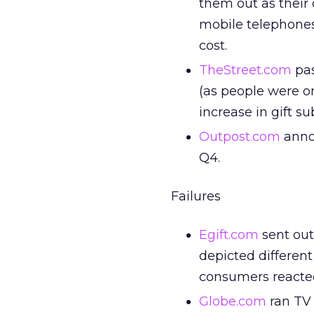
them out as their 
mobile telephones
cost.
TheStreet.com
pas
(as people were o
increase in gift su
Outpost.com
annou
Q4.
Failures
Egift.com
sent out
depicted differen
consumers reacted
Globe.com
ran TV 