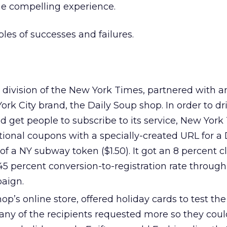
he compelling experience.
es of successes and failures.
a division of the New York Times, partnered with a
k City brand, the Daily Soup shop. In order to dr
 and get people to subscribe to its service, New Yor
onal coupons with a specially-created URL for a 
of a NY subway token ($1.50). It got an 8 percent cl
5 percent conversion-to-registration rate through
aign.
op’s online store, offered holiday cards to test the 
Many of the recipients requested more so they cou