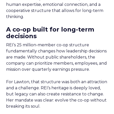
human expertise, emotional connection, and a
cooperative structure that allows for long-term
thinking.
A co-op built for long-term
decisions
REI’s 25 million-member co-op structure
fundamentally changes how leadership decisions
are made. Without public shareholders, the
company can prioritize members, employees, and
mission over quarterly earnings pressure.
For Lawton, that structure was both an attraction
and a challenge. REI’s heritage is deeply loved,
but legacy can also create resistance to change.
Her mandate was clear: evolve the co-op without
breaking its soul.