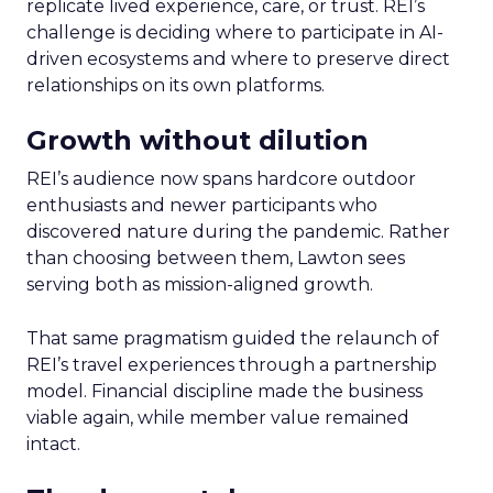
replicate lived experience, care, or trust. REI’s
challenge is deciding where to participate in AI-
driven ecosystems and where to preserve direct
relationships on its own platforms.
Growth without dilution
REI’s audience now spans hardcore outdoor
enthusiasts and newer participants who
discovered nature during the pandemic. Rather
than choosing between them, Lawton sees
serving both as mission-aligned growth.
That same pragmatism guided the relaunch of
REI’s travel experiences through a partnership
model. Financial discipline made the business
viable again, while member value remained
intact.