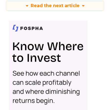
Read the next article