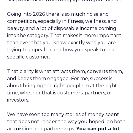
Going into 2026 there is so much noise and
competition, especially in fitness, wellness, and
beauty, and a lot of disposable income coming
into the category. That makes it more important
than ever that you know exactly who you are
trying to appeal to and how you speak to that
specific customer.
That clarity is what attracts them, converts them,
and keeps them engaged. For me, success is
about bringing the right people in at the right
time, whether that is customers, partners, or
investors.
We have seen too many stories of money spent
that does not render the way you hoped, on both
acquisition and partnerships.
You can put a lot