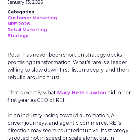
January 13, 2026
Categories
Customer Marketing
NRF 2026
Retail Marketing
Strategy
Retail has never been short on strategy decks
promising transformation. What’s rare is a leader
willing to slow down first, listen deeply, and then
rebuild around trust.
That’s exactly what
Mary Beth Lawton
did in her
first year as CEO of REI.
In an industry racing toward automation, AI-
driven journeys, and agentic commerce, REI’s
direction may seem counterintuitive. Its strategy
is rooted not in speed or scale alone, but in