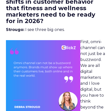
shifts in customer behavior
that fitness and wellness
marketers need to be ready
for in 2026?
Strougo:
I see three big ones.
First, omni-
channel can
not just be a
buzzword.
We are all
digital
marketers
and I love
digital, but
you have to
think
beyond the