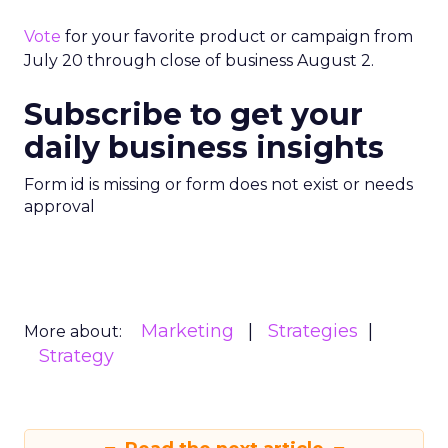
Vote
for your favorite product or campaign from
July 20 through close of business August 2.
Subscribe to get your
daily business insights
Form id is missing or form does not exist or needs
approval
Marketing
Strategies
More about:
Strategy