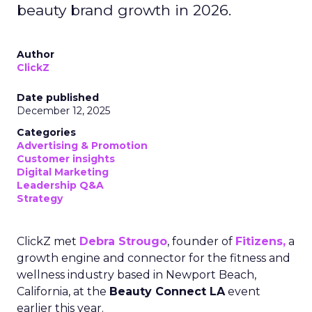
beauty brand growth in 2026.
Author
ClickZ
Date published
December 12, 2025
Categories
Advertising & Promotion
Customer insights
Digital Marketing
Leadership Q&A
Strategy
ClickZ met
Debra Strougo
, founder of
Fitizens,
a
growth engine and connector for the fitness and
wellness industry based in Newport Beach,
California, at the
Beauty Connect LA
event
earlier this year.