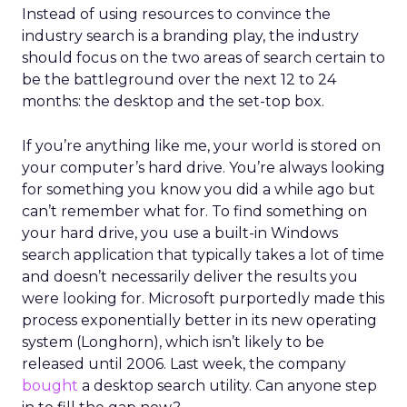
Instead of using resources to convince the
industry search is a branding play, the industry
should focus on the two areas of search certain to
be the battleground over the next 12 to 24
months: the desktop and the set-top box.
If you’re anything like me, your world is stored on
your computer’s hard drive. You’re always looking
for something you know you did a while ago but
can’t remember what for. To find something on
your hard drive, you use a built-in Windows
search application that typically takes a lot of time
and doesn’t necessarily deliver the results you
were looking for. Microsoft purportedly made this
process exponentially better in its new operating
system (Longhorn), which isn’t likely to be
released until 2006. Last week, the company
bought
a desktop search utility. Can anyone step