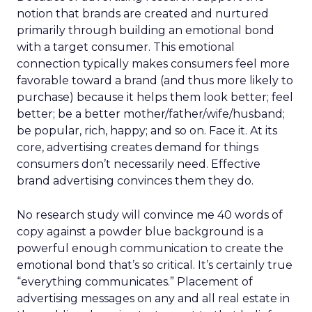
notion that brands are created and nurtured
primarily through building an emotional bond
with a target consumer. This emotional
connection typically makes consumers feel more
favorable toward a brand (and thus more likely to
purchase) because it helps them look better; feel
better; be a better mother/father/wife/husband;
be popular, rich, happy; and so on. Face it. At its
core, advertising creates demand for things
consumers don’t necessarily need. Effective
brand advertising convinces them they do.
No research study will convince me 40 words of
copy against a powder blue background is a
powerful enough communication to create the
emotional bond that’s so critical. It’s certainly true
“everything communicates.” Placement of
advertising messages on any and all real estate in