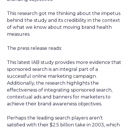
This research got me thinking about the impetus
behind the study and its credibility in the context
of what we know about moving brand health
measures.
The press release reads:
This latest IAB study provides more evidence that
sponsored search is an integral part of a
successful online marketing campaign.
Additionally, the research highlights the
effectiveness of integrating sponsored search,
contextual ads and banners for marketers to
achieve their brand awareness objectives.
Perhaps the leading search players aren’t
satisfied with their $2.5 billion take in 2003, which