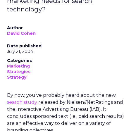
marketing needs for search
technology?
Author
David Cohen
Date published
July 21, 2004
Categories
Marketing
Strategies
Strategy
By now, you’ve probably heard about the new
search study
released by Nielsen//NetRatings and
the Interactive Advertising Bureau (IAB). It
concludes sponsored text (i.e., paid search results)
are an effective way to deliver on a variety of
branding objectives.