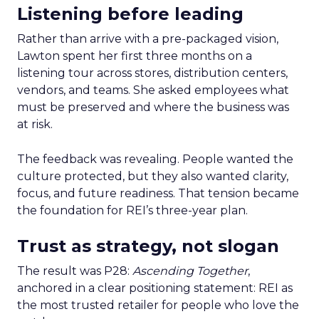
Listening before leading
Rather than arrive with a pre-packaged vision,
Lawton spent her first three months on a
listening tour across stores, distribution centers,
vendors, and teams. She asked employees what
must be preserved and where the business was
at risk.
The feedback was revealing. People wanted the
culture protected, but they also wanted clarity,
focus, and future readiness. That tension became
the foundation for REI’s three-year plan.
Trust as strategy, not slogan
The result was P28:
Ascending Together
,
anchored in a clear positioning statement: REI as
the most trusted retailer for people who love the