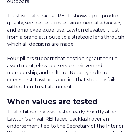
outdoors.
Trust isn’t abstract at REI. It shows up in product
quality, service, returns, environmental advocacy,
and employee expertise. Lawton elevated trust
from a brand attribute to a strategic lens through
which all decisions are made.
Four pillars support that positioning: authentic
assortment, elevated service, reinvented
membership, and culture. Notably, culture
comes first. Lawton is explicit that strategy fails
without cultural alignment.
When values are tested
That philosophy was tested early. Shortly after
Lawton’s arrival, REI faced backlash over an
endorsement tied to the Secretary of the Interior.