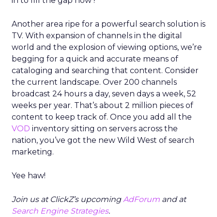
in to fill the gap now?
Another area ripe for a powerful search solution is
TV. With expansion of channels in the digital
world and the explosion of viewing options, we’re
begging for a quick and accurate means of
cataloging and searching that content. Consider
the current landscape. Over 200 channels
broadcast 24 hours a day, seven days a week, 52
weeks per year. That’s about 2 million pieces of
content to keep track of. Once you add all the
VOD
inventory sitting on servers across the
nation, you’ve got the new Wild West of search
marketing.
Yee haw!
Join us at ClickZ’s upcoming
AdForum
and at
Search Engine Strategies
.