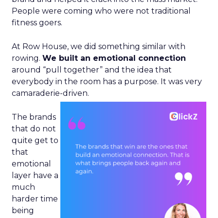
People were coming who were not traditional
fitness goers.
At Row House, we did something similar with
rowing.
We built an emotional connection
around “pull together” and the idea that
everybody in the room has a purpose. It was very
camaraderie-driven.
The brands
that do not
quite get to
that
emotional
layer have a
much
harder time
being