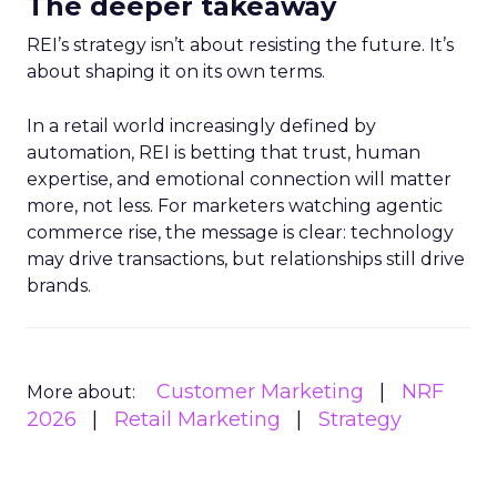
The deeper takeaway
REI’s strategy isn’t about resisting the future. It’s
about shaping it on its own terms.
In a retail world increasingly defined by
automation, REI is betting that trust, human
expertise, and emotional connection will matter
more, not less. For marketers watching agentic
commerce rise, the message is clear: technology
may drive transactions, but relationships still drive
brands.
Customer Marketing
NRF
More about:
2026
Retail Marketing
Strategy