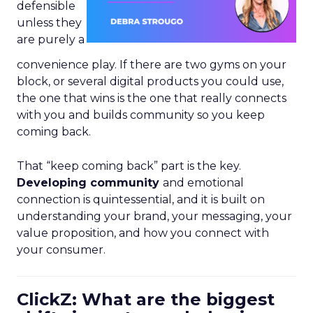
defensible
unless they
are purely a
convenience play. If there are two gyms on your
block, or several digital products you could use,
the one that wins is the one that really connects
with you and builds community so you keep
coming back.
That “keep coming back” part is the key.
Developing community
and emotional
connection is quintessential, and it is built on
understanding your brand, your messaging, your
value proposition, and how you connect with
your consumer.
ClickZ: What are the biggest