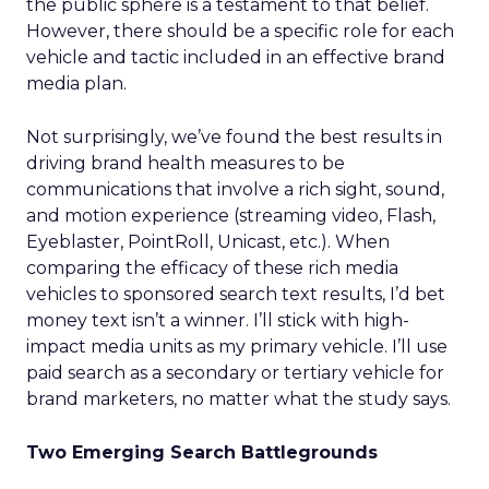
the public sphere is a testament to that belief.
However, there should be a specific role for each
vehicle and tactic included in an effective brand
media plan.
Not surprisingly, we’ve found the best results in
driving brand health measures to be
communications that involve a rich sight, sound,
and motion experience (streaming video, Flash,
Eyeblaster, PointRoll, Unicast, etc.). When
comparing the efficacy of these rich media
vehicles to sponsored search text results, I’d bet
money text isn’t a winner. I’ll stick with high-
impact media units as my primary vehicle. I’ll use
paid search as a secondary or tertiary vehicle for
brand marketers, no matter what the study says.
Two Emerging Search Battlegrounds