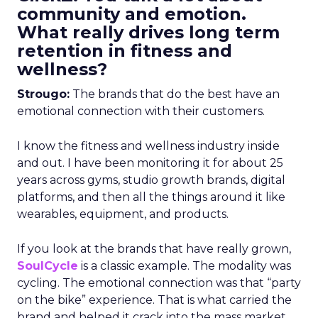
community and emotion.
What really drives long term
retention in fitness and
wellness?
Strougo:
The brands that do the best have an
emotional connection with their customers.
I know the fitness and wellness industry inside
and out. I have been monitoring it for about 25
years across gyms, studio growth brands, digital
platforms, and then all the things around it like
wearables, equipment, and products.
If you look at the brands that have really grown,
SoulCycle
is a classic example. The modality was
cycling. The emotional connection was that “party
on the bike” experience. That is what carried the
brand and helped it crack into the mass market.