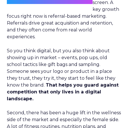
screen. A
key growth
focus right now is referral-based marketing.
Referrals drive great acquisition and retention,
and they often come from real world
experiences.
So you think digital, but you also think about
showing up in market – events, pop ups, old
school tactics like gift bags and sampling.
Someone sees your logo or product in a place
they trust, they try it, they start to feel like they
know the brand.
That helps you guard against
competition that only lives in a digital
landscape.
Second, there has been a huge lift in the wellness
side of the market and especially the female side.
A lot of fitness routines, nutrition plans, and