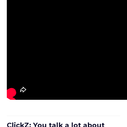
ClickZ: You talk a lot about