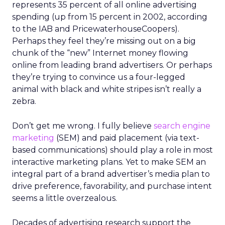
represents 35 percent of all online advertising
spending (up from 15 percent in 2002, according
to the IAB and PricewaterhouseCoopers).
Perhaps they feel they’re missing out on a big
chunk of the “new” Internet money flowing
online from leading brand advertisers. Or perhaps
they’re trying to convince us a four-legged
animal with black and white stripes isn’t really a
zebra.
Don’t get me wrong. I fully believe
search engine
marketing
(SEM) and paid placement (via text-
based communications) should play a role in most
interactive marketing plans. Yet to make SEM an
integral part of a brand advertiser’s media plan to
drive preference, favorability, and purchase intent
seems a little overzealous.
Decades of advertising research support the