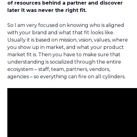
of resources behind a partner and discover
later it was never the right fit.
So I am very focused on knowing who is aligned
with your brand and what that fit looks like.
Usually it is based on mission, vision, values, where
you show up in market, and what your product
market fit is. Then you have to make sure that
understanding is socialized through the entire
ecosystem – staff, team, partners, vendors,
agencies – so everything can fire on all cylinders.