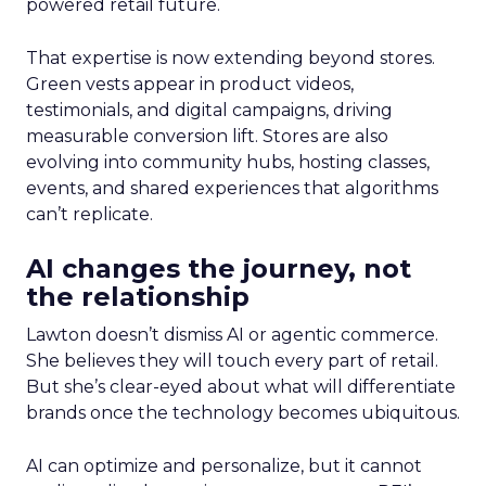
powered retail future.
That expertise is now extending beyond stores.
Green vests appear in product videos,
testimonials, and digital campaigns, driving
measurable conversion lift. Stores are also
evolving into community hubs, hosting classes,
events, and shared experiences that algorithms
can’t replicate.
AI changes the journey, not
the relationship
Lawton doesn’t dismiss AI or agentic commerce.
She believes they will touch every part of retail.
But she’s clear-eyed about what will differentiate
brands once the technology becomes ubiquitous.
AI can optimize and personalize, but it cannot