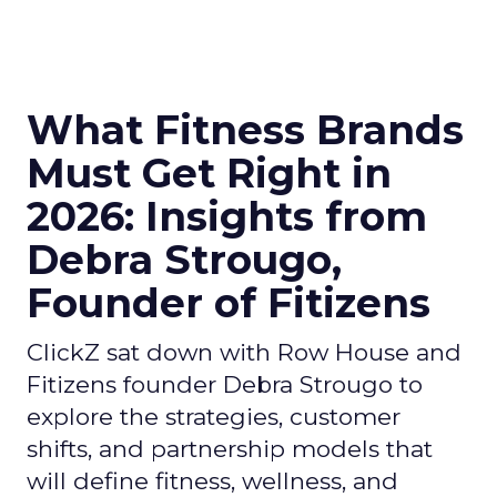
What Fitness Brands
Must Get Right in
2026: Insights from
Debra Strougo,
Founder of Fitizens
ClickZ sat down with Row House and
Fitizens founder Debra Strougo to
explore the strategies, customer
shifts, and partnership models that
will define fitness, wellness, and