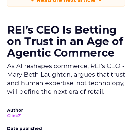
Read the next article
REI’s CEO Is Betting
on Trust in an Age of
Agentic Commerce
As AI reshapes commerce, REI’s CEO -
Mary Beth Laughton, argues that trust
and human expertise, not technology,
will define the next era of retail.
Author
ClickZ
Date published