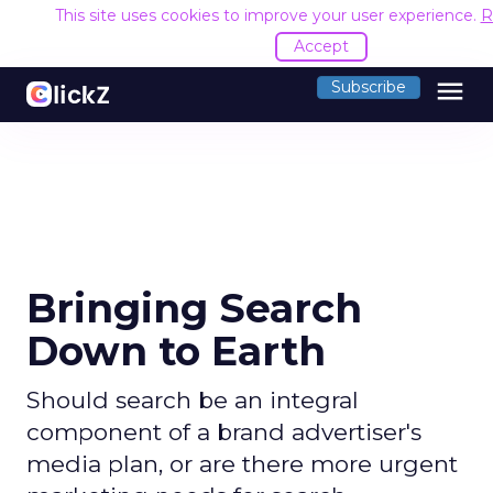
This site uses cookies to improve your user experience.
R
Accept
menu
Subscribe
Bringing Search
Down to Earth
Should search be an integral
component of a brand advertiser's
media plan, or are there more urgent