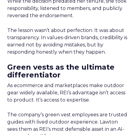
While the decision predated her tenure, she took
responsibility, listened to members, and publicly
reversed the endorsement.
The lesson wasn’t about perfection. It was about
transparency. In values-driven brands, credibility is
earned not by avoiding mistakes, but by
responding honestly when they happen.
Green vests as the ultimate
differentiator
As ecommerce and marketplaces make outdoor
gear widely available, REI’s advantage isn’t access
to product. It’s access to expertise.
The company’s green vest employees are trusted
guides with lived outdoor experience. Lawton
sees them as REI’s most defensible asset in an AI-