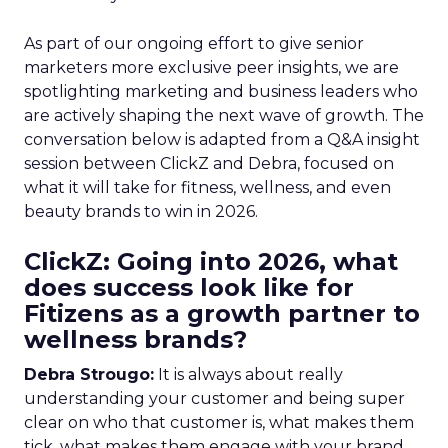
As part of our ongoing effort to give senior
marketers more exclusive peer insights, we are
spotlighting marketing and business leaders who
are actively shaping the next wave of growth. The
conversation below is adapted from a Q&A insight
session between ClickZ and Debra, focused on
what it will take for fitness, wellness, and even
beauty brands to win in 2026.
ClickZ: Going into 2026, what
does success look like for
Fitizens as a growth partner to
wellness brands?
Debra Strougo:
It is always about really
understanding your customer and being super
clear on who that customer is, what makes them
tick, what makes them engage with your brand.