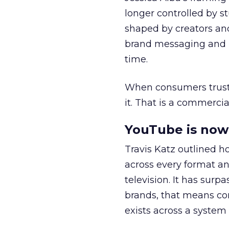
longer controlled by st
shaped by creators a
brand messaging and in
time.
When consumers trust t
it. That is a commercial
YouTube is now 
Travis Katz outlined 
across every format an
television. It has surp
brands, that means con
exists across a syste