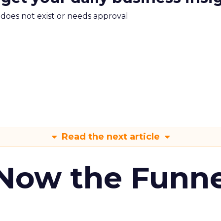
m does not exist or needs approval
Read the next article
 Now the Funne