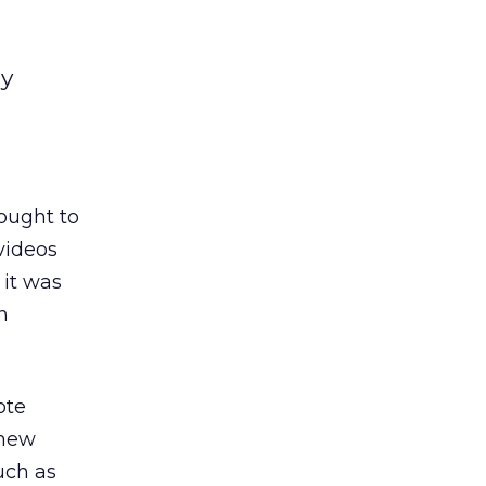
my
ought to
 videos
 it was
n
ote
 new
uch as