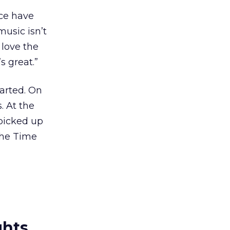
ace have
music isn’t
 love the
s great.”
tarted. On
. At the
 picked up
the Time
ghts