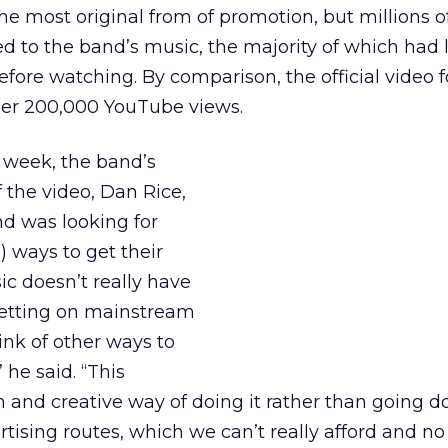
the most original from of promotion, but millions o
to the band’s music, the majority of which had l
fore watching. By comparison, the official video f
der 200,000 YouTube views.
 week, the band’s
f the video, Dan Rice,
d was looking for
) ways to get their
c doesn’t really have
getting on mainstream
ink of other ways to
 he said. “This
un and creative way of doing it rather than going 
rtising routes, which we can’t really afford and no