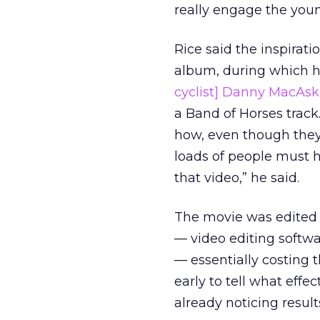
really engage the youn
Rice said the inspirat
album, during which he
cyclist] Danny MacAski
a Band of Horses track.
how, even though they
loads of people must h
that video,” he said.
The movie was edited 
— video editing softw
— essentially costing t
early to tell what effe
already noticing result