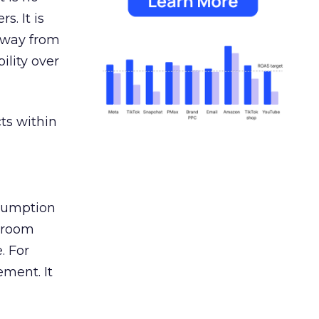
s. It is
away from
ility over
ts within
nsumption
g room
. For
ement. It