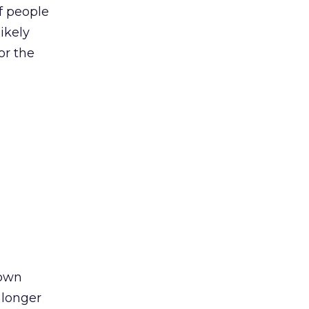
f people
ikely
or the
down
 longer