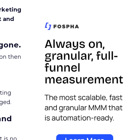
rketing
t and
gone.
ion then
ating
ged.
and
 is no