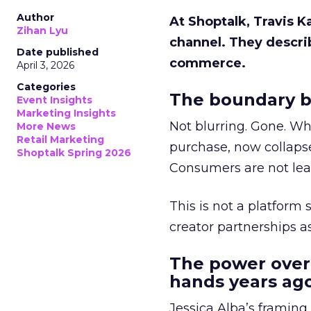
Author
At Shoptalk, Travis 
Zihan Lyu
channel. They descri
Date published
commerce.
April 3, 2026
Categories
The boundary b
Event Insights
Marketing Insights
Not blurring. Gone. Wh
More News
Retail Marketing
purchase, now collapse
Shoptalk Spring 2026
Consumers are not leav
This is not a platform s
creator partnerships 
The power over
hands years ago
Jessica Alba’s framing