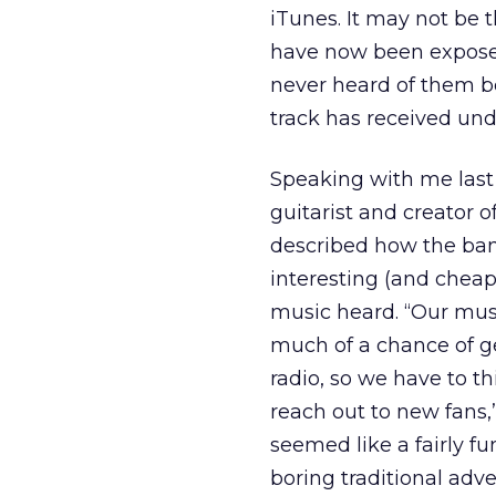
iTunes. It may not be 
have now been exposed 
never heard of them be
track has received un
Speaking with me last
guitarist and creator o
described how the ban
interesting (and cheap
music heard. “Our musi
much of a chance of 
radio, so we have to th
reach out to new fans,”
seemed like a fairly f
boring traditional adve