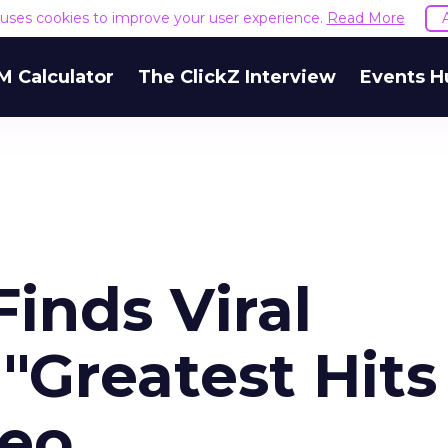
e uses cookies to improve your user experience.
Read More
M Calculator
The ClickZ Interview
Events H
Finds Viral
"Greatest Hits
deo