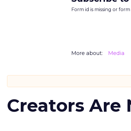
Form id is missing or for
More about:
Media
Creators Are