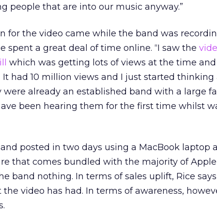
g people that are into our music anyway.”
ion for the video came while the band was recordi
 spent a great deal of time online. “I saw the
vide
ll
which was getting lots of views at the time and
 It had 10 million views and I just started thinking
 were already an established band with a large fa
ave been hearing them for the first time whilst 
and posted in two days using a MacBook laptop 
are that comes bundled with the majority of Appl
he band nothing. In terms of sales uplift, Rice says 
ct the video has had. In terms of awareness, howeve
s.