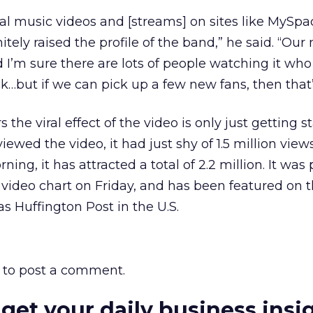
al music videos and [streams] on sites like MySp
itely raised the profile of the band,” he said. “Our 
 I’m sure there are lots of people watching it who
k…but if we can pick up a few new fans, then that’
 the viral effect of the video is only just getting s
iewed the video, it had just shy of 1.5 million views
ning, it has attracted a total of 2.2 million. It was
l video chart on Friday, and has been featured on 
s Huffington Post in the U.S.
to post a comment.
 get your daily business insi