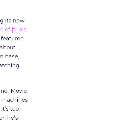
ng its new
o of [trials
 featured
 about
n base,
watching
and iMovie
e machines
it’s too
r, he’s