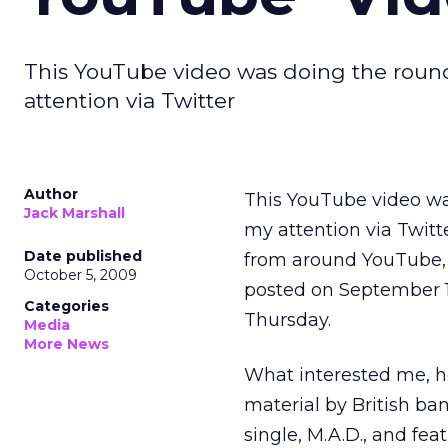
This YouTube video was doing the rounds
attention via Twitter
Author
This YouTube video was
Jack Marshall
my attention via Twitte
Date published
from around YouTube, b
October 5, 2009
posted on September 1
Categories
Thursday.
Media
More News
What interested me, ho
material by British ba
single, M.A.D., and fea