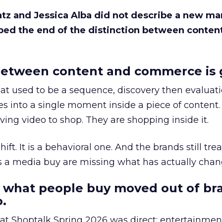
Katz and Jessica Alba did not describe a new ma
bed the end of the distinction between conten
etween content and commerce is 
at used to be a sequence, discovery then evaluat
s into a single moment inside a piece of content.
ing video to shop. They are shopping inside it.
hift. It is a behavioral one. And the brands still tre
as a media buy are missing what has actually chan
 what people buy moved out of br
.
 at Shoptalk Spring 2026 was direct: entertainment