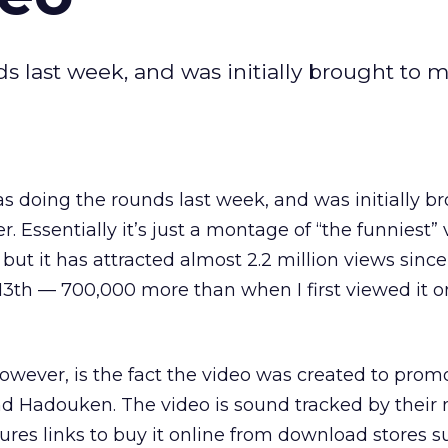
 last week, and was initially brought to 
 doing the rounds last week, and was initially br
r. Essentially it’s just a montage of “the funniest”
ut it has attracted almost 2.2 million views since
3th — 700,000 more than when I first viewed it o
wever, is the fact the video was created to prom
nd Hadouken. The video is sound tracked by their
tures links to buy it online from download stores s