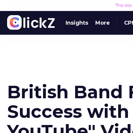
This sit
Insights
More
CP
British Band 
Success with 
YouTube" Vi