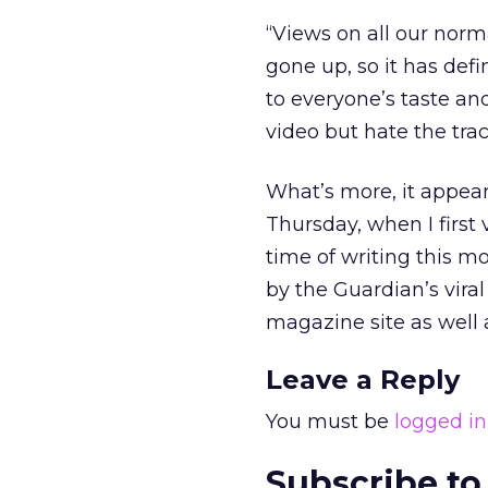
“Views on all our norm
gone up, so it has defin
to everyone’s taste and
video but hate the trac
What’s more, it appears
Thursday, when I first v
time of writing this mor
by the Guardian’s vira
magazine site as well a
Leave a Reply
You must be
logged in
Subscribe to