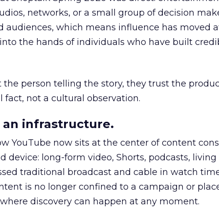
udios, networks, or a small group of decision maker
nd audiences, which means influence has moved 
to the hands of individuals who have built credib
he person telling the story, they trust the produc
 fact, not a cultural observation.
an infrastructure.
how YouTube now sits at the center of content co
d device: long-form video, Shorts, podcasts, livin
assed traditional broadcast and cable in watch time
tent is no longer confined to a campaign or plac
m where discovery can happen at any moment.