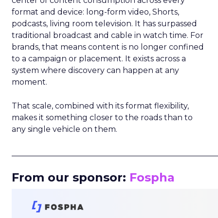
center of content consumption across every
format and device: long-form video, Shorts,
podcasts, living room television. It has surpassed
traditional broadcast and cable in watch time. For
brands, that means content is no longer confined
to a campaign or placement. It exists across a
system where discovery can happen at any
moment.
That scale, combined with its format flexibility,
makes it something closer to the roads than to
any single vehicle on them.
_____________________________________________________
From our sponsor:
Fospha