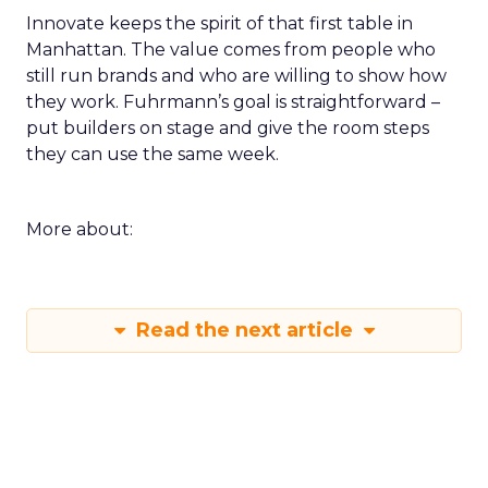
Innovate keeps the spirit of that first table in
Manhattan. The value comes from people who
still run brands and who are willing to show how
they work. Fuhrmann’s goal is straightforward –
put builders on stage and give the room steps
they can use the same week.
More about:
Read the next article