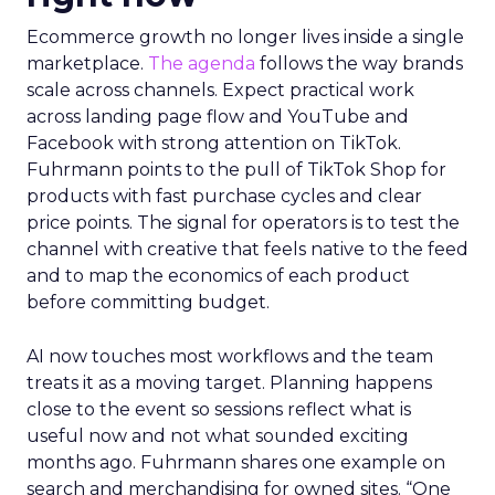
Ecommerce growth no longer lives inside a single
marketplace.
The agenda
follows the way brands
scale across channels. Expect practical work
across landing page flow and YouTube and
Facebook with strong attention on TikTok.
Fuhrmann points to the pull of TikTok Shop for
products with fast purchase cycles and clear
price points. The signal for operators is to test the
channel with creative that feels native to the feed
and to map the economics of each product
before committing budget.
AI now touches most workflows and the team
treats it as a moving target. Planning happens
close to the event so sessions reflect what is
useful now and not what sounded exciting
months ago. Fuhrmann shares one example on
search and merchandising for owned sites. “One