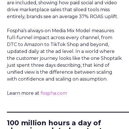
are included, showing how paid social and video
drive marketplace sales that siloed tools miss
entirely, brands see an average 37% ROAS uplift.
Fospha’s always-on Media Mix Model measures
full-funnel impact across every channel, from
DTC to Amazon to TikTok Shop and beyond,
updated daily at the ad level. In a world where
the customer journey looks like the one Shoptalk
just spent three days describing, that kind of
unified view is the difference between scaling
with confidence and scaling on assumption.
Learn more at
fospha.com
____________________________
100 million hours a day of