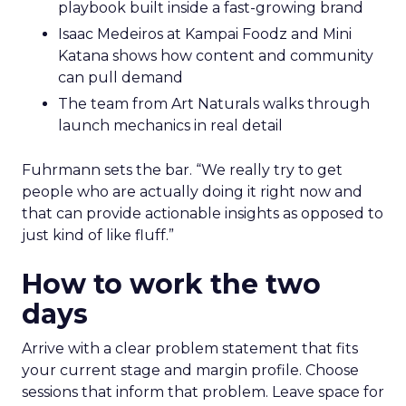
playbook built inside a fast-growing brand
Isaac Medeiros at Kampai Foodz and Mini
Katana shows how content and community
can pull demand
The team from Art Naturals walks through
launch mechanics in real detail
Fuhrmann sets the bar. “We really try to get
people who are actually doing it right now and
that can provide actionable insights as opposed to
just kind of like fluff.”
How to work the two
days
Arrive with a clear problem statement that fits
your current stage and margin profile. Choose
sessions that inform that problem. Leave space for