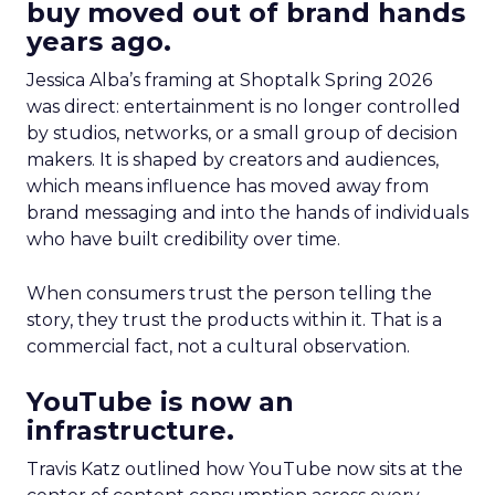
buy moved out of brand hands
years ago.
Jessica Alba’s framing at Shoptalk Spring 2026
was direct: entertainment is no longer controlled
by studios, networks, or a small group of decision
makers. It is shaped by creators and audiences,
which means influence has moved away from
brand messaging and into the hands of individuals
who have built credibility over time.
When consumers trust the person telling the
story, they trust the products within it. That is a
commercial fact, not a cultural observation.
YouTube is now an
infrastructure.
Travis Katz outlined how YouTube now sits at the