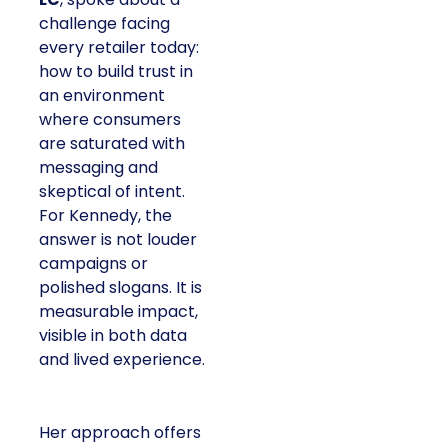
challenge facing
every retailer today:
how to build trust in
an environment
where consumers
are saturated with
messaging and
skeptical of intent.
For Kennedy, the
answer is not louder
campaigns or
polished slogans. It is
measurable impact,
visible in both data
and lived experience.
Her approach offers