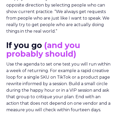
opposite direction by selecting people who can
show current practice. “We always get requests
from people who are just like I want to speak. We
really try to get people who are actually doing
things in the real world.”
If you go
(and you
probably should)
Use the agenda to set one test you will run within
a week of returning. For example a rapid creative
loop for a single SKU on TikTok or a product page
rewrite informed by a session. Build a small circle
during the happy hour or in a VIP session and ask
that group to critique your plan. End with an
action that does not depend on one vendor and a
measure you will check within fourteen days.