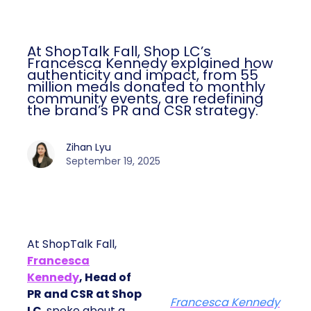
At ShopTalk Fall, Shop LC’s
Francesca Kennedy explained how
authenticity and impact, from 55
million meals donated to monthly
community events, are redefining
the brand’s PR and CSR strategy.
Zihan Lyu
September 19, 2025
At ShopTalk Fall,
Francesca
Kennedy
, Head of
PR and CSR at Shop
Francesca Kennedy
LC
, spoke about a