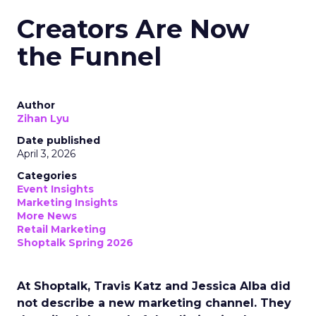
Creators Are Now
the Funnel
Author
Zihan Lyu
Date published
April 3, 2026
Categories
Event Insights
Marketing Insights
More News
Retail Marketing
Shoptalk Spring 2026
At Shoptalk, Travis Katz and Jessica Alba did
not describe a new marketing channel. They