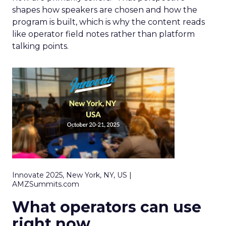
shapes how speakers are chosen and how the
program is built, which is why the content reads
like operator field notes rather than platform
talking points.
Innovate 2025, New York, NY, US |
AMZSummits.com
What operators can use
right now