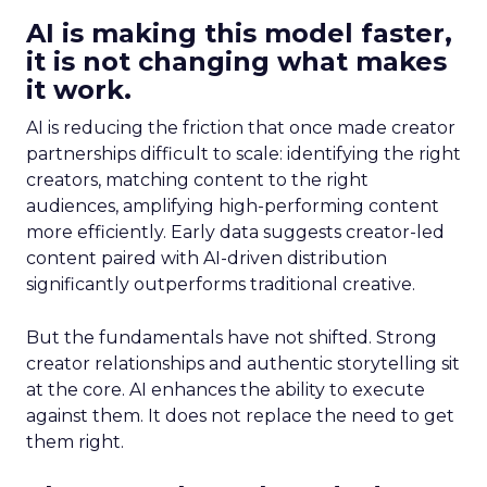
AI is making this model faster,
it is not changing what makes
it work.
AI is reducing the friction that once made creator
partnerships difficult to scale: identifying the right
creators, matching content to the right
audiences, amplifying high-performing content
more efficiently. Early data suggests creator-led
content paired with AI-driven distribution
significantly outperforms traditional creative.
But the fundamentals have not shifted. Strong
creator relationships and authentic storytelling sit
at the core. AI enhances the ability to execute
against them. It does not replace the need to get
them right.