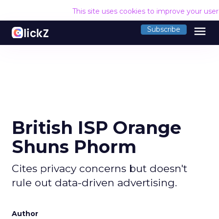
This site uses cookies to improve your use
menu
Subscribe
British ISP Orange
Shuns Phorm
Cites privacy concerns but doesn't
rule out data-driven advertising.
Author