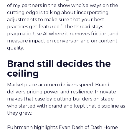
of my partners in the show who’s always on the
cutting edge is talking about incorporating
adjustments to make sure that your best
practices get featured.” The thread stays
pragmatic. Use AI where it removes friction, and
measure impact on conversion and on content
quality.
Brand still decides the
ceiling
Marketplace acumen delivers speed. Brand
delivers pricing power and resilience. Innovate
makes that case by putting builders on stage
who started with brand and kept that discipline as
they grew.
Fuhrmann highlights Evan Dash of Dash Home