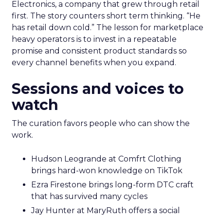
Electronics, a company that grew through retail
first. The story counters short term thinking. “He
has retail down cold.” The lesson for marketplace
heavy operators is to invest in a repeatable
promise and consistent product standards so
every channel benefits when you expand.
Sessions and voices to
watch
The curation favors people who can show the
work.
Hudson Leogrande at Comfrt Clothing
brings hard-won knowledge on TikTok
Ezra Firestone brings long-form DTC craft
that has survived many cycles
Jay Hunter at MaryRuth offers a social