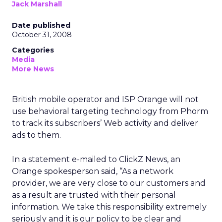
Jack Marshall
Date published
October 31, 2008
Categories
Media
More News
British mobile operator and ISP Orange will not
use behavioral targeting technology from Phorm
to track its subscribers’ Web activity and deliver
ads to them.
In a statement e-mailed to ClickZ News, an
Orange spokesperson said, “As a network
provider, we are very close to our customers and
as a result are trusted with their personal
information. We take this responsibility extremely
seriously and it is our policy to be clear and