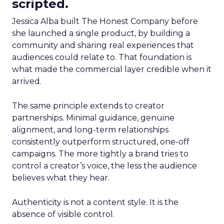
scripted.
Jessica Alba built The Honest Company before
she launched a single product, by building a
community and sharing real experiences that
audiences could relate to. That foundation is
what made the commercial layer credible when it
arrived.
The same principle extends to creator
partnerships. Minimal guidance, genuine
alignment, and long-term relationships
consistently outperform structured, one-off
campaigns. The more tightly a brand tries to
control a creator’s voice, the less the audience
believes what they hear.
Authenticity is not a content style. It is the
absence of visible control.