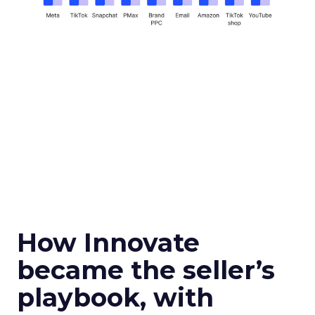
How Innovate
became the seller’s
playbook, with