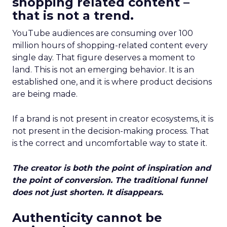
shopping related content –
that is not a trend.
YouTube audiences are consuming over 100
million hours of shopping-related content every
single day. That figure deserves a moment to
land. This is not an emerging behavior. It is an
established one, and it is where product decisions
are being made.
If a brand is not present in creator ecosystems, it is
not present in the decision-making process. That
is the correct and uncomfortable way to state it.
The creator is both the point of inspiration and
the point of conversion. The traditional funnel
does not just shorten. It disappears.
Authenticity cannot be