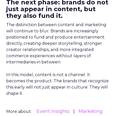
The next phase: brands do not
just appear in content, but
they also fund it.
The distinction between content and marketing
will continue to blur. Brands are increasingly
positioned to fund and produce entertainment
directly, creating deeper storytelling, stronger
creator relationships, and more integrated
commerce experiences without layers of
intermediaries in between.
In this model, content is not a channel. It
becomes the product. The brands that recognize
this early will not just appear in culture. They will
shape it.
Event Insights
Marketing
More about: