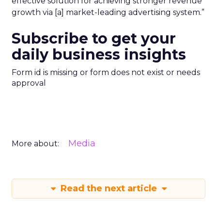
effective solution for achieving stronger revenue
growth via [a] market-leading advertising system.”
Subscribe to get your
daily business insights
Form id is missing or form does not exist or needs
approval
Media
More about:
Read the next article