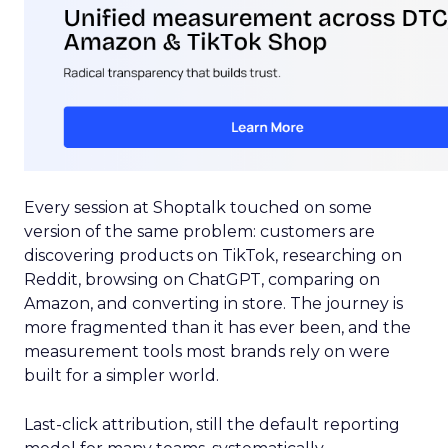
Every session at Shoptalk touched on some
version of the same problem: customers are
discovering products on TikTok, researching on
Reddit, browsing on ChatGPT, comparing on
Amazon, and converting in store. The journey is
more fragmented than it has ever been, and the
measurement tools most brands rely on were
built for a simpler world.
Last-click attribution, still the default reporting