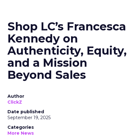
Shop LC’s Francesca
Kennedy on
Authenticity, Equity,
and a Mission
Beyond Sales
Author
ClickZ
Date published
September 19, 2025
Categories
More News