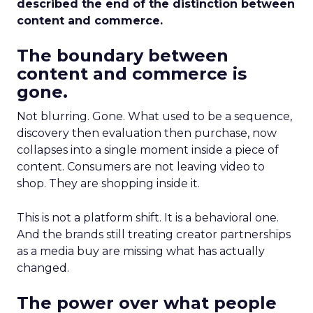
described the end of the distinction between
content and commerce.
The boundary between
content and commerce is
gone.
Not blurring. Gone. What used to be a sequence,
discovery then evaluation then purchase, now
collapses into a single moment inside a piece of
content. Consumers are not leaving video to
shop. They are shopping inside it.
This is not a platform shift. It is a behavioral one.
And the brands still treating creator partnerships
as a media buy are missing what has actually
changed.
The power over what people