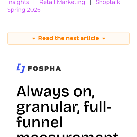
Insights
Retail Marketing
Shoptalk
Spring 2026
Read the next article