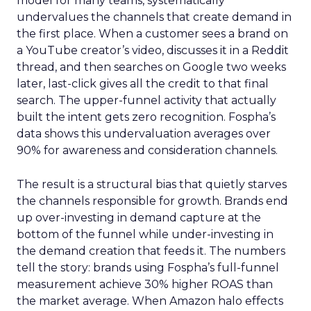
model for many teams, systematically
undervalues the channels that create demand in
the first place. When a customer sees a brand on
a YouTube creator’s video, discusses it in a Reddit
thread, and then searches on Google two weeks
later, last-click gives all the credit to that final
search. The upper-funnel activity that actually
built the intent gets zero recognition. Fospha’s
data shows this undervaluation averages over
90% for awareness and consideration channels.
The result is a structural bias that quietly starves
the channels responsible for growth. Brands end
up over-investing in demand capture at the
bottom of the funnel while under-investing in
the demand creation that feeds it. The numbers
tell the story: brands using Fospha’s full-funnel
measurement achieve 30% higher ROAS than
the market average. When Amazon halo effects