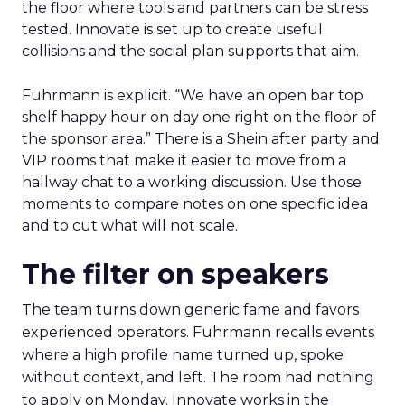
the floor where tools and partners can be stress
tested. Innovate is set up to create useful
collisions and the social plan supports that aim.
Fuhrmann is explicit. “We have an open bar top
shelf happy hour on day one right on the floor of
the sponsor area.” There is a Shein after party and
VIP rooms that make it easier to move from a
hallway chat to a working discussion. Use those
moments to compare notes on one specific idea
and to cut what will not scale.
The filter on speakers
The team turns down generic fame and favors
experienced operators. Fuhrmann recalls events
where a high profile name turned up, spoke
without context, and left. The room had nothing
to apply on Monday. Innovate works in the