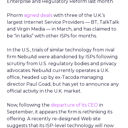
Enterprise and Regulatory Reform last month.
Phorm
signed deals
with three of the U.K.’s
largest Internet Service Providers — BT, TalkTalk
and Virgin Media — in March, and has claimed to
be “in talks” with other ISPs for months.
In the U.S., trials of similar technology from rival
firm NebuAd were abandoned by ISPs following
scrutiny from U.S. regulatory bodies and privacy
advocates. NebuAd currently operates a U.K.
office, headed up by ex-Tacoda managing
director Paul Goad, but has yet to announce any
official activity in the U.K. market.
Now, following the
departure of its CEO
in
September, it appears the firm is rethinking its
offering. A recently re-designed Web site
suggests that its ISP-level technology will now