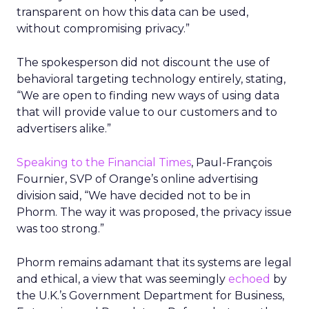
transparent on how this data can be used,
without compromising privacy.”
The spokesperson did not discount the use of
behavioral targeting technology entirely, stating,
“We are open to finding new ways of using data
that will provide value to our customers and to
advertisers alike.”
Speaking to the Financial Times
, Paul-François
Fournier, SVP of Orange’s online advertising
division said, “We have decided not to be in
Phorm. The way it was proposed, the privacy issue
was too strong.”
Phorm remains adamant that its systems are legal
and ethical, a view that was seemingly
echoed
by
the U.K.’s Government Department for Business,