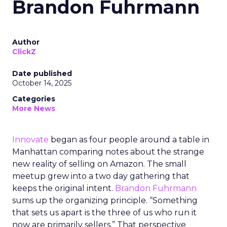
Brandon Fuhrmann
Author
ClickZ
Date published
October 14, 2025
Categories
More News
Innovate
began as four people around a table in
Manhattan comparing notes about the strange
new reality of selling on Amazon. The small
meetup grew into a two day gathering that
keeps the original intent.
Brandon Fuhrmann
sums up the organizing principle. “Something
that sets us apart is the three of us who run it
now are primarily sellers.” That perspective