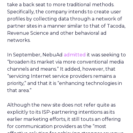
take a back seat to more traditional methods.
Specifically, the company intends to create user
profiles by collecting data through a network of
partner sites in a manner similar to that of Tacoda,
Revenue Science and other behavioral ad
networks.
In September, NebuAd
admitted
it was seeking to
“broaden its market via more conventional media
channels and means.” It added, however, that
“servicing Internet service providers remains a
priority,” and that it is “enhancing technologies in
that area.”
Although the new site does not refer quite as
explicitly to its ISP-partnering intentions as its
earlier marketing efforts, it still touts an offering
for communication providers as the “most