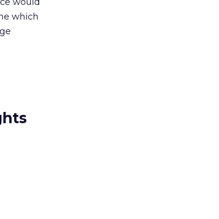
tice would
ine which
age
ghts