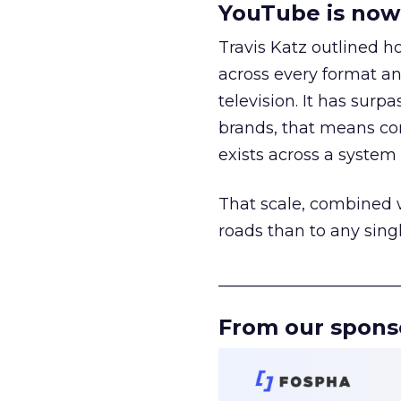
YouTube is now 
Travis Katz outlined 
across every format an
television. It has surp
brands, that means con
exists across a syste
That scale, combined wi
roads than to any sing
______________________
From our spons