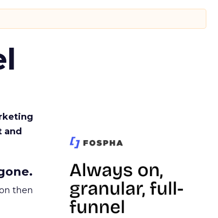
l
rketing
t and
gone.
ion then