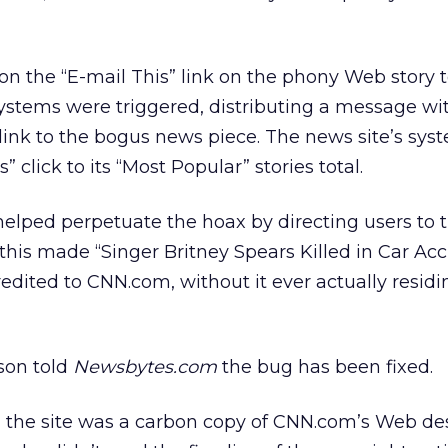
n the “E-mail This” link on the phony Web story t
ystems were triggered, distributing a message wi
ink to the bogus news piece. The news site’s sys
 click to its “Most Popular” stories total.
elped perpetuate the hoax by directing users to 
 this made “Singer Britney Spears Killed in Car Acc
redited to CNN.com, without it ever actually residi
son told
Newsbytes.com
the bug has been fixed.
, the site was a carbon copy of CNN.com’s Web de