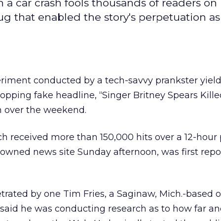
n a car crash fools thousands of readers on
g that enabled the story's perpetuation as
eriment conducted by a tech-savvy prankster yiel
popping fake headline, “Singer Britney Spears Kille
m over the weekend.
h received more than 150,000 hits over a 12-hour
r-owned
news site Sunday afternoon, was first rep
trated by one Tim Fries, a Saginaw, Mich.-based o
o said he was conducting research as to how far an