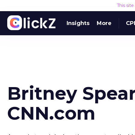
This sit
Insights
More
CP
Britney Spea
CNN.com