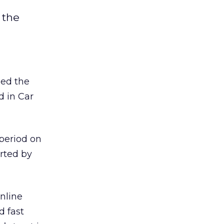
 the
ded the
d in Car
 period on
orted by
nline
d fast