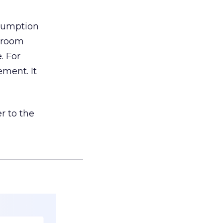
nsumption
g room
. For
ement. It
r to the
___________________