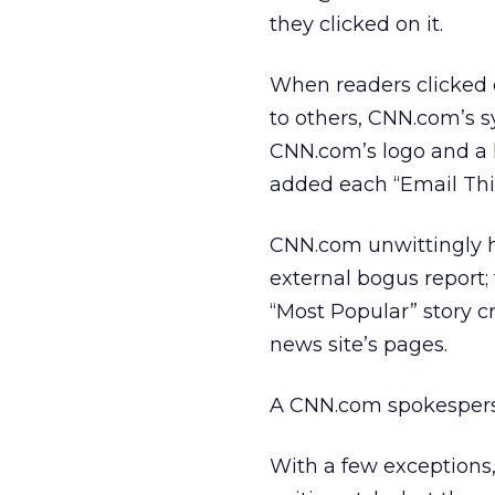
they clicked on it.
When readers clicked o
to others, CNN.com’s s
CNN.com’s logo and a l
added each “Email This”
CNN.com unwittingly h
external bogus report;
“Most Popular” story c
news site’s pages.
A CNN.com spokesper
With a few exceptions