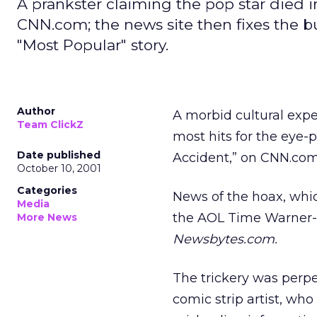
A prankster claiming the pop star died i
CNN.com; the news site then fixes the bu
"Most Popular" story.
Author
A morbid cultural exp
Team ClickZ
most hits for the eye-
Date published
Accident,” on CNN.co
October 10, 2001
Categories
News of the hoax, whic
Media
the AOL Time Warne
More News
Newsbytes.com.
The trickery was perpe
comic strip artist, wh