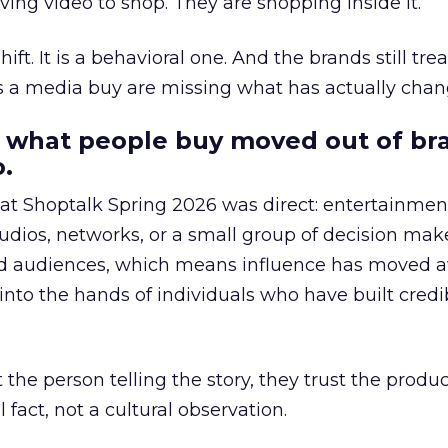
ing video to shop. They are shopping inside it.
hift. It is a behavioral one. And the brands still tre
as a media buy are missing what has actually chan
 what people buy moved out of br
.
 at Shoptalk Spring 2026 was direct: entertainment
udios, networks, or a small group of decision maker
nd audiences, which means influence has moved 
to the hands of individuals who have built credib
he person telling the story, they trust the produc
 fact, not a cultural observation.