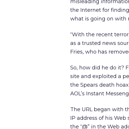
misleading information 
the Internet for findin
what is going on with 
“With the recent terror
as a trusted news sou
Fries, who has remove
So, how did he do it?
site and exploited a p
the Spears death hoax b
AOL’s Instant Messeng
The URL began with th
IP address of his Web s
the “@” in the Web add