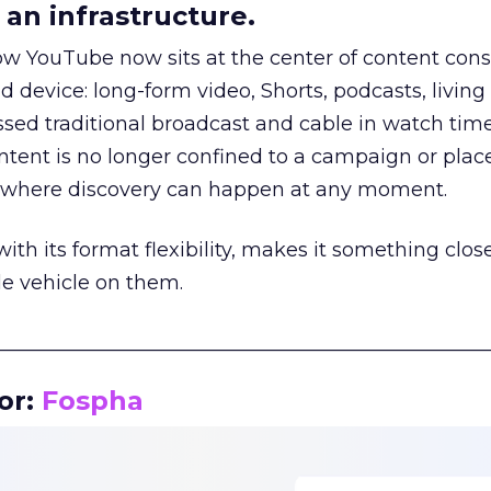
an infrastructure.
how YouTube now sits at the center of content co
d device: long-form video, Shorts, podcasts, livin
assed traditional broadcast and cable in watch time
tent is no longer confined to a campaign or plac
m where discovery can happen at any moment.
th its format flexibility, makes it something close
le vehicle on them.
__________________________________________________
or:
Fospha