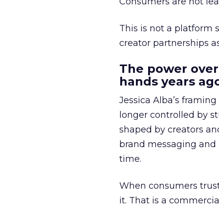
Consumers are not leav
This is not a platform s
creator partnerships 
The power over
hands years ago
Jessica Alba’s framing
longer controlled by st
shaped by creators a
brand messaging and in
time.
When consumers trust t
it. That is a commercial