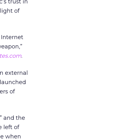
’s trust in
light of
 Internet
weapon,”
tes.com
.
n external
s launched
ers of
” and the
 left of
cle when