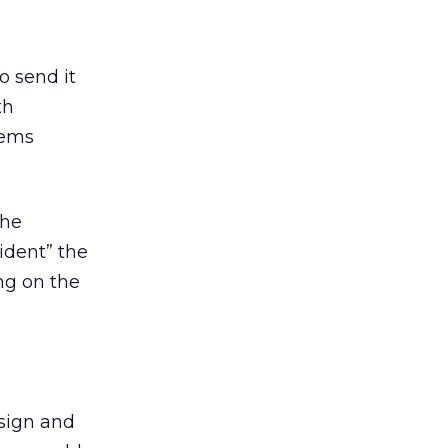
o send it
th
tems
the
ident” the
ng on the
sign and