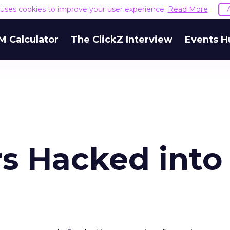
e uses cookies to improve your user experience.
Read More
M Calculator
The ClickZ Interview
Events H
rs Hacked into