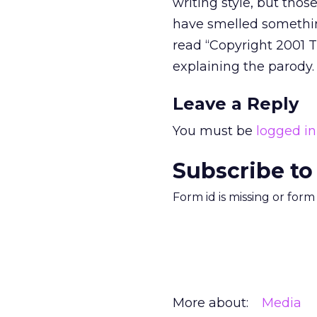
writing style, but thos
have smelled something
read “Copyright 2001 T
explaining the parody.
Leave a Reply
You must be
logged in
Subscribe to
Form id is missing or for
More about:
Media