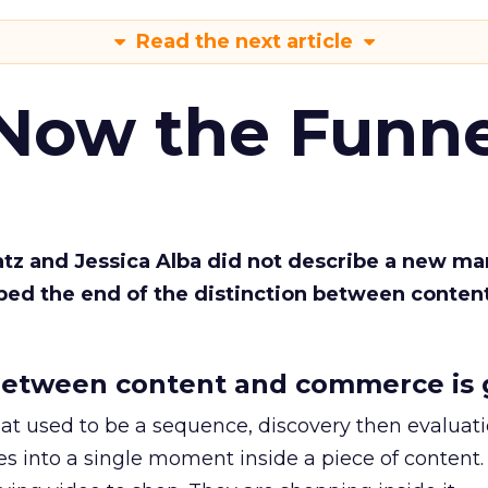
Read the next article
 Now the Funne
Katz and Jessica Alba did not describe a new ma
bed the end of the distinction between conten
etween content and commerce is 
at used to be a sequence, discovery then evaluat
s into a single moment inside a piece of content.