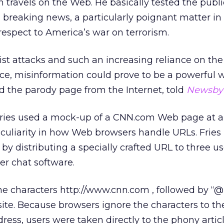
travels on the Web. He basically tested the public
g breaking news, a particularly poignant matter in 
respect to America’s war on terrorism.
ist attacks and such an increasing reliance on the
rce, misinformation could prove to be a powerful 
d the parody page from the Internet, told
Newsby
 Fries used a mock-up of a CNN.com Web page at a
eculiarity in how Web browsers handle URLs. Frie
y distributing a specially crafted URL to three us
er chat software.
e characters http://www.cnn.com , followed by “@
ite. Because browsers ignore the characters to the
ress, users were taken directly to the phony arti