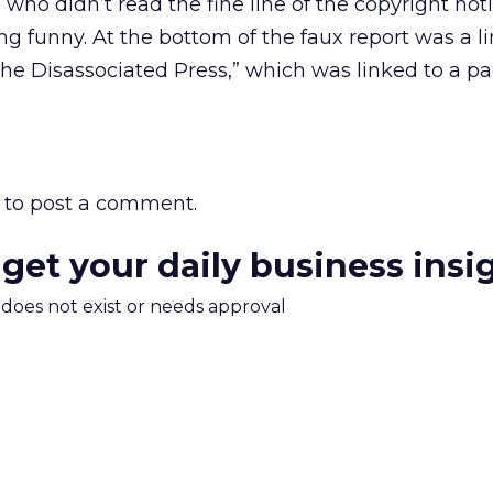
e who didn’t read the fine line of the copyright no
 funny. At the bottom of the faux report was a l
he Disassociated Press,” which was linked to a p
to post a comment.
 get your daily business insi
m does not exist or needs approval