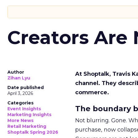
Creators Are
Author
At Shoptalk, Travis 
Zihan Lyu
channel. They descri
Date published
commerce.
April 3, 2026
Categories
The boundary b
Event Insights
Marketing Insights
Not blurring. Gone. Wh
More News
Retail Marketing
purchase, now collapse
Shoptalk Spring 2026