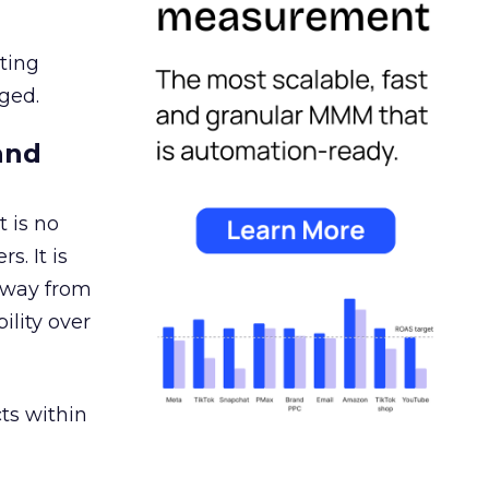
ating
ged.
and
 is no
s. It is
away from
ility over
ts within