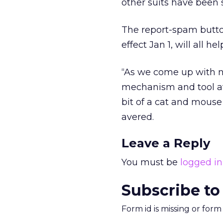
other suits have been 
The report-spam butto
effect Jan 1, will all 
“As we come up with n
mechanism and tool av
bit of a cat and mous
avered.
Leave a Reply
You must be
logged in
Subscribe to
Form id is missing or for