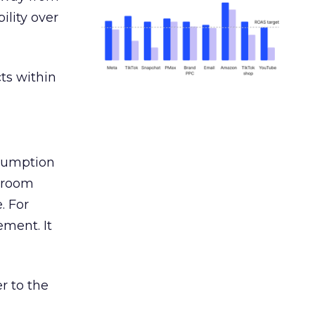
ility over
ts within
nsumption
g room
. For
ement. It
r to the