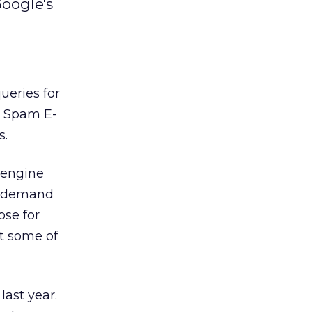
oogle's
ueries for
n Spam E-
s.
 engine
n demand
ose for
st some of
last year.