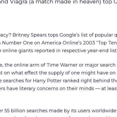
 and Viagra (a match made in heaven) top G
acy? Britney Spears tops Google’s list of popular q
ks Number One on America Online’s 2003 “Top Te
e online giants reported in respective year-end list
e, the online arm of Time Warner
or major search
 on what effect the supply of one might have o
e searches for Harry Potter ranked right behind th
ers have literary concerns on their minds — at lea
r 55 billion searches made by its users worldwide 