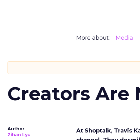
More about:
Media
Creators Are
Author
At Shoptalk, Travis 
Zihan Lyu