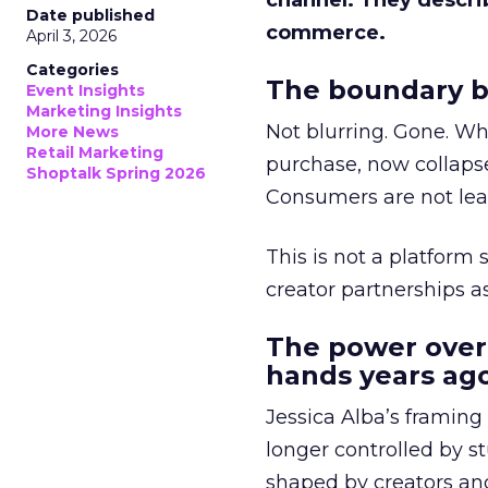
channel. They descri
Date published
commerce.
April 3, 2026
Categories
The boundary b
Event Insights
Marketing Insights
Not blurring. Gone. Wh
More News
Retail Marketing
purchase, now collapse
Shoptalk Spring 2026
Consumers are not leav
This is not a platform s
creator partnerships 
The power over
hands years ago
Jessica Alba’s framing
longer controlled by st
shaped by creators a