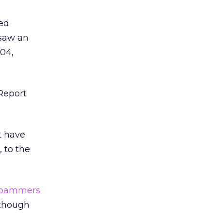
ted
 saw an
004,
“Report
t have
 to the
spammers
 though