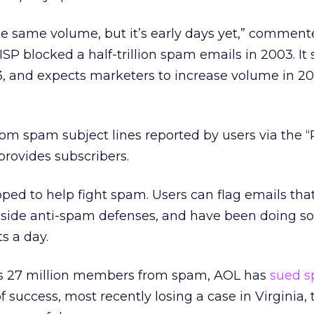
he same volume, but it’s early days yet,” commen
SP blocked a half-trillion spam emails in 2003. It
3, and expects marketers to increase volume in 2
rom spam subject lines reported by users via the 
rovides subscribers.
ed to help fight spam. Users can flag emails tha
side anti-spam defenses, and have been doing so,
ts a day.
t its 27 million members from spam, AOL has
sued 
f success, most recently losing a case in Virginia,