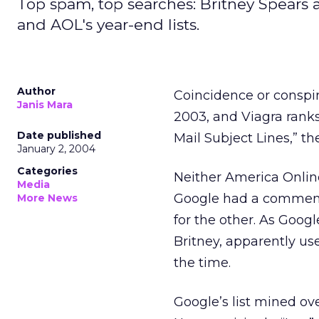
Top spam, top searches: Britney Spears
and AOL's year-end lists.
Author
Coincidence or conspir
Janis Mara
2003, and Viagra ran
Date published
Mail Subject Lines,” th
January 2, 2004
Categories
Neither America Onlin
Media
Google had a comment
More News
for the other. As Googl
Britney, apparently us
the time.
Google’s list mined ove