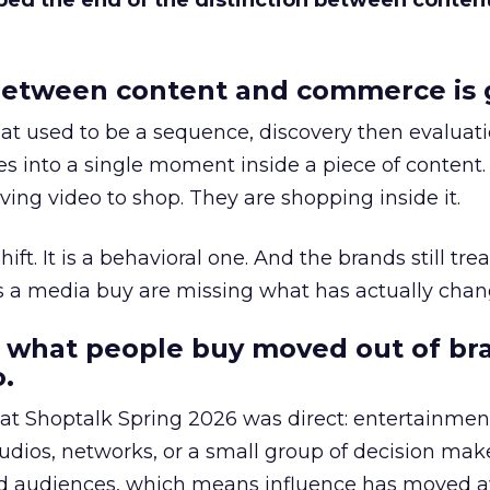
bed the end of the distinction between conten
etween content and commerce is 
at used to be a sequence, discovery then evaluat
s into a single moment inside a piece of content.
ing video to shop. They are shopping inside it.
hift. It is a behavioral one. And the brands still tre
as a media buy are missing what has actually chan
 what people buy moved out of br
.
 at Shoptalk Spring 2026 was direct: entertainment
udios, networks, or a small group of decision maker
nd audiences, which means influence has moved 