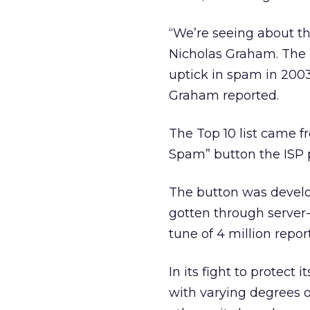
“We’re seeing about t
Nicholas Graham. The I
uptick in spam in 200
Graham reported.
The Top 10 list came f
Spam” button the ISP p
The button was develop
gotten through server-
tune of 4 million repor
In its fight to protec
with varying degrees o