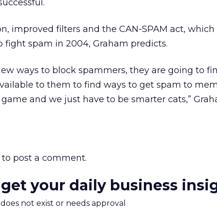
successful.
n, improved filters and the CAN-SPAM act, which
help fight spam in 2004, Graham predicts.
ew ways to block spammers, they are going to fi
ailable to them to find ways to get spam to membe
e game and we just have to be smarter cats,” Gra
to post a comment.
 get your daily business insi
m does not exist or needs approval