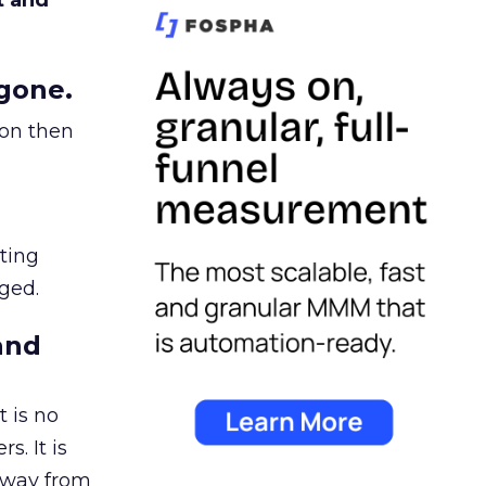
t and
gone.
ion then
ating
ged.
and
 is no
s. It is
away from