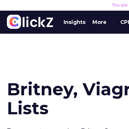
This sit
Insights
More
CP
Britney, Viag
Lists