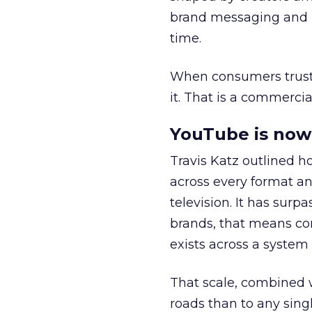
brand messaging and in
time.
When consumers trust t
it. That is a commercial
YouTube is now 
Travis Katz outlined 
across every format an
television. It has surp
brands, that means con
exists across a syste
That scale, combined wi
roads than to any sing