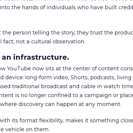
to the hands of individuals who have built credib
he person telling the story, they trust the produc
 fact, not a cultural observation.
an infrastructure.
how YouTube now sits at the center of content co
d device: long-form video, Shorts, podcasts, livin
assed traditional broadcast and cable in watch time
tent is no longer confined to a campaign or plac
m where discovery can happen at any moment.
th its format flexibility, makes it something close
le vehicle on them.