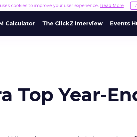
e uses cookies to improve your user experience.
Read More
M Calculator
The ClickZ Interview
Events H
ra Top Year-En