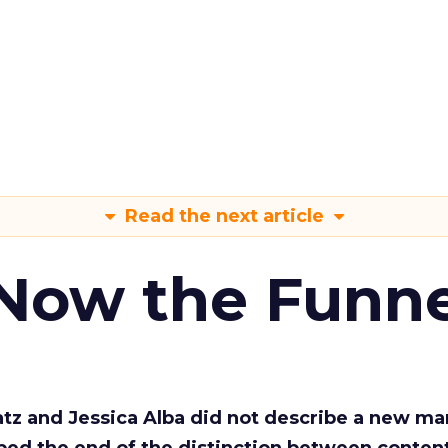
Read the next article
 Now the Funne
Katz and Jessica Alba did not describe a new ma