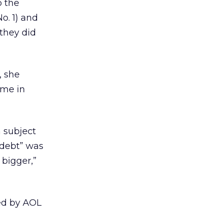
o the
o. 1) and
they did
, she
ome in
 subject
 debt” was
 bigger,”
ted by AOL