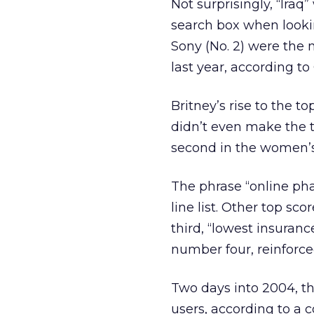
Not surprisingly, “Ira
search box when lookin
Sony (No. 2) were the
last year, according to
Britney’s rise to the 
didn’t even make the t
second in the women’s
The phrase “online p
line list. Other top sc
third, “lowest insuranc
number four, reinforc
Two days into 2004, t
users, according to 