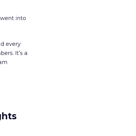
 went into
nd every
rs. It’s a
ham
ghts