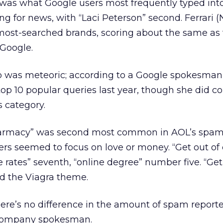
q” was what Google users most frequently typed int
g for news, with “Laci Peterson” second. Ferrari (N
 most-searched brands, scoring about the same as 
 Google.
top was meteoric; according to a Google spokesman
op 10 popular queries last year, though she did c
 category.
harmacy” was second most common in AOL’s spam
orers seemed to focus on love or money. “Get out of
e rates” seventh, “online degree” number five. “Get
ed the Viagra theme.
here’s no difference in the amount of spam repor
a company spokesman.