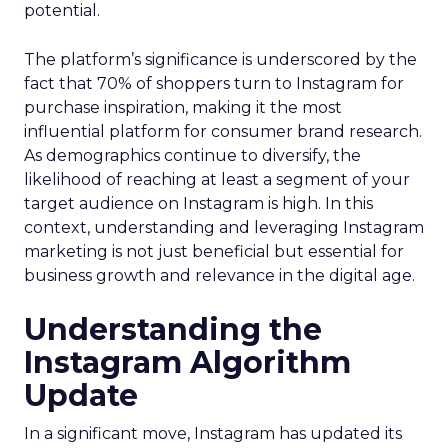
potential.
The platform’s significance is underscored by the
fact that 70% of shoppers turn to Instagram for
purchase inspiration, making it the most
influential platform for consumer brand research.
As demographics continue to diversify, the
likelihood of reaching at least a segment of your
target audience on Instagram is high. In this
context, understanding and leveraging Instagram
marketing is not just beneficial but essential for
business growth and relevance in the digital age.
Understanding the
Instagram Algorithm
Update
In a significant move, Instagram has updated its