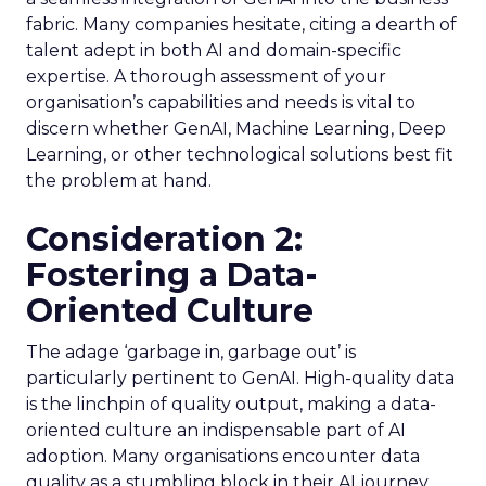
fabric. Many companies hesitate, citing a dearth of
talent adept in both AI and domain-specific
expertise. A thorough assessment of your
organisation’s capabilities and needs is vital to
discern whether GenAI, Machine Learning, Deep
Learning, or other technological solutions best fit
the problem at hand.
Consideration 2:
Fostering a Data-
Oriented Culture
The adage ‘garbage in, garbage out’ is
particularly pertinent to GenAI. High-quality data
is the linchpin of quality output, making a data-
oriented culture an indispensable part of AI
adoption. Many organisations encounter data
quality as a stumbling block in their AI journey.