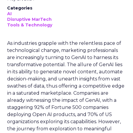
Categories
AI
Disruptive MarTech
Tools & Technology
As industries grapple with the relentless pace of
technological change, marketing professionals
are increasingly turning to GenAI to harness its
transformative potential. The allure of GenAI lies
in its ability to generate novel content, automate
decision-making, and unearth insights from vast
swathes of data, thus offering a competitive edge
in a saturated marketplace. Companies are
already witnessing the impact of GenAI, with a
staggering 92% of Fortune 500 companies
deploying Open AI products, and 70% of US
organizations exploring its capabilities. However,
the journey from exploration to meaningful