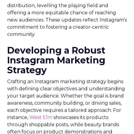
distribution, levelling the playing field and
offering a more equitable chance of reaching
new audiences. These updates reflect Instagram’s
commitment to fostering a creator-centric
community.
Developing a Robust
Instagram Marketing
Strategy
Crafting an Instagram marketing strategy begins
with defining clear objectives and understanding
your target audience. Whether the goal is brand
awareness, community building, or driving sales,
each objective requires a tailored approach. For
instance,
West Elm
showcases its products
through shoppable posts, while beauty brands
often focus on product demonstrations and