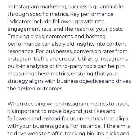
In Instagram marketing, success is quantifiable
through specific metrics. Key performance
indicators include follower growth rate,
engagement rate, and the reach of your posts.
Tracking clicks, comments, and hashtag
performance can also yield insights into content
resonance. For businesses, conversion rates from
Instagram traffic are crucial. Utilizing Instagram’s
built-in analytics or third-party tools can help in
measuring these metrics, ensuring that your
strategy aligns with business objectives and drives
the desired outcomes.
When deciding which Instagram metrics to track,
it’s important to move beyond just likes and
followers and instead focus on metrics that align
with your business goals. For instance, if the aim is
to drive website traffic, tracking bio link clicks and