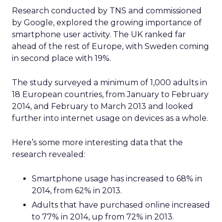
Research conducted by TNS and commissioned
by Google, explored the growing importance of
smartphone user activity. The UK ranked far
ahead of the rest of Europe, with Sweden coming
in second place with 19%.
The study surveyed a minimum of 1,000 adults in
18 European countries, from January to February
2014, and February to March 2013 and looked
further into internet usage on devices as a whole.
Here’s some more interesting data that the
research revealed:
Smartphone usage has increased to 68% in
2014, from 62% in 2013.
Adults that have purchased online increased
to 77% in 2014, up from 72% in 2013.