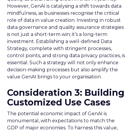
However, GenAI is catalysing a shift towards data
mindfulness, as businesses recognise the critical
role of data in value creation. Investing in robust
data governance and quality assurance strategies
is not just a short-term win; it’s a long-term
investment. Establishing a well-defined Data
Strategy, complete with stringent processes,
control points, and strong data privacy practices, is
essential. Such a strategy will not only enhance
decision-making processes but also amplify the
value GenAI brings to your organisation.
Consideration 3: Building
Customized Use Cases
The potential economic impact of GenAI is
monumental, with expectations to match the
GDP of major economies. To harness this value,