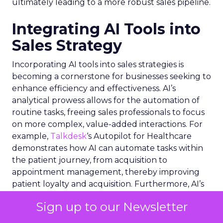
ultimately leading to a more robust sales pipeline.
Integrating AI Tools into
Sales Strategy
Incorporating AI tools into sales strategies is
becoming a cornerstone for businesses seeking to
enhance efficiency and effectiveness. AI’s
analytical prowess allows for the automation of
routine tasks, freeing sales professionals to focus
on more complex, value-added interactions. For
example,
Talkdesk
‘s Autopilot for Healthcare
demonstrates how AI can automate tasks within
the patient journey, from acquisition to
appointment management, thereby improving
patient loyalty and acquisition. Furthermore, AI’s
integration with Electronic Health Record
Sign up to our Newsletter
systems exemplifies how deep data insights can
streamline healthcare workflows. In the broader