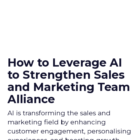
How to Leverage AI
to Strengthen Sales
and Marketing Team
Alliance
AI is transforming the sales and
marketing field by enhancing
customer engagement, personalising