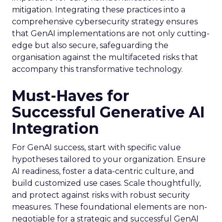
mitigation. Integrating these practices into a
comprehensive cybersecurity strategy ensures
that GenAI implementations are not only cutting-
edge but also secure, safeguarding the
organisation against the multifaceted risks that
accompany this transformative technology.
Must-Haves for
Successful Generative AI
Integration
For GenAI success, start with specific value
hypotheses tailored to your organization. Ensure
AI readiness, foster a data-centric culture, and
build customized use cases. Scale thoughtfully,
and protect against risks with robust security
measures. These foundational elements are non-
negotiable for a strategic and successful GenAI