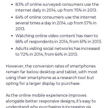
83% of online surveyed consumers use the
internet daily in 2014, up from 75% in 2013.
64% of online consumers use the internet
several times a day in 2014, up from 57% in
2013.
Watching online video content has risen to
66% of respondents in 2014, from 61% in 2013.
Adults visiting social networks has increased
to 72% in 2014, from 64% in 2013.
However, the conversion rates of smartphones
remain far below desktop and tablet, with most
using their smartphone as a research tool but
opting for a larger display to purchase.
As the online mobile experience improves
alongside better responsive designs, it’s easy to
understand why purchasing is increasing via