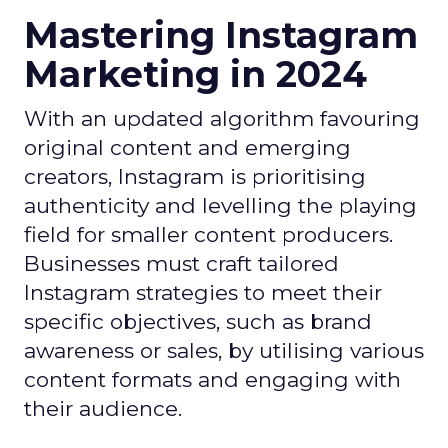
Mastering Instagram
Marketing in 2024
With an updated algorithm favouring
original content and emerging
creators, Instagram is prioritising
authenticity and levelling the playing
field for smaller content producers.
Businesses must craft tailored
Instagram strategies to meet their
specific objectives, such as brand
awareness or sales, by utilising various
content formats and engaging with
their audience.