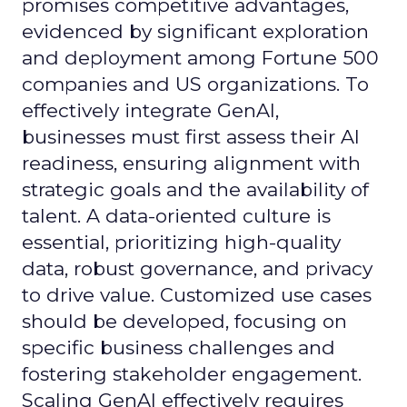
promises competitive advantages,
evidenced by significant exploration
and deployment among Fortune 500
companies and US organizations. To
effectively integrate GenAI,
businesses must first assess their AI
readiness, ensuring alignment with
strategic goals and the availability of
talent. A data-oriented culture is
essential, prioritizing high-quality
data, robust governance, and privacy
to drive value. Customized use cases
should be developed, focusing on
specific business challenges and
fostering stakeholder engagement.
Scaling GenAI effectively requires