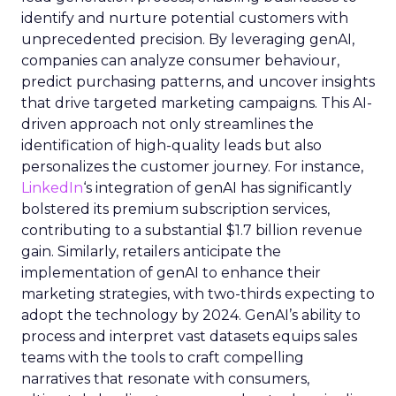
identify and nurture potential customers with
unprecedented precision. By leveraging genAI,
companies can analyze consumer behaviour,
predict purchasing patterns, and uncover insights
that drive targeted marketing campaigns. This AI-
driven approach not only streamlines the
identification of high-quality leads but also
personalizes the customer journey. For instance,
LinkedIn
‘s integration of genAI has significantly
bolstered its premium subscription services,
contributing to a substantial $1.7 billion revenue
gain. Similarly, retailers anticipate the
implementation of genAI to enhance their
marketing strategies, with two-thirds expecting to
adopt the technology by 2024. GenAI’s ability to
process and interpret vast datasets equips sales
teams with the tools to craft compelling
narratives that resonate with consumers,