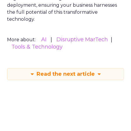
deployment, ensuring your business harnesses
the full potential of this transformative
technology.
AI
Disruptive MarTech
More about:
Tools & Technology
Read the next article