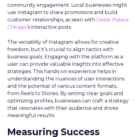
community engagement. Local businesses might
use Instagram to share promotions and build
customer relationships, as seen with
Cedar Palace
Chicago
‘s interactive posts.
The versatility of Instagram allows for creative
freedom, but it’s crucial to align tactics with
business goals. Engaging with the platform as a
user can provide valuable insights into effective
strategies. This hands-on experience helps in
understanding the nuances of user interactions
and the potential of various content formats,
from Reels to Stories. By setting clear goals and
optimizing profiles, businesses can craft a strategy
that resonates with their audience and drives
meaningful results.
Measuring Success