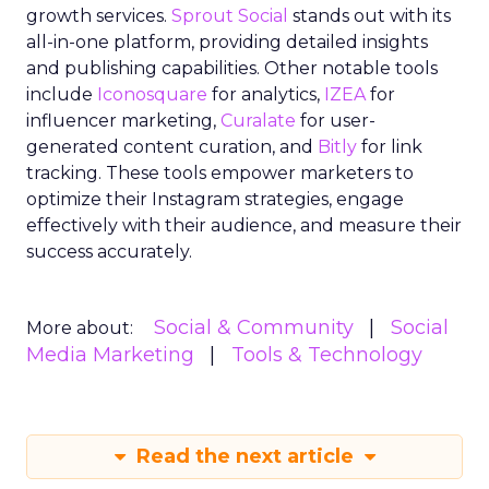
growth services.
Sprout Social
stands out with its
all-in-one platform, providing detailed insights
and publishing capabilities. Other notable tools
include
Iconosquare
for analytics,
IZEA
for
influencer marketing,
Curalate
for user-
generated content curation, and
Bitly
for link
tracking. These tools empower marketers to
optimize their Instagram strategies, engage
effectively with their audience, and measure their
success accurately.
Social & Community
Social
More about:
Media Marketing
Tools & Technology
Read the next article