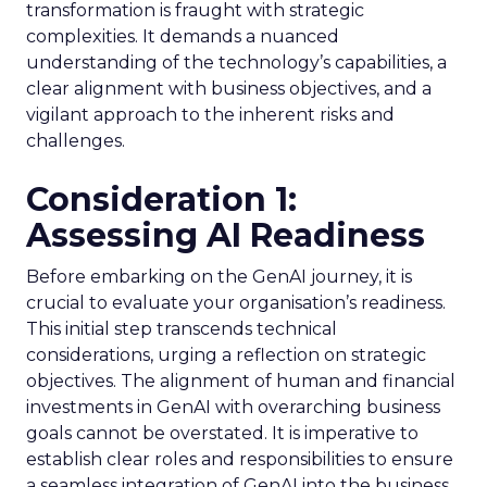
transformation is fraught with strategic
complexities. It demands a nuanced
understanding of the technology’s capabilities, a
clear alignment with business objectives, and a
vigilant approach to the inherent risks and
challenges.
Consideration 1:
Assessing AI Readiness
Before embarking on the GenAI journey, it is
crucial to evaluate your organisation’s readiness.
This initial step transcends technical
considerations, urging a reflection on strategic
objectives. The alignment of human and financial
investments in GenAI with overarching business
goals cannot be overstated. It is imperative to
establish clear roles and responsibilities to ensure
a seamless integration of GenAI into the business