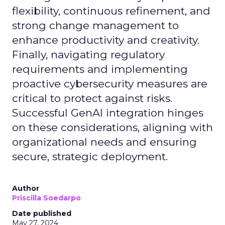
flexibility, continuous refinement, and
strong change management to
enhance productivity and creativity.
Finally, navigating regulatory
requirements and implementing
proactive cybersecurity measures are
critical to protect against risks.
Successful GenAI integration hinges
on these considerations, aligning with
organizational needs and ensuring
secure, strategic deployment.
Author
Priscilla Soedarpo
Date published
May 27, 2024