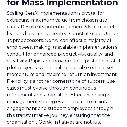
for Mass Implementation
Scaling GenAI implementation is pivotal for
extracting maximum value from chosen use
cases. Despite its potential, a mere 5% of market
leaders have implemented GenAI at scale. Unlike
its predecessors, GenAI can affect a majority of
employees, making its scalable implementation a
conduit for enhanced productivity, quality, and
creativity. Rapid and broad rollout post-successful
pilot projects is essential to capitalise on market
momentum and maximise return on investment.
Flexibility is another cornerstone of success; use
cases must evolve through continuous
refinement and adaptation. Effective change
management strategies are crucial to maintain
engagement and support employees through
this transformative journey, ensuring that the
organisation’s GenAI initiatives are not just