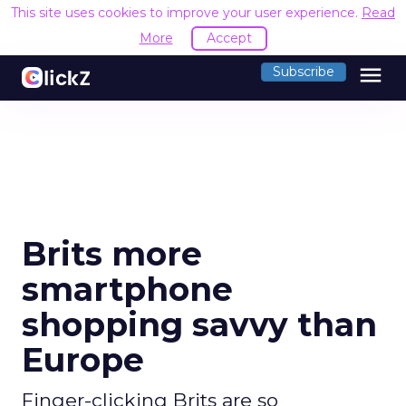
This site uses cookies to improve your user experience.
Read
More
Accept
menu
Subscribe
Brits more
smartphone
shopping savvy than
Europe
Finger-clicking Brits are so