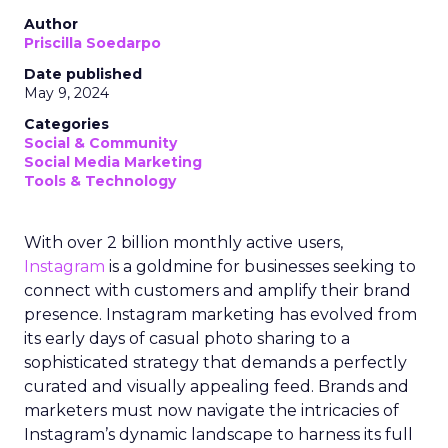
Author
Priscilla Soedarpo
Date published
May 9, 2024
Categories
Social & Community
Social Media Marketing
Tools & Technology
With over 2 billion monthly active users,
Instagram
is a goldmine for businesses seeking to
connect with customers and amplify their brand
presence. Instagram marketing has evolved from
its early days of casual photo sharing to a
sophisticated strategy that demands a perfectly
curated and visually appealing feed. Brands and
marketers must now navigate the intricacies of
Instagram’s dynamic landscape to harness its full