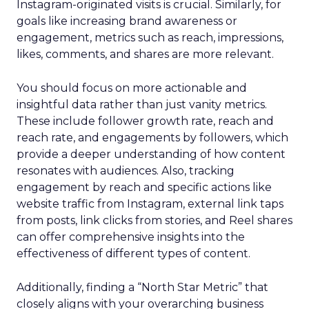
Instagram-originated visits is crucial. Similarly, for
goals like increasing brand awareness or
engagement, metrics such as reach, impressions,
likes, comments, and shares are more relevant.
You should focus on more actionable and
insightful data rather than just vanity metrics.
These include follower growth rate, reach and
reach rate, and engagements by followers, which
provide a deeper understanding of how content
resonates with audiences. Also, tracking
engagement by reach and specific actions like
website traffic from Instagram, external link taps
from posts, link clicks from stories, and Reel shares
can offer comprehensive insights into the
effectiveness of different types of content.
Additionally, finding a “North Star Metric” that
closely aligns with your overarching business