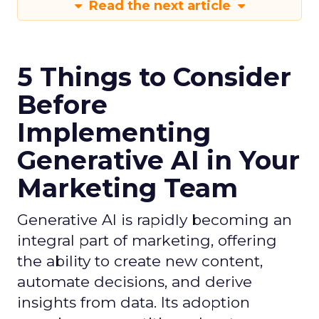
Read the next article
5 Things to Consider
Before
Implementing
Generative AI in Your
Marketing Team
Generative AI is rapidly becoming an
integral part of marketing, offering
the ability to create new content,
automate decisions, and derive
insights from data. Its adoption