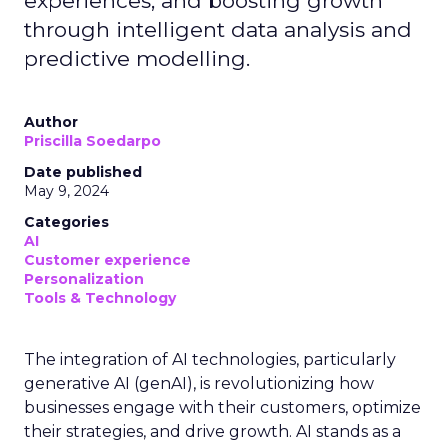
experiences, and boosting growth
through intelligent data analysis and
predictive modelling.
Author
Priscilla Soedarpo
Date published
May 9, 2024
Categories
AI
Customer experience
Personalization
Tools & Technology
The integration of AI technologies, particularly
generative AI (genAI), is revolutionizing how
businesses engage with their customers, optimize
their strategies, and drive growth. AI stands as a