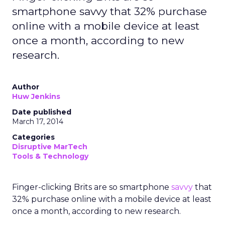
smartphone savvy that 32% purchase
online with a mobile device at least
once a month, according to new
research.
Author
Huw Jenkins
Date published
March 17, 2014
Categories
Disruptive MarTech
Tools & Technology
Finger-clicking Brits are so smartphone
savvy
that
32% purchase online with a mobile device at least
once a month, according to new research.