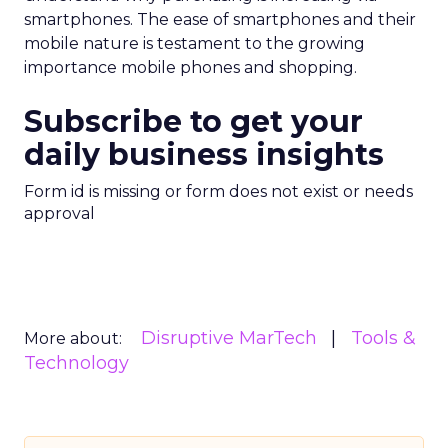
smartphones. The ease of smartphones and their
mobile nature is testament to the growing
importance mobile phones and shopping.
Subscribe to get your
daily business insights
Form id is missing or form does not exist or needs
approval
Disruptive MarTech
Tools &
More about:
Technology