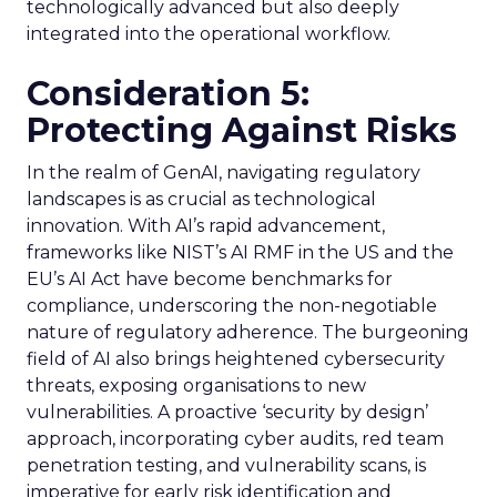
technologically advanced but also deeply
integrated into the operational workflow.
Consideration 5:
Protecting Against Risks
In the realm of GenAI, navigating regulatory
landscapes is as crucial as technological
innovation. With AI’s rapid advancement,
frameworks like NIST’s AI RMF in the US and the
EU’s AI Act have become benchmarks for
compliance, underscoring the non-negotiable
nature of regulatory adherence. The burgeoning
field of AI also brings heightened cybersecurity
threats, exposing organisations to new
vulnerabilities. A proactive ‘security by design’
approach, incorporating cyber audits, red team
penetration testing, and vulnerability scans, is
imperative for early risk identification and