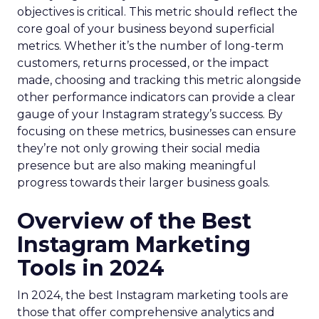
objectives is critical. This metric should reflect the
core goal of your business beyond superficial
metrics. Whether it’s the number of long-term
customers, returns processed, or the impact
made, choosing and tracking this metric alongside
other performance indicators can provide a clear
gauge of your Instagram strategy’s success. By
focusing on these metrics, businesses can ensure
they’re not only growing their social media
presence but are also making meaningful
progress towards their larger business goals.
Overview of the Best
Instagram Marketing
Tools in 2024
In 2024, the best Instagram marketing tools are
those that offer comprehensive analytics and