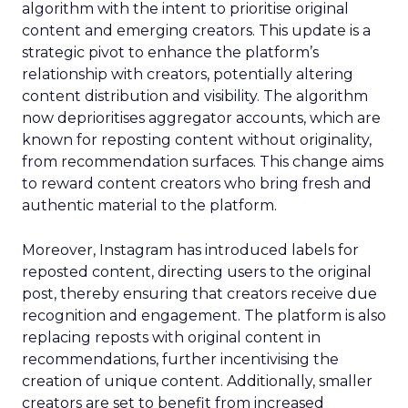
algorithm with the intent to prioritise original
content and emerging creators. This update is a
strategic pivot to enhance the platform’s
relationship with creators, potentially altering
content distribution and visibility. The algorithm
now deprioritises aggregator accounts, which are
known for reposting content without originality,
from recommendation surfaces. This change aims
to reward content creators who bring fresh and
authentic material to the platform.
Moreover, Instagram has introduced labels for
reposted content, directing users to the original
post, thereby ensuring that creators receive due
recognition and engagement. The platform is also
replacing reposts with original content in
recommendations, further incentivising the
creation of unique content. Additionally, smaller
creators are set to benefit from increased