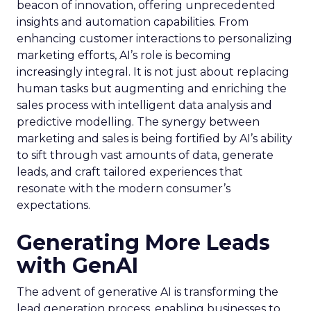
beacon of innovation, offering unprecedented
insights and automation capabilities. From
enhancing customer interactions to personalizing
marketing efforts, AI’s role is becoming
increasingly integral. It is not just about replacing
human tasks but augmenting and enriching the
sales process with intelligent data analysis and
predictive modelling. The synergy between
marketing and sales is being fortified by AI’s ability
to sift through vast amounts of data, generate
leads, and craft tailored experiences that
resonate with the modern consumer’s
expectations.
Generating More Leads
with GenAI
The advent of generative AI is transforming the
lead generation process, enabling businesses to