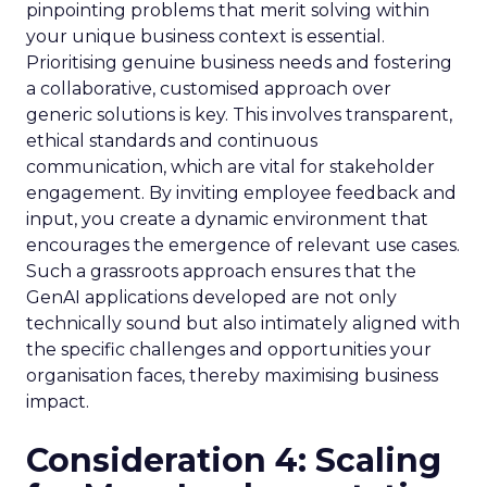
pinpointing problems that merit solving within
your unique business context is essential.
Prioritising genuine business needs and fostering
a collaborative, customised approach over
generic solutions is key. This involves transparent,
ethical standards and continuous
communication, which are vital for stakeholder
engagement. By inviting employee feedback and
input, you create a dynamic environment that
encourages the emergence of relevant use cases.
Such a grassroots approach ensures that the
GenAI applications developed are not only
technically sound but also intimately aligned with
the specific challenges and opportunities your
organisation faces, thereby maximising business
impact.
Consideration 4: Scaling