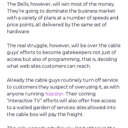
The Bells, however, will win most of the money.
They’re going to dominate the business market
with a variety of plans at a number of speeds and
price points, all delivered by the same set of
hardware.
The real struggle, however, will be over the cable
guys’ efforts to become gatekeepers not just of
access but also of programming, that is, deciding
what web sites customers can reach.
Already the cable guys routinely turn off service
to customers they suspect of overusing it, as with
anyone running
Napster
. Their coming
“interactive TV” efforts will also offer free access
to a walled garden of services; sites allowed into
the cable box will pay the freight.