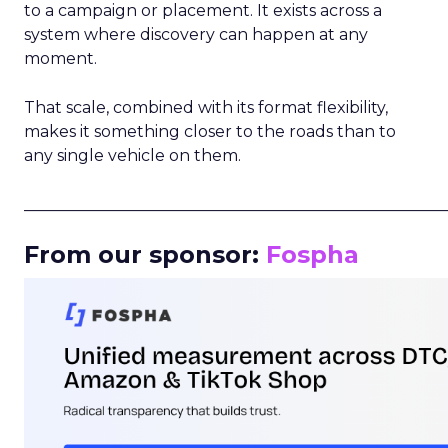
to a campaign or placement. It exists across a
system where discovery can happen at any
moment.
That scale, combined with its format flexibility,
makes it something closer to the roads than to
any single vehicle on them.
_____________________________________________________
From our sponsor:
Fospha