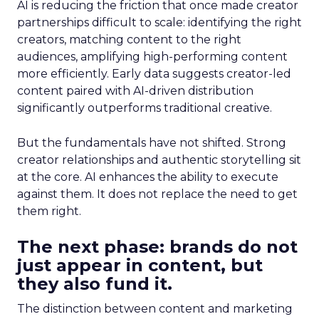
AI is reducing the friction that once made creator
partnerships difficult to scale: identifying the right
creators, matching content to the right
audiences, amplifying high-performing content
more efficiently. Early data suggests creator-led
content paired with AI-driven distribution
significantly outperforms traditional creative.
But the fundamentals have not shifted. Strong
creator relationships and authentic storytelling sit
at the core. AI enhances the ability to execute
against them. It does not replace the need to get
them right.
The next phase: brands do not
just appear in content, but
they also fund it.
The distinction between content and marketing