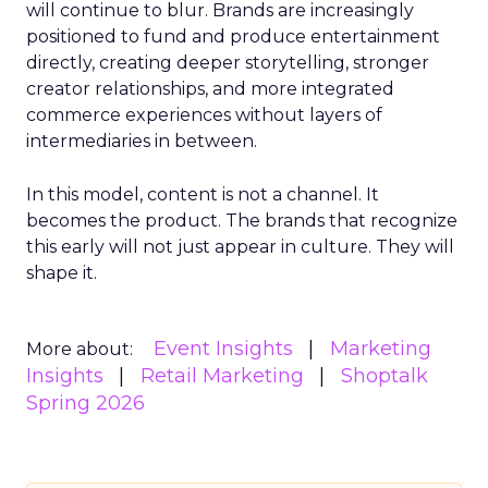
will continue to blur. Brands are increasingly
positioned to fund and produce entertainment
directly, creating deeper storytelling, stronger
creator relationships, and more integrated
commerce experiences without layers of
intermediaries in between.
In this model, content is not a channel. It
becomes the product. The brands that recognize
this early will not just appear in culture. They will
shape it.
Event Insights
Marketing
More about:
Insights
Retail Marketing
Shoptalk
Spring 2026