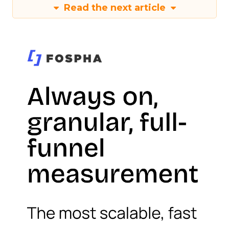
Read the next article