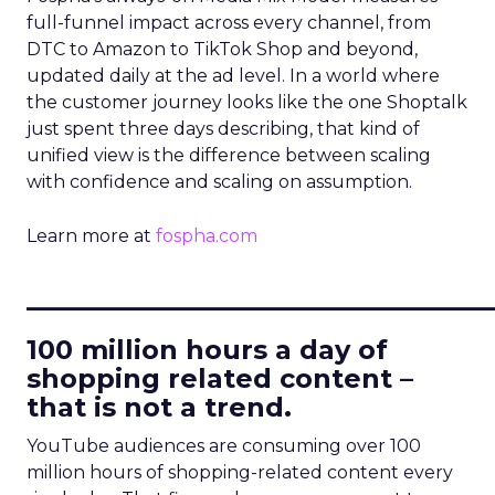
full-funnel impact across every channel, from
DTC to Amazon to TikTok Shop and beyond,
updated daily at the ad level. In a world where
the customer journey looks like the one Shoptalk
just spent three days describing, that kind of
unified view is the difference between scaling
with confidence and scaling on assumption.
Learn more at
fospha.com
____________________________
100 million hours a day of
shopping related content –
that is not a trend.
YouTube audiences are consuming over 100
million hours of shopping-related content every