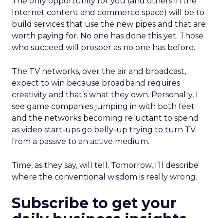
The only opportunity for you (and others in the
Internet content and commerce space) will be to
build services that use the new pipes and that are
worth paying for. No one has done this yet. Those
who succeed will prosper as no one has before.
The TV networks, over the air and broadcast,
expect to win because broadband requires
creativity and that’s what they own. Personally, I
see game companies jumping in with both feet
and the networks becoming reluctant to spend
as video start-ups go belly-up trying to turn TV
from a passive to an active medium.
Time, as they say, will tell. Tomorrow, I’ll describe
where the conventional wisdom is really wrong.
Subscribe to get your