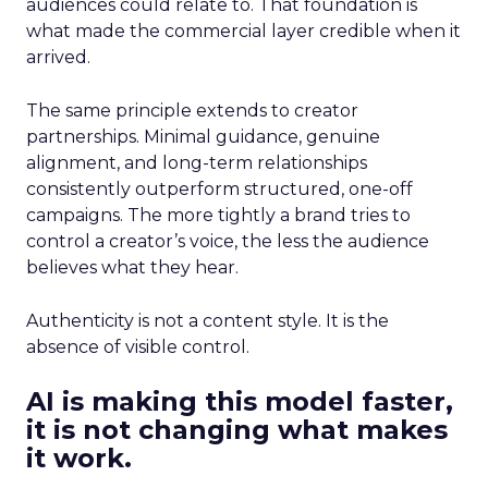
audiences could relate to. That foundation is
what made the commercial layer credible when it
arrived.
The same principle extends to creator
partnerships. Minimal guidance, genuine
alignment, and long-term relationships
consistently outperform structured, one-off
campaigns. The more tightly a brand tries to
control a creator’s voice, the less the audience
believes what they hear.
Authenticity is not a content style. It is the
absence of visible control.
AI is making this model faster,
it is not changing what makes
it work.