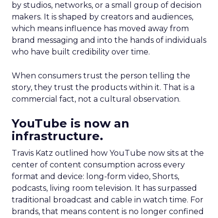
by studios, networks, or a small group of decision
makers. It is shaped by creators and audiences,
which means influence has moved away from
brand messaging and into the hands of individuals
who have built credibility over time.
When consumers trust the person telling the
story, they trust the products within it. That is a
commercial fact, not a cultural observation.
YouTube is now an
infrastructure.
Travis Katz outlined how YouTube now sits at the
center of content consumption across every
format and device: long-form video, Shorts,
podcasts, living room television. It has surpassed
traditional broadcast and cable in watch time. For
brands, that means content is no longer confined