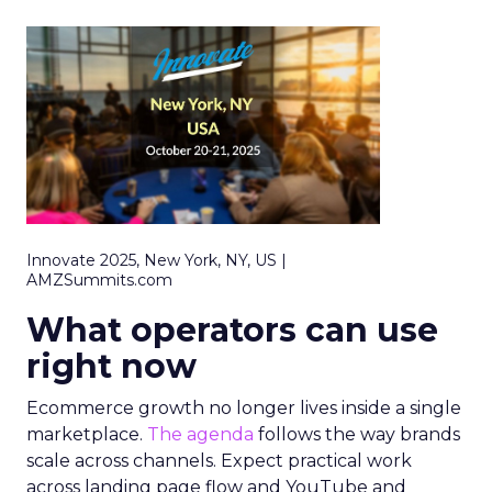
Innovate 2025, New York, NY, US |
AMZSummits.com
What operators can use
right now
Ecommerce growth no longer lives inside a single
marketplace.
The agenda
follows the way brands
scale across channels. Expect practical work
across landing page flow and YouTube and