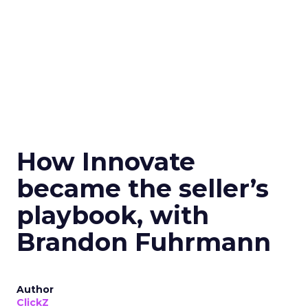
How Innovate
became the seller’s
playbook, with
Brandon Fuhrmann
Author
ClickZ