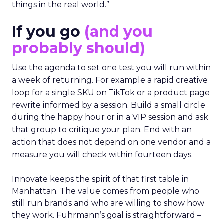
things in the real world.”
If you go
(and you
probably should)
Use the agenda to set one test you will run within
a week of returning. For example a rapid creative
loop for a single SKU on TikTok or a product page
rewrite informed by a session. Build a small circle
during the happy hour or in a VIP session and ask
that group to critique your plan. End with an
action that does not depend on one vendor and a
measure you will check within fourteen days.
Innovate keeps the spirit of that first table in
Manhattan. The value comes from people who
still run brands and who are willing to show how
they work. Fuhrmann’s goal is straightforward –