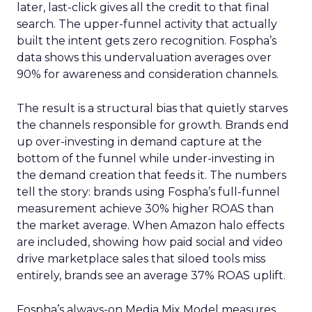
later, last-click gives all the credit to that final
search. The upper-funnel activity that actually
built the intent gets zero recognition. Fospha’s
data shows this undervaluation averages over
90% for awareness and consideration channels.
The result is a structural bias that quietly starves
the channels responsible for growth. Brands end
up over-investing in demand capture at the
bottom of the funnel while under-investing in
the demand creation that feeds it. The numbers
tell the story: brands using Fospha’s full-funnel
measurement achieve 30% higher ROAS than
the market average. When Amazon halo effects
are included, showing how paid social and video
drive marketplace sales that siloed tools miss
entirely, brands see an average 37% ROAS uplift.
Fospha’s always-on Media Mix Model measures