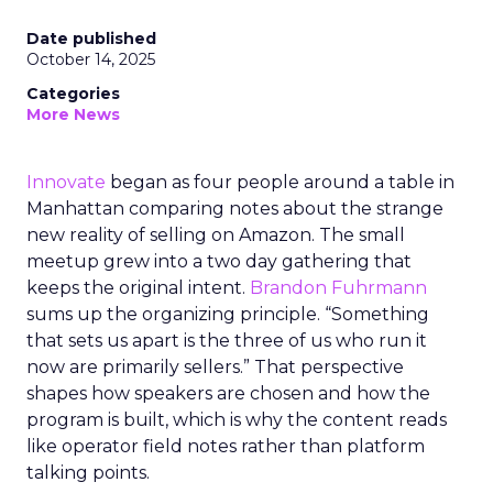
Date published
October 14, 2025
Categories
More News
Innovate
began as four people around a table in
Manhattan comparing notes about the strange
new reality of selling on Amazon. The small
meetup grew into a two day gathering that
keeps the original intent.
Brandon Fuhrmann
sums up the organizing principle. “Something
that sets us apart is the three of us who run it
now are primarily sellers.” That perspective
shapes how speakers are chosen and how the
program is built, which is why the content reads
like operator field notes rather than platform
talking points.