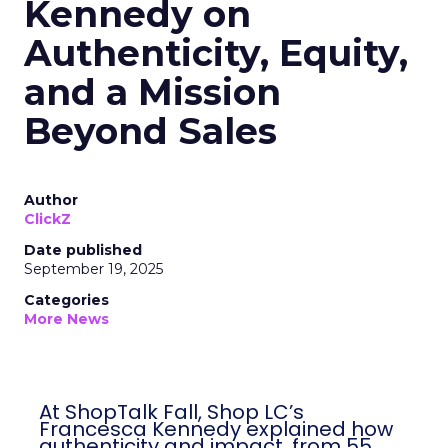
Kennedy on
Authenticity, Equity,
and a Mission
Beyond Sales
Author
ClickZ
Date published
September 19, 2025
Categories
More News
At ShopTalk Fall, Shop LC’s
Francesca Kennedy explained how
authenticity and impact, from 55