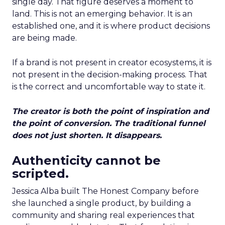
single day. That figure deserves a moment to
land. This is not an emerging behavior. It is an
established one, and it is where product decisions
are being made.
If a brand is not present in creator ecosystems, it is
not present in the decision-making process. That
is the correct and uncomfortable way to state it.
The creator is both the point of inspiration and
the point of conversion. The traditional funnel
does not just shorten. It disappears.
Authenticity cannot be
scripted.
Jessica Alba built The Honest Company before
she launched a single product, by building a
community and sharing real experiences that