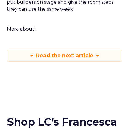
put builders on stage and give the room steps
they can use the same week.
More about:
Read the next article
Shop LC’s Francesca