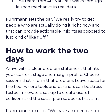
The team from Art Naturals walks through
launch mechanics in real detail
Fuhrmann sets the bar. “We really try to get
people who are actually doing it right now and
that can provide actionable insights as opposed to
just kind of like fluff.”
How to work the two
days
Arrive with a clear problem statement that fits
your current stage and margin profile. Choose
sessions that inform that problem. Leave space for
the floor where tools and partners can be stress
tested. Innovate is set up to create useful
collisions and the social plan supports that aim.
Fuhrmann is explicit. “We have an open bar top