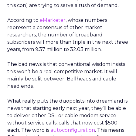
this con) are trying to serve a rush of demand.
According to
eMarketer
, whose numbers
represent a consensus of other market
researchers, the number of broadband
subscribers will more than triple in the next three
years, from 9.37 million to 32.03 million.
The bad news is that conventional wisdom insists
this won’t be a real competitive market. It will
mainly be split between Bellheads and cable
head ends.
What really puts the duopolists into dreamland is
news that starting early next year, they’ll be able
to deliver either DSL or cable modem service
without service calls, calls that now cost $500
each. The word is
autoconfiguration
. This means