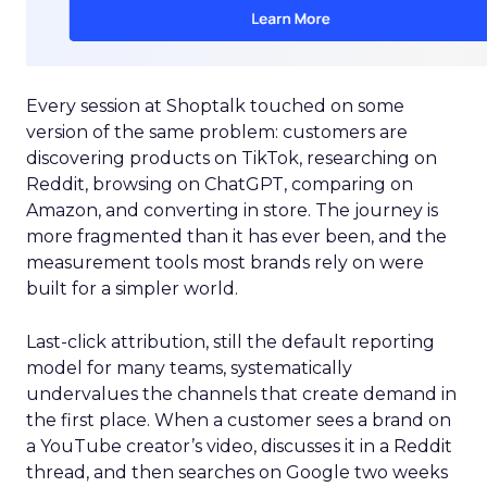
Every session at Shoptalk touched on some
version of the same problem: customers are
discovering products on TikTok, researching on
Reddit, browsing on ChatGPT, comparing on
Amazon, and converting in store. The journey is
more fragmented than it has ever been, and the
measurement tools most brands rely on were
built for a simpler world.
Last-click attribution, still the default reporting
model for many teams, systematically
undervalues the channels that create demand in
the first place. When a customer sees a brand on
a YouTube creator’s video, discusses it in a Reddit
thread, and then searches on Google two weeks