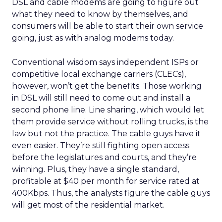
DSL and cable modems are going to figure out
what they need to know by themselves, and
consumers will be able to start their own service
going, just as with analog modems today.
Conventional wisdom says independent ISPs or
competitive local exchange carriers (CLECs),
however, won’t get the benefits. Those working
in DSL will still need to come out and install a
second phone line. Line sharing, which would let
them provide service without rolling trucks, is the
law but not the practice. The cable guys have it
even easier. They’re still fighting open access
before the legislatures and courts, and they’re
winning. Plus, they have a single standard,
profitable at $40 per month for service rated at
400Kbps. Thus, the analysts figure the cable guys
will get most of the residential market.