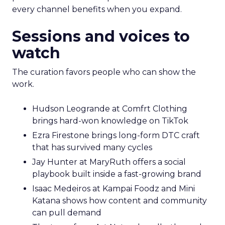
every channel benefits when you expand.
Sessions and voices to
watch
The curation favors people who can show the
work.
Hudson Leogrande at Comfrt Clothing
brings hard-won knowledge on TikTok
Ezra Firestone brings long-form DTC craft
that has survived many cycles
Jay Hunter at MaryRuth offers a social
playbook built inside a fast-growing brand
Isaac Medeiros at Kampai Foodz and Mini
Katana shows how content and community
can pull demand