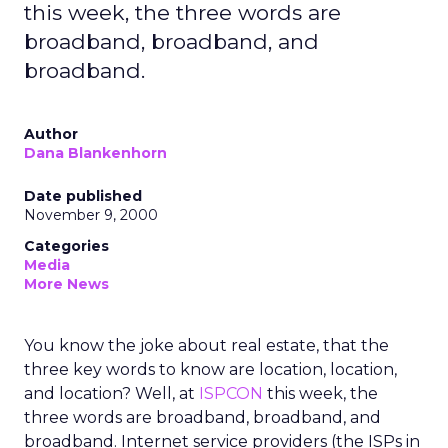
this week, the three words are
broadband, broadband, and
broadband.
Author
Dana Blankenhorn
Date published
November 9, 2000
Categories
Media
More News
You know the joke about real estate, that the
three key words to know are location, location,
and location? Well, at
ISPCON
this week, the
three words are broadband, broadband, and
broadband. Internet service providers (the ISPs in