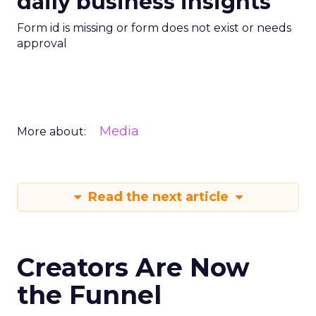
daily business insights
Form id is missing or form does not exist or needs
approval
Media
More about:
Read the next article
Creators Are Now
the Funnel