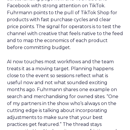
Facebook with strong attention on TikTok.
Fuhrmann points to the pull of TikTok Shop for
products with fast purchase cycles and clear
price points. The signal for operators is to test the
channel with creative that feels native to the feed
and to map the economics of each product
before committing budget.
AI now touches most workflows and the team
treats it as a moving target. Planning happens
close to the event so sessions reflect what is
useful now and not what sounded exciting
months ago. Fuhrmann shares one example on
search and merchandising for owned sites. “One
of my partners in the show who’s always on the
cutting edge is talking about incorporating
adjustments to make sure that your best
practices get featured.” The thread stays