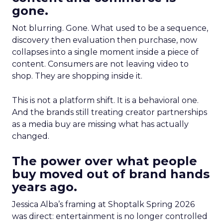
gone.
Not blurring. Gone. What used to be a sequence,
discovery then evaluation then purchase, now
collapses into a single moment inside a piece of
content. Consumers are not leaving video to
shop. They are shopping inside it.
This is not a platform shift. It is a behavioral one.
And the brands still treating creator partnerships
as a media buy are missing what has actually
changed.
The power over what people
buy moved out of brand hands
years ago.
Jessica Alba’s framing at Shoptalk Spring 2026
was direct: entertainment is no longer controlled