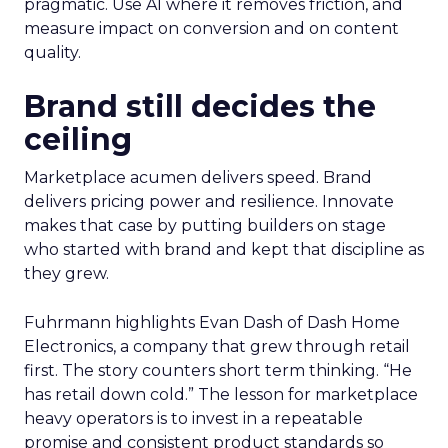
pragmatic. Use AI where it removes friction, and
measure impact on conversion and on content
quality.
Brand still decides the
ceiling
Marketplace acumen delivers speed. Brand
delivers pricing power and resilience. Innovate
makes that case by putting builders on stage
who started with brand and kept that discipline as
they grew.
Fuhrmann highlights Evan Dash of Dash Home
Electronics, a company that grew through retail
first. The story counters short term thinking. “He
has retail down cold.” The lesson for marketplace
heavy operators is to invest in a repeatable
promise and consistent product standards so