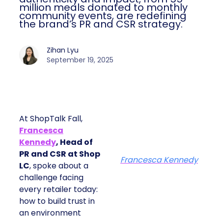
million meals donated to monthly
community events, are redefining
the brand’s PR and CSR strategy.
Zihan Lyu
September 19, 2025
At ShopTalk Fall,
Francesca
Kennedy
, Head of
PR and CSR at Shop
Francesca Kennedy
LC
, spoke about a
challenge facing
every retailer today:
how to build trust in
an environment