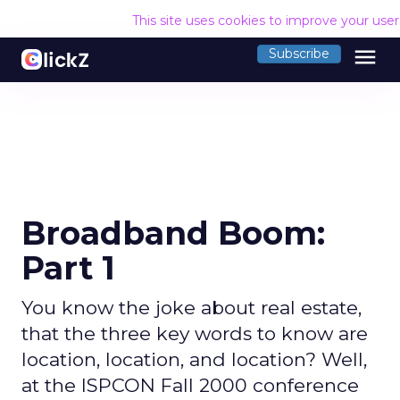
This site uses cookies to improve your use
menu
Subscribe
Broadband Boom:
Part 1
You know the joke about real estate,
that the three key words to know are
location, location, and location? Well,
at the ISPCON Fall 2000 conference