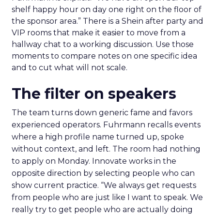
shelf happy hour on day one right on the floor of
the sponsor area.” There is a Shein after party and
VIP rooms that make it easier to move from a
hallway chat to a working discussion. Use those
moments to compare notes on one specific idea
and to cut what will not scale.
The filter on speakers
The team turns down generic fame and favors
experienced operators. Fuhrmann recalls events
where a high profile name turned up, spoke
without context, and left. The room had nothing
to apply on Monday. Innovate works in the
opposite direction by selecting people who can
show current practice. “We always get requests
from people who are just like I want to speak. We
really try to get people who are actually doing