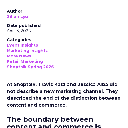
Author
Zihan Lyu
Date published
April 3, 2026
Categories
Event Insights
Marketing Insights
More News
Retail Marketing
Shoptalk Spring 2026
At Shoptalk, Travis Katz and Jessica Alba did
not describe a new marketing channel. They
described the end of the distinction between
content and commerce.
The boundary between
content and commerce is