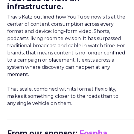
infrastructure.
Travis Katz outlined how YouTube now sits at the
center of content consumption across every
format and device: long-form video, Shorts,
podcasts, living room television. It has surpassed
traditional broadcast and cable in watch time. For
brands, that means content is no longer confined
to a campaign or placement. It exists across a
system where discovery can happen at any
moment.
That scale, combined with its format flexibility,
makes it something closer to the roads than to
any single vehicle on them.
_____________________________________________________
From our sponsor:
Fospha