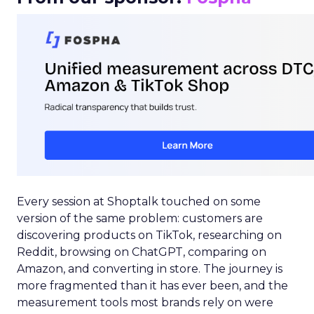
Every session at Shoptalk touched on some
version of the same problem: customers are
discovering products on TikTok, researching on
Reddit, browsing on ChatGPT, comparing on
Amazon, and converting in store. The journey is
more fragmented than it has ever been, and the
measurement tools most brands rely on were