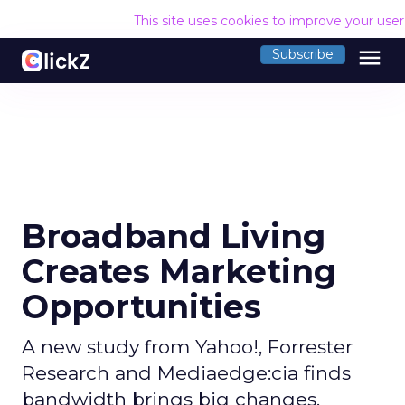
This site uses cookies to improve your use
menu
Subscribe
Broadband Living
Creates Marketing
Opportunities
A new study from Yahoo!, Forrester
Research and Mediaedge:cia finds
bandwidth brings big changes.