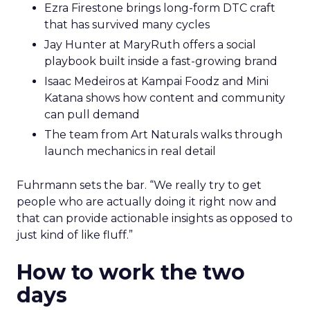
Ezra Firestone brings long-form DTC craft
that has survived many cycles
Jay Hunter at MaryRuth offers a social
playbook built inside a fast-growing brand
Isaac Medeiros at Kampai Foodz and Mini
Katana shows how content and community
can pull demand
The team from Art Naturals walks through
launch mechanics in real detail
Fuhrmann sets the bar. “We really try to get
people who are actually doing it right now and
that can provide actionable insights as opposed to
just kind of like fluff.”
How to work the two
days