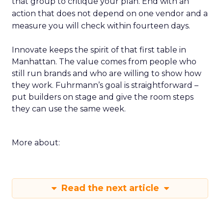
that group to critique your plan. End with an
action that does not depend on one vendor and a
measure you will check within fourteen days.
Innovate keeps the spirit of that first table in
Manhattan. The value comes from people who
still run brands and who are willing to show how
they work. Fuhrmann’s goal is straightforward –
put builders on stage and give the room steps
they can use the same week.
More about:
Read the next article