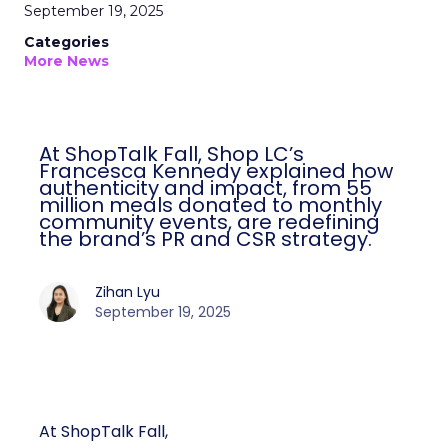
September 19, 2025
Categories
More News
At ShopTalk Fall, Shop LC’s
Francesca Kennedy explained how
authenticity and impact, from 55
million meals donated to monthly
community events, are redefining
the brand’s PR and CSR strategy.
Zihan Lyu
September 19, 2025
At ShopTalk Fall,