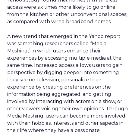
access were six times more likely to go online
from the kitchen or other unconventional spaces,
as compared with wired broadband homes.
A new trend that emerged in the Yahoo report
was something researchers called “Media
Meshing,” in which users enhance their
experiences by accessing multiple media at the
same time. Increased access allows users to gain
perspective by digging deeper into something
they see on television, personalize their
experience by creating preferences on the
information being aggregated, and getting
involved by interacting with actors on a show, or
other viewers voicing their own opinions. Through
Media Meshing, users can become more involved
with their hobbies, interests and other aspects in
their life where they have a passionate