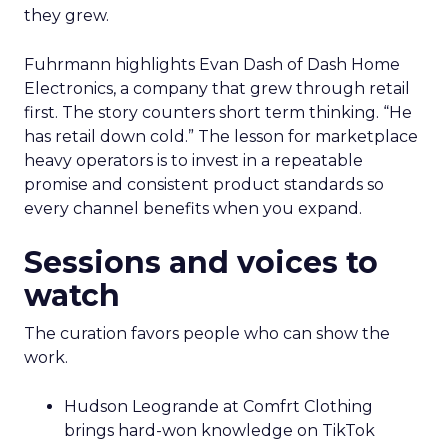
they grew.
Fuhrmann highlights Evan Dash of Dash Home
Electronics, a company that grew through retail
first. The story counters short term thinking. “He
has retail down cold.” The lesson for marketplace
heavy operators is to invest in a repeatable
promise and consistent product standards so
every channel benefits when you expand.
Sessions and voices to
watch
The curation favors people who can show the
work.
Hudson Leogrande at Comfrt Clothing
brings hard-won knowledge on TikTok