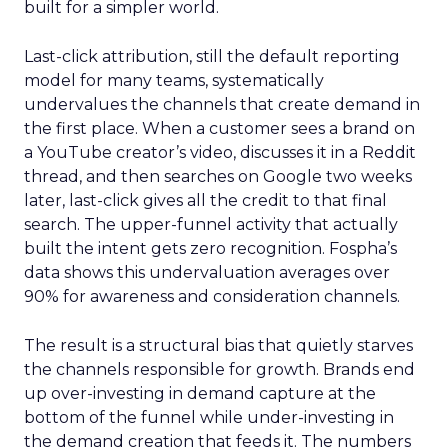
built for a simpler world.
Last-click attribution, still the default reporting
model for many teams, systematically
undervalues the channels that create demand in
the first place. When a customer sees a brand on
a YouTube creator’s video, discusses it in a Reddit
thread, and then searches on Google two weeks
later, last-click gives all the credit to that final
search. The upper-funnel activity that actually
built the intent gets zero recognition. Fospha’s
data shows this undervaluation averages over
90% for awareness and consideration channels.
The result is a structural bias that quietly starves
the channels responsible for growth. Brands end
up over-investing in demand capture at the
bottom of the funnel while under-investing in
the demand creation that feeds it. The numbers