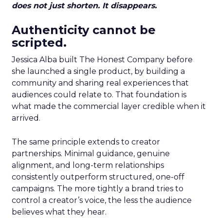
does not just shorten. It disappears.
Authenticity cannot be
scripted.
Jessica Alba built The Honest Company before
she launched a single product, by building a
community and sharing real experiences that
audiences could relate to. That foundation is
what made the commercial layer credible when it
arrived.
The same principle extends to creator
partnerships. Minimal guidance, genuine
alignment, and long-term relationships
consistently outperform structured, one-off
campaigns. The more tightly a brand tries to
control a creator’s voice, the less the audience
believes what they hear.