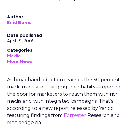
Author
Enid Burns
Date published
April 19, 2005
Categories
Media
More News
As broadband adoption reaches the 50 percent
mark, users are changing their habits — opening
the door for marketers to reach them with rich
media and with integrated campaigns. That’s
according to a new report released by Yahoo
featuring findings from
Forrester
Research and
Mediaedge:cia.