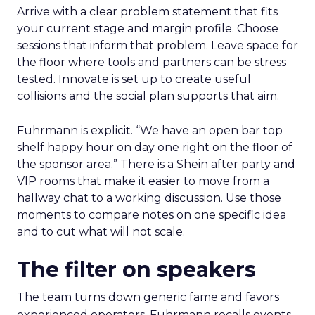
Arrive with a clear problem statement that fits
your current stage and margin profile. Choose
sessions that inform that problem. Leave space for
the floor where tools and partners can be stress
tested. Innovate is set up to create useful
collisions and the social plan supports that aim.
Fuhrmann is explicit. “We have an open bar top
shelf happy hour on day one right on the floor of
the sponsor area.” There is a Shein after party and
VIP rooms that make it easier to move from a
hallway chat to a working discussion. Use those
moments to compare notes on one specific idea
and to cut what will not scale.
The filter on speakers
The team turns down generic fame and favors
experienced operators. Fuhrmann recalls events