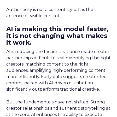
Authenticity is not a content style. It is the
absence of visible control.
AI is making this model faster,
it is not changing what makes
it work.
AI is reducing the friction that once made creator
partnerships difficult to scale: identifying the right
creators, matching content to the right
audiences, amplifying high-performing content
more efficiently. Early data suggests creator-led
content paired with AI-driven distribution
significantly outperforms traditional creative.
But the fundamentals have not shifted. Strong
creator relationships and authentic storytelling sit
at the core. AI enhances the ability to execute