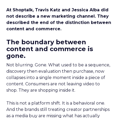
At Shoptalk, Travis Katz and Jessica Alba did
not describe a new marketing channel. They
described the end of the distinction between
content and commerce.
The boundary between
content and commerce is
gone.
Not blurring. Gone. What used to be a sequence,
discovery then evaluation then purchase, now
collapses into a single moment inside a piece of
content. Consumers are not leaving video to
shop. They are shopping inside it.
This is not a platform shift. It is a behavioral one.
And the brands still treating creator partnerships
as a media buy are missing what has actually