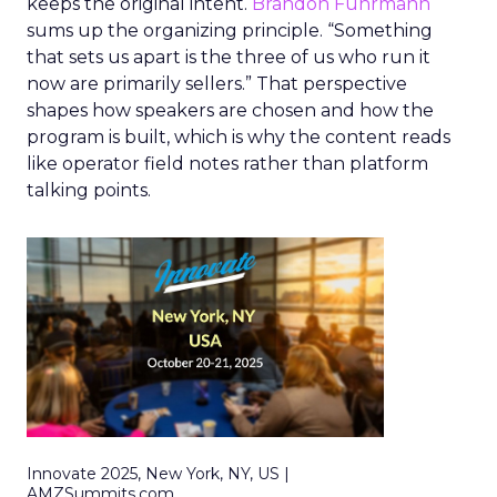
keeps the original intent.
Brandon Fuhrmann
sums up the organizing principle. “Something
that sets us apart is the three of us who run it
now are primarily sellers.” That perspective
shapes how speakers are chosen and how the
program is built, which is why the content reads
like operator field notes rather than platform
talking points.
Innovate 2025, New York, NY, US |
AMZSummits.com