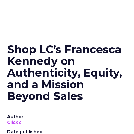
Shop LC’s Francesca
Kennedy on
Authenticity, Equity,
and a Mission
Beyond Sales
Author
ClickZ
Date published