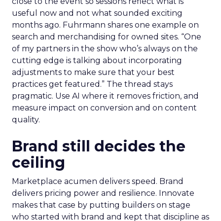
close to the event so sessions reflect what is
useful now and not what sounded exciting
months ago. Fuhrmann shares one example on
search and merchandising for owned sites. “One
of my partners in the show who’s always on the
cutting edge is talking about incorporating
adjustments to make sure that your best
practices get featured.” The thread stays
pragmatic. Use AI where it removes friction, and
measure impact on conversion and on content
quality.
Brand still decides the
ceiling
Marketplace acumen delivers speed. Brand
delivers pricing power and resilience. Innovate
makes that case by putting builders on stage
who started with brand and kept that discipline as