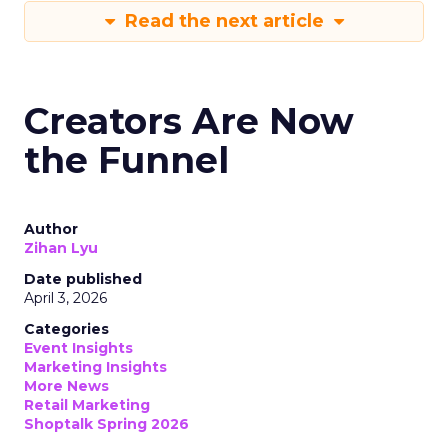
Read the next article
Creators Are Now
the Funnel
Author
Zihan Lyu
Date published
April 3, 2026
Categories
Event Insights
Marketing Insights
More News
Retail Marketing
Shoptalk Spring 2026