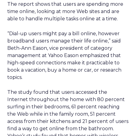
The report shows that users are spending more
time online, looking at more Web sites and are
able to handle multiple tasks online at a time.
“Dial-up users might pay a bill online, however
broadband users manage their life online,” said
Beth-Ann Eason, vice president of category
management at Yahoo Eason emphasized that
high-speed connections make it practicable to
book a vacation, buy a home or car, or research
topics.
The study found that users accessed the
Internet throughout the home with 80 percent
surfing in their bedrooms, 61 percent reaching
the Web while in the family room, 51 percent
access from their kitchens and 21 percent of users
find a way to get online from the bathroom.
Yahoo’s study found that homes with wireless