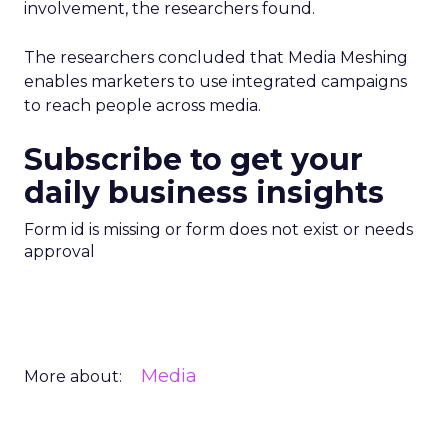
involvement, the researchers found.
The researchers concluded that Media Meshing
enables marketers to use integrated campaigns
to reach people across media.
Subscribe to get your
daily business insights
Form id is missing or form does not exist or needs
approval
Media
More about: