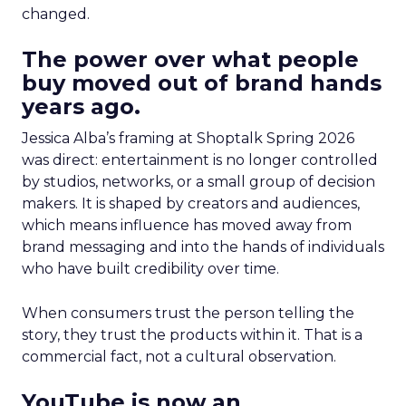
changed.
The power over what people
buy moved out of brand hands
years ago.
Jessica Alba’s framing at Shoptalk Spring 2026
was direct: entertainment is no longer controlled
by studios, networks, or a small group of decision
makers. It is shaped by creators and audiences,
which means influence has moved away from
brand messaging and into the hands of individuals
who have built credibility over time.
When consumers trust the person telling the
story, they trust the products within it. That is a
commercial fact, not a cultural observation.
YouTube is now an