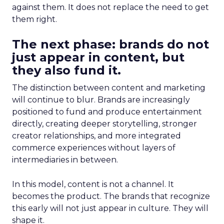
against them. It does not replace the need to get
them right.
The next phase: brands do not
just appear in content, but
they also fund it.
The distinction between content and marketing
will continue to blur. Brands are increasingly
positioned to fund and produce entertainment
directly, creating deeper storytelling, stronger
creator relationships, and more integrated
commerce experiences without layers of
intermediaries in between.
In this model, content is not a channel. It
becomes the product. The brands that recognize
this early will not just appear in culture. They will
shape it.