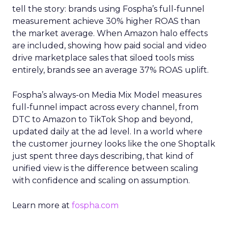
tell the story: brands using Fospha’s full-funnel
measurement achieve 30% higher ROAS than
the market average. When Amazon halo effects
are included, showing how paid social and video
drive marketplace sales that siloed tools miss
entirely, brands see an average 37% ROAS uplift.
Fospha’s always-on Media Mix Model measures
full-funnel impact across every channel, from
DTC to Amazon to TikTok Shop and beyond,
updated daily at the ad level. In a world where
the customer journey looks like the one Shoptalk
just spent three days describing, that kind of
unified view is the difference between scaling
with confidence and scaling on assumption.
Learn more at
fospha.com