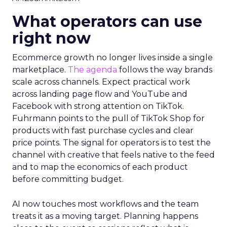
What operators can use
right now
Ecommerce growth no longer lives inside a single
marketplace.
The agenda
follows the way brands
scale across channels. Expect practical work
across landing page flow and YouTube and
Facebook with strong attention on TikTok.
Fuhrmann points to the pull of TikTok Shop for
products with fast purchase cycles and clear
price points. The signal for operators is to test the
channel with creative that feels native to the feed
and to map the economics of each product
before committing budget.
AI now touches most workflows and the team
treats it as a moving target. Planning happens