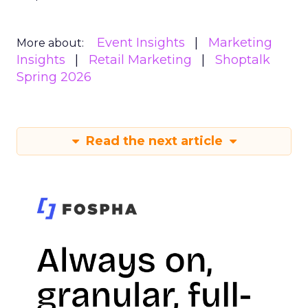
Event Insights
Marketing
More about:
Insights
Retail Marketing
Shoptalk
Spring 2026
Read the next article