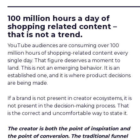
____________________________
100 million hours a day of
shopping related content –
that is not a trend.
YouTube audiences are consuming over 100
million hours of shopping-related content every
single day. That figure deserves a moment to
land. This is not an emerging behavior. It is an
established one, and it is where product decisions
are being made.
If a brand is not present in creator ecosystems, it is
not present in the decision-making process. That
is the correct and uncomfortable way to state it.
The creator is both the point of inspiration and
the point of conversion. The traditional funnel