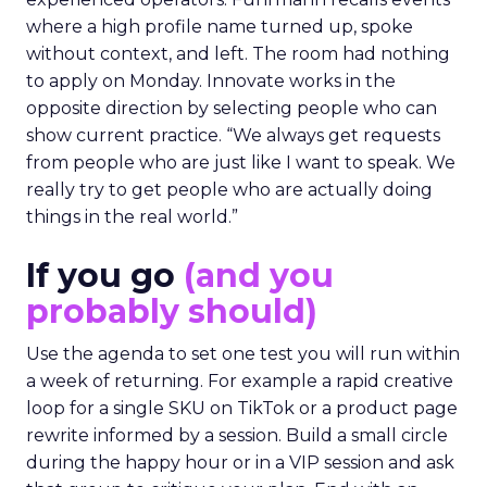
where a high profile name turned up, spoke
without context, and left. The room had nothing
to apply on Monday. Innovate works in the
opposite direction by selecting people who can
show current practice. “We always get requests
from people who are just like I want to speak. We
really try to get people who are actually doing
things in the real world.”
If you go
(and you
probably should)
Use the agenda to set one test you will run within
a week of returning. For example a rapid creative
loop for a single SKU on TikTok or a product page
rewrite informed by a session. Build a small circle
during the happy hour or in a VIP session and ask