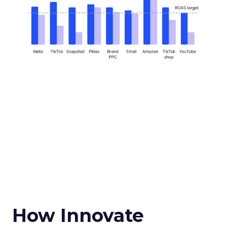
How Innovate