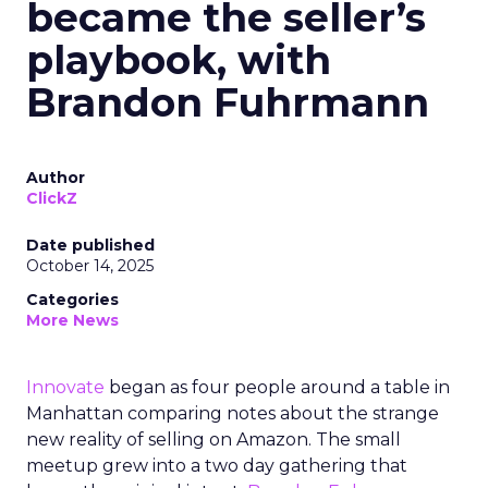
became the seller’s
playbook, with
Brandon Fuhrmann
Author
ClickZ
Date published
October 14, 2025
Categories
More News
Innovate
began as four people around a table in
Manhattan comparing notes about the strange
new reality of selling on Amazon. The small
meetup grew into a two day gathering that