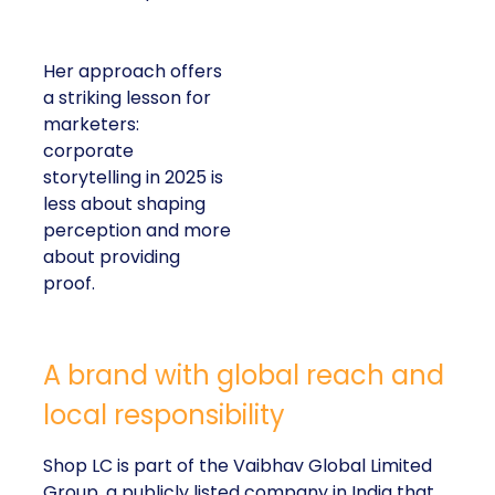
Her approach offers
a striking lesson for
marketers:
corporate
storytelling in 2025 is
less about shaping
perception and more
about providing
proof.
A brand with global reach and
local responsibility
Shop LC is part of the Vaibhav Global Limited
Group, a publicly listed company in India that