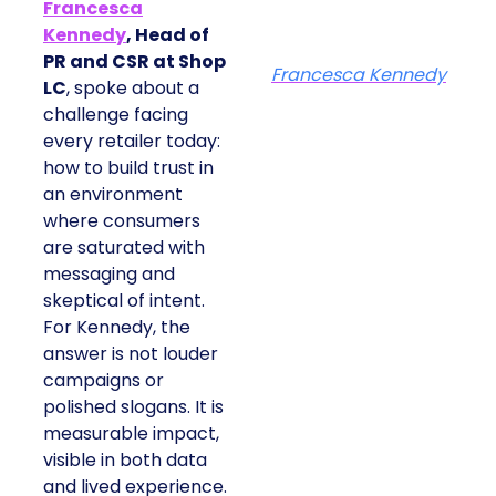
Francesca
Kennedy
, Head of
PR and CSR at Shop
Francesca Kennedy
LC
, spoke about a
challenge facing
every retailer today:
how to build trust in
an environment
where consumers
are saturated with
messaging and
skeptical of intent.
For Kennedy, the
answer is not louder
campaigns or
polished slogans. It is
measurable impact,
visible in both data
and lived experience.