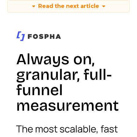
Read the next article