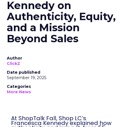
Kennedy on
Authenticity, Equity,
and a Mission
Beyond Sales
Author
ClickZ
Date published
September 19, 2025
Categories
More News
At ShopTalk Fall, Shop LC’s
Francesca Kennedy explained how