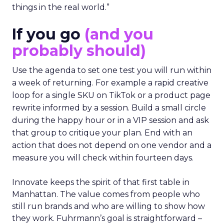
things in the real world.”
If you go
(and you
probably should)
Use the agenda to set one test you will run within
a week of returning. For example a rapid creative
loop for a single SKU on TikTok or a product page
rewrite informed by a session. Build a small circle
during the happy hour or in a VIP session and ask
that group to critique your plan. End with an
action that does not depend on one vendor and a
measure you will check within fourteen days.
Innovate keeps the spirit of that first table in
Manhattan. The value comes from people who
still run brands and who are willing to show how
they work. Fuhrmann’s goal is straightforward –