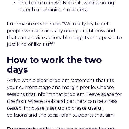
The team from Art Naturals walks through
launch mechanics in real detail
Fuhrmann sets the bar. “We really try to get
people who are actually doing it right now and
that can provide actionable insights as opposed to
just kind of like fluff.”
How to work the two
days
Arrive with a clear problem statement that fits
your current stage and margin profile. Choose
sessions that inform that problem. Leave space for
the floor where tools and partners can be stress
tested. Innovate is set up to create useful
collisions and the social plan supports that aim.