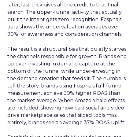
later, last-click gives all the credit to that final
search. The upper-funnel activity that actually
built the intent gets zero recognition. Fospha’s
data shows this undervaluation averages over
90% for awareness and consideration channels.
The result is a structural bias that quietly starves
the channels responsible for growth. Brands end
up over-investing in demand capture at the
bottom of the funnel while under-investing in
the demand creation that feeds it. The numbers
tell the story: brands using Fospha’s full-funnel
measurement achieve 30% higher ROAS than
the market average. When Amazon halo effects
are included, showing how paid social and video
drive marketplace sales that siloed tools miss
entirely, brands see an average 37% ROAS uplift.