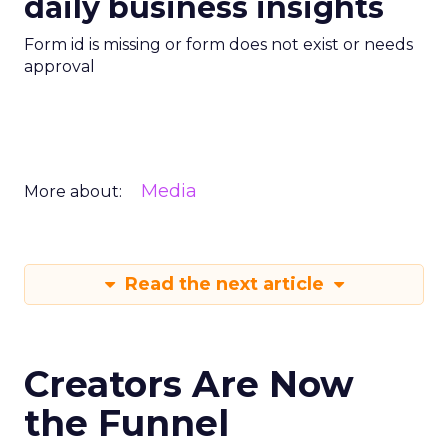
daily business insights
Form id is missing or form does not exist or needs
approval
Media
More about:
Read the next article
Creators Are Now
the Funnel