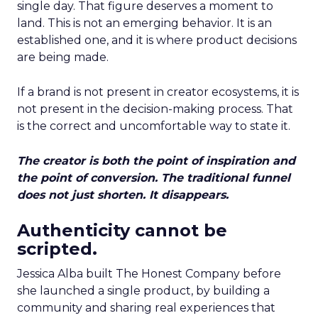
single day. That figure deserves a moment to
land. This is not an emerging behavior. It is an
established one, and it is where product decisions
are being made.
If a brand is not present in creator ecosystems, it is
not present in the decision-making process. That
is the correct and uncomfortable way to state it.
The creator is both the point of inspiration and
the point of conversion. The traditional funnel
does not just shorten. It disappears.
Authenticity cannot be
scripted.
Jessica Alba built The Honest Company before
she launched a single product, by building a
community and sharing real experiences that