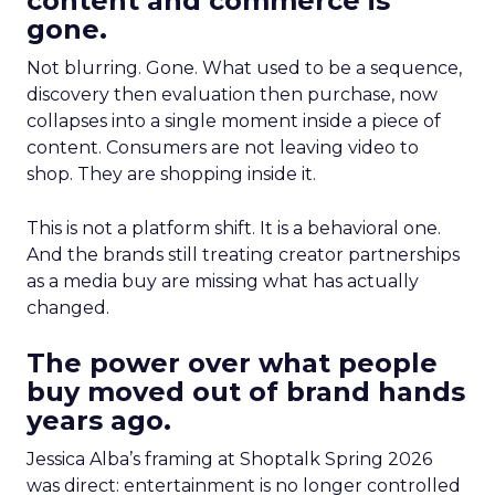
content and commerce is
gone.
Not blurring. Gone. What used to be a sequence,
discovery then evaluation then purchase, now
collapses into a single moment inside a piece of
content. Consumers are not leaving video to
shop. They are shopping inside it.
This is not a platform shift. It is a behavioral one.
And the brands still treating creator partnerships
as a media buy are missing what has actually
changed.
The power over what people
buy moved out of brand hands
years ago.
Jessica Alba’s framing at Shoptalk Spring 2026
was direct: entertainment is no longer controlled