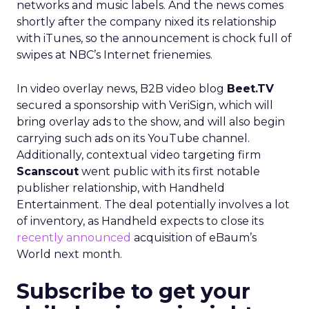
networks and music labels. And the news comes
shortly after the company nixed its relationship
with iTunes, so the announcement is chock full of
swipes at NBC’s Internet frienemies.
In video overlay news, B2B video blog
Beet.TV
secured a sponsorship with VeriSign, which will
bring overlay ads to the show, and will also begin
carrying such ads on its YouTube channel.
Additionally, contextual video targeting firm
Scanscout
went public with its first notable
publisher relationship, with Handheld
Entertainment. The deal potentially involves a lot
of inventory, as Handheld expects to close its
recently announced
acquisition of eBaum’s
World next month.
Subscribe to get your