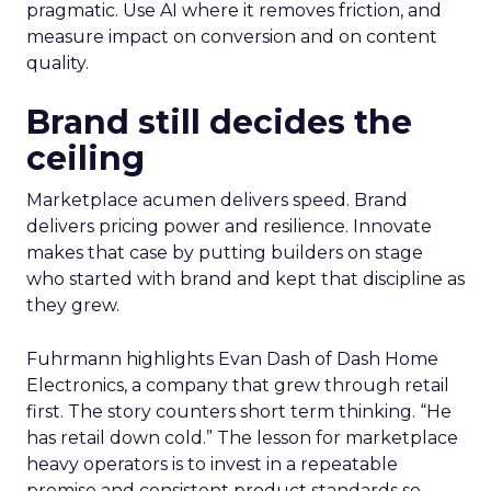
pragmatic. Use AI where it removes friction, and
measure impact on conversion and on content
quality.
Brand still decides the
ceiling
Marketplace acumen delivers speed. Brand
delivers pricing power and resilience. Innovate
makes that case by putting builders on stage
who started with brand and kept that discipline as
they grew.
Fuhrmann highlights Evan Dash of Dash Home
Electronics, a company that grew through retail
first. The story counters short term thinking. “He
has retail down cold.” The lesson for marketplace
heavy operators is to invest in a repeatable
promise and consistent product standards so