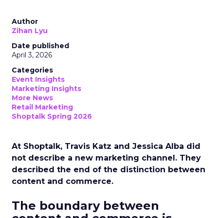
Author
Zihan Lyu
Date published
April 3, 2026
Categories
Event Insights
Marketing Insights
More News
Retail Marketing
Shoptalk Spring 2026
At Shoptalk, Travis Katz and Jessica Alba did
not describe a new marketing channel. They
described the end of the distinction between
content and commerce.
The boundary between