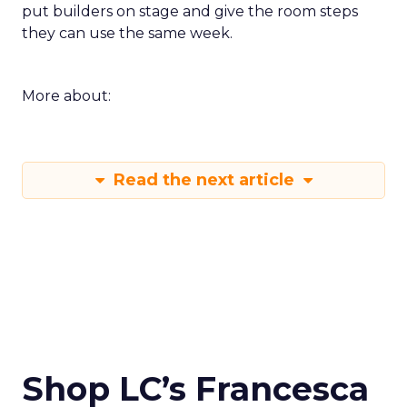
put builders on stage and give the room steps
they can use the same week.
More about:
Read the next article
Shop LC’s Francesca