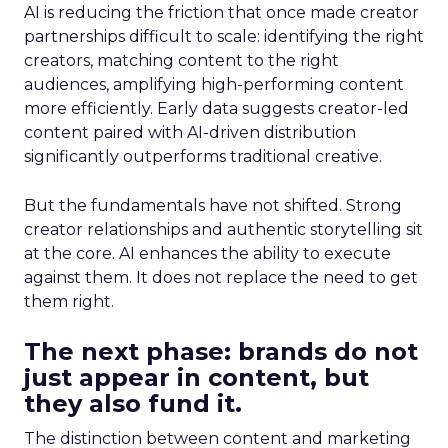
AI is reducing the friction that once made creator
partnerships difficult to scale: identifying the right
creators, matching content to the right
audiences, amplifying high-performing content
more efficiently. Early data suggests creator-led
content paired with AI-driven distribution
significantly outperforms traditional creative.
But the fundamentals have not shifted. Strong
creator relationships and authentic storytelling sit
at the core. AI enhances the ability to execute
against them. It does not replace the need to get
them right.
The next phase: brands do not
just appear in content, but
they also fund it.
The distinction between content and marketing