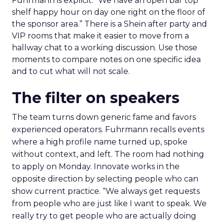
Fuhrmann is explicit. “We have an open bar top
shelf happy hour on day one right on the floor of
the sponsor area.” There is a Shein after party and
VIP rooms that make it easier to move from a
hallway chat to a working discussion. Use those
moments to compare notes on one specific idea
and to cut what will not scale.
The filter on speakers
The team turns down generic fame and favors
experienced operators. Fuhrmann recalls events
where a high profile name turned up, spoke
without context, and left. The room had nothing
to apply on Monday. Innovate works in the
opposite direction by selecting people who can
show current practice. “We always get requests
from people who are just like I want to speak. We
really try to get people who are actually doing