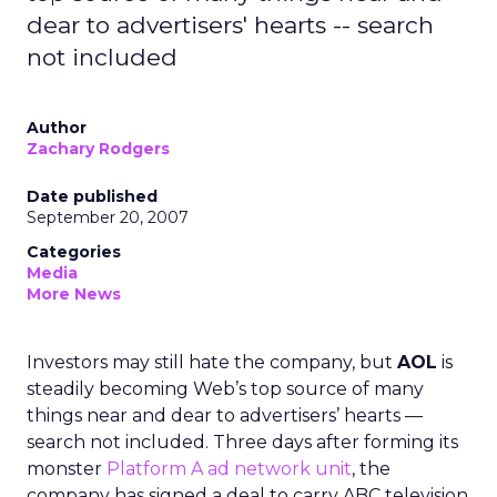
dear to advertisers' hearts -- search
not included
Author
Zachary Rodgers
Date published
September 20, 2007
Categories
Media
More News
Investors may still hate the company, but
AOL
is
steadily becoming Web’s top source of many
things near and dear to advertisers’ hearts —
search not included. Three days after forming its
monster
Platform A ad network unit
, the
company has signed a deal to carry ABC television