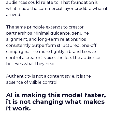
audiences could relate to. That foundation is
what made the commercial layer credible when it
arrived.
The same principle extends to creator
partnerships. Minimal guidance, genuine
alignment, and long-term relationships
consistently outperform structured, one-off
campaigns. The more tightly a brand tries to
control a creator’s voice, the less the audience
believes what they hear.
Authenticity is not a content style. It is the
absence of visible control.
AI is making this model faster,
it is not changing what makes
it work.