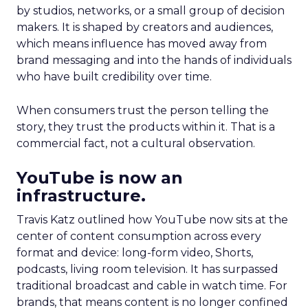
by studios, networks, or a small group of decision
makers. It is shaped by creators and audiences,
which means influence has moved away from
brand messaging and into the hands of individuals
who have built credibility over time.
When consumers trust the person telling the
story, they trust the products within it. That is a
commercial fact, not a cultural observation.
YouTube is now an
infrastructure.
Travis Katz outlined how YouTube now sits at the
center of content consumption across every
format and device: long-form video, Shorts,
podcasts, living room television. It has surpassed
traditional broadcast and cable in watch time. For
brands, that means content is no longer confined