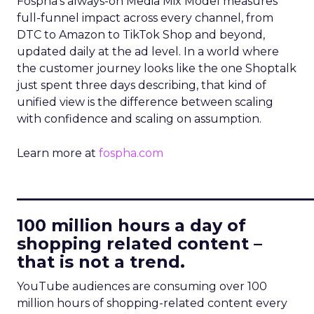
Fospha’s always-on Media Mix Model measures
full-funnel impact across every channel, from
DTC to Amazon to TikTok Shop and beyond,
updated daily at the ad level. In a world where
the customer journey looks like the one Shoptalk
just spent three days describing, that kind of
unified view is the difference between scaling
with confidence and scaling on assumption.
Learn more at
fospha.com
____________________________
100 million hours a day of
shopping related content –
that is not a trend.
YouTube audiences are consuming over 100
million hours of shopping-related content every