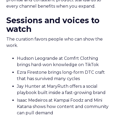
every channel benefits when you expand.
Sessions and voices to
watch
The curation favors people who can show the
work.
Hudson Leogrande at Comfrt Clothing
brings hard-won knowledge on TikTok
Ezra Firestone brings long-form DTC craft
that has survived many cycles
Jay Hunter at MaryRuth offers a social
playbook built inside a fast-growing brand
Isaac Medeiros at Kampai Foodz and Mini
Katana shows how content and community
can pull demand