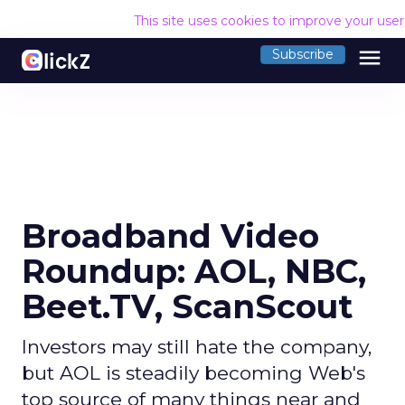
This site uses cookies to improve your use
menu
Subscribe
Broadband Video
Roundup: AOL, NBC,
Beet.TV, ScanScout
Investors may still hate the company,
but AOL is steadily becoming Web's
top source of many things near and