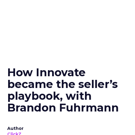
How Innovate
became the seller’s
playbook, with
Brandon Fuhrmann
Author
ClickZ