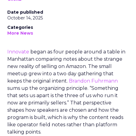
Date published
October 14, 2025
Categories
More News
Innovate
began as four people around a table in
Manhattan comparing notes about the strange
new reality of selling on Amazon. The small
meetup grew into a two day gathering that
keeps the original intent.
Brandon Fuhrmann
sums up the organizing principle. “Something
that sets us apart is the three of us who run it
now are primarily sellers.” That perspective
shapes how speakers are chosen and how the
program is built, which is why the content reads
like operator field notes rather than platform
talking points.