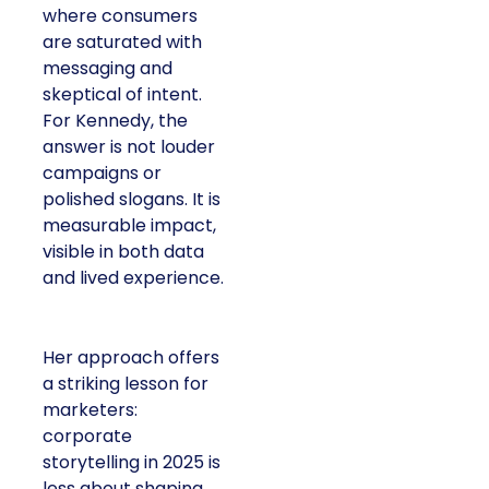
where consumers
are saturated with
messaging and
skeptical of intent.
For Kennedy, the
answer is not louder
campaigns or
polished slogans. It is
measurable impact,
visible in both data
and lived experience.
Her approach offers
a striking lesson for
marketers:
corporate
storytelling in 2025 is
less about shaping