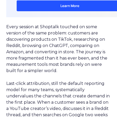
Every session at Shoptalk touched on some
version of the same problem: customers are
discovering products on TikTok, researching on
Reddit, browsing on ChatGPT, comparing on
Amazon, and converting in store. The journey is
more fragmented than it has ever been, and the
measurement tools most brands rely on were
built for a simpler world.
Last-click attribution, still the default reporting
model for many teams, systematically
undervalues the channels that create demand in
the first place. When a customer sees a brand on
a YouTube creator’s video, discusses it in a Reddit
thread, and then searches on Google two weeks