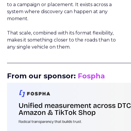
to a campaign or placement. It exists across a
system where discovery can happen at any
moment.
That scale, combined with its format flexibility,
makes it something closer to the roads than to
any single vehicle on them.
_____________________________________________________
From our sponsor:
Fospha