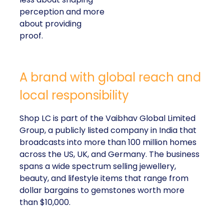
perception and more
about providing
proof.
A brand with global reach and
local responsibility
Shop LC is part of the Vaibhav Global Limited
Group, a publicly listed company in India that
broadcasts into more than 100 million homes
across the US, UK, and Germany. The business
spans a wide spectrum selling jewellery,
beauty, and lifestyle items that range from
dollar bargains to gemstones worth more
than $10,000.