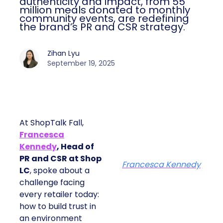
authenticity and impact, from 55
million meals donated to monthly
community events, are redefining
the brand’s PR and CSR strategy.
Zihan Lyu
September 19, 2025
At ShopTalk Fall,
Francesca
Kennedy
, Head of
PR and CSR at Shop
Francesca Kennedy
LC
, spoke about a
challenge facing
every retailer today:
how to build trust in
an environment