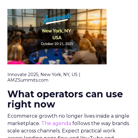
Innovate 2025, New York, NY, US |
AMZSummits.com
What operators can use
right now
Ecommerce growth no longer lives inside a single
marketplace.
The agenda
follows the way brands
scale across channels. Expect practical work