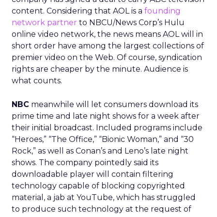
content. Considering that AOL is a
founding
network partner
to NBCU/News Corp’s Hulu
online video network, the news means AOL will in
short order have among the largest collections of
premier video on the Web. Of course, syndication
rights are cheaper by the minute. Audience is
what counts.
NBC
meanwhile will let consumers download its
prime time and late night shows for a week after
their initial broadcast. Included programs include
“Heroes,” “The Office,” “Bionic Woman,” and “30
Rock,” as well as Conan’s and Leno’s late night
shows. The company pointedly said its
downloadable player will contain filtering
technology capable of blocking copyrighted
material, a jab at YouTube, which has struggled
to produce such technology at the request of