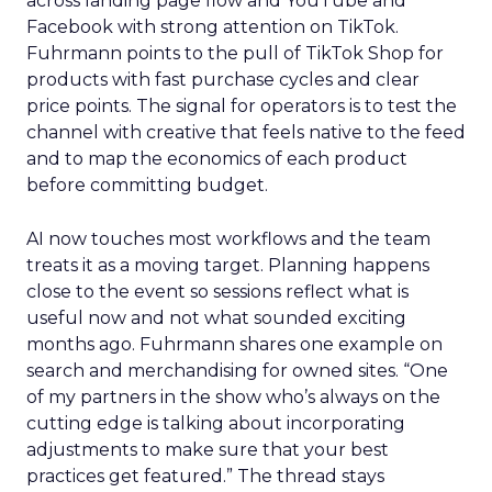
across landing page flow and YouTube and
Facebook with strong attention on TikTok.
Fuhrmann points to the pull of TikTok Shop for
products with fast purchase cycles and clear
price points. The signal for operators is to test the
channel with creative that feels native to the feed
and to map the economics of each product
before committing budget.
AI now touches most workflows and the team
treats it as a moving target. Planning happens
close to the event so sessions reflect what is
useful now and not what sounded exciting
months ago. Fuhrmann shares one example on
search and merchandising for owned sites. “One
of my partners in the show who’s always on the
cutting edge is talking about incorporating
adjustments to make sure that your best
practices get featured.” The thread stays