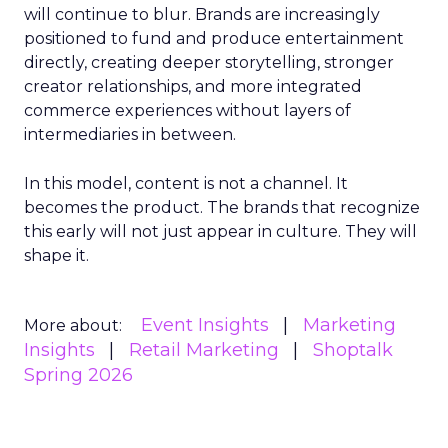
will continue to blur. Brands are increasingly
positioned to fund and produce entertainment
directly, creating deeper storytelling, stronger
creator relationships, and more integrated
commerce experiences without layers of
intermediaries in between.
In this model, content is not a channel. It
becomes the product. The brands that recognize
this early will not just appear in culture. They will
shape it.
Event Insights
Marketing
More about:
Insights
Retail Marketing
Shoptalk
Spring 2026