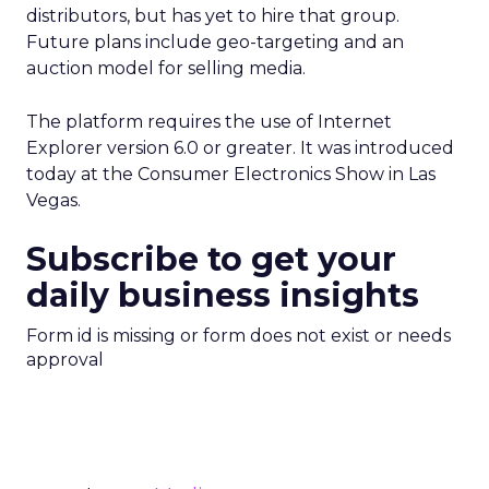
distributors, but has yet to hire that group.
Future plans include geo-targeting and an
auction model for selling media.
The platform requires the use of Internet
Explorer version 6.0 or greater. It was introduced
today at the Consumer Electronics Show in Las
Vegas.
Subscribe to get your
daily business insights
Form id is missing or form does not exist or needs
approval