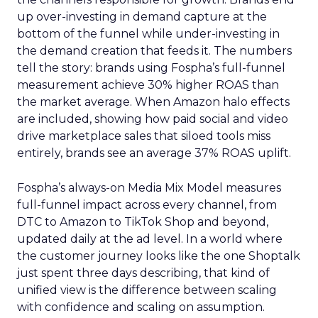
up over-investing in demand capture at the
bottom of the funnel while under-investing in
the demand creation that feeds it. The numbers
tell the story: brands using Fospha’s full-funnel
measurement achieve 30% higher ROAS than
the market average. When Amazon halo effects
are included, showing how paid social and video
drive marketplace sales that siloed tools miss
entirely, brands see an average 37% ROAS uplift.
Fospha’s always-on Media Mix Model measures
full-funnel impact across every channel, from
DTC to Amazon to TikTok Shop and beyond,
updated daily at the ad level. In a world where
the customer journey looks like the one Shoptalk
just spent three days describing, that kind of
unified view is the difference between scaling
with confidence and scaling on assumption.