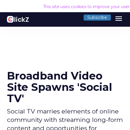
This site uses cookies to improve your use
menu
Subscribe
Broadband Video
Site Spawns 'Social
TV'
Social TV marries elements of online
community with streaming long-form
content and opportunities for