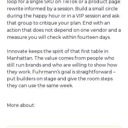
loop for a single SKU on TikTok or a product page
rewrite informed by a session. Build a small circle
during the happy hour or in a VIP session and ask
that group to critique your plan. End with an
action that does not depend on one vendor and a
measure you will check within fourteen days.
Innovate keeps the spirit of that first table in
Manhattan. The value comes from people who
still run brands and who are willing to show how
they work. Fuhrmann’s goal is straightforward –
put builders on stage and give the room steps
they can use the same week.
More about: