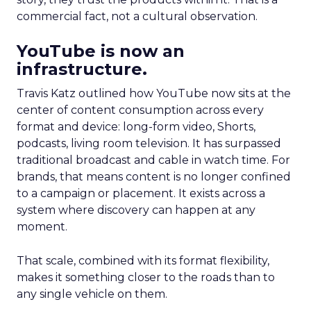
commercial fact, not a cultural observation.
YouTube is now an
infrastructure.
Travis Katz outlined how YouTube now sits at the
center of content consumption across every
format and device: long-form video, Shorts,
podcasts, living room television. It has surpassed
traditional broadcast and cable in watch time. For
brands, that means content is no longer confined
to a campaign or placement. It exists across a
system where discovery can happen at any
moment.
That scale, combined with its format flexibility,
makes it something closer to the roads than to
any single vehicle on them.