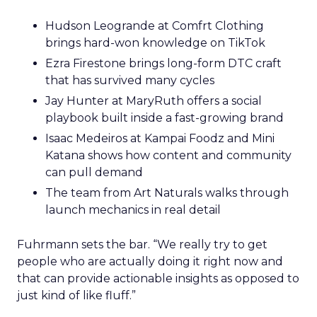
Hudson Leogrande at Comfrt Clothing
brings hard-won knowledge on TikTok
Ezra Firestone brings long-form DTC craft
that has survived many cycles
Jay Hunter at MaryRuth offers a social
playbook built inside a fast-growing brand
Isaac Medeiros at Kampai Foodz and Mini
Katana shows how content and community
can pull demand
The team from Art Naturals walks through
launch mechanics in real detail
Fuhrmann sets the bar. “We really try to get
people who are actually doing it right now and
that can provide actionable insights as opposed to
just kind of like fluff.”