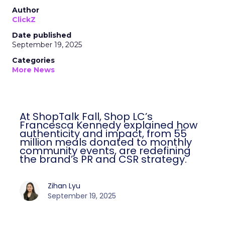
Author
ClickZ
Date published
September 19, 2025
Categories
More News
At ShopTalk Fall, Shop LC’s
Francesca Kennedy explained how
authenticity and impact, from 55
million meals donated to monthly
community events, are redefining
the brand’s PR and CSR strategy.
Zihan Lyu
September 19, 2025