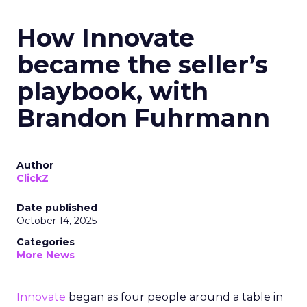
How Innovate
became the seller’s
playbook, with
Brandon Fuhrmann
Author
ClickZ
Date published
October 14, 2025
Categories
More News
Innovate
began as four people around a table in