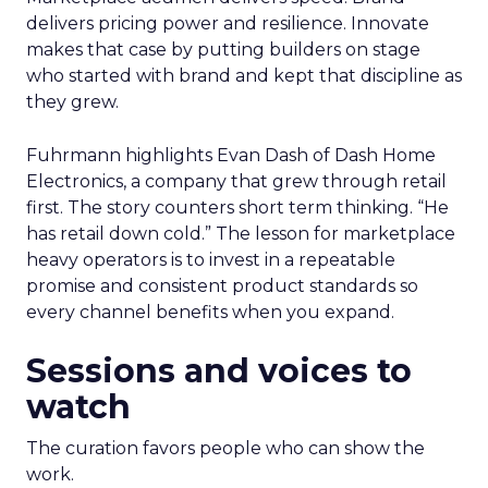
delivers pricing power and resilience. Innovate
makes that case by putting builders on stage
who started with brand and kept that discipline as
they grew.
Fuhrmann highlights Evan Dash of Dash Home
Electronics, a company that grew through retail
first. The story counters short term thinking. “He
has retail down cold.” The lesson for marketplace
heavy operators is to invest in a repeatable
promise and consistent product standards so
every channel benefits when you expand.
Sessions and voices to
watch
The curation favors people who can show the
work.