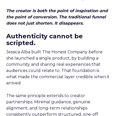
The creator is both the point of inspiration and
the point of conversion. The traditional funnel
does not just shorten. It disappears.
Authenticity cannot be
scripted.
Jessica Alba built The Honest Company before
she launched a single product, by building a
community and sharing real experiences that
audiences could relate to. That foundation is
what made the commercial layer credible when it
arrived.
The same principle extends to creator
partnerships. Minimal guidance, genuine
alignment, and long-term relationships
consistently outperform structured, one-off