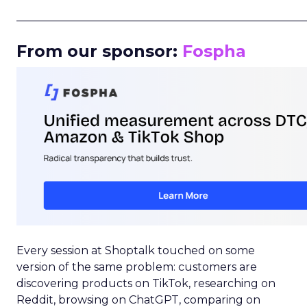
_____________________________________________________
From our sponsor:
Fospha
Every session at Shoptalk touched on some
version of the same problem: customers are
discovering products on TikTok, researching on
Reddit, browsing on ChatGPT, comparing on