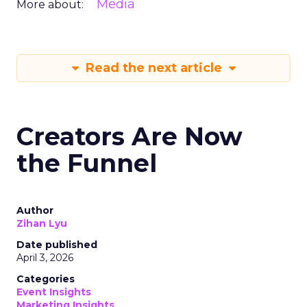
Media
More about:
Read the next article
Creators Are Now
the Funnel
Author
Zihan Lyu
Date published
April 3, 2026
Categories
Event Insights
Marketing Insights