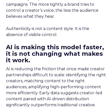
campaigns. The more tightly a brand tries to
control a creator’s voice, the less the audience
believes what they hear.
Authenticity is not a content style. It is the
absence of visible control.
AI is making this model faster,
it is not changing what makes
it work.
AI is reducing the friction that once made creator
partnerships difficult to scale: identifying the right
creators, matching content to the right
audiences, amplifying high-performing content
more efficiently. Early data suggests creator-led
content paired with AI-driven distribution
significantly outperforms traditional creative.