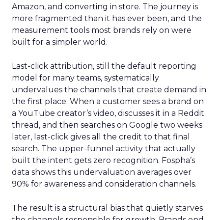
Amazon, and converting in store. The journey is
more fragmented than it has ever been, and the
measurement tools most brands rely on were
built for a simpler world.
Last-click attribution, still the default reporting
model for many teams, systematically
undervalues the channels that create demand in
the first place. When a customer sees a brand on
a YouTube creator’s video, discusses it in a Reddit
thread, and then searches on Google two weeks
later, last-click gives all the credit to that final
search. The upper-funnel activity that actually
built the intent gets zero recognition. Fospha’s
data shows this undervaluation averages over
90% for awareness and consideration channels.
The result is a structural bias that quietly starves
the channels responsible for growth. Brands end