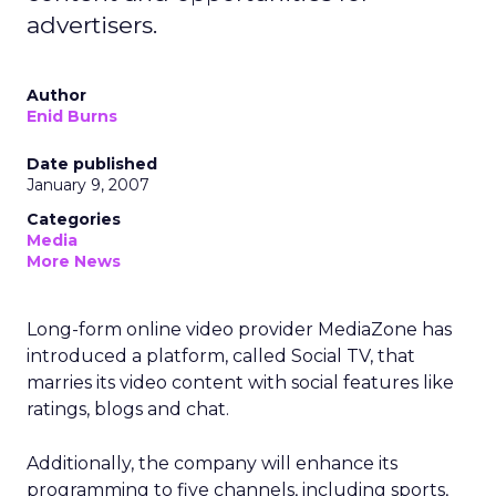
advertisers.
Author
Enid Burns
Date published
January 9, 2007
Categories
Media
More News
Long-form online video provider MediaZone has
introduced a platform, called Social TV, that
marries its video content with social features like
ratings, blogs and chat.
Additionally, the company will enhance its
programming to five channels, including sports,