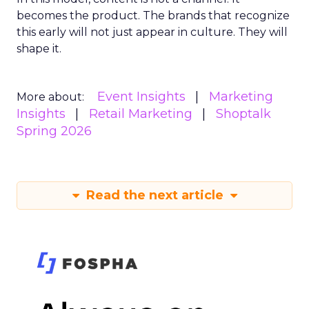
becomes the product. The brands that recognize
this early will not just appear in culture. They will
shape it.
Event Insights
Marketing
More about:
Insights
Retail Marketing
Shoptalk
Spring 2026
Read the next article