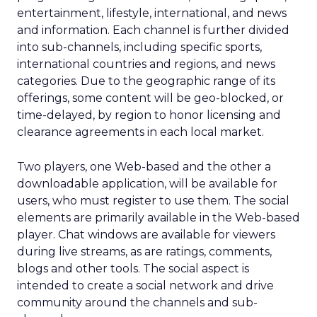
entertainment, lifestyle, international, and news
and information. Each channel is further divided
into sub-channels, including specific sports,
international countries and regions, and news
categories. Due to the geographic range of its
offerings, some content will be geo-blocked, or
time-delayed, by region to honor licensing and
clearance agreements in each local market.
Two players, one Web-based and the other a
downloadable application, will be available for
users, who must register to use them. The social
elements are primarily available in the Web-based
player. Chat windows are available for viewers
during live streams, as are ratings, comments,
blogs and other tools. The social aspect is
intended to create a social network and drive
community around the channels and sub-