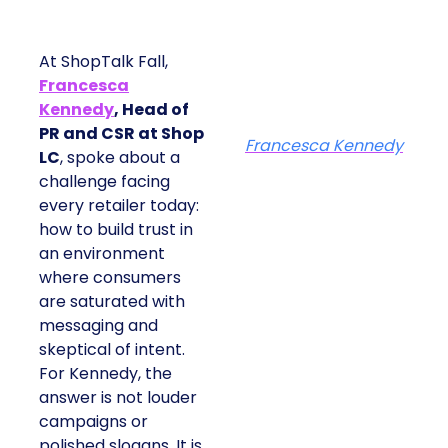
At ShopTalk Fall,
Francesca
Kennedy
, Head of
PR and CSR at Shop
Francesca Kennedy
LC
, spoke about a
challenge facing
every retailer today:
how to build trust in
an environment
where consumers
are saturated with
messaging and
skeptical of intent.
For Kennedy, the
answer is not louder
campaigns or
polished slogans. It is