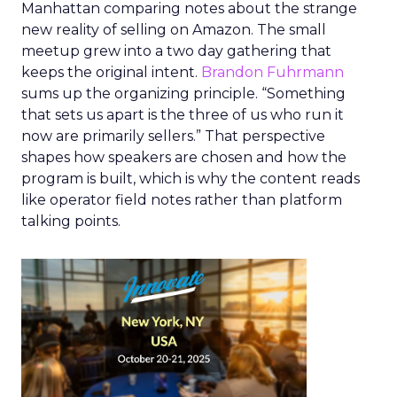
Manhattan comparing notes about the strange
new reality of selling on Amazon. The small
meetup grew into a two day gathering that
keeps the original intent.
Brandon Fuhrmann
sums up the organizing principle. “Something
that sets us apart is the three of us who run it
now are primarily sellers.” That perspective
shapes how speakers are chosen and how the
program is built, which is why the content reads
like operator field notes rather than platform
talking points.