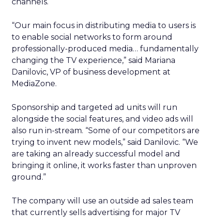
channels.
“Our main focus in distributing media to users is
to enable social networks to form around
professionally-produced media… fundamentally
changing the TV experience,” said Mariana
Danilovic, VP of business development at
MediaZone.
Sponsorship and targeted ad units will run
alongside the social features, and video ads will
also run in-stream. “Some of our competitors are
trying to invent new models,” said Danilovic. “We
are taking an already successful model and
bringing it online, it works faster than unproven
ground.”
The company will use an outside ad sales team
that currently sells advertising for major TV