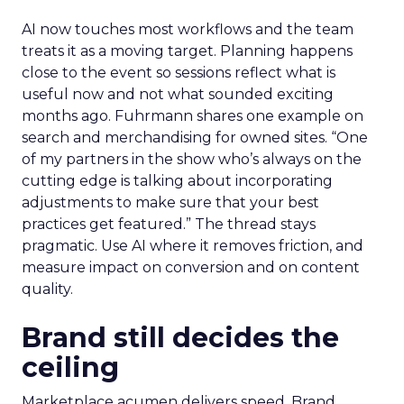
AI now touches most workflows and the team
treats it as a moving target. Planning happens
close to the event so sessions reflect what is
useful now and not what sounded exciting
months ago. Fuhrmann shares one example on
search and merchandising for owned sites. “One
of my partners in the show who’s always on the
cutting edge is talking about incorporating
adjustments to make sure that your best
practices get featured.” The thread stays
pragmatic. Use AI where it removes friction, and
measure impact on conversion and on content
quality.
Brand still decides the
ceiling
Marketplace acumen delivers speed. Brand