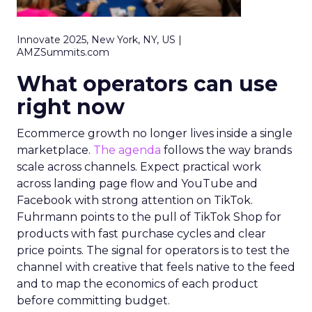
Innovate 2025, New York, NY, US |
AMZSummits.com
What operators can use
right now
Ecommerce growth no longer lives inside a single
marketplace.
The agenda
follows the way brands
scale across channels. Expect practical work
across landing page flow and YouTube and
Facebook with strong attention on TikTok.
Fuhrmann points to the pull of TikTok Shop for
products with fast purchase cycles and clear
price points. The signal for operators is to test the
channel with creative that feels native to the feed
and to map the economics of each product
before committing budget.