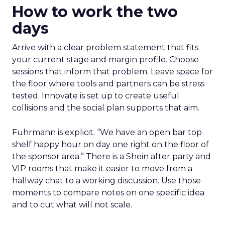
How to work the two
days
Arrive with a clear problem statement that fits
your current stage and margin profile. Choose
sessions that inform that problem. Leave space for
the floor where tools and partners can be stress
tested. Innovate is set up to create useful
collisions and the social plan supports that aim.
Fuhrmann is explicit. “We have an open bar top
shelf happy hour on day one right on the floor of
the sponsor area.” There is a Shein after party and
VIP rooms that make it easier to move from a
hallway chat to a working discussion. Use those
moments to compare notes on one specific idea
and to cut what will not scale.