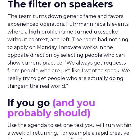
The filter on speakers
The team turns down generic fame and favors
experienced operators. Fuhrmann recalls events
where a high profile name turned up, spoke
without context, and left. The room had nothing
to apply on Monday. Innovate works in the
opposite direction by selecting people who can
show current practice. “We always get requests
from people who are just like I want to speak. We
really try to get people who are actually doing
things in the real world.”
If you go
(and you
probably should)
Use the agenda to set one test you will run within
a week of returning. For example a rapid creative