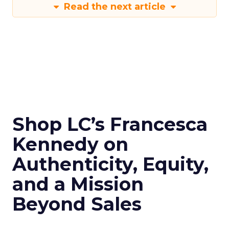
Read the next article
Shop LC’s Francesca
Kennedy on
Authenticity, Equity,
and a Mission
Beyond Sales