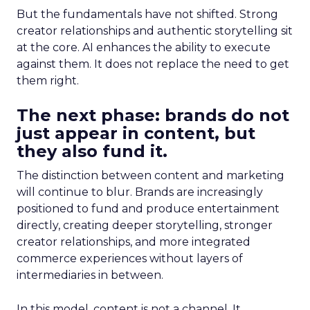
But the fundamentals have not shifted. Strong
creator relationships and authentic storytelling sit
at the core. AI enhances the ability to execute
against them. It does not replace the need to get
them right.
The next phase: brands do not
just appear in content, but
they also fund it.
The distinction between content and marketing
will continue to blur. Brands are increasingly
positioned to fund and produce entertainment
directly, creating deeper storytelling, stronger
creator relationships, and more integrated
commerce experiences without layers of
intermediaries in between.
In this model, content is not a channel. It