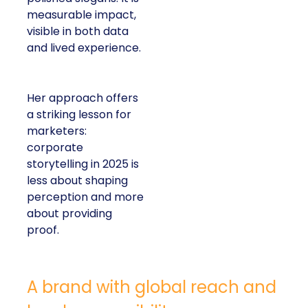
measurable impact,
visible in both data
and lived experience.
Her approach offers
a striking lesson for
marketers:
corporate
storytelling in 2025 is
less about shaping
perception and more
about providing
proof.
A brand with global reach and