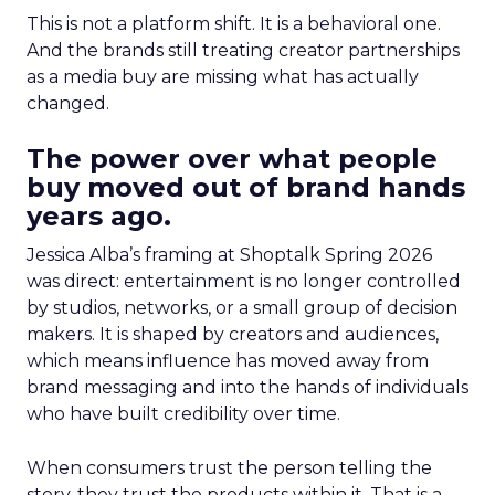
This is not a platform shift. It is a behavioral one.
And the brands still treating creator partnerships
as a media buy are missing what has actually
changed.
The power over what people
buy moved out of brand hands
years ago.
Jessica Alba’s framing at Shoptalk Spring 2026
was direct: entertainment is no longer controlled
by studios, networks, or a small group of decision
makers. It is shaped by creators and audiences,
which means influence has moved away from
brand messaging and into the hands of individuals
who have built credibility over time.
When consumers trust the person telling the
story, they trust the products within it. That is a