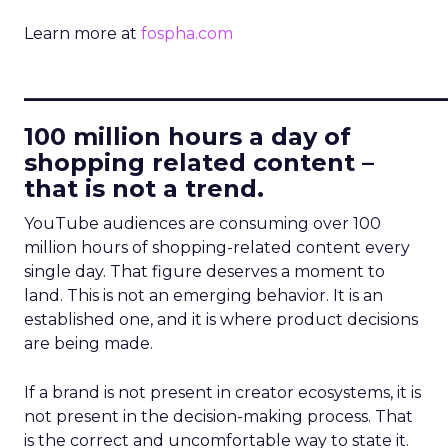
Learn more at
fospha.com
____________________________
100 million hours a day of
shopping related content –
that is not a trend.
YouTube audiences are consuming over 100
million hours of shopping-related content every
single day. That figure deserves a moment to
land. This is not an emerging behavior. It is an
established one, and it is where product decisions
are being made.
If a brand is not present in creator ecosystems, it is
not present in the decision-making process. That
is the correct and uncomfortable way to state it.