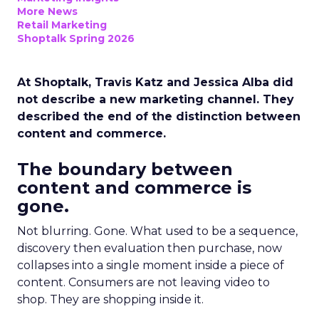
More News
Retail Marketing
Shoptalk Spring 2026
At Shoptalk, Travis Katz and Jessica Alba did
not describe a new marketing channel. They
described the end of the distinction between
content and commerce.
The boundary between
content and commerce is
gone.
Not blurring. Gone. What used to be a sequence,
discovery then evaluation then purchase, now
collapses into a single moment inside a piece of
content. Consumers are not leaving video to
shop. They are shopping inside it.