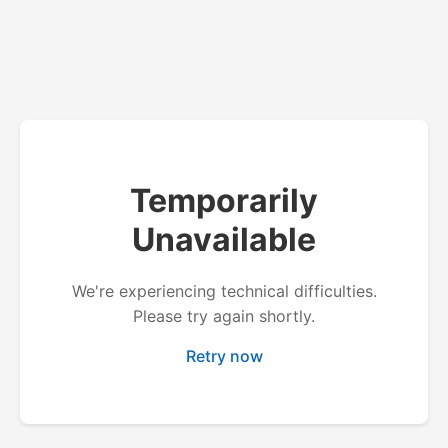
Temporarily
Unavailable
We're experiencing technical difficulties.
Please try again shortly.
Retry now