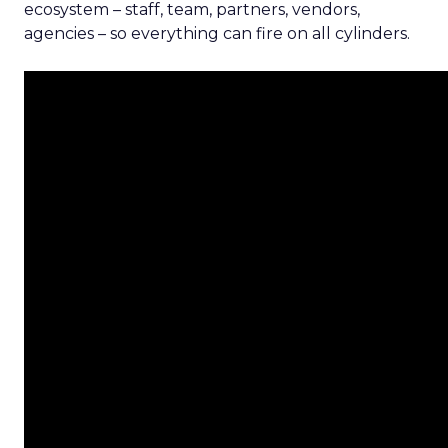
ecosystem – staff, team, partners, vendors,
agencies – so everything can fire on all cylinders.