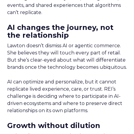
events, and shared experiences that algorithms
can’t replicate.
AI changes the journey, not
the relationship
Lawton doesn’t dismiss AI or agentic commerce.
She believes they will touch every part of retail.
But she’s clear-eyed about what will differentiate
brands once the technology becomes ubiquitous.
AI can optimize and personalize, but it cannot
replicate lived experience, care, or trust. REI’s
challenge is deciding where to participate in AI-
driven ecosystems and where to preserve direct
relationships on its own platforms.
Growth without dilution