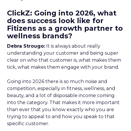
ClickZ: Going into 2026, what
does success look like for
Fitizens as a growth partner to
wellness brands?
Debra Strougo:
It is always about really
understanding your customer and being super
clear on who that customer is, what makes them
tick, what makes them engage with your brand.
Going into 2026 there is so much noise and
competition, especially in fitness, wellness, and
beauty, and a lot of disposable income coming
into the category. That makes it more important
than ever that you know exactly who you are
trying to appeal to and how you speak to that
specific customer.