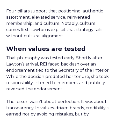
Four pillars support that positioning: authentic
assortment, elevated service, reinvented
membership, and culture. Notably, culture
comes first. Lawton is explicit that strategy fails
without cultural alignment.
When values are tested
That philosophy was tested early. Shortly after
Lawton’s arrival, REI faced backlash over an
endorsement tied to the Secretary of the Interior.
While the decision predated her tenure, she took
responsibility, listened to members, and publicly
reversed the endorsement.
The lesson wasn’t about perfection. It was about
transparency. In values-driven brands, credibility is
earned not by avoiding mistakes, but by