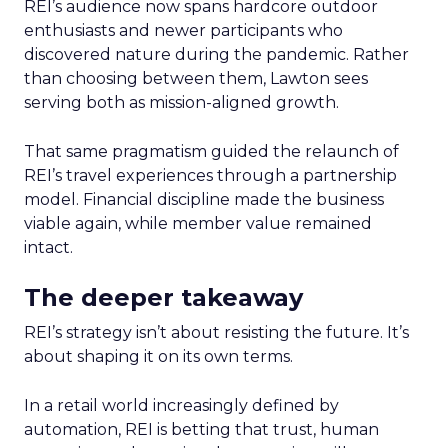
REI’s audience now spans hardcore outdoor
enthusiasts and newer participants who
discovered nature during the pandemic. Rather
than choosing between them, Lawton sees
serving both as mission-aligned growth.
That same pragmatism guided the relaunch of
REI’s travel experiences through a partnership
model. Financial discipline made the business
viable again, while member value remained
intact.
The deeper takeaway
REI’s strategy isn’t about resisting the future. It’s
about shaping it on its own terms.
In a retail world increasingly defined by
automation, REI is betting that trust, human