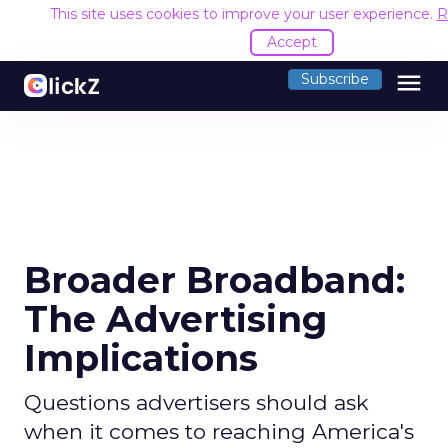
This site uses cookies to improve your user experience.
R
Accept
menu
Subscribe
Broader Broadband:
The Advertising
Implications
Questions advertisers should ask
when it comes to reaching America's