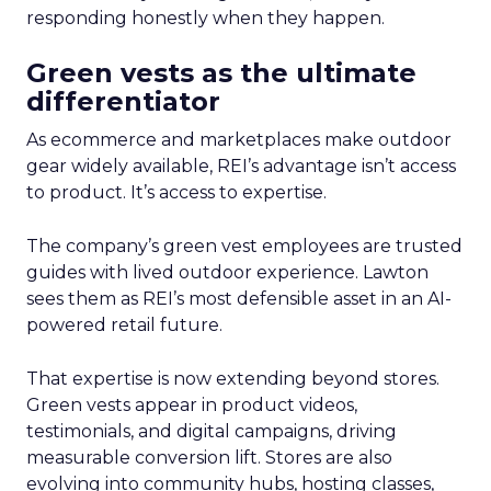
responding honestly when they happen.
Green vests as the ultimate
differentiator
As ecommerce and marketplaces make outdoor
gear widely available, REI’s advantage isn’t access
to product. It’s access to expertise.
The company’s green vest employees are trusted
guides with lived outdoor experience. Lawton
sees them as REI’s most defensible asset in an AI-
powered retail future.
That expertise is now extending beyond stores.
Green vests appear in product videos,
testimonials, and digital campaigns, driving
measurable conversion lift. Stores are also
evolving into community hubs, hosting classes,