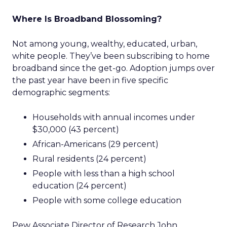
Where Is Broadband Blossoming?
Not among young, wealthy, educated, urban,
white people. They’ve been subscribing to home
broadband since the get-go. Adoption jumps over
the past year have been in five specific
demographic segments:
Households with annual incomes under
$30,000 (43 percent)
African-Americans (29 percent)
Rural residents (24 percent)
People with less than a high school
education (24 percent)
People with some college education
Pew Associate Director of Research John