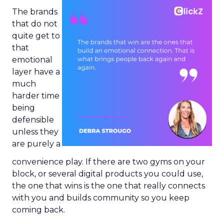
The brands
that do not
quite get to
that
emotional
layer have a
much
harder time
being
defensible
unless they
are purely a
convenience play. If there are two gyms on your
block, or several digital products you could use,
the one that wins is the one that really connects
with you and builds community so you keep
coming back.