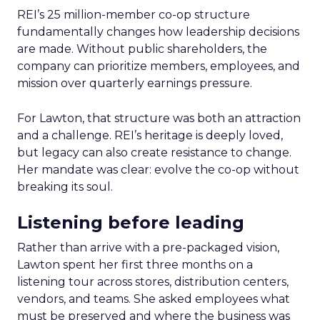
REI’s 25 million-member co-op structure
fundamentally changes how leadership decisions
are made. Without public shareholders, the
company can prioritize members, employees, and
mission over quarterly earnings pressure.
For Lawton, that structure was both an attraction
and a challenge. REI’s heritage is deeply loved,
but legacy can also create resistance to change.
Her mandate was clear: evolve the co-op without
breaking its soul.
Listening before leading
Rather than arrive with a pre-packaged vision,
Lawton spent her first three months on a
listening tour across stores, distribution centers,
vendors, and teams. She asked employees what
must be preserved and where the business was