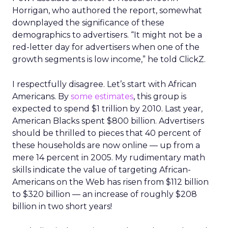
Horrigan, who authored the report, somewhat
downplayed the significance of these
demographics to advertisers. “It might not be a
red-letter day for advertisers when one of the
growth segments is low income,” he told ClickZ.
I respectfully disagree. Let’s start with African
Americans. By
some estimates
, this group is
expected to spend $1 trillion by 2010. Last year,
American Blacks spent $800 billion. Advertisers
should be thrilled to pieces that 40 percent of
these households are now online — up from a
mere 14 percent in 2005. My rudimentary math
skills indicate the value of targeting African-
Americans on the Web has risen from $112 billion
to $320 billion — an increase of roughly $208
billion in two short years!