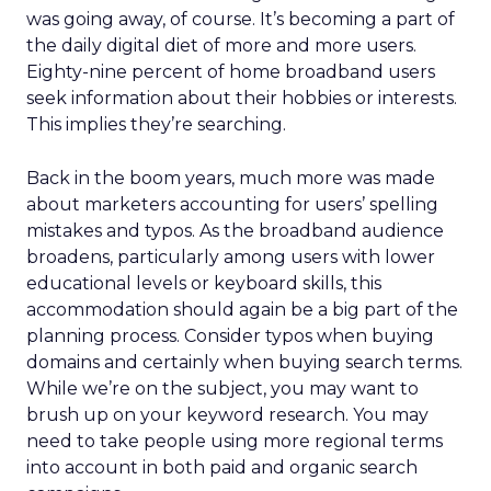
was going away, of course. It’s becoming a part of
the daily digital diet of more and more users.
Eighty-nine percent of home broadband users
seek information about their hobbies or interests.
This implies they’re searching.
Back in the boom years, much more was made
about marketers accounting for users’ spelling
mistakes and typos. As the broadband audience
broadens, particularly among users with lower
educational levels or keyboard skills, this
accommodation should again be a big part of the
planning process. Consider typos when buying
domains and certainly when buying search terms.
While we’re on the subject, you may want to
brush up on your keyword research. You may
need to take people using more regional terms
into account in both paid and organic search