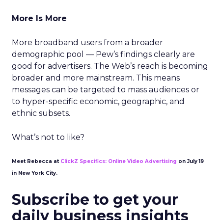
More Is More
More broadband users from a broader
demographic pool — Pew’s findings clearly are
good for advertisers. The Web’s reach is becoming
broader and more mainstream. This means
messages can be targeted to mass audiences or
to hyper-specific economic, geographic, and
ethnic subsets.
What’s not to like?
Meet Rebecca at
ClickZ Specifics: Online Video Advertising
on July 19
in New York City.
Subscribe to get your
daily business insights