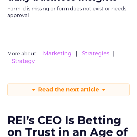
Form id is missing or form does not exist or needs
approval
Marketing
Strategies
More about:
Strategy
Read the next article
REI’s CEO Is Betting
on Trust in an Age of