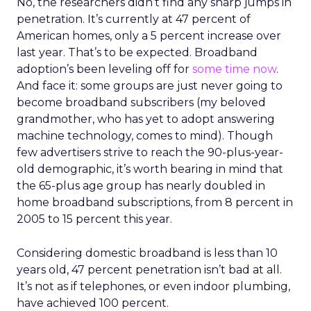
No, the researchers didn’t find any sharp jumps in
penetration. It’s currently at 47 percent of
American homes, only a 5 percent increase over
last year. That’s to be expected. Broadband
adoption’s been leveling off for
some time now
.
And face it: some groups are just never going to
become broadband subscribers (my beloved
grandmother, who has yet to adopt answering
machine technology, comes to mind). Though
few advertisers strive to reach the 90-plus-year-
old demographic, it’s worth bearing in mind that
the 65-plus age group has nearly doubled in
home broadband subscriptions, from 8 percent in
2005 to 15 percent this year.
Considering domestic broadband is less than 10
years old, 47 percent penetration isn’t bad at all.
It’s not as if telephones, or even indoor plumbing,
have achieved 100 percent.