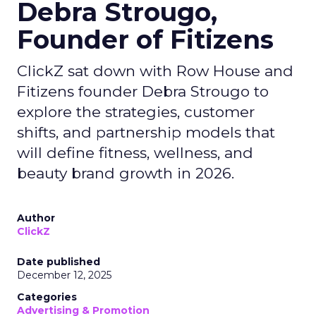
Debra Strougo,
Founder of Fitizens
ClickZ sat down with Row House and
Fitizens founder Debra Strougo to
explore the strategies, customer
shifts, and partnership models that
will define fitness, wellness, and
beauty brand growth in 2026.
Author
ClickZ
Date published
December 12, 2025
Categories
Advertising & Promotion