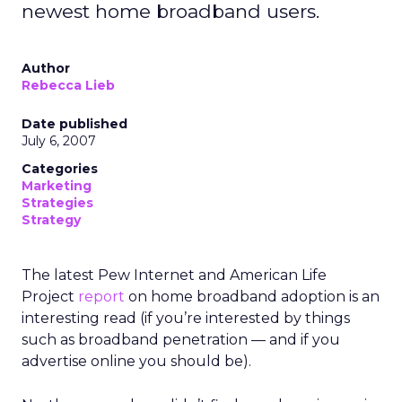
newest home broadband users.
Author
Rebecca Lieb
Date published
July 6, 2007
Categories
Marketing
Strategies
Strategy
The latest Pew Internet and American Life
Project
report
on home broadband adoption is an
interesting read (if you’re interested by things
such as broadband penetration — and if you
advertise online you should be).