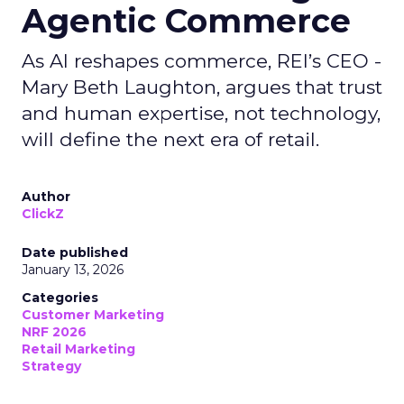
Agentic Commerce
As AI reshapes commerce, REI’s CEO -
Mary Beth Laughton, argues that trust
and human expertise, not technology,
will define the next era of retail.
Author
ClickZ
Date published
January 13, 2026
Categories
Customer Marketing
NRF 2026
Retail Marketing
Strategy