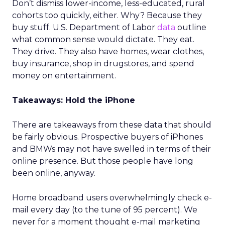
Don’t dismiss lower-income, less-educated, rural
cohorts too quickly, either. Why? Because they
buy stuff. U.S. Department of Labor
data
outline
what common sense would dictate. They eat.
They drive. They also have homes, wear clothes,
buy insurance, shop in drugstores, and spend
money on entertainment.
Takeaways: Hold the iPhone
There are takeaways from these data that should
be fairly obvious. Prospective buyers of iPhones
and BMWs may not have swelled in terms of their
online presence. But those people have long
been online, anyway.
Home broadband users overwhelmingly check e-
mail every day (to the tune of 95 percent). We
never for a moment thought e-mail marketing