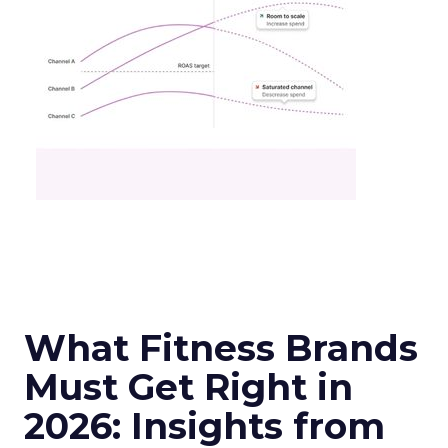
What Fitness Brands
Must Get Right in
2026: Insights from