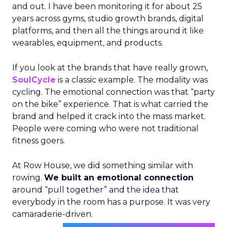
and out. I have been monitoring it for about 25
years across gyms, studio growth brands, digital
platforms, and then all the things around it like
wearables, equipment, and products.
If you look at the brands that have really grown,
SoulCycle
is a classic example. The modality was
cycling. The emotional connection was that “party
on the bike” experience. That is what carried the
brand and helped it crack into the mass market.
People were coming who were not traditional
fitness goers.
At Row House, we did something similar with
rowing.
We built an emotional connection
around “pull together” and the idea that
everybody in the room has a purpose. It was very
camaraderie-driven.