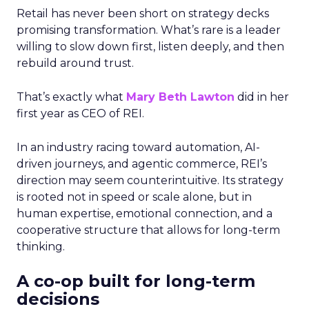
Retail has never been short on strategy decks
promising transformation. What’s rare is a leader
willing to slow down first, listen deeply, and then
rebuild around trust.
That’s exactly what
Mary Beth Lawton
did in her
first year as CEO of REI.
In an industry racing toward automation, AI-
driven journeys, and agentic commerce, REI’s
direction may seem counterintuitive. Its strategy
is rooted not in speed or scale alone, but in
human expertise, emotional connection, and a
cooperative structure that allows for long-term
thinking.
A co-op built for long-term
decisions