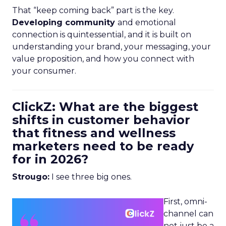
That “keep coming back” part is the key.
Developing community
and emotional
connection is quintessential, and it is built on
understanding your brand, your messaging, your
value proposition, and how you connect with
your consumer.
ClickZ: What are the biggest
shifts in customer behavior
that fitness and wellness
marketers need to be ready
for in 2026?
Strougo:
I see three big ones.
First, omni-
channel can
not just be a