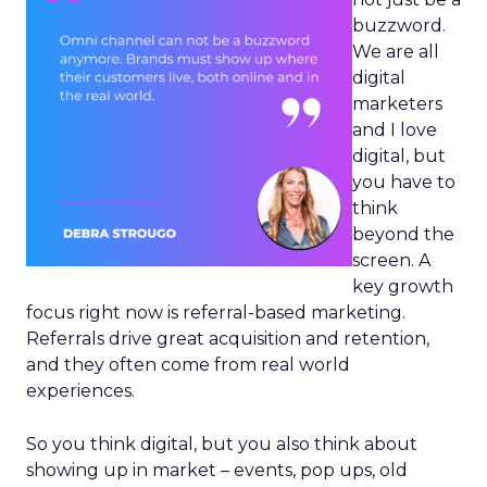
buzzword.
We are all
digital
marketers
and I love
digital, but
you have to
think
beyond the
screen. A
key growth
focus right now is referral-based marketing.
Referrals drive great acquisition and retention,
and they often come from real world
experiences.
So you think digital, but you also think about
showing up in market – events, pop ups, old