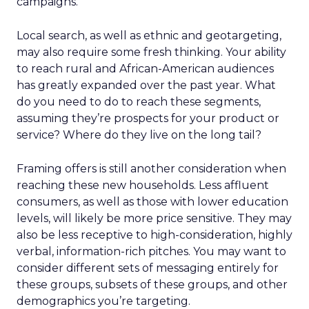
campaigns.
Local search, as well as ethnic and geotargeting,
may also require some fresh thinking. Your ability
to reach rural and African-American audiences
has greatly expanded over the past year. What
do you need to do to reach these segments,
assuming they’re prospects for your product or
service? Where do they live on the long tail?
Framing offers is still another consideration when
reaching these new households. Less affluent
consumers, as well as those with lower education
levels, will likely be more price sensitive. They may
also be less receptive to high-consideration, highly
verbal, information-rich pitches. You may want to
consider different sets of messaging entirely for
these groups, subsets of these groups, and other
demographics you’re targeting.