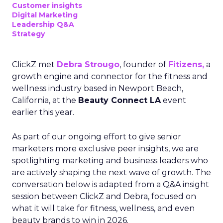
Customer insights
Digital Marketing
Leadership Q&A
Strategy
ClickZ met
Debra Strougo
, founder of
Fitizens,
a
growth engine and connector for the fitness and
wellness industry based in Newport Beach,
California, at the
Beauty Connect LA
event
earlier this year.
As part of our ongoing effort to give senior
marketers more exclusive peer insights, we are
spotlighting marketing and business leaders who
are actively shaping the next wave of growth. The
conversation below is adapted from a Q&A insight
session between ClickZ and Debra, focused on
what it will take for fitness, wellness, and even
beauty brands to win in 2026.