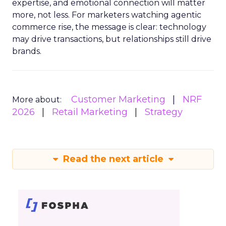
expertise, and emotional connection will matter
more, not less. For marketers watching agentic
commerce rise, the message is clear: technology
may drive transactions, but relationships still drive
brands.
Customer Marketing
NRF
More about:
2026
Retail Marketing
Strategy
Read the next article