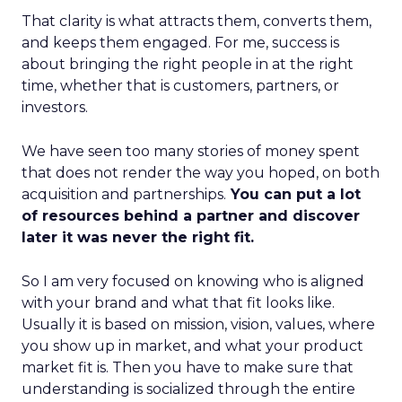
That clarity is what attracts them, converts them,
and keeps them engaged. For me, success is
about bringing the right people in at the right
time, whether that is customers, partners, or
investors.
We have seen too many stories of money spent
that does not render the way you hoped, on both
acquisition and partnerships.
You can put a lot
of resources behind a partner and discover
later it was never the right fit.
So I am very focused on knowing who is aligned
with your brand and what that fit looks like.
Usually it is based on mission, vision, values, where
you show up in market, and what your product
market fit is. Then you have to make sure that
understanding is socialized through the entire