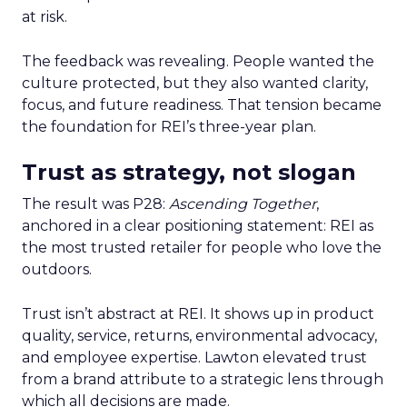
at risk.
The feedback was revealing. People wanted the
culture protected, but they also wanted clarity,
focus, and future readiness. That tension became
the foundation for REI’s three-year plan.
Trust as strategy, not slogan
The result was P28:
Ascending Together
,
anchored in a clear positioning statement: REI as
the most trusted retailer for people who love the
outdoors.
Trust isn’t abstract at REI. It shows up in product
quality, service, returns, environmental advocacy,
and employee expertise. Lawton elevated trust
from a brand attribute to a strategic lens through
which all decisions are made.