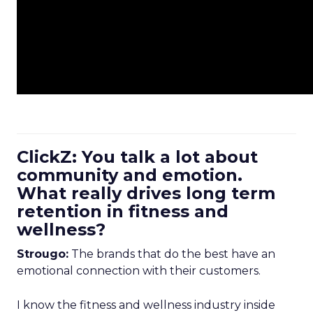
ClickZ: You talk a lot about
community and emotion.
What really drives long term
retention in fitness and
wellness?
Strougo:
The brands that do the best have an
emotional connection with their customers.
I know the fitness and wellness industry inside