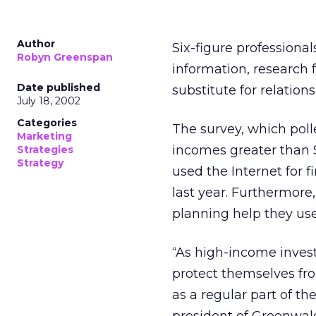
Author
Six-figure professional
Robyn Greenspan
information, research
Date published
substitute for relation
July 18, 2002
Categories
The survey, which pol
Marketing
incomes greater than $
Strategies
Strategy
used the Internet for 
last year. Furthermore,
planning help they use
“As high-income inves
protect themselves fro
as a regular part of th