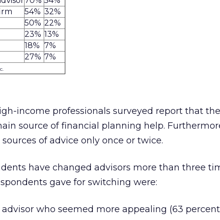
advisor
70%
54%
firm
54%
32%
50%
22%
23%
13%
18%
7%
27%
7%
c.
high-income professionals surveyed report that th
ain source of financial planning help. Furthermor
ources of advice only once or twice.
ndents have changed advisors more than three ti
espondents gave for switching were:
 advisor who seemed more appealing (63 percent)