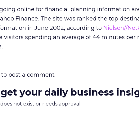
 going online for financial planning information a
 Yahoo Finance. The site was ranked the top destin
information in June 2002, according to
Nielsen//Net
ue visitors spending an average of 44 minutes per
.
to post a comment.
 get your daily business insi
m does not exist or needs approval