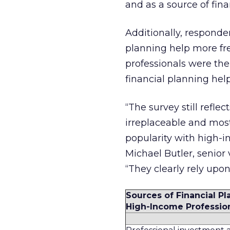
and as a source of fina
Additionally, responde
planning help more fre
professionals were the 
financial planning help
“The survey still refle
irreplaceable and most 
popularity with high-i
Michael Butler, senior 
“They clearly rely upon
Sources of Financial Pl
High-Income Professio