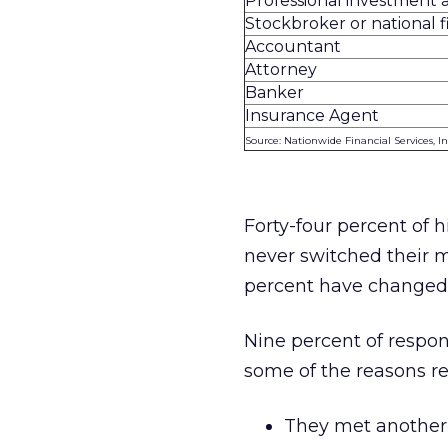
Professional investment 
Stockbroker or national 
Accountant
Attorney
Banker
Insurance Agent
Source: Nationwide Financial Services, In
Forty-four percent of 
never switched their m
percent have changed s
Nine percent of respo
some of the reasons r
They met another