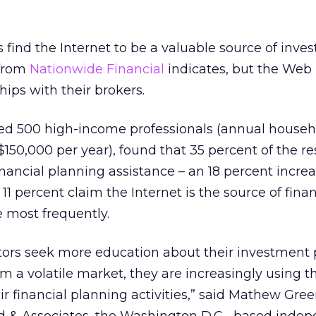
s find the Internet to be a valuable source of inv
 from
Nationwide Financial
indicates, but the Web 
ships with their brokers.
led 500 high-income professionals (annual househ
150,000 per year), found that 35 percent of the 
financial planning assistance – an 18 percent incre
 11 percent claim the Internet is the source of finan
 most frequently.
tors seek more education about their investment 
m a volatile market, they are increasingly using t
eir financial planning activities,” said Mathew Gre