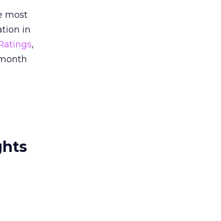
re most
ation in
Ratings
,
 month
ghts