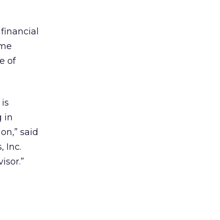
financial
ome
e of
 is
 in
on,” said
 Inc.
isor.”