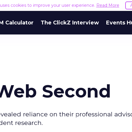
e uses cookies to improve your user experience.
Read More
M Calculator
The ClickZ Interview
Events H
, Web Second
vealed reliance on their professional adviso
dent research.