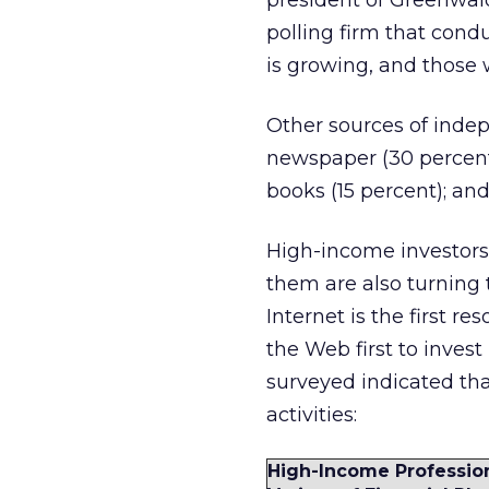
president of Greenwal
polling firm that cond
is growing, and those 
Other sources of indep
newspaper (30 percent)
books (15 percent); and
High-income investors 
them are also turning 
Internet is the first r
the Web first to invest
surveyed indicated tha
activities:
High-Income Profession