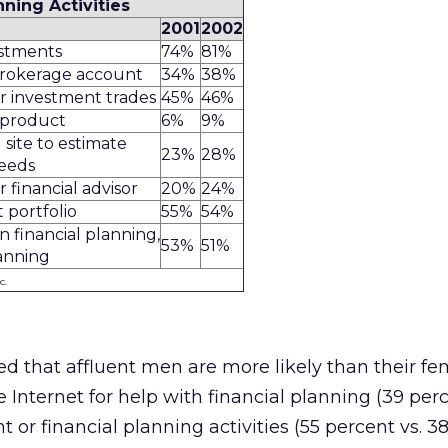
nning Activities
2001
2002
estments
74%
81%
brokerage account
34%
38%
r investment trades
45%
46%
 product
6%
9%
 site to estimate
23%
28%
needs
financial advisor
20%
24%
 portfolio
55%
54%
 financial planning,
53%
51%
anning
c.
ed that affluent men are more likely than their fe
 Internet for help with financial planning (39 perc
t or financial planning activities (55 percent vs. 3