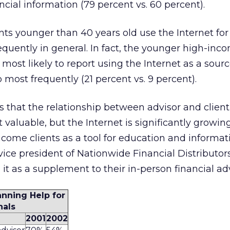
ncial information (79 percent vs. 60 percent).
nts younger than 40 years old use the Internet for 
quently in general. In fact, the younger high-inc
most likely to report using the Internet as a sourc
 most frequently (21 percent vs. 9 percent).
cts that the relationship between advisor and client
valuable, but the Internet is significantly growing
ncome clients as a tool for education and informati
vice president of Nationwide Financial Distributors,
 it as a supplement to their in-person financial adv
anning Help for
nals
2001
2002