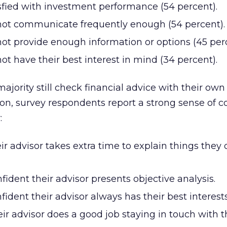
sfied with investment performance (54 percent).
 not communicate frequently enough (54 percent).
not provide enough information or options (45 perc
not have their best interest in mind (34 percent).
jority still check financial advice with their own
on, survey respondents report a strong sense of 
:
ir advisor takes extra time to explain things they 
fident their advisor presents objective analysis.
fident their advisor always has their best interest
eir advisor does a good job staying in touch with 