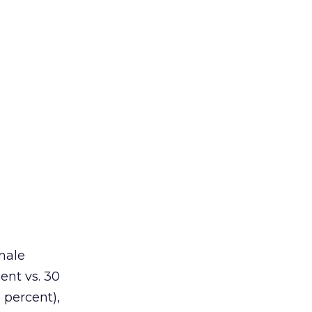
male
ent vs. 30
8 percent),