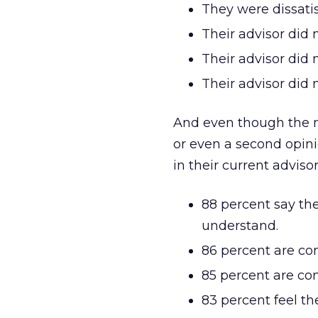
They were dissati
Their advisor did
Their advisor did 
Their advisor did 
And even though the ma
or even a second opini
in their current advisor
88 percent say the
understand.
86 percent are con
85 percent are con
83 percent feel th