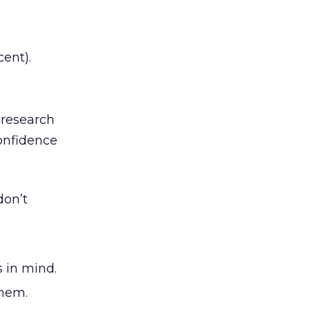
ent).
 research
confidence
don’t
s in mind.
them.