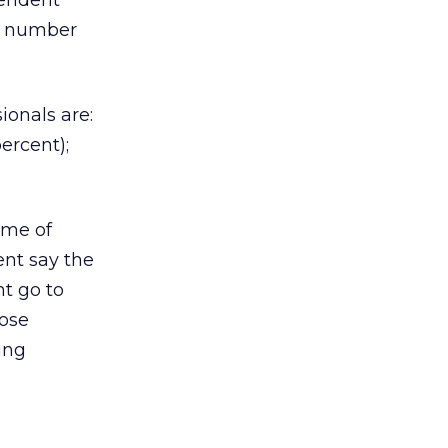
pendent
he number
ionals are:
ercent);
ome of
ent say the
nt go to
hose
ing