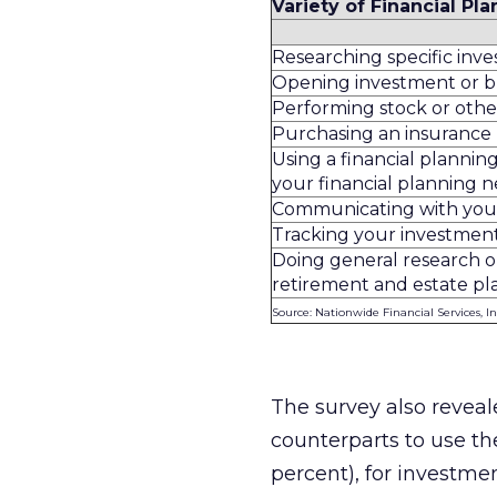
Variety of Financial Pla
Researching specific inv
Opening investment or 
Performing stock or othe
Purchasing an insurance
Using a financial planning
your financial planning 
Communicating with your 
Tracking your investment
Doing general research on
retirement and estate pl
Source: Nationwide Financial Services, In
The survey also reveal
counterparts to use the
percent), for investmen