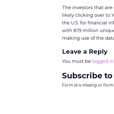
The investors that are
likely clicking over to
the U.S. for financial 
with 8.19 million uniq
making use of the data
Leave a Reply
You must be
logged in
Subscribe to
Form id is missing or for