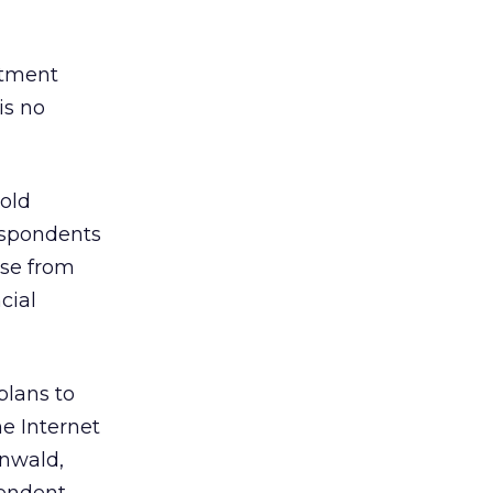
estment
is no
old
respondents
ase from
cial
plans to
he Internet
enwald,