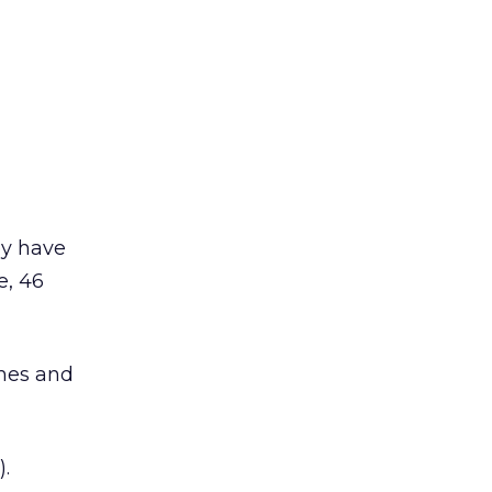
ey have
e, 46
mes and
.