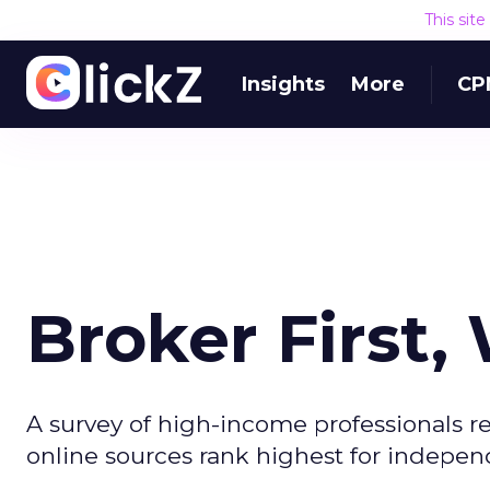
This sit
Insights
More
CP
Broker First
A survey of high-income professionals re
online sources rank highest for indepen