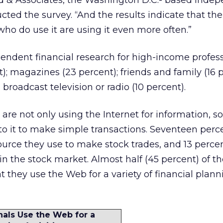
d & Associates, the Washington D.C.- based inde
ucted the survey. “And the results indicate that t
who do use it are using it even more often.”
endent financial research for high-income profess
; magazines (23 percent); friends and family (16 p
 broadcast television or radio (10 percent).
are not only using the Internet for information, s
to it to make simple transactions. Seventeen perc
esource they use to make stock trades, and 13 perce
 in the stock market. Almost half (45 percent) of t
t they use the Web for a variety of financial plann
als Use the Web for a