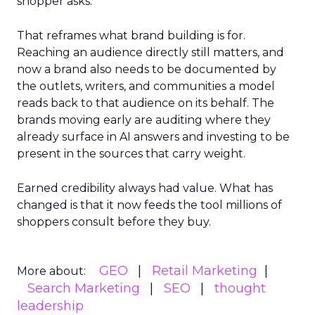
shopper asks.
That reframes what brand building is for.
Reaching an audience directly still matters, and
now a brand also needs to be documented by
the outlets, writers, and communities a model
reads back to that audience on its behalf. The
brands moving early are auditing where they
already surface in AI answers and investing to be
present in the sources that carry weight.
Earned credibility always had value. What has
changed is that it now feeds the tool millions of
shoppers consult before they buy.
GEO
Retail Marketing
More about:
Search Marketing
SEO
thought
leadership