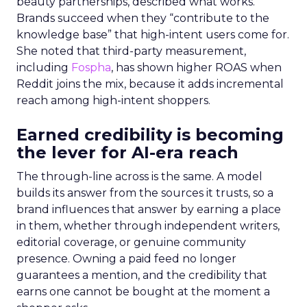
beauty partnerships, described what works.
Brands succeed when they “contribute to the
knowledge base” that high-intent users come for.
She noted that third-party measurement,
including
Fospha
, has shown higher ROAS when
Reddit joins the mix, because it adds incremental
reach among high-intent shoppers.
Earned credibility is becoming
the lever for AI-era reach
The through-line across is the same. A model
builds its answer from the sources it trusts, so a
brand influences that answer by earning a place
in them, whether through independent writers,
editorial coverage, or genuine community
presence. Owning a paid feed no longer
guarantees a mention, and the credibility that
earns one cannot be bought at the moment a