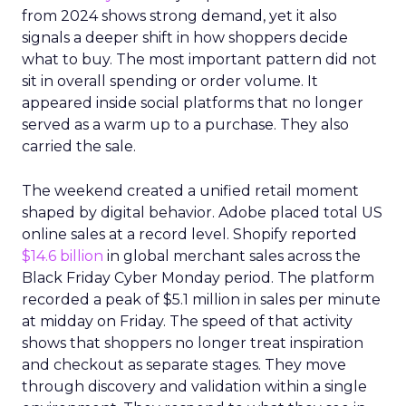
from 2024 shows strong demand, yet it also
signals a deeper shift in how shoppers decide
what to buy. The most important pattern did not
sit in overall spending or order volume. It
appeared inside social platforms that no longer
served as a warm up to a purchase. They also
carried the sale.
The weekend created a unified retail moment
shaped by digital behavior. Adobe placed total US
online sales at a record level. Shopify reported
$14.6 billion
in global merchant sales across the
Black Friday Cyber Monday period. The platform
recorded a peak of $5.1 million in sales per minute
at midday on Friday. The speed of that activity
shows that shoppers no longer treat inspiration
and checkout as separate stages. They move
through discovery and validation within a single