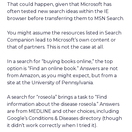
That could happen, given that Microsoft has
often tested new search ideas within the IE
browser before transferring them to MSN Search.
You might assume the resources listed in Search
Companion lead to Microsoft’s own content or
that of partners. This is not the case at all.
In a search for “buying books online,” the top
option is “Find an online book.” Answers are not
from Amazon, as you might expect, but from a
site at the University of Pennsylvania.
A search for “roseola” brings a task to “Find
information about the disease roseola.” Answers
are from MEDLINE and other choices, including
Google’s Conditions & Diseases directory (though
it didn’t work correctly when I tried it).