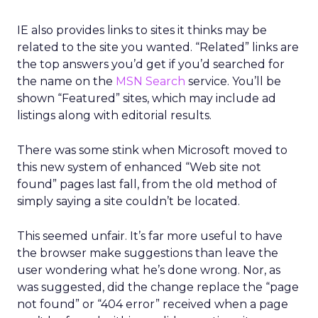
IE also provides links to sites it thinks may be
related to the site you wanted. “Related” links are
the top answers you’d get if you’d searched for
the name on the
MSN Search
service. You’ll be
shown “Featured” sites, which may include ad
listings along with editorial results.
There was some stink when Microsoft moved to
this new system of enhanced “Web site not
found” pages last fall, from the old method of
simply saying a site couldn’t be located.
This seemed unfair. It’s far more useful to have
the browser make suggestions than leave the
user wondering what he’s done wrong. Nor, as
was suggested, did the change replace the “page
not found” or “404 error” received when a page