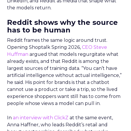
LinkedIn, and Reddit as media that shape what
the models return.
Reddit shows why the source
has to be human
Reddit frames the same logic around trust.
Opening Shoptalk Spring 2026,
CEO Steve
Huffman
argued that models regurgitate what
already exists, and that Reddit is among the
largest sources of training data. “You can’t have
artificial intelligence without actual intelligence,”
he said. His point for brands is that a chatbot
cannot use a product or take a trip, so the lived
experience shoppers want still has to come from
people whose views a model can pull in.
In
an interview with ClickZ
at the same event,
Anna Haffner, who leads Reddit’s retail and