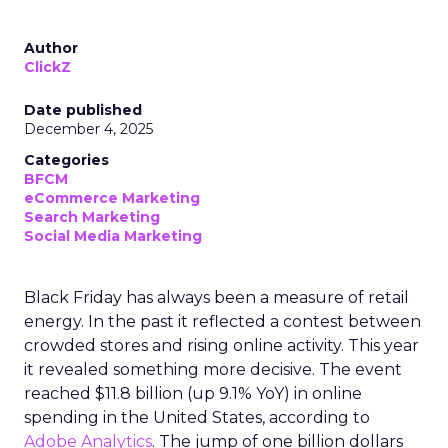
Author
ClickZ
Date published
December 4, 2025
Categories
BFCM
eCommerce Marketing
Search Marketing
Social Media Marketing
Black Friday has always been a measure of retail
energy. In the past it reflected a contest between
crowded stores and rising online activity. This year
it revealed something more decisive. The event
reached $11.8 billion (up 9.1% YoY) in online
spending in the United States, according to
Adobe Analytics
. The jump of one billion dollars