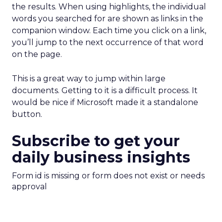
the results. When using highlights, the individual
words you searched for are shown as links in the
companion window. Each time you click on a link,
you’ll jump to the next occurrence of that word
on the page.
This is a great way to jump within large
documents. Getting to it is a difficult process. It
would be nice if Microsoft made it a standalone
button.
Subscribe to get your
daily business insights
Form id is missing or form does not exist or needs
approval