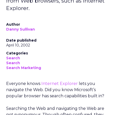
from Web browsers, such as Internet
Explorer.
Author
Danny Sullivan
Date published
April 10, 2002
Categories
Search
Search
Search Marketing
Everyone knows
Internet Explorer
lets you
navigate the Web. Did you know Microsoft’s
popular browser has search capabilities built in?
Searching the Web and navigating the Web are
not synonymous. Though often confused, they