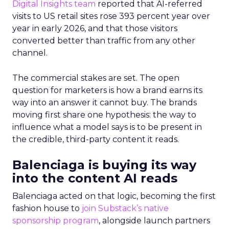
Digital Insights team
reported that AI-referred
visits to US retail sites rose 393 percent year over
year in early 2026, and that those visitors
converted better than traffic from any other
channel.
The commercial stakes are set. The open
question for marketers is how a brand earns its
way into an answer it cannot buy. The brands
moving first share one hypothesis: the way to
influence what a model says is to be present in
the credible, third-party content it reads.
Balenciaga is buying its way
into the content AI reads
Balenciaga acted on that logic, becoming the first
fashion house to
join Substack’s native
sponsorship program
, alongside launch partners