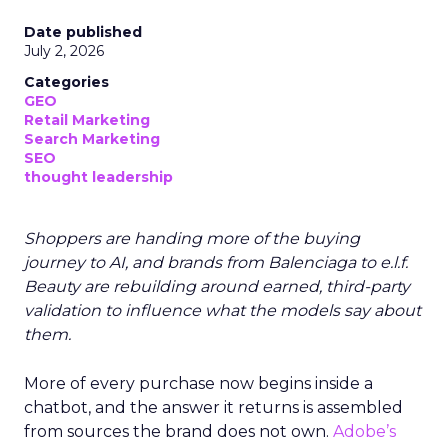
Date published
July 2, 2026
Categories
GEO
Retail Marketing
Search Marketing
SEO
thought leadership
Shoppers are handing more of the buying
journey to AI, and brands from Balenciaga to e.l.f.
Beauty are rebuilding around earned, third-party
validation to influence what the models say about
them.
More of every purchase now begins inside a
chatbot, and the answer it returns is assembled
from sources the brand does not own.
Adobe’s