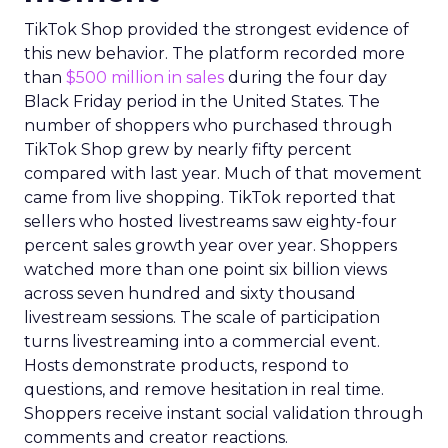
TikTok Shop provided the strongest evidence of
this new behavior. The platform recorded more
than
$500 million in sales
during the four day
Black Friday period in the United States. The
number of shoppers who purchased through
TikTok Shop grew by nearly fifty percent
compared with last year. Much of that movement
came from live shopping. TikTok reported that
sellers who hosted livestreams saw eighty-four
percent sales growth year over year. Shoppers
watched more than one point six billion views
across seven hundred and sixty thousand
livestream sessions. The scale of participation
turns livestreaming into a commercial event.
Hosts demonstrate products, respond to
questions, and remove hesitation in real time.
Shoppers receive instant social validation through
comments and creator reactions.