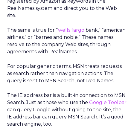
registered by Amazon as keywords in the
RealNames system and direct you to the Web
site.
The same is true for “
wells fargo
bank,” “american
airlines,” or “barnes and noble.” These names
resolve to the company Web sites, through
agreements with RealNames.
For popular generic terms, MSN treats requests
as search rather than navigation actions. The
query is sent to MSN Search, not RealNames.
The IE address bar is a built-in connection to MSN
Search. Just as those who use the
Google Toolbar
can query Google without going to the site, the
IE address bar can query MSN Search. It’s a good
search engine, too.