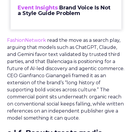
Event Insights
Brand Voice Is Not
a Style Guide Problem
FashionNetwork
read the move as a search play,
arguing that models such as ChatGPT, Claude,
and Gemini favor text validated by trusted third
parties, and that Balenciaga is positioning for a
future of AI-led discovery and agentic commerce.
CEO Gianfranco Gianangeli framed it as an
extension of the brand’s “long history of
supporting bold voices across culture.” The
commercial point sits underneath: organic reach
on conventional social keeps falling, while written
references on an independent publisher give a
model something it can quote.