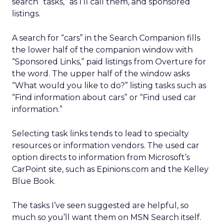
search “tasks,” as I’ll call them, and sponsored
listings.
A search for “cars” in the Search Companion fills
the lower half of the companion window with
“Sponsored Links,” paid listings from Overture for
the word. The upper half of the window asks
“What would you like to do?” listing tasks such as
“Find information about cars” or “Find used car
information.”
Selecting task links tends to lead to specialty
resources or information vendors. The used car
option directs to information from Microsoft’s
CarPoint site, such as Epinions.com and the Kelley
Blue Book.
The tasks I’ve seen suggested are helpful, so
much so you’ll want them on MSN Search itself.