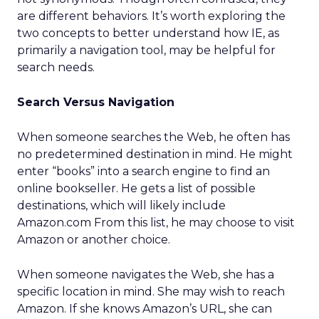
are different behaviors. It’s worth exploring the
two concepts to better understand how IE, as
primarily a navigation tool, may be helpful for
search needs.
Search Versus Navigation
When someone searches the Web, he often has
no predetermined destination in mind. He might
enter “books” into a search engine to find an
online bookseller. He gets a list of possible
destinations, which will likely include
Amazon.com From this list, he may choose to visit
Amazon or another choice.
When someone navigates the Web, she has a
specific location in mind. She may wish to reach
Amazon. If she knows Amazon’s URL, she can