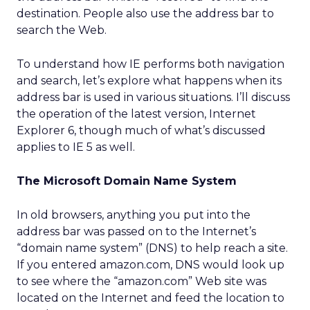
destination. People also use the address bar to
search the Web.
To understand how IE performs both navigation
and search, let’s explore what happens when its
address bar is used in various situations. I’ll discuss
the operation of the latest version, Internet
Explorer 6, though much of what’s discussed
applies to IE 5 as well.
The Microsoft Domain Name System
In old browsers, anything you put into the
address bar was passed on to the Internet’s
“domain name system” (DNS) to help reach a site.
If you entered amazon.com, DNS would look up
to see where the “amazon.com” Web site was
located on the Internet and feed the location to