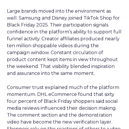
Large brands moved into the environment as
well. Samsung and Disney joined TikTok Shop for
Black Friday 2025. Their participation signals
confidence in the platform’s ability to support full
funnel activity. Creator affiliates produced nearly
ten million shoppable videos during the
campaign window. Constant circulation of
product content kept items in view throughout
the weekend. That visibility blended inspiration
and assurance into the same moment.
Consumer trust explained much of the platform
momentum. DHL eCommerce found that sixty
four percent of Black Friday shoppers said social
media reviews influenced their decision making.
The comment section and the demonstration
video have become the new verification layer.
Shoppers rely on the reactions of others to judge