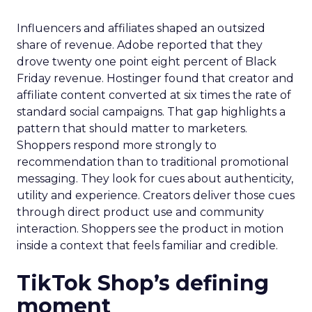
Influencers and affiliates shaped an outsized
share of revenue. Adobe reported that they
drove twenty one point eight percent of Black
Friday revenue. Hostinger found that creator and
affiliate content converted at six times the rate of
standard social campaigns. That gap highlights a
pattern that should matter to marketers.
Shoppers respond more strongly to
recommendation than to traditional promotional
messaging. They look for cues about authenticity,
utility and experience. Creators deliver those cues
through direct product use and community
interaction. Shoppers see the product in motion
inside a context that feels familiar and credible.
TikTok Shop’s defining
moment