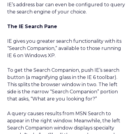
IE’s address bar can even be configured to query
the search engine of your choice.
The IE Search Pane
IE gives you greater search functionality with its
“Search Companion,” available to those running
IE 6 on Windows XP.
To get the Search Companion, push IE’s search
button (a magnifying glass in the IE 6 toolbar).
This splits the browser window in two. The left
side is the narrow “Search Companion” portion
that asks, “What are you looking for?”
A query causes results from MSN Search to
appear in the right window. Meanwhile, the left
Search Companion window displays specialty