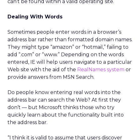
can’t be found within a valid operating site.
Dealing With Words
Sometimes people enter words in a browser’s
address bar rather than formatted domain names.
They might type “amazon” or “hotmail,” failing to
add “.com” or “www.” Depending on the words
entered, IE will help users navigate to a particular
Web site with the aid of the
RealNames system
or
provide answers from MSN Search.
Do people know entering real words into the
address bar can search the Web? At first they
don’t — but Microsoft thinks those who try
quickly learn about the functionality built into
the address bar.
“I think it is valid to assume that users discover