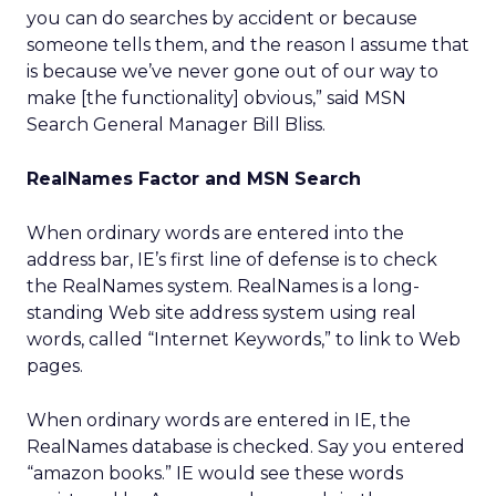
you can do searches by accident or because
someone tells them, and the reason I assume that
is because we’ve never gone out of our way to
make [the functionality] obvious,” said MSN
Search General Manager Bill Bliss.
RealNames Factor and MSN Search
When ordinary words are entered into the
address bar, IE’s first line of defense is to check
the RealNames system. RealNames is a long-
standing Web site address system using real
words, called “Internet Keywords,” to link to Web
pages.
When ordinary words are entered in IE, the
RealNames database is checked. Say you entered
“amazon books.” IE would see these words