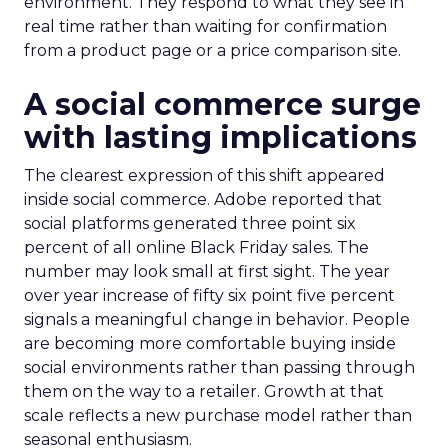
environment. They respond to what they see in
real time rather than waiting for confirmation
from a product page or a price comparison site.
A social commerce surge
with lasting implications
The clearest expression of this shift appeared
inside social commerce. Adobe reported that
social platforms generated three point six
percent of all online Black Friday sales. The
number may look small at first sight. The year
over year increase of fifty six point five percent
signals a meaningful change in behavior. People
are becoming more comfortable buying inside
social environments rather than passing through
them on the way to a retailer. Growth at that
scale reflects a new purchase model rather than
seasonal enthusiasm.