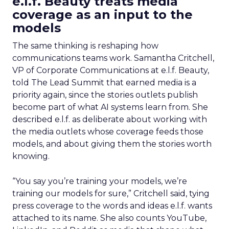
e.l.f. Beauty treats media
coverage as an input to the
models
The same thinking is reshaping how
communications teams work. Samantha Critchell,
VP of Corporate Communications at e.l.f. Beauty,
told The Lead Summit that earned media is a
priority again, since the stories outlets publish
become part of what AI systems learn from. She
described e.l.f. as deliberate about working with
the media outlets whose coverage feeds those
models, and about giving them the stories worth
knowing.
“You say you’re training your models, we’re
training our models for sure,” Critchell said, tying
press coverage to the words and ideas e.l.f. wants
attached to its name. She also counts YouTube,