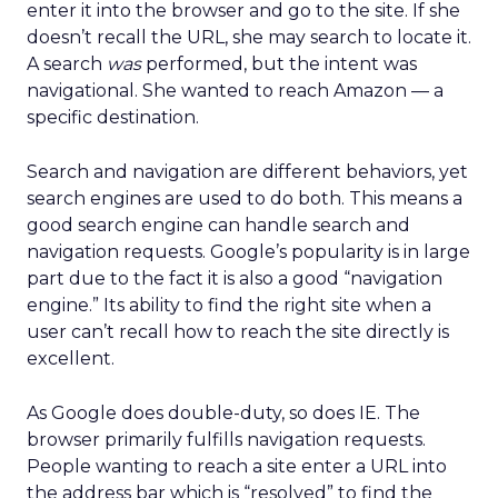
enter it into the browser and go to the site. If she
doesn’t recall the URL, she may search to locate it.
A search
was
performed, but the intent was
navigational. She wanted to reach Amazon — a
specific destination.
Search and navigation are different behaviors, yet
search engines are used to do both. This means a
good search engine can handle search and
navigation requests. Google’s popularity is in large
part due to the fact it is also a good “navigation
engine.” Its ability to find the right site when a
user can’t recall how to reach the site directly is
excellent.
As Google does double-duty, so does IE. The
browser primarily fulfills navigation requests.
People wanting to reach a site enter a URL into
the address bar which is “resolved” to find the