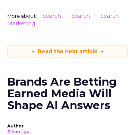
Search
Search
Search
More about:
Marketing
Read the next article
Brands Are Betting
Earned Media Will
Shape AI Answers
Author
Zihan Lyu