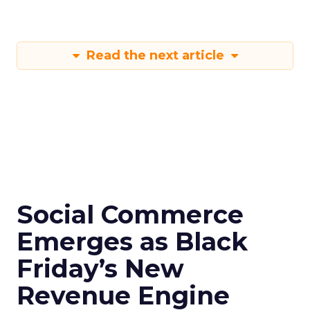
Read the next article
Social Commerce
Emerges as Black
Friday’s New
Revenue Engine