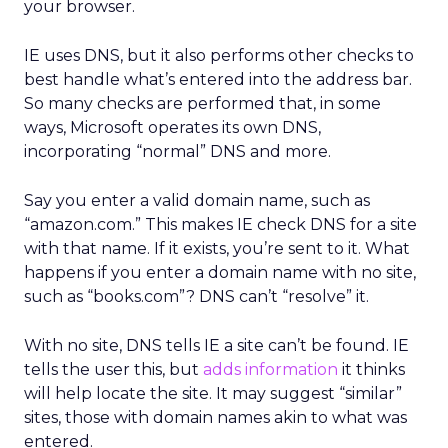
your browser.
IE uses DNS, but it also performs other checks to
best handle what’s entered into the address bar.
So many checks are performed that, in some
ways, Microsoft operates its own DNS,
incorporating “normal” DNS and more.
Say you enter a valid domain name, such as
“amazon.com.” This makes IE check DNS for a site
with that name. If it exists, you’re sent to it. What
happens if you enter a domain name with no site,
such as “books.com”? DNS can’t “resolve” it.
With no site, DNS tells IE a site can’t be found. IE
tells the user this, but
adds information
it thinks
will help locate the site. It may suggest “similar”
sites, those with domain names akin to what was
entered.