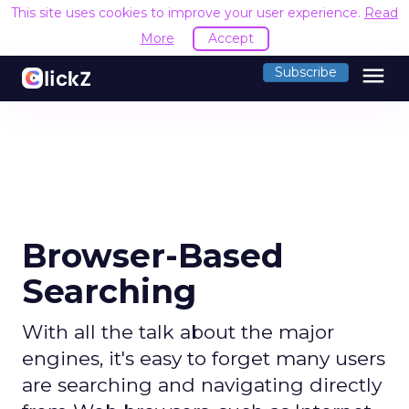
This site uses cookies to improve your user experience.
Read
More
Accept
menu
Subscribe
Browser-Based
Searching
With all the talk about the major
engines, it's easy to forget many users
are searching and navigating directly