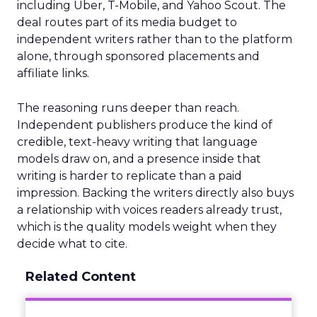
including Uber, T-Mobile, and Yahoo Scout. The
deal routes part of its media budget to
independent writers rather than to the platform
alone, through sponsored placements and
affiliate links.
The reasoning runs deeper than reach.
Independent publishers produce the kind of
credible, text-heavy writing that language
models draw on, and a presence inside that
writing is harder to replicate than a paid
impression. Backing the writers directly also buys
a relationship with voices readers already trust,
which is the quality models weight when they
decide what to cite.
Related Content