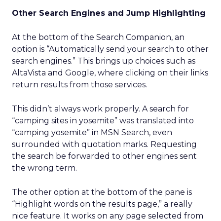
Other Search Engines and Jump Highlighting
At the bottom of the Search Companion, an
option is “Automatically send your search to other
search engines.” This brings up choices such as
AltaVista and Google, where clicking on their links
return results from those services.
This didn’t always work properly. A search for
“camping sites in yosemite” was translated into
“camping yosemite” in MSN Search, even
surrounded with quotation marks. Requesting
the search be forwarded to other engines sent
the wrong term.
The other option at the bottom of the pane is
“Highlight words on the results page,” a really
nice feature. It works on any page selected from