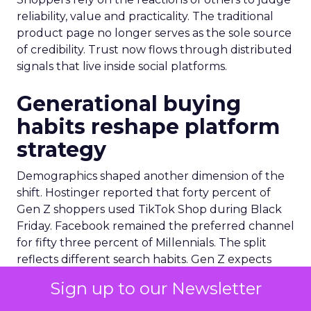
reliability, value and practicality. The traditional
product page no longer serves as the sole source
of credibility. Trust now flows through distributed
signals that live inside social platforms.
Generational buying
habits reshape platform
strategy
Demographics shaped another dimension of the
shift. Hostinger reported that forty percent of
Gen Z shoppers used TikTok Shop during Black
Friday. Facebook remained the preferred channel
for fifty three percent of Millennials. The split
reflects different search habits. Gen Z expects
algorithmic discovery and responds to creator
Sign up to our Newsletter
cues. Millennials lean toward established
networks and community reviews. Queue-it