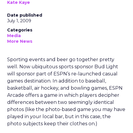
Kate Kaye
Date published
July 1, 2009
Categories
Media
More News
Sporting events and beer go together pretty
well. Now ubiquitous sports sponsor Bud Light
will sponsor part of ESPN’s re-launched casual
games destination. In addition to baseball,
basketball, air hockey, and bowling games, ESPN
Arcade offers a game in which players decipher
differences between two seemingly identical
photos (like the photo-based game you may have
played in your local bar, but in this case, the
photo subjects keep their clothes on.)