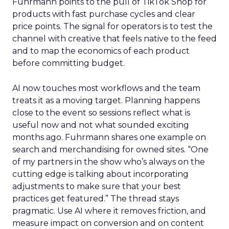
Fuhrmann points to the pull of TikTok Shop for
products with fast purchase cycles and clear
price points. The signal for operators is to test the
channel with creative that feels native to the feed
and to map the economics of each product
before committing budget.
AI now touches most workflows and the team
treats it as a moving target. Planning happens
close to the event so sessions reflect what is
useful now and not what sounded exciting
months ago. Fuhrmann shares one example on
search and merchandising for owned sites. “One
of my partners in the show who’s always on the
cutting edge is talking about incorporating
adjustments to make sure that your best
practices get featured.” The thread stays
pragmatic. Use AI where it removes friction, and
measure impact on conversion and on content