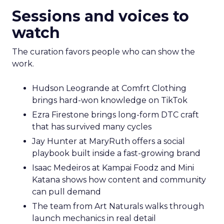
Sessions and voices to
watch
The curation favors people who can show the
work.
Hudson Leogrande at Comfrt Clothing
brings hard-won knowledge on TikTok
Ezra Firestone brings long-form DTC craft
that has survived many cycles
Jay Hunter at MaryRuth offers a social
playbook built inside a fast-growing brand
Isaac Medeiros at Kampai Foodz and Mini
Katana shows how content and community
can pull demand
The team from Art Naturals walks through
launch mechanics in real detail