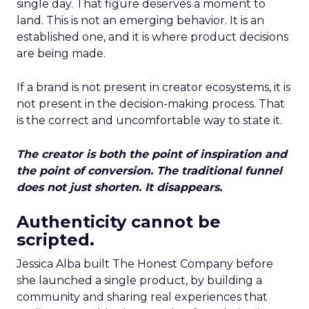
single day. That figure deserves a moment to
land. This is not an emerging behavior. It is an
established one, and it is where product decisions
are being made.
If a brand is not present in creator ecosystems, it is
not present in the decision-making process. That
is the correct and uncomfortable way to state it.
The creator is both the point of inspiration and
the point of conversion. The traditional funnel
does not just shorten. It disappears.
Authenticity cannot be
scripted.
Jessica Alba built The Honest Company before
she launched a single product, by building a
community and sharing real experiences that