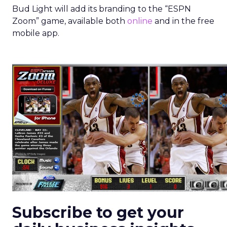
Bud Light will add its branding to the “ESPN
Zoom” game, available both
online
and in the free
mobile app.
Subscribe to get your