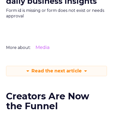
daily business insights
Form id is missing or form does not exist or needs
approval
Media
More about:
Read the next article
Creators Are Now
the Funnel