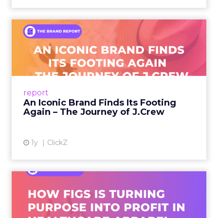
An Iconic Brand Finds Its
Footing Again – The Jour...
A J.Crew storefront sign in New York City.
From Ivy League Catalogs to Chapter 11 A
Preppy Phenomenon Is Born J.Crew
report
launche...
An Iconic Brand Finds Its Footing
Again – The Journey of J.Crew
View article
1y
ClickZ
Brand Matters More Than
Ever: How FIGS Is Turning ...
As healthcare apparel evolves beyond basic