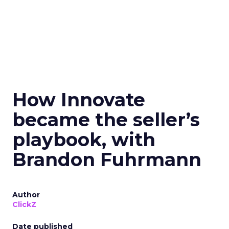
How Innovate
became the seller’s
playbook, with
Brandon Fuhrmann
Author
ClickZ
Date published