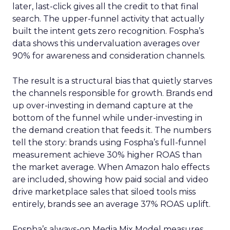
later, last-click gives all the credit to that final
search. The upper-funnel activity that actually
built the intent gets zero recognition. Fospha’s
data shows this undervaluation averages over
90% for awareness and consideration channels.
The result is a structural bias that quietly starves
the channels responsible for growth. Brands end
up over-investing in demand capture at the
bottom of the funnel while under-investing in
the demand creation that feeds it. The numbers
tell the story: brands using Fospha’s full-funnel
measurement achieve 30% higher ROAS than
the market average. When Amazon halo effects
are included, showing how paid social and video
drive marketplace sales that siloed tools miss
entirely, brands see an average 37% ROAS uplift.
Fospha’s always-on Media Mix Model measures