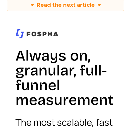
Read the next article