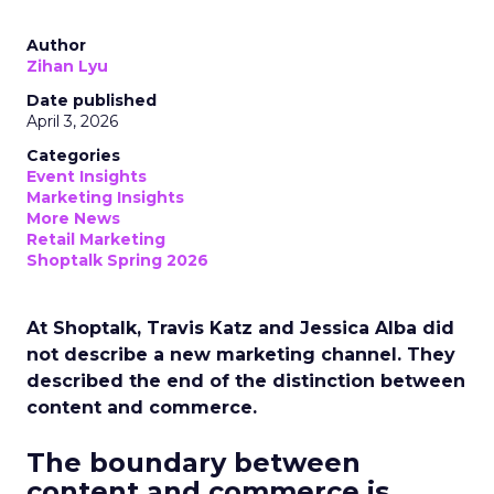
Author
Zihan Lyu
Date published
April 3, 2026
Categories
Event Insights
Marketing Insights
More News
Retail Marketing
Shoptalk Spring 2026
At Shoptalk, Travis Katz and Jessica Alba did
not describe a new marketing channel. They
described the end of the distinction between
content and commerce.
The boundary between
content and commerce is