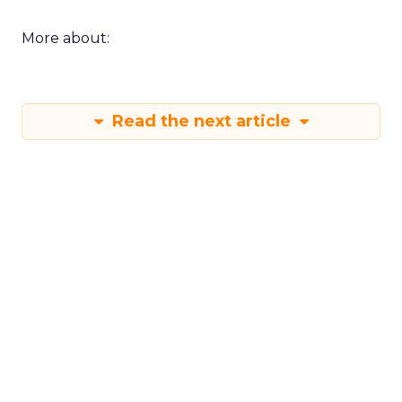
More about:
Read the next article