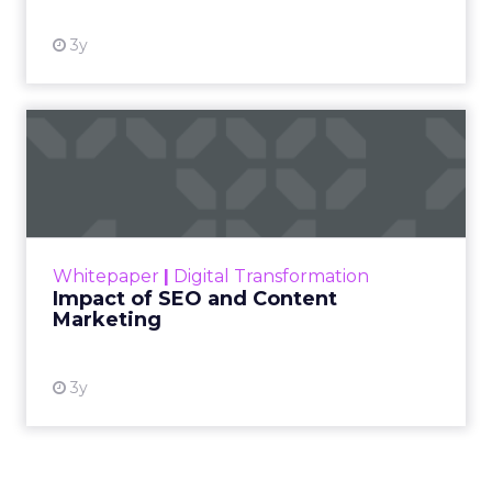
3y
Impact of SEO and Content
Marketing
Making forecasts and predictions in such a
rapidly changing marketing ecosystem is a
challenge. Yet, as concerns grow around a
Whitepaper
|
Digital Transformation
looming recession and b...
Impact of SEO and Content
Marketing
View resource
3y