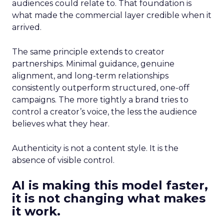
audiences could relate to. That foundation is
what made the commercial layer credible when it
arrived.
The same principle extends to creator
partnerships. Minimal guidance, genuine
alignment, and long-term relationships
consistently outperform structured, one-off
campaigns. The more tightly a brand tries to
control a creator’s voice, the less the audience
believes what they hear.
Authenticity is not a content style. It is the
absence of visible control.
AI is making this model faster,
it is not changing what makes
it work.