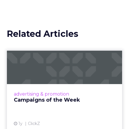
Related Articles
Campaigns of the Week
Eight fresh launches this week — spanning
viral food mash-ups, brand reinventions, and
nostalgia-fueled creative. Read More...
View article
advertising & promotion
Campaigns of the Week
1y
ClickZ