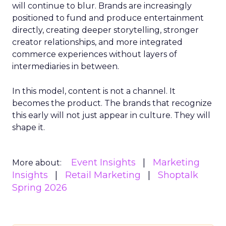
will continue to blur. Brands are increasingly
positioned to fund and produce entertainment
directly, creating deeper storytelling, stronger
creator relationships, and more integrated
commerce experiences without layers of
intermediaries in between.
In this model, content is not a channel. It
becomes the product. The brands that recognize
this early will not just appear in culture. They will
shape it.
Event Insights
Marketing
More about:
Insights
Retail Marketing
Shoptalk
Spring 2026