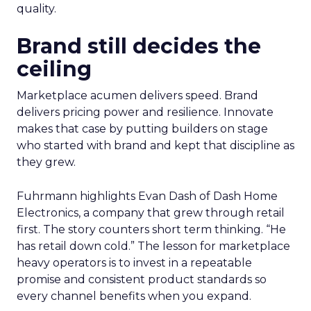
quality.
Brand still decides the
ceiling
Marketplace acumen delivers speed. Brand
delivers pricing power and resilience. Innovate
makes that case by putting builders on stage
who started with brand and kept that discipline as
they grew.
Fuhrmann highlights Evan Dash of Dash Home
Electronics, a company that grew through retail
first. The story counters short term thinking. “He
has retail down cold.” The lesson for marketplace
heavy operators is to invest in a repeatable
promise and consistent product standards so
every channel benefits when you expand.