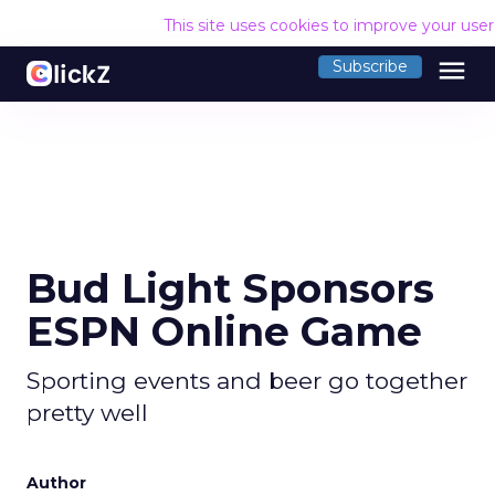
This site uses cookies to improve your use
menu
Subscribe
Bud Light Sponsors
ESPN Online Game
Sporting events and beer go together
pretty well
Author