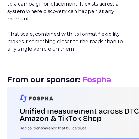
to a campaign or placement. It exists across a
system where discovery can happen at any
moment.
That scale, combined with its format flexibility,
makes it something closer to the roads than to
any single vehicle on them.
_____________________________________________________
From our sponsor:
Fospha