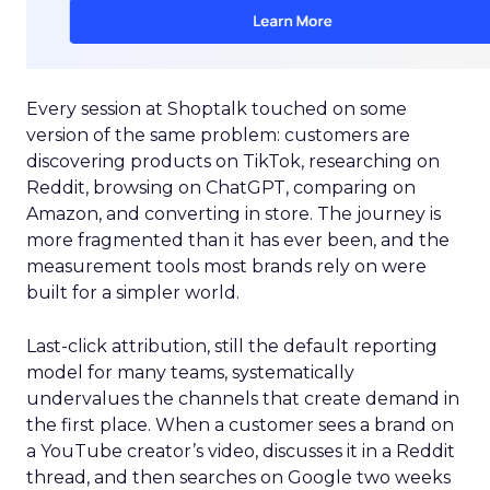
Every session at Shoptalk touched on some
version of the same problem: customers are
discovering products on TikTok, researching on
Reddit, browsing on ChatGPT, comparing on
Amazon, and converting in store. The journey is
more fragmented than it has ever been, and the
measurement tools most brands rely on were
built for a simpler world.
Last-click attribution, still the default reporting
model for many teams, systematically
undervalues the channels that create demand in
the first place. When a customer sees a brand on
a YouTube creator’s video, discusses it in a Reddit
thread, and then searches on Google two weeks