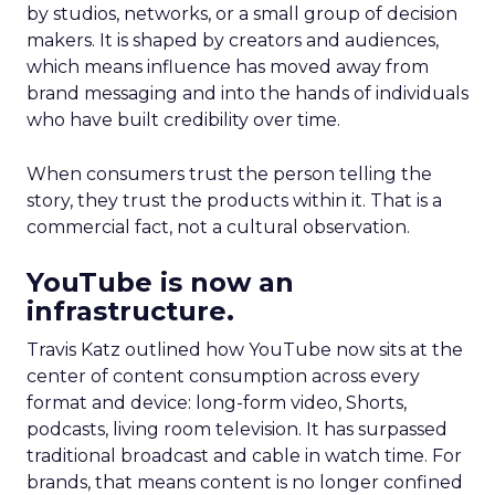
by studios, networks, or a small group of decision
makers. It is shaped by creators and audiences,
which means influence has moved away from
brand messaging and into the hands of individuals
who have built credibility over time.
When consumers trust the person telling the
story, they trust the products within it. That is a
commercial fact, not a cultural observation.
YouTube is now an
infrastructure.
Travis Katz outlined how YouTube now sits at the
center of content consumption across every
format and device: long-form video, Shorts,
podcasts, living room television. It has surpassed
traditional broadcast and cable in watch time. For
brands, that means content is no longer confined