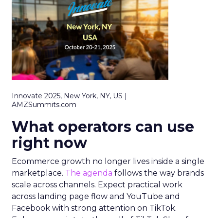
Innovate 2025, New York, NY, US |
AMZSummits.com
What operators can use
right now
Ecommerce growth no longer lives inside a single
marketplace.
The agenda
follows the way brands
scale across channels. Expect practical work
across landing page flow and YouTube and
Facebook with strong attention on TikTok.