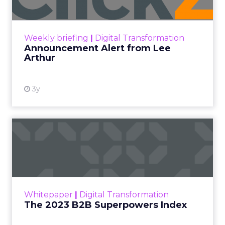
Announcement Alert!! Read More
View resource
Weekly briefing
|
Digital Transformation
Announcement Alert from Lee
Arthur
3y
The 2023 B2B Superpowers
Index
The Merkle B2B 2023 Superpowers Index
outlines what drives competitive advantage
within the business culture and subcultures
Whitepaper
|
Digital Transformation
that are critical to succ...
The 2023 B2B Superpowers Index
View resource