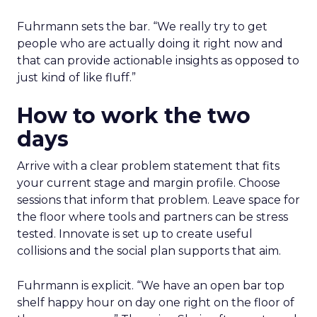
Fuhrmann sets the bar. “We really try to get
people who are actually doing it right now and
that can provide actionable insights as opposed to
just kind of like fluff.”
How to work the two
days
Arrive with a clear problem statement that fits
your current stage and margin profile. Choose
sessions that inform that problem. Leave space for
the floor where tools and partners can be stress
tested. Innovate is set up to create useful
collisions and the social plan supports that aim.
Fuhrmann is explicit. “We have an open bar top
shelf happy hour on day one right on the floor of