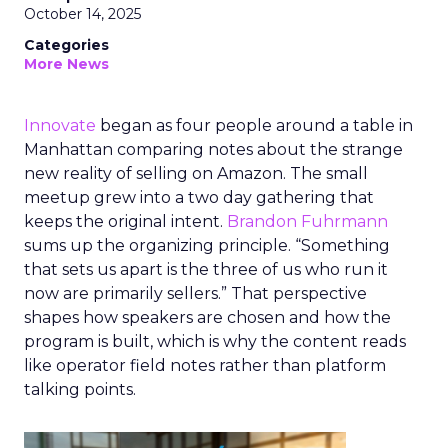
October 14, 2025
Categories
More News
Innovate
began as four people around a table in
Manhattan comparing notes about the strange
new reality of selling on Amazon. The small
meetup grew into a two day gathering that
keeps the original intent.
Brandon Fuhrmann
sums up the organizing principle. “Something
that sets us apart is the three of us who run it
now are primarily sellers.” That perspective
shapes how speakers are chosen and how the
program is built, which is why the content reads
like operator field notes rather than platform
talking points.