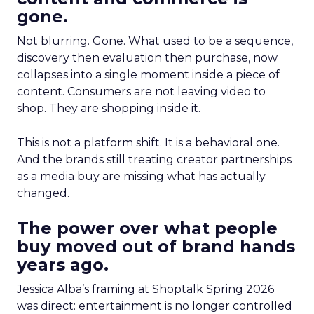
gone.
Not blurring. Gone. What used to be a sequence,
discovery then evaluation then purchase, now
collapses into a single moment inside a piece of
content. Consumers are not leaving video to
shop. They are shopping inside it.
This is not a platform shift. It is a behavioral one.
And the brands still treating creator partnerships
as a media buy are missing what has actually
changed.
The power over what people
buy moved out of brand hands
years ago.
Jessica Alba’s framing at Shoptalk Spring 2026
was direct: entertainment is no longer controlled