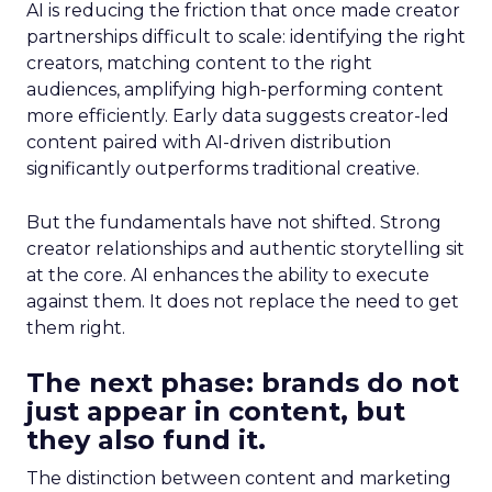
AI is reducing the friction that once made creator
partnerships difficult to scale: identifying the right
creators, matching content to the right
audiences, amplifying high-performing content
more efficiently. Early data suggests creator-led
content paired with AI-driven distribution
significantly outperforms traditional creative.
But the fundamentals have not shifted. Strong
creator relationships and authentic storytelling sit
at the core. AI enhances the ability to execute
against them. It does not replace the need to get
them right.
The next phase: brands do not
just appear in content, but
they also fund it.
The distinction between content and marketing