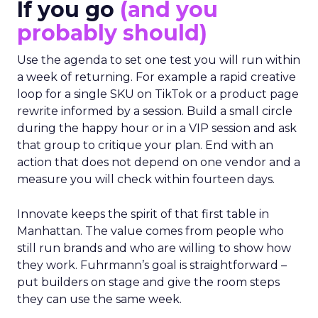
If you go
(and you
probably should)
Use the agenda to set one test you will run within
a week of returning. For example a rapid creative
loop for a single SKU on TikTok or a product page
rewrite informed by a session. Build a small circle
during the happy hour or in a VIP session and ask
that group to critique your plan. End with an
action that does not depend on one vendor and a
measure you will check within fourteen days.
Innovate keeps the spirit of that first table in
Manhattan. The value comes from people who
still run brands and who are willing to show how
they work. Fuhrmann’s goal is straightforward –
put builders on stage and give the room steps
they can use the same week.