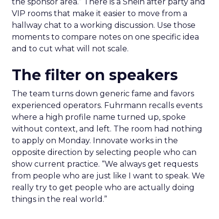
the sponsor area.” There is a Shein after party and
VIP rooms that make it easier to move from a
hallway chat to a working discussion. Use those
moments to compare notes on one specific idea
and to cut what will not scale.
The filter on speakers
The team turns down generic fame and favors
experienced operators. Fuhrmann recalls events
where a high profile name turned up, spoke
without context, and left. The room had nothing
to apply on Monday. Innovate works in the
opposite direction by selecting people who can
show current practice. “We always get requests
from people who are just like I want to speak. We
really try to get people who are actually doing
things in the real world.”