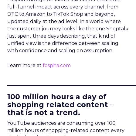
full-funnel impact across every channel, from
DTC to Amazon to TikTok Shop and beyond,
updated daily at the ad level. In a world where
the customer journey looks like the one Shoptalk
just spent three days describing, that kind of
unified view is the difference between scaling
with confidence and scaling on assumption.
Learn more at
fospha.com
____________________________
100 million hours a day of
shopping related content –
that is not a trend.
YouTube audiences are consuming over 100
million hours of shopping-related content every