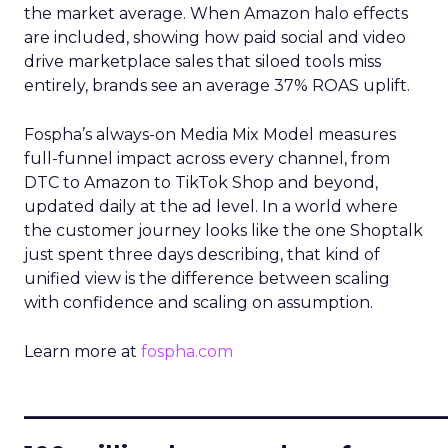
the market average. When Amazon halo effects
are included, showing how paid social and video
drive marketplace sales that siloed tools miss
entirely, brands see an average 37% ROAS uplift.
Fospha’s always-on Media Mix Model measures
full-funnel impact across every channel, from
DTC to Amazon to TikTok Shop and beyond,
updated daily at the ad level. In a world where
the customer journey looks like the one Shoptalk
just spent three days describing, that kind of
unified view is the difference between scaling
with confidence and scaling on assumption.
Learn more at
fospha.com
____________________________