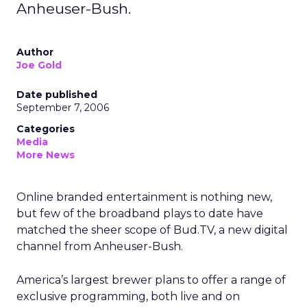
Anheuser-Bush.
Author
Joe Gold
Date published
September 7, 2006
Categories
Media
More News
Online branded entertainment is nothing new,
but few of the broadband plays to date have
matched the sheer scope of Bud.TV, a new digital
channel from Anheuser-Bush.
America’s largest brewer plans to offer a range of
exclusive programming, both live and on