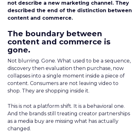
not describe a new marketing channel. They
described the end of the distinction between
content and commerce.
The boundary between
content and commerce is
gone.
Not blurring. Gone. What used to be a sequence,
discovery then evaluation then purchase, now
collapses into a single moment inside a piece of
content. Consumers are not leaving video to
shop. They are shopping inside it.
This is not a platform shift. It is a behavioral one.
And the brands still treating creator partnerships
as a media buy are missing what has actually
changed.