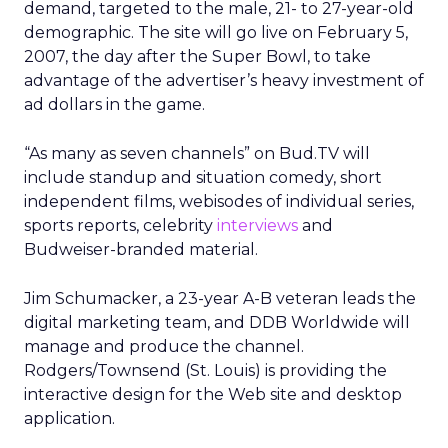
demand, targeted to the male, 21- to 27-year-old
demographic. The site will go live on February 5,
2007, the day after the Super Bowl, to take
advantage of the advertiser’s heavy investment of
ad dollars in the game.
“As many as seven channels” on Bud.TV will
include standup and situation comedy, short
independent films, webisodes of individual series,
sports reports, celebrity
interviews
and
Budweiser-branded material.
Jim Schumacker, a 23-year A-B veteran leads the
digital marketing team, and DDB Worldwide will
manage and produce the channel.
Rodgers/Townsend (St. Louis) is providing the
interactive design for the Web site and desktop
application.