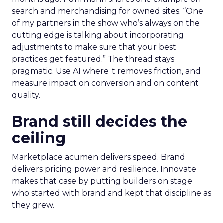
search and merchandising for owned sites. “One
of my partners in the show who’s always on the
cutting edge is talking about incorporating
adjustments to make sure that your best
practices get featured.” The thread stays
pragmatic. Use AI where it removes friction, and
measure impact on conversion and on content
quality.
Brand still decides the
ceiling
Marketplace acumen delivers speed. Brand
delivers pricing power and resilience. Innovate
makes that case by putting builders on stage
who started with brand and kept that discipline as
they grew.