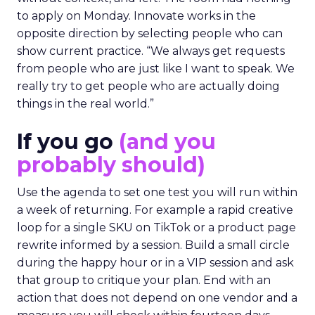
to apply on Monday. Innovate works in the
opposite direction by selecting people who can
show current practice. “We always get requests
from people who are just like I want to speak. We
really try to get people who are actually doing
things in the real world.”
If you go
(and you
probably should)
Use the agenda to set one test you will run within
a week of returning. For example a rapid creative
loop for a single SKU on TikTok or a product page
rewrite informed by a session. Build a small circle
during the happy hour or in a VIP session and ask
that group to critique your plan. End with an
action that does not depend on one vendor and a