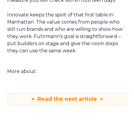
measure you will check within fourteen days.
Innovate keeps the spirit of that first table in
Manhattan. The value comes from people who
still run brands and who are willing to show how
they work. Fuhrmann’s goal is straightforward –
put builders on stage and give the room steps
they can use the same week.
More about:
Read the next article