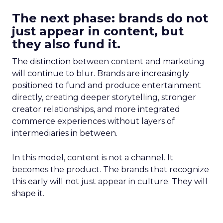
The next phase: brands do not
just appear in content, but
they also fund it.
The distinction between content and marketing
will continue to blur. Brands are increasingly
positioned to fund and produce entertainment
directly, creating deeper storytelling, stronger
creator relationships, and more integrated
commerce experiences without layers of
intermediaries in between.
In this model, content is not a channel. It
becomes the product. The brands that recognize
this early will not just appear in culture. They will
shape it.