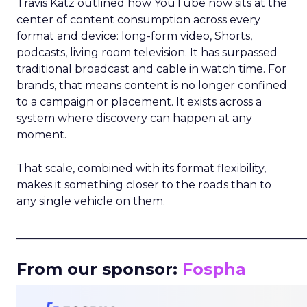
Travis Katz outlined how YouTube now sits at the
center of content consumption across every
format and device: long-form video, Shorts,
podcasts, living room television. It has surpassed
traditional broadcast and cable in watch time. For
brands, that means content is no longer confined
to a campaign or placement. It exists across a
system where discovery can happen at any
moment.
That scale, combined with its format flexibility,
makes it something closer to the roads than to
any single vehicle on them.
_____________________________________________________
From our sponsor:
Fospha