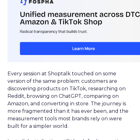
Every session at Shoptalk touched on some
version of the same problem: customers are
discovering products on TikTok, researching on
Reddit, browsing on ChatGPT, comparing on
Amazon, and converting in store. The journey is
more fragmented than it has ever been, and the
measurement tools most brands rely on were
built for a simpler world.