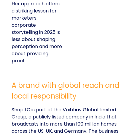
Her approach offers
a striking lesson for
marketers:
corporate
storytelling in 2025 is
less about shaping
perception and more
about providing
proof.
A brand with global reach and
local responsibility
Shop LC is part of the Vaibhav Global Limited
Group, a publicly listed company in India that
broadcasts into more than 100 million homes
across the US, UK, and Germany. The business