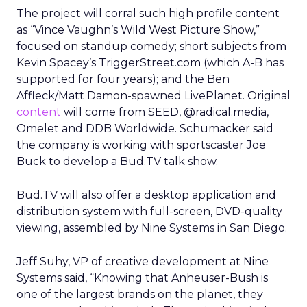
The project will corral such high profile content
as “Vince Vaughn’s Wild West Picture Show,”
focused on standup comedy; short subjects from
Kevin Spacey’s TriggerStreet.com (which A-B has
supported for four years); and the Ben
Affleck/Matt Damon-spawned LivePlanet. Original
content
will come from SEED, @radical.media,
Omelet and DDB Worldwide. Schumacker said
the company is working with sportscaster Joe
Buck to develop a Bud.TV talk show.
Bud.TV will also offer a desktop application and
distribution system with full-screen, DVD-quality
viewing, assembled by Nine Systems in San Diego.
Jeff Suhy, VP of creative development at Nine
Systems said, “Knowing that Anheuser-Bush is
one of the largest brands on the planet, they