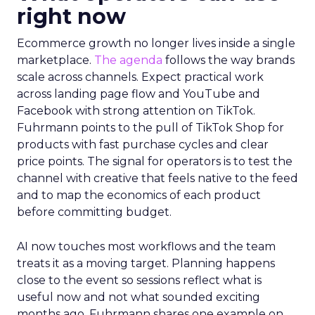
right now
Ecommerce growth no longer lives inside a single
marketplace.
The agenda
follows the way brands
scale across channels. Expect practical work
across landing page flow and YouTube and
Facebook with strong attention on TikTok.
Fuhrmann points to the pull of TikTok Shop for
products with fast purchase cycles and clear
price points. The signal for operators is to test the
channel with creative that feels native to the feed
and to map the economics of each product
before committing budget.
AI now touches most workflows and the team
treats it as a moving target. Planning happens
close to the event so sessions reflect what is
useful now and not what sounded exciting
months ago. Fuhrmann shares one example on