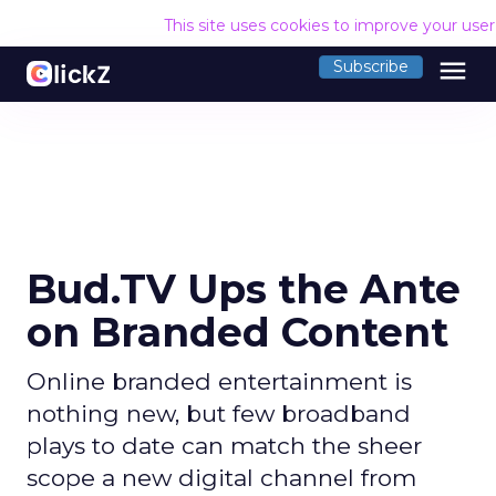
This site uses cookies to improve your use
menu
Subscribe
Bud.TV Ups the Ante
on Branded Content
Online branded entertainment is
nothing new, but few broadband
plays to date can match the sheer
scope a new digital channel from