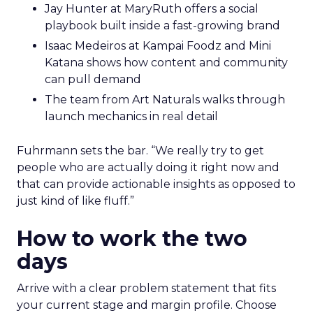
Jay Hunter at MaryRuth offers a social
playbook built inside a fast-growing brand
Isaac Medeiros at Kampai Foodz and Mini
Katana shows how content and community
can pull demand
The team from Art Naturals walks through
launch mechanics in real detail
Fuhrmann sets the bar. “We really try to get
people who are actually doing it right now and
that can provide actionable insights as opposed to
just kind of like fluff.”
How to work the two
days
Arrive with a clear problem statement that fits
your current stage and margin profile. Choose