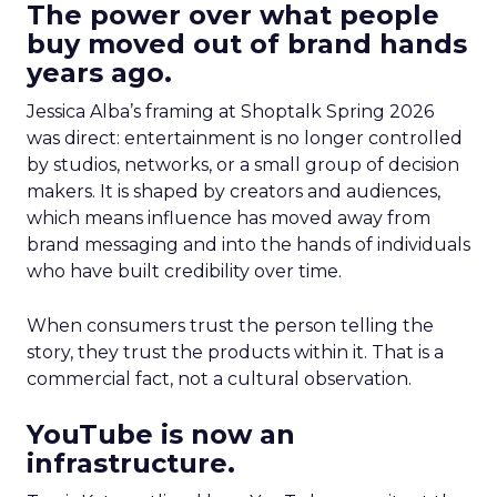
The power over what people
buy moved out of brand hands
years ago.
Jessica Alba’s framing at Shoptalk Spring 2026
was direct: entertainment is no longer controlled
by studios, networks, or a small group of decision
makers. It is shaped by creators and audiences,
which means influence has moved away from
brand messaging and into the hands of individuals
who have built credibility over time.
When consumers trust the person telling the
story, they trust the products within it. That is a
commercial fact, not a cultural observation.
YouTube is now an
infrastructure.