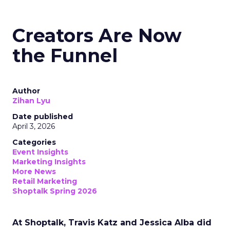
Creators Are Now
the Funnel
Author
Zihan Lyu
Date published
April 3, 2026
Categories
Event Insights
Marketing Insights
More News
Retail Marketing
Shoptalk Spring 2026
At Shoptalk, Travis Katz and Jessica Alba did