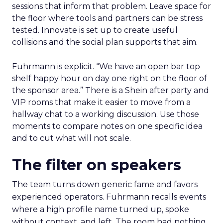
sessions that inform that problem. Leave space for
the floor where tools and partners can be stress
tested. Innovate is set up to create useful
collisions and the social plan supports that aim.
Fuhrmann is explicit. “We have an open bar top
shelf happy hour on day one right on the floor of
the sponsor area.” There is a Shein after party and
VIP rooms that make it easier to move from a
hallway chat to a working discussion. Use those
moments to compare notes on one specific idea
and to cut what will not scale.
The filter on speakers
The team turns down generic fame and favors
experienced operators. Fuhrmann recalls events
where a high profile name turned up, spoke
without context, and left. The room had nothing