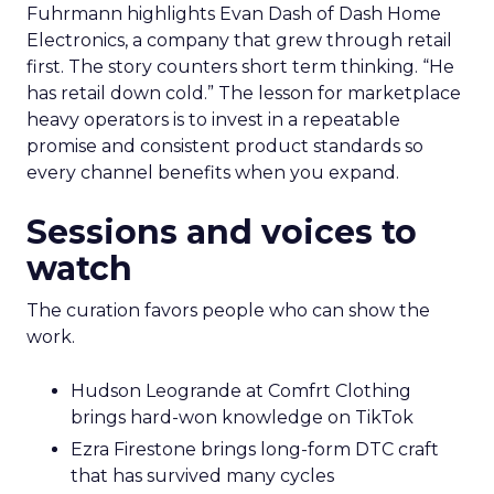
Fuhrmann highlights Evan Dash of Dash Home
Electronics, a company that grew through retail
first. The story counters short term thinking. “He
has retail down cold.” The lesson for marketplace
heavy operators is to invest in a repeatable
promise and consistent product standards so
every channel benefits when you expand.
Sessions and voices to
watch
The curation favors people who can show the
work.
Hudson Leogrande at Comfrt Clothing
brings hard-won knowledge on TikTok
Ezra Firestone brings long-form DTC craft
that has survived many cycles