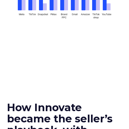
How Innovate
became the seller’s