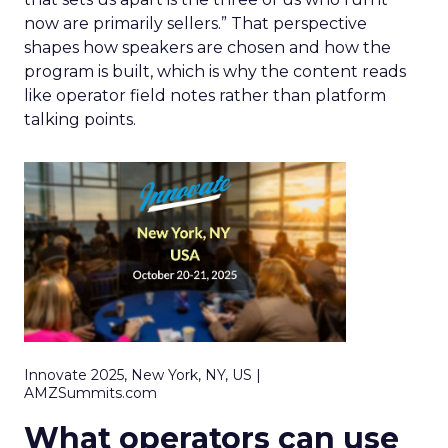
now are primarily sellers.” That perspective
shapes how speakers are chosen and how the
program is built, which is why the content reads
like operator field notes rather than platform
talking points.
Innovate 2025, New York, NY, US |
AMZSummits.com
What operators can use