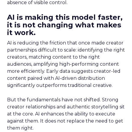
absence of visible control.
AI is making this model faster,
it is not changing what makes
it work.
AI is reducing the friction that once made creator
partnerships difficult to scale: identifying the right
creators, matching content to the right
audiences, amplifying high-performing content
more efficiently. Early data suggests creator-led
content paired with AI-driven distribution
significantly outperforms traditional creative.
But the fundamentals have not shifted. Strong
creator relationships and authentic storytelling sit
at the core. AI enhances the ability to execute
against them. It does not replace the need to get
them right.