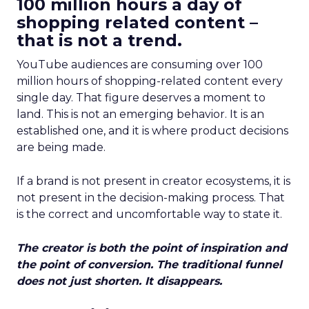
100 million hours a day of
shopping related content –
that is not a trend.
YouTube audiences are consuming over 100
million hours of shopping-related content every
single day. That figure deserves a moment to
land. This is not an emerging behavior. It is an
established one, and it is where product decisions
are being made.
If a brand is not present in creator ecosystems, it is
not present in the decision-making process. That
is the correct and uncomfortable way to state it.
The creator is both the point of inspiration and
the point of conversion. The traditional funnel
does not just shorten. It disappears.