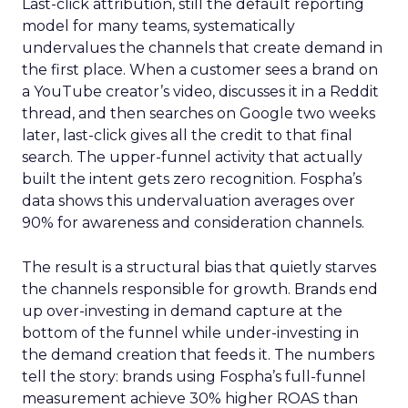
Last-click attribution, still the default reporting
model for many teams, systematically
undervalues the channels that create demand in
the first place. When a customer sees a brand on
a YouTube creator’s video, discusses it in a Reddit
thread, and then searches on Google two weeks
later, last-click gives all the credit to that final
search. The upper-funnel activity that actually
built the intent gets zero recognition. Fospha’s
data shows this undervaluation averages over
90% for awareness and consideration channels.
The result is a structural bias that quietly starves
the channels responsible for growth. Brands end
up over-investing in demand capture at the
bottom of the funnel while under-investing in
the demand creation that feeds it. The numbers
tell the story: brands using Fospha’s full-funnel
measurement achieve 30% higher ROAS than