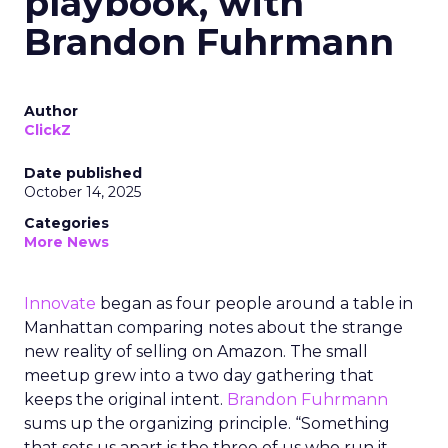
playbook, with
Brandon Fuhrmann
Author
ClickZ
Date published
October 14, 2025
Categories
More News
Innovate
began as four people around a table in
Manhattan comparing notes about the strange
new reality of selling on Amazon. The small
meetup grew into a two day gathering that
keeps the original intent.
Brandon Fuhrmann
sums up the organizing principle. “Something
that sets us apart is the three of us who run it