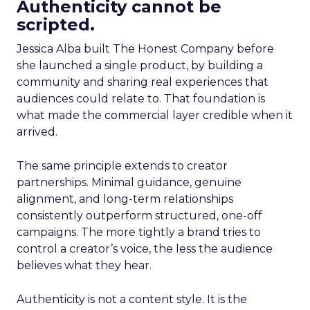
Authenticity cannot be
scripted.
Jessica Alba built The Honest Company before
she launched a single product, by building a
community and sharing real experiences that
audiences could relate to. That foundation is
what made the commercial layer credible when it
arrived.
The same principle extends to creator
partnerships. Minimal guidance, genuine
alignment, and long-term relationships
consistently outperform structured, one-off
campaigns. The more tightly a brand tries to
control a creator’s voice, the less the audience
believes what they hear.
Authenticity is not a content style. It is the