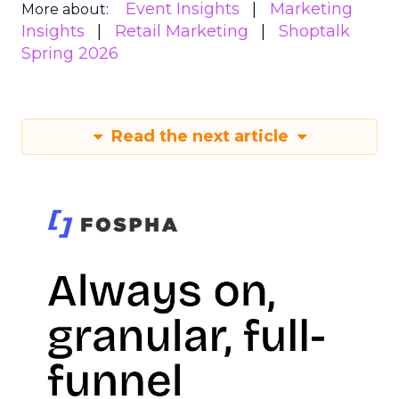
Event Insights
Marketing
More about:
Insights
Retail Marketing
Shoptalk
Spring 2026
Read the next article