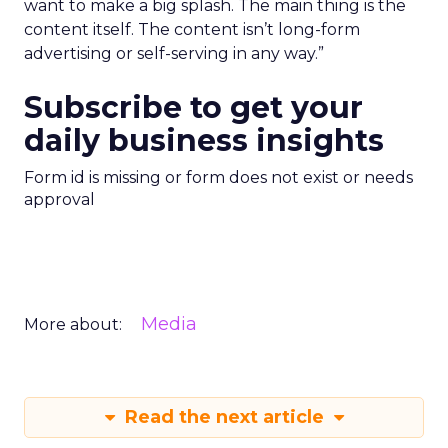
want to make a big splash. The main thing is the
content itself. The content isn’t long-form
advertising or self-serving in any way.”
Subscribe to get your
daily business insights
Form id is missing or form does not exist or needs
approval
Media
More about:
Read the next article