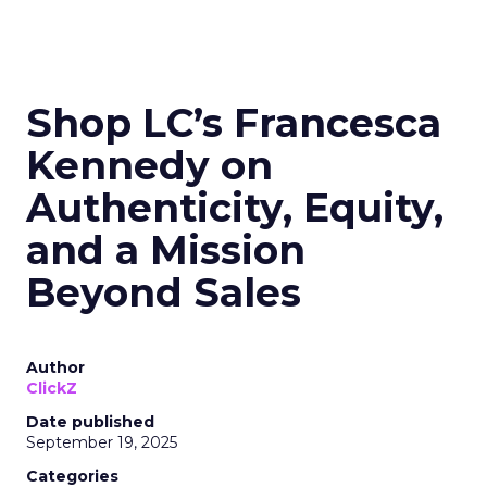
Shop LC’s Francesca
Kennedy on
Authenticity, Equity,
and a Mission
Beyond Sales
Author
ClickZ
Date published
September 19, 2025
Categories