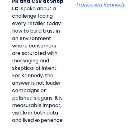
PR and CSR at Shop
Francesca Kennedy
LC
, spoke about a
challenge facing
every retailer today:
how to build trust in
an environment
where consumers
are saturated with
messaging and
skeptical of intent.
For Kennedy, the
answer is not louder
campaigns or
polished slogans. It is
measurable impact,
visible in both data
and lived experience.