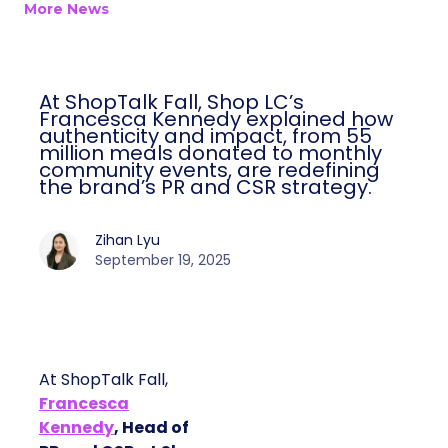
More News
At ShopTalk Fall, Shop LC’s
Francesca Kennedy explained how
authenticity and impact, from 55
million meals donated to monthly
community events, are redefining
the brand’s PR and CSR strategy.
Zihan Lyu
September 19, 2025
At ShopTalk Fall,
Francesca
Kennedy
, Head of