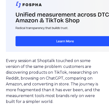
Every session at Shoptalk touched on some
version of the same problem: customers are
discovering products on TikTok, researching on
Reddit, browsing on ChatGPT, comparing on
Amazon, and converting in store. The journey is
more fragmented than it has ever been, and the
measurement tools most brands rely on were
built for a simpler world.