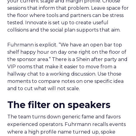
your current stage and margin profile. Choose
sessions that inform that problem. Leave space for
the floor where tools and partners can be stress
tested. Innovate is set up to create useful
collisions and the social plan supports that aim.
Fuhrmann is explicit. “We have an open bar top
shelf happy hour on day one right on the floor of
the sponsor area.” There is a Shein after party and
VIP rooms that make it easier to move from a
hallway chat to a working discussion. Use those
moments to compare notes on one specific idea
and to cut what will not scale.
The filter on speakers
The team turns down generic fame and favors
experienced operators. Fuhrmann recalls events
where a high profile name turned up, spoke