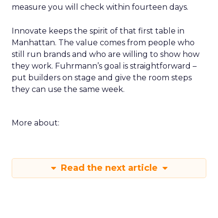
measure you will check within fourteen days.
Innovate keeps the spirit of that first table in
Manhattan. The value comes from people who
still run brands and who are willing to show how
they work. Fuhrmann’s goal is straightforward –
put builders on stage and give the room steps
they can use the same week.
More about:
Read the next article