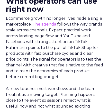
What operators can use
right now
Ecommerce growth no longer lives inside a single
marketplace.
The agenda
follows the way brands
scale across channels. Expect practical work
across landing page flow and YouTube and
Facebook with strong attention on TikTok.
Fuhrmann points to the pull of TikTok Shop for
products with fast purchase cycles and clear
price points. The signal for operators is to test the
channel with creative that feels native to the feed
and to map the economics of each product
before committing budget.
AI now touches most workflows and the team
treats it as a moving target. Planning happens
close to the event so sessions reflect what is
useful now and not what sounded exciting