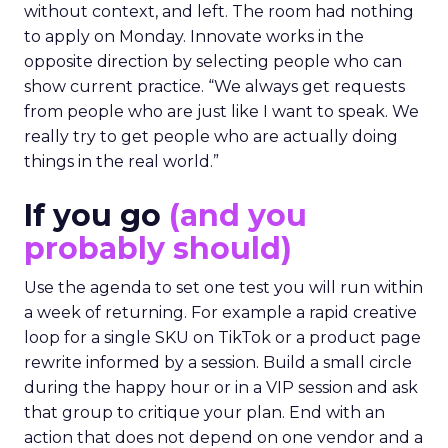
without context, and left. The room had nothing
to apply on Monday. Innovate works in the
opposite direction by selecting people who can
show current practice. “We always get requests
from people who are just like I want to speak. We
really try to get people who are actually doing
things in the real world.”
If you go
(and you
probably should)
Use the agenda to set one test you will run within
a week of returning. For example a rapid creative
loop for a single SKU on TikTok or a product page
rewrite informed by a session. Build a small circle
during the happy hour or in a VIP session and ask
that group to critique your plan. End with an
action that does not depend on one vendor and a