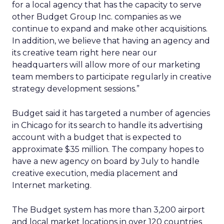
for a local agency that has the capacity to serve
other Budget Group Inc. companies as we
continue to expand and make other acquisitions.
In addition, we believe that having an agency and
its creative team right here near our
headquarters will allow more of our marketing
team members to participate regularly in creative
strategy development sessions.”
Budget said it has targeted a number of agencies
in Chicago for its search to handle its advertising
account with a budget that is expected to
approximate $35 million. The company hopes to
have a new agency on board by July to handle
creative execution, media placement and
Internet marketing.
The Budget system has more than 3,200 airport
and local market locations in over 120 countries