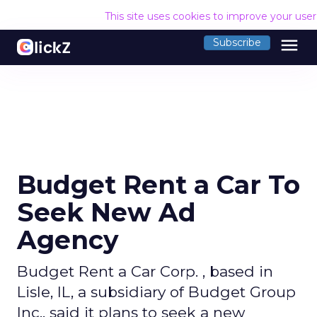
This site uses cookies to improve your use
menu
Subscribe
Budget Rent a Car To
Seek New Ad
Agency
Budget Rent a Car Corp. , based in
Lisle, IL, a subsidiary of Budget Group
Inc., said it plans to seek a new