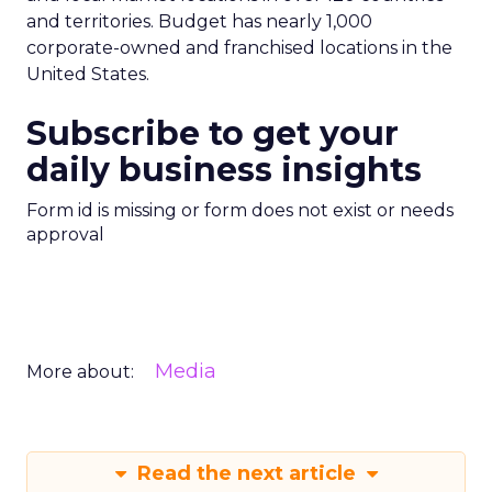
and territories. Budget has nearly 1,000
corporate-owned and franchised locations in the
United States.
Subscribe to get your
daily business insights
Form id is missing or form does not exist or needs
approval
Media
More about:
Read the next article