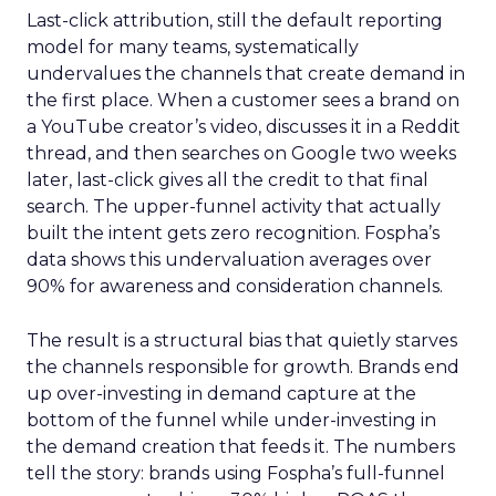
Last-click attribution, still the default reporting
model for many teams, systematically
undervalues the channels that create demand in
the first place. When a customer sees a brand on
a YouTube creator’s video, discusses it in a Reddit
thread, and then searches on Google two weeks
later, last-click gives all the credit to that final
search. The upper-funnel activity that actually
built the intent gets zero recognition. Fospha’s
data shows this undervaluation averages over
90% for awareness and consideration channels.
The result is a structural bias that quietly starves
the channels responsible for growth. Brands end
up over-investing in demand capture at the
bottom of the funnel while under-investing in
the demand creation that feeds it. The numbers
tell the story: brands using Fospha’s full-funnel