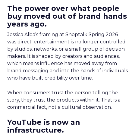
The power over what people
buy moved out of brand hands
years ago.
Jessica Alba’s framing at Shoptalk Spring 2026
was direct: entertainment is no longer controlled
by studios, networks, or a small group of decision
makers. It is shaped by creators and audiences,
which means influence has moved away from
brand messaging and into the hands of individuals
who have built credibility over time.
When consumers trust the person telling the
story, they trust the products within it. That is a
commercial fact, not a cultural observation.
YouTube is now an
infrastructure.