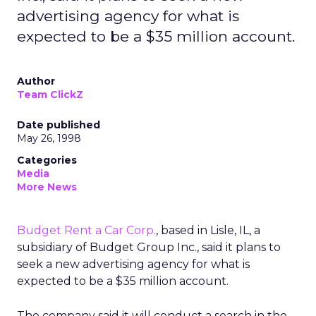
advertising agency for what is
expected to be a $35 million account.
Author
Team ClickZ
Date published
May 26, 1998
Categories
Media
More News
Budget Rent a Car Corp.
, based in Lisle, IL, a
subsidiary of Budget Group Inc., said it plans to
seek a new advertising agency for what is
expected to be a $35 million account.
The company said it will conduct a search in the