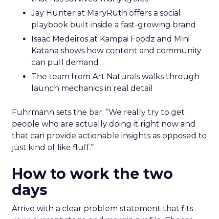
Jay Hunter at MaryRuth offers a social
playbook built inside a fast-growing brand
Isaac Medeiros at Kampai Foodz and Mini
Katana shows how content and community
can pull demand
The team from Art Naturals walks through
launch mechanics in real detail
Fuhrmann sets the bar. “We really try to get
people who are actually doing it right now and
that can provide actionable insights as opposed to
just kind of like fluff.”
How to work the two
days
Arrive with a clear problem statement that fits