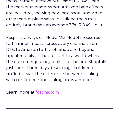
measurement achieve 30% higher ROAS than
the market average. When Amazon halo effects
are included, showing how paid social and video
drive marketplace sales that siloed tools miss
entirely, brands see an average 37% ROAS uplift.
Fospha’s always-on Media Mix Model measures
full-funnel impact across every channel, from
DTC to Amazon to TikTok Shop and beyond,
updated daily at the ad level. In a world where
the customer journey looks like the one Shoptalk
just spent three days describing, that kind of
unified view is the difference between scaling
with confidence and scaling on assumption.
Learn more at
fospha.com
____________________________