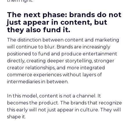
them right.
The next phase: brands do not
just appear in content, but
they also fund it.
The distinction between content and marketing
will continue to blur. Brands are increasingly
positioned to fund and produce entertainment
directly, creating deeper storytelling, stronger
creator relationships, and more integrated
commerce experiences without layers of
intermediaries in between.
In this model, content is not a channel. It
becomes the product. The brands that recognize
this early will not just appear in culture. They will
shape it.