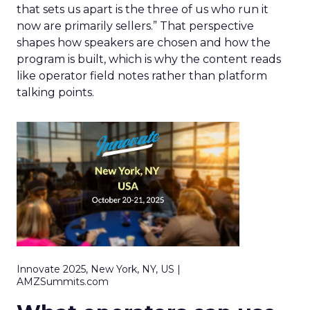
that sets us apart is the three of us who run it
now are primarily sellers.” That perspective
shapes how speakers are chosen and how the
program is built, which is why the content reads
like operator field notes rather than platform
talking points.
Innovate 2025, New York, NY, US |
AMZSummits.com