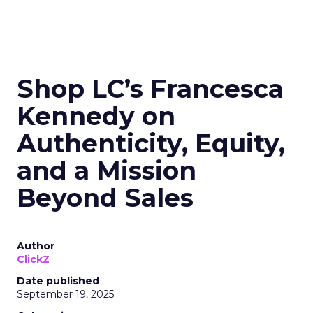
Shop LC’s Francesca
Kennedy on
Authenticity, Equity,
and a Mission
Beyond Sales
Author
ClickZ
Date published
September 19, 2025