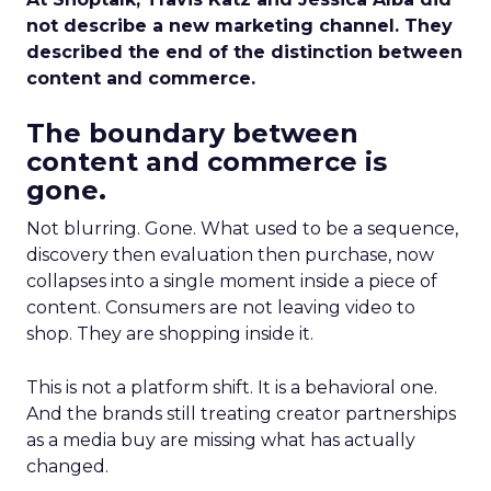
not describe a new marketing channel. They
described the end of the distinction between
content and commerce.
The boundary between
content and commerce is
gone.
Not blurring. Gone. What used to be a sequence,
discovery then evaluation then purchase, now
collapses into a single moment inside a piece of
content. Consumers are not leaving video to
shop. They are shopping inside it.
This is not a platform shift. It is a behavioral one.
And the brands still treating creator partnerships
as a media buy are missing what has actually
changed.