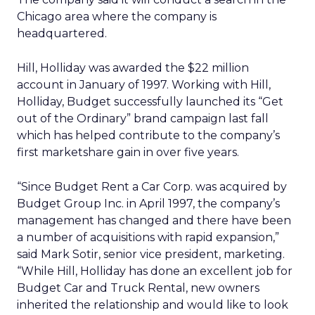
Chicago area where the company is
headquartered.
Hill, Holliday was awarded the $22 million
account in January of 1997. Working with Hill,
Holliday, Budget successfully launched its “Get
out of the Ordinary” brand campaign last fall
which has helped contribute to the company’s
first marketshare gain in over five years.
“Since Budget Rent a Car Corp. was acquired by
Budget Group Inc. in April 1997, the company’s
management has changed and there have been
a number of acquisitions with rapid expansion,”
said Mark Sotir, senior vice president, marketing.
“While Hill, Holliday has done an excellent job for
Budget Car and Truck Rental, new owners
inherited the relationship and would like to look