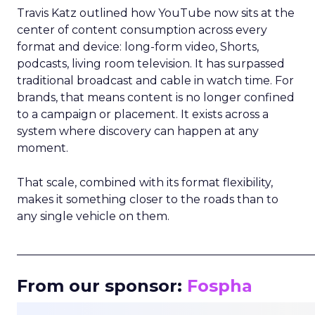
Travis Katz outlined how YouTube now sits at the
center of content consumption across every
format and device: long-form video, Shorts,
podcasts, living room television. It has surpassed
traditional broadcast and cable in watch time. For
brands, that means content is no longer confined
to a campaign or placement. It exists across a
system where discovery can happen at any
moment.
That scale, combined with its format flexibility,
makes it something closer to the roads than to
any single vehicle on them.
_____________________________________________________
From our sponsor:
Fospha