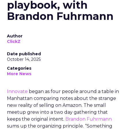
playbook, with
Brandon Fuhrmann
Author
ClickZ
Date published
October 14, 2025
Categories
More News
Innovate
began as four people around a table in
Manhattan comparing notes about the strange
new reality of selling on Amazon. The small
meetup grew into a two day gathering that
keeps the original intent.
Brandon Fuhrmann
sums up the organizing principle. “Something