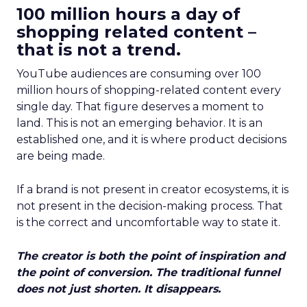
100 million hours a day of
shopping related content –
that is not a trend.
YouTube audiences are consuming over 100
million hours of shopping-related content every
single day. That figure deserves a moment to
land. This is not an emerging behavior. It is an
established one, and it is where product decisions
are being made.
If a brand is not present in creator ecosystems, it is
not present in the decision-making process. That
is the correct and uncomfortable way to state it.
The creator is both the point of inspiration and
the point of conversion. The traditional funnel
does not just shorten. It disappears.