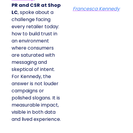
PR and CSR at Shop
Francesca Kennedy
LC
, spoke about a
challenge facing
every retailer today:
how to build trust in
an environment
where consumers
are saturated with
messaging and
skeptical of intent.
For Kennedy, the
answer is not louder
campaigns or
polished slogans. It is
measurable impact,
visible in both data
and lived experience.