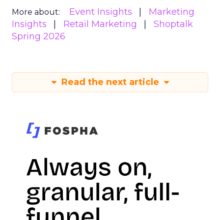
Event Insights
Marketing
More about:
Insights
Retail Marketing
Shoptalk
Spring 2026
Read the next article