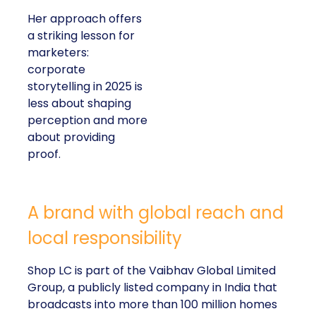
Her approach offers
a striking lesson for
marketers:
corporate
storytelling in 2025 is
less about shaping
perception and more
about providing
proof.
A brand with global reach and
local responsibility
Shop LC is part of the Vaibhav Global Limited
Group, a publicly listed company in India that
broadcasts into more than 100 million homes