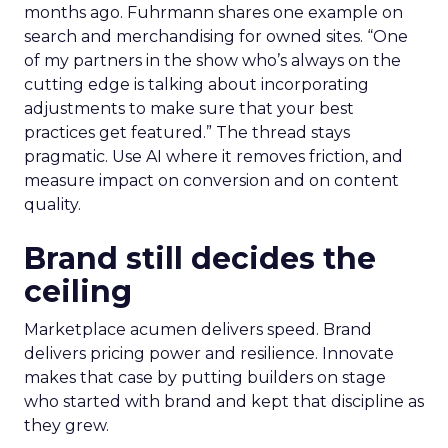
months ago. Fuhrmann shares one example on
search and merchandising for owned sites. “One
of my partners in the show who’s always on the
cutting edge is talking about incorporating
adjustments to make sure that your best
practices get featured.” The thread stays
pragmatic. Use AI where it removes friction, and
measure impact on conversion and on content
quality.
Brand still decides the
ceiling
Marketplace acumen delivers speed. Brand
delivers pricing power and resilience. Innovate
makes that case by putting builders on stage
who started with brand and kept that discipline as
they grew.