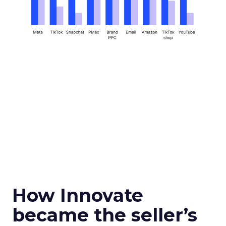
How Innovate
became the seller’s