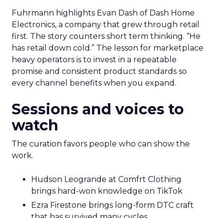
Fuhrmann highlights Evan Dash of Dash Home
Electronics, a company that grew through retail
first. The story counters short term thinking. “He
has retail down cold.” The lesson for marketplace
heavy operators is to invest in a repeatable
promise and consistent product standards so
every channel benefits when you expand.
Sessions and voices to
watch
The curation favors people who can show the
work.
Hudson Leogrande at Comfrt Clothing
brings hard-won knowledge on TikTok
Ezra Firestone brings long-form DTC craft
that has survived many cycles