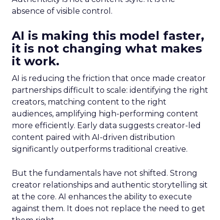
absence of visible control.
AI is making this model faster,
it is not changing what makes
it work.
AI is reducing the friction that once made creator
partnerships difficult to scale: identifying the right
creators, matching content to the right
audiences, amplifying high-performing content
more efficiently. Early data suggests creator-led
content paired with AI-driven distribution
significantly outperforms traditional creative.
But the fundamentals have not shifted. Strong
creator relationships and authentic storytelling sit
at the core. AI enhances the ability to execute
against them. It does not replace the need to get