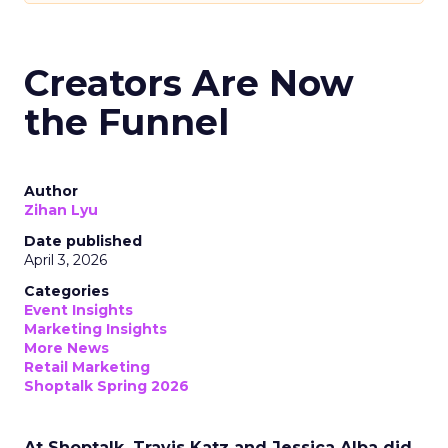
Creators Are Now
the Funnel
Author
Zihan Lyu
Date published
April 3, 2026
Categories
Event Insights
Marketing Insights
More News
Retail Marketing
Shoptalk Spring 2026
At Shoptalk, Travis Katz and Jessica Alba did