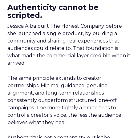
Authenticity cannot be
scripted.
Jessica Alba built The Honest Company before
she launched a single product, by building a
community and sharing real experiences that
audiences could relate to. That foundation is
what made the commercial layer credible when it
arrived.
The same principle extends to creator
partnerships. Minimal guidance, genuine
alignment, and long-term relationships
consistently outperform structured, one-off
campaigns. The more tightly a brand tries to
control a creator’s voice, the less the audience
believes what they hear.
Authenticity is not a content style. It is the