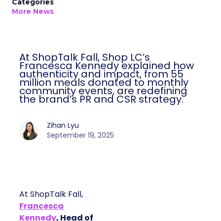
Categories
More News
At ShopTalk Fall, Shop LC’s
Francesca Kennedy explained how
authenticity and impact, from 55
million meals donated to monthly
community events, are redefining
the brand’s PR and CSR strategy.
Zihan Lyu
September 19, 2025
At ShopTalk Fall,
Francesca
Kennedy
, Head of