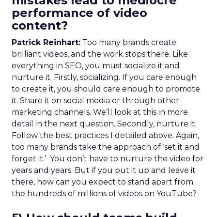
mistakes lead to mediocre
performance of video
content?
Patrick Reinhart:
Too many brands create
brilliant videos, and the work stops there. Like
everything in SEO, you must socialize it and
nurture it. Firstly, socializing. If you care enough
to create it, you should care enough to promote
it. Share it on social media or through other
marketing channels. We’ll look at this in more
detail in the next question. Secondly, nurture it.
Follow the best practices I detailed above. Again,
too many brands take the approach of ‘set it and
forget it.’ You don’t have to nurture the video for
years and years. But if you put it up and leave it
there, how can you expect to stand apart from
the hundreds of millions of videos on YouTube?