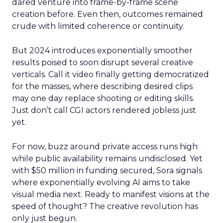
dared venture into frame-by-frame scene
creation before. Even then, outcomes remained
crude with limited coherence or continuity.
But 2024 introduces exponentially smoother
results poised to soon disrupt several creative
verticals. Call it video finally getting democratized
for the masses, where describing desired clips
may one day replace shooting or editing skills.
Just don’t call CGI actors rendered jobless just
yet.
For now, buzz around private access runs high
while public availability remains undisclosed. Yet
with $50 million in funding secured, Sora signals
where exponentially evolving AI aims to take
visual media next. Ready to manifest visions at the
speed of thought? The creative revolution has
only just begun.