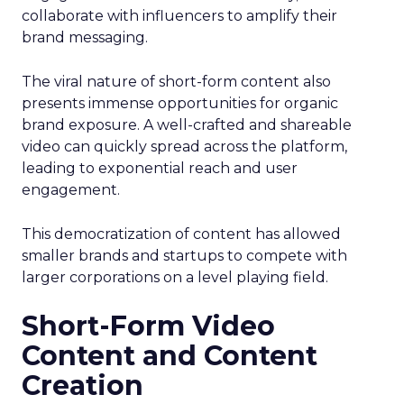
collaborate with influencers to amplify their
brand messaging.
The viral nature of short-form content also
presents immense opportunities for organic
brand exposure. A well-crafted and shareable
video can quickly spread across the platform,
leading to exponential reach and user
engagement.
This democratization of content has allowed
smaller brands and startups to compete with
larger corporations on a level playing field.
Short-Form Video
Content and Content
Creation