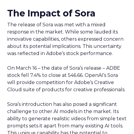
The Impact of Sora
The release of Sora was met with a mixed
response in the market. While some lauded its
innovative capabilities, others expressed concern
about its potential implications. This uncertainty
was reflected in Adobe’s stock performance.
On March 16 – the date of Sora’s release – ADBE
stock fell 7.4% to close at 546.66. OpenAI’s Sora
will provide competition for Adobe’s Creative
Cloud suite of products for creative professionals.
Sora’s introduction has also posed a significant
challenge to other AI models in the market. Its
ability to generate realistic videos from simple text
prompts sets it apart from many existing AI tools.
This unique capability has the potential to