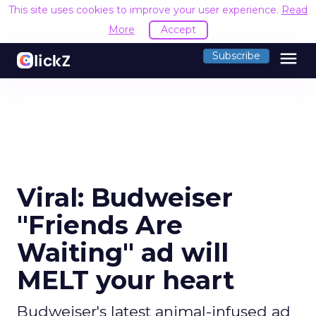
This site uses cookies to improve your user experience.
Read
More
Accept
menu
Subscribe
Viral: Budweiser
"Friends Are
Waiting" ad will
MELT your heart
Budweiser's latest animal-infused ad