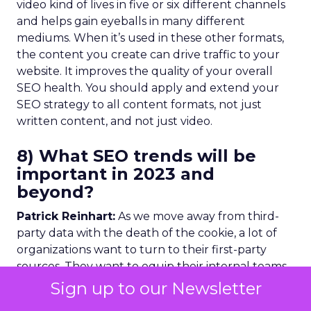
video kind of lives in five or six different channels
and helps gain eyeballs in many different
mediums. When it’s used in these other formats,
the content you create can drive traffic to your
website. It improves the quality of your overall
SEO health. You should apply and extend your
SEO strategy to all content formats, not just
written content, and not just video.
8) What SEO trends will be
important in 2023 and
beyond?
Patrick Reinhart:
As we move away from third-
party data with the death of the cookie, a lot of
organizations want to turn to their first-party
sources. They want to equip their internal teams
with these insights. This will have an impact on
Sign up to our Newsletter
SERPs. Results pages will fluctuate as Google