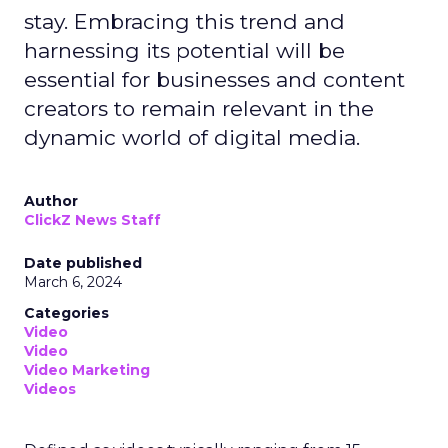
stay. Embracing this trend and
harnessing its potential will be
essential for businesses and content
creators to remain relevant in the
dynamic world of digital media.
Author
ClickZ News Staff
Date published
March 6, 2024
Categories
Video
Video
Video Marketing
Videos