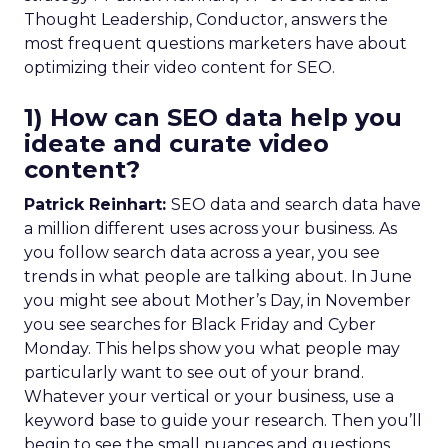
Thought Leadership, Conductor, answers the
most frequent questions marketers have about
optimizing their video content for SEO.
1) How can SEO data help you
ideate and curate video
content?
Patrick Reinhart:
SEO data and search data have
a million different uses across your business. As
you follow search data across a year, you see
trends in what people are talking about. In June
you might see about Mother’s Day, in November
you see searches for Black Friday and Cyber
Monday. This helps show you what people may
particularly want to see out of your brand.
Whatever your vertical or your business, use a
keyword base to guide your research. Then you’ll
begin to see the small nuances and questions