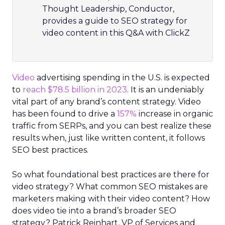
Thought Leadership, Conductor,
provides a guide to SEO strategy for
video content in this Q&A with ClickZ
Video
advertising spending in the U.S. is expected
to
reach $78.5 billion in 2023
. It is an undeniably
vital part of any brand’s content strategy. Video
has been found to drive a
157%
increase in organic
traffic from SERPs, and you can best realize these
results when, just like written content, it follows
SEO best practices.
So what foundational best practices are there for
video strategy? What common SEO mistakes are
marketers making with their video content? How
does video tie into a brand’s broader SEO
strategy? Patrick Reinhart, VP of Services and