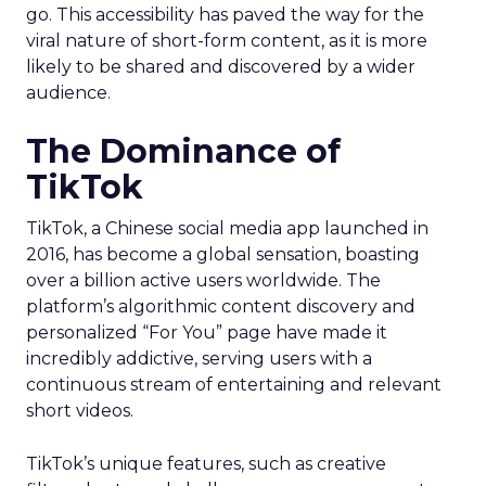
go. This accessibility has paved the way for the
viral nature of short-form content, as it is more
likely to be shared and discovered by a wider
audience.
The Dominance of
TikTok
TikTok, a Chinese social media app launched in
2016, has become a global sensation, boasting
over a billion active users worldwide. The
platform’s algorithmic content discovery and
personalized “For You” page have made it
incredibly addictive, serving users with a
continuous stream of entertaining and relevant
short videos.
TikTok’s unique features, such as creative