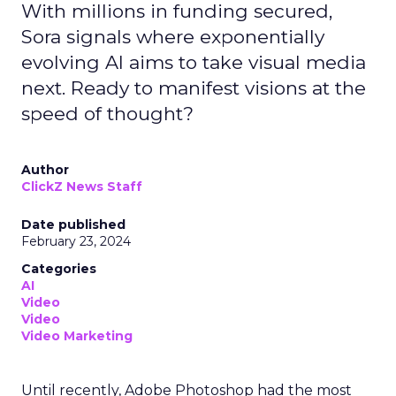
With millions in funding secured,
Sora signals where exponentially
evolving AI aims to take visual media
next. Ready to manifest visions at the
speed of thought?
Author
ClickZ News Staff
Date published
February 23, 2024
Categories
AI
Video
Video
Video Marketing
Until recently, Adobe Photoshop had the most