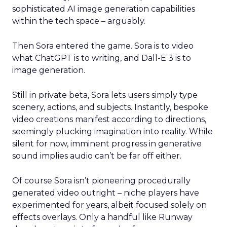
sophisticated AI image generation capabilities
within the tech space – arguably.
Then Sora entered the game. Sora is to video
what ChatGPT is to writing, and Dall-E 3 is to
image generation.
Still in private beta, Sora lets users simply type
scenery, actions, and subjects. Instantly, bespoke
video creations manifest according to directions,
seemingly plucking imagination into reality. While
silent for now, imminent progress in generative
sound implies audio can’t be far off either.
Of course Sora isn’t pioneering procedurally
generated video outright – niche players have
experimented for years, albeit focused solely on
effects overlays. Only a handful like Runway