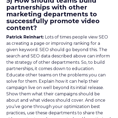
5) How should teams build
partnerships with other
marketing departments to
successfully promote video
content?
Patrick Reinhart:
Lots of times people view SEO
as creating a page or improving ranking for a
given keyword. SEO should go beyond this. The
search and SEO data described above can inform
the strategy of other departments. So, to build
partnerships, it comes down to education.
Educate other teams on the problems you can
solve for them. Explain how it can help their
campaign live on well beyond its initial release.
Show them what their campaigns should be
about and what videos should cover. And once
you’ve gone through your optimization best
practices, use these departments to share the