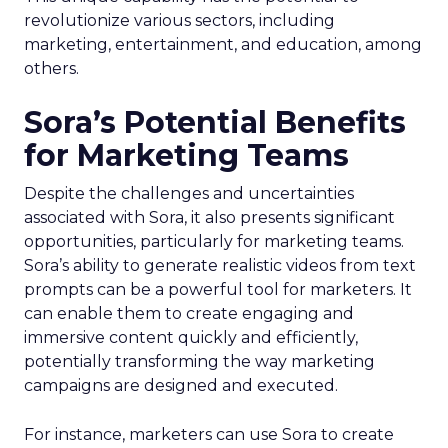
revolutionize various sectors, including
marketing, entertainment, and education, among
others.
Sora’s Potential Benefits
for Marketing Teams
Despite the challenges and uncertainties
associated with Sora, it also presents significant
opportunities, particularly for marketing teams.
Sora’s ability to generate realistic videos from text
prompts can be a powerful tool for marketers. It
can enable them to create engaging and
immersive content quickly and efficiently,
potentially transforming the way marketing
campaigns are designed and executed.
For instance, marketers can use Sora to create