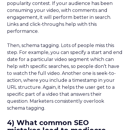
popularity contest. If your audience has been
consuming your video, with comments and
engagement, it will perform better in search.
Links and click-throughs help with this
performance.
Then, schema tagging. Lots of people miss this
step. For example, you can specify a start and end
date for a particular video segment which can
help with specific searches, so people don’t have
to watch the full video. Another one is seek-to-
action, where you include a timestamp in your
URL structure. Again, it helps the user get to a
specific part of a video that answers their
question. Marketers consistently overlook
schema tagging.
4) What common SEO