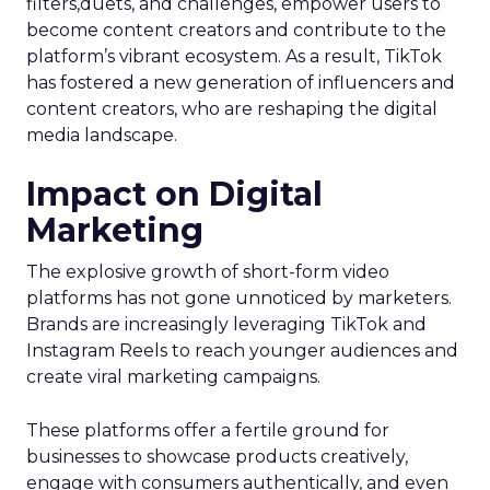
filters,duets, and challenges, empower users to
become content creators and contribute to the
platform’s vibrant ecosystem. As a result, TikTok
has fostered a new generation of influencers and
content creators, who are reshaping the digital
media landscape.
Impact on Digital
Marketing
The explosive growth of short-form video
platforms has not gone unnoticed by marketers.
Brands are increasingly leveraging TikTok and
Instagram Reels to reach younger audiences and
create viral marketing campaigns.
These platforms offer a fertile ground for
businesses to showcase products creatively,
engage with consumers authentically, and even