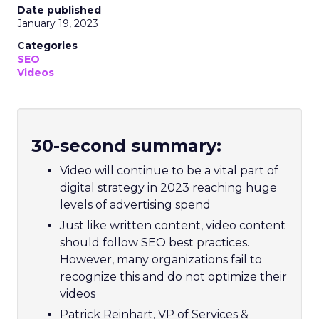
Date published
January 19, 2023
Categories
SEO
Videos
30-second summary:
Video will continue to be a vital part of
digital strategy in 2023 reaching huge
levels of advertising spend
Just like written content, video content
should follow SEO best practices.
However, many organizations fail to
recognize this and do not optimize their
videos
Patrick Reinhart, VP of Services &