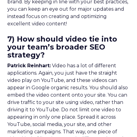
brand. By keeping in line with your best practices,
you can keep an eye out for major updates and
instead focus on creating and optimizing
excellent video content!
7) How should video tie into
your team’s broader SEO
strategy?
Patrick Reinhart:
Video has a lot of different
applications. Again, you just have the straight
video play on YouTube, and these videos can
appear in Google organic results. You should also
embed the video content onto your site. You can
drive traffic to your site using video, rather than
driving it to YouTube. Do not limit one video to
appearing in only one place. Spread it across
YouTube, social media, your site, and other
marketing campaigns. That way, one piece of