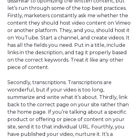
dissimilar to optimizing the written content, but
let’s run through some of the top best practices.
Firstly, marketers constantly ask me whether the
content they should host video content on Vimeo
or another platform. They, and you, should host it
on YouTube. Start a channel, and create videos. It
has all the fields you need. Put in a title, include
links in the description, and tag it properly based
on the correct keywords. Treat it like any other
piece of content.
Secondly, transcriptions. Transcriptions are
wonderful, but if your video is too long,
summarize and write what it’s about. Thirdly, link
back to the correct page on your site rather than
the home page. If you’re talking about a specific
product or offering or piece of content on your
site, send it to that individual URL. Fourthly, you
have published your video, nurture it. It’s a