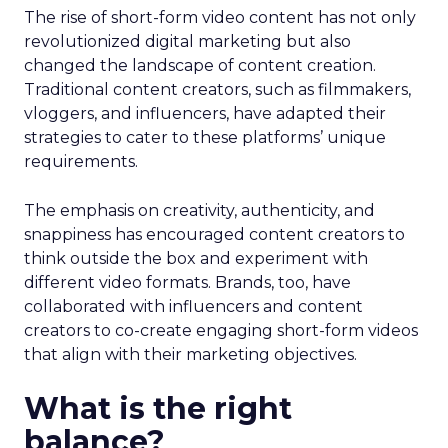
The rise of short-form video content has not only
revolutionized digital marketing but also
changed the landscape of content creation.
Traditional content creators, such as filmmakers,
vloggers, and influencers, have adapted their
strategies to cater to these platforms’ unique
requirements.
The emphasis on creativity, authenticity, and
snappiness has encouraged content creators to
think outside the box and experiment with
different video formats. Brands, too, have
collaborated with influencers and content
creators to co-create engaging short-form videos
that align with their marketing objectives.
What is the right
balance?