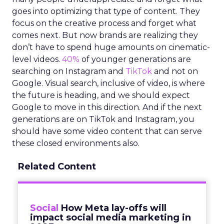
goes into optimizing that type of content. They
focus on the creative process and forget what
comes next. But now brands are realizing they
don’t have to spend huge amounts on cinematic-
level videos.
40%
of younger generations are
searching on Instagram and
TikTok
and not on
Google. Visual search, inclusive of video, is where
the future is heading, and we should expect
Google to move in this direction. And if the next
generations are on TikTok and Instagram, you
should have some video content that can serve
these closed environments also.
Related Content
Social
How Meta lay-offs will
impact social media marketing in