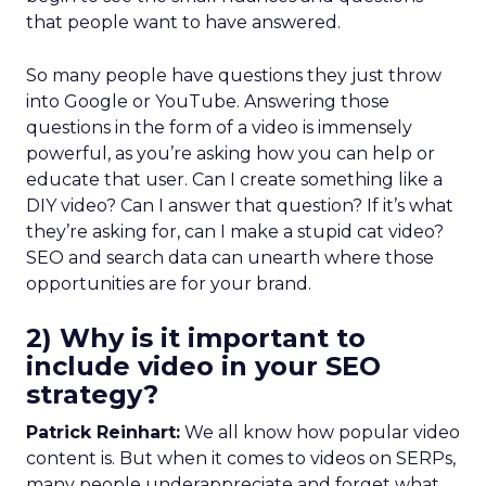
that people want to have answered.
So many people have questions they just throw
into Google or YouTube. Answering those
questions in the form of a video is immensely
powerful, as you’re asking how you can help or
educate that user. Can I create something like a
DIY video? Can I answer that question? If it’s what
they’re asking for, can I make a stupid cat video?
SEO and search data can unearth where those
opportunities are for your brand.
2) Why is it important to
include video in your SEO
strategy?
Patrick Reinhart:
We all know how popular video
content is. But when it comes to videos on SERPs,
many people underappreciate and forget what