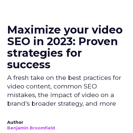
Maximize your video
SEO in 2023: Proven
strategies for
success
A fresh take on the best practices for
video content, common SEO
mistakes, the impact of video on a
brand’s broader strategy, and more
Author
Benjamin Broomfield