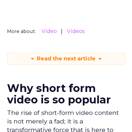
Video
Videos
More about:
Read the next article
Why short form
video is so popular
The rise of short-form video content
is not merely a fad; it is a
transformative force that is here to