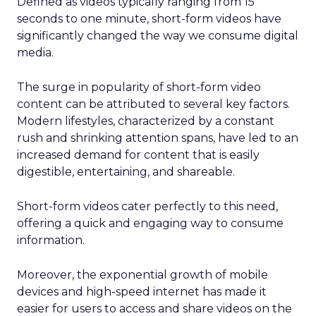
Defined as videos typically ranging from 15
seconds to one minute, short-form videos have
significantly changed the way we consume digital
media.
The surge in popularity of short-form video
content can be attributed to several key factors.
Modern lifestyles, characterized by a constant
rush and shrinking attention spans, have led to an
increased demand for content that is easily
digestible, entertaining, and shareable.
Short-form videos cater perfectly to this need,
offering a quick and engaging way to consume
information.
Moreover, the exponential growth of mobile
devices and high-speed internet has made it
easier for users to access and share videos on the