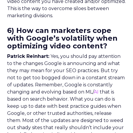
video content you have created and/or optimized.
This is the way to overcome siloes between
marketing divisions.
6) How can marketers cope
with Google’s volatility when
optimizing video content?
Patrick Reinhart:
Yes, you should pay attention
to the changes Google is announcing and what
they may mean for your SEO practices. But try
not to get too bogged down in a constant stream
of updates. Remember, Google is constantly
changing and evolving based on ML/
AI
that is
based on search behavior. What you can do is
keep up to date with best practice guides when
Google, or other trusted authorities, release
them. Most of the updates are designed to weed
out shady sites that really shouldn’t include your