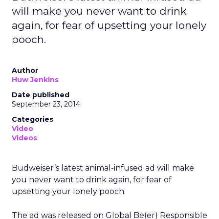
will make you never want to drink
again, for fear of upsetting your lonely
pooch.
Author
Huw Jenkins
Date published
September 23, 2014
Categories
Video
Videos
Budweiser’s latest animal-infused ad will make
you never want to drink again, for fear of
upsetting your lonely pooch.
The ad was released on Global Be(er) Responsible