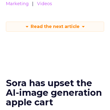
Marketing
Videos
Read the next article
Sora has upset the
AI-image generation
apple cart