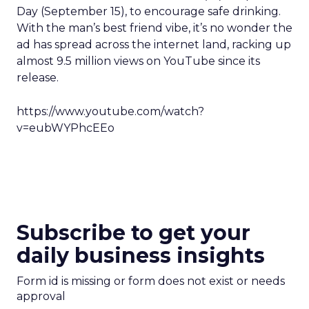
Day (September 15), to encourage safe drinking.
With the man’s best friend vibe, it’s no wonder the
ad has spread across the internet land, racking up
almost 9.5 million views on YouTube since its
release.
https://www.youtube.com/watch?
v=eubWYPhcEEo
Subscribe to get your
daily business insights
Form id is missing or form does not exist or needs
approval