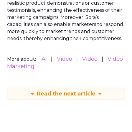
realistic product demonstrations or customer
testimonials, enhancing the effectiveness of their
marketing campaigns. Moreover, Sora’s
capabilities can also enable marketers to respond
more quickly to market trends and customer
needs, thereby enhancing their competitiveness.
AI
Video
Video
Video
More about:
Marketing
Read the next article