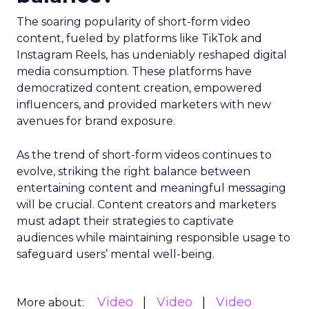
The soaring popularity of short-form video
content, fueled by platforms like TikTok and
Instagram Reels, has undeniably reshaped digital
media consumption. These platforms have
democratized content creation, empowered
influencers, and provided marketers with new
avenues for brand exposure.
As the trend of short-form videos continues to
evolve, striking the right balance between
entertaining content and meaningful messaging
will be crucial. Content creators and marketers
must adapt their strategies to captivate
audiences while maintaining responsible usage to
safeguard users’ mental well-being.
Video
Video
Video
More about: