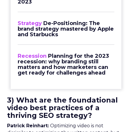
2023
Strategy
De-Positioning: The
brand strategy mastered by Apple
and Starbucks
Recession
Planning for the 2023
recession: why branding still
matters and how marketers can
get ready for challenges ahead
3) What are the foundational
video best practices of a
thriving SEO strategy?
Patrick Reinhart:
Optimizing video is not